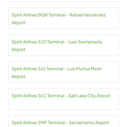
Spirit Airlines BQN Terminal – Rafael Hernández
Airport
Spirit Airlines SJO Terminal – Juan Santamaría
Airport
Spirit Airlines SJU Terminal – Luis Muñoz Marin
Airport
Spirit Airlines SLC Terminal – Salt Lake City Airport
Spirit Airlines SMF Terminal – Sacramento Airport