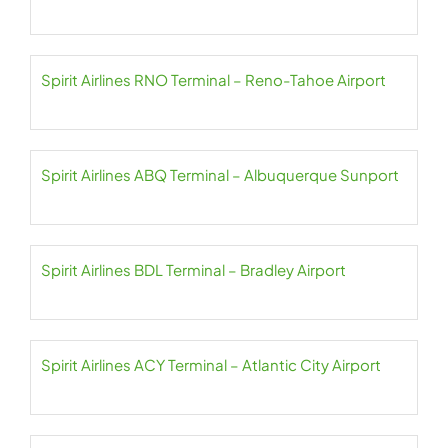
Spirit Airlines RNO Terminal – Reno-Tahoe Airport
Spirit Airlines ABQ Terminal – Albuquerque Sunport
Spirit Airlines BDL Terminal – Bradley Airport
Spirit Airlines ACY Terminal – Atlantic City Airport