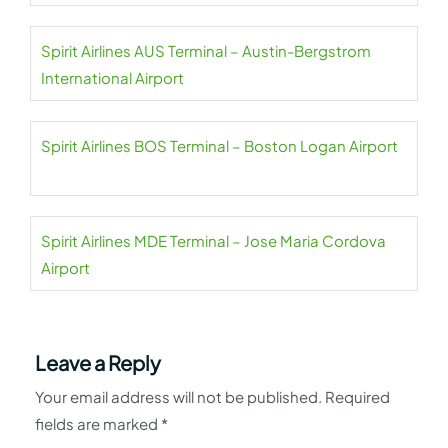
Spirit Airlines AUS Terminal – Austin-Bergstrom
International Airport
Spirit Airlines BOS Terminal – Boston Logan Airport
Spirit Airlines MDE Terminal – Jose Maria Cordova
Airport
Leave a Reply
Your email address will not be published.
Required
fields are marked
*