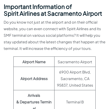
Important Information of
Spirit Airlines at Sacramento Airport
Do you know not just at the airport and on their official
website, you can even connect with Spirit Airlines and its
SMF terminal on various social platforms? It will help you
stay updated about the latest changes that happen at the
terminal. It will increase the efficiency of your tours.
Airport Name
Sacramento Airport
6900 Airport Blvd,
Airport Address
Sacramento, CA
95837, United States
Arrivals
& Departures Termin
Terminal B
al