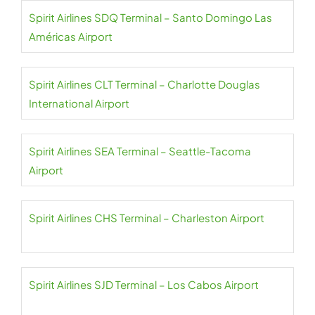
Spirit Airlines SDQ Terminal – Santo Domingo Las
Américas Airport
Spirit Airlines CLT Terminal – Charlotte Douglas
International Airport
Spirit Airlines SEA Terminal – Seattle-Tacoma
Airport
Spirit Airlines CHS Terminal – Charleston Airport
Spirit Airlines SJD Terminal – Los Cabos Airport