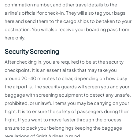
confirmation number, and other travel details to the
airline’s official for check-in. They will also tag your bags
here and send them to the cargo ships to be taken to your
destination. You will also receive your boarding pass from
here only.
Security Screening
After checking in, you are required to be at the security
checkpoint. It is an essential task that may take you
around 20-40 minutes to clear, depending on how busy
the airport is. The security guards will screen you and your
baggage with screening equipment to detect any unsafe,
prohibited, or unlawful items you may be carrying on your
flight. It is to ensure the safety of passengers during their
flight. If you want to move faster through the process,
ensure to pack your belongings keeping the baggage
regulations of Spirit Airlines in mind.