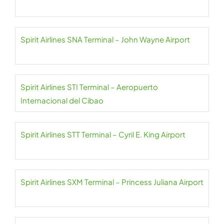
Spirit Airlines SNA Terminal – John Wayne Airport
Spirit Airlines STI Terminal – Aeropuerto
Internacional del Cibao
Spirit Airlines STT Terminal – Cyril E. King Airport
Spirit Airlines SXM Terminal – Princess Juliana Airport