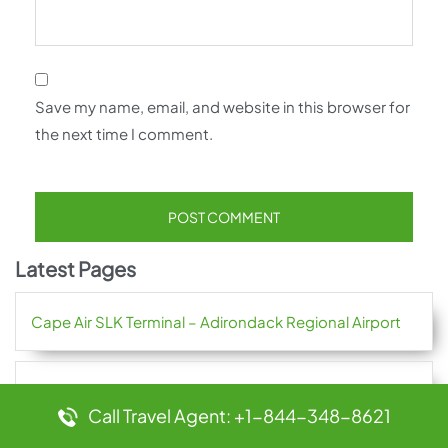
Save my name, email, and website in this browser for
the next time I comment.
Latest Pages
Cape Air SLK Terminal – Adirondack Regional Airport
Cape Air RUT Terminal – Rutland Southern Vermont
Call Travel Agent: +1-844-348-8621
Regional Airport