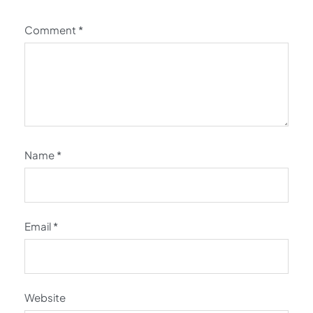
Comment
*
Name
*
Email
*
Website