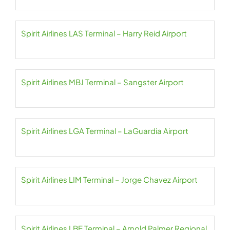
Spirit Airlines LAS Terminal – Harry Reid Airport
Spirit Airlines MBJ Terminal – Sangster Airport
Spirit Airlines LGA Terminal – LaGuardia Airport
Spirit Airlines LIM Terminal – Jorge Chavez Airport
Spirit Airlines LBE Terminal – Arnold Palmer Regional