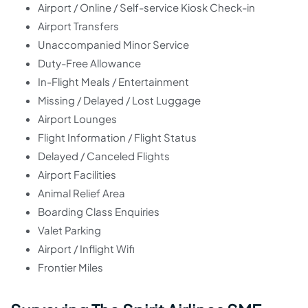
Airport / Online / Self-service Kiosk Check-in
Airport Transfers
Unaccompanied Minor Service
Duty-Free Allowance
In-Flight Meals / Entertainment
Missing / Delayed / Lost Luggage
Airport Lounges
Flight Information / Flight Status
Delayed / Canceled Flights
Airport Facilities
Animal Relief Area
Boarding Class Enquiries
Valet Parking
Airport / Inflight Wifi
Frontier Miles