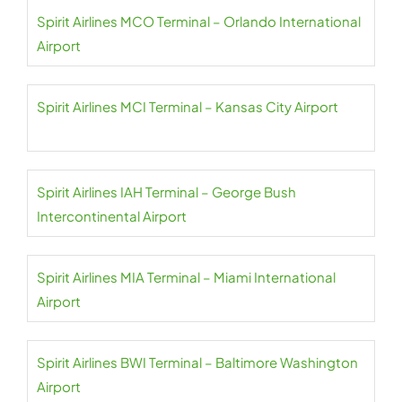
Spirit Airlines MCO Terminal – Orlando International
Airport
Spirit Airlines MCI Terminal – Kansas City Airport
Spirit Airlines IAH Terminal – George Bush
Intercontinental Airport
Spirit Airlines MIA Terminal – Miami International
Airport
Spirit Airlines BWI Terminal – Baltimore Washington
Airport