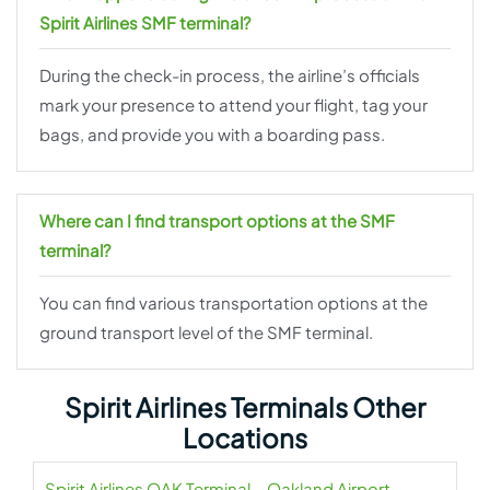
Spirit Airlines SMF terminal?
During the check-in process, the airline’s officials
mark your presence to attend your flight, tag your
bags, and provide you with a boarding pass.
Where can I find transport options at the SMF
terminal?
You can find various transportation options at the
ground transport level of the SMF terminal.
Spirit Airlines Terminals Other
Locations
Spirit Airlines OAK Terminal – Oakland Airport