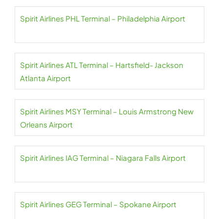
Spirit Airlines PHL Terminal – Philadelphia Airport
Spirit Airlines ATL Terminal – Hartsfield- Jackson
Atlanta Airport
Spirit Airlines MSY Terminal – Louis Armstrong New
Orleans Airport
Spirit Airlines IAG Terminal – Niagara Falls Airport
Spirit Airlines GEG Terminal – Spokane Airport