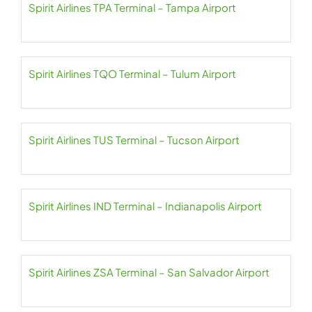
Spirit Airlines TPA Terminal – Tampa Airport
Spirit Airlines TQO Terminal – Tulum Airport
Spirit Airlines TUS Terminal – Tucson Airport
Spirit Airlines IND Terminal – Indianapolis Airport
Spirit Airlines ZSA Terminal – San Salvador Airport