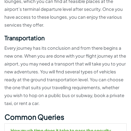
lounges, which you can find at feasible places at the
airport’s terminal departure level after security. Once you
have access to these lounges, you can enjoy the various
services they offer.
Transportation
Every journey has its conclusion and from there begins a
new one. When you are done with your flight journey at the
airport, you may need a transport that will take you to your
new adventures. You will find several types of vehicles
ready at the ground transportation level. You can choose
the one that suits your travelling requirements, whether
you wish to hop on a public bus or subway, book a private
taxi, or rent a car.
Common Queries
How much time does it take to pass the security