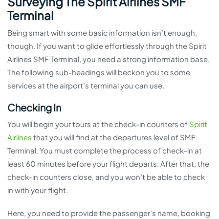
Surveying The Spirit Airlines SMF
Terminal
Being smart with some basic information isn’t enough,
though. If you want to glide effortlessly through the Spirit
Airlines SMF Terminal, you need a strong information base.
The following sub-headings will beckon you to some
services at the airport’s terminal you can use.
Checking In
You will begin your tours at the check-in counters of
Spirit
Airlines
that you will find at the departures level of SMF
Terminal. You must complete the process of check-in at
least 60 minutes before your flight departs. After that, the
check-in counters close, and you won’t be able to check
in with your flight.
Here, you need to provide the passenger’s name, booking