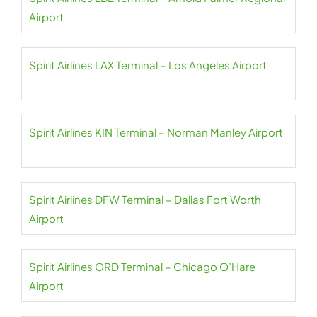
Airport
Spirit Airlines LAX Terminal – Los Angeles Airport
Spirit Airlines KIN Terminal – Norman Manley Airport
Spirit Airlines DFW Terminal – Dallas Fort Worth
Airport
Spirit Airlines ORD Terminal – Chicago O’Hare
Airport