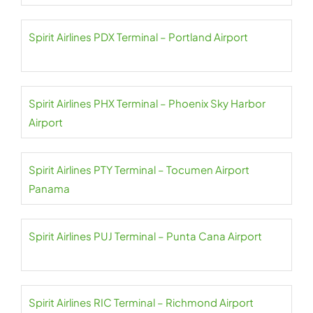
Spirit Airlines PDX Terminal – Portland Airport
Spirit Airlines PHX Terminal – Phoenix Sky Harbor
Airport
Spirit Airlines PTY Terminal – Tocumen Airport
Panama
Spirit Airlines PUJ Terminal – Punta Cana Airport
Spirit Airlines RIC Terminal – Richmond Airport