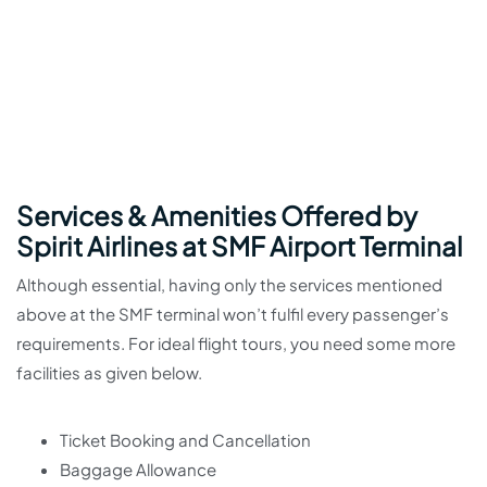
Services & Amenities Offered by
Spirit Airlines at SMF Airport Terminal
Although essential, having only the services mentioned
above at the SMF terminal won’t fulfil every passenger’s
requirements. For ideal flight tours, you need some more
facilities as given below.
Ticket Booking and Cancellation
Baggage Allowance