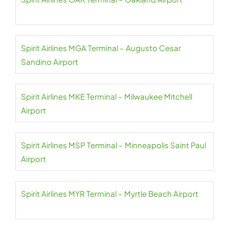
Spirit Airlines MGA Terminal – Augusto Cesar
Sandino Airport
Spirit Airlines MKE Terminal – Milwaukee Mitchell
Airport
Spirit Airlines MSP Terminal – Minneapolis Saint Paul
Airport
Spirit Airlines MYR Terminal – Myrtle Beach Airport