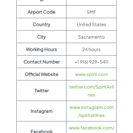
Airport Code
SMF
Country
United States
City
Sacramento
Working Hours
24 hours
Contact Number
+1 916) 929-5411
Official Website
www.spirit.com
twitter.com/SpiritAirli
Twitter
nes
www.instagram.com
Instagram
/spiritairlines
www.facebook.com/
Facebook