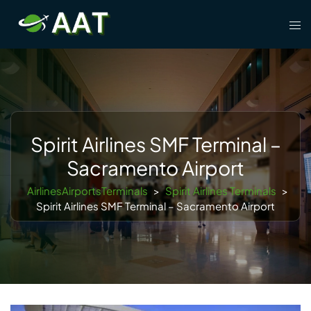
Skip
Tog
to
men
content
Spirit Airlines SMF Terminal –
Sacramento Airport
AirlinesAirportsTerminals
>
Spirit Airlines Terminals
>
Spirit Airlines SMF Terminal – Sacramento Airport