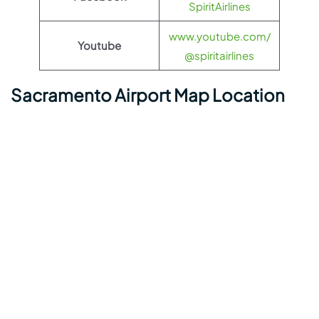
SpiritAirlines
www.youtube.com/
Youtube
@spiritairlines
Sacramento Airport Map Location