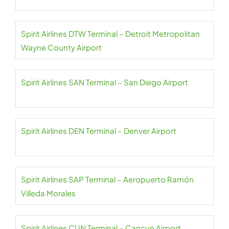
Spirit Airlines DTW Terminal – Detroit Metropolitan
Wayne County Airport
Spirit Airlines SAN Terminal – San Diego Airport
Spirit Airlines DEN Terminal – Denver Airport
Spirit Airlines SAP Terminal – Aeropuerto Ramón
Villeda Morales
Spirit Airlines CUN Terminal – Cancun Airport