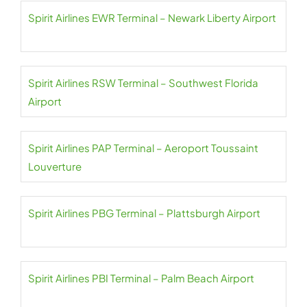
Spirit Airlines EWR Terminal – Newark Liberty Airport
Spirit Airlines RSW Terminal – Southwest Florida
Airport
Spirit Airlines PAP Terminal – Aeroport Toussaint
Louverture
Spirit Airlines PBG Terminal – Plattsburgh Airport
Spirit Airlines PBI Terminal – Palm Beach Airport