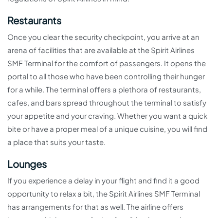
Restaurants
Once you clear the security checkpoint, you arrive at an
arena of facilities that are available at the Spirit Airlines
SMF Terminal for the comfort of passengers. It opens the
portal to all those who have been controlling their hunger
for a while. The terminal offers a plethora of restaurants,
cafes, and bars spread throughout the terminal to satisfy
your appetite and your craving. Whether you want a quick
bite or have a proper meal of a unique cuisine, you will find
a place that suits your taste.
Lounges
If you experience a delay in your flight and find it a good
opportunity to relax a bit, the Spirit Airlines SMF Terminal
has arrangements for that as well. The airline offers