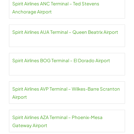
Spirit Airlines ANC Terminal – Ted Stevens
Anchorage Airport
Spirit Airlines AUA Terminal – Queen Beatrix Airport
Spirit Airlines BOG Terminal – El Dorado Airport
Spirit Airlines AVP Terminal – Wilkes-Barre Scranton
Airport
Spirit Airlines AZA Terminal – Phoenix-Mesa
Gateway Airport