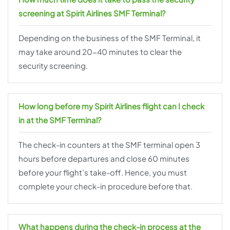
screening at Spirit Airlines SMF Terminal?
Depending on the business of the SMF Terminal, it
may take around 20-40 minutes to clear the
security screening.
How long before my Spirit Airlines flight can I check
in at the SMF Terminal?
The check-in counters at the SMF terminal open 3
hours before departures and close 60 minutes
before your flight’s take-off. Hence, you must
complete your check-in procedure before that.
What happens during the check-in process at the