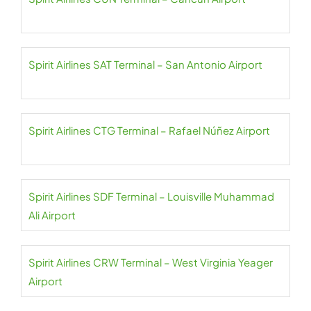
Spirit Airlines SAT Terminal – San Antonio Airport
Spirit Airlines CTG Terminal – Rafael Núñez Airport
Spirit Airlines SDF Terminal – Louisville Muhammad
Ali Airport
Spirit Airlines CRW Terminal – West Virginia Yeager
Airport