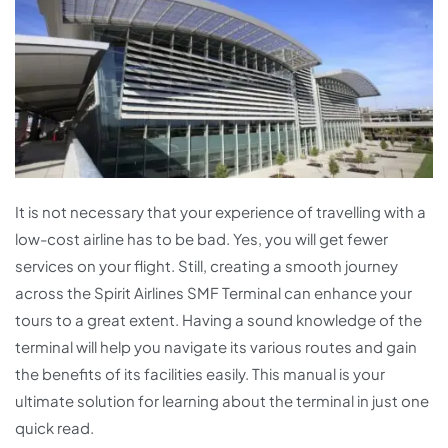
It is not necessary that your experience of travelling with a
low-cost airline has to be bad. Yes, you will get fewer
services on your flight. Still, creating a smooth journey
across the Spirit Airlines SMF Terminal can enhance your
tours to a great extent. Having a sound knowledge of the
terminal will help you navigate its various routes and gain
the benefits of its facilities easily. This manual is your
ultimate solution for learning about the terminal in just one
quick read.