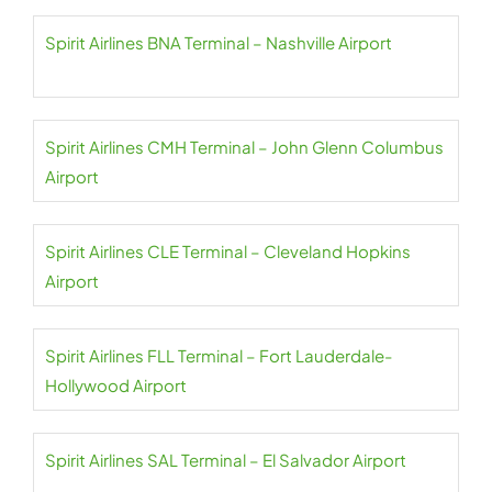
Spirit Airlines BNA Terminal – Nashville Airport
Spirit Airlines CMH Terminal – John Glenn Columbus
Airport
Spirit Airlines CLE Terminal – Cleveland Hopkins
Airport
Spirit Airlines FLL Terminal – Fort Lauderdale-
Hollywood Airport
Spirit Airlines SAL Terminal – El Salvador Airport