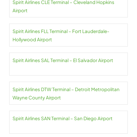
Spirit Airlines CLE Terminal – Cleveland Hopkins
Airport
Spirit Airlines FLL Terminal – Fort Lauderdale-
Hollywood Airport
Spirit Airlines SAL Terminal – El Salvador Airport
Spirit Airlines DTW Terminal – Detroit Metropolitan
Wayne County Airport
Spirit Airlines SAN Terminal – San Diego Airport