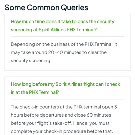
Some Common Queries
How much time does it take to pass the security
screening at Spirit Airlines PHX Terminal?
Depending on the business of the PHX Terminal, it
may take around 20-40 minutes to clear the
security screening.
How long before my Spirit Airlines flight can I check
in at the PHX Terminal?
The check-in counters at the PHX terminal open 3
hours before departures and close 60 minutes
before your flight’s take-off. Hence, you must
complete your check-in procedure before that.