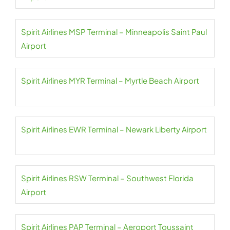
Spirit Airlines MSP Terminal – Minneapolis Saint Paul
Airport
Spirit Airlines MYR Terminal – Myrtle Beach Airport
Spirit Airlines EWR Terminal – Newark Liberty Airport
Spirit Airlines RSW Terminal – Southwest Florida
Airport
Spirit Airlines PAP Terminal – Aeroport Toussaint