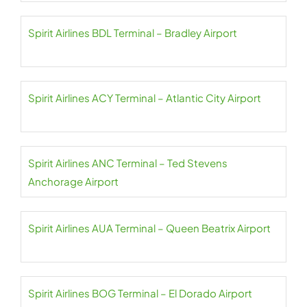
Spirit Airlines BDL Terminal – Bradley Airport
Spirit Airlines ACY Terminal – Atlantic City Airport
Spirit Airlines ANC Terminal – Ted Stevens
Anchorage Airport
Spirit Airlines AUA Terminal – Queen Beatrix Airport
Spirit Airlines BOG Terminal – El Dorado Airport