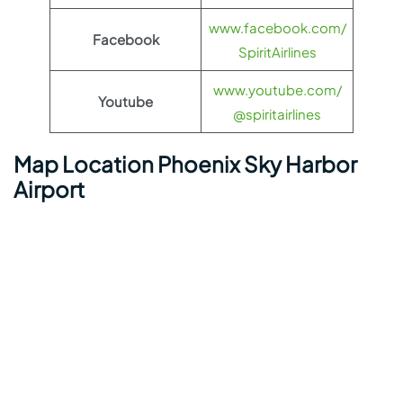
www.facebook.com/
Facebook
SpiritAirlines
www.youtube.com/
Youtube
@spiritairlines
Map Location Phoenix Sky Harbor
Airport