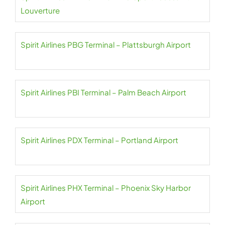
Louverture
Spirit Airlines PBG Terminal – Plattsburgh Airport
Spirit Airlines PBI Terminal – Palm Beach Airport
Spirit Airlines PDX Terminal – Portland Airport
Spirit Airlines PHX Terminal – Phoenix Sky Harbor
Airport