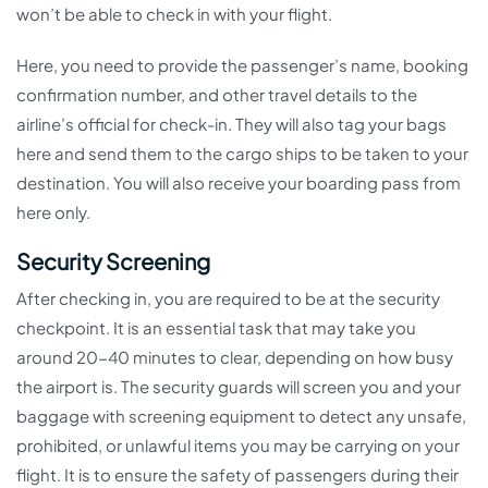
won’t be able to check in with your flight.
Here, you need to provide the passenger’s name, booking
confirmation number, and other travel details to the
airline’s official for check-in. They will also tag your bags
here and send them to the cargo ships to be taken to your
destination. You will also receive your boarding pass from
here only.
Security Screening
After checking in, you are required to be at the security
checkpoint. It is an essential task that may take you
around 20-40 minutes to clear, depending on how busy
the airport is. The security guards will screen you and your
baggage with screening equipment to detect any unsafe,
prohibited, or unlawful items you may be carrying on your
flight. It is to ensure the safety of passengers during their