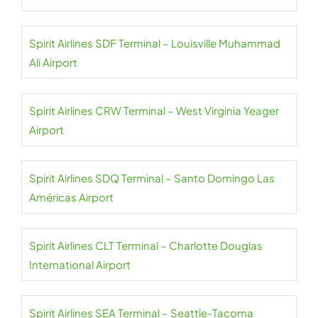
Spirit Airlines SDF Terminal – Louisville Muhammad
Ali Airport
Spirit Airlines CRW Terminal – West Virginia Yeager
Airport
Spirit Airlines SDQ Terminal – Santo Domingo Las
Américas Airport
Spirit Airlines CLT Terminal – Charlotte Douglas
International Airport
Spirit Airlines SEA Terminal – Seattle-Tacoma