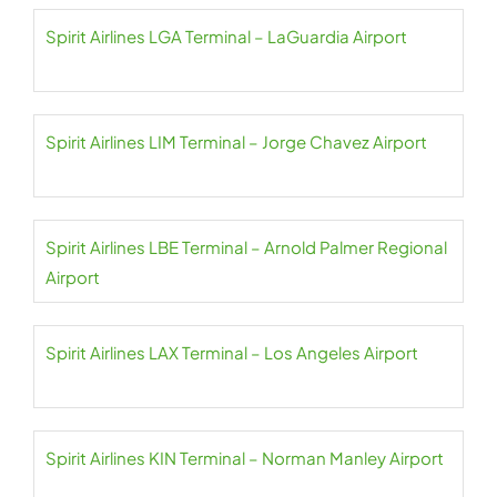
Spirit Airlines LGA Terminal – LaGuardia Airport
Spirit Airlines LIM Terminal – Jorge Chavez Airport
Spirit Airlines LBE Terminal – Arnold Palmer Regional
Airport
Spirit Airlines LAX Terminal – Los Angeles Airport
Spirit Airlines KIN Terminal – Norman Manley Airport