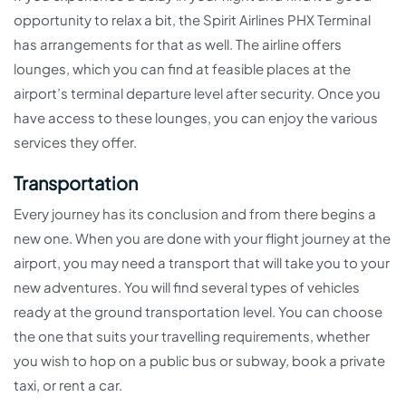
opportunity to relax a bit, the Spirit Airlines PHX Terminal
has arrangements for that as well. The airline offers
lounges, which you can find at feasible places at the
airport’s terminal departure level after security. Once you
have access to these lounges, you can enjoy the various
services they offer.
Transportation
Every journey has its conclusion and from there begins a
new one. When you are done with your flight journey at the
airport, you may need a transport that will take you to your
new adventures. You will find several types of vehicles
ready at the ground transportation level. You can choose
the one that suits your travelling requirements, whether
you wish to hop on a public bus or subway, book a private
taxi, or rent a car.