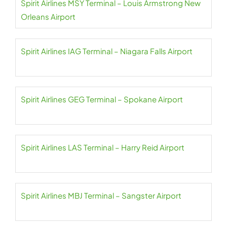
Spirit Airlines MSY Terminal – Louis Armstrong New
Orleans Airport
Spirit Airlines IAG Terminal – Niagara Falls Airport
Spirit Airlines GEG Terminal – Spokane Airport
Spirit Airlines LAS Terminal – Harry Reid Airport
Spirit Airlines MBJ Terminal – Sangster Airport