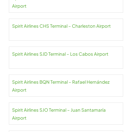
Airport
Spirit Airlines CHS Terminal – Charleston Airport
Spirit Airlines SJD Terminal – Los Cabos Airport
Spirit Airlines BQN Terminal – Rafael Hernández
Airport
Spirit Airlines SJO Terminal – Juan Santamaría
Airport