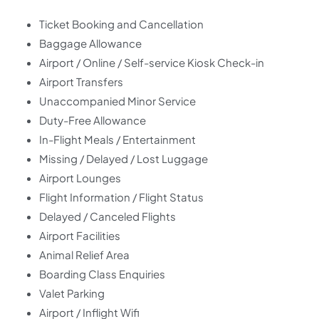
Ticket Booking and Cancellation
Baggage Allowance
Airport / Online / Self-service Kiosk Check-in
Airport Transfers
Unaccompanied Minor Service
Duty-Free Allowance
In-Flight Meals / Entertainment
Missing / Delayed / Lost Luggage
Airport Lounges
Flight Information / Flight Status
Delayed / Canceled Flights
Airport Facilities
Animal Relief Area
Boarding Class Enquiries
Valet Parking
Airport / Inflight Wifi