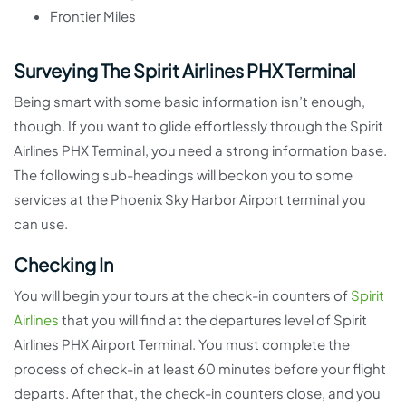
Frontier Miles
Surveying The Spirit Airlines PHX Terminal
Being smart with some basic information isn’t enough,
though. If you want to glide effortlessly through the Spirit
Airlines PHX Terminal, you need a strong information base.
The following sub-headings will beckon you to some
services at the Phoenix Sky Harbor Airport terminal you
can use.
Checking In
You will begin your tours at the check-in counters of
Spirit
Airlines
that you will find at the departures level of Spirit
Airlines PHX Airport Terminal. You must complete the
process of check-in at least 60 minutes before your flight
departs. After that, the check-in counters close, and you