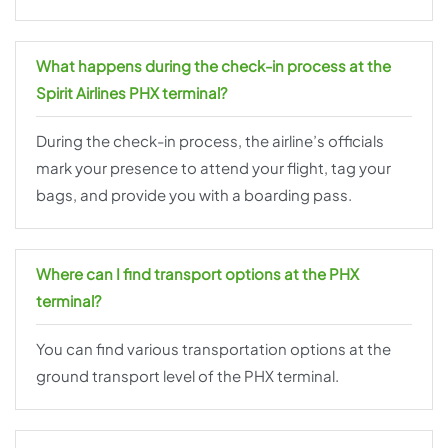
What happens during the check-in process at the
Spirit Airlines PHX terminal?
During the check-in process, the airline’s officials
mark your presence to attend your flight, tag your
bags, and provide you with a boarding pass.
Where can I find transport options at the PHX
terminal?
You can find various transportation options at the
ground transport level of the PHX terminal.