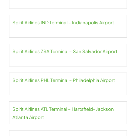
Spirit Airlines IND Terminal – Indianapolis Airport
Spirit Airlines ZSA Terminal – San Salvador Airport
Spirit Airlines PHL Terminal – Philadelphia Airport
Spirit Airlines ATL Terminal – Hartsfield- Jackson
Atlanta Airport