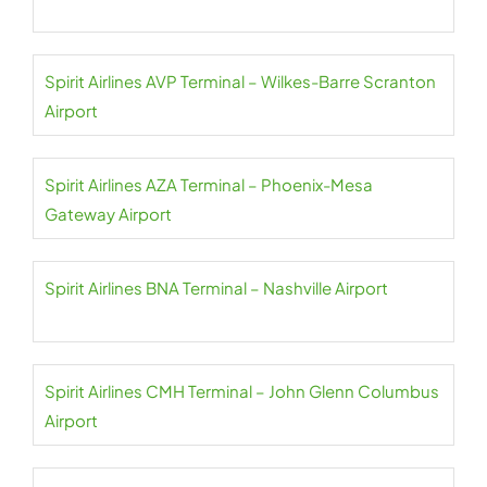
Spirit Airlines AVP Terminal – Wilkes-Barre Scranton
Airport
Spirit Airlines AZA Terminal – Phoenix-Mesa
Gateway Airport
Spirit Airlines BNA Terminal – Nashville Airport
Spirit Airlines CMH Terminal – John Glenn Columbus
Airport