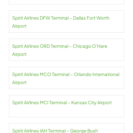
Spirit Airlines DFW Terminal – Dallas Fort Worth
Airport
Spirit Airlines ORD Terminal – Chicago O’Hare
Airport
Spirit Airlines MCO Terminal – Orlando International
Airport
Spirit Airlines MCI Terminal – Kansas City Airport
Spirit Airlines IAH Terminal – George Bush