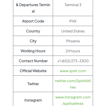
& Departures Termin
Terminal 3
al
Airport Code
PHX
Country
United States
City
Phoenix
Working Hours
24 hours
Contact Number
+1 (602) 273-3300
Official Website
www.spirit.com
twitter.com/SpiritAirli
Twitter
nes
www.instagram.com
Instagram
/spiritairlines