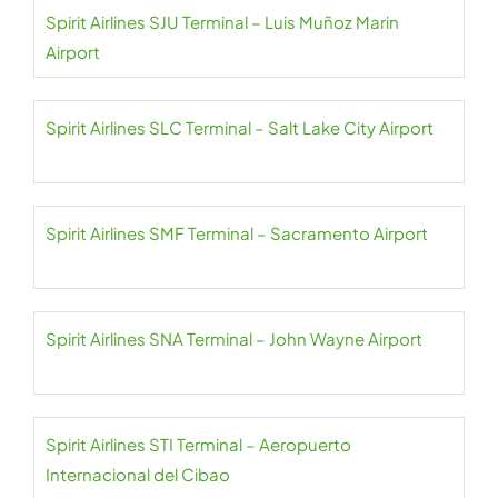
Spirit Airlines SJU Terminal – Luis Muñoz Marin
Airport
Spirit Airlines SLC Terminal – Salt Lake City Airport
Spirit Airlines SMF Terminal – Sacramento Airport
Spirit Airlines SNA Terminal – John Wayne Airport
Spirit Airlines STI Terminal – Aeropuerto
Internacional del Cibao