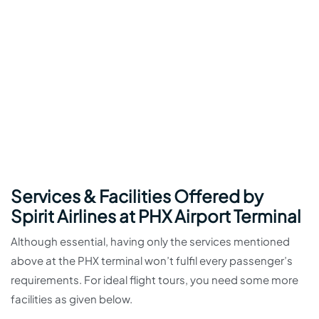
Services & Facilities Offered by
Spirit Airlines at PHX Airport Terminal
Although essential, having only the services mentioned
above at the PHX terminal won’t fulfil every passenger’s
requirements. For ideal flight tours, you need some more
facilities as given below.