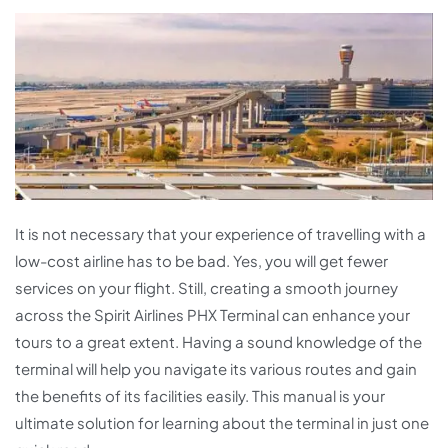
It is not necessary that your experience of travelling with a
low-cost airline has to be bad. Yes, you will get fewer
services on your flight. Still, creating a smooth journey
across the Spirit Airlines PHX Terminal can enhance your
tours to a great extent. Having a sound knowledge of the
terminal will help you navigate its various routes and gain
the benefits of its facilities easily. This manual is your
ultimate solution for learning about the terminal in just one