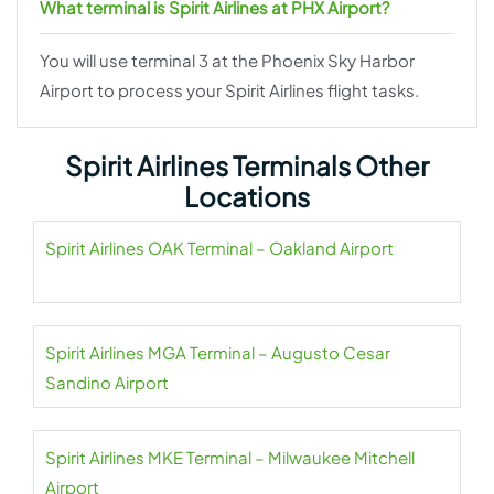
What terminal is Spirit Airlines at PHX Airport?
You will use terminal 3 at the Phoenix Sky Harbor
Airport to process your Spirit Airlines flight tasks.
Spirit Airlines Terminals Other
Locations
Spirit Airlines OAK Terminal – Oakland Airport
Spirit Airlines MGA Terminal – Augusto Cesar
Sandino Airport
Spirit Airlines MKE Terminal – Milwaukee Mitchell
Airport