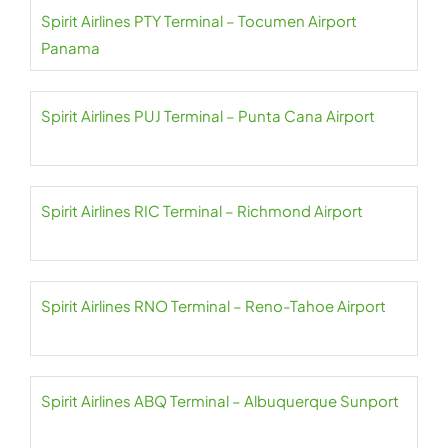
Spirit Airlines PTY Terminal – Tocumen Airport
Panama
Spirit Airlines PUJ Terminal – Punta Cana Airport
Spirit Airlines RIC Terminal – Richmond Airport
Spirit Airlines RNO Terminal – Reno-Tahoe Airport
Spirit Airlines ABQ Terminal – Albuquerque Sunport