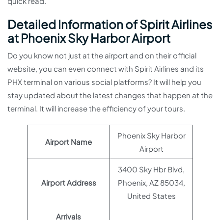
quick read.
Detailed Information of Spirit Airlines
at Phoenix Sky Harbor Airport
Do you know not just at the airport and on their official
website, you can even connect with Spirit Airlines and its
PHX terminal on various social platforms? It will help you
stay updated about the latest changes that happen at the
terminal. It will increase the efficiency of your tours.
Phoenix Sky Harbor
Airport Name
Airport
3400 Sky Hbr Blvd,
Airport Address
Phoenix, AZ 85034,
United States
Arrivals