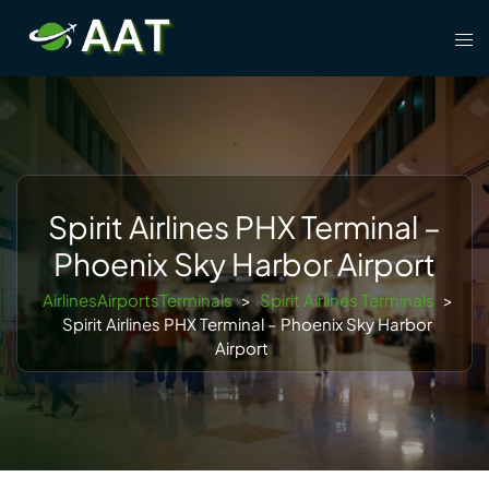
Skip
Tog
to
men
content
Spirit Airlines PHX Terminal –
Phoenix Sky Harbor Airport
AirlinesAirportsTerminals
>
Spirit Airlines Terminals
>
Spirit Airlines PHX Terminal – Phoenix Sky Harbor
Airport