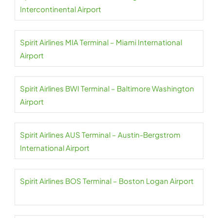
Intercontinental Airport
Spirit Airlines MIA Terminal – Miami International
Airport
Spirit Airlines BWI Terminal – Baltimore Washington
Airport
Spirit Airlines AUS Terminal – Austin-Bergstrom
International Airport
Spirit Airlines BOS Terminal – Boston Logan Airport