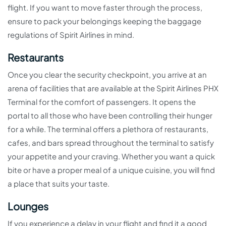
flight. If you want to move faster through the process,
ensure to pack your belongings keeping the baggage
regulations of Spirit Airlines in mind.
Restaurants
Once you clear the security checkpoint, you arrive at an
arena of facilities that are available at the Spirit Airlines PHX
Terminal for the comfort of passengers. It opens the
portal to all those who have been controlling their hunger
for a while. The terminal offers a plethora of restaurants,
cafes, and bars spread throughout the terminal to satisfy
your appetite and your craving. Whether you want a quick
bite or have a proper meal of a unique cuisine, you will find
a place that suits your taste.
Lounges
If you experience a delay in your flight and find it a good