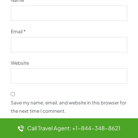
Email
*
Website
Save my name, email, and website in this browser for
the next time I comment.
Call Travel Agent: +1-844-348-8621