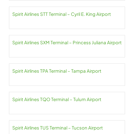
Spirit Airlines STT Terminal – Cyril E. King Airport
Spirit Airlines SXM Terminal – Princess Juliana Airport
Spirit Airlines TPA Terminal – Tampa Airport
Spirit Airlines TQO Terminal – Tulum Airport
Spirit Airlines TUS Terminal – Tucson Airport