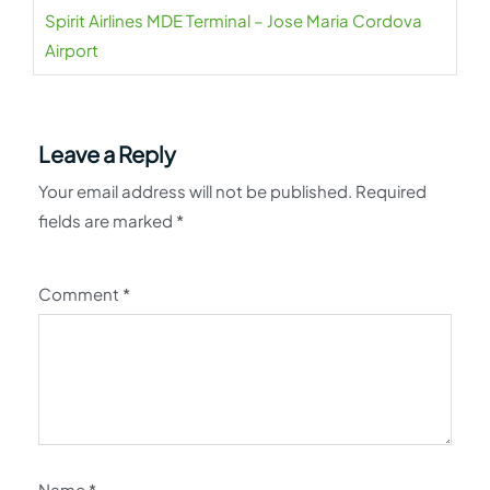
Spirit Airlines MDE Terminal – Jose Maria Cordova
Airport
Leave a Reply
Your email address will not be published.
Required
fields are marked
*
Comment
*
Name
*