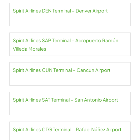
Spirit Airlines DEN Terminal – Denver Airport
Spirit Airlines SAP Terminal – Aeropuerto Ramón
Villeda Morales
Spirit Airlines CUN Terminal – Cancun Airport
Spirit Airlines SAT Terminal – San Antonio Airport
Spirit Airlines CTG Terminal – Rafael Núñez Airport