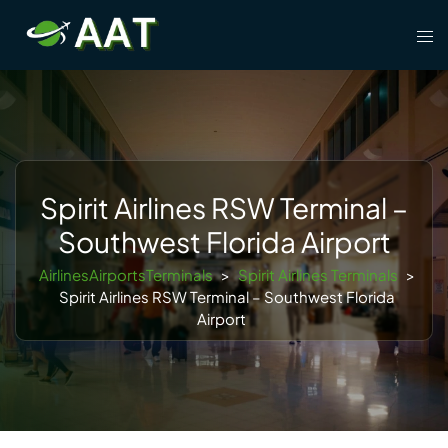
Skip
Tog
to
men
content
Spirit Airlines RSW Terminal –
Southwest Florida Airport
AirlinesAirportsTerminals
>
Spirit Airlines Terminals
>
Spirit Airlines RSW Terminal – Southwest Florida
Airport