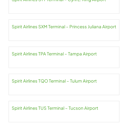
Spirit Airlines SXM Terminal – Princess Juliana Airport
Spirit Airlines TPA Terminal – Tampa Airport
Spirit Airlines TQO Terminal – Tulum Airport
Spirit Airlines TUS Terminal – Tucson Airport