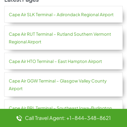
Cape Air SLK Terminal – Adirondack Regional Airport
Cape Air RUT Terminal – Rutland Southern Vermont
Regional Airport
Cape Air HTO Terminal – East Hampton Airport
Cape Air GGW Terminal – Glasgow Valley County
Airport
Cape Air BRL Terminal – Southeast Iowa-Burlington
Regional Airport
Call Travel Agent: +1-844-348-8621