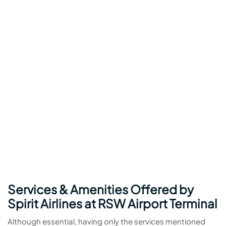
Services & Amenities Offered by
Spirit Airlines at RSW Airport Terminal
Although essential, having only the services mentioned