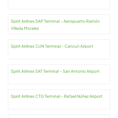
Spirit Airlines SAP Terminal – Aeropuerto Ramón
Villeda Morales
Spirit Airlines CUN Terminal – Cancun Airport
Spirit Airlines SAT Terminal – San Antonio Airport
Spirit Airlines CTG Terminal – Rafael Núñez Airport