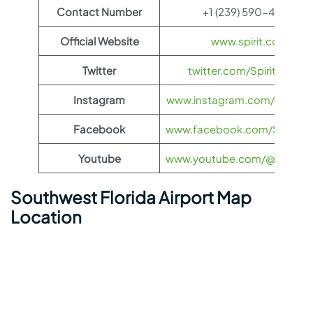
Contact Number
+1 (239) 590-4800
Official Website
www.spirit.com
Twitter
twitter.com/SpiritAirlines
Instagram
www.instagram.com/spiritairl
Facebook
www.facebook.com/SpiritAirl
Youtube
www.youtube.com/@spiritairl
Southwest Florida Airport Map
Location