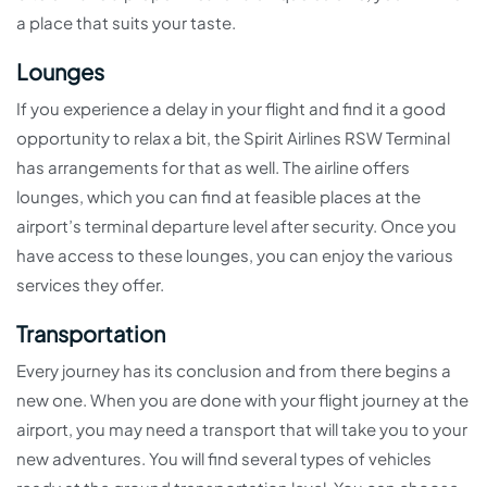
a place that suits your taste.
Lounges
If you experience a delay in your flight and find it a good
opportunity to relax a bit, the Spirit Airlines RSW Terminal
has arrangements for that as well. The airline offers
lounges, which you can find at feasible places at the
airport’s terminal departure level after security. Once you
have access to these lounges, you can enjoy the various
services they offer.
Transportation
Every journey has its conclusion and from there begins a
new one. When you are done with your flight journey at the
airport, you may need a transport that will take you to your
new adventures. You will find several types of vehicles