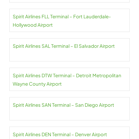
Spirit Airlines FLL Terminal – Fort Lauderdale-
Hollywood Airport
Spirit Airlines SAL Terminal – El Salvador Airport
Spirit Airlines DTW Terminal – Detroit Metropolitan
Wayne County Airport
Spirit Airlines SAN Terminal – San Diego Airport
Spirit Airlines DEN Terminal – Denver Airport