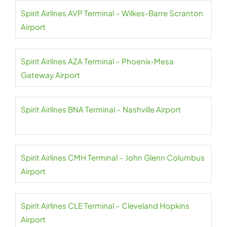
Spirit Airlines AVP Terminal – Wilkes-Barre Scranton
Airport
Spirit Airlines AZA Terminal – Phoenix-Mesa
Gateway Airport
Spirit Airlines BNA Terminal – Nashville Airport
Spirit Airlines CMH Terminal – John Glenn Columbus
Airport
Spirit Airlines CLE Terminal – Cleveland Hopkins
Airport