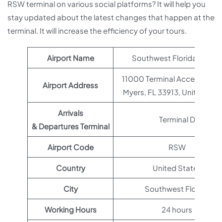
RSW terminal on various social platforms? It will help you
stay updated about the latest changes that happen at the
terminal. It will increase the efficiency of your tours.
Airport Name
Southwest Florida Airpor
11000 Terminal Access Rd, F
Airport Address
Myers, FL 33913, United Sta
Arrivals
Terminal D
& Departures Terminal
Airport Code
RSW
Country
United States
City
Southwest Florida
Working Hours
24 hours