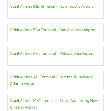
Spirit Airlines IND Terminal – Indianapolis Airport
Spirit Airlines ZSA Terminal – San Salvador Airport
Spirit Airlines PHL Terminal – Philadelphia Airport
Spirit Airlines ATL Terminal – Hartsfield- Jackson
Atlanta Airport
Spirit Airlines MSY Terminal – Louis Armstrong New
Orleans Airport