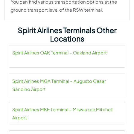
You can find various transportation options at the
ground transport level of the RSW terminal.
Spirit Airlines Terminals Other
Locations
Spirit Airlines OAK Terminal – Oakland Airport
Spirit Airlines MGA Terminal – Augusto Cesar
Sandino Airport
Spirit Airlines MKE Terminal – Milwaukee Mitchell
Airport