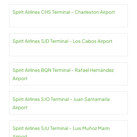
Spirit Airlines CHS Terminal – Charleston Airport
Spirit Airlines SJD Terminal – Los Cabos Airport
Spirit Airlines BQN Terminal – Rafael Hernández
Airport
Spirit Airlines SJO Terminal – Juan Santamaría
Airport
Spirit Airlines SJU Terminal – Luis Muñoz Marin
Airport