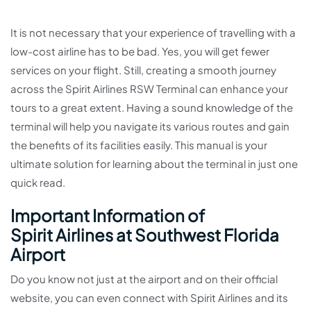
It is not necessary that your experience of travelling with a
low-cost airline has to be bad. Yes, you will get fewer
services on your flight. Still, creating a smooth journey
across the Spirit Airlines RSW Terminal can enhance your
tours to a great extent. Having a sound knowledge of the
terminal will help you navigate its various routes and gain
the benefits of its facilities easily. This manual is your
ultimate solution for learning about the terminal in just one
quick read.
Important Information of
Spirit Airlines at Southwest Florida
Airport
Do you know not just at the airport and on their official
website, you can even connect with Spirit Airlines and its