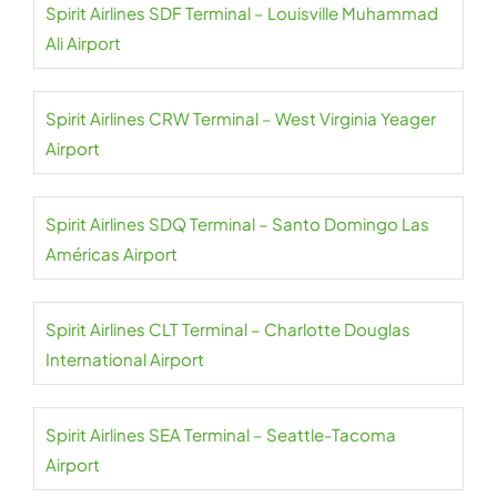
Spirit Airlines SDF Terminal – Louisville Muhammad
Ali Airport
Spirit Airlines CRW Terminal – West Virginia Yeager
Airport
Spirit Airlines SDQ Terminal – Santo Domingo Las
Américas Airport
Spirit Airlines CLT Terminal – Charlotte Douglas
International Airport
Spirit Airlines SEA Terminal – Seattle-Tacoma
Airport