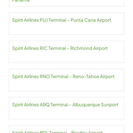
Spirit Airlines PUJ Terminal – Punta Cana Airport
Spirit Airlines RIC Terminal – Richmond Airport
Spirit Airlines RNO Terminal – Reno-Tahoe Airport
Spirit Airlines ABQ Terminal – Albuquerque Sunport
Spirit Airlines BDL Terminal – Bradley Airport