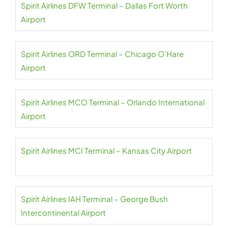
Spirit Airlines DFW Terminal – Dallas Fort Worth
Airport
Spirit Airlines ORD Terminal – Chicago O’Hare
Airport
Spirit Airlines MCO Terminal – Orlando International
Airport
Spirit Airlines MCI Terminal – Kansas City Airport
Spirit Airlines IAH Terminal – George Bush
Intercontinental Airport