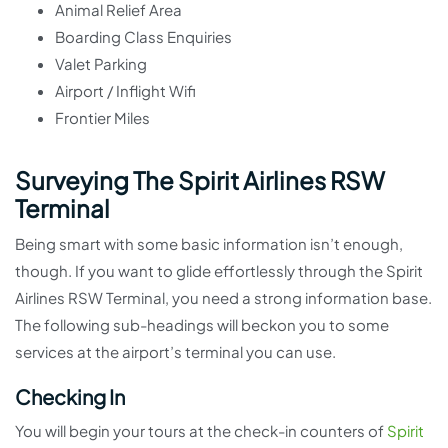
Animal Relief Area
Boarding Class Enquiries
Valet Parking
Airport / Inflight Wifi
Frontier Miles
Surveying The Spirit Airlines RSW
Terminal
Being smart with some basic information isn’t enough,
though. If you want to glide effortlessly through the Spirit
Airlines RSW Terminal, you need a strong information base.
The following sub-headings will beckon you to some
services at the airport’s terminal you can use.
Checking In
You will begin your tours at the check-in counters of
Spirit