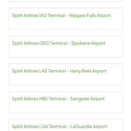
Spirit Airlines IAG Terminal – Niagara Falls Airport
Spirit Airlines GEG Terminal – Spokane Airport
Spirit Airlines LAS Terminal – Harry Reid Airport
Spirit Airlines MBJ Terminal – Sangster Airport
Spirit Airlines LGA Terminal – LaGuardia Airport