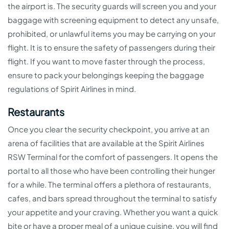
the airport is. The security guards will screen you and your
baggage with screening equipment to detect any unsafe,
prohibited, or unlawful items you may be carrying on your
flight. It is to ensure the safety of passengers during their
flight. If you want to move faster through the process,
ensure to pack your belongings keeping the baggage
regulations of Spirit Airlines in mind.
Restaurants
Once you clear the security checkpoint, you arrive at an
arena of facilities that are available at the Spirit Airlines
RSW Terminal for the comfort of passengers. It opens the
portal to all those who have been controlling their hunger
for a while. The terminal offers a plethora of restaurants,
cafes, and bars spread throughout the terminal to satisfy
your appetite and your craving. Whether you want a quick
bite or have a proper meal of a unique cuisine, you will find