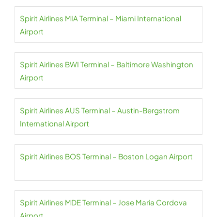
Spirit Airlines MIA Terminal – Miami International
Airport
Spirit Airlines BWI Terminal – Baltimore Washington
Airport
Spirit Airlines AUS Terminal – Austin-Bergstrom
International Airport
Spirit Airlines BOS Terminal – Boston Logan Airport
Spirit Airlines MDE Terminal – Jose Maria Cordova
Airport