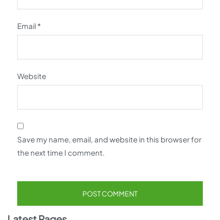
Email
*
Website
Save my name, email, and website in this browser for
the next time I comment.
Latest Pages