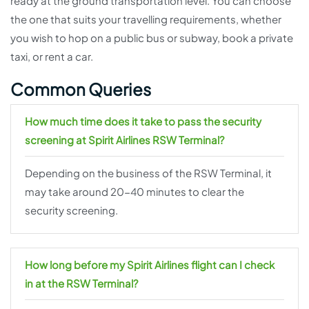
ready at the ground transportation level. You can choose
the one that suits your travelling requirements, whether
you wish to hop on a public bus or subway, book a private
taxi, or rent a car.
Common Queries
How much time does it take to pass the security
screening at Spirit Airlines RSW Terminal?
Depending on the business of the RSW Terminal, it
may take around 20-40 minutes to clear the
security screening.
How long before my Spirit Airlines flight can I check
in at the RSW Terminal?