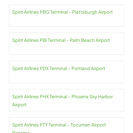
Spirit Airlines PBG Terminal – Plattsburgh Airport
Spirit Airlines PBI Terminal – Palm Beach Airport
Spirit Airlines PDX Terminal – Portland Airport
Spirit Airlines PHX Terminal – Phoenix Sky Harbor
Airport
Spirit Airlines PTY Terminal – Tocumen Airport
Panama