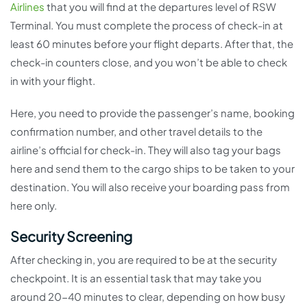
Airlines
that you will find at the departures level of RSW
Terminal. You must complete the process of check-in at
least 60 minutes before your flight departs. After that, the
check-in counters close, and you won’t be able to check
in with your flight.
Here, you need to provide the passenger’s name, booking
confirmation number, and other travel details to the
airline’s official for check-in. They will also tag your bags
here and send them to the cargo ships to be taken to your
destination. You will also receive your boarding pass from
here only.
Security Screening
After checking in, you are required to be at the security
checkpoint. It is an essential task that may take you
around 20-40 minutes to clear, depending on how busy