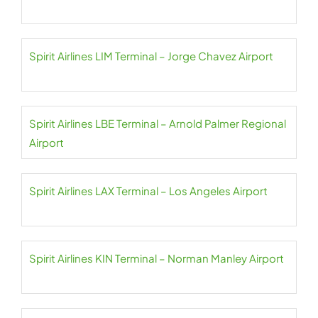
Spirit Airlines LIM Terminal – Jorge Chavez Airport
Spirit Airlines LBE Terminal – Arnold Palmer Regional
Airport
Spirit Airlines LAX Terminal – Los Angeles Airport
Spirit Airlines KIN Terminal – Norman Manley Airport