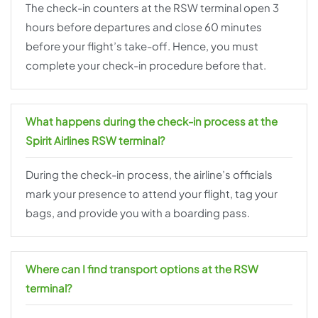
The check-in counters at the RSW terminal open 3
hours before departures and close 60 minutes
before your flight’s take-off. Hence, you must
complete your check-in procedure before that.
What happens during the check-in process at the
Spirit Airlines RSW terminal?
During the check-in process, the airline’s officials
mark your presence to attend your flight, tag your
bags, and provide you with a boarding pass.
Where can I find transport options at the RSW
terminal?