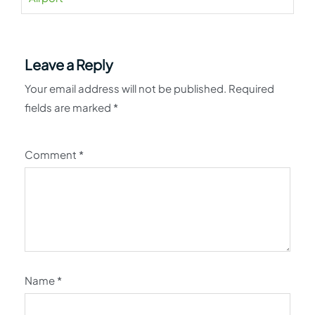
Leave a Reply
Your email address will not be published.
Required
fields are marked
*
Comment
*
Name
*