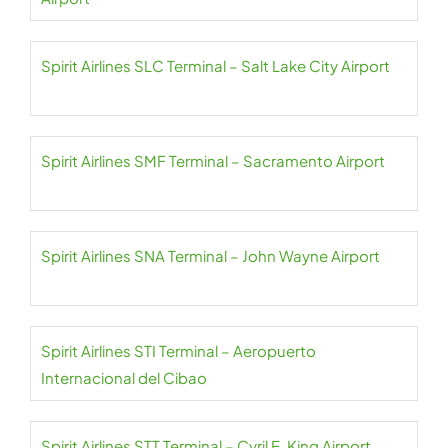
Spirit Airlines SLC Terminal – Salt Lake City Airport
Spirit Airlines SMF Terminal – Sacramento Airport
Spirit Airlines SNA Terminal – John Wayne Airport
Spirit Airlines STI Terminal – Aeropuerto
Internacional del Cibao
Spirit Airlines STT Terminal – Cyril E. King Airport