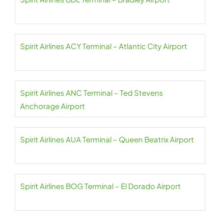
Spirit Airlines ACY Terminal – Atlantic City Airport
Spirit Airlines ANC Terminal – Ted Stevens
Anchorage Airport
Spirit Airlines AUA Terminal – Queen Beatrix Airport
Spirit Airlines BOG Terminal – El Dorado Airport