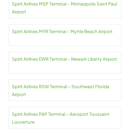
Spirit Airlines MSP Terminal – Minneapolis Saint Paul
Airport
Spirit Airlines MYR Terminal – Myrtle Beach Airport
Spirit Airlines EWR Terminal – Newark Liberty Airport
Spirit Airlines RSW Terminal – Southwest Florida
Airport
Spirit Airlines PAP Terminal – Aeroport Toussaint
Louverture