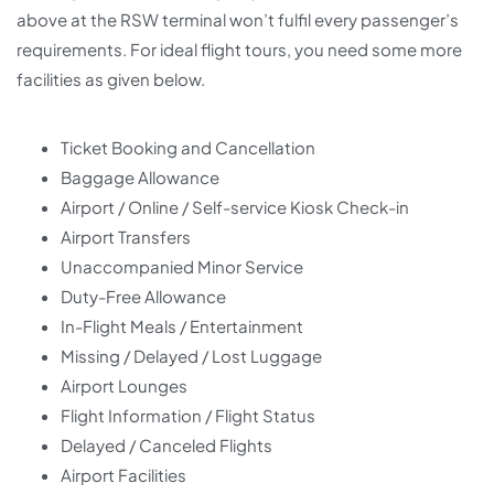
above at the RSW terminal won’t fulfil every passenger’s
requirements. For ideal flight tours, you need some more
facilities as given below.
Ticket Booking and Cancellation
Baggage Allowance
Airport / Online / Self-service Kiosk Check-in
Airport Transfers
Unaccompanied Minor Service
Duty-Free Allowance
In-Flight Meals / Entertainment
Missing / Delayed / Lost Luggage
Airport Lounges
Flight Information / Flight Status
Delayed / Canceled Flights
Airport Facilities