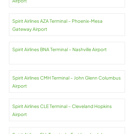
Airport
Spirit Airlines AZA Terminal – Phoenix-Mesa
Gateway Airport
Spirit Airlines BNA Terminal – Nashville Airport
Spirit Airlines CMH Terminal – John Glenn Columbus
Airport
Spirit Airlines CLE Terminal – Cleveland Hopkins
Airport