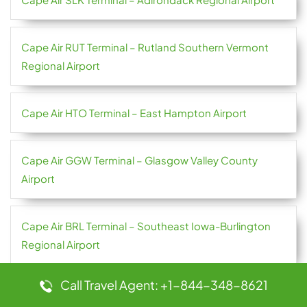
Cape Air RUT Terminal – Rutland Southern Vermont
Regional Airport
Cape Air HTO Terminal – East Hampton Airport
Cape Air GGW Terminal – Glasgow Valley County
Airport
Cape Air BRL Terminal – Southeast Iowa-Burlington
Regional Airport
Call Travel Agent: +1-844-348-8621
Cape Air BID Terminal – Block Island State Airport