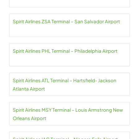
Spirit Airlines ZSA Terminal – San Salvador Airport
Spirit Airlines PHL Terminal – Philadelphia Airport
Spirit Airlines ATL Terminal – Hartsfield- Jackson
Atlanta Airport
Spirit Airlines MSY Terminal – Louis Armstrong New
Orleans Airport