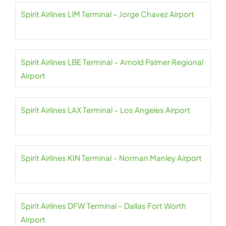
Spirit Airlines LIM Terminal – Jorge Chavez Airport
Spirit Airlines LBE Terminal – Arnold Palmer Regional
Airport
Spirit Airlines LAX Terminal – Los Angeles Airport
Spirit Airlines KIN Terminal – Norman Manley Airport
Spirit Airlines DFW Terminal – Dallas Fort Worth
Airport