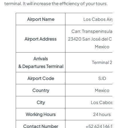
terminal. It will increase the efficiency of your tours.
Airport Name
Los Cabos Airport
Carr. Transpeninsular Km 43
Airport Address
23420 San José del Cabo, B.C
Mexico
Arrivals
Terminal 2
& Departures Terminal
Airport Code
SJD
Country
Mexico
City
Los Cabos
Working Hours
24 hours
Contact Number
+52 624 146 5111