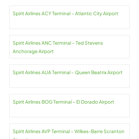
Spirit Airlines ACY Terminal – Atlantic City Airport
Spirit Airlines ANC Terminal – Ted Stevens
Anchorage Airport
Spirit Airlines AUA Terminal – Queen Beatrix Airport
Spirit Airlines BOG Terminal – El Dorado Airport
Spirit Airlines AVP Terminal – Wilkes-Barre Scranton