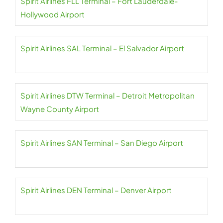
Spirit Airlines FLL Terminal – Fort Lauderdale-
Hollywood Airport
Spirit Airlines SAL Terminal – El Salvador Airport
Spirit Airlines DTW Terminal – Detroit Metropolitan
Wayne County Airport
Spirit Airlines SAN Terminal – San Diego Airport
Spirit Airlines DEN Terminal – Denver Airport