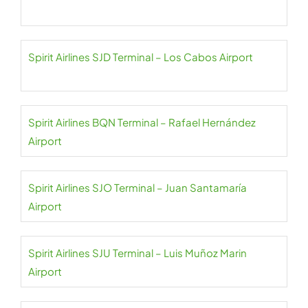
Spirit Airlines SJD Terminal – Los Cabos Airport
Spirit Airlines BQN Terminal – Rafael Hernández
Airport
Spirit Airlines SJO Terminal – Juan Santamaría
Airport
Spirit Airlines SJU Terminal – Luis Muñoz Marin
Airport