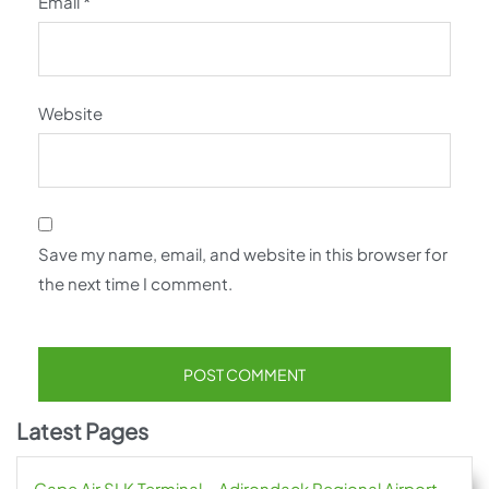
Email
*
Website
Save my name, email, and website in this browser for
the next time I comment.
Latest Pages
Cape Air SLK Terminal – Adirondack Regional Airport