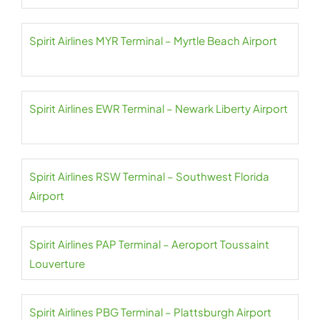
Spirit Airlines MYR Terminal – Myrtle Beach Airport
Spirit Airlines EWR Terminal – Newark Liberty Airport
Spirit Airlines RSW Terminal – Southwest Florida
Airport
Spirit Airlines PAP Terminal – Aeroport Toussaint
Louverture
Spirit Airlines PBG Terminal – Plattsburgh Airport