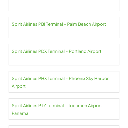
Spirit Airlines PBI Terminal – Palm Beach Airport
Spirit Airlines PDX Terminal – Portland Airport
Spirit Airlines PHX Terminal – Phoenix Sky Harbor
Airport
Spirit Airlines PTY Terminal – Tocumen Airport
Panama