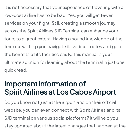
It is not necessary that your experience of travelling with a
low-cost airline has to be bad. Yes, you will get fewer
services on your flight. Still, creating a smooth journey
across the Spirit Airlines SJD Terminal can enhance your
tours to a great extent. Having a sound knowledge of the
terminal will help you navigate its various routes and gain
the benefits of its facilities easily. This manual is your
ultimate solution for learning about the terminal in just one
quick read.
Important Information of
Spirit Airlines at Los Cabos Airport
Do you know not just at the airport and on their official
website, you can even connect with Spirit Airlines and its
SJD terminal on various social platforms? It will help you
stay updated about the latest changes that happen at the