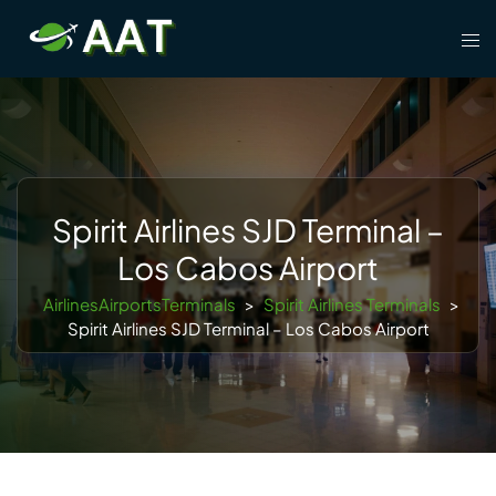
Skip
Tog
to
men
content
Spirit Airlines SJD Terminal –
Los Cabos Airport
AirlinesAirportsTerminals
>
Spirit Airlines Terminals
>
Spirit Airlines SJD Terminal – Los Cabos Airport