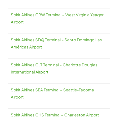
Spirit Airlines CRW Terminal – West Virginia Yeager
Airport
Spirit Airlines SDQ Terminal – Santo Domingo Las
Américas Airport
Spirit Airlines CLT Terminal – Charlotte Douglas
International Airport
Spirit Airlines SEA Terminal – Seattle-Tacoma
Airport
Spirit Airlines CHS Terminal – Charleston Airport