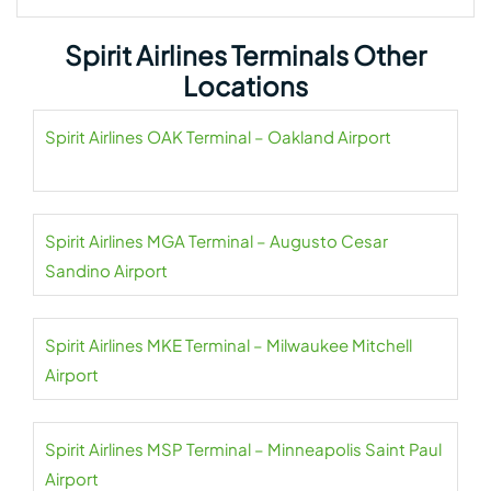
Spirit Airlines Terminals Other
Locations
Spirit Airlines OAK Terminal – Oakland Airport
Spirit Airlines MGA Terminal – Augusto Cesar
Sandino Airport
Spirit Airlines MKE Terminal – Milwaukee Mitchell
Airport
Spirit Airlines MSP Terminal – Minneapolis Saint Paul
Airport