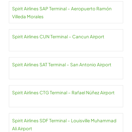
Spirit Airlines SAP Terminal – Aeropuerto Ramón
Villeda Morales
Spirit Airlines CUN Terminal – Cancun Airport
Spirit Airlines SAT Terminal – San Antonio Airport
Spirit Airlines CTG Terminal – Rafael Núñez Airport
Spirit Airlines SDF Terminal – Louisville Muhammad
Ali Airport