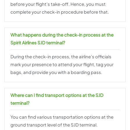
before your flight’s take-off. Hence, you must
complete your check-in procedure before that.
What happens during the check-in process at the
Spirit Airlines SJD terminal?
During the check-in process, the airline’s officials
mark your presence to attend your flight, tag your
bags, and provide you with a boarding pass.
Where can I find transport options at the SJD
terminal?
You can find various transportation options at the
ground transport level of the SJD terminal.