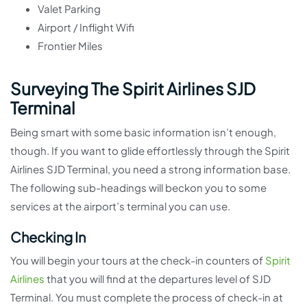
Valet Parking
Airport / Inflight Wifi
Frontier Miles
Surveying The Spirit Airlines SJD
Terminal
Being smart with some basic information isn’t enough,
though. If you want to glide effortlessly through the Spirit
Airlines SJD Terminal, you need a strong information base.
The following sub-headings will beckon you to some
services at the airport’s terminal you can use.
Checking In
You will begin your tours at the check-in counters of
Spirit
Airlines
that you will find at the departures level of SJD
Terminal. You must complete the process of check-in at