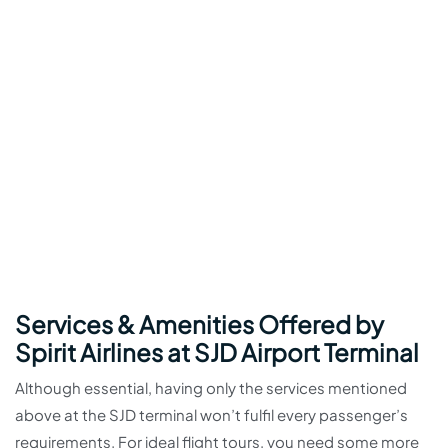
Services & Amenities Offered by
Spirit Airlines at SJD Airport Terminal
Although essential, having only the services mentioned
above at the SJD terminal won’t fulfil every passenger’s
requirements. For ideal flight tours, you need some more