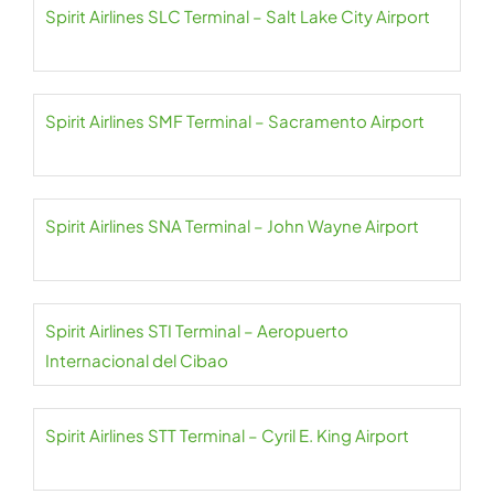
Spirit Airlines SLC Terminal – Salt Lake City Airport
Spirit Airlines SMF Terminal – Sacramento Airport
Spirit Airlines SNA Terminal – John Wayne Airport
Spirit Airlines STI Terminal – Aeropuerto
Internacional del Cibao
Spirit Airlines STT Terminal – Cyril E. King Airport