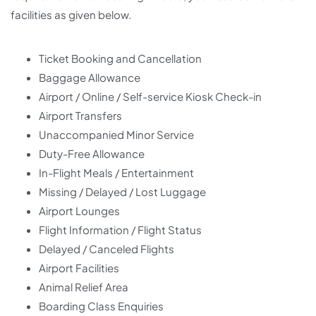
facilities as given below.
Ticket Booking and Cancellation
Baggage Allowance
Airport / Online / Self-service Kiosk Check-in
Airport Transfers
Unaccompanied Minor Service
Duty-Free Allowance
In-Flight Meals / Entertainment
Missing / Delayed / Lost Luggage
Airport Lounges
Flight Information / Flight Status
Delayed / Canceled Flights
Airport Facilities
Animal Relief Area
Boarding Class Enquiries