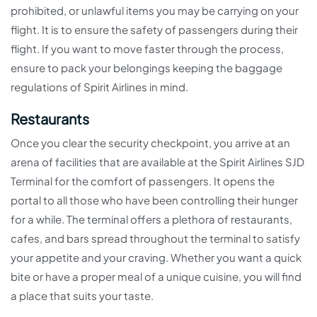
prohibited, or unlawful items you may be carrying on your
flight. It is to ensure the safety of passengers during their
flight. If you want to move faster through the process,
ensure to pack your belongings keeping the baggage
regulations of Spirit Airlines in mind.
Restaurants
Once you clear the security checkpoint, you arrive at an
arena of facilities that are available at the Spirit Airlines SJD
Terminal for the comfort of passengers. It opens the
portal to all those who have been controlling their hunger
for a while. The terminal offers a plethora of restaurants,
cafes, and bars spread throughout the terminal to satisfy
your appetite and your craving. Whether you want a quick
bite or have a proper meal of a unique cuisine, you will find
a place that suits your taste.