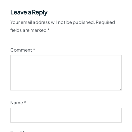
Leave a Reply
Your email address will not be published.
Required
fields are marked
*
Comment
*
Name
*