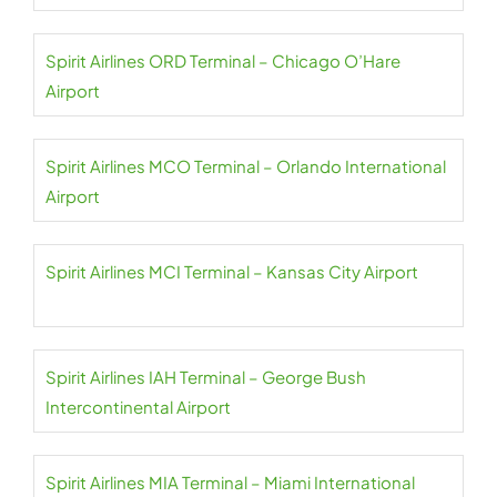
Spirit Airlines ORD Terminal – Chicago O’Hare
Airport
Spirit Airlines MCO Terminal – Orlando International
Airport
Spirit Airlines MCI Terminal – Kansas City Airport
Spirit Airlines IAH Terminal – George Bush
Intercontinental Airport
Spirit Airlines MIA Terminal – Miami International