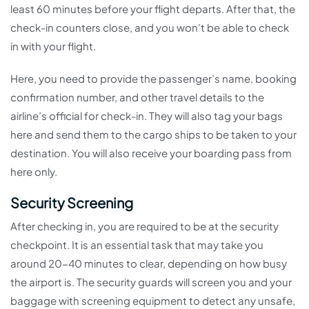
least 60 minutes before your flight departs. After that, the
check-in counters close, and you won’t be able to check
in with your flight.
Here, you need to provide the passenger’s name, booking
confirmation number, and other travel details to the
airline’s official for check-in. They will also tag your bags
here and send them to the cargo ships to be taken to your
destination. You will also receive your boarding pass from
here only.
Security Screening
After checking in, you are required to be at the security
checkpoint. It is an essential task that may take you
around 20-40 minutes to clear, depending on how busy
the airport is. The security guards will screen you and your
baggage with screening equipment to detect any unsafe,