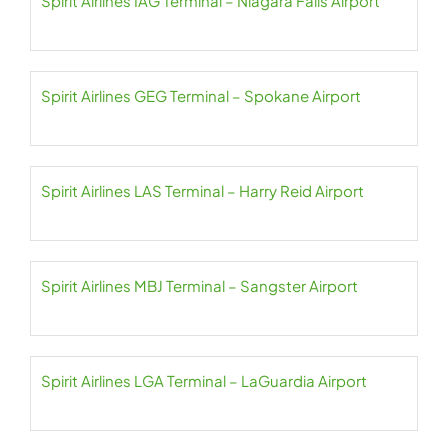
Spirit Airlines IAG Terminal – Niagara Falls Airport
Spirit Airlines GEG Terminal – Spokane Airport
Spirit Airlines LAS Terminal – Harry Reid Airport
Spirit Airlines MBJ Terminal – Sangster Airport
Spirit Airlines LGA Terminal – LaGuardia Airport