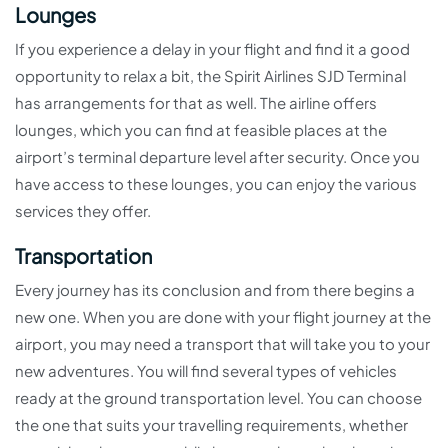
Lounges
If you experience a delay in your flight and find it a good
opportunity to relax a bit, the Spirit Airlines SJD Terminal
has arrangements for that as well. The airline offers
lounges, which you can find at feasible places at the
airport’s terminal departure level after security. Once you
have access to these lounges, you can enjoy the various
services they offer.
Transportation
Every journey has its conclusion and from there begins a
new one. When you are done with your flight journey at the
airport, you may need a transport that will take you to your
new adventures. You will find several types of vehicles
ready at the ground transportation level. You can choose
the one that suits your travelling requirements, whether