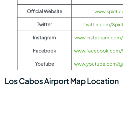
Official Website
www.spirit.com
Twitter
twitter.com/SpiritAirlines
Instagram
www.instagram.com/spiritairl
Facebook
www.facebook.com/SpiritAirl
Youtube
www.youtube.com/@spiritairl
Los Cabos Airport Map Location