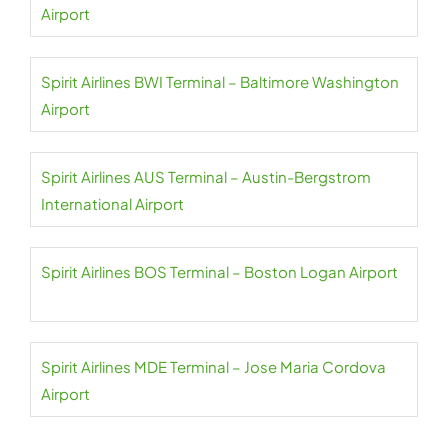
Airport
Spirit Airlines BWI Terminal – Baltimore Washington
Airport
Spirit Airlines AUS Terminal – Austin-Bergstrom
International Airport
Spirit Airlines BOS Terminal – Boston Logan Airport
Spirit Airlines MDE Terminal – Jose Maria Cordova
Airport