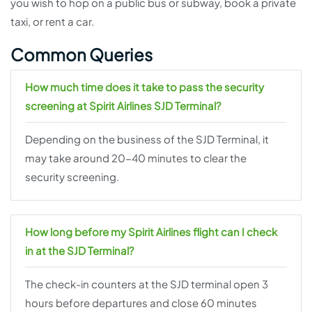
you wish to hop on a public bus or subway, book a private
taxi, or rent a car.
Common Queries
How much time does it take to pass the security
screening at Spirit Airlines SJD Terminal?
Depending on the business of the SJD Terminal, it
may take around 20-40 minutes to clear the
security screening.
How long before my Spirit Airlines flight can I check
in at the SJD Terminal?
The check-in counters at the SJD terminal open 3
hours before departures and close 60 minutes