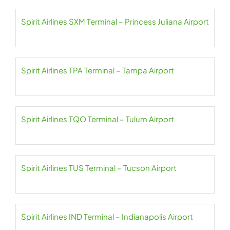
Spirit Airlines SXM Terminal – Princess Juliana Airport
Spirit Airlines TPA Terminal – Tampa Airport
Spirit Airlines TQO Terminal – Tulum Airport
Spirit Airlines TUS Terminal – Tucson Airport
Spirit Airlines IND Terminal – Indianapolis Airport