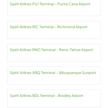
Spirit Airlines PUJ Terminal – Punta Cana Airport
Spirit Airlines RIC Terminal – Richmond Airport
Spirit Airlines RNO Terminal – Reno-Tahoe Airport
Spirit Airlines ABQ Terminal – Albuquerque Sunport
Spirit Airlines BDL Terminal – Bradley Airport