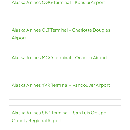
Alaska Airlines OGG Terminal – Kahului Airport
Alaska Airlines CLT Terminal – Charlotte Douglas
Airport
Alaska Airlines MCO Terminal – Orlando Airport
Alaska Airlines YVR Terminal – Vancouver Airport
Alaska Airlines SBP Terminal – San Luis Obispo
County Regional Airport