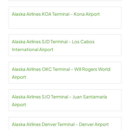
Alaska Airlines KOA Terminal – Kona Airport
Alaska Airlines SJD Terminal – Los Cabos
International Airport
Alaska Airlines OKC Terminal – Will Rogers World
Airport
Alaska Airlines SJO Terminal – Juan Santamaría
Airport
Alaska Airlines Denver Terminal – Denver Airport