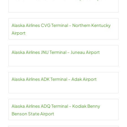
Alaska Airlines CVG Terminal – Northern Kentucky
Airport
Alaska Airlines JNU Terminal – Juneau Airport
Alaska Airlines ADK Terminal – Adak Airport
Alaska Airlines ADQ Terminal – Kodiak Benny
Benson State Airport