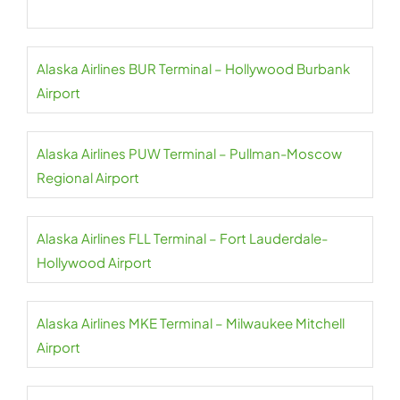
Alaska Airlines BUR Terminal – Hollywood Burbank
Airport
Alaska Airlines PUW Terminal – Pullman-Moscow
Regional Airport
Alaska Airlines FLL Terminal – Fort Lauderdale-
Hollywood Airport
Alaska Airlines MKE Terminal – Milwaukee Mitchell
Airport