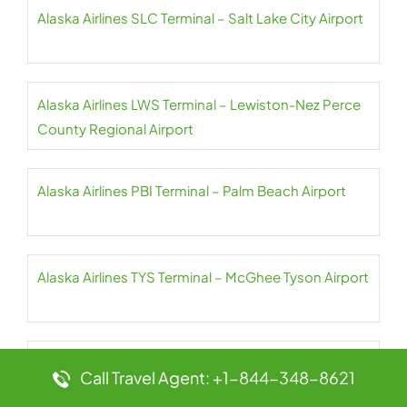
Alaska Airlines SLC Terminal – Salt Lake City Airport
Alaska Airlines LWS Terminal – Lewiston-Nez Perce
County Regional Airport
Alaska Airlines PBI Terminal – Palm Beach Airport
Alaska Airlines TYS Terminal – McGhee Tyson Airport
Alaska Airlines MCI Terminal – Kansas City Airport
Call Travel Agent: +1-844-348-8621