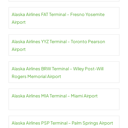
Alaska Airlines FAT Terminal – Fresno Yosemite
Airport
Alaska Airlines YYZ Terminal – Toronto Pearson
Airport
Alaska Airlines BRW Terminal – Wiley Post-Will
Rogers Memorial Airport
Alaska Airlines MIA Terminal – Miami Airport
Alaska Airlines PSP Terminal – Palm Springs Airport