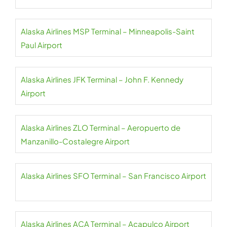
Alaska Airlines MSP Terminal – Minneapolis-Saint
Paul Airport
Alaska Airlines JFK Terminal – John F. Kennedy
Airport
Alaska Airlines ZLO Terminal – Aeropuerto de
Manzanillo-Costalegre Airport
Alaska Airlines SFO Terminal – San Francisco Airport
Alaska Airlines ACA Terminal – Acapulco Airport