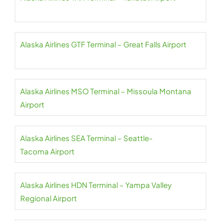
Alaska Airlines GTF Terminal – Great Falls Airport
Alaska Airlines MSO Terminal – Missoula Montana
Airport
Alaska Airlines SEA Terminal – Seattle-
Tacoma Airport
Alaska Airlines HDN Terminal – Yampa Valley
Regional Airport