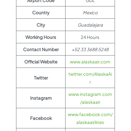
Airport Code
GDL
Country
Mexico
City
Guadalajara
Working Hours
24 Hours
Contact Number
+52 33 3688 5248
Official Website
www.alaskaair.com
twitter.com/AlaskaAi
Twitter
r
www.instagram.com
Instagram
/alaskaair
www.facebook.com/
Facebook
alaskaairlines