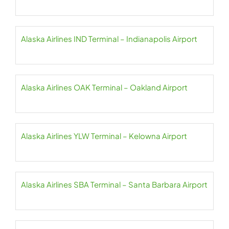
Alaska Airlines IND Terminal – Indianapolis Airport
Alaska Airlines OAK Terminal – Oakland Airport
Alaska Airlines YLW Terminal – Kelowna Airport
Alaska Airlines SBA Terminal – Santa Barbara Airport