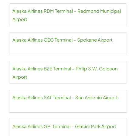
Alaska Airlines RDM Terminal – Redmond Municipal
Airport
Alaska Airlines GEG Terminal – Spokane Airport
Alaska Airlines BZE Terminal – Philip S.W. Goldson
Airport
Alaska Airlines SAT Terminal – San Antonio Airport
Alaska Airlines GPI Terminal – Glacier Park Airport