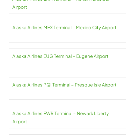
Airport
Alaska Airlines MEX Terminal – Mexico City Airport
Alaska Airlines EUG Terminal – Eugene Airport
Alaska Airlines PQI Terminal – Presque Isle Airport
Alaska Airlines EWR Terminal – Newark Liberty
Airport