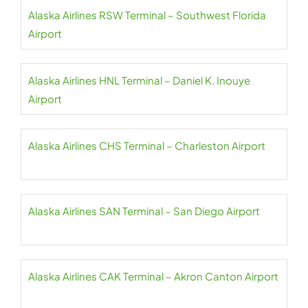
Alaska Airlines RSW Terminal – Southwest Florida
Airport
Alaska Airlines HNL Terminal – Daniel K. Inouye
Airport
Alaska Airlines CHS Terminal – Charleston Airport
Alaska Airlines SAN Terminal – San Diego Airport
Alaska Airlines CAK Terminal – Akron Canton Airport