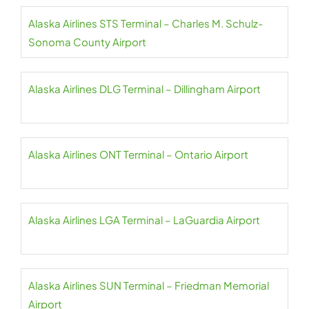
Alaska Airlines STS Terminal – Charles M. Schulz-
Sonoma County Airport
Alaska Airlines DLG Terminal – Dillingham Airport
Alaska Airlines ONT Terminal – Ontario Airport
Alaska Airlines LGA Terminal – LaGuardia Airport
Alaska Airlines SUN Terminal – Friedman Memorial
Airport