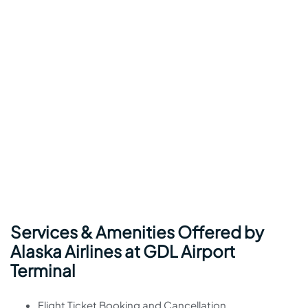
Services & Amenities Offered by
Alaska Airlines at GDL Airport
Terminal
Flight Ticket Booking and Cancellation