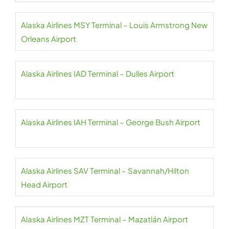
Alaska Airlines MSY Terminal – Louis Armstrong New
Orleans Airport
Alaska Airlines IAD Terminal – Dulles Airport
Alaska Airlines IAH Terminal – George Bush Airport
Alaska Airlines SAV Terminal – Savannah/Hilton
Head Airport
Alaska Airlines MZT Terminal – Mazatlán Airport