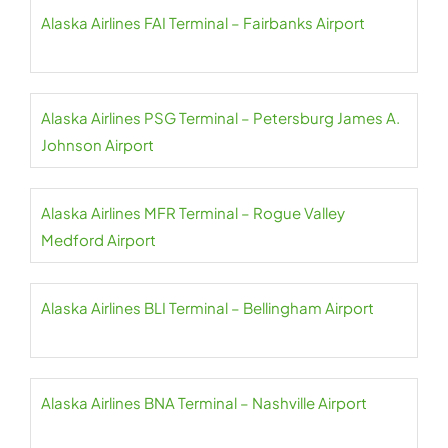
Alaska Airlines FAI Terminal – Fairbanks Airport
Alaska Airlines PSG Terminal – Petersburg James A.
Johnson Airport
Alaska Airlines MFR Terminal – Rogue Valley
Medford Airport
Alaska Airlines BLI Terminal – Bellingham Airport
Alaska Airlines BNA Terminal – Nashville Airport