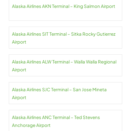
Alaska Airlines AKN Terminal – King Salmon Airport
Alaska Airlines SIT Terminal – Sitka Rocky Gutierrez
Airport
Alaska Airlines ALW Terminal – Walla Walla Regional
Airport
Alaska Airlines SJC Terminal – San Jose Mineta
Airport
Alaska Airlines ANC Terminal – Ted Stevens
Anchorage Airport