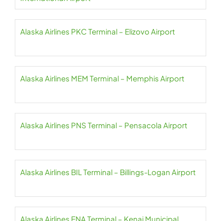
Alaska Airlines PKC Terminal – Elizovo Airport
Alaska Airlines MEM Terminal – Memphis Airport
Alaska Airlines PNS Terminal – Pensacola Airport
Alaska Airlines BIL Terminal – Billings-Logan Airport
Alaska Airlines ENA Terminal – Kenai Municipal