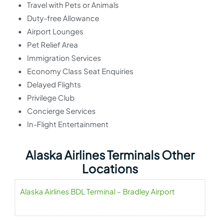
Travel with Pets or Animals
Duty-free Allowance
Airport Lounges
Pet Relief Area
Immigration Services
Economy Class Seat Enquiries
Delayed Flights
Privilege Club
Concierge Services
In-Flight Entertainment
Alaska Airlines Terminals Other
Locations
Alaska Airlines BDL Terminal – Bradley Airport