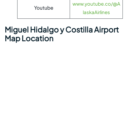
www.youtube.co/@A
Youtube
laskaAirlines
Miguel Hidalgo y Costilla Airport
Map Location