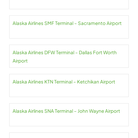
Alaska Airlines SMF Terminal – Sacramento Airport
Alaska Airlines DFW Terminal – Dallas Fort Worth
Airport
Alaska Airlines KTN Terminal – Ketchikan Airport
Alaska Airlines SNA Terminal – John Wayne Airport