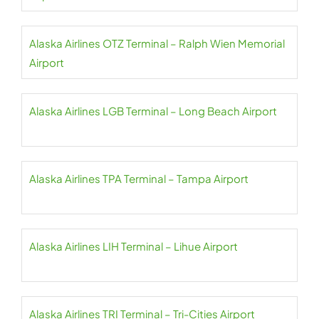
Alaska Airlines OTZ Terminal – Ralph Wien Memorial
Airport
Alaska Airlines LGB Terminal – Long Beach Airport
Alaska Airlines TPA Terminal – Tampa Airport
Alaska Airlines LIH Terminal – Lihue Airport
Alaska Airlines TRI Terminal – Tri-Cities Airport