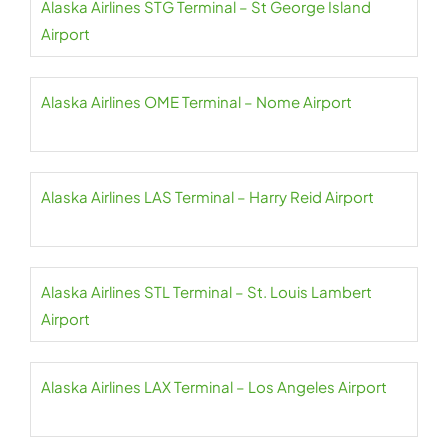
Alaska Airlines STG Terminal – St George Island
Airport
Alaska Airlines OME Terminal – Nome Airport
Alaska Airlines LAS Terminal – Harry Reid Airport
Alaska Airlines STL Terminal – St. Louis Lambert
Airport
Alaska Airlines LAX Terminal – Los Angeles Airport