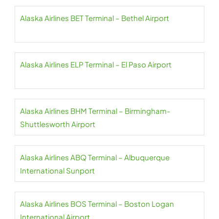
Alaska Airlines BET Terminal – Bethel Airport
Alaska Airlines ELP Terminal – El Paso Airport
Alaska Airlines BHM Terminal – Birmingham-
Shuttlesworth Airport
Alaska Airlines ABQ Terminal – Albuquerque
International Sunport
Alaska Airlines BOS Terminal – Boston Logan
International Airport