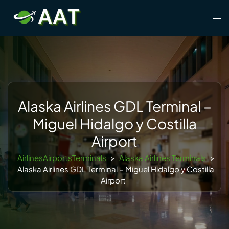
Skip
Tog
to
men
content
Alaska Airlines GDL Terminal –
Miguel Hidalgo y Costilla
Airport
AirlinesAirportsTerminals
>
Alaska Airlines Terminals
>
Alaska Airlines GDL Terminal – Miguel Hidalgo y Costilla
Airport