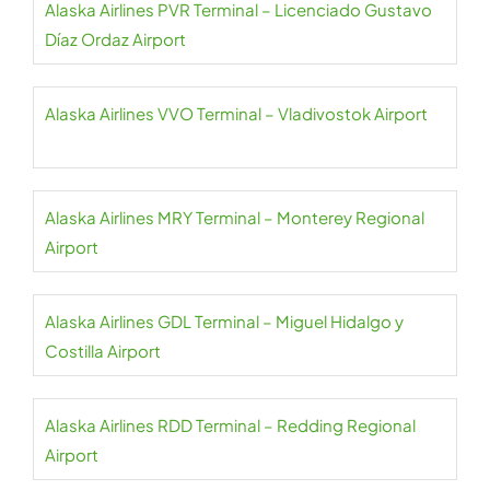
Alaska Airlines PVR Terminal – Licenciado Gustavo
Díaz Ordaz Airport
Alaska Airlines VVO Terminal – Vladivostok Airport
Alaska Airlines MRY Terminal – Monterey Regional
Airport
Alaska Airlines GDL Terminal – Miguel Hidalgo y
Costilla Airport
Alaska Airlines RDD Terminal – Redding Regional
Airport