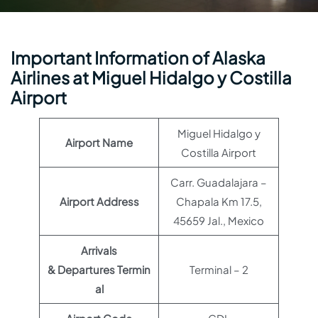
Important Information of Alaska
Airlines at Miguel Hidalgo y Costilla
Airport
Miguel Hidalgo y
Airport Name
Costilla Airport
Carr. Guadalajara –
Airport Address
Chapala Km 17.5,
45659 Jal., Mexico
Arrivals
& Departures Termin
Terminal – 2
al