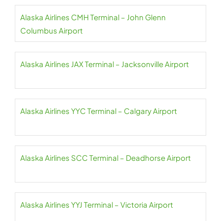
Alaska Airlines CMH Terminal – John Glenn
Columbus Airport
Alaska Airlines JAX Terminal – Jacksonville Airport
Alaska Airlines YYC Terminal – Calgary Airport
Alaska Airlines SCC Terminal – Deadhorse Airport
Alaska Airlines YYJ Terminal – Victoria Airport