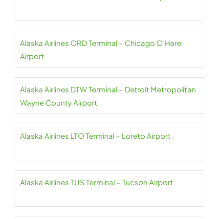
Alaska Airlines ORD Terminal – Chicago O’Hare
Airport
Alaska Airlines DTW Terminal – Detroit Metropolitan
Wayne County Airport
Alaska Airlines LTO Terminal – Loreto Airport
Alaska Airlines TUS Terminal – Tucson Airport