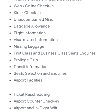
Web / Online Check-in
Kiosk Check-in
Unaccompanied Minor
Baggage Allowance
Flight Information
Visa-related Information
Missing Luggage
First Class and Business Class Seats Enquiries
Privilege Club
Transit Information
Seats Selection and Enquiries
Airport Facilities
Ticket Rescheduling
Airport Counter Check-in
Airport and In-Flight Wifi