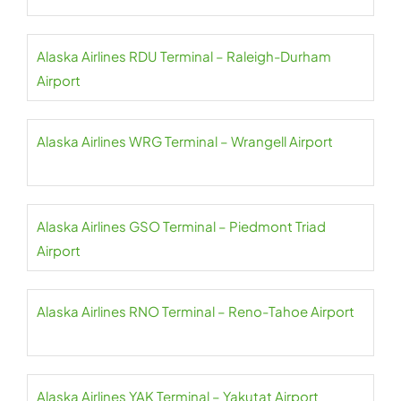
Alaska Airlines RDU Terminal – Raleigh-Durham
Airport
Alaska Airlines WRG Terminal – Wrangell Airport
Alaska Airlines GSO Terminal – Piedmont Triad
Airport
Alaska Airlines RNO Terminal – Reno-Tahoe Airport
Alaska Airlines YAK Terminal – Yakutat Airport