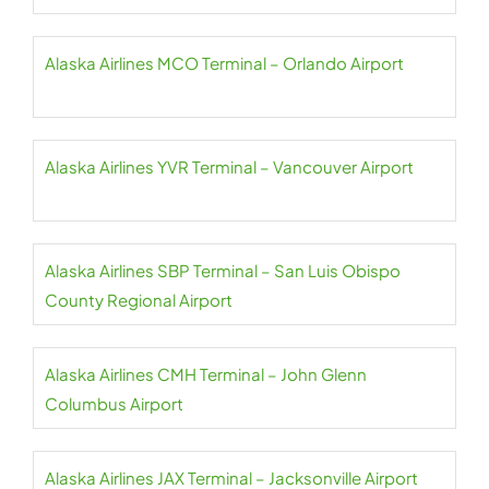
Alaska Airlines MCO Terminal – Orlando Airport
Alaska Airlines YVR Terminal – Vancouver Airport
Alaska Airlines SBP Terminal – San Luis Obispo
County Regional Airport
Alaska Airlines CMH Terminal – John Glenn
Columbus Airport
Alaska Airlines JAX Terminal – Jacksonville Airport