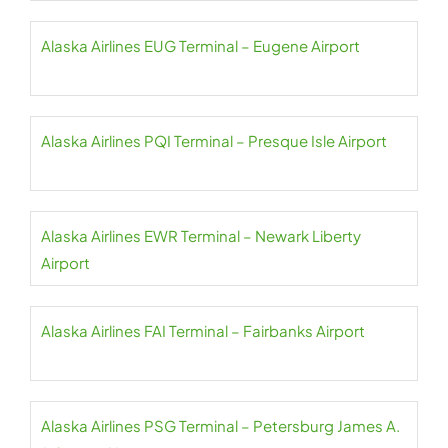
Alaska Airlines EUG Terminal – Eugene Airport
Alaska Airlines PQI Terminal – Presque Isle Airport
Alaska Airlines EWR Terminal – Newark Liberty
Airport
Alaska Airlines FAI Terminal – Fairbanks Airport
Alaska Airlines PSG Terminal – Petersburg James A.