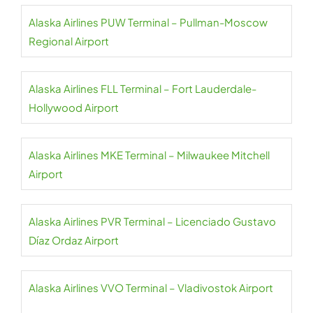
Alaska Airlines PUW Terminal – Pullman-Moscow
Regional Airport
Alaska Airlines FLL Terminal – Fort Lauderdale-
Hollywood Airport
Alaska Airlines MKE Terminal – Milwaukee Mitchell
Airport
Alaska Airlines PVR Terminal – Licenciado Gustavo
Díaz Ordaz Airport
Alaska Airlines VVO Terminal – Vladivostok Airport