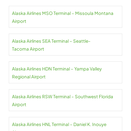
Alaska Airlines MSO Terminal – Missoula Montana
Airport
Alaska Airlines SEA Terminal – Seattle-
Tacoma Airport
Alaska Airlines HDN Terminal – Yampa Valley
Regional Airport
Alaska Airlines RSW Terminal – Southwest Florida
Airport
Alaska Airlines HNL Terminal – Daniel K. Inouye