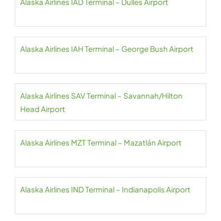
Alaska Airlines IAD Terminal – Dulles Airport
Alaska Airlines IAH Terminal – George Bush Airport
Alaska Airlines SAV Terminal – Savannah/Hilton
Head Airport
Alaska Airlines MZT Terminal – Mazatlán Airport
Alaska Airlines IND Terminal – Indianapolis Airport