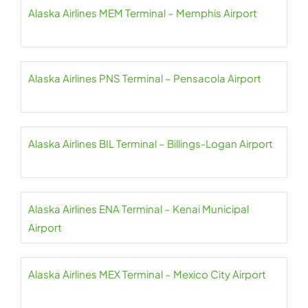
Alaska Airlines MEM Terminal – Memphis Airport
Alaska Airlines PNS Terminal – Pensacola Airport
Alaska Airlines BIL Terminal – Billings-Logan Airport
Alaska Airlines ENA Terminal – Kenai Municipal
Airport
Alaska Airlines MEX Terminal – Mexico City Airport