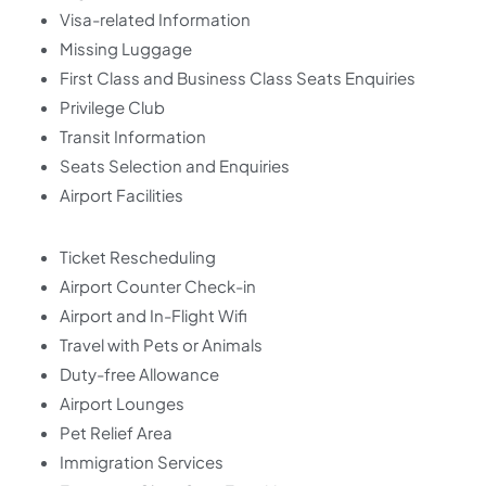
Visa-related Information
Missing Luggage
First Class and Business Class Seats Enquiries
Privilege Club
Transit Information
Seats Selection and Enquiries
Airport Facilities
Ticket Rescheduling
Airport Counter Check-in
Airport and In-Flight Wifi
Travel with Pets or Animals
Duty-free Allowance
Airport Lounges
Pet Relief Area
Immigration Services