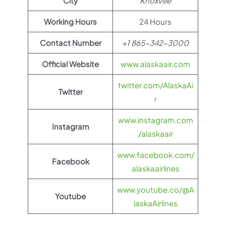
City
Knoxville
Working Hours
24 Hours
Contact Number
+1 865-342-3000
Official Website
www.alaskaair.com
twitter.com/AlaskaAi
Twitter
r
www.instagram.com
Instagram
/alaskaair
www.facebook.com/
Facebook
alaskaairlines
www.youtube.co/@A
Youtube
laskaAirlines