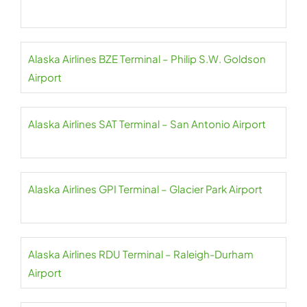
Alaska Airlines BZE Terminal – Philip S.W. Goldson
Airport
Alaska Airlines SAT Terminal – San Antonio Airport
Alaska Airlines GPI Terminal – Glacier Park Airport
Alaska Airlines RDU Terminal – Raleigh-Durham
Airport