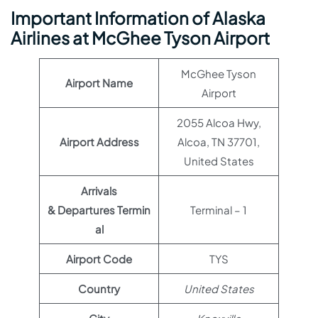
Important Information of Alaska
Airlines at McGhee Tyson Airport
McGhee Tyson
Airport Name
Airport
2055 Alcoa Hwy,
Airport Address
Alcoa, TN 37701,
United States
Arrivals
& Departures Termin
Terminal – 1
al
Airport Code
TYS
Country
United States