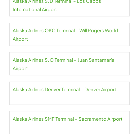
Alaska Airlines SJD Terminal – Los Cabos
International Airport
Alaska Airlines OKC Terminal – Will Rogers World
Airport
Alaska Airlines SJO Terminal – Juan Santamaría
Airport
Alaska Airlines Denver Terminal – Denver Airport
Alaska Airlines SMF Terminal – Sacramento Airport