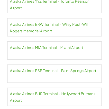
Alaska Airlines YYZ Terminal – Toronto Pearson
Airport
Alaska Airlines BRW Terminal – Wiley Post-Will
Rogers Memorial Airport
Alaska Airlines MIA Terminal – Miami Airport
Alaska Airlines PSP Terminal – Palm Springs Airport
Alaska Airlines BUR Terminal – Hollywood Burbank
Airport