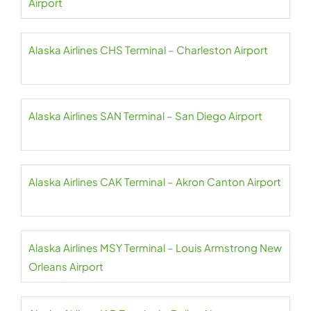
Airport
Alaska Airlines CHS Terminal – Charleston Airport
Alaska Airlines SAN Terminal – San Diego Airport
Alaska Airlines CAK Terminal – Akron Canton Airport
Alaska Airlines MSY Terminal – Louis Armstrong New
Orleans Airport