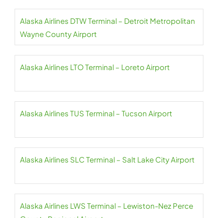
Alaska Airlines DTW Terminal – Detroit Metropolitan
Wayne County Airport
Alaska Airlines LTO Terminal – Loreto Airport
Alaska Airlines TUS Terminal – Tucson Airport
Alaska Airlines SLC Terminal – Salt Lake City Airport
Alaska Airlines LWS Terminal – Lewiston-Nez Perce