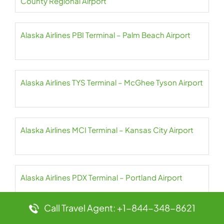
County Regional Airport
Alaska Airlines PBI Terminal – Palm Beach Airport
Alaska Airlines TYS Terminal – McGhee Tyson Airport
Alaska Airlines MCI Terminal – Kansas City Airport
Alaska Airlines PDX Terminal – Portland Airport
Call Travel Agent: +1-844-348-8621