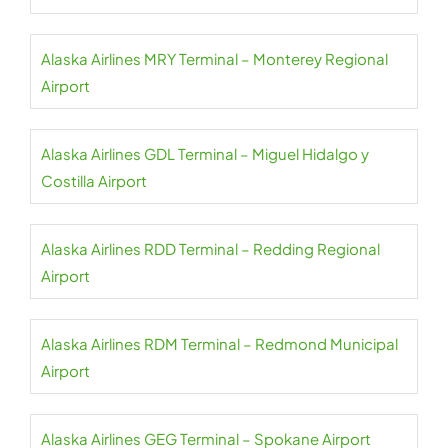
Alaska Airlines MRY Terminal – Monterey Regional
Airport
Alaska Airlines GDL Terminal – Miguel Hidalgo y
Costilla Airport
Alaska Airlines RDD Terminal – Redding Regional
Airport
Alaska Airlines RDM Terminal – Redmond Municipal
Airport
Alaska Airlines GEG Terminal – Spokane Airport