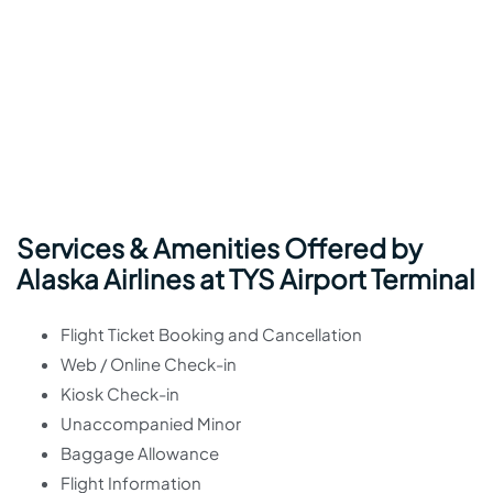
Services & Amenities Offered by
Alaska Airlines at TYS Airport Terminal
Flight Ticket Booking and Cancellation
Web / Online Check-in
Kiosk Check-in
Unaccompanied Minor
Baggage Allowance
Flight Information