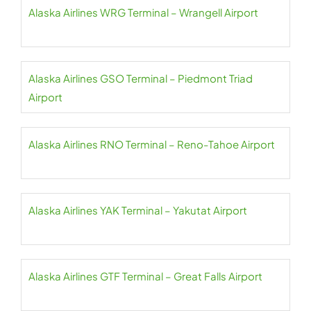
Alaska Airlines WRG Terminal – Wrangell Airport
Alaska Airlines GSO Terminal – Piedmont Triad
Airport
Alaska Airlines RNO Terminal – Reno-Tahoe Airport
Alaska Airlines YAK Terminal – Yakutat Airport
Alaska Airlines GTF Terminal – Great Falls Airport