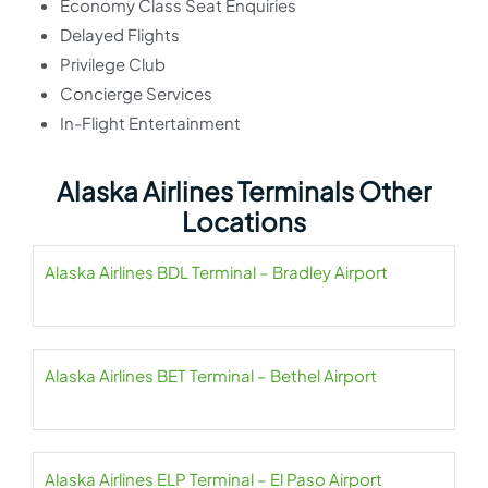
Economy Class Seat Enquiries
Delayed Flights
Privilege Club
Concierge Services
In-Flight Entertainment
Alaska Airlines Terminals Other
Locations
Alaska Airlines BDL Terminal – Bradley Airport
Alaska Airlines BET Terminal – Bethel Airport
Alaska Airlines ELP Terminal – El Paso Airport