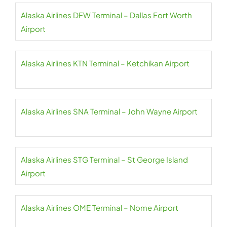
Alaska Airlines DFW Terminal – Dallas Fort Worth
Airport
Alaska Airlines KTN Terminal – Ketchikan Airport
Alaska Airlines SNA Terminal – John Wayne Airport
Alaska Airlines STG Terminal – St George Island
Airport
Alaska Airlines OME Terminal – Nome Airport