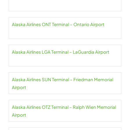
Alaska Airlines ONT Terminal – Ontario Airport
Alaska Airlines LGA Terminal – LaGuardia Airport
Alaska Airlines SUN Terminal – Friedman Memorial
Airport
Alaska Airlines OTZ Terminal – Ralph Wien Memorial
Airport