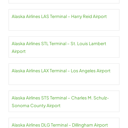
Alaska Airlines LAS Terminal – Harry Reid Airport
Alaska Airlines STL Terminal – St. Louis Lambert
Airport
Alaska Airlines LAX Terminal – Los Angeles Airport
Alaska Airlines STS Terminal – Charles M. Schulz-
Sonoma County Airport
Alaska Airlines DLG Terminal – Dillingham Airport