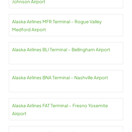
Johnson Airport
Alaska Airlines MFR Terminal – Rogue Valley
Medford Airport
Alaska Airlines BLI Terminal – Bellingham Airport
Alaska Airlines BNA Terminal – Nashville Airport
Alaska Airlines FAT Terminal – Fresno Yosemite
Airport