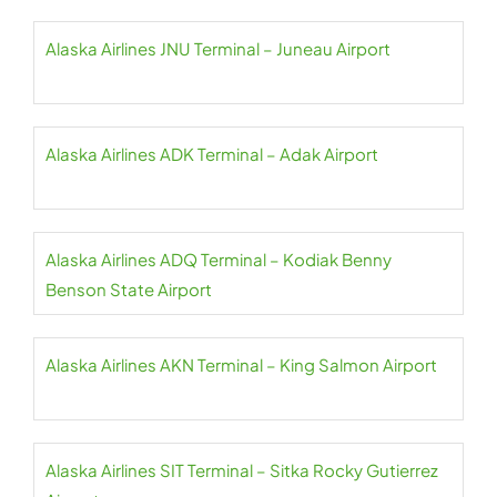
Alaska Airlines JNU Terminal – Juneau Airport
Alaska Airlines ADK Terminal – Adak Airport
Alaska Airlines ADQ Terminal – Kodiak Benny
Benson State Airport
Alaska Airlines AKN Terminal – King Salmon Airport
Alaska Airlines SIT Terminal – Sitka Rocky Gutierrez