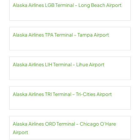
Alaska Airlines LGB Terminal – Long Beach Airport
Alaska Airlines TPA Terminal – Tampa Airport
Alaska Airlines LIH Terminal – Lihue Airport
Alaska Airlines TRI Terminal – Tri-Cities Airport
Alaska Airlines ORD Terminal – Chicago O’Hare
Airport