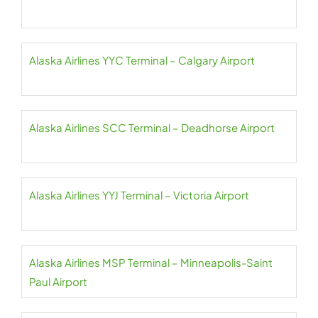
Alaska Airlines YYC Terminal – Calgary Airport
Alaska Airlines SCC Terminal – Deadhorse Airport
Alaska Airlines YYJ Terminal – Victoria Airport
Alaska Airlines MSP Terminal – Minneapolis-Saint
Paul Airport