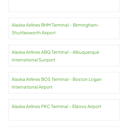
Alaska Airlines BHM Terminal – Birmingham-
Shuttlesworth Airport
Alaska Airlines ABQ Terminal – Albuquerque
International Sunport
Alaska Airlines BOS Terminal – Boston Logan
International Airport
Alaska Airlines PKC Terminal – Elizovo Airport