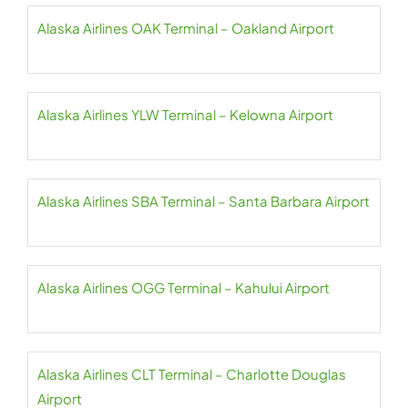
Alaska Airlines OAK Terminal – Oakland Airport
Alaska Airlines YLW Terminal – Kelowna Airport
Alaska Airlines SBA Terminal – Santa Barbara Airport
Alaska Airlines OGG Terminal – Kahului Airport
Alaska Airlines CLT Terminal – Charlotte Douglas
Airport