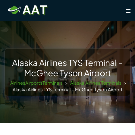
Skip
Tog
to
men
content
Alaska Airlines TYS Terminal –
McGhee Tyson Airport
AirlinesAirportsTerminals
>
Alaska Airlines Terminals
>
Alaska Airlines TYS Terminal – McGhee Tyson Airport