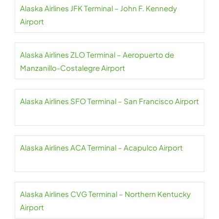
Alaska Airlines JFK Terminal – John F. Kennedy
Airport
Alaska Airlines ZLO Terminal – Aeropuerto de
Manzanillo-Costalegre Airport
Alaska Airlines SFO Terminal – San Francisco Airport
Alaska Airlines ACA Terminal – Acapulco Airport
Alaska Airlines CVG Terminal – Northern Kentucky
Airport