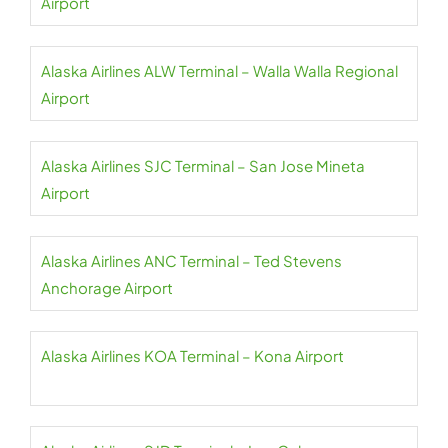
Airport
Alaska Airlines ALW Terminal – Walla Walla Regional
Airport
Alaska Airlines SJC Terminal – San Jose Mineta
Airport
Alaska Airlines ANC Terminal – Ted Stevens
Anchorage Airport
Alaska Airlines KOA Terminal – Kona Airport