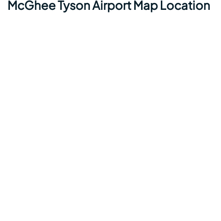
McGhee Tyson Airport Map Location