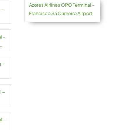
Azores Airlines OPO Terminal –
 –
Francisco Sá Carneiro Airport
l –
l –
l –
l –