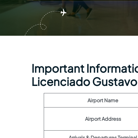
Important Information
Licenciado Gustavo 
Airport Name
Airport Address
Arrivals & Departures Terminal