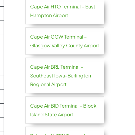
Cape Air HTO Terminal – East
Hampton Airport
Cape Air GGW Terminal –
Glasgow Valley County Airport
Cape Air BRL Terminal –
Southeast Iowa-Burlington
Regional Airport
Cape Air BID Terminal – Block
Island State Airport