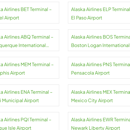
a Airlines BET Terminal –
Alaska Airlines ELP Terminal
l Airport
El Paso Airport
a Airlines ABQ Terminal –
Alaska Airlines BOS Termina
querque International
Boston Logan International
ort
Airport
a Airlines MEM Terminal –
Alaska Airlines PNS Termina
his Airport
Pensacola Airport
a Airlines ENA Terminal –
Alaska Airlines MEX Termina
 Municipal Airport
Mexico City Airport
a Airlines PQI Terminal –
Alaska Airlines EWR Termina
ue Isle Airport
Newark Liberty Airport