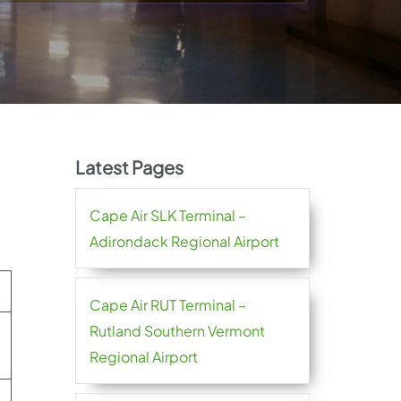
Latest Pages
Cape Air SLK Terminal –
Adirondack Regional Airport
Cape Air RUT Terminal –
Rutland Southern Vermont
Regional Airport