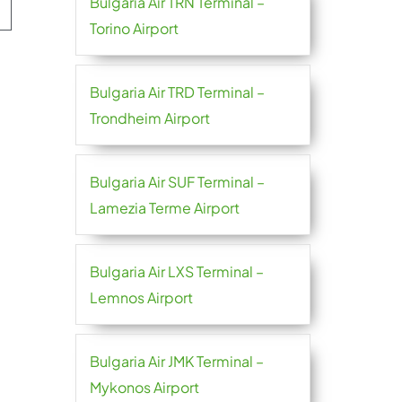
Bulgaria Air TRN Terminal –
Torino Airport
Bulgaria Air TRD Terminal –
Trondheim Airport
Bulgaria Air SUF Terminal –
Lamezia Terme Airport
Bulgaria Air LXS Terminal –
Lemnos Airport
Bulgaria Air JMK Terminal –
Mykonos Airport