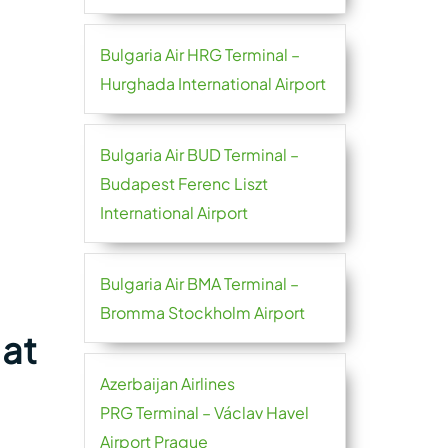
Bulgaria Air HRG Terminal –
Hurghada International Airport
Bulgaria Air BUD Terminal –
Budapest Ferenc Liszt
International Airport
Bulgaria Air BMA Terminal –
Bromma Stockholm Airport
 at
Azerbaijan Airlines
PRG Terminal – Václav Havel
Airport Prague