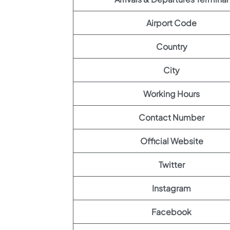
Airport Code
Country
City
Working Hours
Contact Number
Official Website
Twitter
Instagram
Facebook