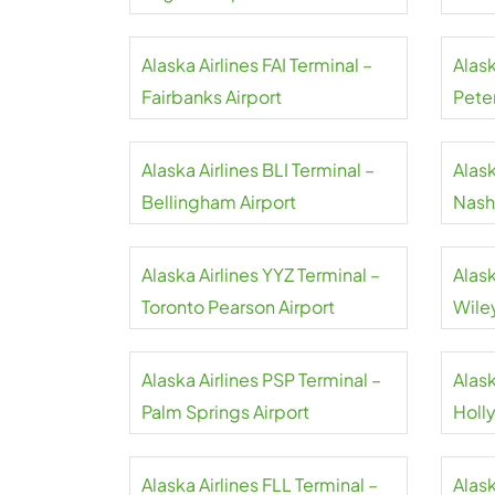
Alaska Airlines FAI Terminal –
Alask
Fairbanks Airport
Pete
Airpo
Alaska Airlines BLI Terminal –
Alask
Bellingham Airport
Nashv
Alaska Airlines YYZ Terminal –
Alask
Toronto Pearson Airport
Wile
Memo
Alaska Airlines PSP Terminal –
Alask
Palm Springs Airport
Holl
Alaska Airlines FLL Terminal –
Alask