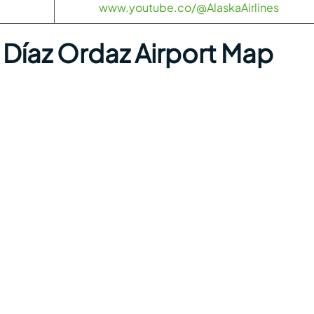
www.youtube.co/@AlaskaAirlines
Díaz Ordaz Airport Map