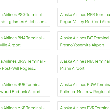
a Airlines PSG Terminal –
Alaska Airlines MFR Termina
rsburg James A. Johnson
Rogue Valley Medford Airp
rt
a Airlines BNA Terminal –
Alaska Airlines FAT Terminal
ille Airport
Fresno Yosemite Airport
a Airlines BRW Terminal –
Alaska Airlines MIA Terminal
y Post-Will Rogers
Miami Airport
rial Airport
a Airlines BUR Terminal –
Alaska Airlines PUW Termina
ywood Burbank Airport
Pullman-Moscow Regional
Airport
a Airlines MKE Terminal –
Alaska Airlines PVR Terminal