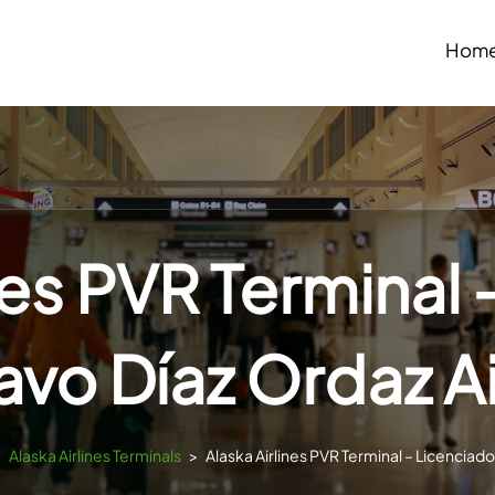
Hom
nes PVR Terminal
vo Díaz Ordaz A
>
Alaska Airlines Terminals
>
Alaska Airlines PVR Terminal – Licenciad