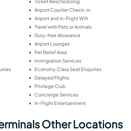
Ticket Rescheduling
Airport Counter Check-in
Airport and In-Flight Wifi
Travel with Pets or Animals
Duty-free Allowance
Airport Lounges
Pet Relief Area
Immigration Services
iries
Economy Class Seat Enquiries
Delayed Flights
Privilege Club
Concierge Services
In-Flight Entertainment
 Terminals Other Locations