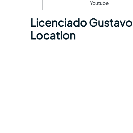
Youtube
Licenciado Gustavo 
Location