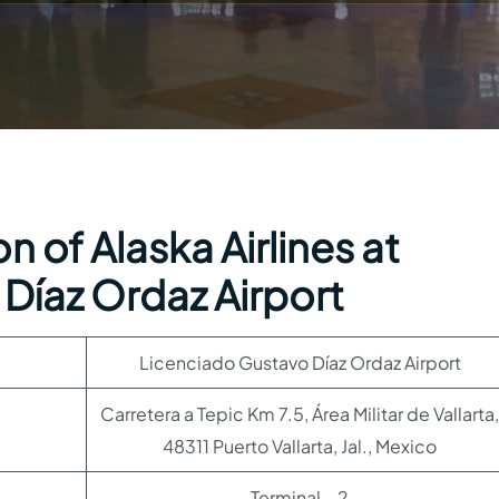
 of Alaska Airlines at
Díaz Ordaz Airport
Licenciado Gustavo Díaz Ordaz Airport
Carretera a Tepic Km 7.5, Área Militar de Vallarta,
48311 Puerto Vallarta, Jal., Mexico
Terminal – 2