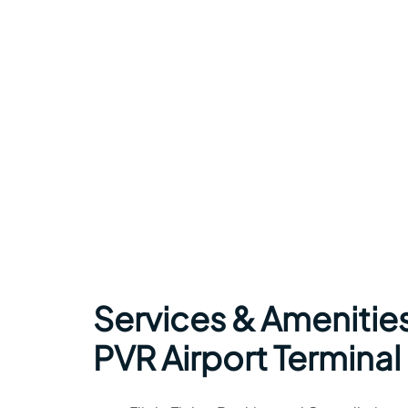
Services & Amenities
PVR Airport Terminal