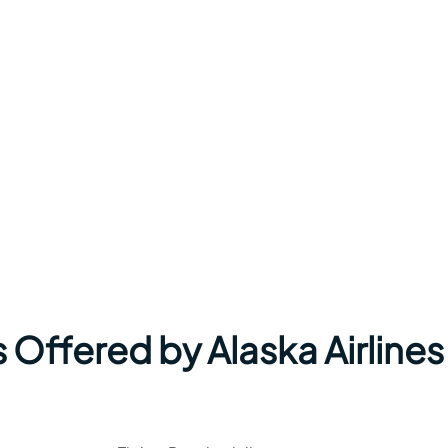
 Offered by Alaska Airlines