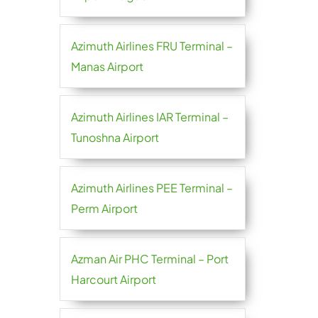
Azimuth Airlines FRU Terminal –
Manas Airport
Azimuth Airlines IAR Terminal –
Tunoshna Airport
Azimuth Airlines PEE Terminal –
Perm Airport
Azman Air PHC Terminal – Port
Harcourt Airport