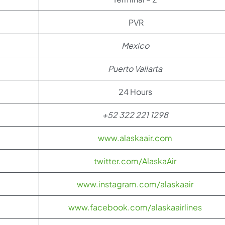
PVR
Mexico
Puerto Vallarta
24 Hours
+52 322 221 1298
www.alaskaair.com
twitter.com/AlaskaAir
www.instagram.com/alaskaair
www.facebook.com/alaskaairlines