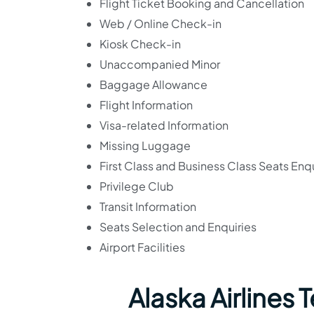
Flight Ticket Booking and Cancellation
Web / Online Check-in
Kiosk Check-in
Unaccompanied Minor
Baggage Allowance
Flight Information
Visa-related Information
Missing Luggage
First Class and Business Class Seats Enqu
Privilege Club
Transit Information
Seats Selection and Enquiries
Airport Facilities
Alaska Airlines