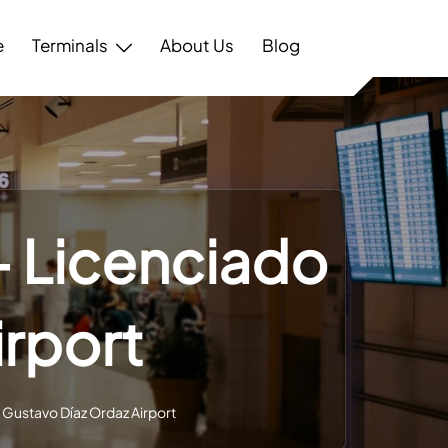
e
Terminals
About Us
Blog
 – Licenciado
irport
o Gustavo Díaz Ordaz Airport