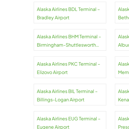
Alaska Airlines BDL Terminal –
Alask
Bradley Airport
Bethe
Alaska Airlines BHM Terminal –
Alask
Birmingham-Shuttlesworth
Albu
Airport
Sunp
Alaska Airlines PKC Terminal –
Alask
Elizovo Airport
Memp
Alaska Airlines BIL Terminal –
Alask
Billings-Logan Airport
Kenai
Alaska Airlines EUG Terminal –
Alask
Eugene Airport
Presq