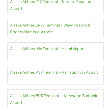
Alaska Airlines YYZ Terminal – Toronto Pearson
Airport
Alaska Airlines BRW Terminal – Wiley Post-Will
Rogers Memorial Airport
Alaska Airlines MIA Terminal – Miami Airport
Alaska Airlines PSP Terminal – Palm Springs Airport
Alaska Airlines BUR Terminal – Hollywood Burbank
Airport