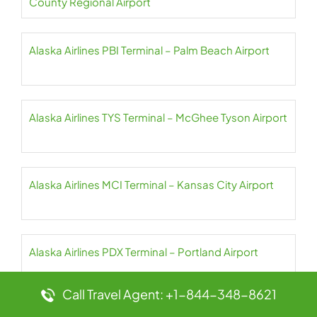
County Regional Airport
Alaska Airlines PBI Terminal – Palm Beach Airport
Alaska Airlines TYS Terminal – McGhee Tyson Airport
Alaska Airlines MCI Terminal – Kansas City Airport
Alaska Airlines PDX Terminal – Portland Airport
Call Travel Agent: +1-844-348-8621