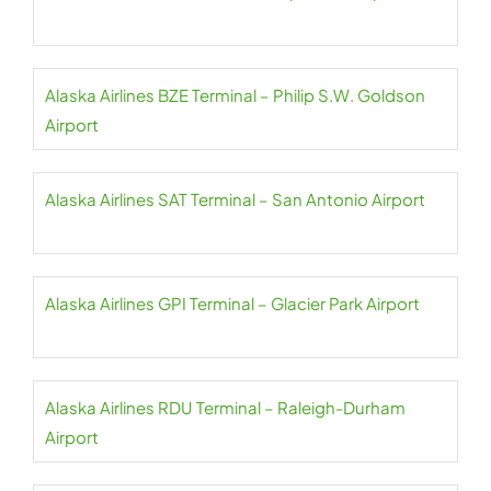
Alaska Airlines BZE Terminal – Philip S.W. Goldson
Airport
Alaska Airlines SAT Terminal – San Antonio Airport
Alaska Airlines GPI Terminal – Glacier Park Airport
Alaska Airlines RDU Terminal – Raleigh-Durham
Airport