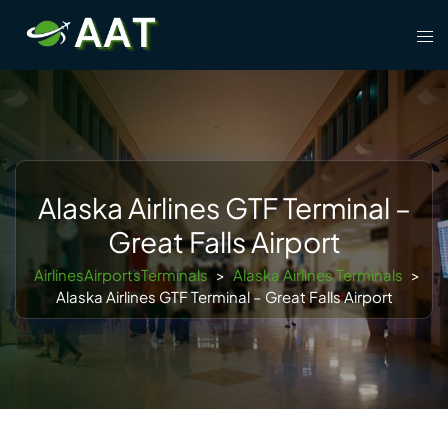
Skip
Tog
to
men
content
Alaska Airlines GTF Terminal –
Great Falls Airport
AirlinesAirportsTerminals
>
Alaska Airlines Terminals
>
Alaska Airlines GTF Terminal – Great Falls Airport