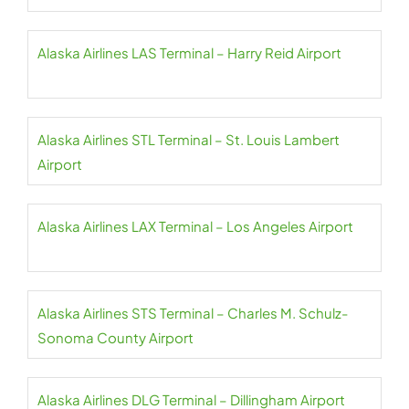
Alaska Airlines LAS Terminal – Harry Reid Airport
Alaska Airlines STL Terminal – St. Louis Lambert
Airport
Alaska Airlines LAX Terminal – Los Angeles Airport
Alaska Airlines STS Terminal – Charles M. Schulz-
Sonoma County Airport
Alaska Airlines DLG Terminal – Dillingham Airport