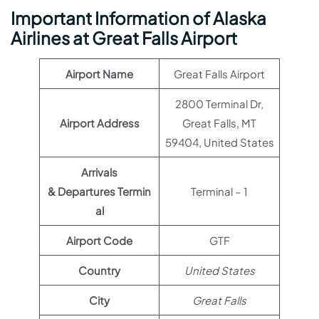
Important Information of Alaska
Airlines at Great Falls Airport
Airport Name
Great Falls Airport
2800 Terminal Dr,
Airport Address
Great Falls, MT
59404, United States
Arrivals
& Departures Termin
Terminal – 1
al
Airport Code
GTF
Country
United States
City
Great Falls