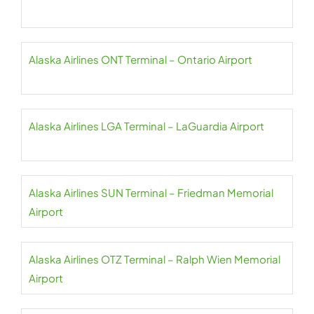
Alaska Airlines ONT Terminal – Ontario Airport
Alaska Airlines LGA Terminal – LaGuardia Airport
Alaska Airlines SUN Terminal – Friedman Memorial
Airport
Alaska Airlines OTZ Terminal – Ralph Wien Memorial
Airport