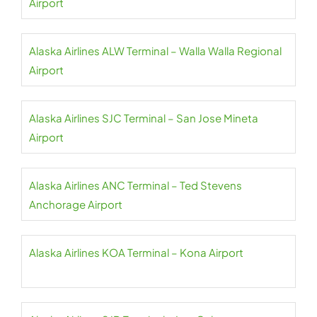
Airport
Alaska Airlines ALW Terminal – Walla Walla Regional
Airport
Alaska Airlines SJC Terminal – San Jose Mineta
Airport
Alaska Airlines ANC Terminal – Ted Stevens
Anchorage Airport
Alaska Airlines KOA Terminal – Kona Airport