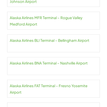
Johnson Airport
Alaska Airlines MFR Terminal – Rogue Valley
Medford Airport
Alaska Airlines BLI Terminal – Bellingham Airport
Alaska Airlines BNA Terminal – Nashville Airport
Alaska Airlines FAT Terminal – Fresno Yosemite
Airport