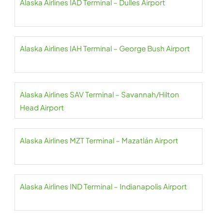
Alaska Airlines IAD Terminal – Dulles Airport
Alaska Airlines IAH Terminal – George Bush Airport
Alaska Airlines SAV Terminal – Savannah/Hilton
Head Airport
Alaska Airlines MZT Terminal – Mazatlán Airport
Alaska Airlines IND Terminal – Indianapolis Airport