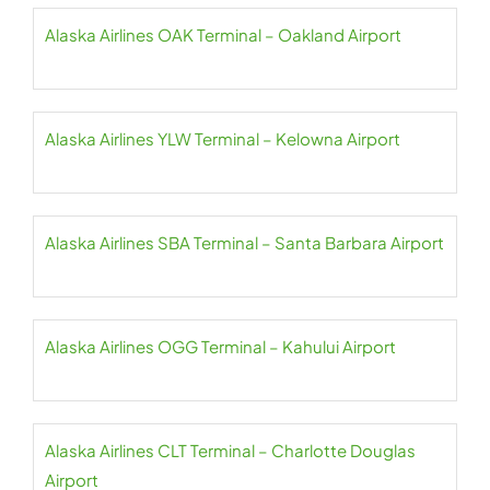
Alaska Airlines OAK Terminal – Oakland Airport
Alaska Airlines YLW Terminal – Kelowna Airport
Alaska Airlines SBA Terminal – Santa Barbara Airport
Alaska Airlines OGG Terminal – Kahului Airport
Alaska Airlines CLT Terminal – Charlotte Douglas
Airport