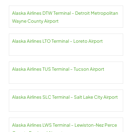
Alaska Airlines DTW Terminal – Detroit Metropolitan
Wayne County Airport
Alaska Airlines LTO Terminal – Loreto Airport
Alaska Airlines TUS Terminal – Tucson Airport
Alaska Airlines SLC Terminal – Salt Lake City Airport
Alaska Airlines LWS Terminal – Lewiston-Nez Perce