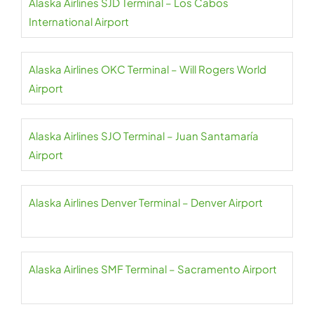
Alaska Airlines SJD Terminal – Los Cabos
International Airport
Alaska Airlines OKC Terminal – Will Rogers World
Airport
Alaska Airlines SJO Terminal – Juan Santamaría
Airport
Alaska Airlines Denver Terminal – Denver Airport
Alaska Airlines SMF Terminal – Sacramento Airport