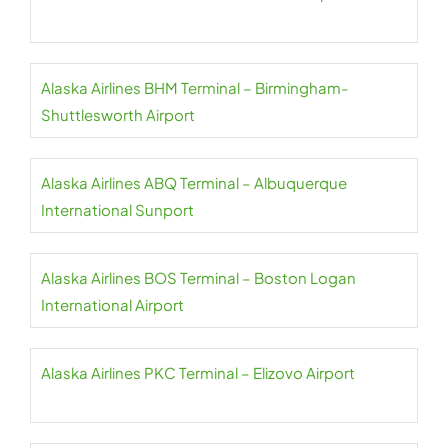
Alaska Airlines BHM Terminal – Birmingham-
Shuttlesworth Airport
Alaska Airlines ABQ Terminal – Albuquerque
International Sunport
Alaska Airlines BOS Terminal – Boston Logan
International Airport
Alaska Airlines PKC Terminal – Elizovo Airport