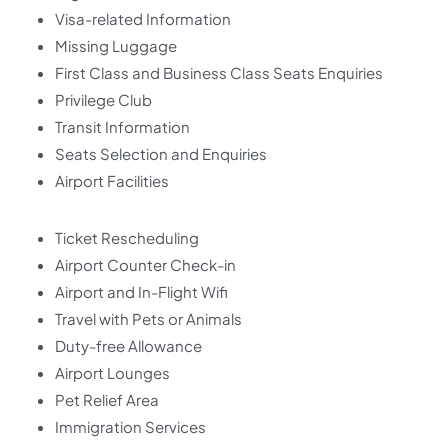
Visa-related Information
Missing Luggage
First Class and Business Class Seats Enquiries
Privilege Club
Transit Information
Seats Selection and Enquiries
Airport Facilities
Ticket Rescheduling
Airport Counter Check-in
Airport and In-Flight Wifi
Travel with Pets or Animals
Duty-free Allowance
Airport Lounges
Pet Relief Area
Immigration Services