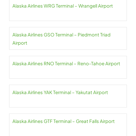
Alaska Airlines WRG Terminal – Wrangell Airport
Alaska Airlines GSO Terminal – Piedmont Triad
Airport
Alaska Airlines RNO Terminal – Reno-Tahoe Airport
Alaska Airlines YAK Terminal – Yakutat Airport
Alaska Airlines GTF Terminal – Great Falls Airport