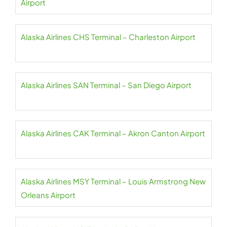
Airport
Alaska Airlines CHS Terminal – Charleston Airport
Alaska Airlines SAN Terminal – San Diego Airport
Alaska Airlines CAK Terminal – Akron Canton Airport
Alaska Airlines MSY Terminal – Louis Armstrong New
Orleans Airport