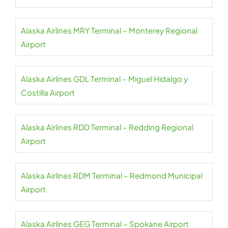
Alaska Airlines MRY Terminal – Monterey Regional
Airport
Alaska Airlines GDL Terminal – Miguel Hidalgo y
Costilla Airport
Alaska Airlines RDD Terminal – Redding Regional
Airport
Alaska Airlines RDM Terminal – Redmond Municipal
Airport
Alaska Airlines GEG Terminal – Spokane Airport