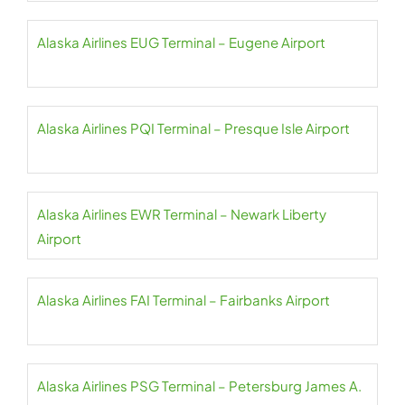
Alaska Airlines EUG Terminal – Eugene Airport
Alaska Airlines PQI Terminal – Presque Isle Airport
Alaska Airlines EWR Terminal – Newark Liberty
Airport
Alaska Airlines FAI Terminal – Fairbanks Airport
Alaska Airlines PSG Terminal – Petersburg James A.