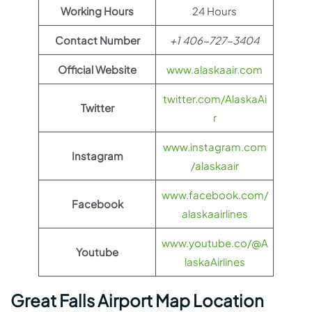
Working Hours
24 Hours
Contact Number
+1 406-727-3404
Official Website
www.alaskaair.com
twitter.com/AlaskaAi
Twitter
r
www.instagram.com
Instagram
/alaskaair
www.facebook.com/
Facebook
alaskaairlines
www.youtube.co/@A
Youtube
laskaAirlines
Great Falls Airport Map Location