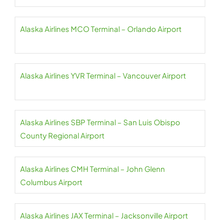
Alaska Airlines MCO Terminal – Orlando Airport
Alaska Airlines YVR Terminal – Vancouver Airport
Alaska Airlines SBP Terminal – San Luis Obispo
County Regional Airport
Alaska Airlines CMH Terminal – John Glenn
Columbus Airport
Alaska Airlines JAX Terminal – Jacksonville Airport