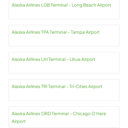
Alaska Airlines LGB Terminal – Long Beach Airport
Alaska Airlines TPA Terminal – Tampa Airport
Alaska Airlines LIH Terminal – Lihue Airport
Alaska Airlines TRI Terminal – Tri-Cities Airport
Alaska Airlines ORD Terminal – Chicago O’Hare
Airport