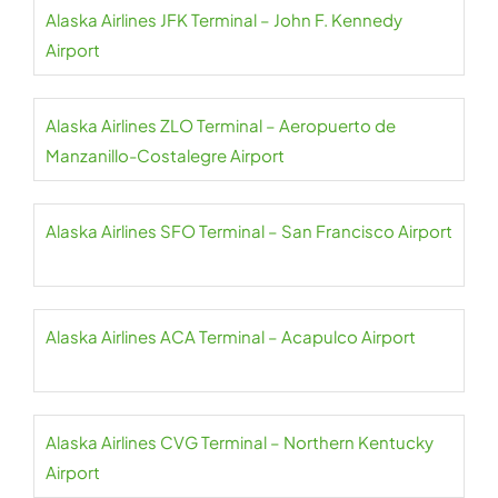
Alaska Airlines JFK Terminal – John F. Kennedy
Airport
Alaska Airlines ZLO Terminal – Aeropuerto de
Manzanillo-Costalegre Airport
Alaska Airlines SFO Terminal – San Francisco Airport
Alaska Airlines ACA Terminal – Acapulco Airport
Alaska Airlines CVG Terminal – Northern Kentucky
Airport