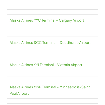
Alaska Airlines YYC Terminal – Calgary Airport
Alaska Airlines SCC Terminal – Deadhorse Airport
Alaska Airlines YYJ Terminal – Victoria Airport
Alaska Airlines MSP Terminal – Minneapolis-Saint
Paul Airport