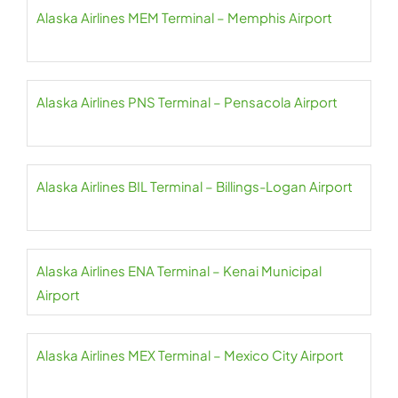
Alaska Airlines MEM Terminal – Memphis Airport
Alaska Airlines PNS Terminal – Pensacola Airport
Alaska Airlines BIL Terminal – Billings-Logan Airport
Alaska Airlines ENA Terminal – Kenai Municipal
Airport
Alaska Airlines MEX Terminal – Mexico City Airport