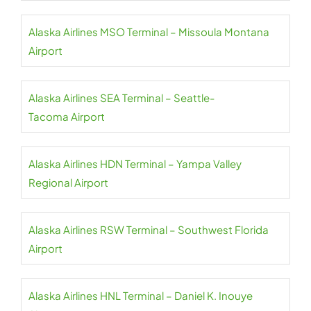
Alaska Airlines MSO Terminal – Missoula Montana
Airport
Alaska Airlines SEA Terminal – Seattle-
Tacoma Airport
Alaska Airlines HDN Terminal – Yampa Valley
Regional Airport
Alaska Airlines RSW Terminal – Southwest Florida
Airport
Alaska Airlines HNL Terminal – Daniel K. Inouye