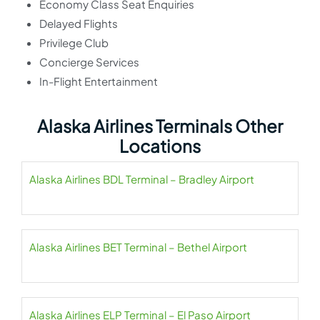
Economy Class Seat Enquiries
Delayed Flights
Privilege Club
Concierge Services
In-Flight Entertainment
Alaska Airlines Terminals Other
Locations
Alaska Airlines BDL Terminal – Bradley Airport
Alaska Airlines BET Terminal – Bethel Airport
Alaska Airlines ELP Terminal – El Paso Airport