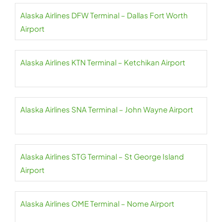
Alaska Airlines DFW Terminal – Dallas Fort Worth
Airport
Alaska Airlines KTN Terminal – Ketchikan Airport
Alaska Airlines SNA Terminal – John Wayne Airport
Alaska Airlines STG Terminal – St George Island
Airport
Alaska Airlines OME Terminal – Nome Airport