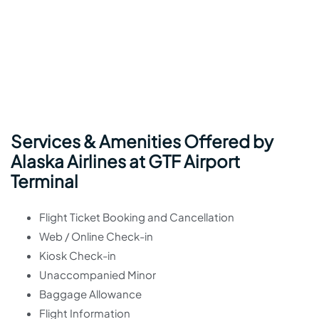
Services & Amenities Offered by
Alaska Airlines at GTF Airport
Terminal
Flight Ticket Booking and Cancellation
Web / Online Check-in
Kiosk Check-in
Unaccompanied Minor
Baggage Allowance
Flight Information