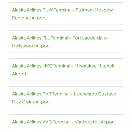
Alaska Airlines PUW Terminal – Pullman-Moscow
Regional Airport
Alaska Airlines FLL Terminal – Fort Lauderdale-
Hollywood Airport
Alaska Airlines MKE Terminal – Milwaukee Mitchell
Airport
Alaska Airlines PVR Terminal – Licenciado Gustavo
Díaz Ordaz Airport
Alaska Airlines VVO Terminal – Vladivostok Airport