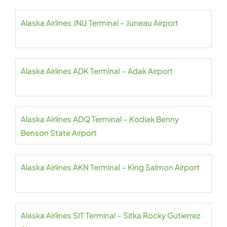
Alaska Airlines JNU Terminal – Juneau Airport
Alaska Airlines ADK Terminal – Adak Airport
Alaska Airlines ADQ Terminal – Kodiak Benny
Benson State Airport
Alaska Airlines AKN Terminal – King Salmon Airport
Alaska Airlines SIT Terminal – Sitka Rocky Gutierrez