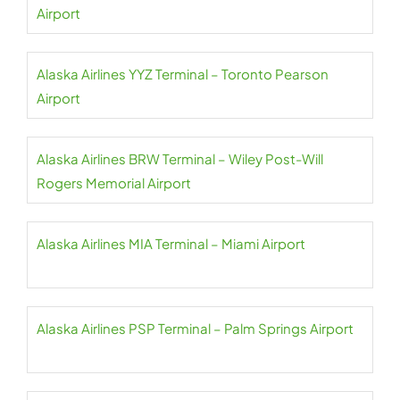
Airport
Alaska Airlines YYZ Terminal – Toronto Pearson
Airport
Alaska Airlines BRW Terminal – Wiley Post-Will
Rogers Memorial Airport
Alaska Airlines MIA Terminal – Miami Airport
Alaska Airlines PSP Terminal – Palm Springs Airport