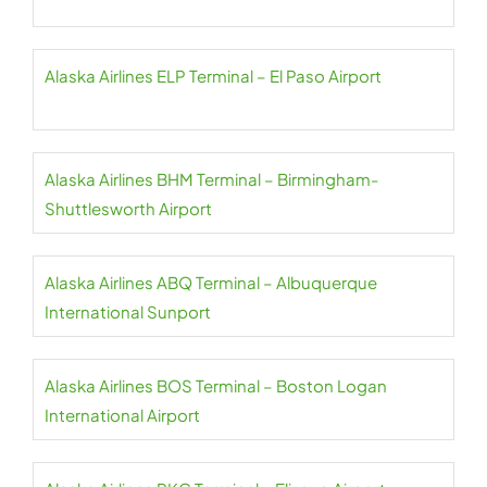
Alaska Airlines ELP Terminal – El Paso Airport
Alaska Airlines BHM Terminal – Birmingham-
Shuttlesworth Airport
Alaska Airlines ABQ Terminal – Albuquerque
International Sunport
Alaska Airlines BOS Terminal – Boston Logan
International Airport