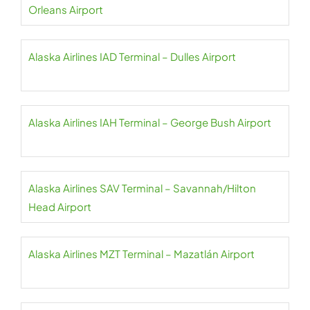
Orleans Airport
Alaska Airlines IAD Terminal – Dulles Airport
Alaska Airlines IAH Terminal – George Bush Airport
Alaska Airlines SAV Terminal – Savannah/Hilton
Head Airport
Alaska Airlines MZT Terminal – Mazatlán Airport