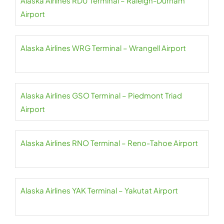
Alaska Airlines RDU Terminal – Raleigh-Durham
Airport
Alaska Airlines WRG Terminal – Wrangell Airport
Alaska Airlines GSO Terminal – Piedmont Triad
Airport
Alaska Airlines RNO Terminal – Reno-Tahoe Airport
Alaska Airlines YAK Terminal – Yakutat Airport