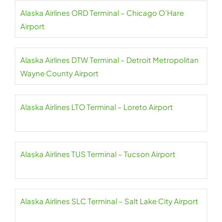
Alaska Airlines ORD Terminal – Chicago O’Hare
Airport
Alaska Airlines DTW Terminal – Detroit Metropolitan
Wayne County Airport
Alaska Airlines LTO Terminal – Loreto Airport
Alaska Airlines TUS Terminal – Tucson Airport
Alaska Airlines SLC Terminal – Salt Lake City Airport