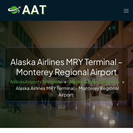
Skip
Tog
to
men
content
Alaska Airlines MRY Terminal –
Monterey Regional Airport
AirlinesAirportsTerminals
>
Alaska Airlines Terminals
>
Alaska Airlines MRY Terminal – Monterey Regional
Airport