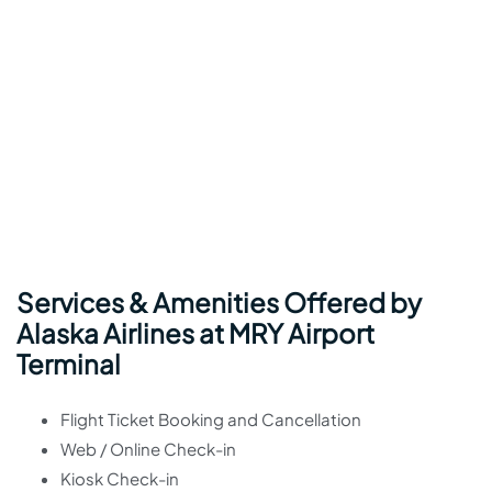
Services & Amenities Offered by
Alaska Airlines at MRY Airport
Terminal
Flight Ticket Booking and Cancellation
Web / Online Check-in
Kiosk Check-in