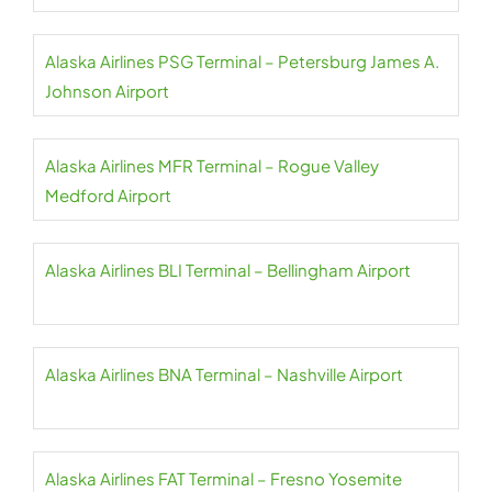
Alaska Airlines PSG Terminal – Petersburg James A.
Johnson Airport
Alaska Airlines MFR Terminal – Rogue Valley
Medford Airport
Alaska Airlines BLI Terminal – Bellingham Airport
Alaska Airlines BNA Terminal – Nashville Airport
Alaska Airlines FAT Terminal – Fresno Yosemite