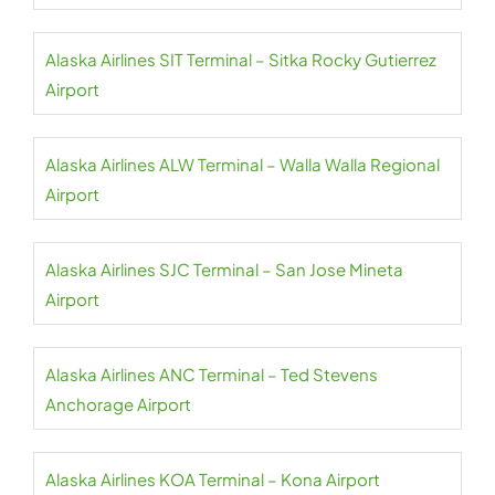
Alaska Airlines SIT Terminal – Sitka Rocky Gutierrez
Airport
Alaska Airlines ALW Terminal – Walla Walla Regional
Airport
Alaska Airlines SJC Terminal – San Jose Mineta
Airport
Alaska Airlines ANC Terminal – Ted Stevens
Anchorage Airport
Alaska Airlines KOA Terminal – Kona Airport