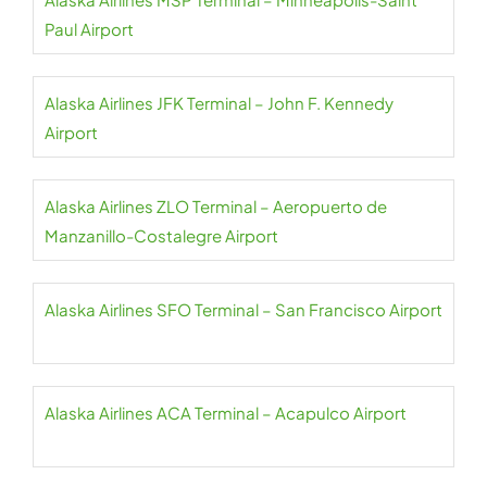
Paul Airport
Alaska Airlines JFK Terminal – John F. Kennedy
Airport
Alaska Airlines ZLO Terminal – Aeropuerto de
Manzanillo-Costalegre Airport
Alaska Airlines SFO Terminal – San Francisco Airport
Alaska Airlines ACA Terminal – Acapulco Airport