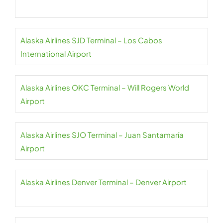
Alaska Airlines SJD Terminal – Los Cabos
International Airport
Alaska Airlines OKC Terminal – Will Rogers World
Airport
Alaska Airlines SJO Terminal – Juan Santamaría
Airport
Alaska Airlines Denver Terminal – Denver Airport