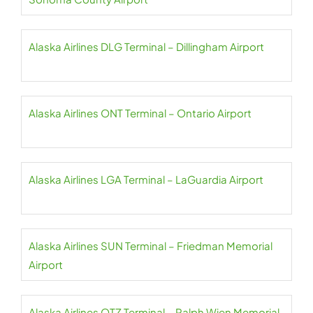
Alaska Airlines DLG Terminal – Dillingham Airport
Alaska Airlines ONT Terminal – Ontario Airport
Alaska Airlines LGA Terminal – LaGuardia Airport
Alaska Airlines SUN Terminal – Friedman Memorial
Airport
Alaska Airlines OTZ Terminal – Ralph Wien Memorial