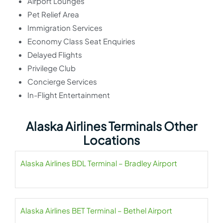
Airport Lounges
Pet Relief Area
Immigration Services
Economy Class Seat Enquiries
Delayed Flights
Privilege Club
Concierge Services
In-Flight Entertainment
Alaska Airlines Terminals Other
Locations
Alaska Airlines BDL Terminal – Bradley Airport
Alaska Airlines BET Terminal – Bethel Airport