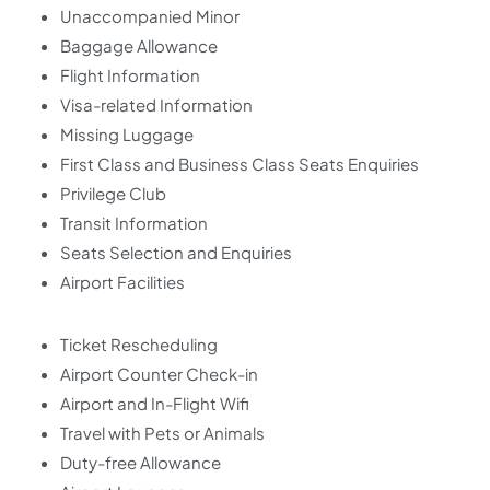
Unaccompanied Minor
Baggage Allowance
Flight Information
Visa-related Information
Missing Luggage
First Class and Business Class Seats Enquiries
Privilege Club
Transit Information
Seats Selection and Enquiries
Airport Facilities
Ticket Rescheduling
Airport Counter Check-in
Airport and In-Flight Wifi
Travel with Pets or Animals
Duty-free Allowance