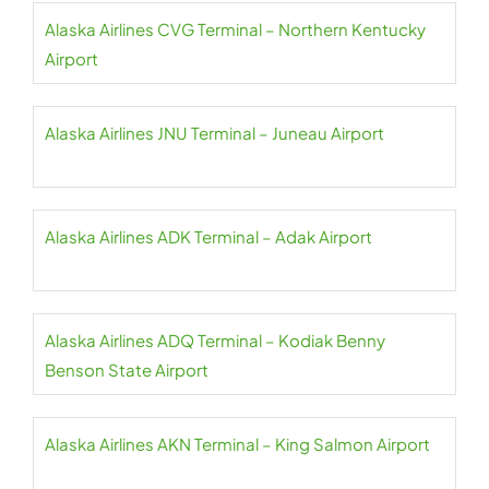
Alaska Airlines CVG Terminal – Northern Kentucky
Airport
Alaska Airlines JNU Terminal – Juneau Airport
Alaska Airlines ADK Terminal – Adak Airport
Alaska Airlines ADQ Terminal – Kodiak Benny
Benson State Airport
Alaska Airlines AKN Terminal – King Salmon Airport