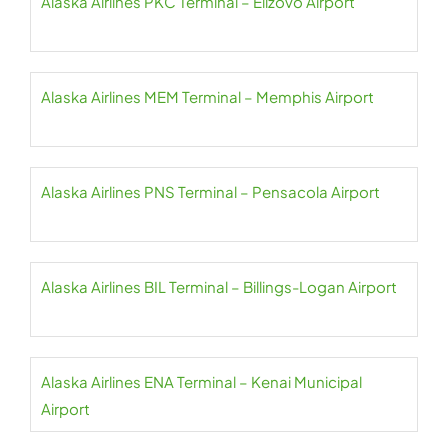
Alaska Airlines PKC Terminal – Elizovo Airport
Alaska Airlines MEM Terminal – Memphis Airport
Alaska Airlines PNS Terminal – Pensacola Airport
Alaska Airlines BIL Terminal – Billings-Logan Airport
Alaska Airlines ENA Terminal – Kenai Municipal
Airport