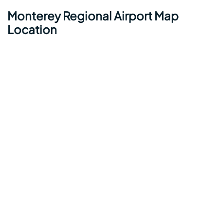
Monterey Regional Airport Map
Location