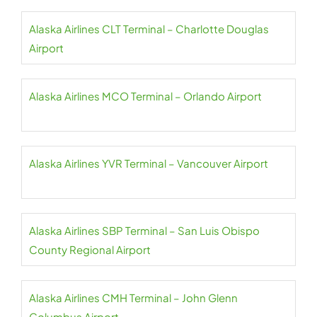
Alaska Airlines CLT Terminal – Charlotte Douglas
Airport
Alaska Airlines MCO Terminal – Orlando Airport
Alaska Airlines YVR Terminal – Vancouver Airport
Alaska Airlines SBP Terminal – San Luis Obispo
County Regional Airport
Alaska Airlines CMH Terminal – John Glenn
Columbus Airport