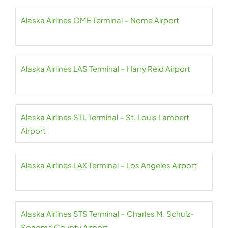
Alaska Airlines OME Terminal – Nome Airport
Alaska Airlines LAS Terminal – Harry Reid Airport
Alaska Airlines STL Terminal – St. Louis Lambert
Airport
Alaska Airlines LAX Terminal – Los Angeles Airport
Alaska Airlines STS Terminal – Charles M. Schulz-
Sonoma County Airport