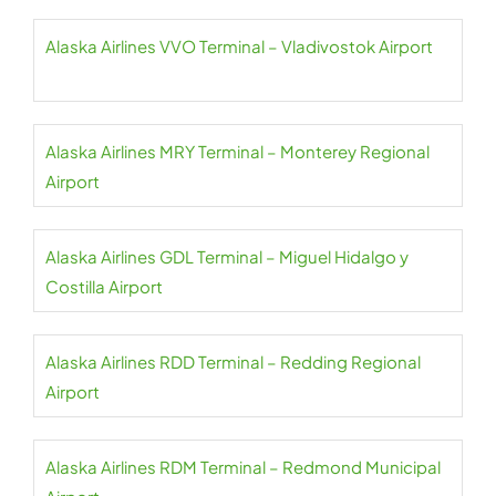
Alaska Airlines VVO Terminal – Vladivostok Airport
Alaska Airlines MRY Terminal – Monterey Regional
Airport
Alaska Airlines GDL Terminal – Miguel Hidalgo y
Costilla Airport
Alaska Airlines RDD Terminal – Redding Regional
Airport
Alaska Airlines RDM Terminal – Redmond Municipal