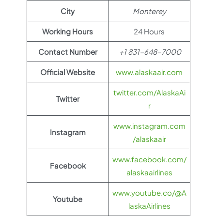
City
Monterey
Working Hours
24 Hours
Contact Number
+1 831-648-7000
Official Website
www.alaskaair.com
twitter.com/AlaskaAi
Twitter
r
www.instagram.com
Instagram
/alaskaair
www.facebook.com/
Facebook
alaskaairlines
www.youtube.co/@A
Youtube
laskaAirlines