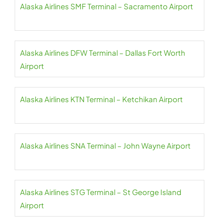
Alaska Airlines SMF Terminal – Sacramento Airport
Alaska Airlines DFW Terminal – Dallas Fort Worth
Airport
Alaska Airlines KTN Terminal – Ketchikan Airport
Alaska Airlines SNA Terminal – John Wayne Airport
Alaska Airlines STG Terminal – St George Island
Airport