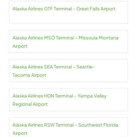
Alaska Airlines GTF Terminal – Great Falls Airport
Alaska Airlines MSO Terminal – Missoula Montana
Airport
Alaska Airlines SEA Terminal – Seattle-
Tacoma Airport
Alaska Airlines HDN Terminal – Yampa Valley
Regional Airport
Alaska Airlines RSW Terminal – Southwest Florida
Airport