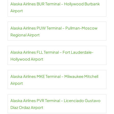
Alaska Airlines BUR Terminal – Hollywood Burbank
Airport
Alaska Airlines PUW Terminal – Pullman-Moscow
Regional Airport
Alaska Airlines FLL Terminal – Fort Lauderdale-
Hollywood Airport
Alaska Airlines MKE Terminal – Milwaukee Mitchell
Airport
Alaska Airlines PVR Terminal – Licenciado Gustavo
Díaz Ordaz Airport