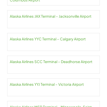
Alaska Airlines JAX Terminal – Jacksonville Airport
Alaska Airlines YYC Terminal – Calgary Airport
Alaska Airlines SCC Terminal – Deadhorse Airport
Alaska Airlines YYJ Terminal – Victoria Airport
Alaska Airlines MSP Terminal – Minneapolis-Saint