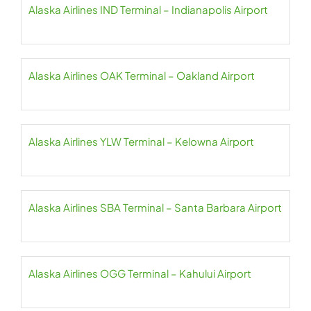
Alaska Airlines IND Terminal – Indianapolis Airport
Alaska Airlines OAK Terminal – Oakland Airport
Alaska Airlines YLW Terminal – Kelowna Airport
Alaska Airlines SBA Terminal – Santa Barbara Airport
Alaska Airlines OGG Terminal – Kahului Airport