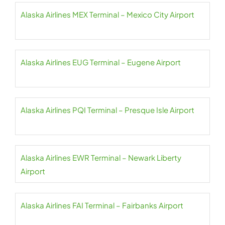
Alaska Airlines MEX Terminal – Mexico City Airport
Alaska Airlines EUG Terminal – Eugene Airport
Alaska Airlines PQI Terminal – Presque Isle Airport
Alaska Airlines EWR Terminal – Newark Liberty
Airport
Alaska Airlines FAI Terminal – Fairbanks Airport