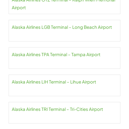
Airport
Alaska Airlines LGB Terminal – Long Beach Airport
Alaska Airlines TPA Terminal – Tampa Airport
Alaska Airlines LIH Terminal – Lihue Airport
Alaska Airlines TRI Terminal – Tri-Cities Airport