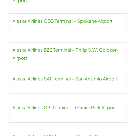
Airport
Alaska Airlines GEG Terminal – Spokane Airport
Alaska Airlines BZE Terminal – Philip S.W. Goldson
Airport
Alaska Airlines SAT Terminal – San Antonio Airport
Alaska Airlines GPI Terminal – Glacier Park Airport