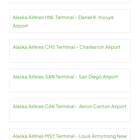
Alaska Airlines HNL Terminal – Daniel K. Inouye
Airport
Alaska Airlines CHS Terminal – Charleston Airport
Alaska Airlines SAN Terminal – San Diego Airport
Alaska Airlines CAK Terminal – Akron Canton Airport
Alaska Airlines MSY Terminal – Louis Armstrong New