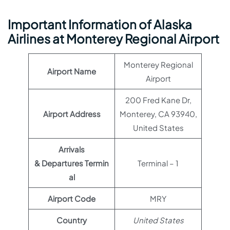
Important Information of Alaska
Airlines at Monterey Regional Airport
Monterey Regional
Airport Name
Airport
200 Fred Kane Dr,
Airport Address
Monterey, CA 93940,
United States
Arrivals
& Departures Termin
Terminal – 1
al
Airport Code
MRY
Country
United States