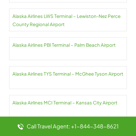
Alaska Airlines LWS Terminal – Lewiston-Nez Perce
County Regional Airport
Alaska Airlines PBI Terminal – Palm Beach Airport
Alaska Airlines TYS Terminal – McGhee Tyson Airport
Alaska Airlines MCI Terminal – Kansas City Airport
Call Travel Agent: +1-844-348-8621
Alaska Airlines PDX Terminal – Portland Airport