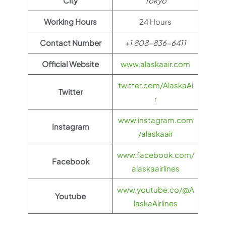
City
Tokyo
Working Hours
24 Hours
Contact Number
+1 808-836-6411
Official Website
www.alaskaair.com
twitter.com/AlaskaAi
Twitter
r
www.instagram.com
Instagram
/alaskaair
www.facebook.com/
Facebook
alaskaairlines
www.youtube.co/@A
Youtube
laskaAirlines