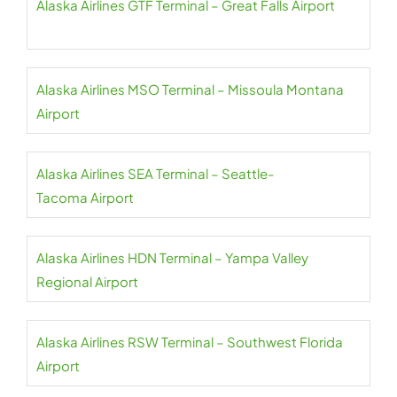
Alaska Airlines GTF Terminal – Great Falls Airport
Alaska Airlines MSO Terminal – Missoula Montana
Airport
Alaska Airlines SEA Terminal – Seattle-
Tacoma Airport
Alaska Airlines HDN Terminal – Yampa Valley
Regional Airport
Alaska Airlines RSW Terminal – Southwest Florida
Airport