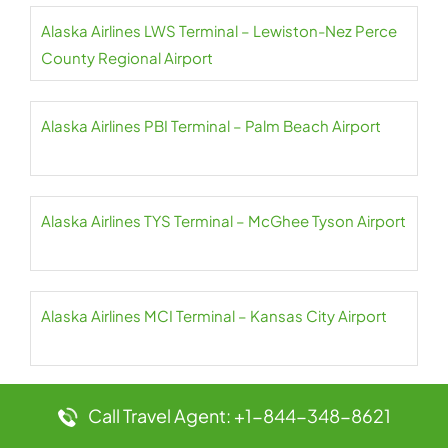
Alaska Airlines LWS Terminal – Lewiston-Nez Perce
County Regional Airport
Alaska Airlines PBI Terminal – Palm Beach Airport
Alaska Airlines TYS Terminal – McGhee Tyson Airport
Alaska Airlines MCI Terminal – Kansas City Airport
Alaska Airlines PDX Terminal – Portland Airport
Call Travel Agent: +1-844-348-8621