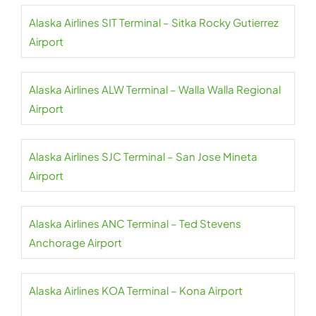
Alaska Airlines SIT Terminal – Sitka Rocky Gutierrez
Airport
Alaska Airlines ALW Terminal – Walla Walla Regional
Airport
Alaska Airlines SJC Terminal – San Jose Mineta
Airport
Alaska Airlines ANC Terminal – Ted Stevens
Anchorage Airport
Alaska Airlines KOA Terminal – Kona Airport