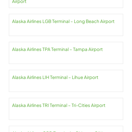
Airport
Alaska Airlines LGB Terminal – Long Beach Airport
Alaska Airlines TPA Terminal – Tampa Airport
Alaska Airlines LIH Terminal – Lihue Airport
Alaska Airlines TRI Terminal – Tri-Cities Airport