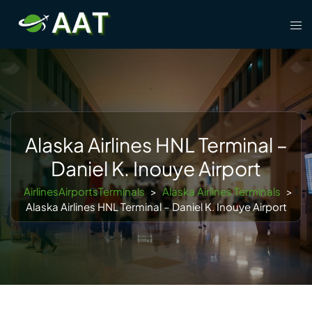
Skip
Tog
to
men
content
Alaska Airlines HNL Terminal –
Daniel K. Inouye Airport
AirlinesAirportsTerminals
>
Alaska Airlines Terminals
>
Alaska Airlines HNL Terminal – Daniel K. Inouye Airport