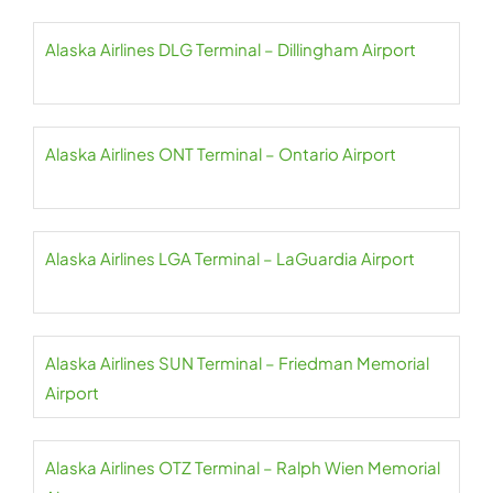
Alaska Airlines DLG Terminal – Dillingham Airport
Alaska Airlines ONT Terminal – Ontario Airport
Alaska Airlines LGA Terminal – LaGuardia Airport
Alaska Airlines SUN Terminal – Friedman Memorial
Airport
Alaska Airlines OTZ Terminal – Ralph Wien Memorial