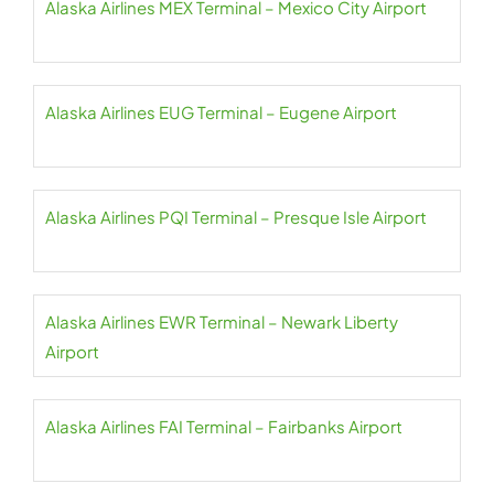
Alaska Airlines MEX Terminal – Mexico City Airport
Alaska Airlines EUG Terminal – Eugene Airport
Alaska Airlines PQI Terminal – Presque Isle Airport
Alaska Airlines EWR Terminal – Newark Liberty
Airport
Alaska Airlines FAI Terminal – Fairbanks Airport