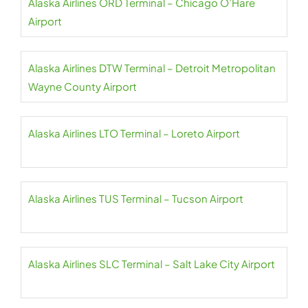
Alaska Airlines ORD Terminal – Chicago O’Hare
Airport
Alaska Airlines DTW Terminal – Detroit Metropolitan
Wayne County Airport
Alaska Airlines LTO Terminal – Loreto Airport
Alaska Airlines TUS Terminal – Tucson Airport
Alaska Airlines SLC Terminal – Salt Lake City Airport