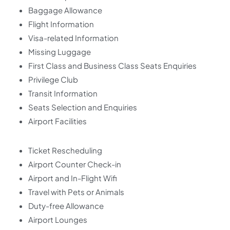
Baggage Allowance
Flight Information
Visa-related Information
Missing Luggage
First Class and Business Class Seats Enquiries
Privilege Club
Transit Information
Seats Selection and Enquiries
Airport Facilities
Ticket Rescheduling
Airport Counter Check-in
Airport and In-Flight Wifi
Travel with Pets or Animals
Duty-free Allowance
Airport Lounges