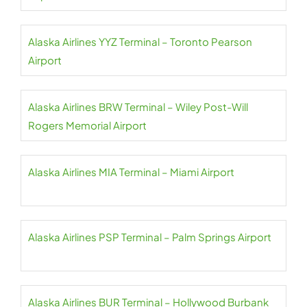
Alaska Airlines YYZ Terminal – Toronto Pearson
Airport
Alaska Airlines BRW Terminal – Wiley Post-Will
Rogers Memorial Airport
Alaska Airlines MIA Terminal – Miami Airport
Alaska Airlines PSP Terminal – Palm Springs Airport
Alaska Airlines BUR Terminal – Hollywood Burbank