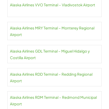
Alaska Airlines VVO Terminal – Vladivostok Airport
Alaska Airlines MRY Terminal – Monterey Regional
Airport
Alaska Airlines GDL Terminal – Miguel Hidalgo y
Costilla Airport
Alaska Airlines RDD Terminal – Redding Regional
Airport
Alaska Airlines RDM Terminal – Redmond Municipal
Airport