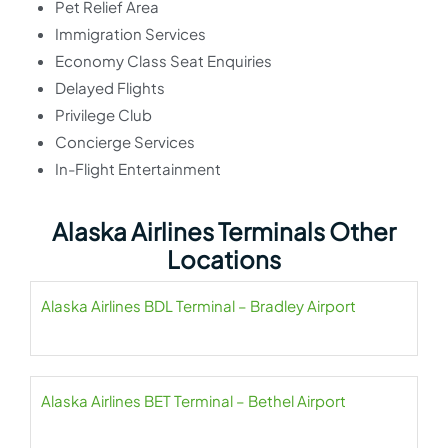
Pet Relief Area
Immigration Services
Economy Class Seat Enquiries
Delayed Flights
Privilege Club
Concierge Services
In-Flight Entertainment
Alaska Airlines Terminals Other
Locations
Alaska Airlines BDL Terminal – Bradley Airport
Alaska Airlines BET Terminal – Bethel Airport