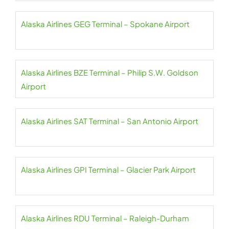
Alaska Airlines GEG Terminal – Spokane Airport
Alaska Airlines BZE Terminal – Philip S.W. Goldson
Airport
Alaska Airlines SAT Terminal – San Antonio Airport
Alaska Airlines GPI Terminal – Glacier Park Airport
Alaska Airlines RDU Terminal – Raleigh-Durham