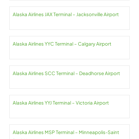
Alaska Airlines JAX Terminal – Jacksonville Airport
Alaska Airlines YYC Terminal – Calgary Airport
Alaska Airlines SCC Terminal – Deadhorse Airport
Alaska Airlines YYJ Terminal – Victoria Airport
Alaska Airlines MSP Terminal – Minneapolis-Saint