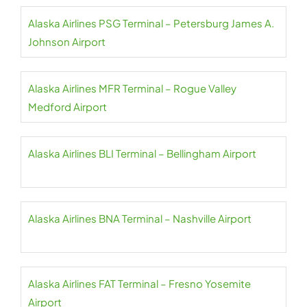
Alaska Airlines PSG Terminal – Petersburg James A.
Johnson Airport
Alaska Airlines MFR Terminal – Rogue Valley
Medford Airport
Alaska Airlines BLI Terminal – Bellingham Airport
Alaska Airlines BNA Terminal – Nashville Airport
Alaska Airlines FAT Terminal – Fresno Yosemite
Airport