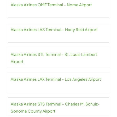
Alaska Airlines OME Terminal – Nome Airport
Alaska Airlines LAS Terminal – Harry Reid Airport
Alaska Airlines STL Terminal – St. Louis Lambert
Airport
Alaska Airlines LAX Terminal – Los Angeles Airport
Alaska Airlines STS Terminal – Charles M. Schulz-
Sonoma County Airport