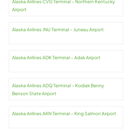
Alaska Airlines CVG Terminal – Northern Kentucky
Airport
Alaska Airlines JNU Terminal – Juneau Airport
Alaska Airlines ADK Terminal – Adak Airport
Alaska Airlines ADQ Terminal – Kodiak Benny
Benson State Airport
Alaska Airlines AKN Terminal – King Salmon Airport