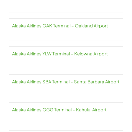
Alaska Airlines OAK Terminal – Oakland Airport
Alaska Airlines YLW Terminal – Kelowna Airport
Alaska Airlines SBA Terminal – Santa Barbara Airport
Alaska Airlines OGG Terminal – Kahului Airport