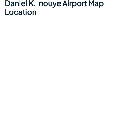
Daniel K. Inouye Airport Map
Location