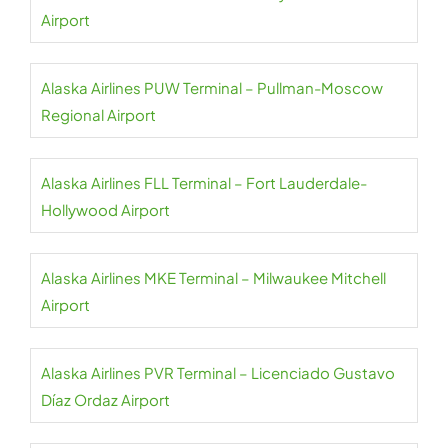
Airport
Alaska Airlines PUW Terminal – Pullman-Moscow
Regional Airport
Alaska Airlines FLL Terminal – Fort Lauderdale-
Hollywood Airport
Alaska Airlines MKE Terminal – Milwaukee Mitchell
Airport
Alaska Airlines PVR Terminal – Licenciado Gustavo
Díaz Ordaz Airport