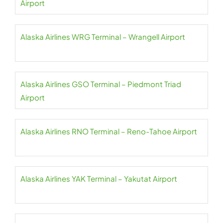
Airport
Alaska Airlines WRG Terminal – Wrangell Airport
Alaska Airlines GSO Terminal – Piedmont Triad
Airport
Alaska Airlines RNO Terminal – Reno-Tahoe Airport
Alaska Airlines YAK Terminal – Yakutat Airport