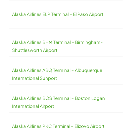
Alaska Airlines ELP Terminal – El Paso Airport
Alaska Airlines BHM Terminal – Birmingham-
Shuttlesworth Airport
Alaska Airlines ABQ Terminal – Albuquerque
International Sunport
Alaska Airlines BOS Terminal – Boston Logan
International Airport
Alaska Airlines PKC Terminal – Elizovo Airport