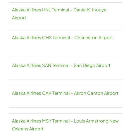
Alaska Airlines HNL Terminal – Daniel K. Inouye
Airport
Alaska Airlines CHS Terminal – Charleston Airport
Alaska Airlines SAN Terminal – San Diego Airport
Alaska Airlines CAK Terminal – Akron Canton Airport
Alaska Airlines MSY Terminal – Louis Armstrong New
Orleans Airport