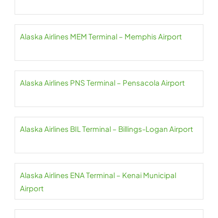
Alaska Airlines MEM Terminal – Memphis Airport
Alaska Airlines PNS Terminal – Pensacola Airport
Alaska Airlines BIL Terminal – Billings-Logan Airport
Alaska Airlines ENA Terminal – Kenai Municipal
Airport