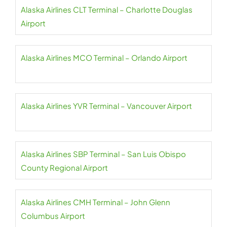
Alaska Airlines CLT Terminal – Charlotte Douglas
Airport
Alaska Airlines MCO Terminal – Orlando Airport
Alaska Airlines YVR Terminal – Vancouver Airport
Alaska Airlines SBP Terminal – San Luis Obispo
County Regional Airport
Alaska Airlines CMH Terminal – John Glenn
Columbus Airport