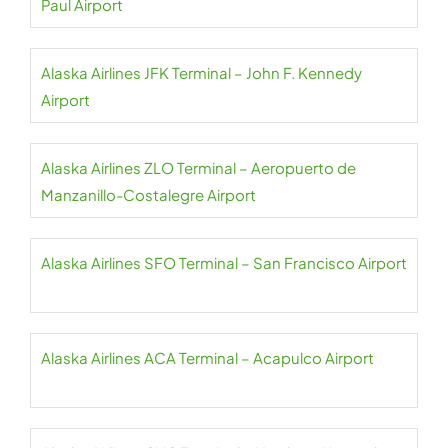
Paul Airport
Alaska Airlines JFK Terminal – John F. Kennedy
Airport
Alaska Airlines ZLO Terminal – Aeropuerto de
Manzanillo-Costalegre Airport
Alaska Airlines SFO Terminal – San Francisco Airport
Alaska Airlines ACA Terminal – Acapulco Airport