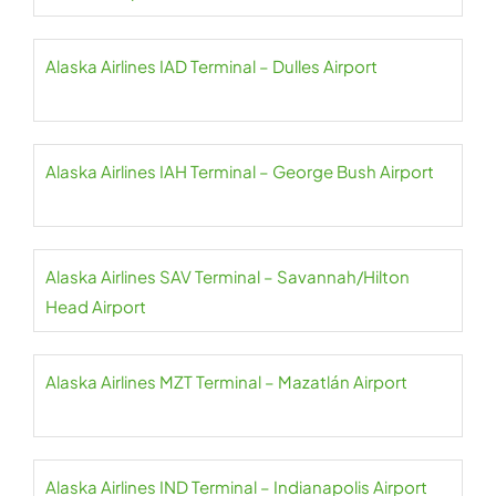
Alaska Airlines IAD Terminal – Dulles Airport
Alaska Airlines IAH Terminal – George Bush Airport
Alaska Airlines SAV Terminal – Savannah/Hilton
Head Airport
Alaska Airlines MZT Terminal – Mazatlán Airport
Alaska Airlines IND Terminal – Indianapolis Airport