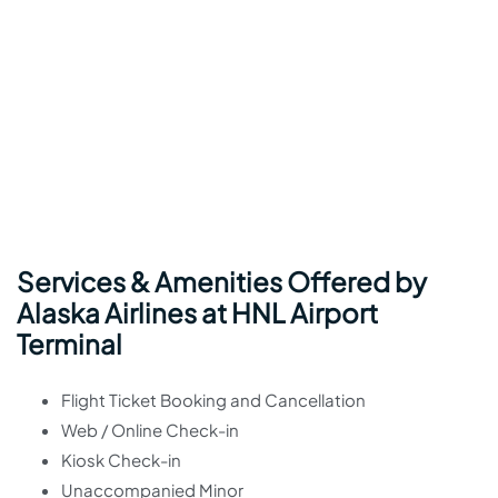
Services & Amenities Offered by
Alaska Airlines at HNL Airport
Terminal
Flight Ticket Booking and Cancellation
Web / Online Check-in
Kiosk Check-in
Unaccompanied Minor