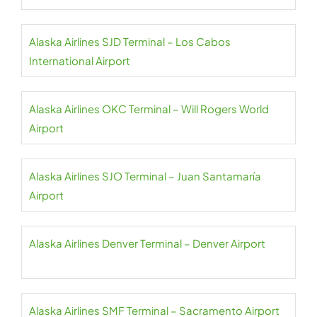
Alaska Airlines SJD Terminal – Los Cabos
International Airport
Alaska Airlines OKC Terminal – Will Rogers World
Airport
Alaska Airlines SJO Terminal – Juan Santamaría
Airport
Alaska Airlines Denver Terminal – Denver Airport
Alaska Airlines SMF Terminal – Sacramento Airport