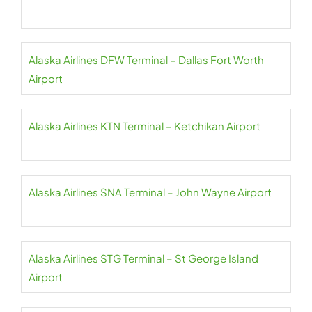
Alaska Airlines DFW Terminal – Dallas Fort Worth
Airport
Alaska Airlines KTN Terminal – Ketchikan Airport
Alaska Airlines SNA Terminal – John Wayne Airport
Alaska Airlines STG Terminal – St George Island
Airport