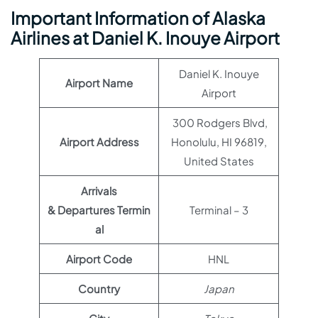
Important Information of Alaska
Airlines at Daniel K. Inouye Airport
Daniel K. Inouye
Airport Name
Airport
300 Rodgers Blvd,
Airport Address
Honolulu, HI 96819,
United States
Arrivals
& Departures Termin
Terminal – 3
al
Airport Code
HNL
Country
Japan