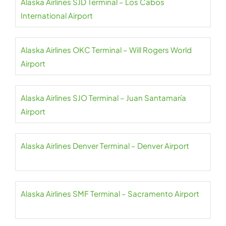
Alaska Airlines SJD Terminal – Los Cabos
International Airport
Alaska Airlines OKC Terminal – Will Rogers World
Airport
Alaska Airlines SJO Terminal – Juan Santamaría
Airport
Alaska Airlines Denver Terminal – Denver Airport
Alaska Airlines SMF Terminal – Sacramento Airport