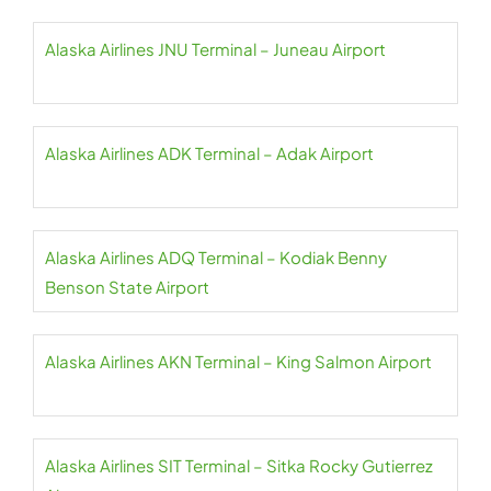
Alaska Airlines JNU Terminal – Juneau Airport
Alaska Airlines ADK Terminal – Adak Airport
Alaska Airlines ADQ Terminal – Kodiak Benny
Benson State Airport
Alaska Airlines AKN Terminal – King Salmon Airport
Alaska Airlines SIT Terminal – Sitka Rocky Gutierrez