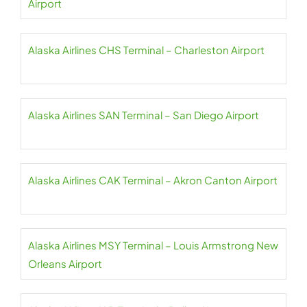
Airport
Alaska Airlines CHS Terminal – Charleston Airport
Alaska Airlines SAN Terminal – San Diego Airport
Alaska Airlines CAK Terminal – Akron Canton Airport
Alaska Airlines MSY Terminal – Louis Armstrong New
Orleans Airport