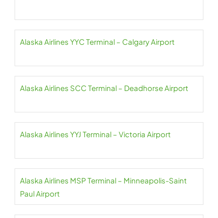
Alaska Airlines YYC Terminal – Calgary Airport
Alaska Airlines SCC Terminal – Deadhorse Airport
Alaska Airlines YYJ Terminal – Victoria Airport
Alaska Airlines MSP Terminal – Minneapolis-Saint
Paul Airport