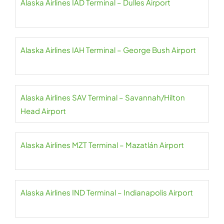
Alaska Airlines IAD Terminal – Dulles Airport
Alaska Airlines IAH Terminal – George Bush Airport
Alaska Airlines SAV Terminal – Savannah/Hilton
Head Airport
Alaska Airlines MZT Terminal – Mazatlán Airport
Alaska Airlines IND Terminal – Indianapolis Airport