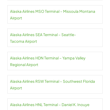
Alaska Airlines MSO Terminal – Missoula Montana
Airport
Alaska Airlines SEA Terminal – Seattle-
Tacoma Airport
Alaska Airlines HDN Terminal – Yampa Valley
Regional Airport
Alaska Airlines RSW Terminal – Southwest Florida
Airport
Alaska Airlines HNL Terminal – Daniel K. Inouye