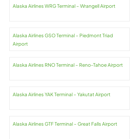
Alaska Airlines WRG Terminal – Wrangell Airport
Alaska Airlines GSO Terminal – Piedmont Triad
Airport
Alaska Airlines RNO Terminal – Reno-Tahoe Airport
Alaska Airlines YAK Terminal – Yakutat Airport
Alaska Airlines GTF Terminal – Great Falls Airport