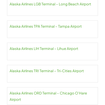
Alaska Airlines LGB Terminal – Long Beach Airport
Alaska Airlines TPA Terminal – Tampa Airport
Alaska Airlines LIH Terminal – Lihue Airport
Alaska Airlines TRI Terminal – Tri-Cities Airport
Alaska Airlines ORD Terminal – Chicago O’Hare
Airport