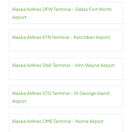
Alaska Airlines DFW Terminal – Dallas Fort Worth
Airport
Alaska Airlines KTN Terminal – Ketchikan Airport
Alaska Airlines SNA Terminal – John Wayne Airport
Alaska Airlines STG Terminal – St George Island
Airport
Alaska Airlines OME Terminal – Nome Airport