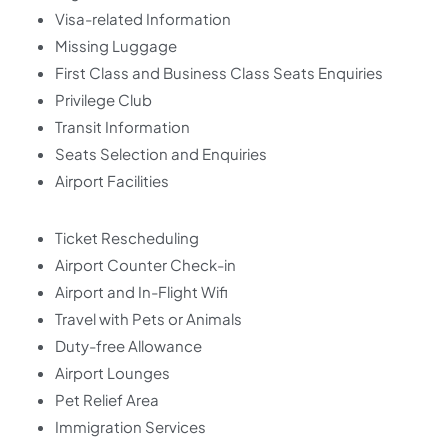
Visa-related Information
Missing Luggage
First Class and Business Class Seats Enquiries
Privilege Club
Transit Information
Seats Selection and Enquiries
Airport Facilities
Ticket Rescheduling
Airport Counter Check-in
Airport and In-Flight Wifi
Travel with Pets or Animals
Duty-free Allowance
Airport Lounges
Pet Relief Area
Immigration Services