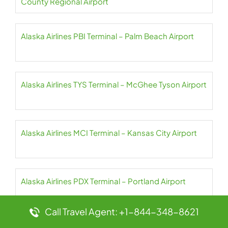
County Regional Airport
Alaska Airlines PBI Terminal – Palm Beach Airport
Alaska Airlines TYS Terminal – McGhee Tyson Airport
Alaska Airlines MCI Terminal – Kansas City Airport
Alaska Airlines PDX Terminal – Portland Airport
Call Travel Agent: +1-844-348-8621