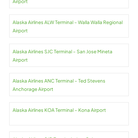
Airport
Alaska Airlines ALW Terminal – Walla Walla Regional
Airport
Alaska Airlines SJC Terminal – San Jose Mineta
Airport
Alaska Airlines ANC Terminal – Ted Stevens
Anchorage Airport
Alaska Airlines KOA Terminal – Kona Airport