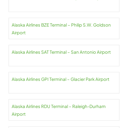
Alaska Airlines BZE Terminal – Philip S.W. Goldson
Airport
Alaska Airlines SAT Terminal – San Antonio Airport
Alaska Airlines GPI Terminal – Glacier Park Airport
Alaska Airlines RDU Terminal – Raleigh-Durham
Airport