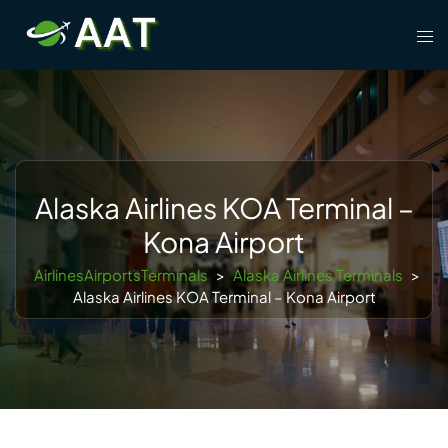
Skip
Tog
to
men
content
Alaska Airlines KOA Terminal –
Kona Airport
AirlinesAirportsTerminals
>
Alaska Airlines Terminals
>
Alaska Airlines KOA Terminal – Kona Airport