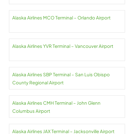
Alaska Airlines MCO Terminal – Orlando Airport
Alaska Airlines YVR Terminal – Vancouver Airport
Alaska Airlines SBP Terminal – San Luis Obispo
County Regional Airport
Alaska Airlines CMH Terminal – John Glenn
Columbus Airport
Alaska Airlines JAX Terminal – Jacksonville Airport