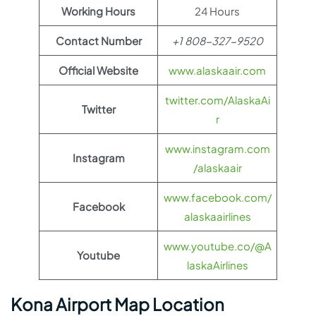
Working Hours
24 Hours
Contact Number
+1 808-327-9520
Official Website
www.alaskaair.com
twitter.com/AlaskaAi
Twitter
r
www.instagram.com
Instagram
/alaskaair
www.facebook.com/
Facebook
alaskaairlines
www.youtube.co/@A
Youtube
laskaAirlines
Kona Airport Map Location