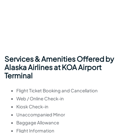
Services & Amenities Offered by
Alaska Airlines at KOA Airport
Terminal
Flight Ticket Booking and Cancellation
Web / Online Check-in
Kiosk Check-in
Unaccompanied Minor
Baggage Allowance
Flight Information