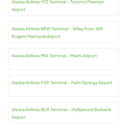
Alaska Airlines YYZ Terminal – Toronto Pearson
Airport
Alaska Airlines BRW Terminal – Wiley Post-Will
Rogers Memorial Airport
Alaska Airlines MIA Terminal – Miami Airport
Alaska Airlines PSP Terminal – Palm Springs Airport
Alaska Airlines BUR Terminal – Hollywood Burbank
Airport