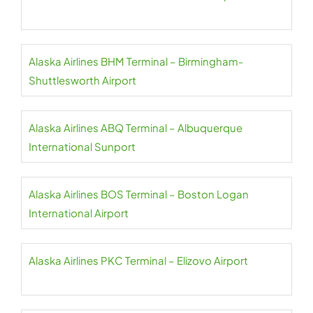
Alaska Airlines BHM Terminal – Birmingham-
Shuttlesworth Airport
Alaska Airlines ABQ Terminal – Albuquerque
International Sunport
Alaska Airlines BOS Terminal – Boston Logan
International Airport
Alaska Airlines PKC Terminal – Elizovo Airport