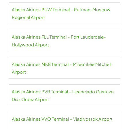
Alaska Airlines PUW Terminal – Pullman-Moscow
Regional Airport
Alaska Airlines FLL Terminal – Fort Lauderdale-
Hollywood Airport
Alaska Airlines MKE Terminal – Milwaukee Mitchell
Airport
Alaska Airlines PVR Terminal – Licenciado Gustavo
Díaz Ordaz Airport
Alaska Airlines VVO Terminal – Vladivostok Airport