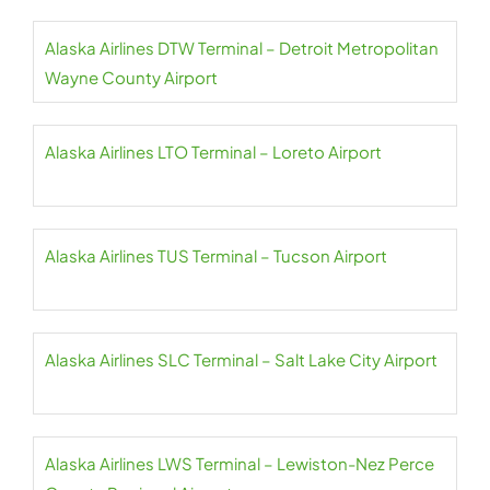
Alaska Airlines DTW Terminal – Detroit Metropolitan
Wayne County Airport
Alaska Airlines LTO Terminal – Loreto Airport
Alaska Airlines TUS Terminal – Tucson Airport
Alaska Airlines SLC Terminal – Salt Lake City Airport
Alaska Airlines LWS Terminal – Lewiston-Nez Perce