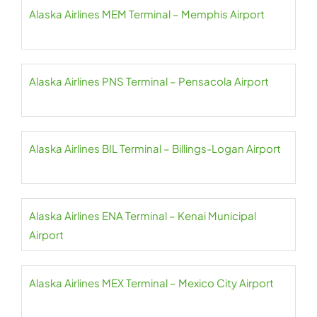
Alaska Airlines MEM Terminal – Memphis Airport
Alaska Airlines PNS Terminal – Pensacola Airport
Alaska Airlines BIL Terminal – Billings-Logan Airport
Alaska Airlines ENA Terminal – Kenai Municipal
Airport
Alaska Airlines MEX Terminal – Mexico City Airport