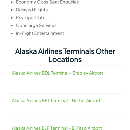
Economy Class Seat Enquiries
Delayed Flights
Privilege Club
Concierge Services
In-Flight Entertainment
Alaska Airlines Terminals Other
Locations
Alaska Airlines BDL Terminal – Bradley Airport
Alaska Airlines BET Terminal – Bethel Airport
Alaska Airlines ELP Terminal – El Paso Airport