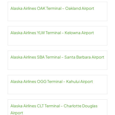
Alaska Airlines OAK Terminal – Oakland Airport
Alaska Airlines YLW Terminal – Kelowna Airport
Alaska Airlines SBA Terminal – Santa Barbara Airport
Alaska Airlines OGG Terminal – Kahului Airport
Alaska Airlines CLT Terminal – Charlotte Douglas
Airport