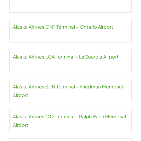
Alaska Airlines ONT Terminal – Ontario Airport
Alaska Airlines LGA Terminal – LaGuardia Airport
Alaska Airlines SUN Terminal – Friedman Memorial
Airport
Alaska Airlines OTZ Terminal – Ralph Wien Memorial
Airport