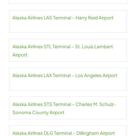
Alaska Airlines LAS Terminal – Harry Reid Airport
Alaska Airlines STL Terminal – St. Louis Lambert
Airport
Alaska Airlines LAX Terminal – Los Angeles Airport
Alaska Airlines STS Terminal – Charles M. Schulz-
Sonoma County Airport
Alaska Airlines DLG Terminal – Dillingham Airport