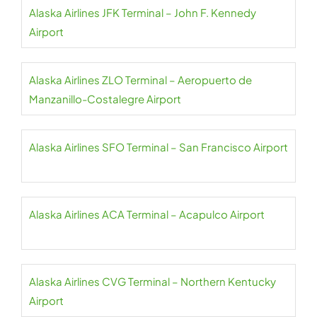
Alaska Airlines JFK Terminal – John F. Kennedy
Airport
Alaska Airlines ZLO Terminal – Aeropuerto de
Manzanillo-Costalegre Airport
Alaska Airlines SFO Terminal – San Francisco Airport
Alaska Airlines ACA Terminal – Acapulco Airport
Alaska Airlines CVG Terminal – Northern Kentucky
Airport