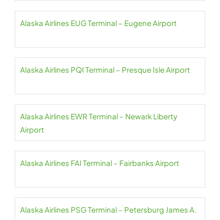
Alaska Airlines EUG Terminal – Eugene Airport
Alaska Airlines PQI Terminal – Presque Isle Airport
Alaska Airlines EWR Terminal – Newark Liberty
Airport
Alaska Airlines FAI Terminal – Fairbanks Airport
Alaska Airlines PSG Terminal – Petersburg James A.