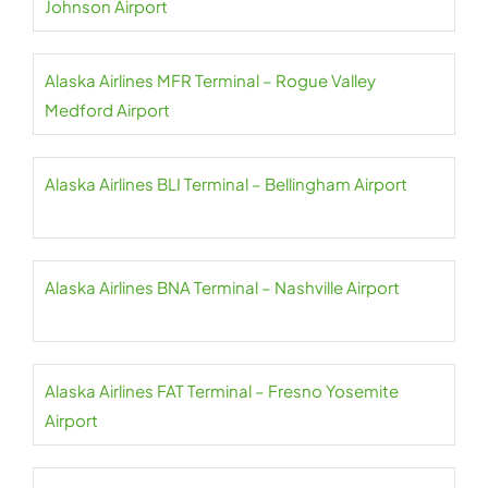
Johnson Airport
Alaska Airlines MFR Terminal – Rogue Valley
Medford Airport
Alaska Airlines BLI Terminal – Bellingham Airport
Alaska Airlines BNA Terminal – Nashville Airport
Alaska Airlines FAT Terminal – Fresno Yosemite
Airport