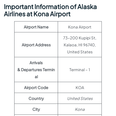
Important Information of Alaska
Airlines at Kona Airport
Airport Name
Kona Airport
73-200 Kupipi St,
Airport Address
Kalaoa, HI 96740,
United States
Arrivals
& Departures Termin
Terminal – 1
al
Airport Code
KOA
Country
United States
City
Kona