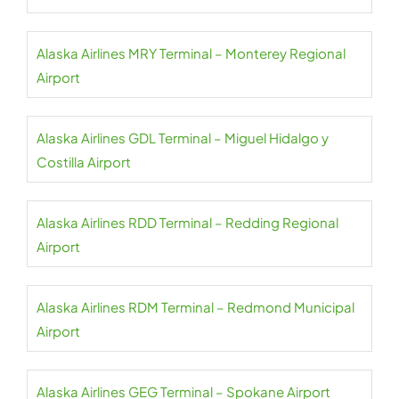
Alaska Airlines MRY Terminal – Monterey Regional
Airport
Alaska Airlines GDL Terminal – Miguel Hidalgo y
Costilla Airport
Alaska Airlines RDD Terminal – Redding Regional
Airport
Alaska Airlines RDM Terminal – Redmond Municipal
Airport
Alaska Airlines GEG Terminal – Spokane Airport