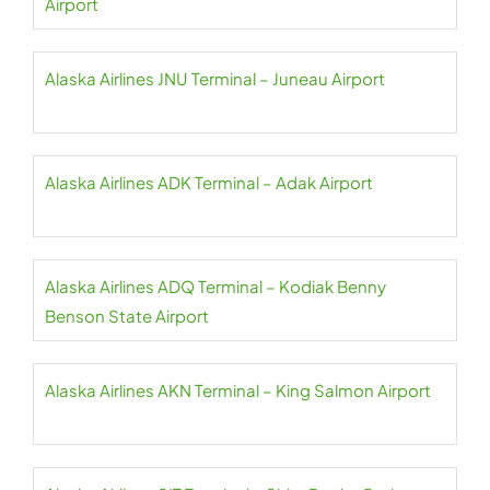
Airport
Alaska Airlines JNU Terminal – Juneau Airport
Alaska Airlines ADK Terminal – Adak Airport
Alaska Airlines ADQ Terminal – Kodiak Benny
Benson State Airport
Alaska Airlines AKN Terminal – King Salmon Airport