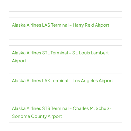
Alaska Airlines LAS Terminal – Harry Reid Airport
Alaska Airlines STL Terminal – St. Louis Lambert
Airport
Alaska Airlines LAX Terminal – Los Angeles Airport
Alaska Airlines STS Terminal – Charles M. Schulz-
Sonoma County Airport