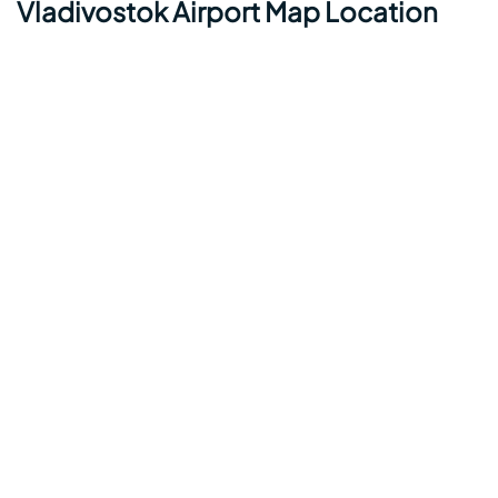
Vladivostok Airport Map Location