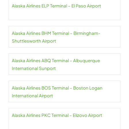
Alaska Airlines ELP Terminal – El Paso Airport
Alaska Airlines BHM Terminal – Birmingham-
Shuttlesworth Airport
Alaska Airlines ABQ Terminal – Albuquerque
International Sunport
Alaska Airlines BOS Terminal – Boston Logan
International Airport
Alaska Airlines PKC Terminal – Elizovo Airport