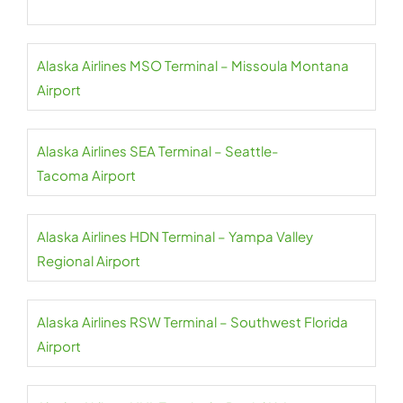
Alaska Airlines MSO Terminal – Missoula Montana
Airport
Alaska Airlines SEA Terminal – Seattle-
Tacoma Airport
Alaska Airlines HDN Terminal – Yampa Valley
Regional Airport
Alaska Airlines RSW Terminal – Southwest Florida
Airport