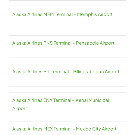
Alaska Airlines MEM Terminal – Memphis Airport
Alaska Airlines PNS Terminal – Pensacola Airport
Alaska Airlines BIL Terminal – Billings-Logan Airport
Alaska Airlines ENA Terminal – Kenai Municipal
Airport
Alaska Airlines MEX Terminal – Mexico City Airport