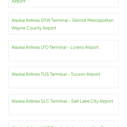
Airport
Alaska Airlines DTW Terminal – Detroit Metropolitan
Wayne County Airport
Alaska Airlines LTO Terminal – Loreto Airport
Alaska Airlines TUS Terminal – Tucson Airport
Alaska Airlines SLC Terminal – Salt Lake City Airport