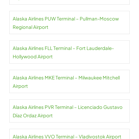
Alaska Airlines PUW Terminal – Pullman-Moscow
Regional Airport
Alaska Airlines FLL Terminal – Fort Lauderdale-
Hollywood Airport
Alaska Airlines MKE Terminal – Milwaukee Mitchell
Airport
Alaska Airlines PVR Terminal – Licenciado Gustavo
Díaz Ordaz Airport
Alaska Airlines VVO Terminal – Vladivostok Airport