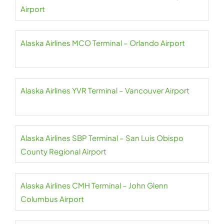
Airport
Alaska Airlines MCO Terminal – Orlando Airport
Alaska Airlines YVR Terminal – Vancouver Airport
Alaska Airlines SBP Terminal – San Luis Obispo
County Regional Airport
Alaska Airlines CMH Terminal – John Glenn
Columbus Airport