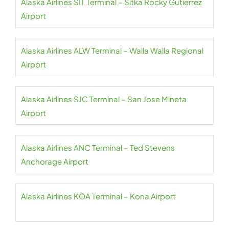
Alaska Airlines SIT Terminal – Sitka Rocky Gutierrez
Airport
Alaska Airlines ALW Terminal – Walla Walla Regional
Airport
Alaska Airlines SJC Terminal – San Jose Mineta
Airport
Alaska Airlines ANC Terminal – Ted Stevens
Anchorage Airport
Alaska Airlines KOA Terminal – Kona Airport