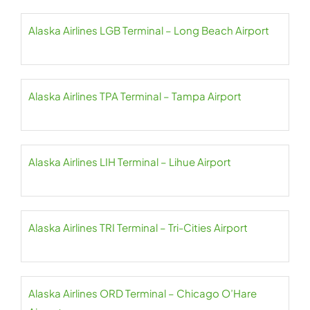
Alaska Airlines LGB Terminal – Long Beach Airport
Alaska Airlines TPA Terminal – Tampa Airport
Alaska Airlines LIH Terminal – Lihue Airport
Alaska Airlines TRI Terminal – Tri-Cities Airport
Alaska Airlines ORD Terminal – Chicago O’Hare