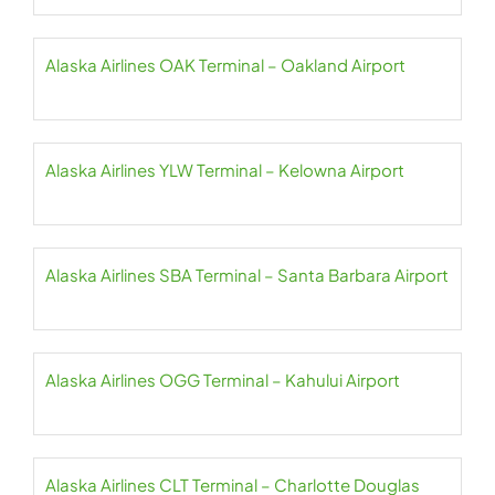
Alaska Airlines OAK Terminal – Oakland Airport
Alaska Airlines YLW Terminal – Kelowna Airport
Alaska Airlines SBA Terminal – Santa Barbara Airport
Alaska Airlines OGG Terminal – Kahului Airport
Alaska Airlines CLT Terminal – Charlotte Douglas