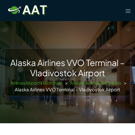
Skip
Tog
to
men
content
Alaska Airlines VVO Terminal –
Vladivostok Airport
AirlinesAirportsTerminals
>
Alaska Airlines Terminals
>
Alaska Airlines VVO Terminal – Vladivostok Airport