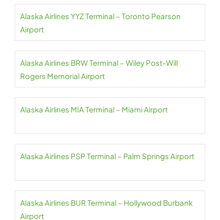
Alaska Airlines YYZ Terminal – Toronto Pearson
Airport
Alaska Airlines BRW Terminal – Wiley Post-Will
Rogers Memorial Airport
Alaska Airlines MIA Terminal – Miami Airport
Alaska Airlines PSP Terminal – Palm Springs Airport
Alaska Airlines BUR Terminal – Hollywood Burbank
Airport