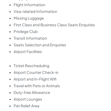
Flight Information
Visa-related Information
Missing Luggage
First Class and Business Class Seats Enquiries
Privilege Club
Transit Information
Seats Selection and Enquiries
Airport Facilities
Ticket Rescheduling
Airport Counter Check-in
Airport and In-Flight Wifi
Travel with Pets or Animals
Duty-free Allowance
Airport Lounges
Pet Relief Area