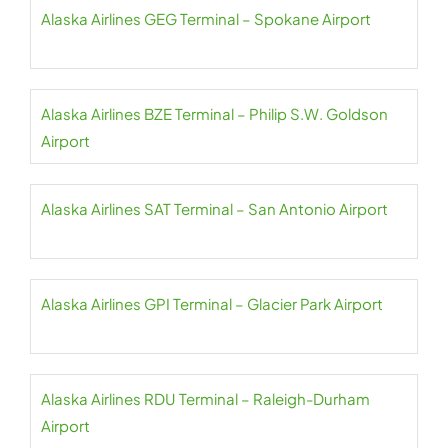
Alaska Airlines GEG Terminal – Spokane Airport
Alaska Airlines BZE Terminal – Philip S.W. Goldson
Airport
Alaska Airlines SAT Terminal – San Antonio Airport
Alaska Airlines GPI Terminal – Glacier Park Airport
Alaska Airlines RDU Terminal – Raleigh-Durham
Airport