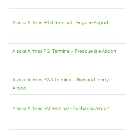
Alaska Airlines EUG Terminal – Eugene Airport
Alaska Airlines PQI Terminal – Presque Isle Airport
Alaska Airlines EWR Terminal – Newark Liberty
Airport
Alaska Airlines FAI Terminal – Fairbanks Airport