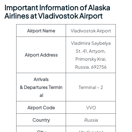
Important Information of Alaska
Airlines at Vladivostok Airport
Airport Name
Vladivostok Airport
Vladimira Saybelya
St, 41, Artyom,
Airport Address
Primorsky Krai,
Russia, 692756
Arrivals
& Departures Termin
Terminal – 2
al
Airport Code
VVO
Country
Russia