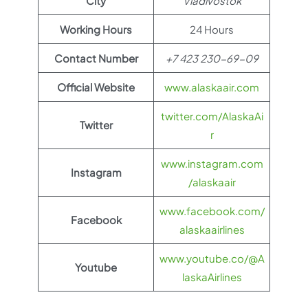
City
Vladivostok
Working Hours
24 Hours
Contact Number
+7 423 230-69-09
Official Website
www.alaskaair.com
twitter.com/AlaskaAi
Twitter
r
www.instagram.com
Instagram
/alaskaair
www.facebook.com/
Facebook
alaskaairlines
www.youtube.co/@A
Youtube
laskaAirlines