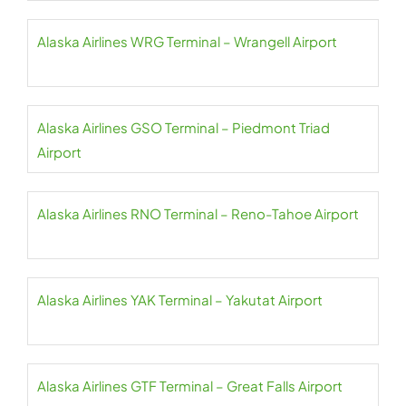
Alaska Airlines WRG Terminal – Wrangell Airport
Alaska Airlines GSO Terminal – Piedmont Triad
Airport
Alaska Airlines RNO Terminal – Reno-Tahoe Airport
Alaska Airlines YAK Terminal – Yakutat Airport
Alaska Airlines GTF Terminal – Great Falls Airport