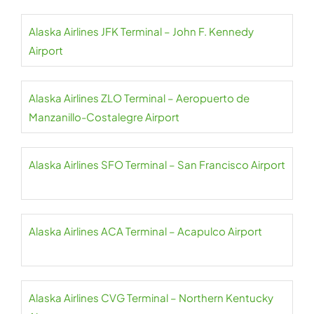
Alaska Airlines JFK Terminal – John F. Kennedy
Airport
Alaska Airlines ZLO Terminal – Aeropuerto de
Manzanillo-Costalegre Airport
Alaska Airlines SFO Terminal – San Francisco Airport
Alaska Airlines ACA Terminal – Acapulco Airport
Alaska Airlines CVG Terminal – Northern Kentucky