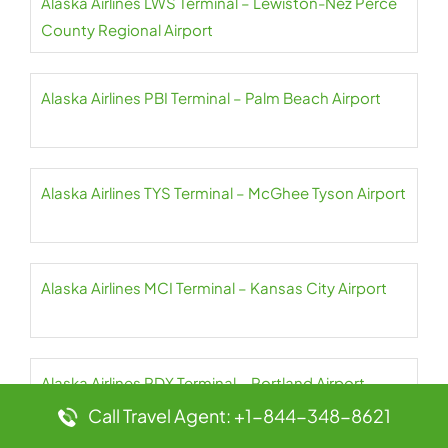
Alaska Airlines LWS Terminal – Lewiston-Nez Perce
County Regional Airport
Alaska Airlines PBI Terminal – Palm Beach Airport
Alaska Airlines TYS Terminal – McGhee Tyson Airport
Alaska Airlines MCI Terminal – Kansas City Airport
Alaska Airlines PDX Terminal – Portland Airport
Call Travel Agent: +1-844-348-8621