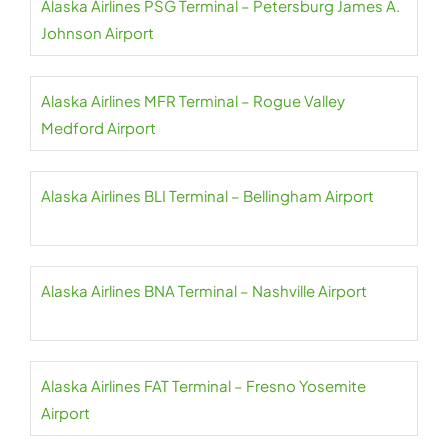
Alaska Airlines PSG Terminal – Petersburg James A.
Johnson Airport
Alaska Airlines MFR Terminal – Rogue Valley
Medford Airport
Alaska Airlines BLI Terminal – Bellingham Airport
Alaska Airlines BNA Terminal – Nashville Airport
Alaska Airlines FAT Terminal – Fresno Yosemite
Airport