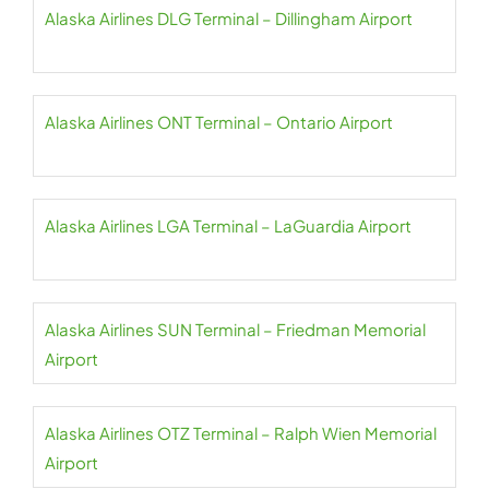
Alaska Airlines DLG Terminal – Dillingham Airport
Alaska Airlines ONT Terminal – Ontario Airport
Alaska Airlines LGA Terminal – LaGuardia Airport
Alaska Airlines SUN Terminal – Friedman Memorial
Airport
Alaska Airlines OTZ Terminal – Ralph Wien Memorial
Airport