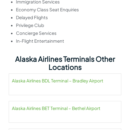
Immigration Services
Economy Class Seat Enquiries
Delayed Flights
Privilege Club
Concierge Services
In-Flight Entertainment
Alaska Airlines Terminals Other
Locations
Alaska Airlines BDL Terminal – Bradley Airport
Alaska Airlines BET Terminal – Bethel Airport