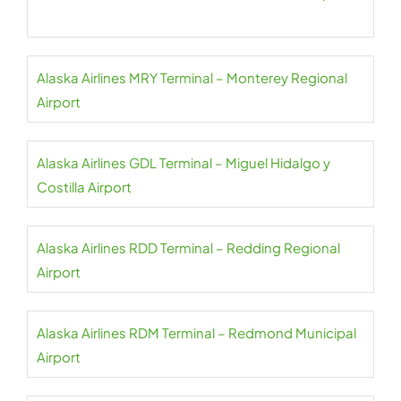
Alaska Airlines MRY Terminal – Monterey Regional
Airport
Alaska Airlines GDL Terminal – Miguel Hidalgo y
Costilla Airport
Alaska Airlines RDD Terminal – Redding Regional
Airport
Alaska Airlines RDM Terminal – Redmond Municipal
Airport