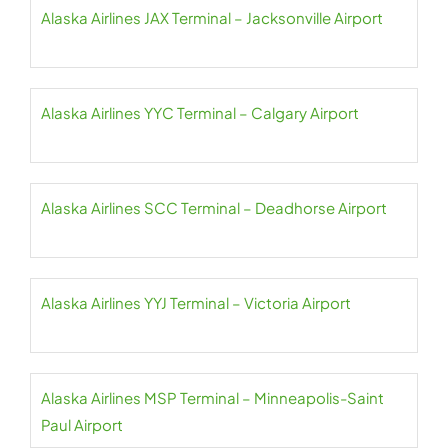
Alaska Airlines JAX Terminal – Jacksonville Airport
Alaska Airlines YYC Terminal – Calgary Airport
Alaska Airlines SCC Terminal – Deadhorse Airport
Alaska Airlines YYJ Terminal – Victoria Airport
Alaska Airlines MSP Terminal – Minneapolis-Saint
Paul Airport