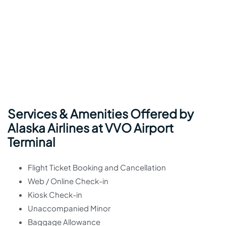
Services & Amenities Offered by
Alaska Airlines at VVO Airport
Terminal
Flight Ticket Booking and Cancellation
Web / Online Check-in
Kiosk Check-in
Unaccompanied Minor
Baggage Allowance