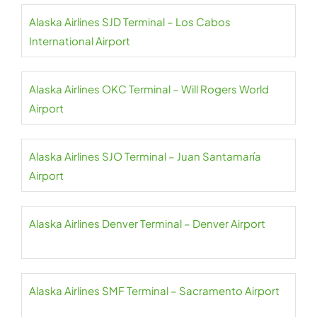
Alaska Airlines SJD Terminal – Los Cabos
International Airport
Alaska Airlines OKC Terminal – Will Rogers World
Airport
Alaska Airlines SJO Terminal – Juan Santamaría
Airport
Alaska Airlines Denver Terminal – Denver Airport
Alaska Airlines SMF Terminal – Sacramento Airport