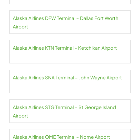
Alaska Airlines DFW Terminal – Dallas Fort Worth
Airport
Alaska Airlines KTN Terminal – Ketchikan Airport
Alaska Airlines SNA Terminal – John Wayne Airport
Alaska Airlines STG Terminal – St George Island
Airport
Alaska Airlines OME Terminal – Nome Airport