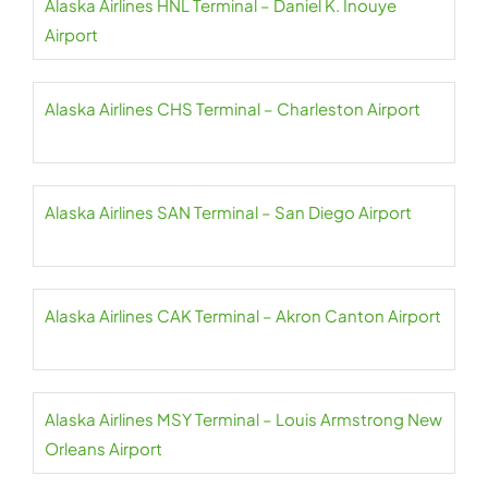
Alaska Airlines HNL Terminal – Daniel K. Inouye
Airport
Alaska Airlines CHS Terminal – Charleston Airport
Alaska Airlines SAN Terminal – San Diego Airport
Alaska Airlines CAK Terminal – Akron Canton Airport
Alaska Airlines MSY Terminal – Louis Armstrong New
Orleans Airport