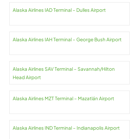
Alaska Airlines IAD Terminal – Dulles Airport
Alaska Airlines IAH Terminal – George Bush Airport
Alaska Airlines SAV Terminal – Savannah/Hilton
Head Airport
Alaska Airlines MZT Terminal – Mazatlán Airport
Alaska Airlines IND Terminal – Indianapolis Airport