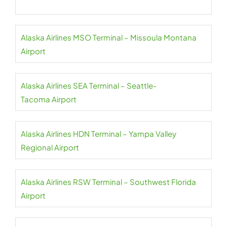
Alaska Airlines MSO Terminal – Missoula Montana
Airport
Alaska Airlines SEA Terminal – Seattle-
Tacoma Airport
Alaska Airlines HDN Terminal – Yampa Valley
Regional Airport
Alaska Airlines RSW Terminal – Southwest Florida
Airport