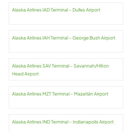
Alaska Airlines IAD Terminal – Dulles Airport
Alaska Airlines IAH Terminal – George Bush Airport
Alaska Airlines SAV Terminal – Savannah/Hilton
Head Airport
Alaska Airlines MZT Terminal – Mazatlán Airport
Alaska Airlines IND Terminal – Indianapolis Airport