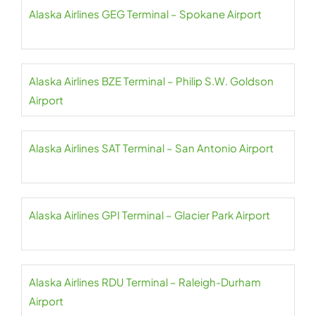
Alaska Airlines GEG Terminal – Spokane Airport
Alaska Airlines BZE Terminal – Philip S.W. Goldson
Airport
Alaska Airlines SAT Terminal – San Antonio Airport
Alaska Airlines GPI Terminal – Glacier Park Airport
Alaska Airlines RDU Terminal – Raleigh-Durham
Airport