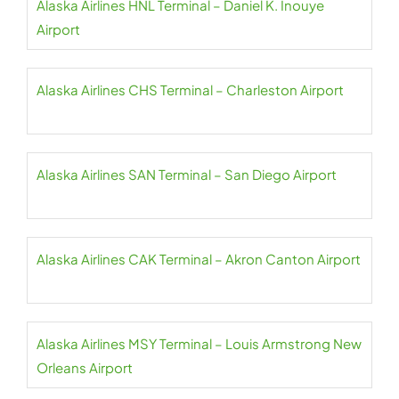
Alaska Airlines HNL Terminal – Daniel K. Inouye
Airport
Alaska Airlines CHS Terminal – Charleston Airport
Alaska Airlines SAN Terminal – San Diego Airport
Alaska Airlines CAK Terminal – Akron Canton Airport
Alaska Airlines MSY Terminal – Louis Armstrong New
Orleans Airport