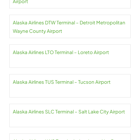
Airport
Alaska Airlines DTW Terminal – Detroit Metropolitan
Wayne County Airport
Alaska Airlines LTO Terminal – Loreto Airport
Alaska Airlines TUS Terminal – Tucson Airport
Alaska Airlines SLC Terminal – Salt Lake City Airport