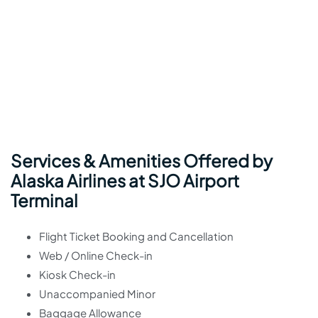
Services & Amenities Offered by
Alaska Airlines at SJO Airport
Terminal
Flight Ticket Booking and Cancellation
Web / Online Check-in
Kiosk Check-in
Unaccompanied Minor
Baggage Allowance