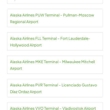
Alaska Airlines PUW Terminal – Pullman-Moscow
Regional Airport
Alaska Airlines FLL Terminal – Fort Lauderdale-
Hollywood Airport
Alaska Airlines MKE Terminal – Milwaukee Mitchell
Airport
Alaska Airlines PVR Terminal – Licenciado Gustavo
Díaz Ordaz Airport
Alaska Airlines VVO Terminal – Vladivostok Airport