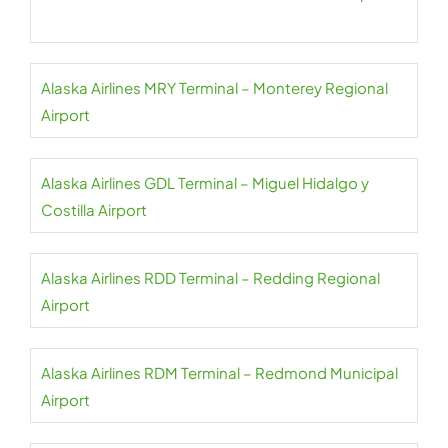
Alaska Airlines MRY Terminal – Monterey Regional
Airport
Alaska Airlines GDL Terminal – Miguel Hidalgo y
Costilla Airport
Alaska Airlines RDD Terminal – Redding Regional
Airport
Alaska Airlines RDM Terminal – Redmond Municipal
Airport