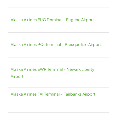
Alaska Airlines EUG Terminal – Eugene Airport
Alaska Airlines PQI Terminal – Presque Isle Airport
Alaska Airlines EWR Terminal – Newark Liberty
Airport
Alaska Airlines FAI Terminal – Fairbanks Airport