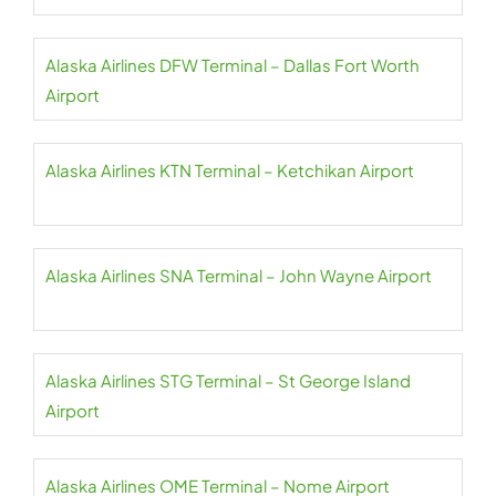
Alaska Airlines DFW Terminal – Dallas Fort Worth
Airport
Alaska Airlines KTN Terminal – Ketchikan Airport
Alaska Airlines SNA Terminal – John Wayne Airport
Alaska Airlines STG Terminal – St George Island
Airport
Alaska Airlines OME Terminal – Nome Airport