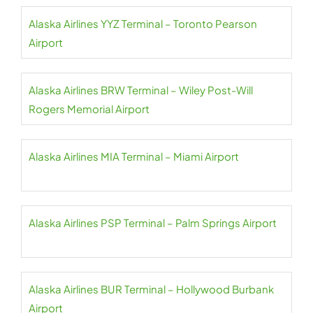
Alaska Airlines YYZ Terminal – Toronto Pearson
Airport
Alaska Airlines BRW Terminal – Wiley Post-Will
Rogers Memorial Airport
Alaska Airlines MIA Terminal – Miami Airport
Alaska Airlines PSP Terminal – Palm Springs Airport
Alaska Airlines BUR Terminal – Hollywood Burbank
Airport