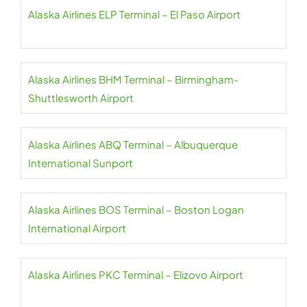
Alaska Airlines ELP Terminal – El Paso Airport
Alaska Airlines BHM Terminal – Birmingham-
Shuttlesworth Airport
Alaska Airlines ABQ Terminal – Albuquerque
International Sunport
Alaska Airlines BOS Terminal – Boston Logan
International Airport
Alaska Airlines PKC Terminal – Elizovo Airport