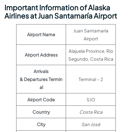
Important Information of Alaska
Airlines at Juan Santamaría Airport
Juan Santamaría
Airport Name
Airport
Alajuela Province, Río
Airport Address
Segundo, Costa Rica
Arrivals
& Departures Termin
Terminal – 2
al
Airport Code
SJO
Country
Costa Rica
City
San José