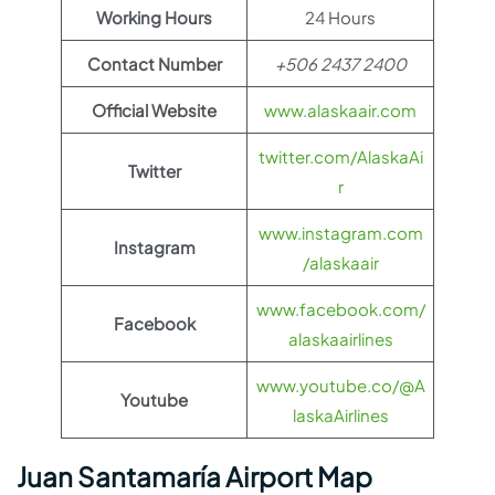
Working Hours
24 Hours
Contact Number
+506 2437 2400
Official Website
www.alaskaair.com
twitter.com/AlaskaAi
Twitter
r
www.instagram.com
Instagram
/alaskaair
www.facebook.com/
Facebook
alaskaairlines
www.youtube.co/@A
Youtube
laskaAirlines
Juan Santamaría Airport Map