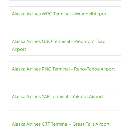
Alaska Airlines WRG Terminal – Wrangell Airport
Alaska Airlines GSO Terminal – Piedmont Triad
Airport
Alaska Airlines RNO Terminal – Reno-Tahoe Airport
Alaska Airlines YAK Terminal – Yakutat Airport
Alaska Airlines GTF Terminal – Great Falls Airport