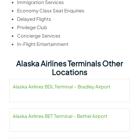
Immigration Services
Economy Class Seat Enquiries
Delayed Flights
Privilege Club
Concierge Services
In-Flight Entertainment
Alaska Airlines Terminals Other
Locations
Alaska Airlines BDL Terminal – Bradley Airport
Alaska Airlines BET Terminal – Bethel Airport