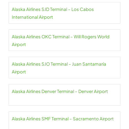
Alaska Airlines SJD Terminal – Los Cabos
International Airport
Alaska Airlines OKC Terminal – Will Rogers World
Airport
Alaska Airlines SJO Terminal – Juan Santamaría
Airport
Alaska Airlines Denver Terminal – Denver Airport
Alaska Airlines SMF Terminal – Sacramento Airport