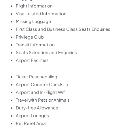
Flight Information
Visa-related Information
Missing Luggage
First Class and Business Class Seats Enquiries
Privilege Club
Transit Information
Seats Selection and Enquiries
Airport Facilities
Ticket Rescheduling
Airport Counter Check-in
Airport and In-Flight Wifi
Travel with Pets or Animals
Duty-free Allowance
Airport Lounges
Pet Relief Area