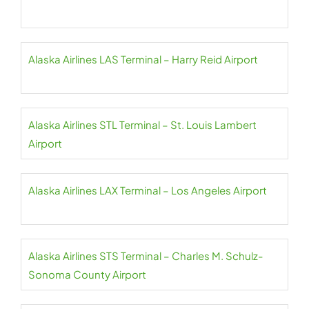
Alaska Airlines LAS Terminal – Harry Reid Airport
Alaska Airlines STL Terminal – St. Louis Lambert
Airport
Alaska Airlines LAX Terminal – Los Angeles Airport
Alaska Airlines STS Terminal – Charles M. Schulz-
Sonoma County Airport