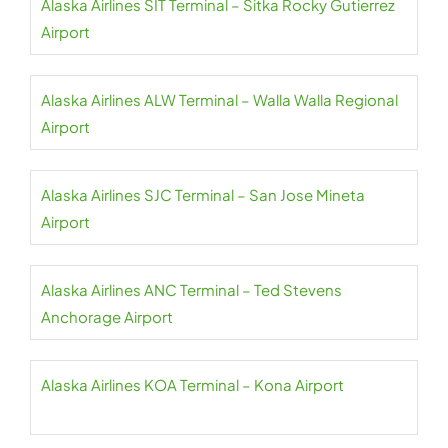
Alaska Airlines SIT Terminal – Sitka Rocky Gutierrez
Airport
Alaska Airlines ALW Terminal – Walla Walla Regional
Airport
Alaska Airlines SJC Terminal – San Jose Mineta
Airport
Alaska Airlines ANC Terminal – Ted Stevens
Anchorage Airport
Alaska Airlines KOA Terminal – Kona Airport