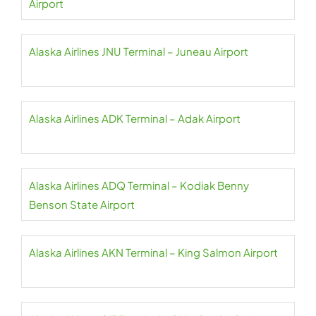
Airport
Alaska Airlines JNU Terminal – Juneau Airport
Alaska Airlines ADK Terminal – Adak Airport
Alaska Airlines ADQ Terminal – Kodiak Benny
Benson State Airport
Alaska Airlines AKN Terminal – King Salmon Airport