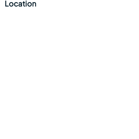
Location