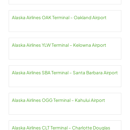
Alaska Airlines OAK Terminal – Oakland Airport
Alaska Airlines YLW Terminal – Kelowna Airport
Alaska Airlines SBA Terminal – Santa Barbara Airport
Alaska Airlines OGG Terminal – Kahului Airport
Alaska Airlines CLT Terminal – Charlotte Douglas