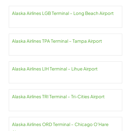
Alaska Airlines LGB Terminal – Long Beach Airport
Alaska Airlines TPA Terminal – Tampa Airport
Alaska Airlines LIH Terminal – Lihue Airport
Alaska Airlines TRI Terminal – Tri-Cities Airport
Alaska Airlines ORD Terminal – Chicago O’Hare