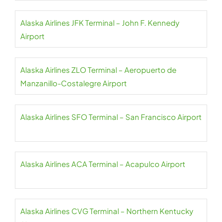
Alaska Airlines JFK Terminal – John F. Kennedy
Airport
Alaska Airlines ZLO Terminal – Aeropuerto de
Manzanillo-Costalegre Airport
Alaska Airlines SFO Terminal – San Francisco Airport
Alaska Airlines ACA Terminal – Acapulco Airport
Alaska Airlines CVG Terminal – Northern Kentucky