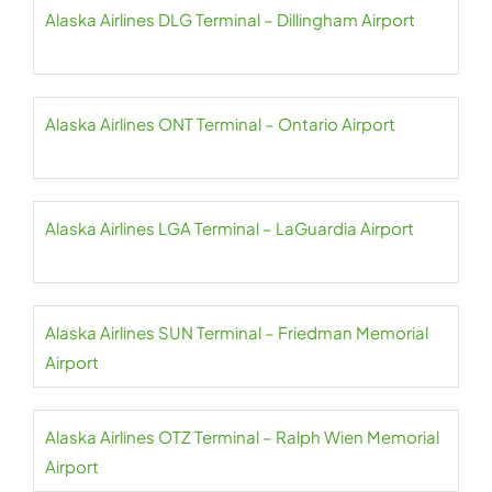
Alaska Airlines DLG Terminal – Dillingham Airport
Alaska Airlines ONT Terminal – Ontario Airport
Alaska Airlines LGA Terminal – LaGuardia Airport
Alaska Airlines SUN Terminal – Friedman Memorial
Airport
Alaska Airlines OTZ Terminal – Ralph Wien Memorial
Airport