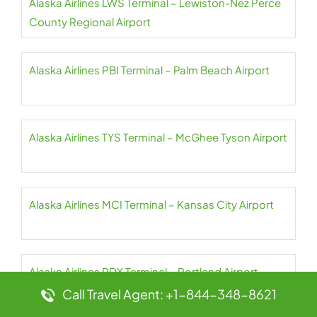
Alaska Airlines LWS Terminal – Lewiston-Nez Perce
County Regional Airport
Alaska Airlines PBI Terminal – Palm Beach Airport
Alaska Airlines TYS Terminal – McGhee Tyson Airport
Alaska Airlines MCI Terminal – Kansas City Airport
Alaska Airlines PDX Terminal – Portland Airport
Call Travel Agent: +1-844-348-8621