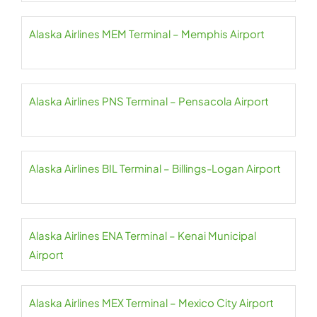
Alaska Airlines MEM Terminal – Memphis Airport
Alaska Airlines PNS Terminal – Pensacola Airport
Alaska Airlines BIL Terminal – Billings-Logan Airport
Alaska Airlines ENA Terminal – Kenai Municipal
Airport
Alaska Airlines MEX Terminal – Mexico City Airport