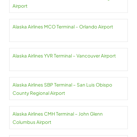
Airport
Alaska Airlines MCO Terminal – Orlando Airport
Alaska Airlines YVR Terminal – Vancouver Airport
Alaska Airlines SBP Terminal – San Luis Obispo
County Regional Airport
Alaska Airlines CMH Terminal – John Glenn
Columbus Airport