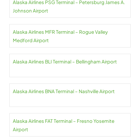
Alaska Airlines PSG Terminal – Petersburg James A.
Johnson Airport
Alaska Airlines MFR Terminal – Rogue Valley
Medford Airport
Alaska Airlines BLI Terminal – Bellingham Airport
Alaska Airlines BNA Terminal – Nashville Airport
Alaska Airlines FAT Terminal – Fresno Yosemite
Airport