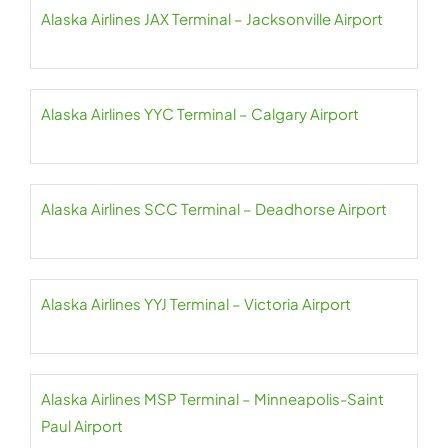
Alaska Airlines JAX Terminal – Jacksonville Airport
Alaska Airlines YYC Terminal – Calgary Airport
Alaska Airlines SCC Terminal – Deadhorse Airport
Alaska Airlines YYJ Terminal – Victoria Airport
Alaska Airlines MSP Terminal – Minneapolis-Saint
Paul Airport