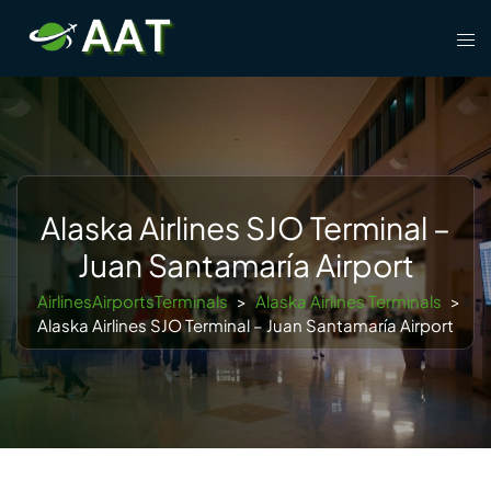
Skip
Tog
to
men
content
Alaska Airlines SJO Terminal –
Juan Santamaría Airport
AirlinesAirportsTerminals
>
Alaska Airlines Terminals
>
Alaska Airlines SJO Terminal – Juan Santamaría Airport