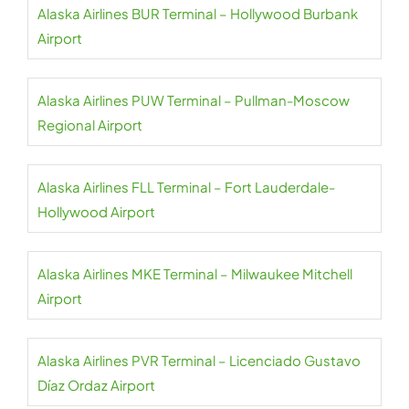
Alaska Airlines BUR Terminal – Hollywood Burbank
Airport
Alaska Airlines PUW Terminal – Pullman-Moscow
Regional Airport
Alaska Airlines FLL Terminal – Fort Lauderdale-
Hollywood Airport
Alaska Airlines MKE Terminal – Milwaukee Mitchell
Airport
Alaska Airlines PVR Terminal – Licenciado Gustavo
Díaz Ordaz Airport