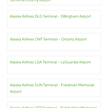
Alaska Airlines DLG Terminal – Dillingham Airport
Alaska Airlines ONT Terminal – Ontario Airport
Alaska Airlines LGA Terminal – LaGuardia Airport
Alaska Airlines SUN Terminal – Friedman Memorial
Airport
Alaska Airlines OTZ Terminal – Ralph Wien Memorial