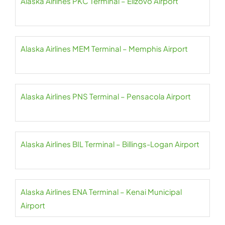
Alaska Airlines PKC Terminal – Elizovo Airport
Alaska Airlines MEM Terminal – Memphis Airport
Alaska Airlines PNS Terminal – Pensacola Airport
Alaska Airlines BIL Terminal – Billings-Logan Airport
Alaska Airlines ENA Terminal – Kenai Municipal
Airport