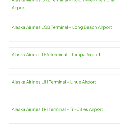
Airport
Alaska Airlines LGB Terminal – Long Beach Airport
Alaska Airlines TPA Terminal – Tampa Airport
Alaska Airlines LIH Terminal – Lihue Airport
Alaska Airlines TRI Terminal – Tri-Cities Airport