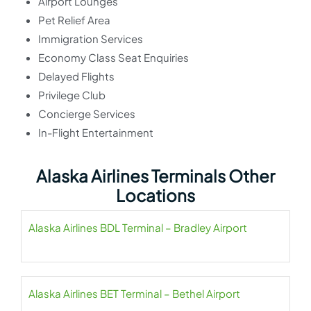
Airport Lounges
Pet Relief Area
Immigration Services
Economy Class Seat Enquiries
Delayed Flights
Privilege Club
Concierge Services
In-Flight Entertainment
Alaska Airlines Terminals Other
Locations
Alaska Airlines BDL Terminal – Bradley Airport
Alaska Airlines BET Terminal – Bethel Airport