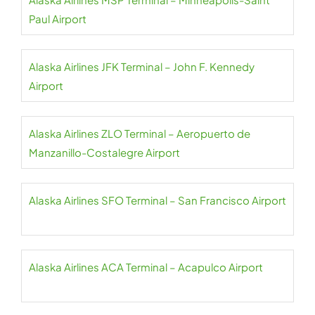
Paul Airport
Alaska Airlines JFK Terminal – John F. Kennedy
Airport
Alaska Airlines ZLO Terminal – Aeropuerto de
Manzanillo-Costalegre Airport
Alaska Airlines SFO Terminal – San Francisco Airport
Alaska Airlines ACA Terminal – Acapulco Airport