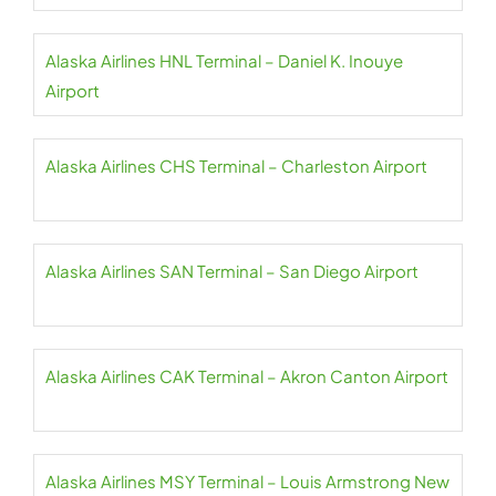
Alaska Airlines HNL Terminal – Daniel K. Inouye
Airport
Alaska Airlines CHS Terminal – Charleston Airport
Alaska Airlines SAN Terminal – San Diego Airport
Alaska Airlines CAK Terminal – Akron Canton Airport
Alaska Airlines MSY Terminal – Louis Armstrong New