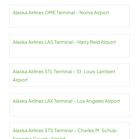
Alaska Airlines OME Terminal – Nome Airport
Alaska Airlines LAS Terminal – Harry Reid Airport
Alaska Airlines STL Terminal – St. Louis Lambert
Airport
Alaska Airlines LAX Terminal – Los Angeles Airport
Alaska Airlines STS Terminal – Charles M. Schulz-
Sonoma County Airport