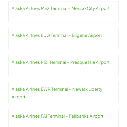
Alaska Airlines MEX Terminal – Mexico City Airport
Alaska Airlines EUG Terminal – Eugene Airport
Alaska Airlines PQI Terminal – Presque Isle Airport
Alaska Airlines EWR Terminal – Newark Liberty
Airport
Alaska Airlines FAI Terminal – Fairbanks Airport