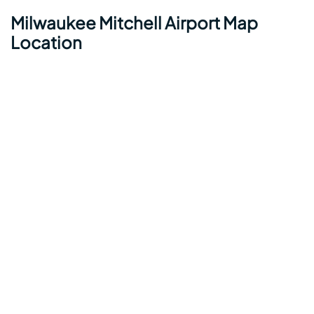
Milwaukee Mitchell Airport Map
Location