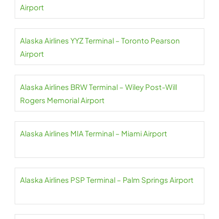
Airport
Alaska Airlines YYZ Terminal – Toronto Pearson
Airport
Alaska Airlines BRW Terminal – Wiley Post-Will
Rogers Memorial Airport
Alaska Airlines MIA Terminal – Miami Airport
Alaska Airlines PSP Terminal – Palm Springs Airport