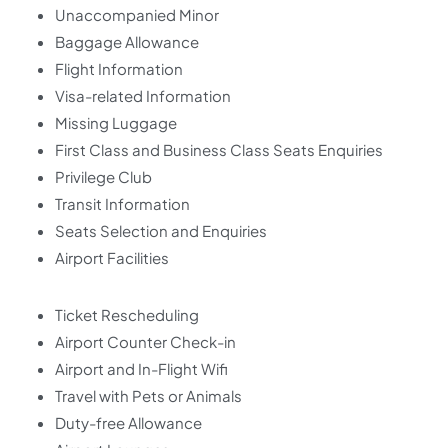
Unaccompanied Minor
Baggage Allowance
Flight Information
Visa-related Information
Missing Luggage
First Class and Business Class Seats Enquiries
Privilege Club
Transit Information
Seats Selection and Enquiries
Airport Facilities
Ticket Rescheduling
Airport Counter Check-in
Airport and In-Flight Wifi
Travel with Pets or Animals
Duty-free Allowance