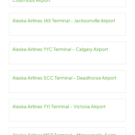
Alaska Airlines JAX Terminal – Jacksonville Airport
Alaska Airlines YYC Terminal – Calgary Airport
Alaska Airlines SCC Terminal – Deadhorse Airport
Alaska Airlines YYJ Terminal – Victoria Airport
Alaska Airlines MSP Terminal – Minneapolis-Saint