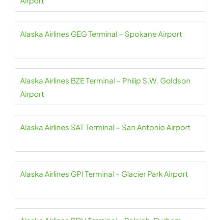
Airport
Alaska Airlines GEG Terminal – Spokane Airport
Alaska Airlines BZE Terminal – Philip S.W. Goldson
Airport
Alaska Airlines SAT Terminal – San Antonio Airport
Alaska Airlines GPI Terminal – Glacier Park Airport