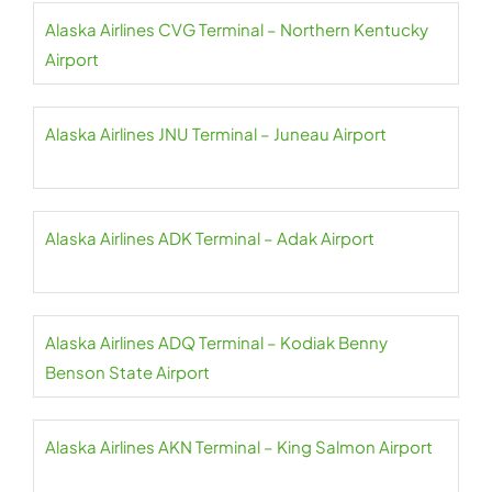
Alaska Airlines CVG Terminal – Northern Kentucky
Airport
Alaska Airlines JNU Terminal – Juneau Airport
Alaska Airlines ADK Terminal – Adak Airport
Alaska Airlines ADQ Terminal – Kodiak Benny
Benson State Airport
Alaska Airlines AKN Terminal – King Salmon Airport