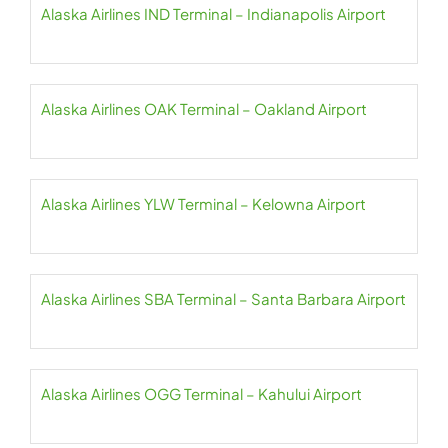
Alaska Airlines IND Terminal – Indianapolis Airport
Alaska Airlines OAK Terminal – Oakland Airport
Alaska Airlines YLW Terminal – Kelowna Airport
Alaska Airlines SBA Terminal – Santa Barbara Airport
Alaska Airlines OGG Terminal – Kahului Airport