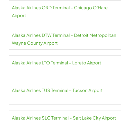
Alaska Airlines ORD Terminal – Chicago O’Hare
Airport
Alaska Airlines DTW Terminal – Detroit Metropolitan
Wayne County Airport
Alaska Airlines LTO Terminal – Loreto Airport
Alaska Airlines TUS Terminal – Tucson Airport
Alaska Airlines SLC Terminal – Salt Lake City Airport