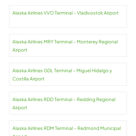
Alaska Airlines VVO Terminal – Vladivostok Airport
Alaska Airlines MRY Terminal – Monterey Regional
Airport
Alaska Airlines GDL Terminal – Miguel Hidalgo y
Costilla Airport
Alaska Airlines RDD Terminal – Redding Regional
Airport
Alaska Airlines RDM Terminal – Redmond Municipal