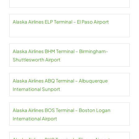
Alaska Airlines ELP Terminal – El Paso Airport
Alaska Airlines BHM Terminal – Birmingham-
Shuttlesworth Airport
Alaska Airlines ABQ Terminal – Albuquerque
International Sunport
Alaska Airlines BOS Terminal – Boston Logan
International Airport