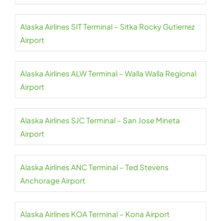
Alaska Airlines SIT Terminal – Sitka Rocky Gutierrez
Airport
Alaska Airlines ALW Terminal – Walla Walla Regional
Airport
Alaska Airlines SJC Terminal – San Jose Mineta
Airport
Alaska Airlines ANC Terminal – Ted Stevens
Anchorage Airport
Alaska Airlines KOA Terminal – Kona Airport