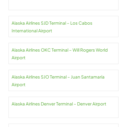
Alaska Airlines SJD Terminal – Los Cabos
International Airport
Alaska Airlines OKC Terminal – Will Rogers World
Airport
Alaska Airlines SJO Terminal – Juan Santamaría
Airport
Alaska Airlines Denver Terminal – Denver Airport