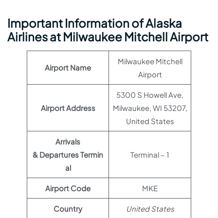
Important Information of Alaska
Airlines at Milwaukee Mitchell Airport
Milwaukee Mitchell
Airport Name
Airport
5300 S Howell Ave,
Airport Address
Milwaukee, WI 53207,
United States
Arrivals
& Departures Termin
Terminal – 1
al
Airport Code
MKE
Country
United States