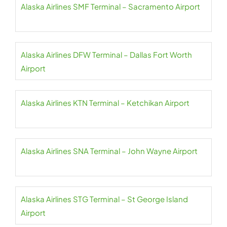
Alaska Airlines SMF Terminal – Sacramento Airport
Alaska Airlines DFW Terminal – Dallas Fort Worth
Airport
Alaska Airlines KTN Terminal – Ketchikan Airport
Alaska Airlines SNA Terminal – John Wayne Airport
Alaska Airlines STG Terminal – St George Island
Airport