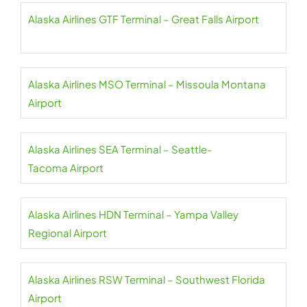
Alaska Airlines GTF Terminal – Great Falls Airport
Alaska Airlines MSO Terminal – Missoula Montana
Airport
Alaska Airlines SEA Terminal – Seattle-
Tacoma Airport
Alaska Airlines HDN Terminal – Yampa Valley
Regional Airport
Alaska Airlines RSW Terminal – Southwest Florida
Airport