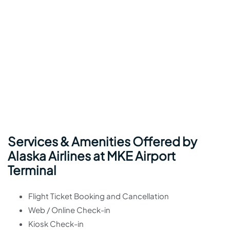
Services & Amenities Offered by
Alaska Airlines at MKE Airport
Terminal
Flight Ticket Booking and Cancellation
Web / Online Check-in
Kiosk Check-in