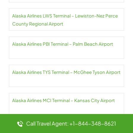
Alaska Airlines LWS Terminal – Lewiston-Nez Perce
County Regional Airport
Alaska Airlines PBI Terminal – Palm Beach Airport
Alaska Airlines TYS Terminal – McGhee Tyson Airport
Alaska Airlines MCI Terminal – Kansas City Airport
Call Travel Agent: +1-844-348-8621
Alaska Airlines PDX Terminal – Portland Airport