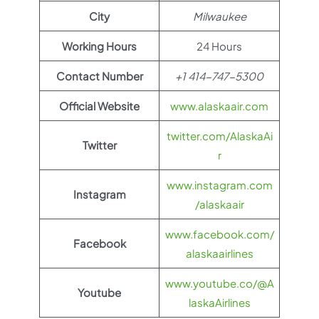
City
Milwaukee
Working Hours
24 Hours
Contact Number
+1 414-747-5300
Official Website
www.alaskaair.com
twitter.com/AlaskaAi
Twitter
r
www.instagram.com
Instagram
/alaskaair
www.facebook.com/
Facebook
alaskaairlines
www.youtube.co/@A
Youtube
laskaAirlines