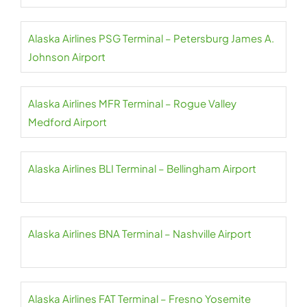
Alaska Airlines PSG Terminal – Petersburg James A.
Johnson Airport
Alaska Airlines MFR Terminal – Rogue Valley
Medford Airport
Alaska Airlines BLI Terminal – Bellingham Airport
Alaska Airlines BNA Terminal – Nashville Airport
Alaska Airlines FAT Terminal – Fresno Yosemite