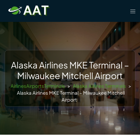
Skip
Tog
to
men
content
Alaska Airlines MKE Terminal –
Milwaukee Mitchell Airport
AirlinesAirportsTerminals
>
Alaska Airlines Terminals
>
Alaska Airlines MKE Terminal – Milwaukee Mitchell
Airport