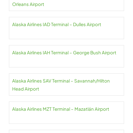
Orleans Airport
Alaska Airlines IAD Terminal – Dulles Airport
Alaska Airlines IAH Terminal – George Bush Airport
Alaska Airlines SAV Terminal – Savannah/Hilton
Head Airport
Alaska Airlines MZT Terminal – Mazatlán Airport