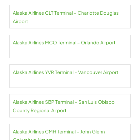
Alaska Airlines CLT Terminal – Charlotte Douglas
Airport
Alaska Airlines MCO Terminal – Orlando Airport
Alaska Airlines YVR Terminal – Vancouver Airport
Alaska Airlines SBP Terminal – San Luis Obispo
County Regional Airport
Alaska Airlines CMH Terminal – John Glenn
Columbus Airport