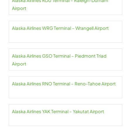
Alaska Airlines RDU Terminal – Raleigh-Durham
Airport
Alaska Airlines WRG Terminal – Wrangell Airport
Alaska Airlines GSO Terminal – Piedmont Triad
Airport
Alaska Airlines RNO Terminal – Reno-Tahoe Airport
Alaska Airlines YAK Terminal – Yakutat Airport