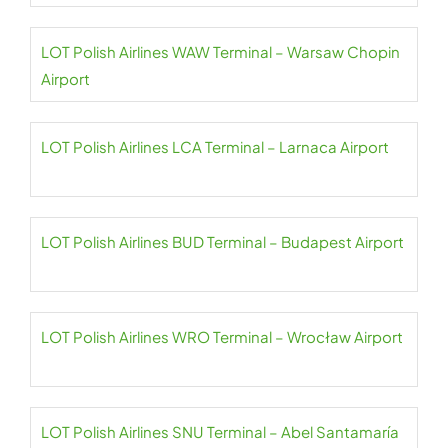
LOT Polish Airlines WAW Terminal – Warsaw Chopin
Airport
LOT Polish Airlines LCA Terminal – Larnaca Airport
LOT Polish Airlines BUD Terminal – Budapest Airport
LOT Polish Airlines WRO Terminal – Wrocław Airport
LOT Polish Airlines SNU Terminal – Abel Santamaría