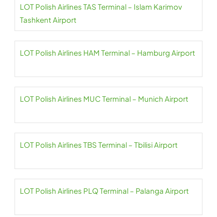
LOT Polish Airlines TAS Terminal – Islam Karimov
Tashkent Airport
LOT Polish Airlines HAM Terminal – Hamburg Airport
LOT Polish Airlines MUC Terminal – Munich Airport
LOT Polish Airlines TBS Terminal – Tbilisi Airport
LOT Polish Airlines PLQ Terminal – Palanga Airport