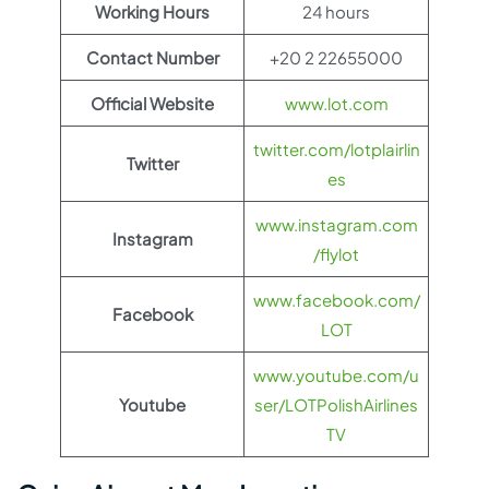
Working Hours
24 hours
Contact Number
+20 2 22655000
Official Website
www.lot.com
twitter.com/lotplairlin
Twitter
es
www.instagram.com
Instagram
/flylot
www.facebook.com/
Facebook
LOT
www.youtube.com/u
Youtube
ser/LOTPolishAirlines
TV