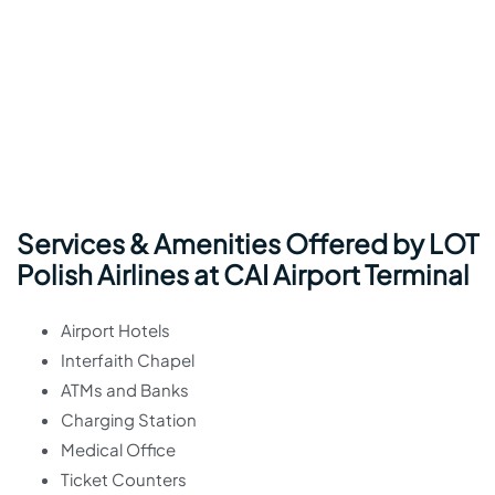
Services & Amenities Offered by LOT
Polish Airlines at CAI Airport Terminal
Airport Hotels
Interfaith Chapel
ATMs and Banks
Charging Station
Medical Office
Ticket Counters