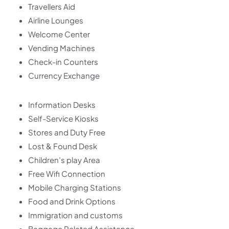
Travellers Aid
Airline Lounges
Welcome Center
Vending Machines
Check-in Counters
Currency Exchange
Information Desks
Self-Service Kiosks
Stores and Duty Free
Lost & Found Desk
Children’s play Area
Free Wifi Connection
Mobile Charging Stations
Food and Drink Options
Immigration and customs
Baggage Related Assistance