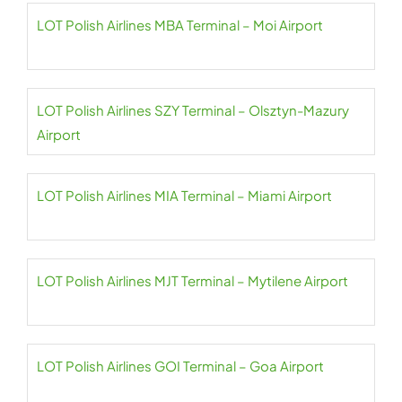
LOT Polish Airlines MBA Terminal – Moi Airport
LOT Polish Airlines SZY Terminal – Olsztyn-Mazury
Airport
LOT Polish Airlines MIA Terminal – Miami Airport
LOT Polish Airlines MJT Terminal – Mytilene Airport
LOT Polish Airlines GOI Terminal – Goa Airport