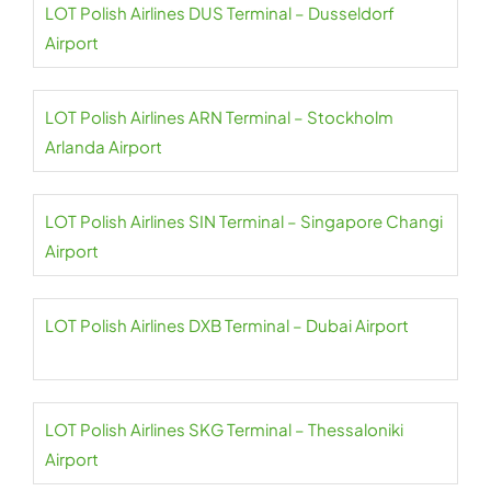
LOT Polish Airlines DUS Terminal – Dusseldorf
Airport
LOT Polish Airlines ARN Terminal – Stockholm
Arlanda Airport
LOT Polish Airlines SIN Terminal – Singapore Changi
Airport
LOT Polish Airlines DXB Terminal – Dubai Airport
LOT Polish Airlines SKG Terminal – Thessaloniki
Airport