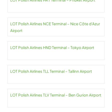
LOT Polish Airlines NCE Terminal – Nice Côte d’Azur
Airport
LOT Polish Airlines HND Terminal – Tokyo Airport
LOT Polish Airlines TLL Terminal – Tallinn Airport
LOT Polish Airlines TLV Terminal – Ben Gurion Airport