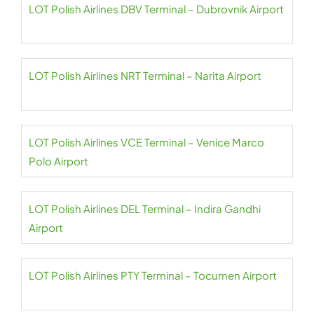
LOT Polish Airlines DBV Terminal – Dubrovnik Airport
LOT Polish Airlines NRT Terminal – Narita Airport
LOT Polish Airlines VCE Terminal – Venice Marco
Polo Airport
LOT Polish Airlines DEL Terminal – Indira Gandhi
Airport
LOT Polish Airlines PTY Terminal – Tocumen Airport