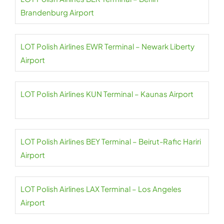
Brandenburg Airport
LOT Polish Airlines EWR Terminal – Newark Liberty
Airport
LOT Polish Airlines KUN Terminal – Kaunas Airport
LOT Polish Airlines BEY Terminal – Beirut-Rafic Hariri
Airport
LOT Polish Airlines LAX Terminal – Los Angeles
Airport