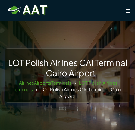
Skip
Tog
to
men
content
LOT Polish Airlines CAI Terminal
– Cairo Airport
AirlinesAirportsTerminals
>
LOT Polish Airlines
Terminals
>
LOT Polish Airlines CAI Terminal – Cairo
Airport