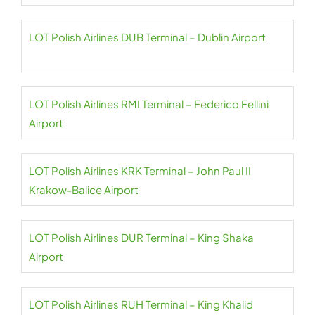
LOT Polish Airlines DUB Terminal – Dublin Airport
LOT Polish Airlines RMI Terminal – Federico Fellini
Airport
LOT Polish Airlines KRK Terminal – John Paul II
Krakow-Balice Airport
LOT Polish Airlines DUR Terminal – King Shaka
Airport
LOT Polish Airlines RUH Terminal – King Khalid