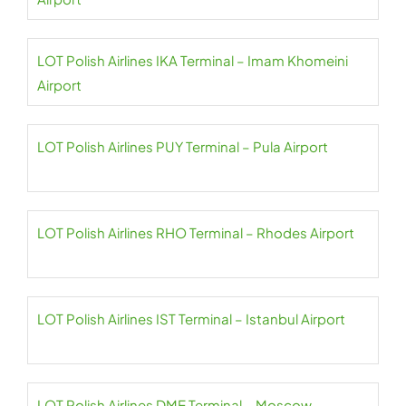
LOT Polish Airlines IKA Terminal – Imam Khomeini
Airport
LOT Polish Airlines PUY Terminal – Pula Airport
LOT Polish Airlines RHO Terminal – Rhodes Airport
LOT Polish Airlines IST Terminal – Istanbul Airport
LOT Polish Airlines DME Terminal – Moscow