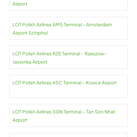
Airport
LOT Polish Airlines AMS Terminal – Amsterdam
Airport Schiphol
LOT Polish Airlines RZE Terminal – Rzeszow-
Jasionka Airport
LOT Polish Airlines KSC Terminal – Kosice Airport
LOT Polish Airlines SGN Terminal – Tan Son Nhat
Airport