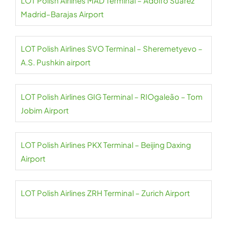
LOT Polish Airlines MAD Terminal – Adolfo Suárez
Madrid–Barajas Airport
LOT Polish Airlines SVO Terminal – Sheremetyevo –
A.S. Pushkin airport
LOT Polish Airlines GIG Terminal – RIOgaleão – Tom
Jobim Airport
LOT Polish Airlines PKX Terminal – Beijing Daxing
Airport
LOT Polish Airlines ZRH Terminal – Zurich Airport