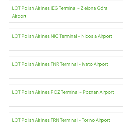
LOT Polish Airlines IEG Terminal – Zielona Góra
Airport
LOT Polish Airlines NIC Terminal – Nicosia Airport
LOT Polish Airlines TNR Terminal – Ivato Airport
LOT Polish Airlines POZ Terminal – Poznan Airport
LOT Polish Airlines TRN Terminal – Torino Airport