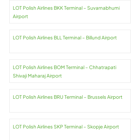
LOT Polish Airlines BKK Terminal – Suvarnabhumi
Airport
LOT Polish Airlines BLL Terminal – Billund Airport
LOT Polish Airlines BOM Terminal – Chhatrapati
Shivaji Maharaj Airport
LOT Polish Airlines BRU Terminal – Brussels Airport
LOT Polish Airlines SKP Terminal – Skopje Airport