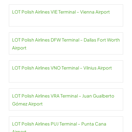
LOT Polish Airlines VIE Terminal – Vienna Airport
LOT Polish Airlines DFW Terminal – Dallas Fort Worth
Airport
LOT Polish Airlines VNO Terminal – Vilnius Airport
LOT Polish Airlines VRA Terminal – Juan Gualberto
Gómez Airport
LOT Polish Airlines PUJ Terminal – Punta Cana
Airport