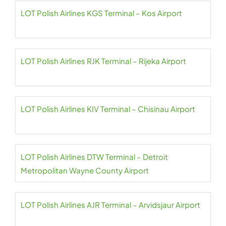
LOT Polish Airlines KGS Terminal – Kos Airport
LOT Polish Airlines RJK Terminal – Rijeka Airport
LOT Polish Airlines KIV Terminal – Chisinau Airport
LOT Polish Airlines DTW Terminal – Detroit
Metropolitan Wayne County Airport
LOT Polish Airlines AJR Terminal – Arvidsjaur Airport