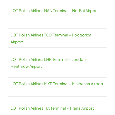
LOT Polish Airlines HAN Terminal – Noi Bai Airport
LOT Polish Airlines TGD Terminal – Podgorica
Airport
LOT Polish Airlines LHR Terminal – London
Heathrow Airport
LOT Polish Airlines MXP Terminal – Malpensa Airport
LOT Polish Airlines TIA Terminal – Tirana Airport