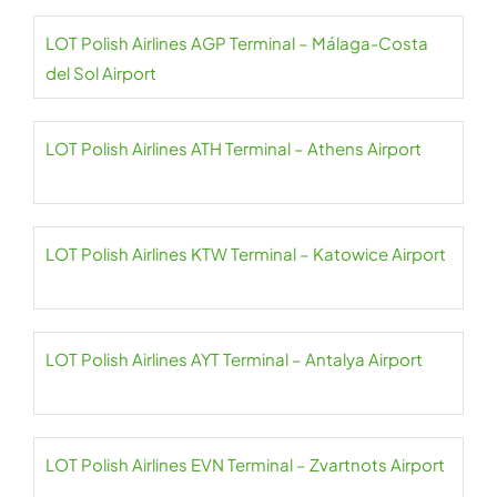
LOT Polish Airlines AGP Terminal – Málaga-Costa
del Sol Airport
LOT Polish Airlines ATH Terminal – Athens Airport
LOT Polish Airlines KTW Terminal – Katowice Airport
LOT Polish Airlines AYT Terminal – Antalya Airport
LOT Polish Airlines EVN Terminal – Zvartnots Airport