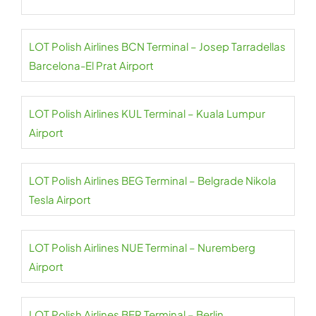
LOT Polish Airlines BCN Terminal – Josep Tarradellas
Barcelona-El Prat Airport
LOT Polish Airlines KUL Terminal – Kuala Lumpur
Airport
LOT Polish Airlines BEG Terminal – Belgrade Nikola
Tesla Airport
LOT Polish Airlines NUE Terminal – Nuremberg
Airport
LOT Polish Airlines BER Terminal – Berlin