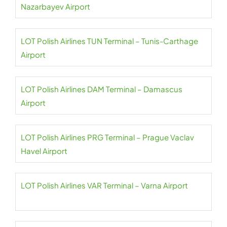
Nazarbayev Airport
LOT Polish Airlines TUN Terminal – Tunis-Carthage
Airport
LOT Polish Airlines DAM Terminal – Damascus
Airport
LOT Polish Airlines PRG Terminal – Prague Vaclav
Havel Airport
LOT Polish Airlines VAR Terminal – Varna Airport