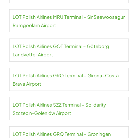
LOT Polish Airlines MRU Terminal – Sir Seewoosagur
Ramgoolam Airport
LOT Polish Airlines GOT Terminal – Göteborg
Landvetter Airport
LOT Polish Airlines GRO Terminal – Girona–Costa
Brava Airport
LOT Polish Airlines SZZ Terminal – Solidarity
Szczecin-Goleniów Airport
LOT Polish Airlines GRQ Terminal – Groningen