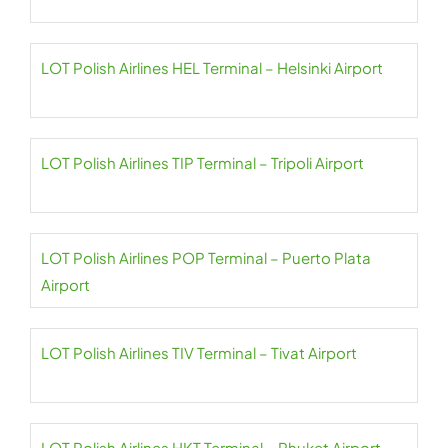
LOT Polish Airlines HEL Terminal – Helsinki Airport
LOT Polish Airlines TIP Terminal – Tripoli Airport
LOT Polish Airlines POP Terminal – Puerto Plata
Airport
LOT Polish Airlines TIV Terminal – Tivat Airport
LOT Polish Airlines HKT Terminal – Phuket Airport