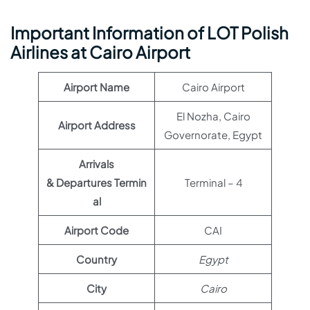
Important Information of LOT Polish
Airlines at Cairo Airport
Airport Name
Cairo Airport
El Nozha, Cairo
Airport Address
Governorate, Egypt
Arrivals
& Departures Termin
Terminal – 4
al
Airport Code
CAI
Country
Egypt
City
Cairo