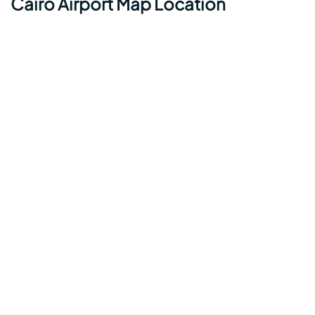
Cairo Airport Map Location