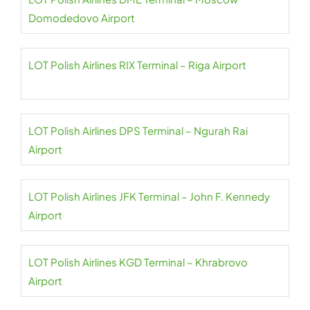
Domodedovo Airport
LOT Polish Airlines RIX Terminal – Riga Airport
LOT Polish Airlines DPS Terminal – Ngurah Rai
Airport
LOT Polish Airlines JFK Terminal – John F. Kennedy
Airport
LOT Polish Airlines KGD Terminal – Khrabrovo
Airport