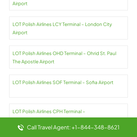
Airport
LOT Polish Airlines LCY Terminal – London City
Airport
LOT Polish Airlines OHD Terminal – Ohrid St. Paul
The Apostle Airport
LOT Polish Airlines SOF Terminal – Sofia Airport
LOT Polish Airlines CPH Terminal –
Copenhagen Airport
Call Travel Agent: +1-844-348-8621