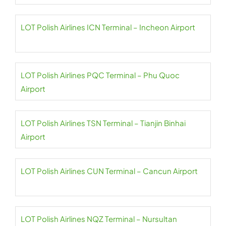
LOT Polish Airlines ICN Terminal – Incheon Airport
LOT Polish Airlines PQC Terminal – Phu Quoc
Airport
LOT Polish Airlines TSN Terminal – Tianjin Binhai
Airport
LOT Polish Airlines CUN Terminal – Cancun Airport
LOT Polish Airlines NQZ Terminal – Nursultan