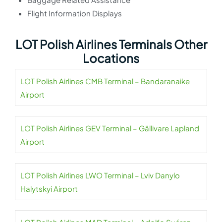
Flight Information Displays
LOT Polish Airlines Terminals Other
Locations
LOT Polish Airlines CMB Terminal – Bandaranaike
Airport
LOT Polish Airlines GEV Terminal – Gällivare Lapland
Airport
LOT Polish Airlines LWO Terminal – Lviv Danylo
Halytskyi Airport