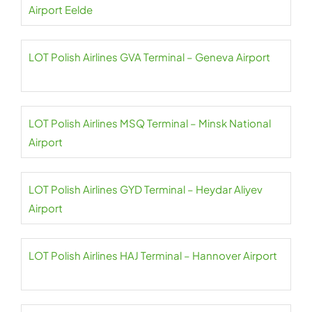
Airport Eelde
LOT Polish Airlines GVA Terminal – Geneva Airport
LOT Polish Airlines MSQ Terminal – Minsk National
Airport
LOT Polish Airlines GYD Terminal – Heydar Aliyev
Airport
LOT Polish Airlines HAJ Terminal – Hannover Airport