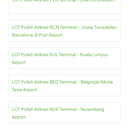
LOT Polish Airlines BCN Terminal – Josep Tarradellas
Barcelona-El Prat Airport
LOT Polish Airlines KUL Terminal – Kuala Lumpur
Airport
LOT Polish Airlines BEG Terminal – Belgrade Nikola
Tesla Airport
LOT Polish Airlines NUE Terminal – Nuremberg
Airport