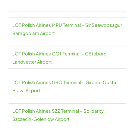
LOT Polish Airlines MRU Terminal – Sir Seewoosagur
Ramgoolam Airport
LOT Polish Airlines GOT Terminal – Göteborg
Landvetter Airport
LOT Polish Airlines GRO Terminal – Girona–Costa
Brava Airport
LOT Polish Airlines SZZ Terminal – Solidarity
Szczecin-Goleniów Airport