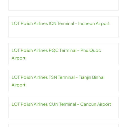
LOT Polish Airlines ICN Terminal – Incheon Airport
LOT Polish Airlines PQC Terminal – Phu Quoc
Airport
LOT Polish Airlines TSN Terminal – Tianjin Binhai
Airport
LOT Polish Airlines CUN Terminal – Cancun Airport