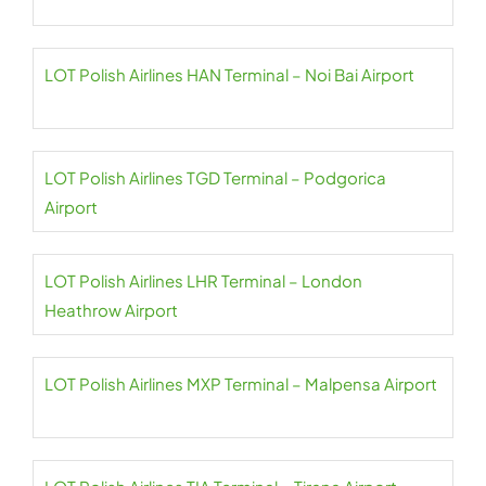
LOT Polish Airlines HAN Terminal – Noi Bai Airport
LOT Polish Airlines TGD Terminal – Podgorica
Airport
LOT Polish Airlines LHR Terminal – London
Heathrow Airport
LOT Polish Airlines MXP Terminal – Malpensa Airport