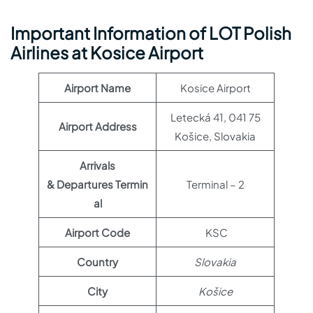
Important Information of LOT Polish
Airlines at Kosice Airport
Airport Name
Kosice Airport
Letecká 41, 041 75
Airport Address
Košice, Slovakia
Arrivals
& Departures Termin
Terminal – 2
al
Airport Code
KSC
Country
Slovakia
City
Košice