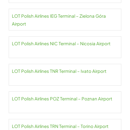
LOT Polish Airlines IEG Terminal – Zielona Góra
Airport
LOT Polish Airlines NIC Terminal – Nicosia Airport
LOT Polish Airlines TNR Terminal – Ivato Airport
LOT Polish Airlines POZ Terminal – Poznan Airport
LOT Polish Airlines TRN Terminal – Torino Airport