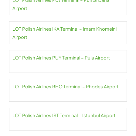
Airport
LOT Polish Airlines IKA Terminal – Imam Khomeini
Airport
LOT Polish Airlines PUY Terminal – Pula Airport
LOT Polish Airlines RHO Terminal – Rhodes Airport
LOT Polish Airlines IST Terminal – Istanbul Airport