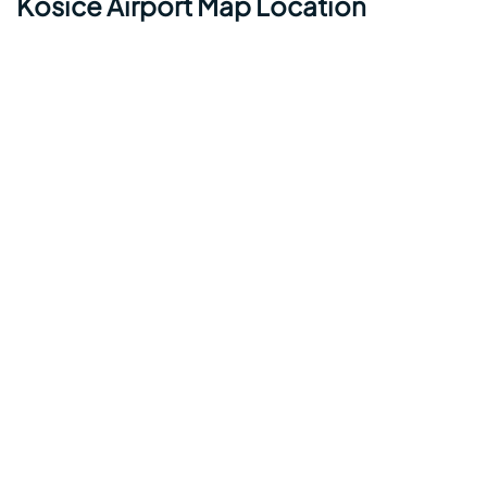
Kosice Airport Map Location