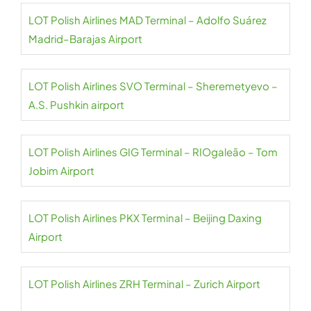
LOT Polish Airlines MAD Terminal – Adolfo Suárez
Madrid–Barajas Airport
LOT Polish Airlines SVO Terminal – Sheremetyevo –
A.S. Pushkin airport
LOT Polish Airlines GIG Terminal – RIOgaleão – Tom
Jobim Airport
LOT Polish Airlines PKX Terminal – Beijing Daxing
Airport
LOT Polish Airlines ZRH Terminal – Zurich Airport