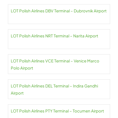
LOT Polish Airlines DBV Terminal – Dubrovnik Airport
LOT Polish Airlines NRT Terminal – Narita Airport
LOT Polish Airlines VCE Terminal – Venice Marco
Polo Airport
LOT Polish Airlines DEL Terminal – Indira Gandhi
Airport
LOT Polish Airlines PTY Terminal – Tocumen Airport