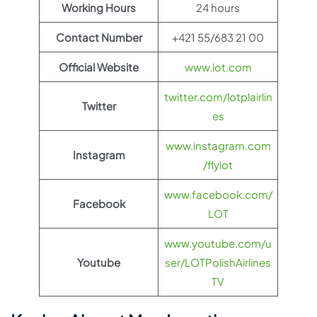
Working Hours
24 hours
Contact Number
+421 55/683 21 00
Official Website
www.lot.com
twitter.com/lotplairlin
Twitter
es
www.instagram.com
Instagram
/flylot
www.facebook.com/
Facebook
LOT
www.youtube.com/u
Youtube
ser/LOTPolishAirlines
TV