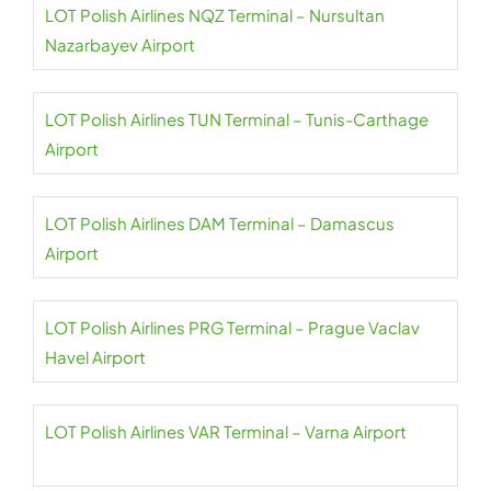
LOT Polish Airlines NQZ Terminal – Nursultan
Nazarbayev Airport
LOT Polish Airlines TUN Terminal – Tunis-Carthage
Airport
LOT Polish Airlines DAM Terminal – Damascus
Airport
LOT Polish Airlines PRG Terminal – Prague Vaclav
Havel Airport
LOT Polish Airlines VAR Terminal – Varna Airport