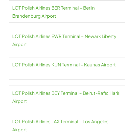
LOT Polish Airlines BER Terminal – Berlin
Brandenburg Airport
LOT Polish Airlines EWR Terminal – Newark Liberty
Airport
LOT Polish Airlines KUN Terminal – Kaunas Airport
LOT Polish Airlines BEY Terminal – Beirut-Rafic Hariri
Airport
LOT Polish Airlines LAX Terminal – Los Angeles
Airport