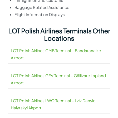
Immigration and customs
Baggage Related Assistance
Flight Information Displays
LOT Polish Airlines Terminals Other
Locations
LOT Polish Airlines CMB Terminal – Bandaranaike
Airport
LOT Polish Airlines GEV Terminal – Gällivare Lapland
Airport
LOT Polish Airlines LWO Terminal – Lviv Danylo
Halytskyi Airport