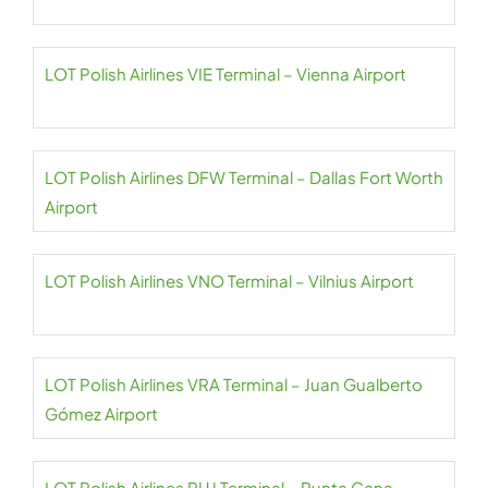
LOT Polish Airlines VIE Terminal – Vienna Airport
LOT Polish Airlines DFW Terminal – Dallas Fort Worth
Airport
LOT Polish Airlines VNO Terminal – Vilnius Airport
LOT Polish Airlines VRA Terminal – Juan Gualberto
Gómez Airport
LOT Polish Airlines PUJ Terminal – Punta Cana