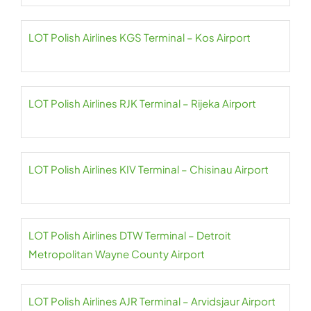
LOT Polish Airlines KGS Terminal – Kos Airport
LOT Polish Airlines RJK Terminal – Rijeka Airport
LOT Polish Airlines KIV Terminal – Chisinau Airport
LOT Polish Airlines DTW Terminal – Detroit
Metropolitan Wayne County Airport
LOT Polish Airlines AJR Terminal – Arvidsjaur Airport