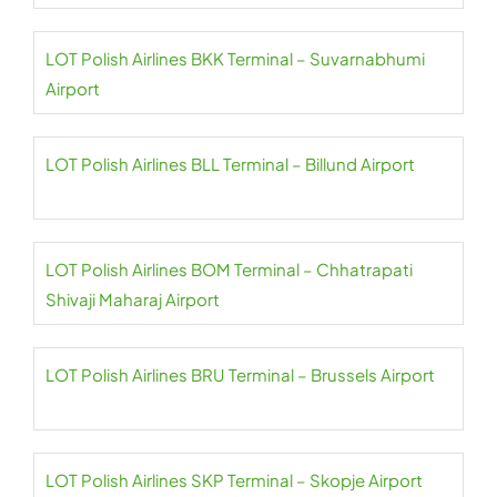
LOT Polish Airlines BKK Terminal – Suvarnabhumi
Airport
LOT Polish Airlines BLL Terminal – Billund Airport
LOT Polish Airlines BOM Terminal – Chhatrapati
Shivaji Maharaj Airport
LOT Polish Airlines BRU Terminal – Brussels Airport
LOT Polish Airlines SKP Terminal – Skopje Airport