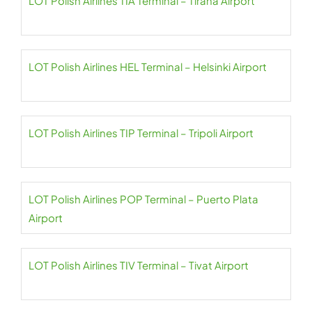
LOT Polish Airlines TIA Terminal – Tirana Airport
LOT Polish Airlines HEL Terminal – Helsinki Airport
LOT Polish Airlines TIP Terminal – Tripoli Airport
LOT Polish Airlines POP Terminal – Puerto Plata
Airport
LOT Polish Airlines TIV Terminal – Tivat Airport