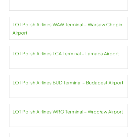
LOT Polish Airlines WAW Terminal – Warsaw Chopin
Airport
LOT Polish Airlines LCA Terminal – Larnaca Airport
LOT Polish Airlines BUD Terminal – Budapest Airport
LOT Polish Airlines WRO Terminal – Wrocław Airport