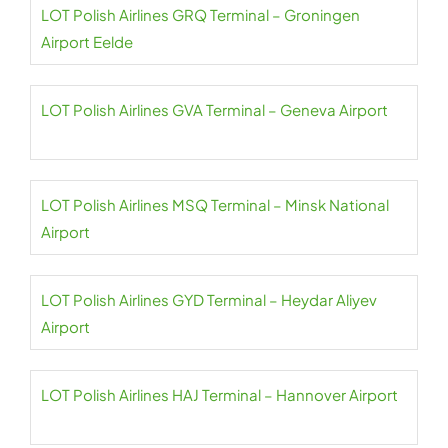
LOT Polish Airlines GRQ Terminal – Groningen
Airport Eelde
LOT Polish Airlines GVA Terminal – Geneva Airport
LOT Polish Airlines MSQ Terminal – Minsk National
Airport
LOT Polish Airlines GYD Terminal – Heydar Aliyev
Airport
LOT Polish Airlines HAJ Terminal – Hannover Airport