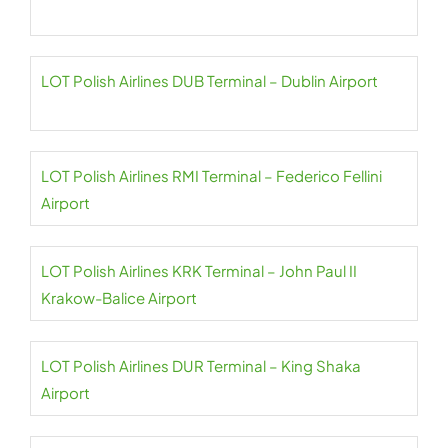
LOT Polish Airlines DUB Terminal – Dublin Airport
LOT Polish Airlines RMI Terminal – Federico Fellini
Airport
LOT Polish Airlines KRK Terminal – John Paul II
Krakow-Balice Airport
LOT Polish Airlines DUR Terminal – King Shaka
Airport