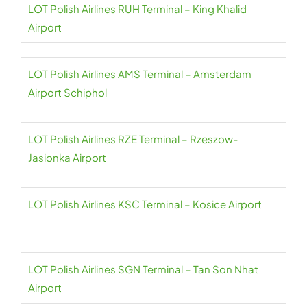
LOT Polish Airlines RUH Terminal – King Khalid
Airport
LOT Polish Airlines AMS Terminal – Amsterdam
Airport Schiphol
LOT Polish Airlines RZE Terminal – Rzeszow-
Jasionka Airport
LOT Polish Airlines KSC Terminal – Kosice Airport
LOT Polish Airlines SGN Terminal – Tan Son Nhat
Airport