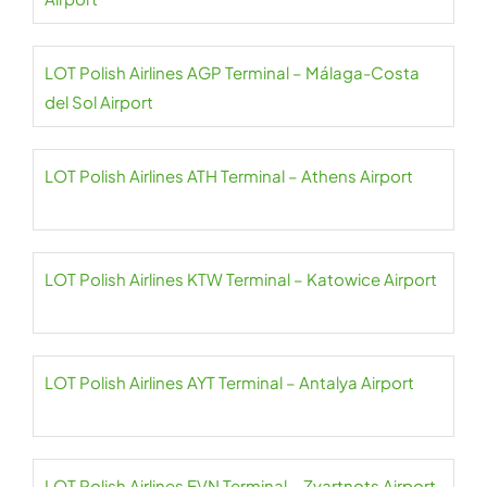
LOT Polish Airlines AGP Terminal – Málaga-Costa
del Sol Airport
LOT Polish Airlines ATH Terminal – Athens Airport
LOT Polish Airlines KTW Terminal – Katowice Airport
LOT Polish Airlines AYT Terminal – Antalya Airport
LOT Polish Airlines EVN Terminal – Zvartnots Airport