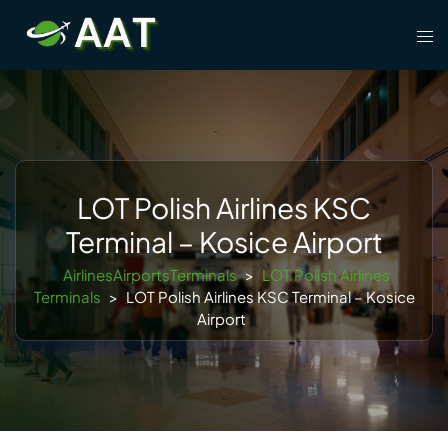
Skip
Tog
to
men
content
LOT Polish Airlines KSC
Terminal – Kosice Airport
AirlinesAirportsTerminals
>
LOT Polish Airlines
Terminals
>
LOT Polish Airlines KSC Terminal – Kosice
Airport