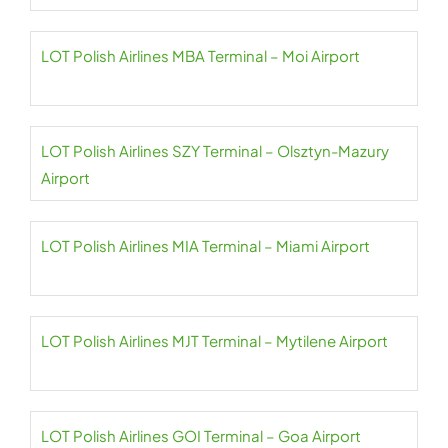
LOT Polish Airlines MBA Terminal – Moi Airport
LOT Polish Airlines SZY Terminal – Olsztyn-Mazury
Airport
LOT Polish Airlines MIA Terminal – Miami Airport
LOT Polish Airlines MJT Terminal – Mytilene Airport
LOT Polish Airlines GOI Terminal – Goa Airport