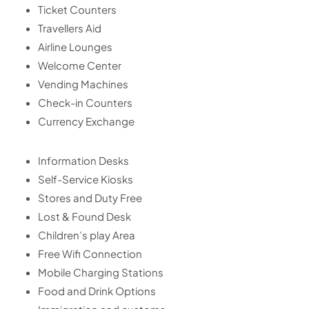
Ticket Counters
Travellers Aid
Airline Lounges
Welcome Center
Vending Machines
Check-in Counters
Currency Exchange
Information Desks
Self-Service Kiosks
Stores and Duty Free
Lost & Found Desk
Children’s play Area
Free Wifi Connection
Mobile Charging Stations
Food and Drink Options