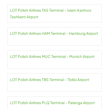
LOT Polish Airlines TAS Terminal – Islam Karimov
Tashkent Airport
LOT Polish Airlines HAM Terminal – Hamburg Airport
LOT Polish Airlines MUC Terminal – Munich Airport
LOT Polish Airlines TBS Terminal – Tbilisi Airport
LOT Polish Airlines PLQ Terminal – Palanga Airport