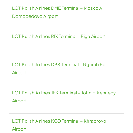
LOT Polish Airlines DME Terminal – Moscow
Domodedovo Airport
LOT Polish Airlines RIX Terminal – Riga Airport
LOT Polish Airlines DPS Terminal – Ngurah Rai
Airport
LOT Polish Airlines JFK Terminal – John F. Kennedy
Airport
LOT Polish Airlines KGD Terminal – Khrabrovo
Airport