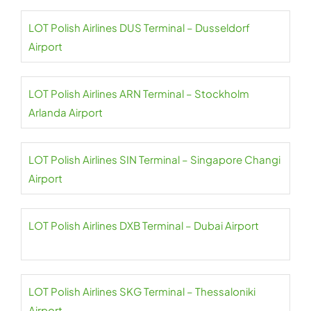
LOT Polish Airlines DUS Terminal – Dusseldorf
Airport
LOT Polish Airlines ARN Terminal – Stockholm
Arlanda Airport
LOT Polish Airlines SIN Terminal – Singapore Changi
Airport
LOT Polish Airlines DXB Terminal – Dubai Airport
LOT Polish Airlines SKG Terminal – Thessaloniki
Airport