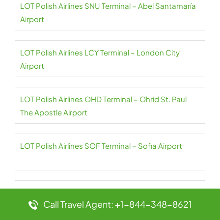
LOT Polish Airlines SNU Terminal – Abel Santamaría
Airport
LOT Polish Airlines LCY Terminal – London City
Airport
LOT Polish Airlines OHD Terminal – Ohrid St. Paul
The Apostle Airport
LOT Polish Airlines SOF Terminal – Sofia Airport
LOT Polish Airlines CPH Terminal –
Call Travel Agent: +1-844-348-8621
Copenhagen Airport