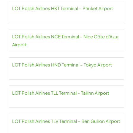
LOT Polish Airlines HKT Terminal – Phuket Airport
LOT Polish Airlines NCE Terminal – Nice Côte d’Azur
Airport
LOT Polish Airlines HND Terminal – Tokyo Airport
LOT Polish Airlines TLL Terminal – Tallinn Airport
LOT Polish Airlines TLV Terminal – Ben Gurion Airport