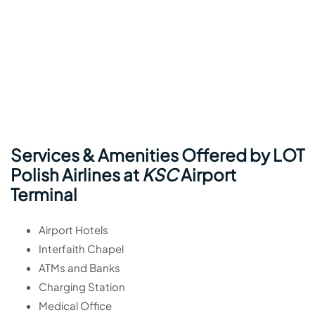
Services & Amenities Offered by LOT
Polish Airlines at
KSC
Airport
Terminal
Airport Hotels
Interfaith Chapel
ATMs and Banks
Charging Station
Medical Office