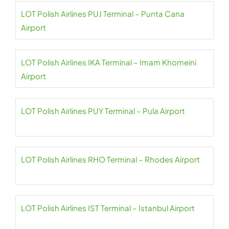
LOT Polish Airlines PUJ Terminal – Punta Cana
Airport
LOT Polish Airlines IKA Terminal – Imam Khomeini
Airport
LOT Polish Airlines PUY Terminal – Pula Airport
LOT Polish Airlines RHO Terminal – Rhodes Airport
LOT Polish Airlines IST Terminal – Istanbul Airport