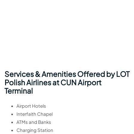
Services & Amenities Offered by LOT
Polish Airlines at CUN Airport
Terminal
Airport Hotels
Interfaith Chapel
ATMs and Banks
Charging Station