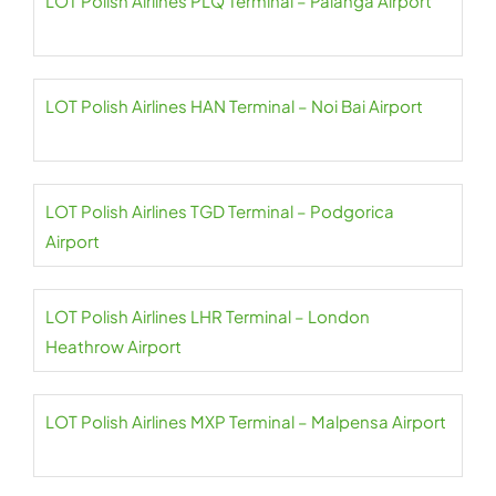
LOT Polish Airlines PLQ Terminal – Palanga Airport
LOT Polish Airlines HAN Terminal – Noi Bai Airport
LOT Polish Airlines TGD Terminal – Podgorica
Airport
LOT Polish Airlines LHR Terminal – London
Heathrow Airport
LOT Polish Airlines MXP Terminal – Malpensa Airport