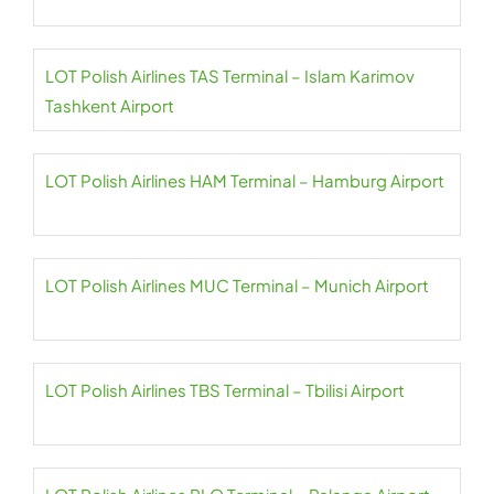
LOT Polish Airlines TAS Terminal – Islam Karimov
Tashkent Airport
LOT Polish Airlines HAM Terminal – Hamburg Airport
LOT Polish Airlines MUC Terminal – Munich Airport
LOT Polish Airlines TBS Terminal – Tbilisi Airport