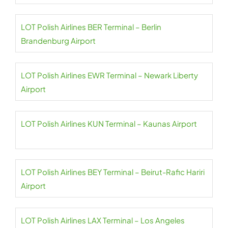
LOT Polish Airlines BER Terminal – Berlin
Brandenburg Airport
LOT Polish Airlines EWR Terminal – Newark Liberty
Airport
LOT Polish Airlines KUN Terminal – Kaunas Airport
LOT Polish Airlines BEY Terminal – Beirut-Rafic Hariri
Airport
LOT Polish Airlines LAX Terminal – Los Angeles