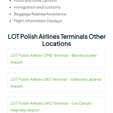
Food and Drink Options
Immigration and customs
Baggage Related Assistance
Flight Information Displays
LOT Polish Airlines Terminals Other
Locations
LOT Polish Airlines CMB Terminal – Bandaranaike
Airport
LOT Polish Airlines GEV Terminal – Gällivare Lapland
Airport
LOT Polish Airlines LWO Terminal – Lviv Danylo
Halytskyi Airport