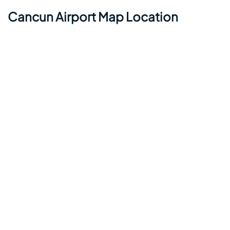
Cancun Airport Map Location