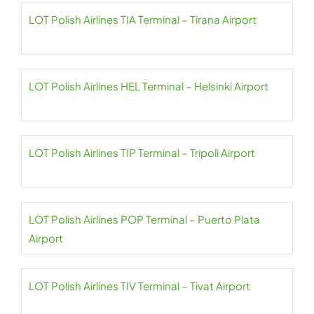
LOT Polish Airlines TIA Terminal – Tirana Airport
LOT Polish Airlines HEL Terminal – Helsinki Airport
LOT Polish Airlines TIP Terminal – Tripoli Airport
LOT Polish Airlines POP Terminal – Puerto Plata
Airport
LOT Polish Airlines TIV Terminal – Tivat Airport