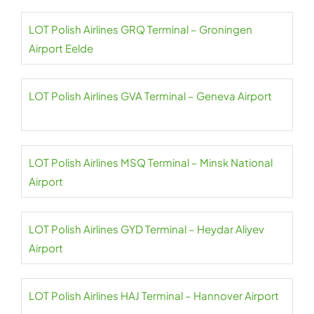
LOT Polish Airlines GRQ Terminal – Groningen
Airport Eelde
LOT Polish Airlines GVA Terminal – Geneva Airport
LOT Polish Airlines MSQ Terminal – Minsk National
Airport
LOT Polish Airlines GYD Terminal – Heydar Aliyev
Airport
LOT Polish Airlines HAJ Terminal – Hannover Airport