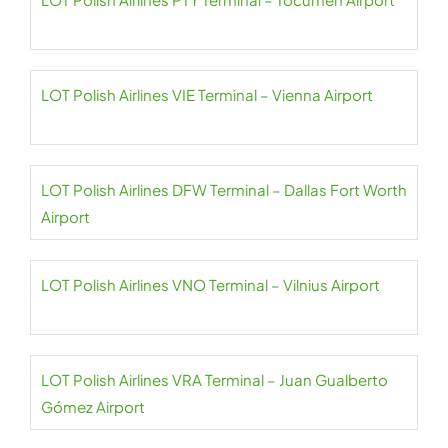
LOT Polish Airlines VIE Terminal – Vienna Airport
LOT Polish Airlines DFW Terminal – Dallas Fort Worth
Airport
LOT Polish Airlines VNO Terminal – Vilnius Airport
LOT Polish Airlines VRA Terminal – Juan Gualberto
Gómez Airport