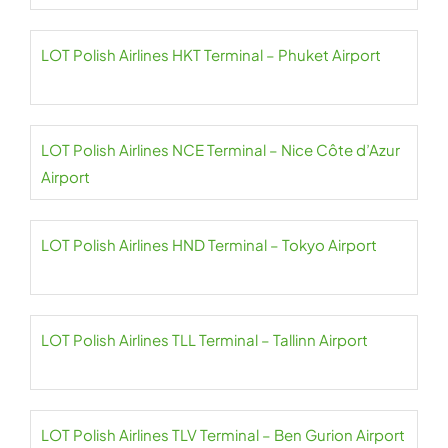
LOT Polish Airlines HKT Terminal – Phuket Airport
LOT Polish Airlines NCE Terminal – Nice Côte d’Azur
Airport
LOT Polish Airlines HND Terminal – Tokyo Airport
LOT Polish Airlines TLL Terminal – Tallinn Airport
LOT Polish Airlines TLV Terminal – Ben Gurion Airport