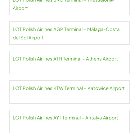
Airport
LOT Polish Airlines AGP Terminal – Málaga-Costa
del Sol Airport
LOT Polish Airlines ATH Terminal – Athens Airport
LOT Polish Airlines KTW Terminal – Katowice Airport
LOT Polish Airlines AYT Terminal – Antalya Airport