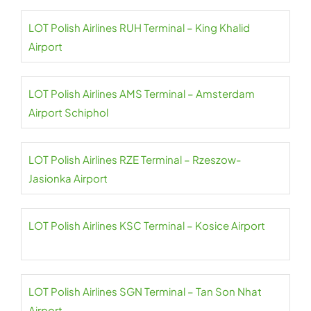
LOT Polish Airlines RUH Terminal – King Khalid
Airport
LOT Polish Airlines AMS Terminal – Amsterdam
Airport Schiphol
LOT Polish Airlines RZE Terminal – Rzeszow-
Jasionka Airport
LOT Polish Airlines KSC Terminal – Kosice Airport
LOT Polish Airlines SGN Terminal – Tan Son Nhat
Airport