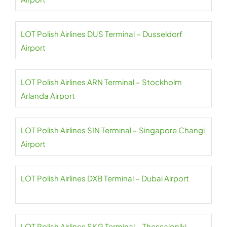
LOT Polish Airlines DUS Terminal – Dusseldorf
Airport
LOT Polish Airlines ARN Terminal – Stockholm
Arlanda Airport
LOT Polish Airlines SIN Terminal – Singapore Changi
Airport
LOT Polish Airlines DXB Terminal – Dubai Airport
LOT Polish Airlines SKG Terminal – Thessaloniki