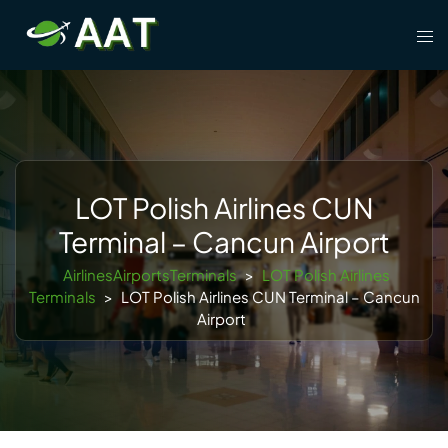
Skip
Tog
to
men
content
LOT Polish Airlines CUN
Terminal – Cancun Airport
AirlinesAirportsTerminals
>
LOT Polish Airlines
Terminals
>
LOT Polish Airlines CUN Terminal – Cancun
Airport