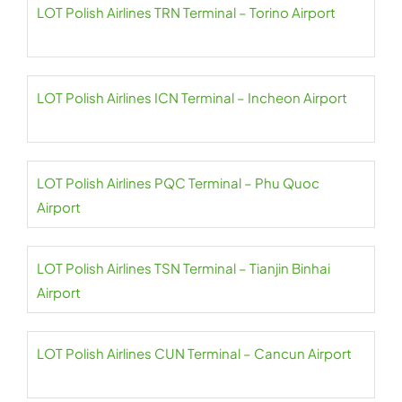
LOT Polish Airlines TRN Terminal – Torino Airport
LOT Polish Airlines ICN Terminal – Incheon Airport
LOT Polish Airlines PQC Terminal – Phu Quoc
Airport
LOT Polish Airlines TSN Terminal – Tianjin Binhai
Airport
LOT Polish Airlines CUN Terminal – Cancun Airport