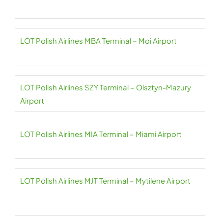
LOT Polish Airlines MBA Terminal – Moi Airport
LOT Polish Airlines SZY Terminal – Olsztyn-Mazury
Airport
LOT Polish Airlines MIA Terminal – Miami Airport
LOT Polish Airlines MJT Terminal – Mytilene Airport