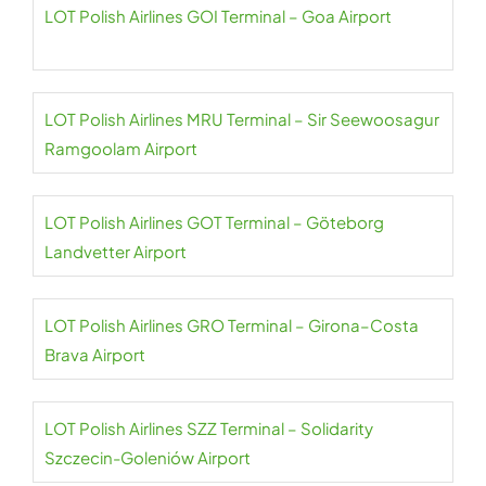
LOT Polish Airlines GOI Terminal – Goa Airport
LOT Polish Airlines MRU Terminal – Sir Seewoosagur
Ramgoolam Airport
LOT Polish Airlines GOT Terminal – Göteborg
Landvetter Airport
LOT Polish Airlines GRO Terminal – Girona–Costa
Brava Airport
LOT Polish Airlines SZZ Terminal – Solidarity
Szczecin-Goleniów Airport