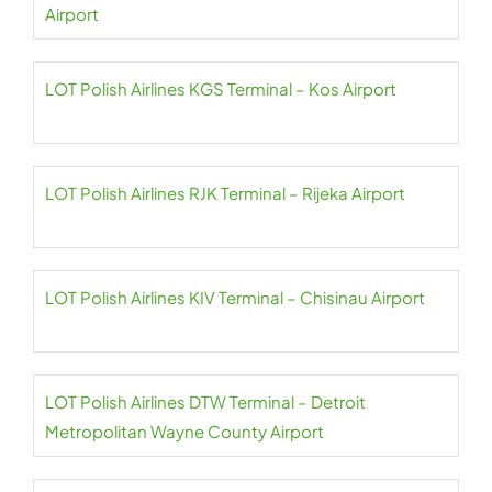
Airport
LOT Polish Airlines KGS Terminal – Kos Airport
LOT Polish Airlines RJK Terminal – Rijeka Airport
LOT Polish Airlines KIV Terminal – Chisinau Airport
LOT Polish Airlines DTW Terminal – Detroit
Metropolitan Wayne County Airport