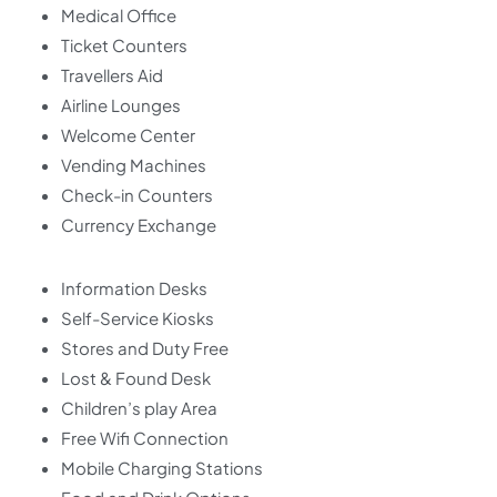
Medical Office
Ticket Counters
Travellers Aid
Airline Lounges
Welcome Center
Vending Machines
Check-in Counters
Currency Exchange
Information Desks
Self-Service Kiosks
Stores and Duty Free
Lost & Found Desk
Children’s play Area
Free Wifi Connection
Mobile Charging Stations