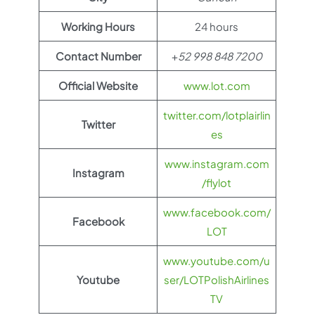
Working Hours
24 hours
Contact Number
+
52 998 848 7200
Official Website
www.lot.com
twitter.com/lotplairlin
Twitter
es
www.instagram.com
Instagram
/flylot
www.facebook.com/
Facebook
LOT
www.youtube.com/u
Youtube
ser/LOTPolishAirlines
TV