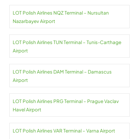
LOT Polish Airlines NQZ Terminal – Nursultan
Nazarbayev Airport
LOT Polish Airlines TUN Terminal – Tunis-Carthage
Airport
LOT Polish Airlines DAM Terminal – Damascus
Airport
LOT Polish Airlines PRG Terminal – Prague Vaclav
Havel Airport
LOT Polish Airlines VAR Terminal – Varna Airport