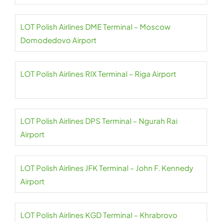
LOT Polish Airlines DME Terminal – Moscow
Domodedovo Airport
LOT Polish Airlines RIX Terminal – Riga Airport
LOT Polish Airlines DPS Terminal – Ngurah Rai
Airport
LOT Polish Airlines JFK Terminal – John F. Kennedy
Airport
LOT Polish Airlines KGD Terminal – Khrabrovo