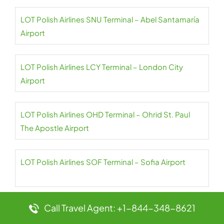
LOT Polish Airlines SNU Terminal – Abel Santamaría
Airport
LOT Polish Airlines LCY Terminal – London City
Airport
LOT Polish Airlines OHD Terminal – Ohrid St. Paul
The Apostle Airport
LOT Polish Airlines SOF Terminal – Sofia Airport
Call Travel Agent: +1-844-348-8621
LOT Polish Airlines CPH Terminal –
Copenhagen Airport