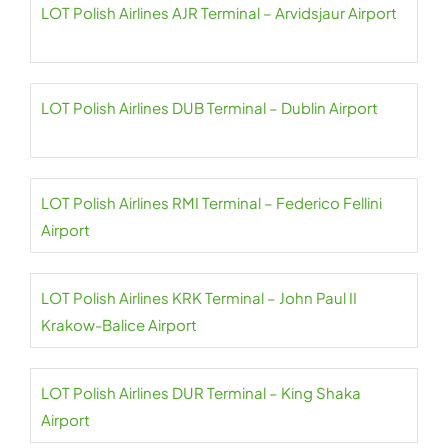
LOT Polish Airlines AJR Terminal – Arvidsjaur Airport
LOT Polish Airlines DUB Terminal – Dublin Airport
LOT Polish Airlines RMI Terminal – Federico Fellini
Airport
LOT Polish Airlines KRK Terminal – John Paul II
Krakow-Balice Airport
LOT Polish Airlines DUR Terminal – King Shaka
Airport