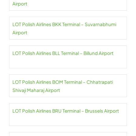
Airport
LOT Polish Airlines BKK Terminal – Suvarnabhumi
Airport
LOT Polish Airlines BLL Terminal – Billund Airport
LOT Polish Airlines BOM Terminal – Chhatrapati
Shivaji Maharaj Airport
LOT Polish Airlines BRU Terminal – Brussels Airport