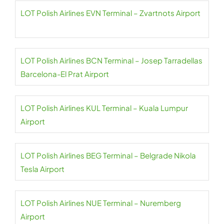
LOT Polish Airlines EVN Terminal – Zvartnots Airport
LOT Polish Airlines BCN Terminal – Josep Tarradellas
Barcelona-El Prat Airport
LOT Polish Airlines KUL Terminal – Kuala Lumpur
Airport
LOT Polish Airlines BEG Terminal – Belgrade Nikola
Tesla Airport
LOT Polish Airlines NUE Terminal – Nuremberg
Airport