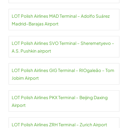
LOT Polish Airlines MAD Terminal – Adolfo Suárez
Madrid–Barajas Airport
LOT Polish Airlines SVO Terminal – Sheremetyevo –
A.S. Pushkin airport
LOT Polish Airlines GIG Terminal – RIOgaleão – Tom
Jobim Airport
LOT Polish Airlines PKX Terminal – Beijing Daxing
Airport
LOT Polish Airlines ZRH Terminal – Zurich Airport