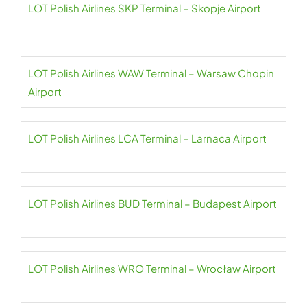
LOT Polish Airlines SKP Terminal – Skopje Airport
LOT Polish Airlines WAW Terminal – Warsaw Chopin
Airport
LOT Polish Airlines LCA Terminal – Larnaca Airport
LOT Polish Airlines BUD Terminal – Budapest Airport
LOT Polish Airlines WRO Terminal – Wrocław Airport