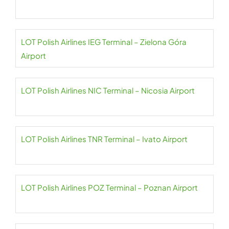
LOT Polish Airlines IEG Terminal – Zielona Góra
Airport
LOT Polish Airlines NIC Terminal – Nicosia Airport
LOT Polish Airlines TNR Terminal – Ivato Airport
LOT Polish Airlines POZ Terminal – Poznan Airport