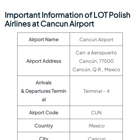
Important Information of LOT Polish
Airlines at Cancun Airport
Airport Name
Cancun Airport
Carr. a Aeropuerto
Airport Address
Cancún, 77500
Cancún, Q.R., Mexico
Arrivals
& Departures Termin
Terminal – 4
al
Airport Code
CUN
Country
Mexico
City
Cancun