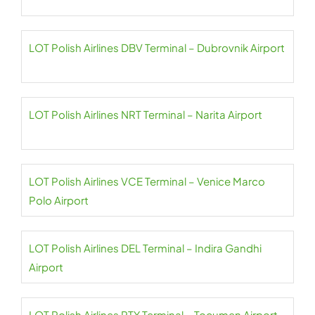
LOT Polish Airlines DBV Terminal – Dubrovnik Airport
LOT Polish Airlines NRT Terminal – Narita Airport
LOT Polish Airlines VCE Terminal – Venice Marco
Polo Airport
LOT Polish Airlines DEL Terminal – Indira Gandhi
Airport
LOT Polish Airlines PTY Terminal – Tocumen Airport