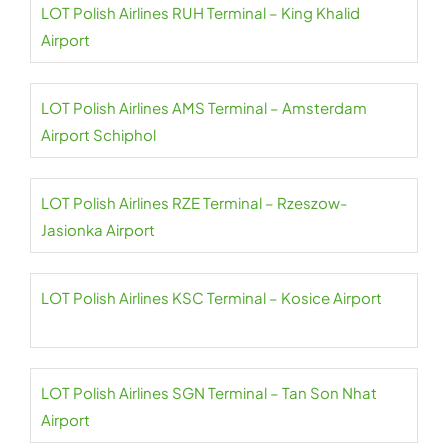
LOT Polish Airlines RUH Terminal – King Khalid
Airport
LOT Polish Airlines AMS Terminal – Amsterdam
Airport Schiphol
LOT Polish Airlines RZE Terminal – Rzeszow-
Jasionka Airport
LOT Polish Airlines KSC Terminal – Kosice Airport
LOT Polish Airlines SGN Terminal – Tan Son Nhat
Airport