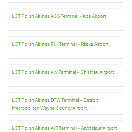
LOT Polish Airlines KGS Terminal – Kos Airport
LOT Polish Airlines RJK Terminal – Rijeka Airport
LOT Polish Airlines KIV Terminal – Chisinau Airport
LOT Polish Airlines DTW Terminal – Detroit
Metropolitan Wayne County Airport
LOT Polish Airlines AJR Terminal – Arvidsjaur Airport