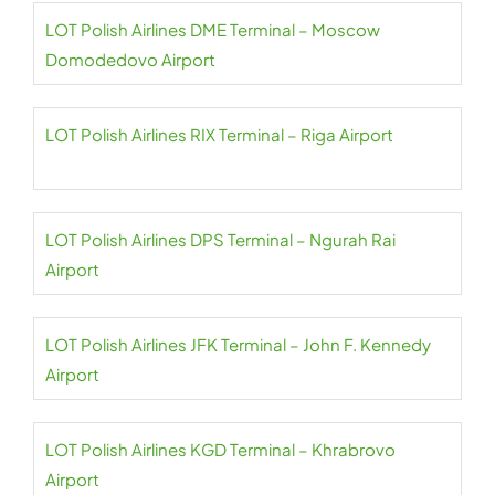
LOT Polish Airlines DME Terminal – Moscow
Domodedovo Airport
LOT Polish Airlines RIX Terminal – Riga Airport
LOT Polish Airlines DPS Terminal – Ngurah Rai
Airport
LOT Polish Airlines JFK Terminal – John F. Kennedy
Airport
LOT Polish Airlines KGD Terminal – Khrabrovo
Airport