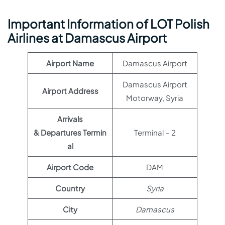
Important Information of LOT Polish
Airlines at Damascus Airport
Airport Name
Damascus Airport
Damascus Airport
Airport Address
Motorway, Syria
Arrivals
& Departures Termin
Terminal – 2
al
Airport Code
DAM
Country
Syria
City
Damascus