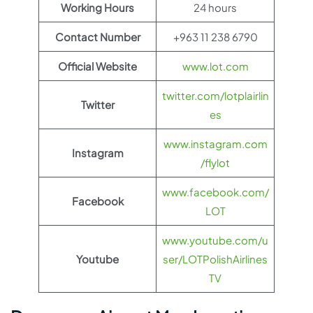
Working Hours
24 hours
Contact Number
+963 11 238 6790
Official Website
www.lot.com
twitter.com/lotplairlin
Twitter
es
www.instagram.com
Instagram
/flylot
www.facebook.com/
Facebook
LOT
www.youtube.com/u
Youtube
ser/LOTPolishAirlines
TV