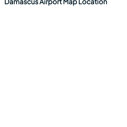
Damascus Airport Map Location