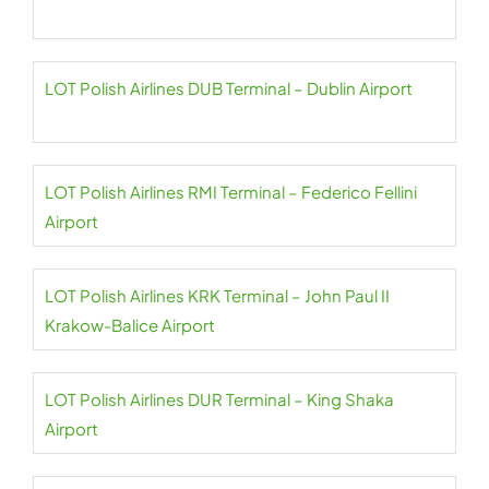
LOT Polish Airlines DUB Terminal – Dublin Airport
LOT Polish Airlines RMI Terminal – Federico Fellini
Airport
LOT Polish Airlines KRK Terminal – John Paul II
Krakow-Balice Airport
LOT Polish Airlines DUR Terminal – King Shaka
Airport