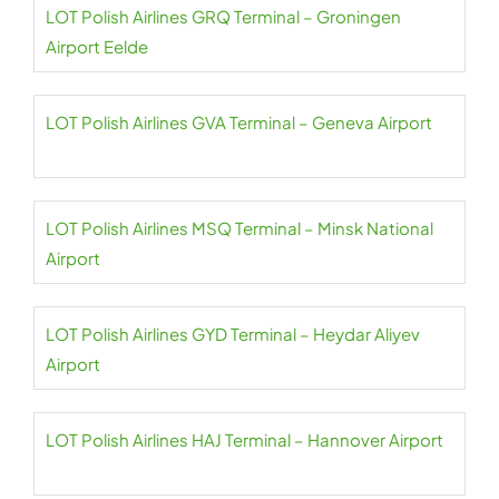
LOT Polish Airlines GRQ Terminal – Groningen
Airport Eelde
LOT Polish Airlines GVA Terminal – Geneva Airport
LOT Polish Airlines MSQ Terminal – Minsk National
Airport
LOT Polish Airlines GYD Terminal – Heydar Aliyev
Airport
LOT Polish Airlines HAJ Terminal – Hannover Airport