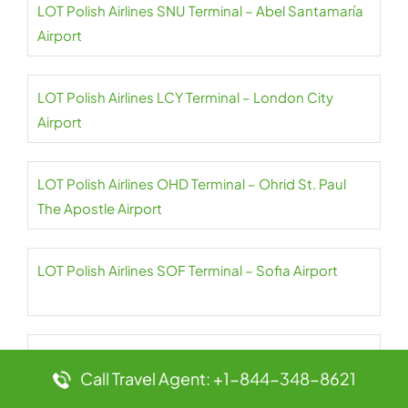
LOT Polish Airlines SNU Terminal – Abel Santamaría
Airport
LOT Polish Airlines LCY Terminal – London City
Airport
LOT Polish Airlines OHD Terminal – Ohrid St. Paul
The Apostle Airport
LOT Polish Airlines SOF Terminal – Sofia Airport
LOT Polish Airlines CPH Terminal –
Call Travel Agent: +1-844-348-8621
Copenhagen Airport