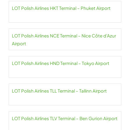
LOT Polish Airlines HKT Terminal – Phuket Airport
LOT Polish Airlines NCE Terminal – Nice Côte d’Azur
Airport
LOT Polish Airlines HND Terminal – Tokyo Airport
LOT Polish Airlines TLL Terminal – Tallinn Airport
LOT Polish Airlines TLV Terminal – Ben Gurion Airport