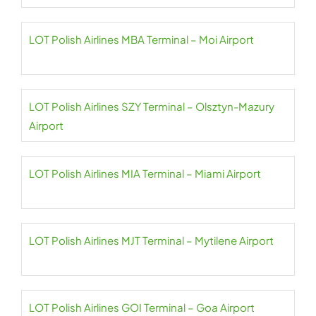
LOT Polish Airlines MBA Terminal – Moi Airport
LOT Polish Airlines SZY Terminal – Olsztyn-Mazury
Airport
LOT Polish Airlines MIA Terminal – Miami Airport
LOT Polish Airlines MJT Terminal – Mytilene Airport
LOT Polish Airlines GOI Terminal – Goa Airport