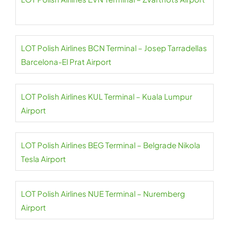
LOT Polish Airlines BCN Terminal – Josep Tarradellas
Barcelona-El Prat Airport
LOT Polish Airlines KUL Terminal – Kuala Lumpur
Airport
LOT Polish Airlines BEG Terminal – Belgrade Nikola
Tesla Airport
LOT Polish Airlines NUE Terminal – Nuremberg
Airport