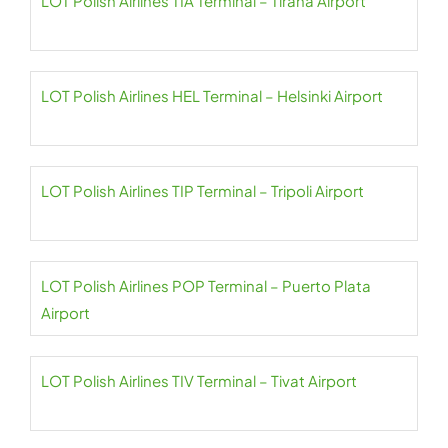
LOT Polish Airlines TIA Terminal – Tirana Airport
LOT Polish Airlines HEL Terminal – Helsinki Airport
LOT Polish Airlines TIP Terminal – Tripoli Airport
LOT Polish Airlines POP Terminal – Puerto Plata
Airport
LOT Polish Airlines TIV Terminal – Tivat Airport