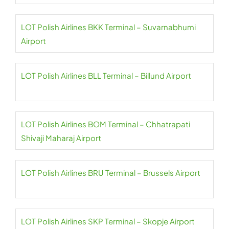
LOT Polish Airlines BKK Terminal – Suvarnabhumi
Airport
LOT Polish Airlines BLL Terminal – Billund Airport
LOT Polish Airlines BOM Terminal – Chhatrapati
Shivaji Maharaj Airport
LOT Polish Airlines BRU Terminal – Brussels Airport
LOT Polish Airlines SKP Terminal – Skopje Airport