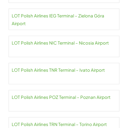
LOT Polish Airlines IEG Terminal – Zielona Góra
Airport
LOT Polish Airlines NIC Terminal – Nicosia Airport
LOT Polish Airlines TNR Terminal – Ivato Airport
LOT Polish Airlines POZ Terminal – Poznan Airport
LOT Polish Airlines TRN Terminal – Torino Airport