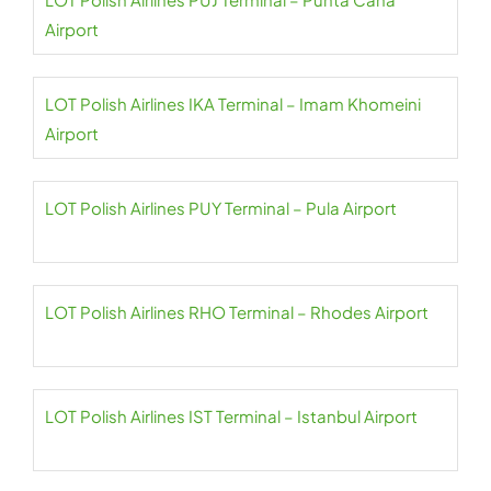
Airport
LOT Polish Airlines IKA Terminal – Imam Khomeini
Airport
LOT Polish Airlines PUY Terminal – Pula Airport
LOT Polish Airlines RHO Terminal – Rhodes Airport
LOT Polish Airlines IST Terminal – Istanbul Airport