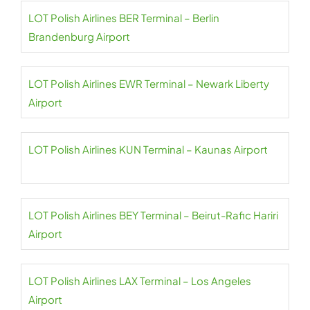
LOT Polish Airlines BER Terminal – Berlin
Brandenburg Airport
LOT Polish Airlines EWR Terminal – Newark Liberty
Airport
LOT Polish Airlines KUN Terminal – Kaunas Airport
LOT Polish Airlines BEY Terminal – Beirut-Rafic Hariri
Airport
LOT Polish Airlines LAX Terminal – Los Angeles
Airport