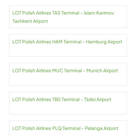
LOT Polish Airlines TAS Terminal – Islam Karimov
Tashkent Airport
LOT Polish Airlines HAM Terminal – Hamburg Airport
LOT Polish Airlines MUC Terminal – Munich Airport
LOT Polish Airlines TBS Terminal – Tbilisi Airport
LOT Polish Airlines PLQ Terminal – Palanga Airport