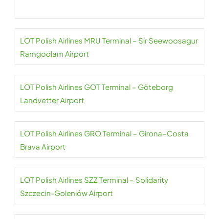
LOT Polish Airlines MRU Terminal – Sir Seewoosagur
Ramgoolam Airport
LOT Polish Airlines GOT Terminal – Göteborg
Landvetter Airport
LOT Polish Airlines GRO Terminal – Girona–Costa
Brava Airport
LOT Polish Airlines SZZ Terminal – Solidarity
Szczecin-Goleniów Airport