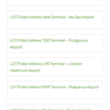
LOT Polish Airlines HAN Terminal – Noi Bai Airport
LOT Polish Airlines TGD Terminal – Podgorica
Airport
LOT Polish Airlines LHR Terminal – London
Heathrow Airport
LOT Polish Airlines MXP Terminal – Malpensa Airport