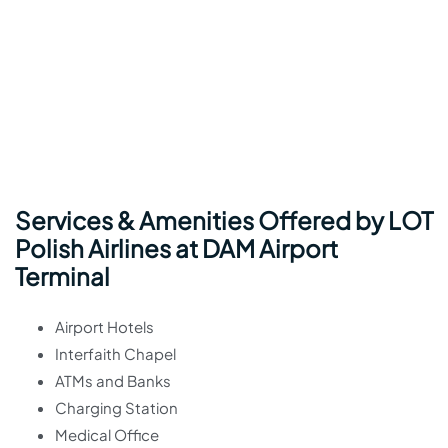
Services & Amenities Offered by LOT
Polish Airlines at DAM Airport
Terminal
Airport Hotels
Interfaith Chapel
ATMs and Banks
Charging Station
Medical Office