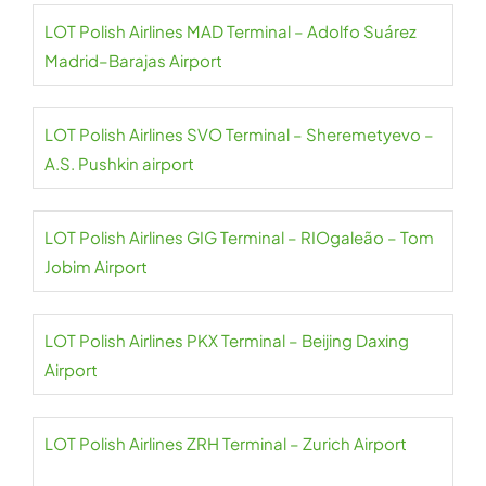
LOT Polish Airlines MAD Terminal – Adolfo Suárez
Madrid–Barajas Airport
LOT Polish Airlines SVO Terminal – Sheremetyevo –
A.S. Pushkin airport
LOT Polish Airlines GIG Terminal – RIOgaleão – Tom
Jobim Airport
LOT Polish Airlines PKX Terminal – Beijing Daxing
Airport
LOT Polish Airlines ZRH Terminal – Zurich Airport