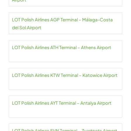
LOT Polish Airlines AGP Terminal – Málaga-Costa
del Sol Airport
LOT Polish Airlines ATH Terminal – Athens Airport
LOT Polish Airlines KTW Terminal – Katowice Airport
LOT Polish Airlines AYT Terminal – Antalya Airport
LOT Polish Airlines EVN Terminal – Zvartnots Airport