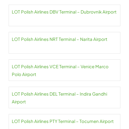
LOT Polish Airlines DBV Terminal – Dubrovnik Airport
LOT Polish Airlines NRT Terminal – Narita Airport
LOT Polish Airlines VCE Terminal – Venice Marco
Polo Airport
LOT Polish Airlines DEL Terminal – Indira Gandhi
Airport
LOT Polish Airlines PTY Terminal – Tocumen Airport