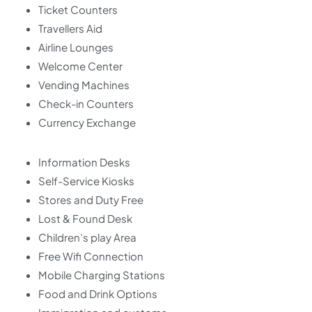
Ticket Counters
Travellers Aid
Airline Lounges
Welcome Center
Vending Machines
Check-in Counters
Currency Exchange
Information Desks
Self-Service Kiosks
Stores and Duty Free
Lost & Found Desk
Children’s play Area
Free Wifi Connection
Mobile Charging Stations
Food and Drink Options