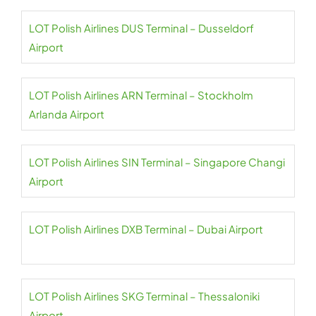
LOT Polish Airlines DUS Terminal – Dusseldorf
Airport
LOT Polish Airlines ARN Terminal – Stockholm
Arlanda Airport
LOT Polish Airlines SIN Terminal – Singapore Changi
Airport
LOT Polish Airlines DXB Terminal – Dubai Airport
LOT Polish Airlines SKG Terminal – Thessaloniki
Airport