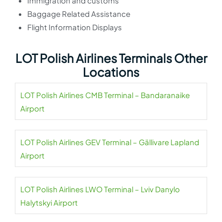
Immigration and customs
Baggage Related Assistance
Flight Information Displays
LOT Polish Airlines Terminals Other
Locations
LOT Polish Airlines CMB Terminal – Bandaranaike
Airport
LOT Polish Airlines GEV Terminal – Gällivare Lapland
Airport
LOT Polish Airlines LWO Terminal – Lviv Danylo
Halytskyi Airport