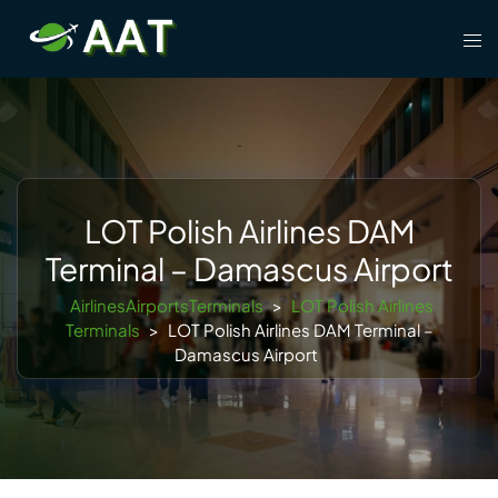
Skip
Tog
to
men
content
LOT Polish Airlines DAM
Terminal – Damascus Airport
AirlinesAirportsTerminals
>
LOT Polish Airlines
Terminals
>
LOT Polish Airlines DAM Terminal –
Damascus Airport