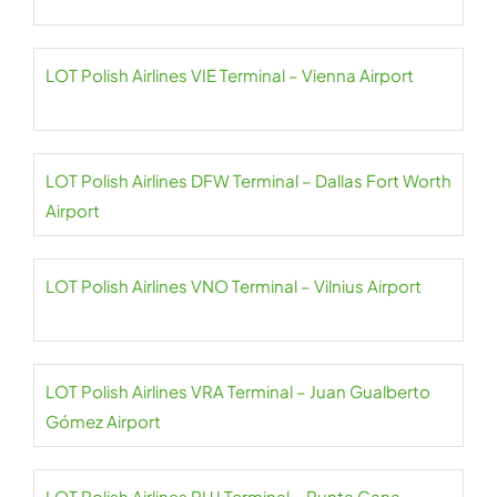
LOT Polish Airlines VIE Terminal – Vienna Airport
LOT Polish Airlines DFW Terminal – Dallas Fort Worth
Airport
LOT Polish Airlines VNO Terminal – Vilnius Airport
LOT Polish Airlines VRA Terminal – Juan Gualberto
Gómez Airport
LOT Polish Airlines PUJ Terminal – Punta Cana