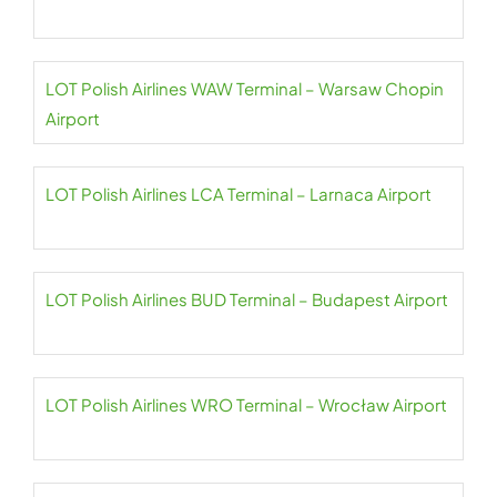
LOT Polish Airlines WAW Terminal – Warsaw Chopin
Airport
LOT Polish Airlines LCA Terminal – Larnaca Airport
LOT Polish Airlines BUD Terminal – Budapest Airport
LOT Polish Airlines WRO Terminal – Wrocław Airport