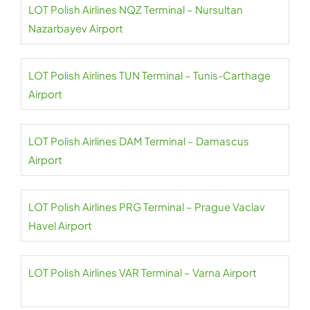
LOT Polish Airlines NQZ Terminal – Nursultan
Nazarbayev Airport
LOT Polish Airlines TUN Terminal – Tunis-Carthage
Airport
LOT Polish Airlines DAM Terminal – Damascus
Airport
LOT Polish Airlines PRG Terminal – Prague Vaclav
Havel Airport
LOT Polish Airlines VAR Terminal – Varna Airport