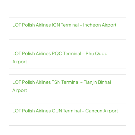
LOT Polish Airlines ICN Terminal – Incheon Airport
LOT Polish Airlines PQC Terminal – Phu Quoc
Airport
LOT Polish Airlines TSN Terminal – Tianjin Binhai
Airport
LOT Polish Airlines CUN Terminal – Cancun Airport