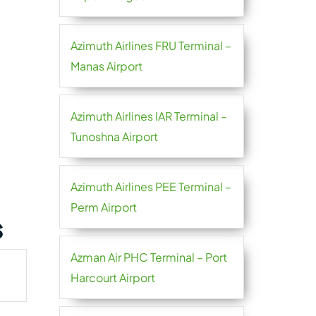
Azimuth Airlines FRU Terminal –
Manas Airport
Azimuth Airlines IAR Terminal –
Tunoshna Airport
Azimuth Airlines PEE Terminal –
Perm Airport
s
Azman Air PHC Terminal – Port
Harcourt Airport