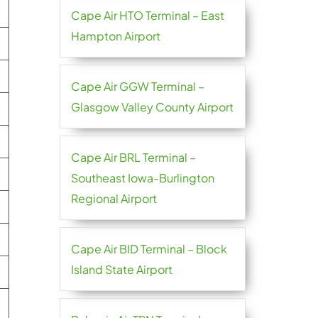
Cape Air HTO Terminal – East
Hampton Airport
Cape Air GGW Terminal –
Glasgow Valley County Airport
Cape Air BRL Terminal –
Southeast Iowa-Burlington
Regional Airport
Cape Air BID Terminal – Block
Island State Airport