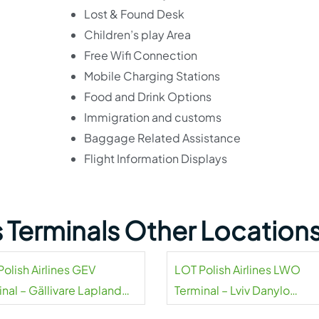
Lost & Found Desk
Children’s play Area
Free Wifi Connection
Mobile Charging Stations
Food and Drink Options
Immigration and customs
Baggage Related Assistance
Flight Information Displays
es Terminals Other Location
olish Airlines GEV
LOT Polish Airlines LWO
nal – Gällivare Lapland
Terminal – Lviv Danylo
rt
Halytskyi Airport