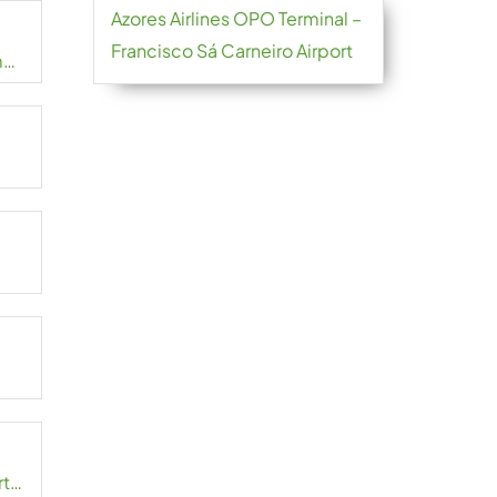
Azores Airlines OPO Terminal –
Francisco Sá Carneiro Airport
m
rt