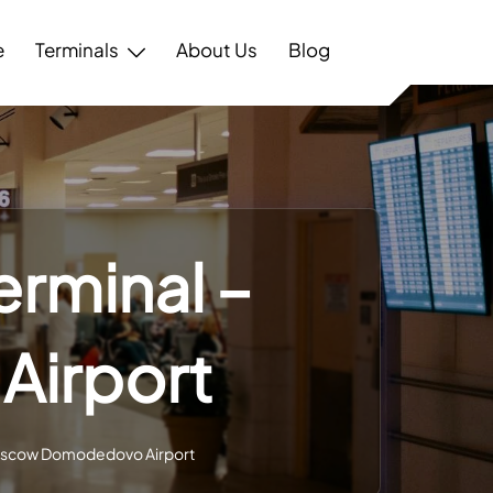
e
Terminals
About Us
Blog
erminal –
irport
 Moscow Domodedovo Airport