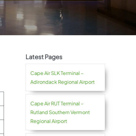
Latest Pages
Cape Air SLK Terminal –
Adirondack Regional Airport
Cape Air RUT Terminal –
Rutland Southern Vermont
Regional Airport