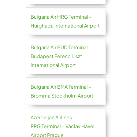
Bulgaria Air HRG Terminal –
Hurghada International Airport
Bulgaria Air BUD Terminal –
Budapest Ferenc Liszt
International Airport
Bulgaria Air BMA Terminal –
Bromma Stockholm Airport
Azerbaijan Airlines
PRG Terminal – Václav Havel
Airport Prague