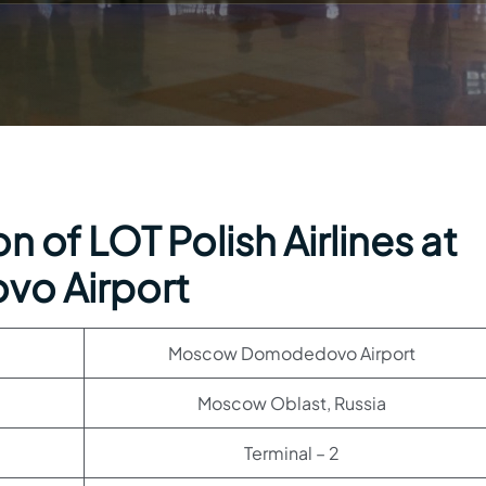
 of LOT Polish Airlines at
o Airport
Moscow Domodedovo Airport
Moscow Oblast, Russia
Terminal – 2