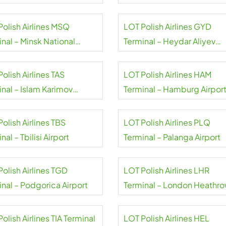
niów Airport
Eelde
Polish Airlines MSQ
LOT Polish Airlines GYD
nal – Minsk National
Terminal – Heydar Aliyev
rt
Airport
olish Airlines TAS
LOT Polish Airlines HAM
inal – Islam Karimov
Terminal – Hamburg Airpor
kent Airport
olish Airlines TBS
LOT Polish Airlines PLQ
nal – Tbilisi Airport
Terminal – Palanga Airport
olish Airlines TGD
LOT Polish Airlines LHR
inal – Podgorica Airport
Terminal – London Heathr
Airport
olish Airlines TIA Terminal
LOT Polish Airlines HEL