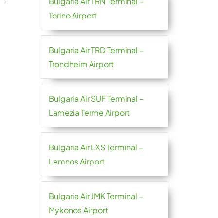
Bulgaria Air TRN Terminal –
Torino Airport
Bulgaria Air TRD Terminal –
Trondheim Airport
Bulgaria Air SUF Terminal –
Lamezia Terme Airport
Bulgaria Air LXS Terminal –
Lemnos Airport
Bulgaria Air JMK Terminal –
Mykonos Airport