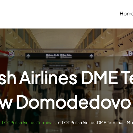
Hom
sh Airlines DME T
w Domodedovo A
>
LOT Polish Airlines Terminals
>
LOT Polish Airlines DME Terminal –