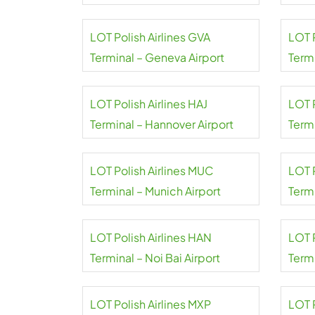
Airport
Gole
LOT Polish Airlines GVA
LOT 
Terminal – Geneva Airport
Termi
Airpo
LOT Polish Airlines HAJ
LOT P
Terminal – Hannover Airport
Term
Tash
LOT Polish Airlines MUC
LOT P
Terminal – Munich Airport
Termi
LOT Polish Airlines HAN
LOT P
Terminal – Noi Bai Airport
Term
LOT Polish Airlines MXP
LOT P