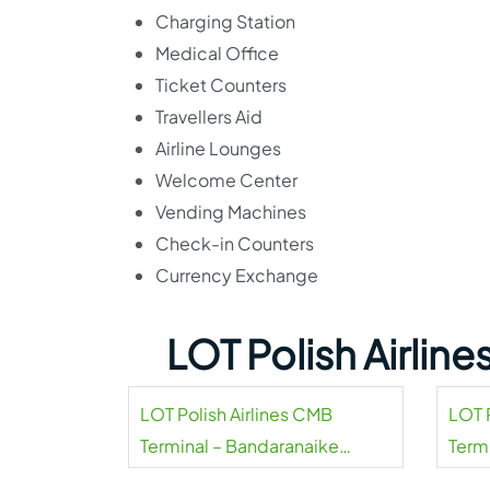
Charging Station
Medical Office
Ticket Counters
Travellers Aid
Airline Lounges
Welcome Center
Vending Machines
Check-in Counters
Currency Exchange
LOT Polish Airlin
LOT Polish Airlines CMB
LOT P
Terminal – Bandaranaike
Termi
Airport
Airpo