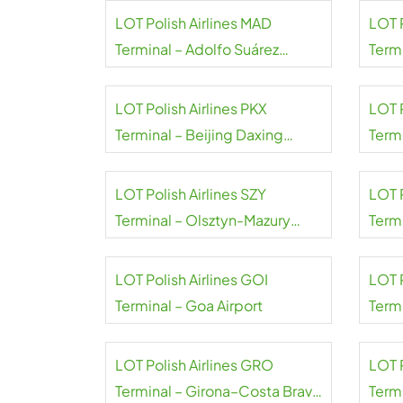
LOT Polish Airlines MAD
LOT 
Terminal – Adolfo Suárez
Term
Madrid–Barajas Airport
A.S. 
LOT Polish Airlines PKX
LOT P
Terminal – Beijing Daxing
Termi
Airport
LOT Polish Airlines SZY
LOT P
Terminal – Olsztyn-Mazury
Termi
Airport
LOT Polish Airlines GOI
LOT 
Terminal – Goa Airport
Term
Ramg
LOT Polish Airlines GRO
LOT P
Terminal – Girona–Costa Brava
Termi