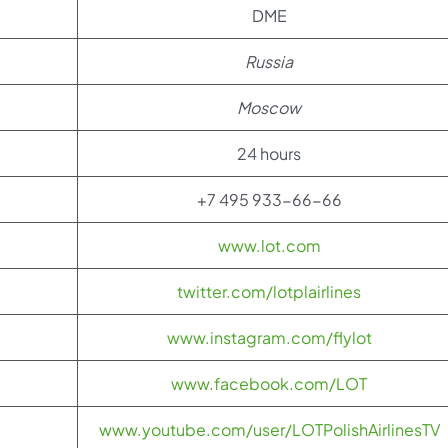
DME
Russia
Moscow
24 hours
+7 495 933-66-66
www.lot.com
twitter.com/lotplairlines
www.instagram.com/flylot
www.facebook.com/LOT
www.youtube.com/user/LOTPolishAirlinesTV