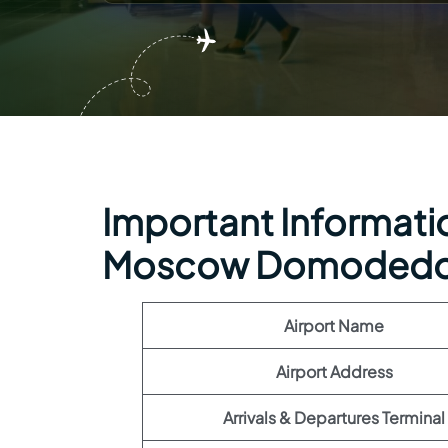
Important Information
Moscow Domodedov
Airport Name
Airport Address
Arrivals & Departures Terminal