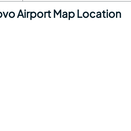
 Airport Map Location