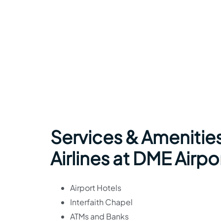
Services & Amenitie
Airlines at DME Airpo
Airport Hotels
Interfaith Chapel
ATMs and Banks