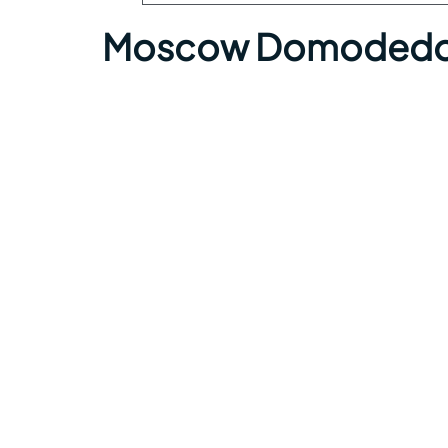
Moscow Domodedovo