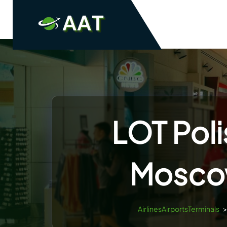
Skip
to
content
LOT Poli
Mosco
AirlinesAirportsTerminals