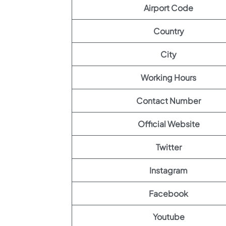
Airport Code
Country
City
Working Hours
Contact Number
Official Website
Twitter
Instagram
Facebook
Youtube