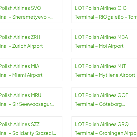
Polish Airlines SVO
LOT Polish Airlines GIG
inal – Sheremetyevo –
Terminal – RIOgaleão – To
Pushkin airport
Jobim Airport
olish Airlines ZRH
LOT Polish Airlines MBA
nal – Zurich Airport
Terminal – Moi Airport
olish Airlines MIA
LOT Polish Airlines MJT
nal – Miami Airport
Terminal – Mytilene Airport
Polish Airlines MRU
LOT Polish Airlines GOT
inal – Sir Seewoosagur
Terminal – Göteborg
oolam Airport
Landvetter Airport
olish Airlines SZZ
LOT Polish Airlines GRQ
nal – Solidarity Szczecin-
Terminal – Groningen Airpo