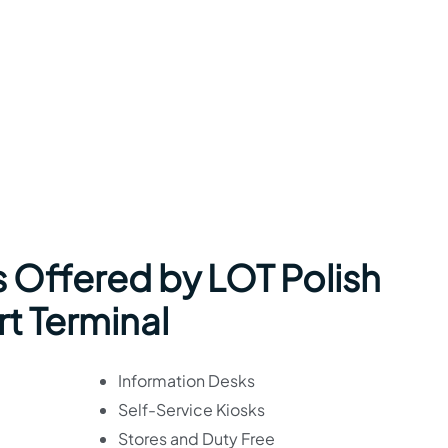
s Offered by LOT Polish
rt Terminal
Information Desks
Self-Service Kiosks
Stores and Duty Free