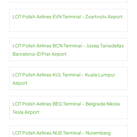
LOT Polish Airlines EVN Terminal – Zvartnots Airport
LOT Polish Airlines BCN Terminal – Josep Tarradellas
Barcelona-El Prat Airport
LOT Polish Airlines KUL Terminal – Kuala Lumpur
Airport
LOT Polish Airlines BEG Terminal – Belgrade Nikola
Tesla Airport
LOT Polish Airlines NUE Terminal – Nuremberg