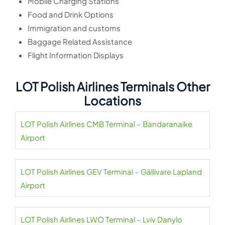
Mobile Charging Stations
Food and Drink Options
Immigration and customs
Baggage Related Assistance
Flight Information Displays
LOT Polish Airlines Terminals Other
Locations
LOT Polish Airlines CMB Terminal – Bandaranaike
Airport
LOT Polish Airlines GEV Terminal – Gällivare Lapland
Airport
LOT Polish Airlines LWO Terminal – Lviv Danylo