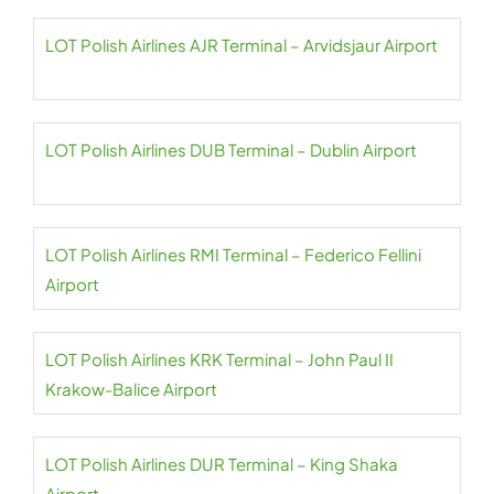
LOT Polish Airlines AJR Terminal – Arvidsjaur Airport
LOT Polish Airlines DUB Terminal – Dublin Airport
LOT Polish Airlines RMI Terminal – Federico Fellini
Airport
LOT Polish Airlines KRK Terminal – John Paul II
Krakow-Balice Airport
LOT Polish Airlines DUR Terminal – King Shaka
Airport