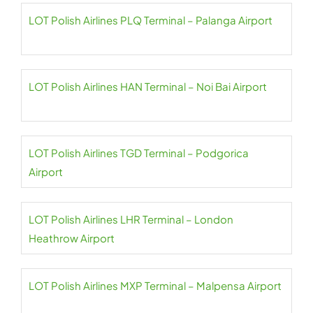
LOT Polish Airlines PLQ Terminal – Palanga Airport
LOT Polish Airlines HAN Terminal – Noi Bai Airport
LOT Polish Airlines TGD Terminal – Podgorica
Airport
LOT Polish Airlines LHR Terminal – London
Heathrow Airport
LOT Polish Airlines MXP Terminal – Malpensa Airport