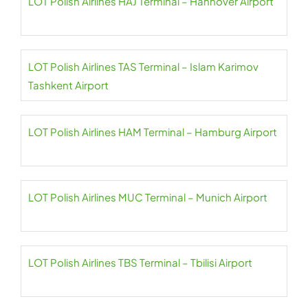
LOT Polish Airlines HAJ Terminal – Hannover Airport
LOT Polish Airlines TAS Terminal – Islam Karimov
Tashkent Airport
LOT Polish Airlines HAM Terminal – Hamburg Airport
LOT Polish Airlines MUC Terminal – Munich Airport
LOT Polish Airlines TBS Terminal – Tbilisi Airport