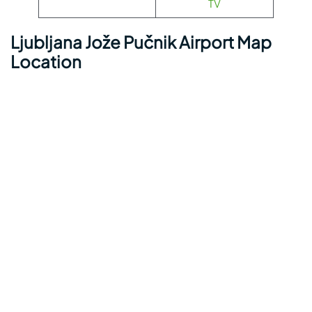
TV
Ljubljana Jože Pučnik Airport Map
Location