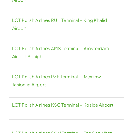
LOT Polish Airlines RUH Terminal – King Khalid
Airport
LOT Polish Airlines AMS Terminal – Amsterdam
Airport Schiphol
LOT Polish Airlines RZE Terminal – Rzeszow-
Jasionka Airport
LOT Polish Airlines KSC Terminal – Kosice Airport
LOT Polish Airlines SGN Terminal – Tan Son Nhat