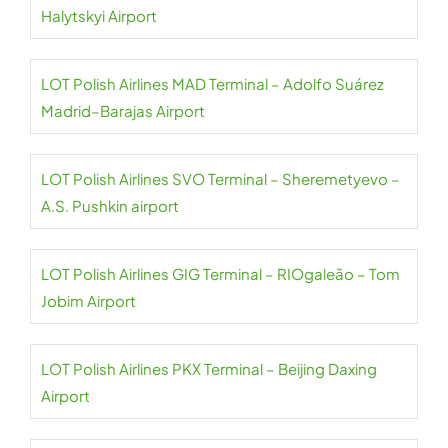
Halytskyi Airport
LOT Polish Airlines MAD Terminal – Adolfo Suárez
Madrid–Barajas Airport
LOT Polish Airlines SVO Terminal – Sheremetyevo –
A.S. Pushkin airport
LOT Polish Airlines GIG Terminal – RIOgaleão – Tom
Jobim Airport
LOT Polish Airlines PKX Terminal – Beijing Daxing
Airport