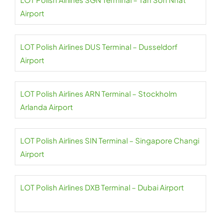
Airport
LOT Polish Airlines DUS Terminal – Dusseldorf
Airport
LOT Polish Airlines ARN Terminal – Stockholm
Arlanda Airport
LOT Polish Airlines SIN Terminal – Singapore Changi
Airport
LOT Polish Airlines DXB Terminal – Dubai Airport