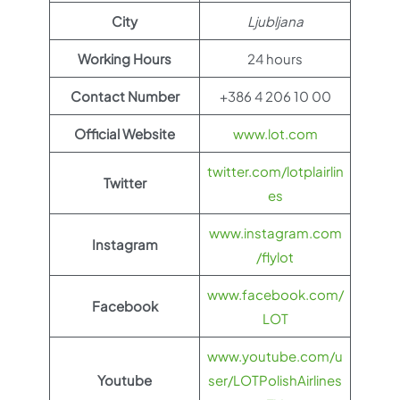
City
Ljubljana
Working Hours
24 hours
Contact Number
+386 4 206 10 00
Official Website
www.lot.com
twitter.com/lotplairlin
Twitter
es
www.instagram.com
Instagram
/flylot
www.facebook.com/
Facebook
LOT
www.youtube.com/u
Youtube
ser/LOTPolishAirlines