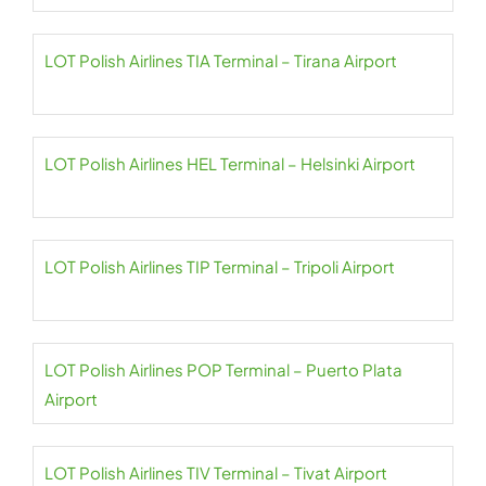
LOT Polish Airlines TIA Terminal – Tirana Airport
LOT Polish Airlines HEL Terminal – Helsinki Airport
LOT Polish Airlines TIP Terminal – Tripoli Airport
LOT Polish Airlines POP Terminal – Puerto Plata
Airport
LOT Polish Airlines TIV Terminal – Tivat Airport