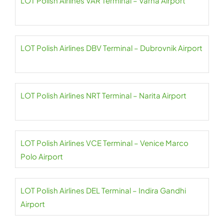
LOT Polish Airlines VAR Terminal – Varna Airport
LOT Polish Airlines DBV Terminal – Dubrovnik Airport
LOT Polish Airlines NRT Terminal – Narita Airport
LOT Polish Airlines VCE Terminal – Venice Marco
Polo Airport
LOT Polish Airlines DEL Terminal – Indira Gandhi
Airport