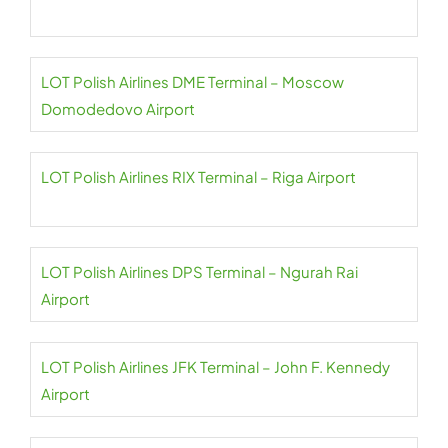
LOT Polish Airlines DME Terminal – Moscow
Domodedovo Airport
LOT Polish Airlines RIX Terminal – Riga Airport
LOT Polish Airlines DPS Terminal – Ngurah Rai
Airport
LOT Polish Airlines JFK Terminal – John F. Kennedy
Airport