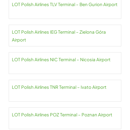
LOT Polish Airlines TLV Terminal – Ben Gurion Airport
LOT Polish Airlines IEG Terminal – Zielona Góra
Airport
LOT Polish Airlines NIC Terminal – Nicosia Airport
LOT Polish Airlines TNR Terminal – Ivato Airport
LOT Polish Airlines POZ Terminal – Poznan Airport