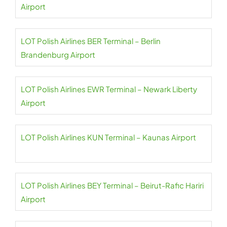
Airport
LOT Polish Airlines BER Terminal – Berlin
Brandenburg Airport
LOT Polish Airlines EWR Terminal – Newark Liberty
Airport
LOT Polish Airlines KUN Terminal – Kaunas Airport
LOT Polish Airlines BEY Terminal – Beirut-Rafic Hariri
Airport