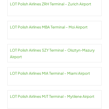
LOT Polish Airlines ZRH Terminal – Zurich Airport
LOT Polish Airlines MBA Terminal – Moi Airport
LOT Polish Airlines SZY Terminal – Olsztyn-Mazury
Airport
LOT Polish Airlines MIA Terminal – Miami Airport
LOT Polish Airlines MJT Terminal – Mytilene Airport