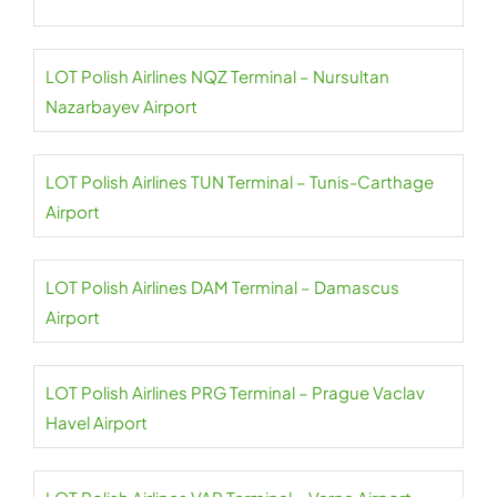
LOT Polish Airlines NQZ Terminal – Nursultan
Nazarbayev Airport
LOT Polish Airlines TUN Terminal – Tunis-Carthage
Airport
LOT Polish Airlines DAM Terminal – Damascus
Airport
LOT Polish Airlines PRG Terminal – Prague Vaclav
Havel Airport