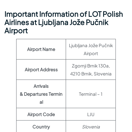
Important Information of LOT Polish
Airlines at Ljubljana Jože Pučnik
Airport
Ljubljana Jože Pučnik
Airport Name
Airport
Zgornji Brnik 130a,
Airport Address
4210 Brnik, Slovenia
Arrivals
& Departures Termin
Terminal – 1
al
Airport Code
LJU
Country
Slovenia