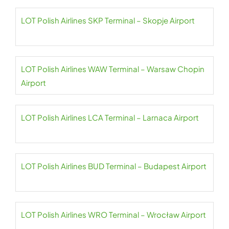
LOT Polish Airlines SKP Terminal – Skopje Airport
LOT Polish Airlines WAW Terminal – Warsaw Chopin
Airport
LOT Polish Airlines LCA Terminal – Larnaca Airport
LOT Polish Airlines BUD Terminal – Budapest Airport
LOT Polish Airlines WRO Terminal – Wrocław Airport