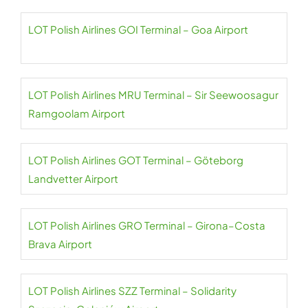
LOT Polish Airlines GOI Terminal – Goa Airport
LOT Polish Airlines MRU Terminal – Sir Seewoosagur
Ramgoolam Airport
LOT Polish Airlines GOT Terminal – Göteborg
Landvetter Airport
LOT Polish Airlines GRO Terminal – Girona–Costa
Brava Airport
LOT Polish Airlines SZZ Terminal – Solidarity