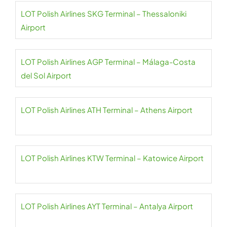
LOT Polish Airlines SKG Terminal – Thessaloniki
Airport
LOT Polish Airlines AGP Terminal – Málaga-Costa
del Sol Airport
LOT Polish Airlines ATH Terminal – Athens Airport
LOT Polish Airlines KTW Terminal – Katowice Airport
LOT Polish Airlines AYT Terminal – Antalya Airport