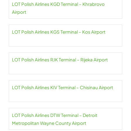
LOT Polish Airlines KGD Terminal – Khrabrovo
Airport
LOT Polish Airlines KGS Terminal – Kos Airport
LOT Polish Airlines RJK Terminal – Rijeka Airport
LOT Polish Airlines KIV Terminal – Chisinau Airport
LOT Polish Airlines DTW Terminal – Detroit
Metropolitan Wayne County Airport