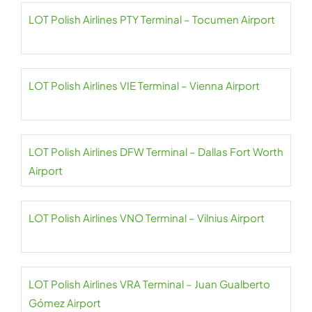
LOT Polish Airlines PTY Terminal – Tocumen Airport
LOT Polish Airlines VIE Terminal – Vienna Airport
LOT Polish Airlines DFW Terminal – Dallas Fort Worth
Airport
LOT Polish Airlines VNO Terminal – Vilnius Airport
LOT Polish Airlines VRA Terminal – Juan Gualberto
Gómez Airport