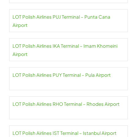
LOT Polish Airlines PUJ Terminal – Punta Cana
Airport
LOT Polish Airlines IKA Terminal – Imam Khomeini
Airport
LOT Polish Airlines PUY Terminal – Pula Airport
LOT Polish Airlines RHO Terminal – Rhodes Airport
LOT Polish Airlines IST Terminal – Istanbul Airport