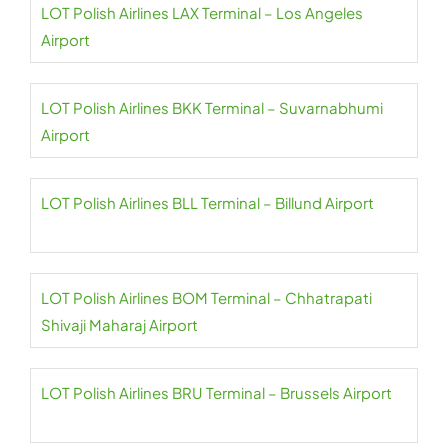
LOT Polish Airlines LAX Terminal – Los Angeles
Airport
LOT Polish Airlines BKK Terminal – Suvarnabhumi
Airport
LOT Polish Airlines BLL Terminal – Billund Airport
LOT Polish Airlines BOM Terminal – Chhatrapati
Shivaji Maharaj Airport
LOT Polish Airlines BRU Terminal – Brussels Airport