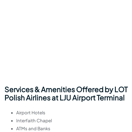
Services & Amenities Offered by LOT
Polish Airlines at LJU Airport Terminal
Airport Hotels
Interfaith Chapel
ATMs and Banks