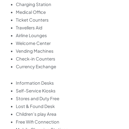
Charging Station
Medical Office
Ticket Counters
Travellers Aid
Airline Lounges
Welcome Center
Vending Machines
Check-in Counters
Currency Exchange
Information Desks
Self-Service Kiosks
Stores and Duty Free
Lost & Found Desk
Children’s play Area
Free Wifi Connection