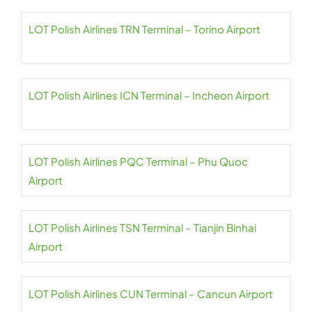
LOT Polish Airlines TRN Terminal – Torino Airport
LOT Polish Airlines ICN Terminal – Incheon Airport
LOT Polish Airlines PQC Terminal – Phu Quoc
Airport
LOT Polish Airlines TSN Terminal – Tianjin Binhai
Airport
LOT Polish Airlines CUN Terminal – Cancun Airport