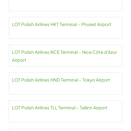
LOT Polish Airlines HKT Terminal – Phuket Airport
LOT Polish Airlines NCE Terminal – Nice Côte d’Azur
Airport
LOT Polish Airlines HND Terminal – Tokyo Airport
LOT Polish Airlines TLL Terminal – Tallinn Airport