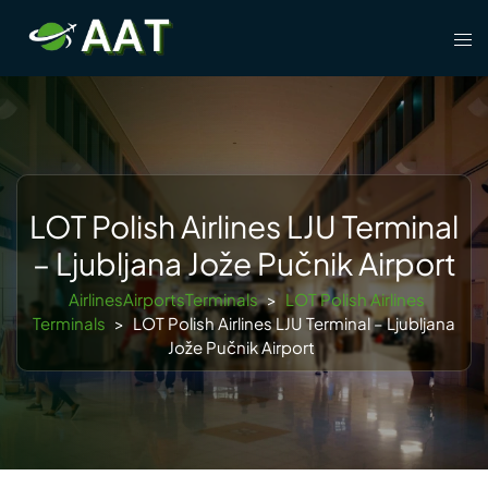
Skip
Tog
to
men
content
LOT Polish Airlines LJU Terminal
– Ljubljana Jože Pučnik Airport
AirlinesAirportsTerminals
>
LOT Polish Airlines
Terminals
>
LOT Polish Airlines LJU Terminal – Ljubljana
Jože Pučnik Airport