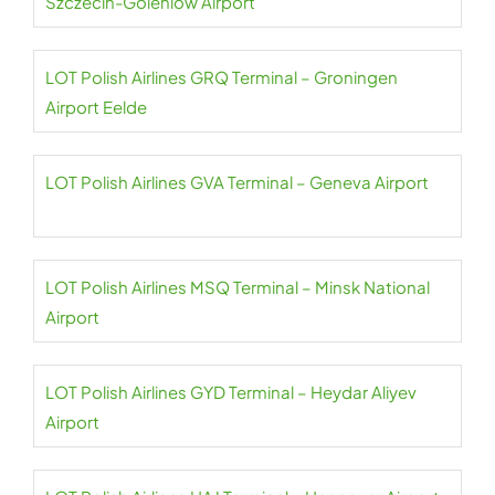
Szczecin-Goleniów Airport
LOT Polish Airlines GRQ Terminal – Groningen
Airport Eelde
LOT Polish Airlines GVA Terminal – Geneva Airport
LOT Polish Airlines MSQ Terminal – Minsk National
Airport
LOT Polish Airlines GYD Terminal – Heydar Aliyev
Airport