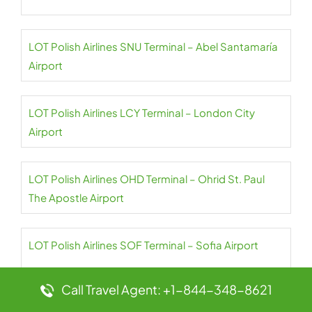
LOT Polish Airlines SNU Terminal – Abel Santamaría
Airport
LOT Polish Airlines LCY Terminal – London City
Airport
LOT Polish Airlines OHD Terminal – Ohrid St. Paul
The Apostle Airport
LOT Polish Airlines SOF Terminal – Sofia Airport
Call Travel Agent: +1-844-348-8621
LOT Polish Airlines CPH Terminal –