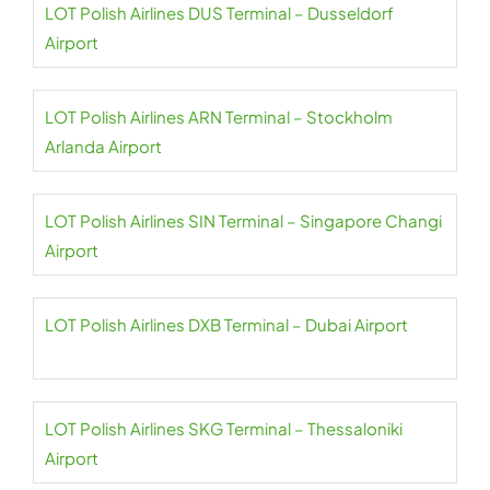
LOT Polish Airlines DUS Terminal – Dusseldorf
Airport
LOT Polish Airlines ARN Terminal – Stockholm
Arlanda Airport
LOT Polish Airlines SIN Terminal – Singapore Changi
Airport
LOT Polish Airlines DXB Terminal – Dubai Airport
LOT Polish Airlines SKG Terminal – Thessaloniki
Airport