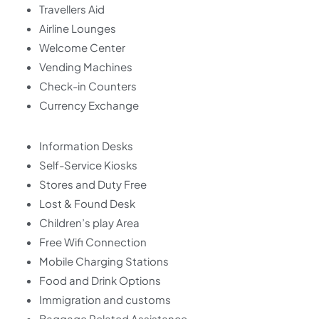
Travellers Aid
Airline Lounges
Welcome Center
Vending Machines
Check-in Counters
Currency Exchange
Information Desks
Self-Service Kiosks
Stores and Duty Free
Lost & Found Desk
Children’s play Area
Free Wifi Connection
Mobile Charging Stations
Food and Drink Options
Immigration and customs
Baggage Related Assistance