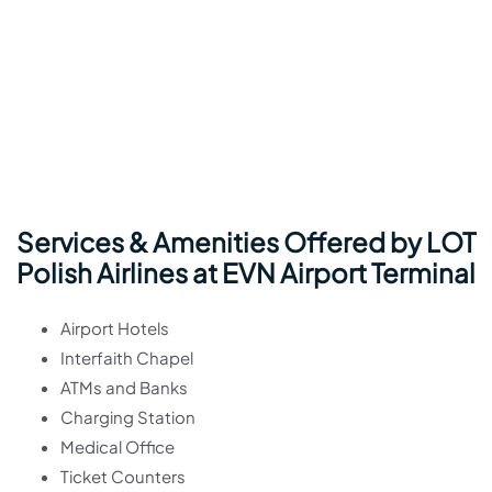
Services & Amenities Offered by LOT
Polish Airlines at EVN Airport Terminal
Airport Hotels
Interfaith Chapel
ATMs and Banks
Charging Station
Medical Office
Ticket Counters