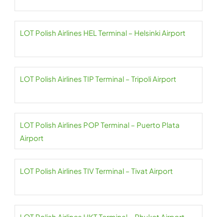
LOT Polish Airlines HEL Terminal – Helsinki Airport
LOT Polish Airlines TIP Terminal – Tripoli Airport
LOT Polish Airlines POP Terminal – Puerto Plata
Airport
LOT Polish Airlines TIV Terminal – Tivat Airport
LOT Polish Airlines HKT Terminal – Phuket Airport