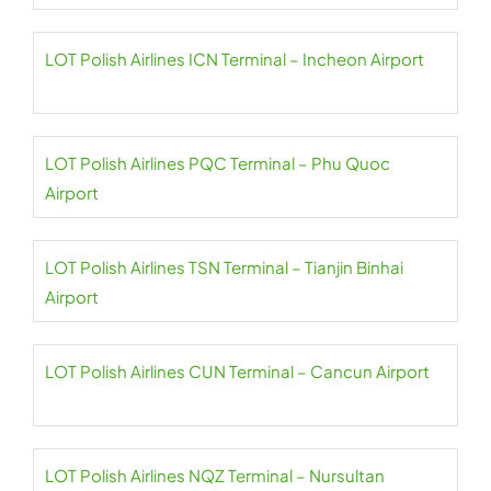
LOT Polish Airlines ICN Terminal – Incheon Airport
LOT Polish Airlines PQC Terminal – Phu Quoc
Airport
LOT Polish Airlines TSN Terminal – Tianjin Binhai
Airport
LOT Polish Airlines CUN Terminal – Cancun Airport
LOT Polish Airlines NQZ Terminal – Nursultan