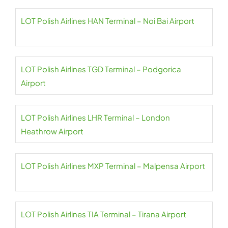
LOT Polish Airlines HAN Terminal – Noi Bai Airport
LOT Polish Airlines TGD Terminal – Podgorica
Airport
LOT Polish Airlines LHR Terminal – London
Heathrow Airport
LOT Polish Airlines MXP Terminal – Malpensa Airport
LOT Polish Airlines TIA Terminal – Tirana Airport