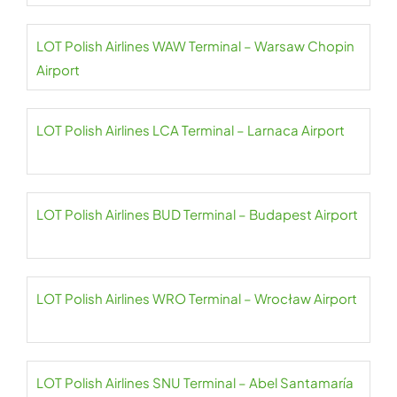
LOT Polish Airlines WAW Terminal – Warsaw Chopin
Airport
LOT Polish Airlines LCA Terminal – Larnaca Airport
LOT Polish Airlines BUD Terminal – Budapest Airport
LOT Polish Airlines WRO Terminal – Wrocław Airport
LOT Polish Airlines SNU Terminal – Abel Santamaría