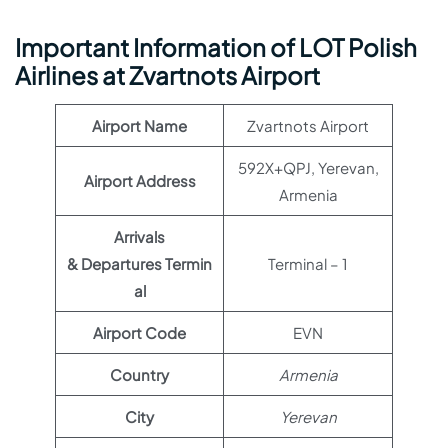
Important Information of LOT Polish
Airlines at Zvartnots Airport
Airport Name
Zvartnots Airport
592X+QPJ, Yerevan,
Airport Address
Armenia
Arrivals
& Departures Termin
Terminal – 1
al
Airport Code
EVN
Country
Armenia
City
Yerevan