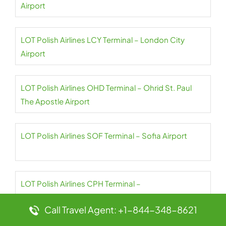
Airport
LOT Polish Airlines LCY Terminal – London City
Airport
LOT Polish Airlines OHD Terminal – Ohrid St. Paul
The Apostle Airport
LOT Polish Airlines SOF Terminal – Sofia Airport
LOT Polish Airlines CPH Terminal –
Copenhagen Airport
Call Travel Agent: +1-844-348-8621