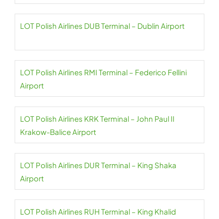
LOT Polish Airlines DUB Terminal – Dublin Airport
LOT Polish Airlines RMI Terminal – Federico Fellini
Airport
LOT Polish Airlines KRK Terminal – John Paul II
Krakow-Balice Airport
LOT Polish Airlines DUR Terminal – King Shaka
Airport
LOT Polish Airlines RUH Terminal – King Khalid