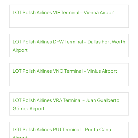
LOT Polish Airlines VIE Terminal – Vienna Airport
LOT Polish Airlines DFW Terminal – Dallas Fort Worth
Airport
LOT Polish Airlines VNO Terminal – Vilnius Airport
LOT Polish Airlines VRA Terminal – Juan Gualberto
Gómez Airport
LOT Polish Airlines PUJ Terminal – Punta Cana
Airport