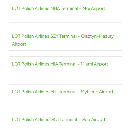
LOT Polish Airlines MBA Terminal – Moi Airport
LOT Polish Airlines SZY Terminal – Olsztyn-Mazury
Airport
LOT Polish Airlines MIA Terminal – Miami Airport
LOT Polish Airlines MJT Terminal – Mytilene Airport
LOT Polish Airlines GOI Terminal – Goa Airport