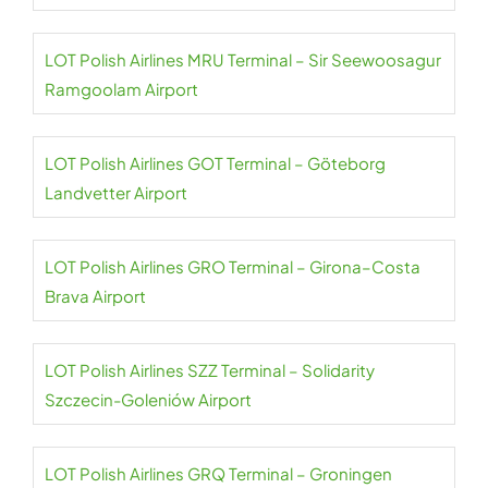
LOT Polish Airlines MRU Terminal – Sir Seewoosagur
Ramgoolam Airport
LOT Polish Airlines GOT Terminal – Göteborg
Landvetter Airport
LOT Polish Airlines GRO Terminal – Girona–Costa
Brava Airport
LOT Polish Airlines SZZ Terminal – Solidarity
Szczecin-Goleniów Airport
LOT Polish Airlines GRQ Terminal – Groningen