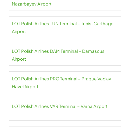
Nazarbayev Airport
LOT Polish Airlines TUN Terminal – Tunis-Carthage
Airport
LOT Polish Airlines DAM Terminal – Damascus
Airport
LOT Polish Airlines PRG Terminal – Prague Vaclav
Havel Airport
LOT Polish Airlines VAR Terminal – Varna Airport