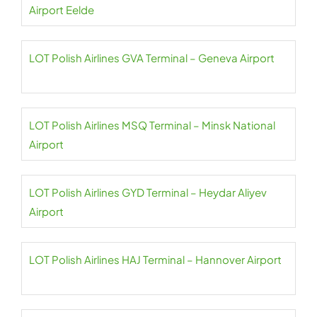
Airport Eelde
LOT Polish Airlines GVA Terminal – Geneva Airport
LOT Polish Airlines MSQ Terminal – Minsk National
Airport
LOT Polish Airlines GYD Terminal – Heydar Aliyev
Airport
LOT Polish Airlines HAJ Terminal – Hannover Airport