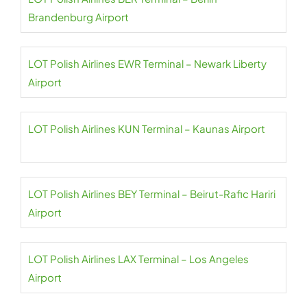
Brandenburg Airport
LOT Polish Airlines EWR Terminal – Newark Liberty
Airport
LOT Polish Airlines KUN Terminal – Kaunas Airport
LOT Polish Airlines BEY Terminal – Beirut-Rafic Hariri
Airport
LOT Polish Airlines LAX Terminal – Los Angeles
Airport