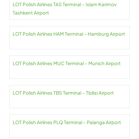
LOT Polish Airlines TAS Terminal – Islam Karimov
Tashkent Airport
LOT Polish Airlines HAM Terminal – Hamburg Airport
LOT Polish Airlines MUC Terminal – Munich Airport
LOT Polish Airlines TBS Terminal – Tbilisi Airport
LOT Polish Airlines PLQ Terminal – Palanga Airport