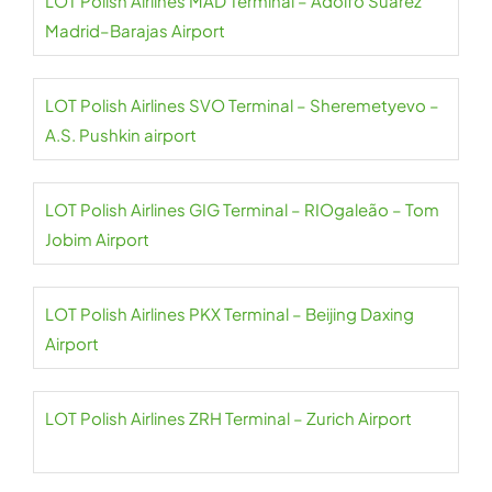
LOT Polish Airlines MAD Terminal – Adolfo Suárez
Madrid–Barajas Airport
LOT Polish Airlines SVO Terminal – Sheremetyevo –
A.S. Pushkin airport
LOT Polish Airlines GIG Terminal – RIOgaleão – Tom
Jobim Airport
LOT Polish Airlines PKX Terminal – Beijing Daxing
Airport
LOT Polish Airlines ZRH Terminal – Zurich Airport