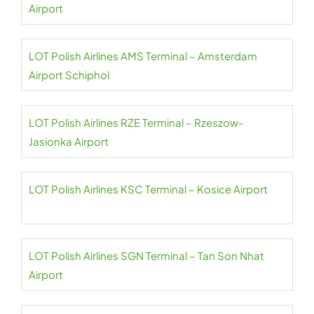
Airport
LOT Polish Airlines AMS Terminal – Amsterdam
Airport Schiphol
LOT Polish Airlines RZE Terminal – Rzeszow-
Jasionka Airport
LOT Polish Airlines KSC Terminal – Kosice Airport
LOT Polish Airlines SGN Terminal – Tan Son Nhat
Airport