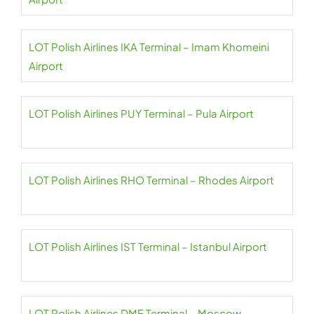
LOT Polish Airlines IKA Terminal – Imam Khomeini
Airport
LOT Polish Airlines PUY Terminal – Pula Airport
LOT Polish Airlines RHO Terminal – Rhodes Airport
LOT Polish Airlines IST Terminal – Istanbul Airport
LOT Polish Airlines DME Terminal – Moscow