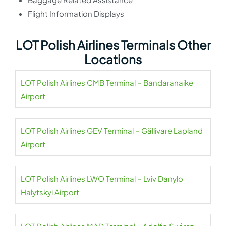
Flight Information Displays
LOT Polish Airlines Terminals Other
Locations
LOT Polish Airlines CMB Terminal – Bandaranaike
Airport
LOT Polish Airlines GEV Terminal – Gällivare Lapland
Airport
LOT Polish Airlines LWO Terminal – Lviv Danylo
Halytskyi Airport