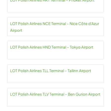
LOT Polish Airlines NCE Terminal – Nice Côte d’Azur
Airport
LOT Polish Airlines HND Terminal – Tokyo Airport
LOT Polish Airlines TLL Terminal – Tallinn Airport
LOT Polish Airlines TLV Terminal – Ben Gurion Airport