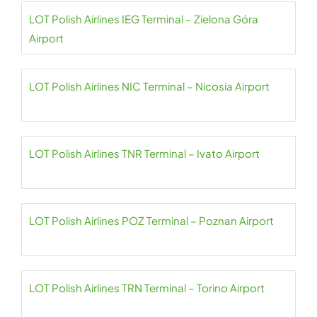
LOT Polish Airlines IEG Terminal – Zielona Góra
Airport
LOT Polish Airlines NIC Terminal – Nicosia Airport
LOT Polish Airlines TNR Terminal – Ivato Airport
LOT Polish Airlines POZ Terminal – Poznan Airport
LOT Polish Airlines TRN Terminal – Torino Airport