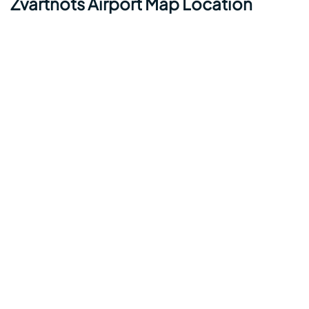
Zvartnots Airport Map Location