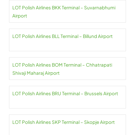
LOT Polish Airlines BKK Terminal – Suvarnabhumi
Airport
LOT Polish Airlines BLL Terminal – Billund Airport
LOT Polish Airlines BOM Terminal – Chhatrapati
Shivaji Maharaj Airport
LOT Polish Airlines BRU Terminal – Brussels Airport
LOT Polish Airlines SKP Terminal – Skopje Airport