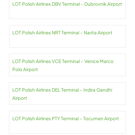
LOT Polish Airlines DBV Terminal – Dubrovnik Airport
LOT Polish Airlines NRT Terminal – Narita Airport
LOT Polish Airlines VCE Terminal – Venice Marco
Polo Airport
LOT Polish Airlines DEL Terminal – Indira Gandhi
Airport
LOT Polish Airlines PTY Terminal – Tocumen Airport