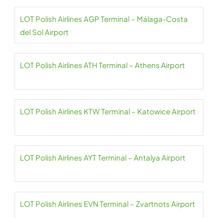
LOT Polish Airlines AGP Terminal – Málaga-Costa
del Sol Airport
LOT Polish Airlines ATH Terminal – Athens Airport
LOT Polish Airlines KTW Terminal – Katowice Airport
LOT Polish Airlines AYT Terminal – Antalya Airport
LOT Polish Airlines EVN Terminal – Zvartnots Airport