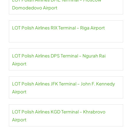
Domodedovo Airport
LOT Polish Airlines RIX Terminal – Riga Airport
LOT Polish Airlines DPS Terminal – Ngurah Rai
Airport
LOT Polish Airlines JFK Terminal – John F. Kennedy
Airport
LOT Polish Airlines KGD Terminal – Khrabrovo
Airport