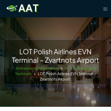
Skip
Tog
to
men
content
LOT Polish Airlines EVN
Terminal – Zvartnots Airport
AirlinesAirportsTerminals
>
LOT Polish Airlines
Terminals
>
LOT Polish Airlines EVN Terminal –
Zvartnots Airport