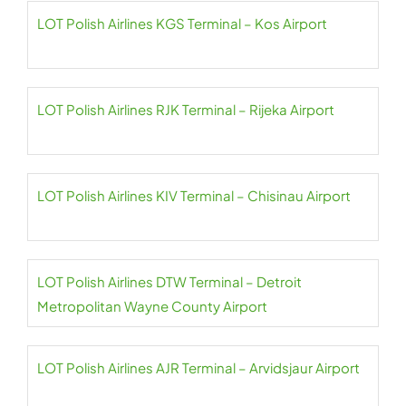
LOT Polish Airlines KGS Terminal – Kos Airport
LOT Polish Airlines RJK Terminal – Rijeka Airport
LOT Polish Airlines KIV Terminal – Chisinau Airport
LOT Polish Airlines DTW Terminal – Detroit
Metropolitan Wayne County Airport
LOT Polish Airlines AJR Terminal – Arvidsjaur Airport