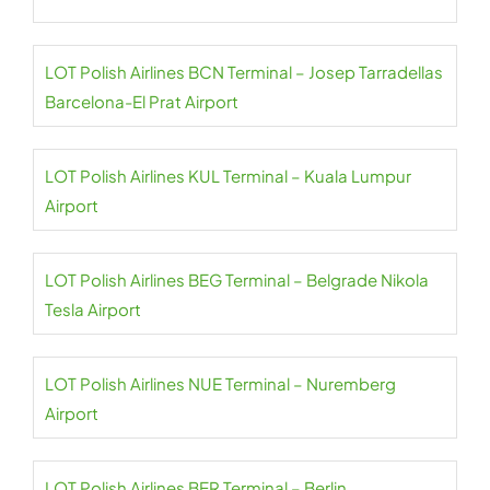
LOT Polish Airlines BCN Terminal – Josep Tarradellas
Barcelona-El Prat Airport
LOT Polish Airlines KUL Terminal – Kuala Lumpur
Airport
LOT Polish Airlines BEG Terminal – Belgrade Nikola
Tesla Airport
LOT Polish Airlines NUE Terminal – Nuremberg
Airport
LOT Polish Airlines BER Terminal – Berlin