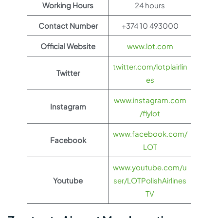
Working Hours
24 hours
Contact Number
+374 10 493000
Official Website
www.lot.com
twitter.com/lotplairlin
Twitter
es
www.instagram.com
Instagram
/flylot
www.facebook.com/
Facebook
LOT
www.youtube.com/u
Youtube
ser/LOTPolishAirlines
TV