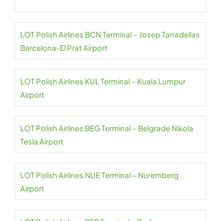
LOT Polish Airlines BCN Terminal – Josep Tarradellas
Barcelona-El Prat Airport
LOT Polish Airlines KUL Terminal – Kuala Lumpur
Airport
LOT Polish Airlines BEG Terminal – Belgrade Nikola
Tesla Airport
LOT Polish Airlines NUE Terminal – Nuremberg
Airport