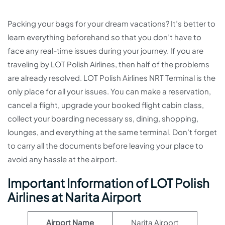
Packing your bags for your dream vacations? It’s better to
learn everything beforehand so that you don’t have to
face any real-time issues during your journey. If you are
traveling by LOT Polish Airlines, then half of the problems
are already resolved. LOT Polish Airlines NRT Terminal is the
only place for all your issues. You can make a reservation,
cancel a flight, upgrade your booked flight cabin class,
collect your boarding necessary ss, dining, shopping,
lounges, and everything at the same terminal. Don’t forget
to carry all the documents before leaving your place to
avoid any hassle at the airport.
Important Information of LOT Polish
Airlines at Narita Airport
Airport Name
Narita Airport