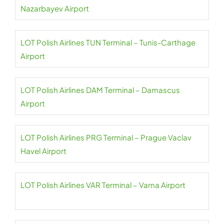
Nazarbayev Airport
LOT Polish Airlines TUN Terminal – Tunis-Carthage
Airport
LOT Polish Airlines DAM Terminal – Damascus
Airport
LOT Polish Airlines PRG Terminal – Prague Vaclav
Havel Airport
LOT Polish Airlines VAR Terminal – Varna Airport