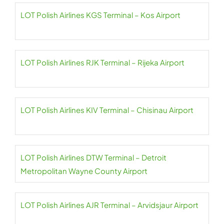
LOT Polish Airlines KGS Terminal – Kos Airport
LOT Polish Airlines RJK Terminal – Rijeka Airport
LOT Polish Airlines KIV Terminal – Chisinau Airport
LOT Polish Airlines DTW Terminal – Detroit
Metropolitan Wayne County Airport
LOT Polish Airlines AJR Terminal – Arvidsjaur Airport