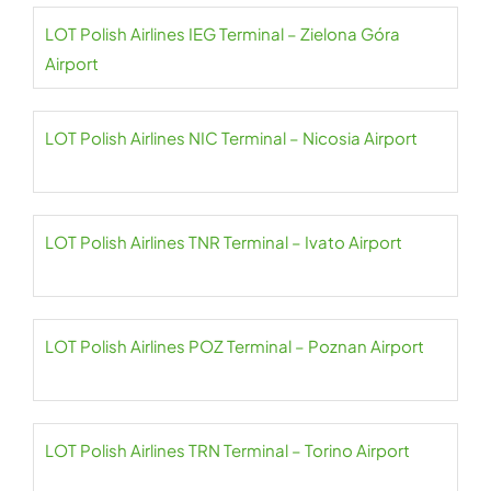
LOT Polish Airlines IEG Terminal – Zielona Góra
Airport
LOT Polish Airlines NIC Terminal – Nicosia Airport
LOT Polish Airlines TNR Terminal – Ivato Airport
LOT Polish Airlines POZ Terminal – Poznan Airport
LOT Polish Airlines TRN Terminal – Torino Airport