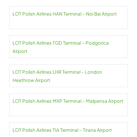
LOT Polish Airlines HAN Terminal – Noi Bai Airport
LOT Polish Airlines TGD Terminal – Podgorica
Airport
LOT Polish Airlines LHR Terminal – London
Heathrow Airport
LOT Polish Airlines MXP Terminal – Malpensa Airport
LOT Polish Airlines TIA Terminal – Tirana Airport