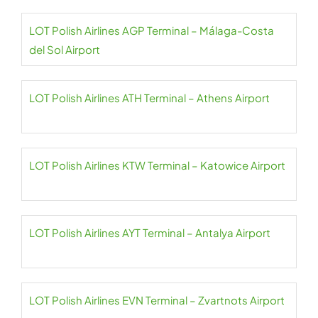
LOT Polish Airlines AGP Terminal – Málaga-Costa
del Sol Airport
LOT Polish Airlines ATH Terminal – Athens Airport
LOT Polish Airlines KTW Terminal – Katowice Airport
LOT Polish Airlines AYT Terminal – Antalya Airport
LOT Polish Airlines EVN Terminal – Zvartnots Airport