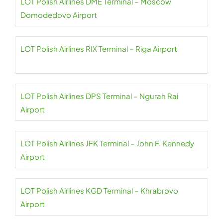
LOT Polish Airlines DME Terminal – Moscow
Domodedovo Airport
LOT Polish Airlines RIX Terminal – Riga Airport
LOT Polish Airlines DPS Terminal – Ngurah Rai
Airport
LOT Polish Airlines JFK Terminal – John F. Kennedy
Airport
LOT Polish Airlines KGD Terminal – Khrabrovo
Airport