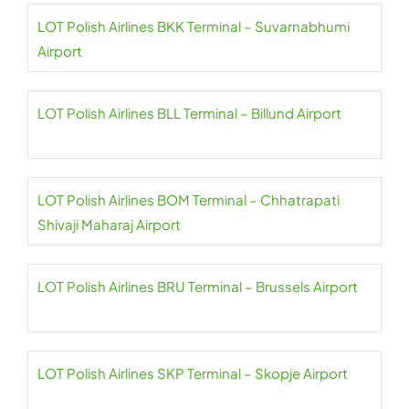
LOT Polish Airlines BKK Terminal – Suvarnabhumi
Airport
LOT Polish Airlines BLL Terminal – Billund Airport
LOT Polish Airlines BOM Terminal – Chhatrapati
Shivaji Maharaj Airport
LOT Polish Airlines BRU Terminal – Brussels Airport
LOT Polish Airlines SKP Terminal – Skopje Airport