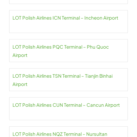
LOT Polish Airlines ICN Terminal – Incheon Airport
LOT Polish Airlines PQC Terminal – Phu Quoc
Airport
LOT Polish Airlines TSN Terminal – Tianjin Binhai
Airport
LOT Polish Airlines CUN Terminal – Cancun Airport
LOT Polish Airlines NQZ Terminal – Nursultan