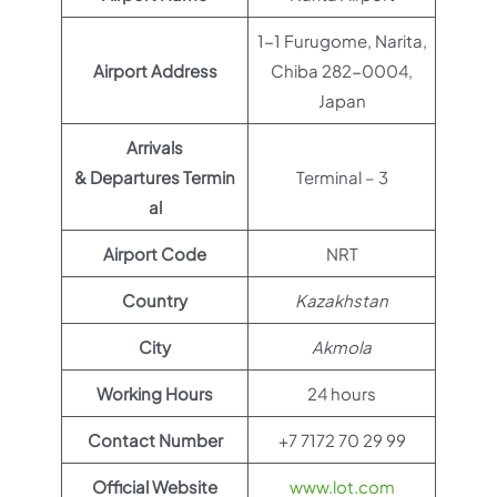
1-1 Furugome, Narita,
Airport Address
Chiba 282-0004,
Japan
Arrivals
& Departures Termin
Terminal – 3
al
Airport Code
NRT
Country
Kazakhstan
City
Akmola
Working Hours
24 hours
Contact Number
+7 7172 70 29 99
Official Website
www.lot.com