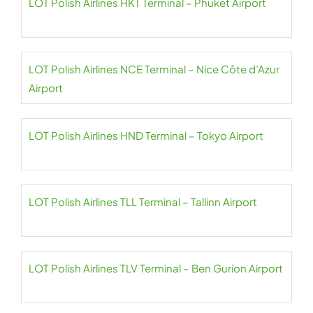
LOT Polish Airlines HKT Terminal – Phuket Airport
LOT Polish Airlines NCE Terminal – Nice Côte d’Azur
Airport
LOT Polish Airlines HND Terminal – Tokyo Airport
LOT Polish Airlines TLL Terminal – Tallinn Airport
LOT Polish Airlines TLV Terminal – Ben Gurion Airport