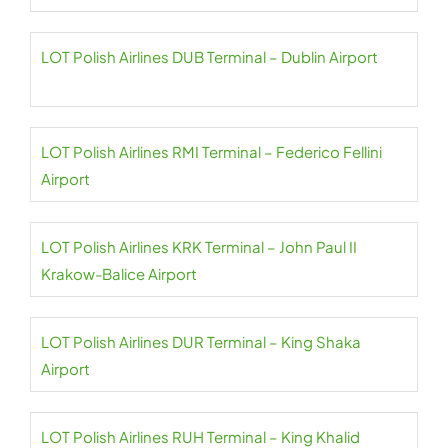
LOT Polish Airlines DUB Terminal – Dublin Airport
LOT Polish Airlines RMI Terminal – Federico Fellini
Airport
LOT Polish Airlines KRK Terminal – John Paul II
Krakow-Balice Airport
LOT Polish Airlines DUR Terminal – King Shaka
Airport
LOT Polish Airlines RUH Terminal – King Khalid