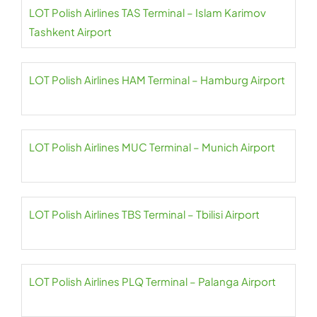
LOT Polish Airlines TAS Terminal – Islam Karimov
Tashkent Airport
LOT Polish Airlines HAM Terminal – Hamburg Airport
LOT Polish Airlines MUC Terminal – Munich Airport
LOT Polish Airlines TBS Terminal – Tbilisi Airport
LOT Polish Airlines PLQ Terminal – Palanga Airport