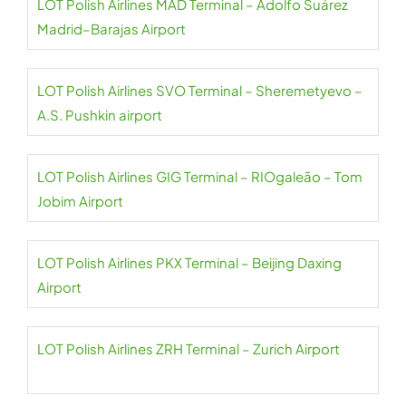
LOT Polish Airlines MAD Terminal – Adolfo Suárez
Madrid–Barajas Airport
LOT Polish Airlines SVO Terminal – Sheremetyevo –
A.S. Pushkin airport
LOT Polish Airlines GIG Terminal – RIOgaleão – Tom
Jobim Airport
LOT Polish Airlines PKX Terminal – Beijing Daxing
Airport
LOT Polish Airlines ZRH Terminal – Zurich Airport