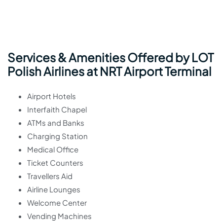
Services & Amenities Offered by LOT
Polish Airlines at NRT Airport Terminal
Airport Hotels
Interfaith Chapel
ATMs and Banks
Charging Station
Medical Office
Ticket Counters
Travellers Aid
Airline Lounges
Welcome Center
Vending Machines