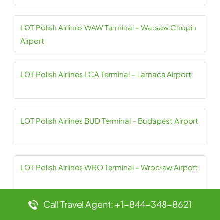
LOT Polish Airlines WAW Terminal – Warsaw Chopin
Airport
LOT Polish Airlines LCA Terminal – Larnaca Airport
LOT Polish Airlines BUD Terminal – Budapest Airport
LOT Polish Airlines WRO Terminal – Wrocław Airport
Call Travel Agent: +1-844-348-8621
LOT Polish Airlines SNU Terminal – Abel Santamaría