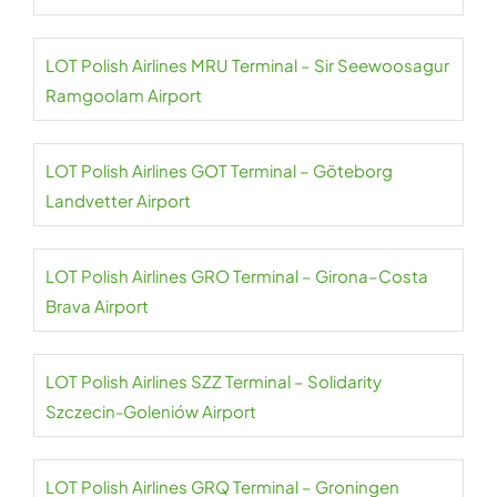
LOT Polish Airlines MRU Terminal – Sir Seewoosagur
Ramgoolam Airport
LOT Polish Airlines GOT Terminal – Göteborg
Landvetter Airport
LOT Polish Airlines GRO Terminal – Girona–Costa
Brava Airport
LOT Polish Airlines SZZ Terminal – Solidarity
Szczecin-Goleniów Airport
LOT Polish Airlines GRQ Terminal – Groningen