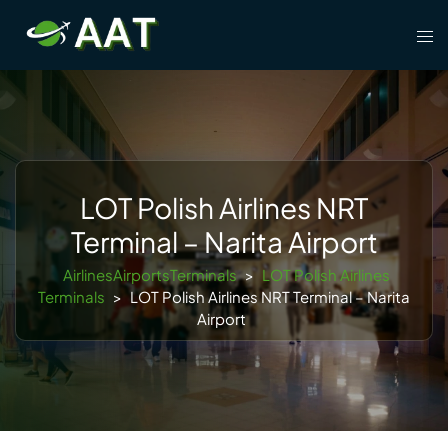
Skip
Tog
to
men
content
LOT Polish Airlines NRT
Terminal – Narita Airport
AirlinesAirportsTerminals
>
LOT Polish Airlines
Terminals
>
LOT Polish Airlines NRT Terminal – Narita
Airport