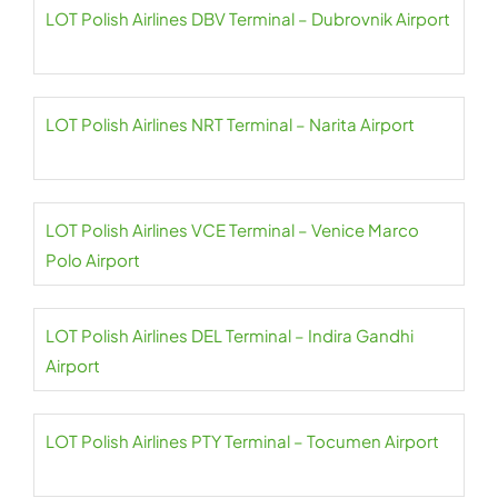
LOT Polish Airlines DBV Terminal – Dubrovnik Airport
LOT Polish Airlines NRT Terminal – Narita Airport
LOT Polish Airlines VCE Terminal – Venice Marco
Polo Airport
LOT Polish Airlines DEL Terminal – Indira Gandhi
Airport
LOT Polish Airlines PTY Terminal – Tocumen Airport