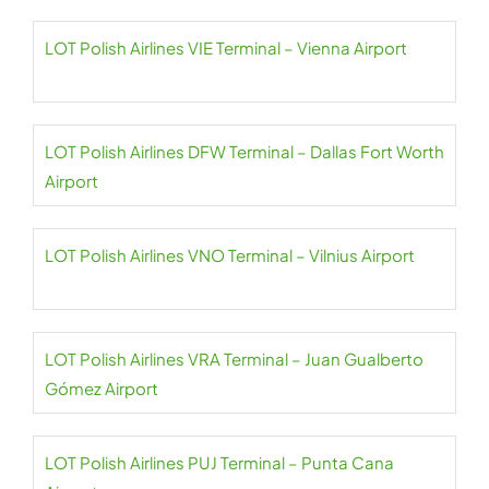
LOT Polish Airlines VIE Terminal – Vienna Airport
LOT Polish Airlines DFW Terminal – Dallas Fort Worth
Airport
LOT Polish Airlines VNO Terminal – Vilnius Airport
LOT Polish Airlines VRA Terminal – Juan Gualberto
Gómez Airport
LOT Polish Airlines PUJ Terminal – Punta Cana