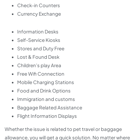
Check-in Counters
Currency Exchange
Information Desks
Self-Service Kiosks
Stores and Duty Free
Lost & Found Desk
Children’s play Area
Free Wifi Connection
Mobile Charging Stations
Food and Drink Options
Immigration and customs
Baggage Related Assistance
Flight Information Displays
Whether the issue is related to pet travel or baggage
allowance, you will get a quick solution. No matter where