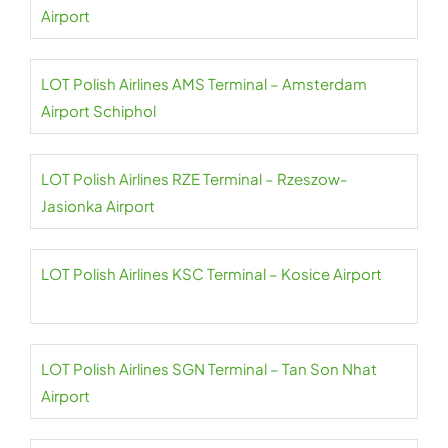
Airport
LOT Polish Airlines AMS Terminal – Amsterdam
Airport Schiphol
LOT Polish Airlines RZE Terminal – Rzeszow-
Jasionka Airport
LOT Polish Airlines KSC Terminal – Kosice Airport
LOT Polish Airlines SGN Terminal – Tan Son Nhat
Airport