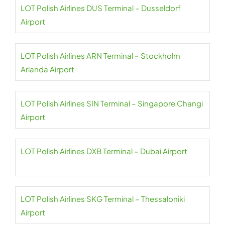
LOT Polish Airlines DUS Terminal – Dusseldorf
Airport
LOT Polish Airlines ARN Terminal – Stockholm
Arlanda Airport
LOT Polish Airlines SIN Terminal – Singapore Changi
Airport
LOT Polish Airlines DXB Terminal – Dubai Airport
LOT Polish Airlines SKG Terminal – Thessaloniki
Airport