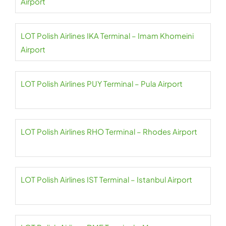
Airport
LOT Polish Airlines IKA Terminal – Imam Khomeini
Airport
LOT Polish Airlines PUY Terminal – Pula Airport
LOT Polish Airlines RHO Terminal – Rhodes Airport
LOT Polish Airlines IST Terminal – Istanbul Airport