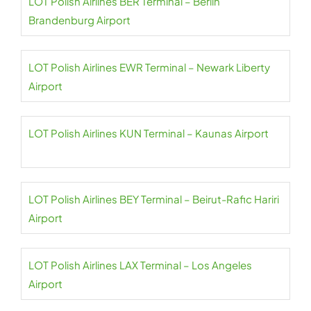
LOT Polish Airlines BER Terminal – Berlin
Brandenburg Airport
LOT Polish Airlines EWR Terminal – Newark Liberty
Airport
LOT Polish Airlines KUN Terminal – Kaunas Airport
LOT Polish Airlines BEY Terminal – Beirut-Rafic Hariri
Airport
LOT Polish Airlines LAX Terminal – Los Angeles
Airport