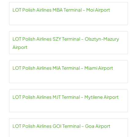
LOT Polish Airlines MBA Terminal – Moi Airport
LOT Polish Airlines SZY Terminal – Olsztyn-Mazury
Airport
LOT Polish Airlines MIA Terminal – Miami Airport
LOT Polish Airlines MJT Terminal – Mytilene Airport
LOT Polish Airlines GOI Terminal – Goa Airport