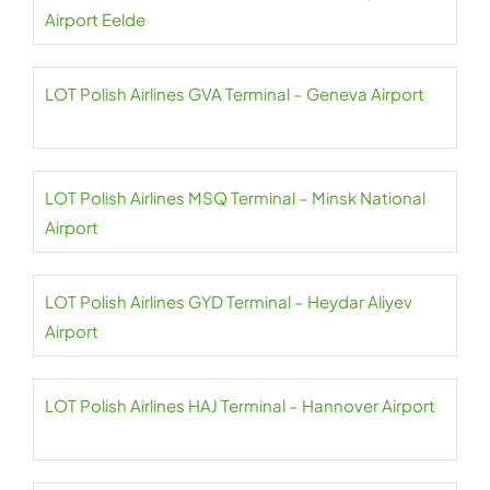
Airport Eelde
LOT Polish Airlines GVA Terminal – Geneva Airport
LOT Polish Airlines MSQ Terminal – Minsk National
Airport
LOT Polish Airlines GYD Terminal – Heydar Aliyev
Airport
LOT Polish Airlines HAJ Terminal – Hannover Airport