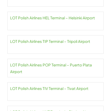
LOT Polish Airlines HEL Terminal – Helsinki Airport
LOT Polish Airlines TIP Terminal – Tripoli Airport
LOT Polish Airlines POP Terminal – Puerto Plata
Airport
LOT Polish Airlines TIV Terminal – Tivat Airport