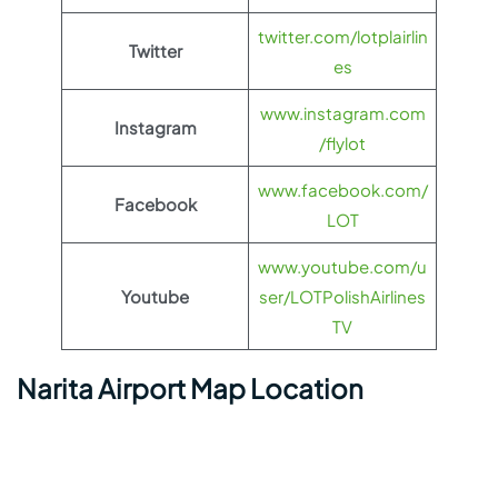
twitter.com/lotplairlin
Twitter
es
www.instagram.com
Instagram
/flylot
www.facebook.com/
Facebook
LOT
www.youtube.com/u
Youtube
ser/LOTPolishAirlines
TV
Narita Airport Map Location