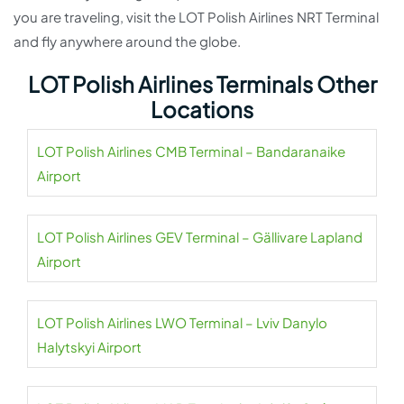
you are traveling, visit the LOT Polish Airlines NRT Terminal
and fly anywhere around the globe.
LOT Polish Airlines Terminals Other
Locations
LOT Polish Airlines CMB Terminal – Bandaranaike
Airport
LOT Polish Airlines GEV Terminal – Gällivare Lapland
Airport
LOT Polish Airlines LWO Terminal – Lviv Danylo
Halytskyi Airport