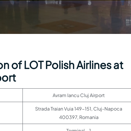
 of LOT Polish Airlines at
port
Avram Iancu Cluj Airport
Strada Traian Vuia 149-151, Cluj-Napoca
400397, Romania
Terminal – 1