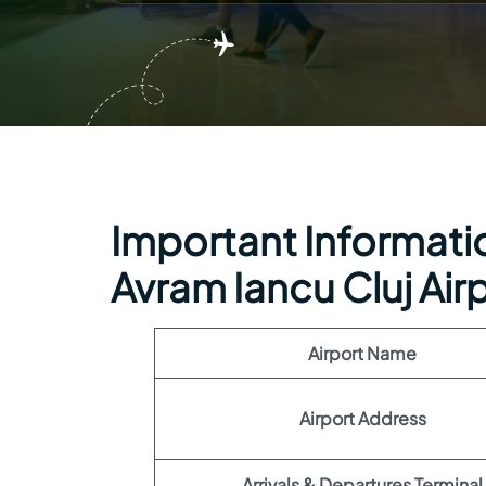
Important Information
Avram Iancu Cluj Air
Airport Name
Airport Address
Arrivals & Departures Terminal