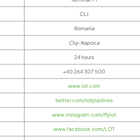
CLJ
Romania
Cluj-
Napoca
24 hours
+40 264 307 500
www.lot.com
twitter.com/lotplairlines
www.instagram.com/flylot
www.facebook.com/LOT