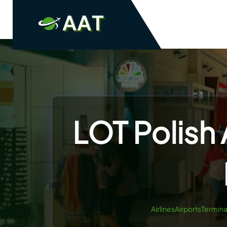
Skip
to
content
LOT Polish 
AirlinesAirportsTermina