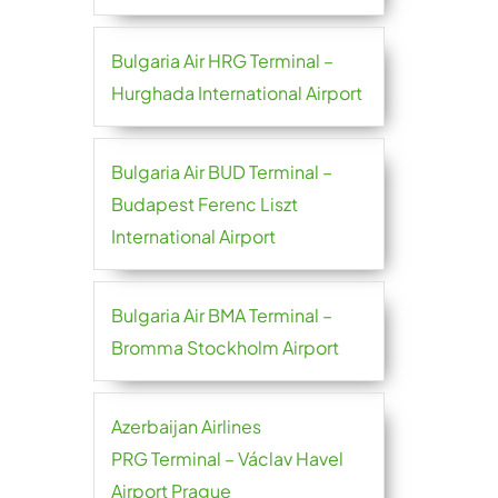
Bulgaria Air HRG Terminal –
Hurghada International Airport
Bulgaria Air BUD Terminal –
Budapest Ferenc Liszt
International Airport
Bulgaria Air BMA Terminal –
Bromma Stockholm Airport
Azerbaijan Airlines
PRG Terminal – Václav Havel
Airport Prague