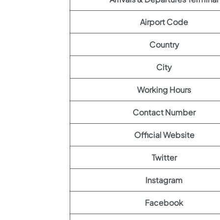
Airport Code
Country
City
Working Hours
Contact Number
Official Website
Twitter
Instagram
Facebook