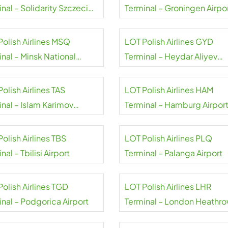
nal – Solidarity Szczecin-
Terminal – Groningen Airpo
niów Airport
Eelde
Polish Airlines MSQ
LOT Polish Airlines GYD
nal – Minsk National
Terminal – Heydar Aliyev
rt
Airport
olish Airlines TAS
LOT Polish Airlines HAM
inal – Islam Karimov
Terminal – Hamburg Airpor
kent Airport
olish Airlines TBS
LOT Polish Airlines PLQ
nal – Tbilisi Airport
Terminal – Palanga Airport
olish Airlines TGD
LOT Polish Airlines LHR
inal – Podgorica Airport
Terminal – London Heathr
Airport