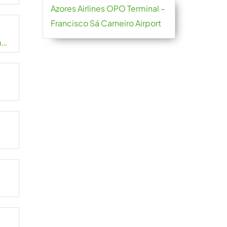
Azores Airlines OPO Terminal –
Francisco Sá Carneiro Airport
m