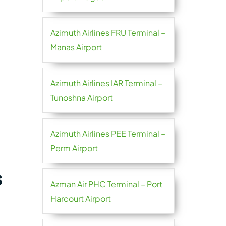
Azimuth Airlines FRU Terminal –
Manas Airport
Azimuth Airlines IAR Terminal –
Tunoshna Airport
Azimuth Airlines PEE Terminal –
Perm Airport
s
Azman Air PHC Terminal – Port
Harcourt Airport