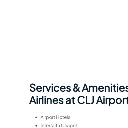
Services & Amenitie
Airlines at CLJ Airpor
Airport Hotels
Interfaith Chapel