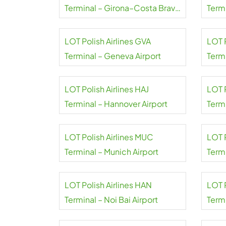
Terminal – Girona–Costa Brava
Termi
Airport
Gole
LOT Polish Airlines GVA
LOT 
Terminal – Geneva Airport
Termi
Airpo
LOT Polish Airlines HAJ
LOT P
Terminal – Hannover Airport
Term
Tash
LOT Polish Airlines MUC
LOT P
Terminal – Munich Airport
Termi
LOT Polish Airlines HAN
LOT P
Terminal – Noi Bai Airport
Term