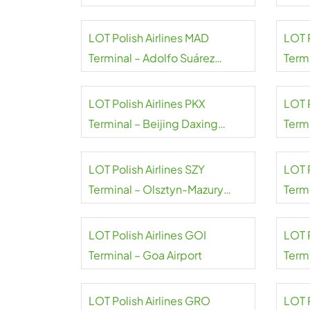
Airport
Airpo
LOT Polish Airlines MAD
LOT 
Terminal – Adolfo Suárez
Term
Madrid–Barajas Airport
A.S. 
LOT Polish Airlines PKX
LOT P
Terminal – Beijing Daxing
Termi
Airport
LOT Polish Airlines SZY
LOT P
Terminal – Olsztyn-Mazury
Termi
Airport
LOT Polish Airlines GOI
LOT 
Terminal – Goa Airport
Term
Ramg
LOT Polish Airlines GRO
LOT P