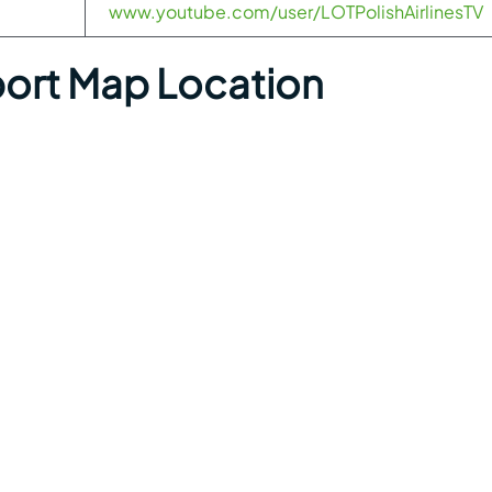
www.youtube.com/user/LOTPolishAirlinesTV
rport Map Location