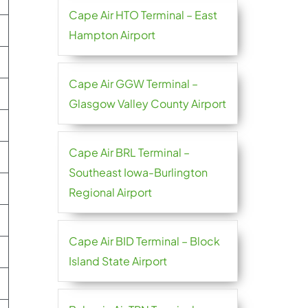
Cape Air HTO Terminal – East
Hampton Airport
Cape Air GGW Terminal –
Glasgow Valley County Airport
Cape Air BRL Terminal –
Southeast Iowa-Burlington
Regional Airport
Cape Air BID Terminal – Block
Island State Airport