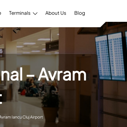
e
Terminals
About Us
Blog
inal – Avram
t
 Avram Iancu Cluj Airport