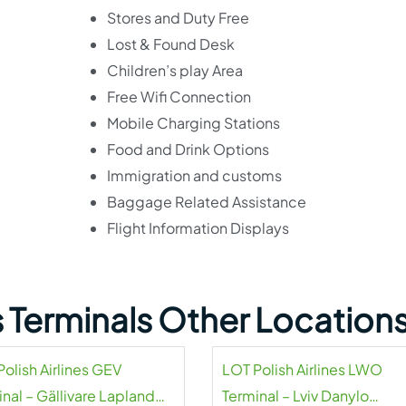
Stores and Duty Free
Lost & Found Desk
Children’s play Area
Free Wifi Connection
Mobile Charging Stations
Food and Drink Options
Immigration and customs
Baggage Related Assistance
Flight Information Displays
es Terminals Other Location
olish Airlines GEV
LOT Polish Airlines LWO
nal – Gällivare Lapland
Terminal – Lviv Danylo