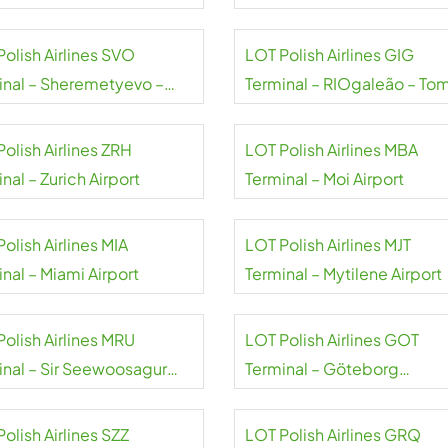
rt
Halytskyi Airport
Polish Airlines SVO
LOT Polish Airlines GIG
inal – Sheremetyevo –
Terminal – RIOgaleão – To
Pushkin airport
Jobim Airport
olish Airlines ZRH
LOT Polish Airlines MBA
nal – Zurich Airport
Terminal – Moi Airport
olish Airlines MIA
LOT Polish Airlines MJT
nal – Miami Airport
Terminal – Mytilene Airport
Polish Airlines MRU
LOT Polish Airlines GOT
inal – Sir Seewoosagur
Terminal – Göteborg
oolam Airport
Landvetter Airport
olish Airlines SZZ
LOT Polish Airlines GRQ