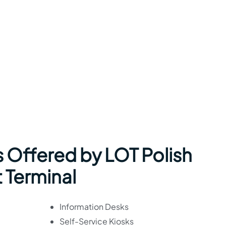
s Offered by LOT Polish
t Terminal
Information Desks
Self-Service Kiosks