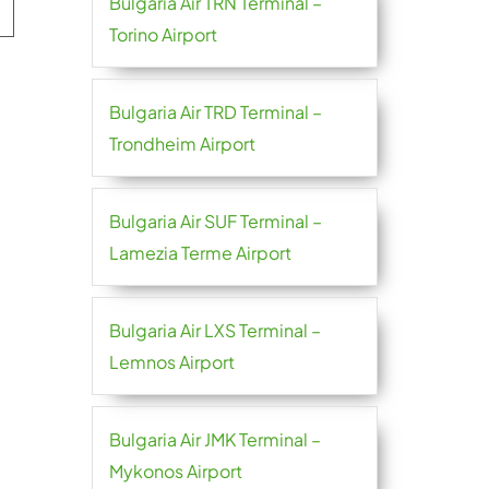
Bulgaria Air TRN Terminal –
Torino Airport
Bulgaria Air TRD Terminal –
Trondheim Airport
Bulgaria Air SUF Terminal –
Lamezia Terme Airport
Bulgaria Air LXS Terminal –
Lemnos Airport
Bulgaria Air JMK Terminal –
Mykonos Airport