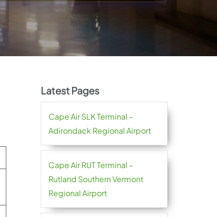
Latest Pages
Cape Air SLK Terminal –
Adirondack Regional Airport
Cape Air RUT Terminal –
Rutland Southern Vermont
Regional Airport