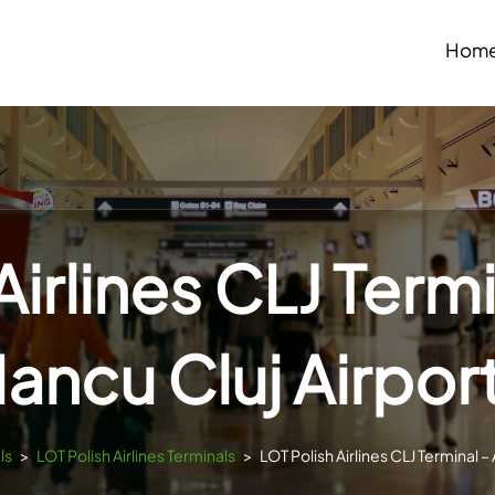
Hom
Airlines CLJ Term
Iancu Cluj Airpor
ls
>
LOT Polish Airlines Terminals
>
LOT Polish Airlines CLJ Terminal –