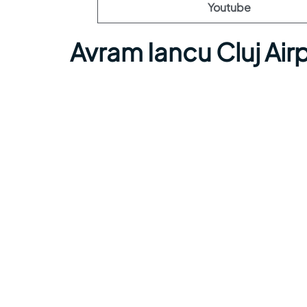
Youtube
Avram Iancu Cluj Ai