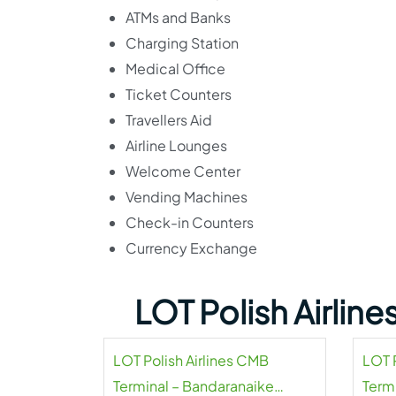
ATMs and Banks
Charging Station
Medical Office
Ticket Counters
Travellers Aid
Airline Lounges
Welcome Center
Vending Machines
Check-in Counters
Currency Exchange
LOT Polish Airlin
LOT Polish Airlines CMB
LOT P
Terminal – Bandaranaike
Termi