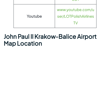
www.youtube.com/u
Youtube
ser/LOTPolishAirlines
TV
John Paul II Krakow-Balice Airport
Map Location