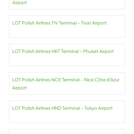
Airport
LOT Polish Airlines TIV Terminal – Tivat Airport
LOT Polish Airlines HKT Terminal – Phuket Airport
LOT Polish Airlines NCE Terminal – Nice Côte d’Azur
Airport
LOT Polish Airlines HND Terminal – Tokyo Airport