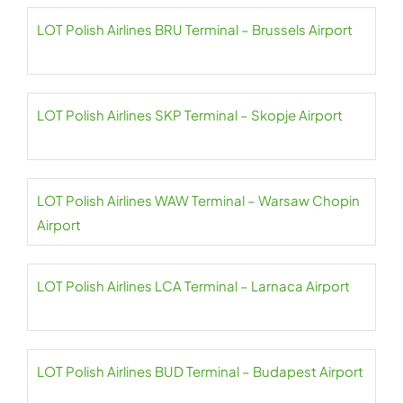
LOT Polish Airlines BRU Terminal – Brussels Airport
LOT Polish Airlines SKP Terminal – Skopje Airport
LOT Polish Airlines WAW Terminal – Warsaw Chopin
Airport
LOT Polish Airlines LCA Terminal – Larnaca Airport
LOT Polish Airlines BUD Terminal – Budapest Airport