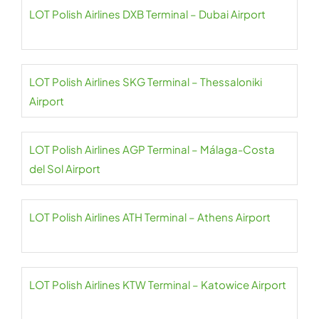
LOT Polish Airlines DXB Terminal – Dubai Airport
LOT Polish Airlines SKG Terminal – Thessaloniki
Airport
LOT Polish Airlines AGP Terminal – Málaga-Costa
del Sol Airport
LOT Polish Airlines ATH Terminal – Athens Airport
LOT Polish Airlines KTW Terminal – Katowice Airport