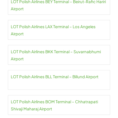
LOT Polish Airlines BEY Terminal – Beirut-Rafic Hariri
Airport
LOT Polish Airlines LAX Terminal – Los Angeles
Airport
LOT Polish Airlines BKK Terminal – Suvarnabhumi
Airport
LOT Polish Airlines BLL Terminal – Billund Airport
LOT Polish Airlines BOM Terminal – Chhatrapati
Shivaji Maharaj Airport