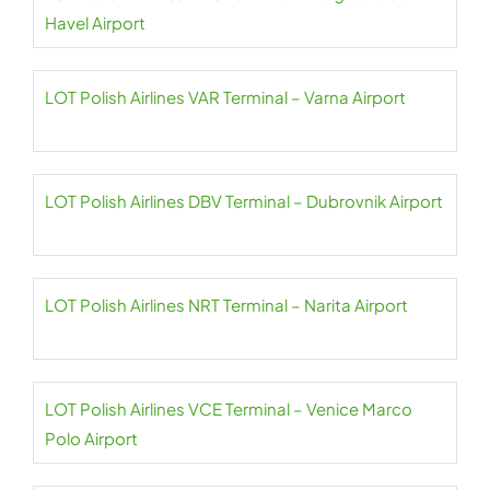
Havel Airport
LOT Polish Airlines VAR Terminal – Varna Airport
LOT Polish Airlines DBV Terminal – Dubrovnik Airport
LOT Polish Airlines NRT Terminal – Narita Airport
LOT Polish Airlines VCE Terminal – Venice Marco
Polo Airport