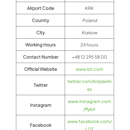
Airport Code
KRK
Country
Poland
City
Krakow
Working Hours
24 hours
Contact Number
+48 12 295 58 00
Official Website
www.lot.com
twitter.com/lotplairlin
Twitter
es
www.instagram.com
Instagram
/flylot
www.facebook.com/
Facebook
LOT