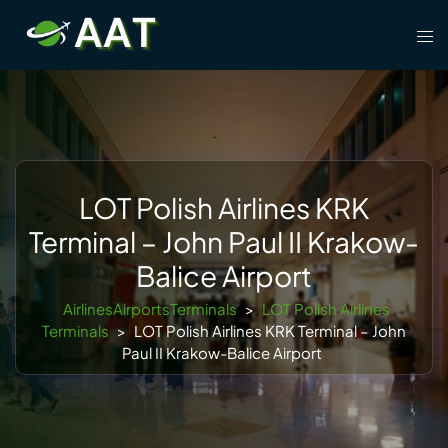
Skip
Tog
to
men
content
LOT Polish Airlines KRK
Terminal – John Paul II Krakow-
Balice Airport
AirlinesAirportsTerminals
>
LOT Polish Airlines
Terminals
>
LOT Polish Airlines KRK Terminal – John
Paul II Krakow-Balice Airport