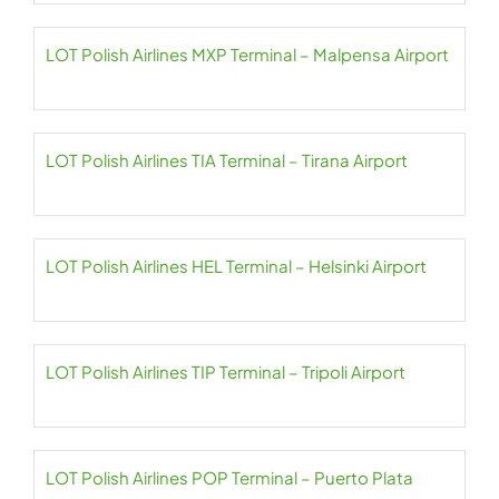
LOT Polish Airlines MXP Terminal – Malpensa Airport
LOT Polish Airlines TIA Terminal – Tirana Airport
LOT Polish Airlines HEL Terminal – Helsinki Airport
LOT Polish Airlines TIP Terminal – Tripoli Airport
LOT Polish Airlines POP Terminal – Puerto Plata