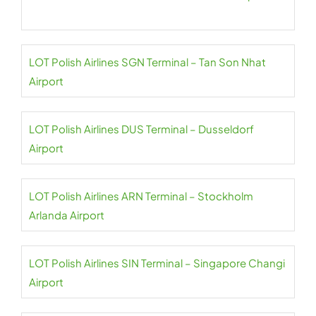
LOT Polish Airlines SGN Terminal – Tan Son Nhat
Airport
LOT Polish Airlines DUS Terminal – Dusseldorf
Airport
LOT Polish Airlines ARN Terminal – Stockholm
Arlanda Airport
LOT Polish Airlines SIN Terminal – Singapore Changi
Airport