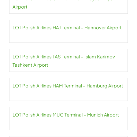
Airport
LOT Polish Airlines HAJ Terminal – Hannover Airport
LOT Polish Airlines TAS Terminal – Islam Karimov
Tashkent Airport
LOT Polish Airlines HAM Terminal – Hamburg Airport
LOT Polish Airlines MUC Terminal – Munich Airport