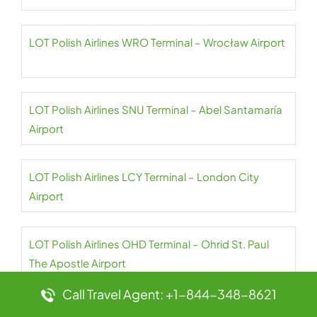
LOT Polish Airlines WRO Terminal – Wrocław Airport
LOT Polish Airlines SNU Terminal – Abel Santamaría
Airport
LOT Polish Airlines LCY Terminal – London City
Airport
LOT Polish Airlines OHD Terminal – Ohrid St. Paul
The Apostle Airport
Call Travel Agent: +1-844-348-8621
LOT Polish Airlines SOF Terminal – Sofia Airport