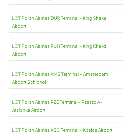
LOT Polish Airlines DUR Terminal – King Shaka
Airport
LOT Polish Airlines RUH Terminal – King Khalid
Airport
LOT Polish Airlines AMS Terminal – Amsterdam
Airport Schiphol
LOT Polish Airlines RZE Terminal – Rzeszow-
Jasionka Airport
LOT Polish Airlines KSC Terminal – Kosice Airport