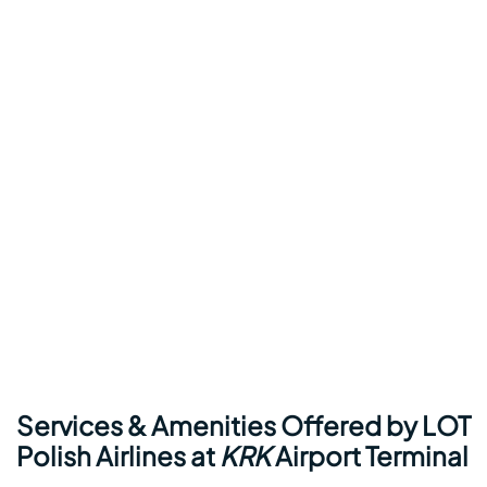
Services & Amenities Offered by LOT
Polish Airlines at
KRK
Airport Terminal