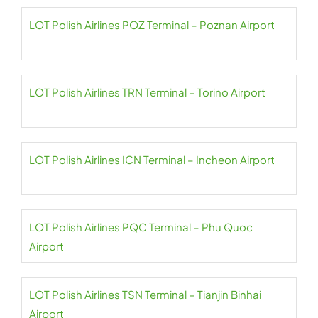
LOT Polish Airlines POZ Terminal – Poznan Airport
LOT Polish Airlines TRN Terminal – Torino Airport
LOT Polish Airlines ICN Terminal – Incheon Airport
LOT Polish Airlines PQC Terminal – Phu Quoc
Airport
LOT Polish Airlines TSN Terminal – Tianjin Binhai
Airport