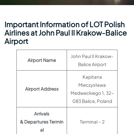
Important Information of LOT Polish
Airlines at John Paul II Krakow-Balice
Airport
John Paul II Krakow-
Airport Name
Balice Airport
Kapitana
Mieczysława
Airport Address
Medweckiego 1, 32-
083 Balice, Poland
Arrivals
& Departures Termin
Terminal – 2
al