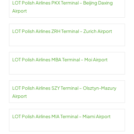
LOT Polish Airlines PKX Terminal – Beijing Daxing
Airport
LOT Polish Airlines ZRH Terminal – Zurich Airport
LOT Polish Airlines MBA Terminal – Moi Airport
LOT Polish Airlines SZY Terminal – Olsztyn-Mazury
Airport
LOT Polish Airlines MIA Terminal – Miami Airport