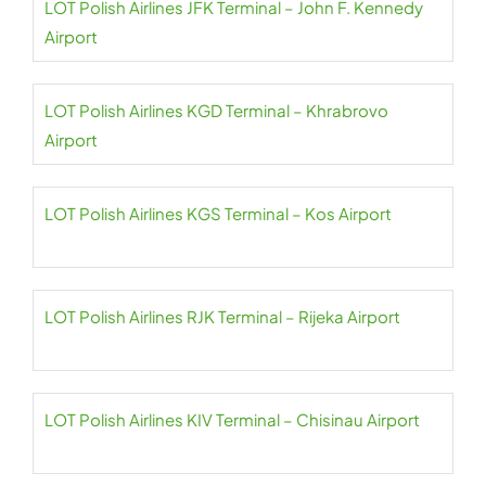
LOT Polish Airlines JFK Terminal – John F. Kennedy
Airport
LOT Polish Airlines KGD Terminal – Khrabrovo
Airport
LOT Polish Airlines KGS Terminal – Kos Airport
LOT Polish Airlines RJK Terminal – Rijeka Airport
LOT Polish Airlines KIV Terminal – Chisinau Airport