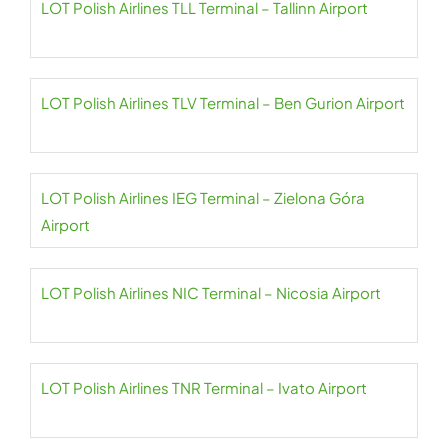
LOT Polish Airlines TLL Terminal – Tallinn Airport
LOT Polish Airlines TLV Terminal – Ben Gurion Airport
LOT Polish Airlines IEG Terminal – Zielona Góra
Airport
LOT Polish Airlines NIC Terminal – Nicosia Airport
LOT Polish Airlines TNR Terminal – Ivato Airport