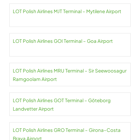
LOT Polish Airlines MJT Terminal – Mytilene Airport
LOT Polish Airlines GOI Terminal – Goa Airport
LOT Polish Airlines MRU Terminal – Sir Seewoosagur
Ramgoolam Airport
LOT Polish Airlines GOT Terminal – Göteborg
Landvetter Airport
LOT Polish Airlines GRO Terminal – Girona–Costa
Brava Airport