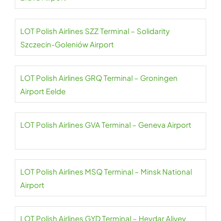
LOT Polish Airlines SZZ Terminal – Solidarity
Szczecin-Goleniów Airport
LOT Polish Airlines GRQ Terminal – Groningen
Airport Eelde
LOT Polish Airlines GVA Terminal – Geneva Airport
LOT Polish Airlines MSQ Terminal – Minsk National
Airport
LOT Polish Airlines GYD Terminal – Heydar Aliyev