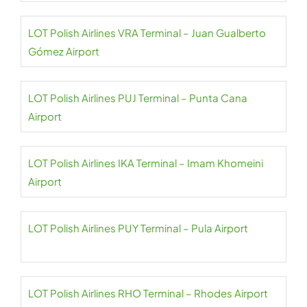
LOT Polish Airlines VRA Terminal – Juan Gualberto
Gómez Airport
LOT Polish Airlines PUJ Terminal – Punta Cana
Airport
LOT Polish Airlines IKA Terminal – Imam Khomeini
Airport
LOT Polish Airlines PUY Terminal – Pula Airport
LOT Polish Airlines RHO Terminal – Rhodes Airport