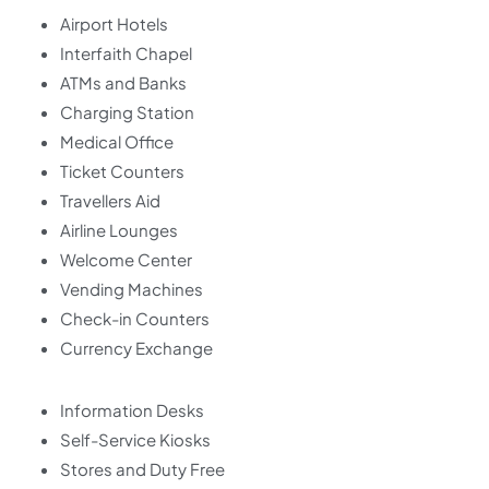
Airport Hotels
Interfaith Chapel
ATMs and Banks
Charging Station
Medical Office
Ticket Counters
Travellers Aid
Airline Lounges
Welcome Center
Vending Machines
Check-in Counters
Currency Exchange
Information Desks
Self-Service Kiosks
Stores and Duty Free