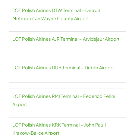
LOT Polish Airlines DTW Terminal – Detroit
Metropolitan Wayne County Airport
LOT Polish Airlines AJR Terminal – Arvidsjaur Airport
LOT Polish Airlines DUB Terminal – Dublin Airport
LOT Polish Airlines RMI Terminal – Federico Fellini
Airport
LOT Polish Airlines KRK Terminal – John Paul II
Krakow-Balice Airport