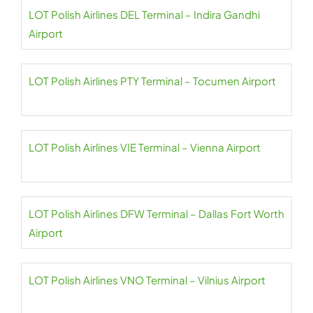
LOT Polish Airlines DEL Terminal – Indira Gandhi
Airport
LOT Polish Airlines PTY Terminal – Tocumen Airport
LOT Polish Airlines VIE Terminal – Vienna Airport
LOT Polish Airlines DFW Terminal – Dallas Fort Worth
Airport
LOT Polish Airlines VNO Terminal – Vilnius Airport