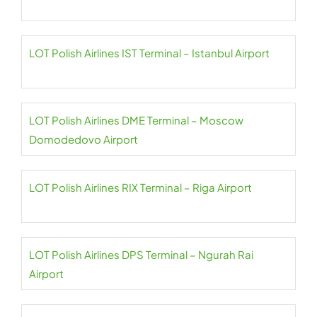
LOT Polish Airlines IST Terminal – Istanbul Airport
LOT Polish Airlines DME Terminal – Moscow
Domodedovo Airport
LOT Polish Airlines RIX Terminal – Riga Airport
LOT Polish Airlines DPS Terminal – Ngurah Rai
Airport