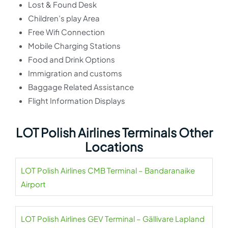
Lost & Found Desk
Children’s play Area
Free Wifi Connection
Mobile Charging Stations
Food and Drink Options
Immigration and customs
Baggage Related Assistance
Flight Information Displays
LOT Polish Airlines Terminals Other
Locations
LOT Polish Airlines CMB Terminal – Bandaranaike
Airport
LOT Polish Airlines GEV Terminal – Gällivare Lapland