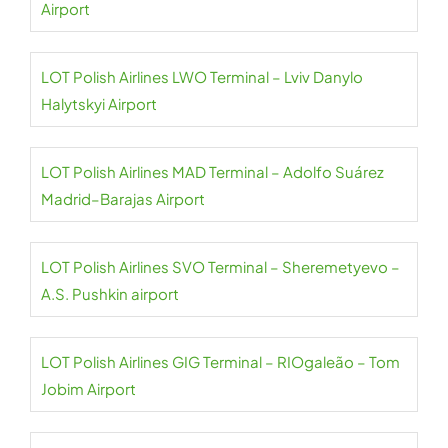
Airport
LOT Polish Airlines LWO Terminal – Lviv Danylo
Halytskyi Airport
LOT Polish Airlines MAD Terminal – Adolfo Suárez
Madrid–Barajas Airport
LOT Polish Airlines SVO Terminal – Sheremetyevo –
A.S. Pushkin airport
LOT Polish Airlines GIG Terminal – RIOgaleão – Tom
Jobim Airport