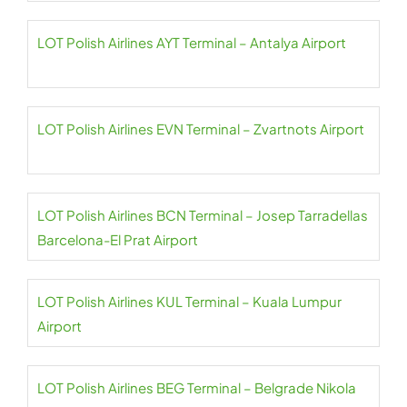
LOT Polish Airlines AYT Terminal – Antalya Airport
LOT Polish Airlines EVN Terminal – Zvartnots Airport
LOT Polish Airlines BCN Terminal – Josep Tarradellas
Barcelona-El Prat Airport
LOT Polish Airlines KUL Terminal – Kuala Lumpur
Airport
LOT Polish Airlines BEG Terminal – Belgrade Nikola