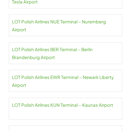
Tesla Airport
LOT Polish Airlines NUE Terminal – Nuremberg
Airport
LOT Polish Airlines BER Terminal – Berlin
Brandenburg Airport
LOT Polish Airlines EWR Terminal – Newark Liberty
Airport
LOT Polish Airlines KUN Terminal – Kaunas Airport