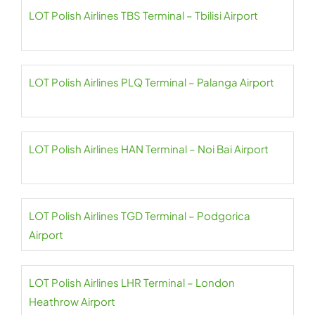
LOT Polish Airlines TBS Terminal – Tbilisi Airport
LOT Polish Airlines PLQ Terminal – Palanga Airport
LOT Polish Airlines HAN Terminal – Noi Bai Airport
LOT Polish Airlines TGD Terminal – Podgorica
Airport
LOT Polish Airlines LHR Terminal – London
Heathrow Airport