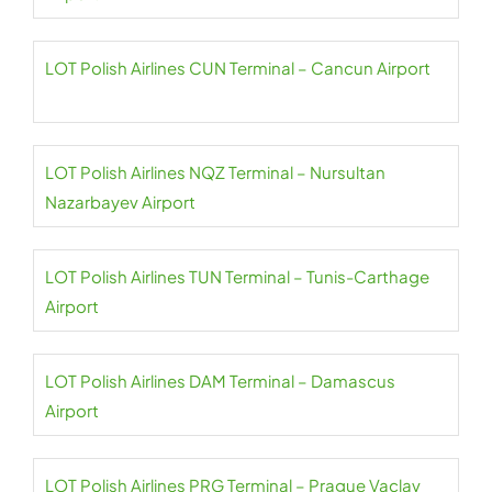
LOT Polish Airlines CUN Terminal – Cancun Airport
LOT Polish Airlines NQZ Terminal – Nursultan
Nazarbayev Airport
LOT Polish Airlines TUN Terminal – Tunis-Carthage
Airport
LOT Polish Airlines DAM Terminal – Damascus
Airport
LOT Polish Airlines PRG Terminal – Prague Vaclav