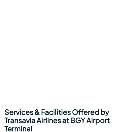
Services & Facilities Offered by
Transavia Airlines at BGY Airport
Terminal