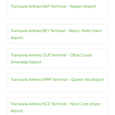
Transavia Airlines NAP Terminal – Naples Airport
Transavia Airlines BEY Terminal – Beirut–Rafic Hariri
Airport
Transavia Airlines OLB Terminal – Olbia Costa
Smeralda Airport
Transavia Airlines AMM Terminal – Queen Alia Airport
Transavia Airlines NCE Terminal – Nice Cote d’Azur
Airport