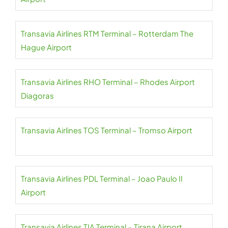
Transavia Airlines RTM Terminal – Rotterdam The
Hague Airport
Transavia Airlines RHO Terminal – Rhodes Airport
Diagoras
Transavia Airlines TOS Terminal – Tromso Airport
Transavia Airlines PDL Terminal – Joao Paulo II
Airport
Transavia Airlines TIA Terminal – Tirana Airport