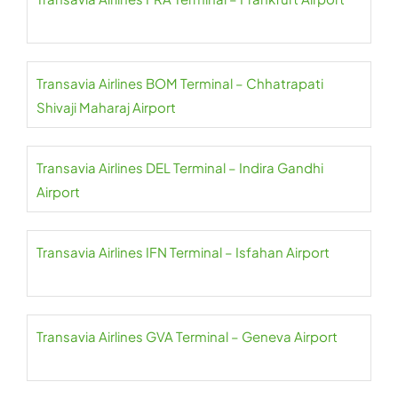
Transavia Airlines BOM Terminal – Chhatrapati
Shivaji Maharaj Airport
Transavia Airlines DEL Terminal – Indira Gandhi
Airport
Transavia Airlines IFN Terminal – Isfahan Airport
Transavia Airlines GVA Terminal – Geneva Airport