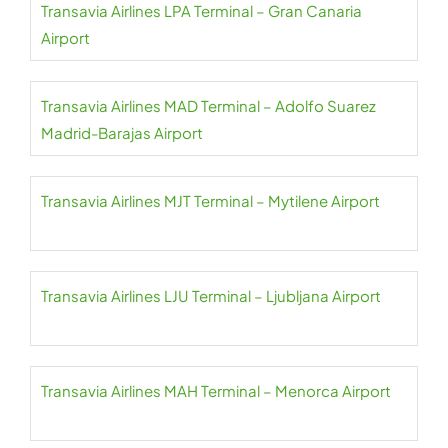
Transavia Airlines LPA Terminal – Gran Canaria
Airport
Transavia Airlines MAD Terminal – Adolfo Suarez
Madrid-Barajas Airport
Transavia Airlines MJT Terminal – Mytilene Airport
Transavia Airlines LJU Terminal – Ljubljana Airport
Transavia Airlines MAH Terminal – Menorca Airport