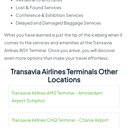
Lost & Found Services
Conference & Exhibition Services
Delayed and Damaged Baggage Services
What you have learned is just the tip of the iceberg when it
comes to the services and amenities at the Transavia
Airlines BGY Terminal. Once you arrive, you will discover
even more options that make your travel effortless.
Transavia Airlines Terminals Other
Locations
Transavia Airlines AMS Terminal – Amsterdam
Airport Schiphol
Transavia Airlines CHQ Terminal – Chania Airport