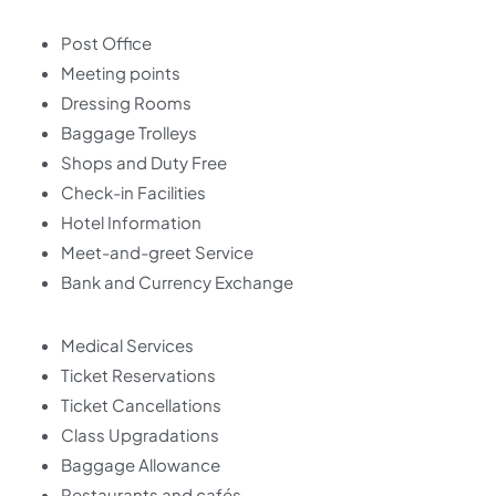
Post Office
Meeting points
Dressing Rooms
Baggage Trolleys
Shops and Duty Free
Check-in Facilities
Hotel Information
Meet-and-greet Service
Bank and Currency Exchange
Medical Services
Ticket Reservations
Ticket Cancellations
Class Upgradations
Baggage Allowance
Restaurants and cafés