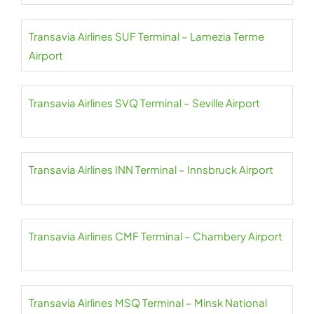
Transavia Airlines SUF Terminal – Lamezia Terme
Airport
Transavia Airlines SVQ Terminal – Seville Airport
Transavia Airlines INN Terminal – Innsbruck Airport
Transavia Airlines CMF Terminal – Chambery Airport
Transavia Airlines MSQ Terminal – Minsk National