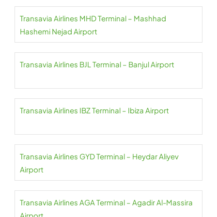
Transavia Airlines MHD Terminal – Mashhad
Hashemi Nejad Airport
Transavia Airlines BJL Terminal – Banjul Airport
Transavia Airlines IBZ Terminal – Ibiza Airport
Transavia Airlines GYD Terminal – Heydar Aliyev
Airport
Transavia Airlines AGA Terminal – Agadir Al-Massira
Airport