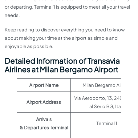
or departing, Terminal 1 is equipped to meet all your travel
needs.
Keep reading to discover everything you need to know
about making your time at the airport as simple and
enjoyable as possible.
Detailed Information of Transavia
Airlines at Milan Bergamo Airport
Airport Name
Milan Bergamo Airport
Via Aeroporto, 13, 24050 Ori
Airport Address
al Serio BG, Italy
Arrivals
Terminal 1
& Departures Terminal