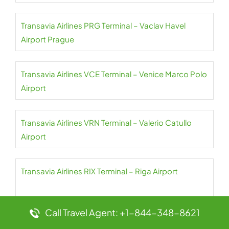
Transavia Airlines PRG Terminal – Vaclav Havel
Airport Prague
Transavia Airlines VCE Terminal – Venice Marco Polo
Airport
Transavia Airlines VRN Terminal – Valerio Catullo
Airport
Transavia Airlines RIX Terminal – Riga Airport
Call Travel Agent: +1-844-348-8621
Transavia Airlines TLN Terminal – Toulon Hyeres