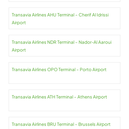
Transavia Airlines AHU Terminal – Cherif Al Idrissi
Airport
Transavia Airlines NDR Terminal – Nador-Al Aaroui
Airport
Transavia Airlines OPO Terminal – Porto Airport
Transavia Airlines ATH Terminal – Athens Airport
Transavia Airlines BRU Terminal – Brussels Airport