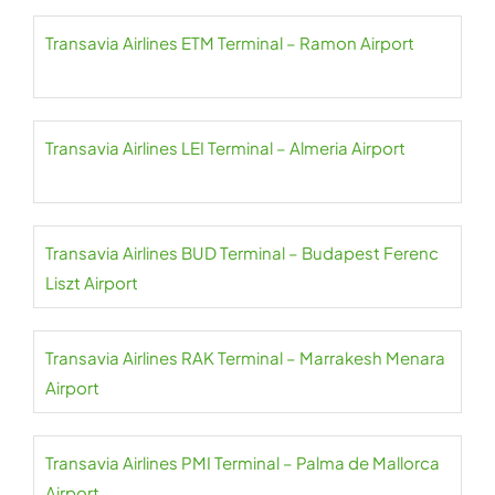
Transavia Airlines ETM Terminal – Ramon Airport
Transavia Airlines LEI Terminal – Almeria Airport
Transavia Airlines BUD Terminal – Budapest Ferenc
Liszt Airport
Transavia Airlines RAK Terminal – Marrakesh Menara
Airport
Transavia Airlines PMI Terminal – Palma de Mallorca
Airport