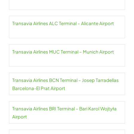
Transavia Airlines ALC Terminal – Alicante Airport
Transavia Airlines MUC Terminal – Munich Airport
Transavia Airlines BCN Terminal – Josep Tarradellas
Barcelona-El Prat Airport
Transavia Airlines BRI Terminal – Bari Karol Wojtyła
Airport