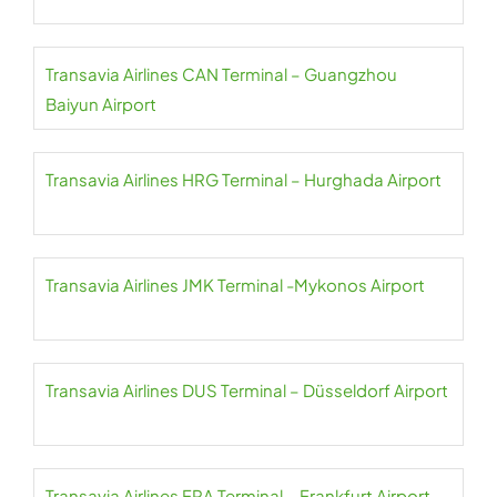
Transavia Airlines CAN Terminal – Guangzhou
Baiyun Airport
Transavia Airlines HRG Terminal – Hurghada Airport
Transavia Airlines JMK Terminal -Mykonos Airport
Transavia Airlines DUS Terminal – Düsseldorf Airport
Transavia Airlines FRA Terminal – Frankfurt Airport