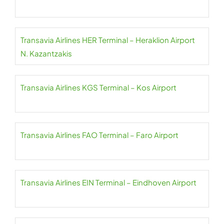
Transavia Airlines HER Terminal – Heraklion Airport
N. Kazantzakis
Transavia Airlines KGS Terminal – Kos Airport
Transavia Airlines FAO Terminal – Faro Airport
Transavia Airlines EIN Terminal – Eindhoven Airport