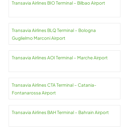
Transavia Airlines BIO Terminal – Bilbao Airport
Transavia Airlines BLQ Terminal – Bologna
Guglielmo Marconi Airport
Transavia Airlines AOI Terminal – Marche Airport
Transavia Airlines CTA Terminal – Catania-
Fontanarossa Airport
Transavia Airlines BAH Terminal – Bahrain Airport