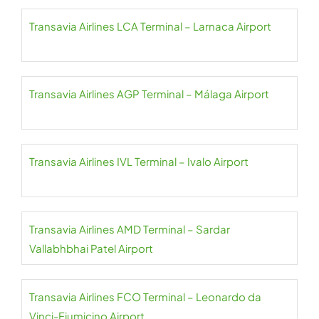
Transavia Airlines LCA Terminal – Larnaca Airport
Transavia Airlines AGP Terminal – Málaga Airport
Transavia Airlines IVL Terminal – Ivalo Airport
Transavia Airlines AMD Terminal – Sardar
Vallabhbhai Patel Airport
Transavia Airlines FCO Terminal – Leonardo da
Vinci-Fiumicino Airport