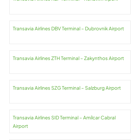
Transavia Airlines DBV Terminal – Dubrovnik Airport
Transavia Airlines ZTH Terminal – Zakynthos Airport
Transavia Airlines SZG Terminal – Salzburg Airport
Transavia Airlines SID Terminal – Amílcar Cabral
Airport