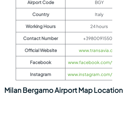
Airport Code
BGY
Country
Italy
Working Hours
24 hours
Contact Number
+39800915500
Official Website
www.transavia.com
Facebook
www.facebook.com/transav
Instagram
www.instagram.com/transav
Milan Bergamo Airport Map Location