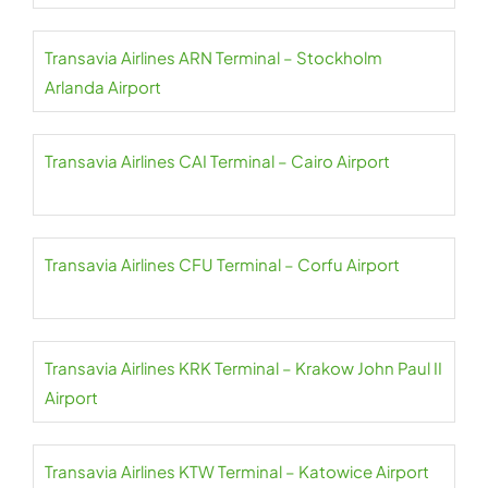
Transavia Airlines ARN Terminal – Stockholm
Arlanda Airport
Transavia Airlines CAI Terminal – Cairo Airport
Transavia Airlines CFU Terminal – Corfu Airport
Transavia Airlines KRK Terminal – Krakow John Paul II
Airport
Transavia Airlines KTW Terminal – Katowice Airport