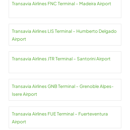
Transavia Airlines FNC Terminal – Madeira Airport
Transavia Airlines LIS Terminal – Humberto Delgado
Airport
Transavia Airlines JTR Terminal – Santorini Airport
Transavia Airlines GNB Terminal – Grenoble Alpes-
Isere Airport
Transavia Airlines FUE Terminal – Fuerteventura
Airport