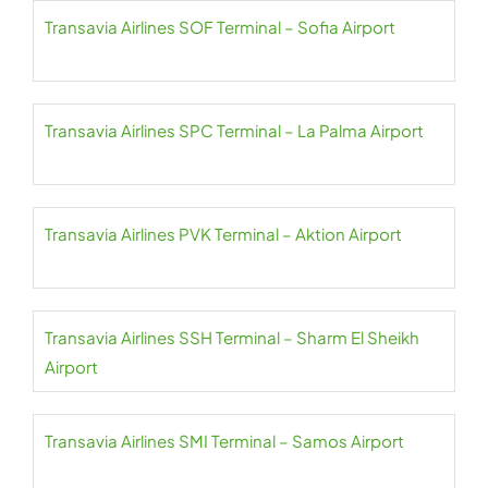
Transavia Airlines SOF Terminal – Sofia Airport
Transavia Airlines SPC Terminal – La Palma Airport
Transavia Airlines PVK Terminal – Aktion Airport
Transavia Airlines SSH Terminal – Sharm El Sheikh
Airport
Transavia Airlines SMI Terminal – Samos Airport