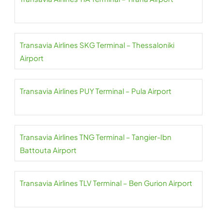
Transavia Airlines SKG Terminal – Thessaloniki
Airport
Transavia Airlines PUY Terminal – Pula Airport
Transavia Airlines TNG Terminal – Tangier-Ibn
Battouta Airport
Transavia Airlines TLV Terminal – Ben Gurion Airport