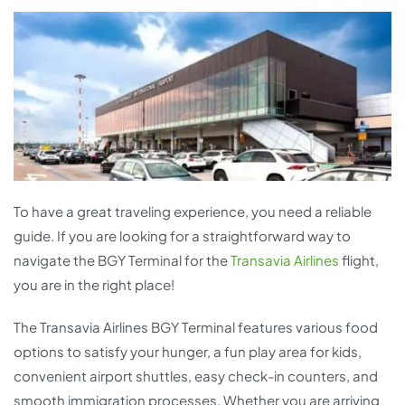
To have a great traveling experience, you need a reliable
guide. If you are looking for a straightforward way to
navigate the BGY Terminal for the
Transavia Airlines
flight,
you are in the right place!
The Transavia Airlines BGY Terminal features various food
options to satisfy your hunger, a fun play area for kids,
convenient airport shuttles, easy check-in counters, and
smooth immigration processes. Whether you are arriving