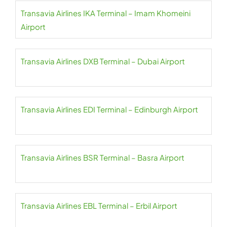
Transavia Airlines IKA Terminal – Imam Khomeini
Airport
Transavia Airlines DXB Terminal – Dubai Airport
Transavia Airlines EDI Terminal – Edinburgh Airport
Transavia Airlines BSR Terminal – Basra Airport
Transavia Airlines EBL Terminal – Erbil Airport