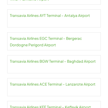
Transavia Airlines AYT Terminal – Antalya Airport
Transavia Airlines EGC Terminal – Bergerac
Dordogne Perigord Airport
Transavia Airlines BGW Terminal – Baghdad Airport
Transavia Airlines ACE Terminal – Lanzarote Airport
Transavia Airlines KEF Terminal – Keflavik Airport