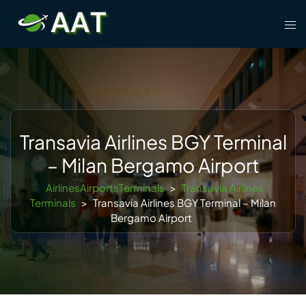
Skip
Tog
to
men
content
Transavia Airlines BGY Terminal
– Milan Bergamo Airport
AirlinesAirportsTerminals
>
Transavia Airlines
Terminals
>
Transavia Airlines BGY Terminal – Milan
Bergamo Airport