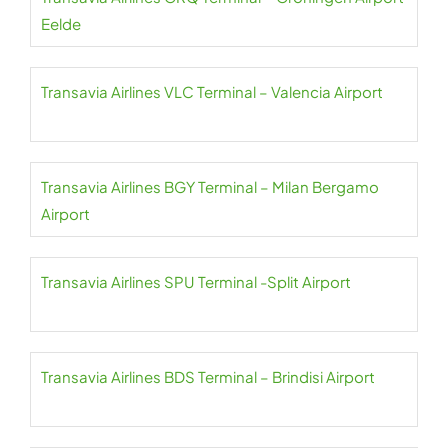
Eelde
Transavia Airlines VLC Terminal – Valencia Airport
Transavia Airlines BGY Terminal – Milan Bergamo
Airport
Transavia Airlines SPU Terminal -Split Airport
Transavia Airlines BDS Terminal – Brindisi Airport