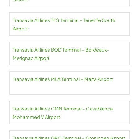
Transavia Airlines TFS Terminal – Tenerife South
Airport
Transavia Airlines BOD Terminal – Bordeaux-
Merignac Airport
Transavia Airlines MLA Terminal – Malta Airport
Transavia Airlines CMN Terminal – Casablanca
Mohammed V Airport
Transavia Airlines GRQ Terminal – Groningen Airport