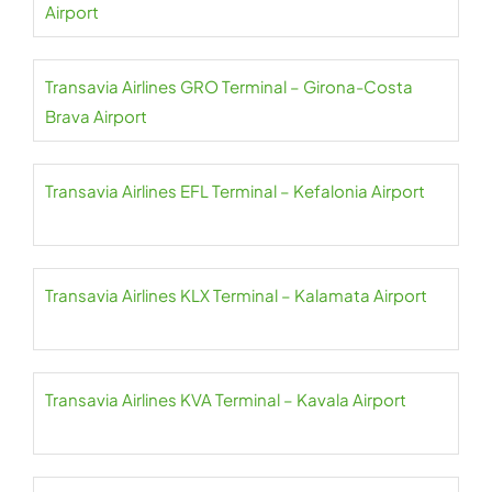
Airport
Transavia Airlines GRO Terminal – Girona-Costa
Brava Airport
Transavia Airlines EFL Terminal – Kefalonia Airport
Transavia Airlines KLX Terminal – Kalamata Airport
Transavia Airlines KVA Terminal – Kavala Airport