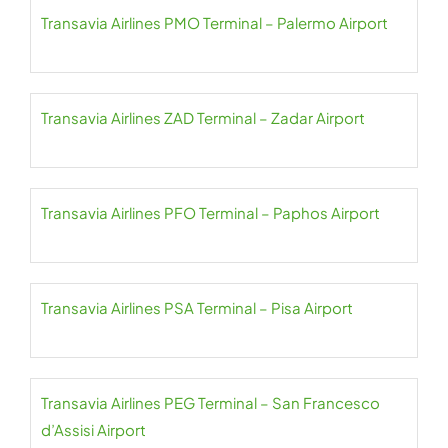
Transavia Airlines PMO Terminal – Palermo Airport
Transavia Airlines ZAD Terminal – Zadar Airport
Transavia Airlines PFO Terminal – Paphos Airport
Transavia Airlines PSA Terminal – Pisa Airport
Transavia Airlines PEG Terminal – San Francesco
d’Assisi Airport