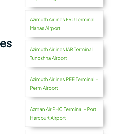
Azimuth Airlines FRU Terminal –
Manas Airport
nes
Azimuth Airlines IAR Terminal –
Tunoshna Airport
Azimuth Airlines PEE Terminal –
Perm Airport
Azman Air PHC Terminal – Port
Harcourt Airport