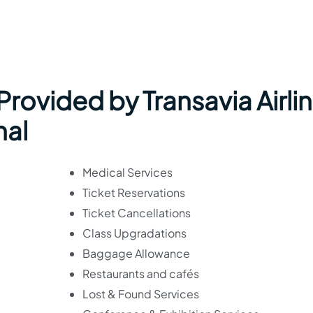
 Provided by Transavia Airli
nal
Medical Services
Ticket Reservations
Ticket Cancellations
Class Upgradations
Baggage Allowance
Restaurants and cafés
Lost & Found Services