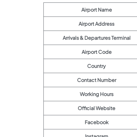
Airport Name
Airport Address
Arrivals & Departures Terminal
Airport Code
Country
Contact Number
Working Hours
Official Website
Facebook
Instagram