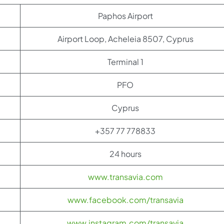
Paphos Airport
Airport Loop, Acheleia 8507, Cyprus
Terminal 1
PFO
Cyprus
+357 77 778833
24 hours
www.transavia.com
www.facebook.com/transavia
www.instagram.com/transavia