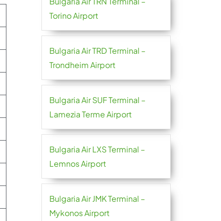
Bulgaria Air TRN Terminal –
Torino Airport
Bulgaria Air TRD Terminal –
Trondheim Airport
Bulgaria Air SUF Terminal –
Lamezia Terme Airport
Bulgaria Air LXS Terminal –
Lemnos Airport
Bulgaria Air JMK Terminal –
Mykonos Airport