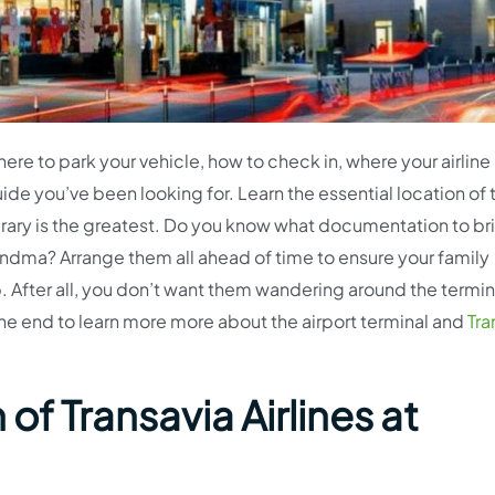
here to park your vehicle, how to check in, where your airlin
ide you’ve been looking for. Learn the essential location of 
inerary is the greatest. Do you know what documentation to br
randma? Arrange them all ahead of time to ensure your family
. After all, you don’t want them wandering around the termin
he end to learn more more about the airport terminal and
Tra
of Transavia Airlines at