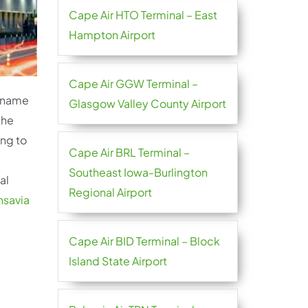
Cape Air HTO Terminal – East
Hampton Airport
Cape Air GGW Terminal –
e name
Glasgow Valley County Airport
the
ing to
Cape Air BRL Terminal –
Southeast Iowa-Burlington
al
Regional Airport
nsavia
Cape Air BID Terminal – Block
Island State Airport