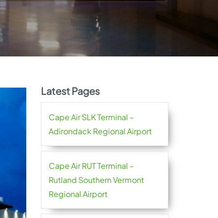
Latest Pages
Cape Air SLK Terminal –
Adirondack Regional Airport
Cape Air RUT Terminal –
Rutland Southern Vermont
Regional Airport