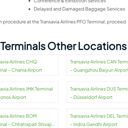
Conference & Exhibition Services
Delayed and Damaged Baggage Services
on procedure at the Transavia Airlines PFO Terminal, proceed
s Terminals Other Locations
savia Airlines CHQ
Transavia Airlines CAN Term
nal – Chania Airport
– Guangzhou Baiyun Airpor
avia Airlines JMK Terminal
Transavia Airlines DUS Term
onos Airport
– Düsseldorf Airport
savia Airlines BOM
Transavia Airlines DEL Term
nal – Chhatrapati Shivaji
– Indira Gandhi Airport