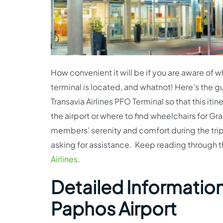
How convenient it will be if you are aware of w
terminal is located, and whatnot! Here’s the gu
Transavia Airlines PFO Terminal so that this it
the airport or where to find wheelchairs for G
members’ serenity and comfort during the trip
asking for assistance. Keep reading through t
Airlines
.
Detailed Information 
Paphos Airport