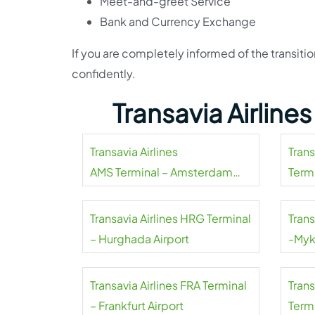
Meet-and-greet Service
Bank and Currency Exchange
If you are completely informed of the transiti
confidently.
Transavia Airline
Transavia Airlines
Tran
AMS Terminal – Amsterdam
Termi
Airport Schiphol
Transavia Airlines HRG Terminal
Trans
– Hurghada Airport
-Myk
Transavia Airlines FRA Terminal
Tran
– Frankfurt Airport
Termi