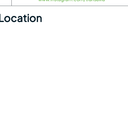
 Location