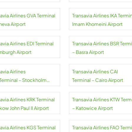
aj Airport
avia Airlines GVA Terminal
Transavia Airlines IKA Termin
neva Airport
Imam Khomeini Airport
avia Airlines EDI Terminal
Transavia Airlines BSR Term
inburgh Airport
– Basra Airport
avia Airlines
Transavia Airlines CAI
Terminal – Stockholm
Terminal – Cairo Airport
da Airport
avia Airlines KRK Terminal
Transavia Airlines KTW Term
kow John Paul II Airport
– Katowice Airport
avia Airlines KGS Terminal
Transavia Airlines FAO Term