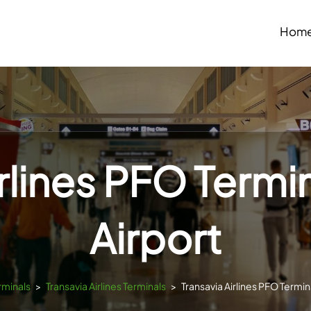
Hom
irlines PFO Termi
Airport
rminals
>
Transavia Airlines Terminals
>
Transavia Airlines PFO Termin