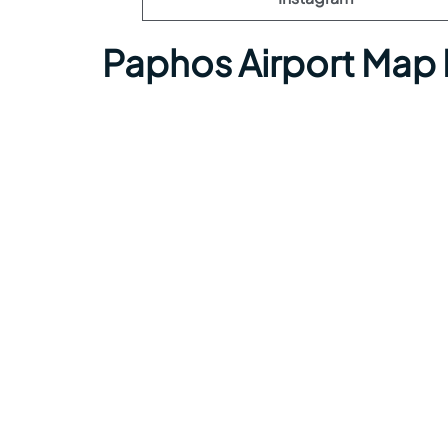
Paphos Airport Map