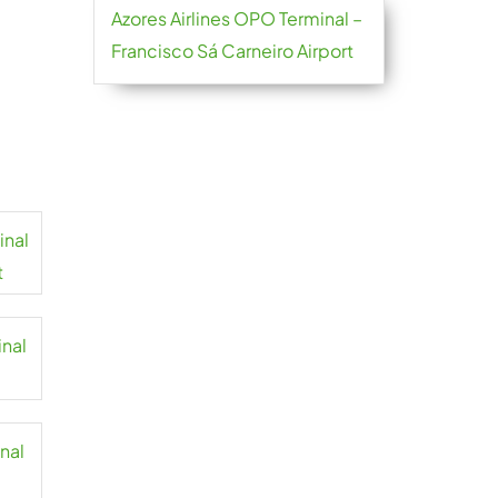
Azores Airlines OPO Terminal –
Francisco Sá Carneiro Airport
inal
t
inal
inal