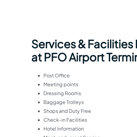
Services & Facilities
at PFO Airport Termi
Post Office
Meeting points
Dressing Rooms
Baggage Trolleys
Shops and Duty Free
Check-in Facilities
Hotel Information