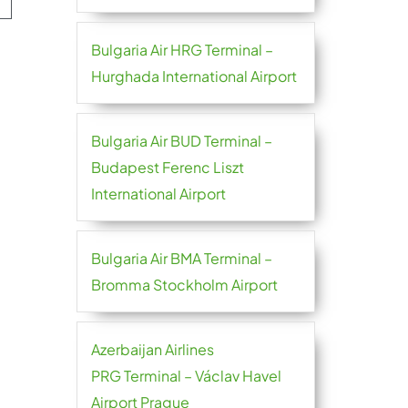
Bulgaria Air HRG Terminal –
Hurghada International Airport
Bulgaria Air BUD Terminal –
Budapest Ferenc Liszt
International Airport
Bulgaria Air BMA Terminal –
Bromma Stockholm Airport
Azerbaijan Airlines
PRG Terminal – Václav Havel
Airport Prague