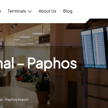
e
Terminals
About Us
Blog
nal – Paphos
al – Paphos Airport