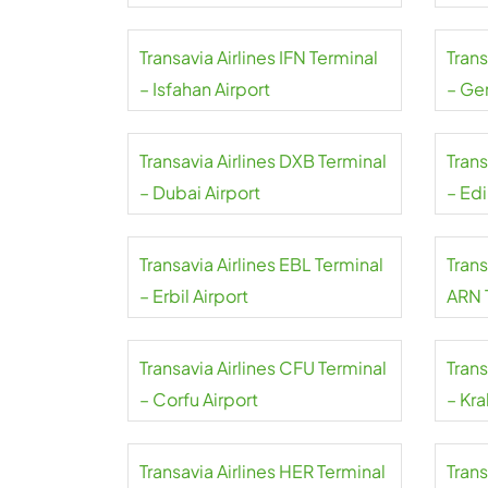
Mahar
Transavia Airlines IFN Terminal
Trans
– Isfahan Airport
– Ge
Transavia Airlines DXB Terminal
Trans
– Dubai Airport
– Ed
Transavia Airlines EBL Terminal
Trans
– Erbil Airport
ARN 
Arlan
Transavia Airlines CFU Terminal
Trans
– Corfu Airport
– Kra
Transavia Airlines HER Terminal
Trans