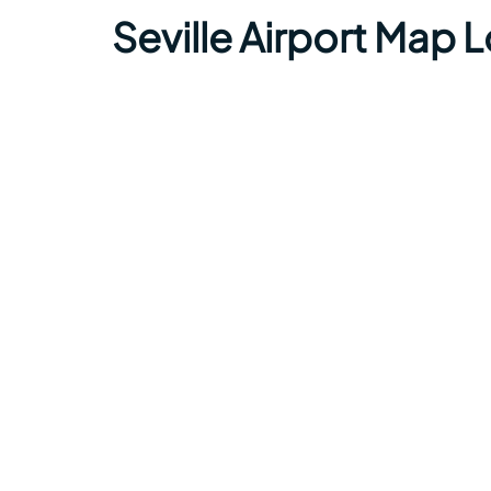
Seville Airport Map 