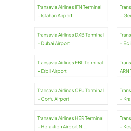
Transavia Airlines IFN Terminal
Trans
– Isfahan Airport
– Ge
Transavia Airlines DXB Terminal
Trans
– Dubai Airport
– Ed
Transavia Airlines EBL Terminal
Trans
– Erbil Airport
ARN 
Arlan
Transavia Airlines CFU Terminal
Trans
– Corfu Airport
– Kra
Transavia Airlines HER Terminal
Trans
– Heraklion Airport N.
– Kos