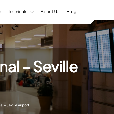
e
Terminals
About Us
Blog
al – Seville
l – Seville Airport