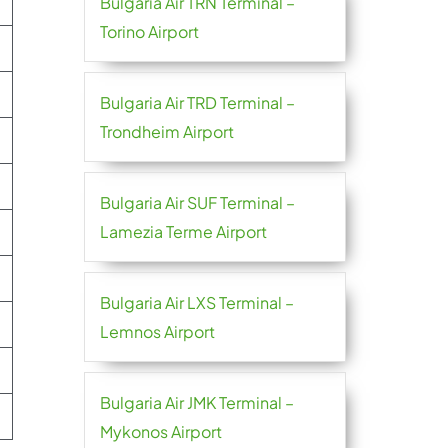
Bulgaria Air TRN Terminal –
Torino Airport
Bulgaria Air TRD Terminal –
Trondheim Airport
Bulgaria Air SUF Terminal –
Lamezia Terme Airport
Bulgaria Air LXS Terminal –
Lemnos Airport
Bulgaria Air JMK Terminal –
Mykonos Airport