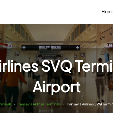
Hom
irlines SVQ Termin
Airport
erminals
>
Transavia Airlines Terminals
>
Transavia Airlines SVQ Termina