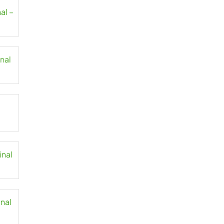
al –
inal
inal
inal