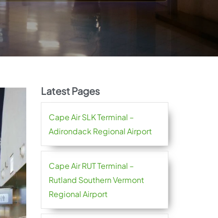
Latest Pages
Cape Air SLK Terminal –
Adirondack Regional Airport
Cape Air RUT Terminal –
Rutland Southern Vermont
Regional Airport