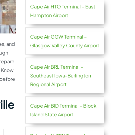
Cape Air HTO Terminal – East
Hampton Airport
Cape Air GGW Terminal –
es, and
Glasgow Valley County Airport
ough
prepare
Cape Air BRL Terminal –
e. Know
Southeast Iowa-Burlington
 before
Regional Airport
lle
Cape Air BID Terminal – Block
Island State Airport