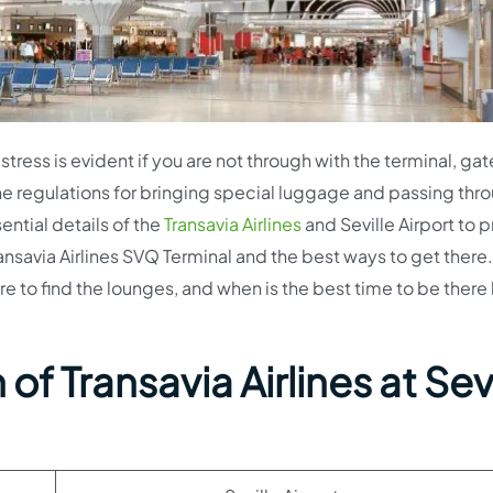
stress is evident if you are not through with the terminal, gat
e regulations for bringing special luggage and passing thr
sential details of the
Transavia Airlines
and Seville Airport to 
 Transavia Airlines SVQ Terminal and the best ways to get ther
re to find the lounges, and when is the best time to be there
of Transavia Airlines at Sevi