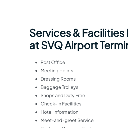
Services & Facilities
at SVQ Airport Termi
Post Office
Meeting points
Dressing Rooms
Baggage Trolleys
Shops and Duty Free
Check-in Facilities
Hotel Information
Meet-and-greet Service