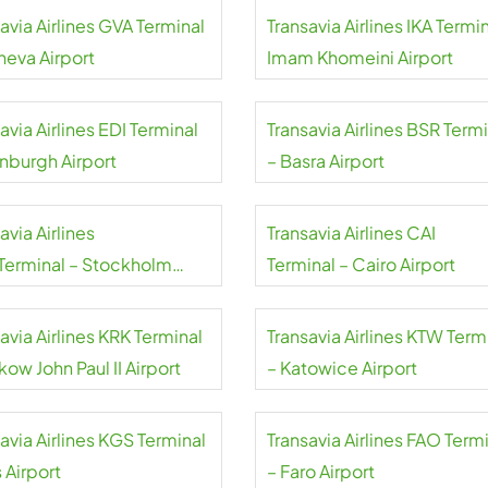
avia Airlines GVA Terminal
Transavia Airlines IKA Termin
neva Airport
Imam Khomeini Airport
avia Airlines EDI Terminal
Transavia Airlines BSR Term
inburgh Airport
– Basra Airport
avia Airlines
Transavia Airlines CAI
Terminal – Stockholm
Terminal – Cairo Airport
da Airport
avia Airlines KRK Terminal
Transavia Airlines KTW Term
kow John Paul II Airport
– Katowice Airport
avia Airlines KGS Terminal
Transavia Airlines FAO Term
 Airport
– Faro Airport