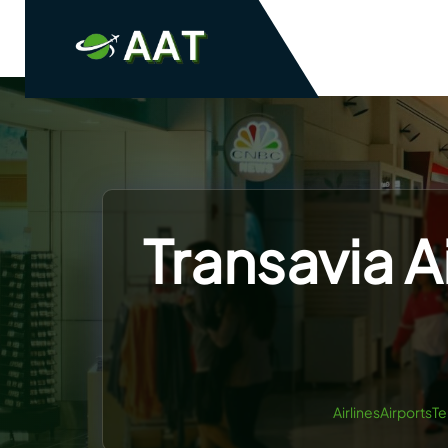
Skip
to
content
Transavia A
AirlinesAirportsT