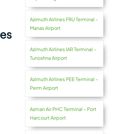
Azimuth Airlines FRU Terminal –
Manas Airport
nes
Azimuth Airlines IAR Terminal –
Tunoshna Airport
Azimuth Airlines PEE Terminal –
Perm Airport
Azman Air PHC Terminal – Port
Harcourt Airport