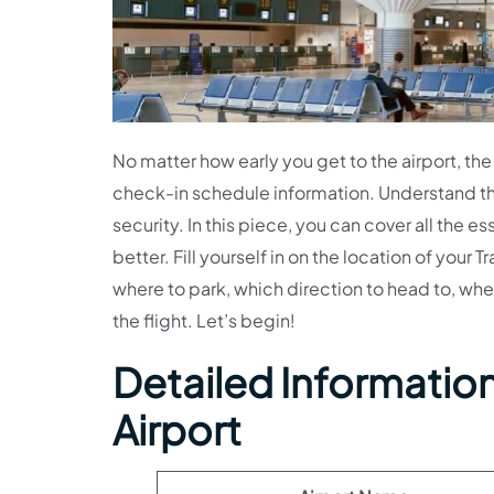
No matter how early you get to the airport, the 
check-in schedule information. Understand th
security. In this piece, you can cover all the es
better. Fill yourself in on the location of your
where to park, which direction to head to, whe
the flight. Let’s begin!
Detailed Information 
Airport