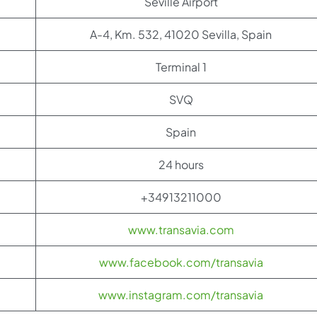
Seville Airport
A-4, Km. 532, 41020 Sevilla, Spain
Terminal 1
SVQ
Spain
24 hours
+34913211000
www.transavia.com
www.facebook.com/transavia
www.instagram.com/transavia