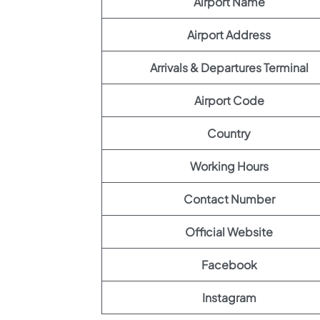
Airport Name
Airport Address
Arrivals & Departures Terminal
Airport Code
Country
Working Hours
Contact Number
Official Website
Facebook
Instagram