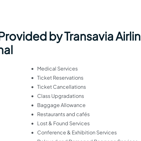
 Provided by Transavia Airli
nal
Medical Services
Ticket Reservations
Ticket Cancellations
Class Upgradations
Baggage Allowance
Restaurants and cafés
Lost & Found Services
Conference & Exhibition Services