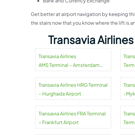
Bank and Currency Exchange
Get better at airport navigation by keeping thi
the stairs now that you know where the lift i
Transavia Airline
Transavia Airlines
Tran
AMS Terminal – Amsterdam
Termi
Airport Schiphol
Transavia Airlines HRG Terminal
Trans
– Hurghada Airport
-Myk
Transavia Airlines FRA Terminal
Tran
– Frankfurt Airport
Termi
Mahar