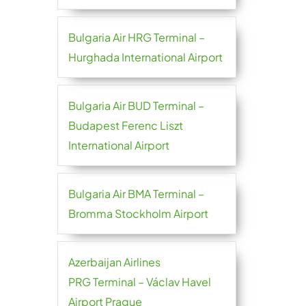
Bulgaria Air HRG Terminal –
Hurghada International Airport
Bulgaria Air BUD Terminal –
Budapest Ferenc Liszt
International Airport
Bulgaria Air BMA Terminal –
Bromma Stockholm Airport
Azerbaijan Airlines
PRG Terminal – Václav Havel
Airport Prague