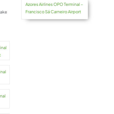
Azores Airlines OPO Terminal –
Francisco Sá Carneiro Airport
take
inal
t
inal
inal