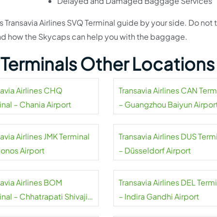
Delayed and Damaged Baggage Services
s Transavia Airlines SVQ Terminal guide by your side. Do not 
s and how the Skycaps can help you with the baggage.
s Terminals Other Locations
savia Airlines CHQ
Transavia Airlines CAN Term
nal – Chania Airport
– Guangzhou Baiyun Airpor
avia Airlines JMK Terminal
Transavia Airlines DUS Term
onos Airport
– Düsseldorf Airport
savia Airlines BOM
Transavia Airlines DEL Term
nal – Chhatrapati Shivaji
– Indira Gandhi Airport
aj Airport