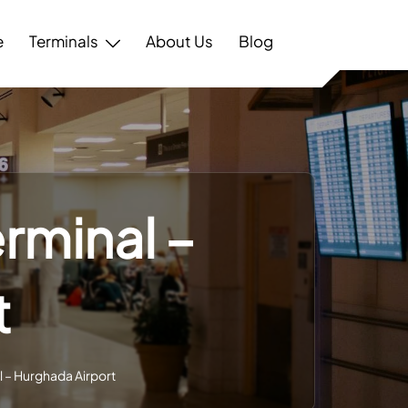
e
Terminals
About Us
Blog
erminal –
t
l – Hurghada Airport