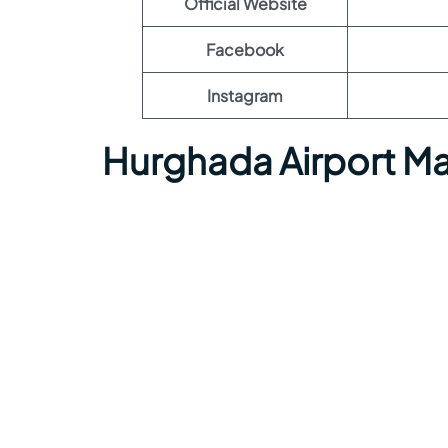
Official Website
Facebook
Instagram
Hurghada Airport M