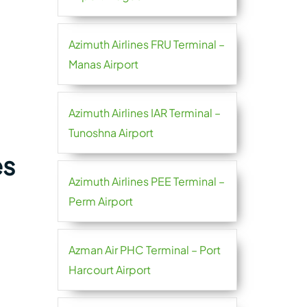
Azimuth Airlines FRU Terminal –
Manas Airport
Azimuth Airlines IAR Terminal –
Tunoshna Airport
es
Azimuth Airlines PEE Terminal –
Perm Airport
Azman Air PHC Terminal – Port
Harcourt Airport