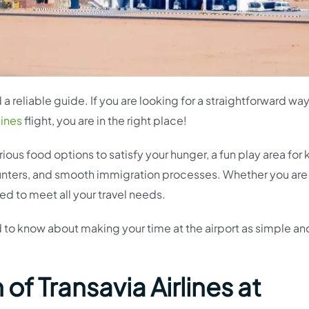
a reliable guide. If you are looking for a straightforward way
lines
flight, you are in the right place!
ious food options to satisfy your hunger, a fun play area for 
ounters, and smooth immigration processes. Whether you are
ed to meet all your travel needs.
 to know about making your time at the airport as simple an
of Transavia Airlines at