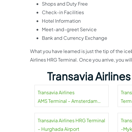
Shops and Duty Free
Check-in Facilities
Hotel Information
Meet-and-greet Service
Bank and Currency Exchange
What you have learned is just the tip of the i
Airlines HRG Terminal. Once you arrive, you wil
Transavia Airline
Transavia Airlines
Tran
AMS Terminal – Amsterdam
Termi
Airport Schiphol
Transavia Airlines HRG Terminal
Trans
– Hurghada Airport
-Myk