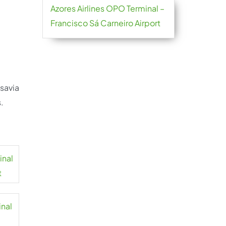
Azores Airlines OPO Terminal –
Francisco Sá Carneiro Airport
nsavia
.
inal
t
inal