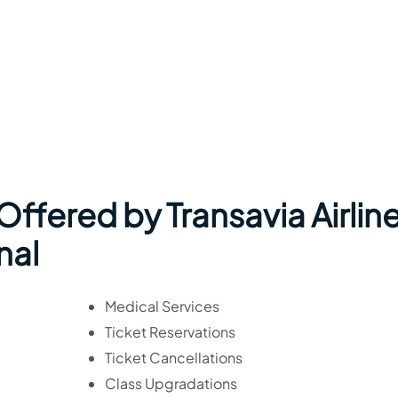
 Offered by Transavia Airlin
nal
Medical Services
Ticket Reservations
Ticket Cancellations
Class Upgradations