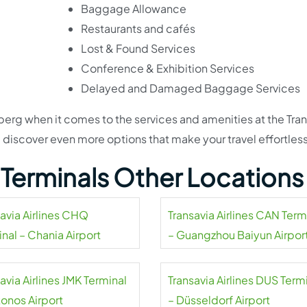
Baggage Allowance
Restaurants and cafés
Lost & Found Services
Conference & Exhibition Services
Delayed and Damaged Baggage Services
ceberg when it comes to the services and amenities at the Tra
l discover even more options that make your travel effortless
s Terminals Other Locations
savia Airlines CHQ
Transavia Airlines CAN Term
nal – Chania Airport
– Guangzhou Baiyun Airpor
avia Airlines JMK Terminal
Transavia Airlines DUS Term
onos Airport
– Düsseldorf Airport