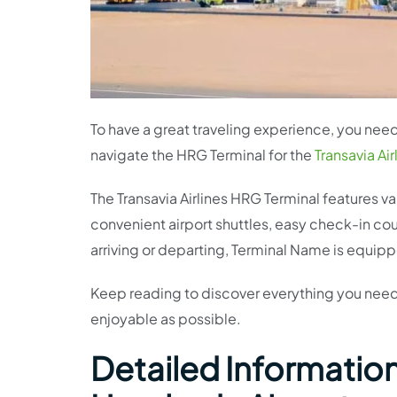
To have a great traveling experience, you need 
navigate the HRG Terminal for the
Transavia Air
The Transavia Airlines HRG Terminal features var
convenient airport shuttles, easy check-in c
arriving or departing, Terminal Name is equipp
Keep reading to discover everything you need
enjoyable as possible.
Detailed Information 