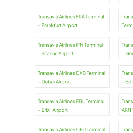
Transavia Airlines FRA Terminal
Tran
– Frankfurt Airport
Termi
Mahar
Transavia Airlines IFN Terminal
Trans
– Isfahan Airport
– Ge
Transavia Airlines DXB Terminal
Trans
– Dubai Airport
– Ed
Transavia Airlines EBL Terminal
Trans
– Erbil Airport
ARN 
Arlan
Transavia Airlines CFU Terminal
Trans