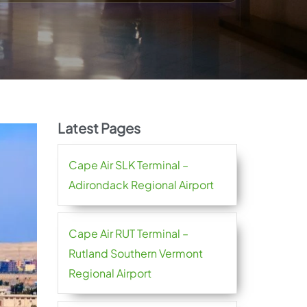
Latest Pages
Cape Air SLK Terminal –
Adirondack Regional Airport
Cape Air RUT Terminal –
Rutland Southern Vermont
Regional Airport