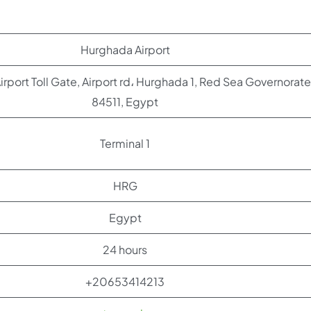
Hurghada Airport
rport Toll Gate, Airport rd، Hurghada 1, Red Sea Governorate
84511, Egypt
Terminal 1
HRG
Egypt
24 hours
+20653414213