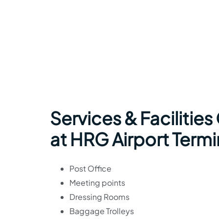
Services & Facilities
at HRG Airport Termi
Post Office
Meeting points
Dressing Rooms
Baggage Trolleys