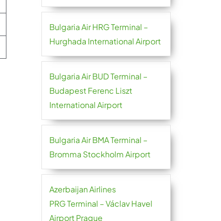
Bulgaria Air HRG Terminal –
Hurghada International Airport
Bulgaria Air BUD Terminal –
Budapest Ferenc Liszt
International Airport
Bulgaria Air BMA Terminal –
Bromma Stockholm Airport
Azerbaijan Airlines
PRG Terminal – Václav Havel
Airport Prague