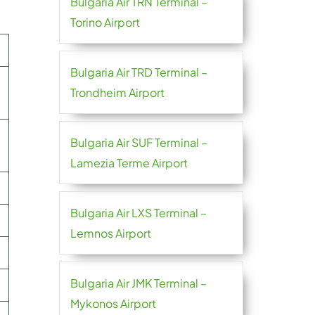
Bulgaria Air TRN Terminal –
Torino Airport
Bulgaria Air TRD Terminal –
Trondheim Airport
Bulgaria Air SUF Terminal –
Lamezia Terme Airport
Bulgaria Air LXS Terminal –
Lemnos Airport
Bulgaria Air JMK Terminal –
Mykonos Airport