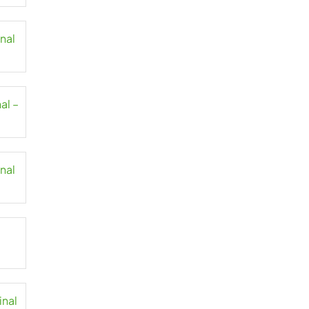
inal
al –
inal
inal