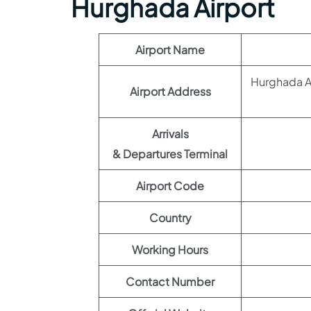
Hurghada Airport
Airport Name
Hurghada Ai
Airport Address
Arrivals
& Departures Terminal
Airport Code
Country
Working Hours
Contact Number