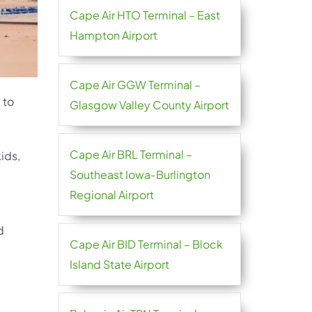
Cape Air HTO Terminal – East
Hampton Airport
Cape Air GGW Terminal –
 to
Glasgow Valley County Airport
Cape Air BRL Terminal –
kids,
Southeast Iowa-Burlington
Regional Airport
d
Cape Air BID Terminal – Block
Island State Airport