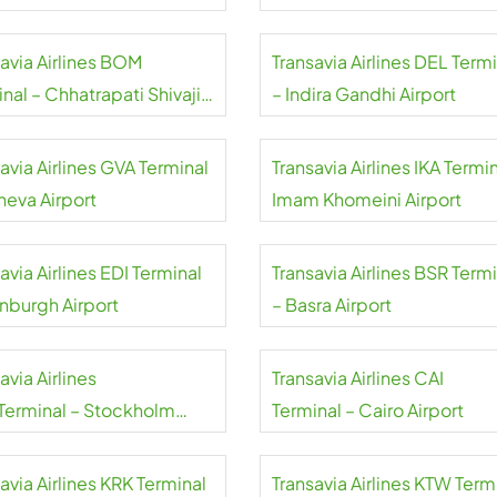
savia Airlines BOM
Transavia Airlines DEL Term
nal – Chhatrapati Shivaji
– Indira Gandhi Airport
aj Airport
avia Airlines GVA Terminal
Transavia Airlines IKA Termin
neva Airport
Imam Khomeini Airport
avia Airlines EDI Terminal
Transavia Airlines BSR Term
inburgh Airport
– Basra Airport
avia Airlines
Transavia Airlines CAI
Terminal – Stockholm
Terminal – Cairo Airport
da Airport
avia Airlines KRK Terminal
Transavia Airlines KTW Term