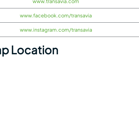
www.transavia.com
www.facebook.com/transavia
www.instagram.com/transavia
ap Location