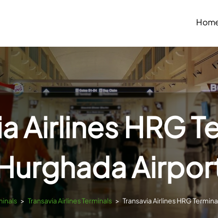
Hom
a Airlines HRG T
Hurghada Airpor
minals
>
Transavia Airlines Terminals
>
Transavia Airlines HRG Termina