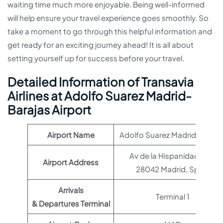
waiting time much more enjoyable. Being well-informed
will help ensure your travel experience goes smoothly. So
take a moment to go through this helpful information and
get ready for an exciting journey ahead! It is all about
setting yourself up for success before your travel.
Detailed Information of Transavia
Airlines at Adolfo Suarez Madrid-
Barajas Airport
Airport Name
Adolfo Suarez Madrid-Baraja
Av de la Hispanidad, s/n,
Airport Address
28042 Madrid, Spain
Arrivals
Terminal 1
& Departures Terminal