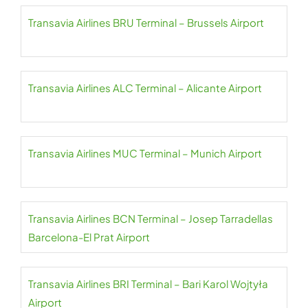
Transavia Airlines BRU Terminal – Brussels Airport
Transavia Airlines ALC Terminal – Alicante Airport
Transavia Airlines MUC Terminal – Munich Airport
Transavia Airlines BCN Terminal – Josep Tarradellas
Barcelona-El Prat Airport
Transavia Airlines BRI Terminal – Bari Karol Wojtyła
Airport