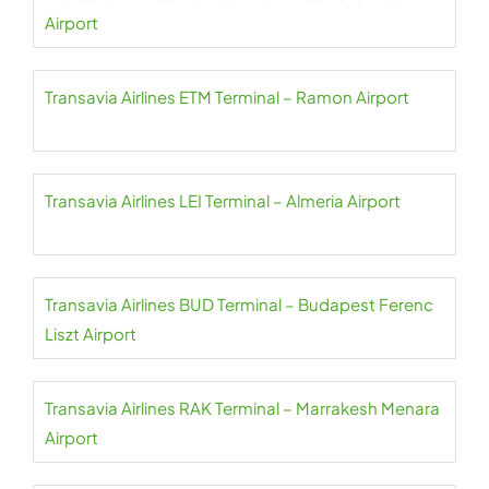
Airport
Transavia Airlines ETM Terminal – Ramon Airport
Transavia Airlines LEI Terminal – Almeria Airport
Transavia Airlines BUD Terminal – Budapest Ferenc
Liszt Airport
Transavia Airlines RAK Terminal – Marrakesh Menara
Airport