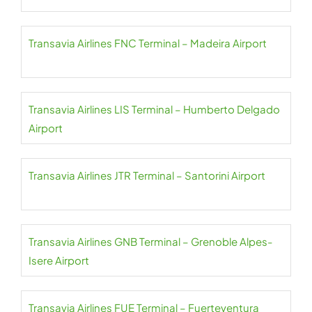
Transavia Airlines FNC Terminal – Madeira Airport
Transavia Airlines LIS Terminal – Humberto Delgado
Airport
Transavia Airlines JTR Terminal – Santorini Airport
Transavia Airlines GNB Terminal – Grenoble Alpes-
Isere Airport
Transavia Airlines FUE Terminal – Fuerteventura