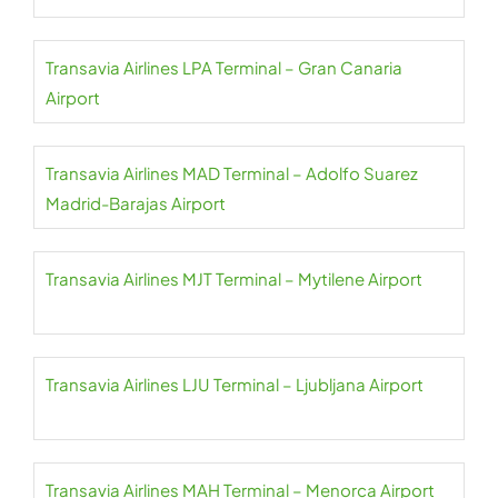
Transavia Airlines LPA Terminal – Gran Canaria
Airport
Transavia Airlines MAD Terminal – Adolfo Suarez
Madrid-Barajas Airport
Transavia Airlines MJT Terminal – Mytilene Airport
Transavia Airlines LJU Terminal – Ljubljana Airport
Transavia Airlines MAH Terminal – Menorca Airport