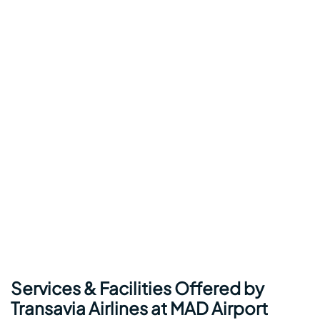
Services & Facilities Offered by
Transavia Airlines at MAD Airport