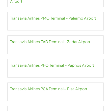
Airport
Transavia Airlines PMO Terminal – Palermo Airport
Transavia Airlines ZAD Terminal – Zadar Airport
Transavia Airlines PFO Terminal – Paphos Airport
Transavia Airlines PSA Terminal – Pisa Airport