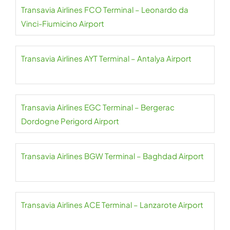
Transavia Airlines FCO Terminal – Leonardo da
Vinci-Fiumicino Airport
Transavia Airlines AYT Terminal – Antalya Airport
Transavia Airlines EGC Terminal – Bergerac
Dordogne Perigord Airport
Transavia Airlines BGW Terminal – Baghdad Airport
Transavia Airlines ACE Terminal – Lanzarote Airport