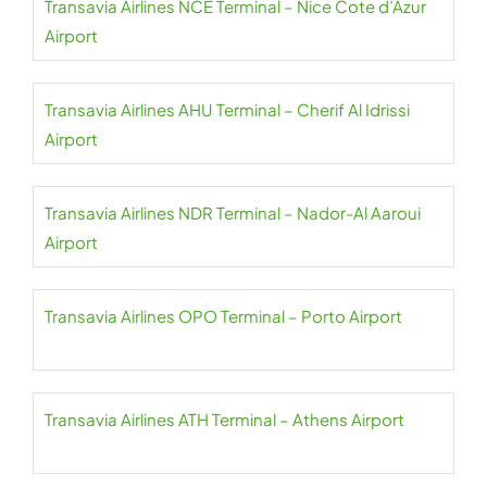
Transavia Airlines NCE Terminal – Nice Cote d’Azur
Airport
Transavia Airlines AHU Terminal – Cherif Al Idrissi
Airport
Transavia Airlines NDR Terminal – Nador-Al Aaroui
Airport
Transavia Airlines OPO Terminal – Porto Airport
Transavia Airlines ATH Terminal – Athens Airport