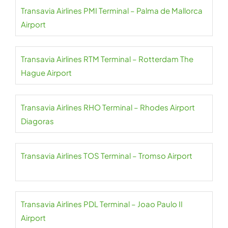
Transavia Airlines PMI Terminal – Palma de Mallorca
Airport
Transavia Airlines RTM Terminal – Rotterdam The
Hague Airport
Transavia Airlines RHO Terminal – Rhodes Airport
Diagoras
Transavia Airlines TOS Terminal – Tromso Airport
Transavia Airlines PDL Terminal – Joao Paulo II
Airport