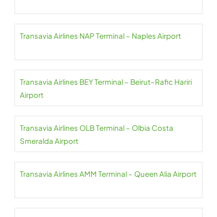
Transavia Airlines NAP Terminal – Naples Airport
Transavia Airlines BEY Terminal – Beirut–Rafic Hariri
Airport
Transavia Airlines OLB Terminal – Olbia Costa
Smeralda Airport
Transavia Airlines AMM Terminal – Queen Alia Airport