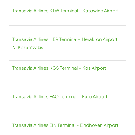
Transavia Airlines KTW Terminal – Katowice Airport
Transavia Airlines HER Terminal – Heraklion Airport
N. Kazantzakis
Transavia Airlines KGS Terminal – Kos Airport
Transavia Airlines FAO Terminal – Faro Airport
Transavia Airlines EIN Terminal – Eindhoven Airport