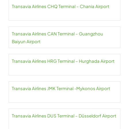
Transavia Airlines CHQ Terminal – Chania Airport
Transavia Airlines CAN Terminal – Guangzhou
Baiyun Airport
Transavia Airlines HRG Terminal – Hurghada Airport
Transavia Airlines JMK Terminal -Mykonos Airport
Transavia Airlines DUS Terminal – Düsseldorf Airport