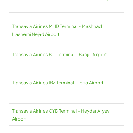
Transavia Airlines MHD Terminal – Mashhad
Hashemi Nejad Airport
Transavia Airlines BJL Terminal – Banjul Airport
Transavia Airlines IBZ Terminal – Ibiza Airport
Transavia Airlines GYD Terminal – Heydar Aliyev
Airport