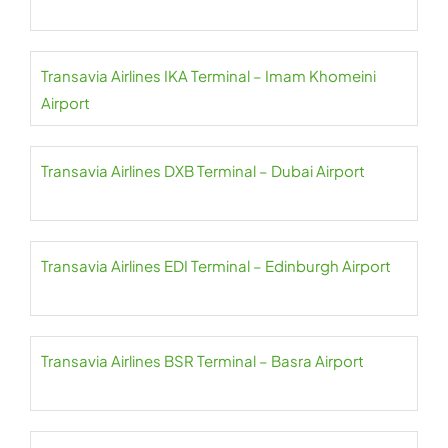
Transavia Airlines IKA Terminal – Imam Khomeini
Airport
Transavia Airlines DXB Terminal – Dubai Airport
Transavia Airlines EDI Terminal – Edinburgh Airport
Transavia Airlines BSR Terminal – Basra Airport