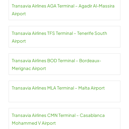
Transavia Airlines AGA Terminal – Agadir Al-Massira
Airport
Transavia Airlines TFS Terminal – Tenerife South
Airport
Transavia Airlines BOD Terminal – Bordeaux-
Merignac Airport
Transavia Airlines MLA Terminal – Malta Airport
Transavia Airlines CMN Terminal – Casablanca
Mohammed V Airport