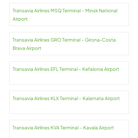
Transavia Airlines MSQ Terminal – Minsk National
Airport
Transavia Airlines GRO Terminal – Girona-Costa
Brava Airport
Transavia Airlines EFL Terminal – Kefalonia Airport
Transavia Airlines KLX Terminal – Kalamata Airport
Transavia Airlines KVA Terminal – Kavala Airport