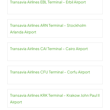
Transavia Airlines EBL Terminal – Erbil Airport
Transavia Airlines ARN Terminal – Stockholm
Arlanda Airport
Transavia Airlines CAI Terminal – Cairo Airport
Transavia Airlines CFU Terminal – Corfu Airport
Transavia Airlines KRK Terminal – Krakow John Paul II
Airport