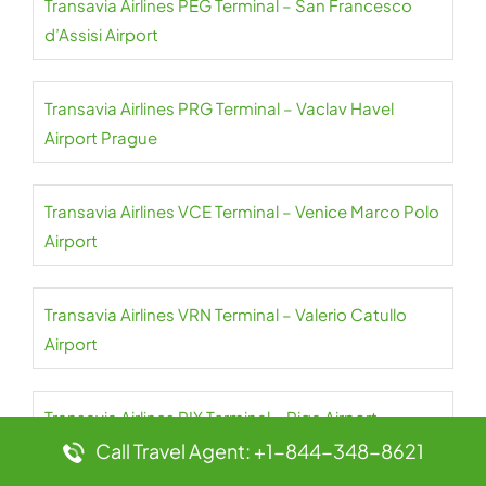
Transavia Airlines PEG Terminal – San Francesco
d’Assisi Airport
Transavia Airlines PRG Terminal – Vaclav Havel
Airport Prague
Transavia Airlines VCE Terminal – Venice Marco Polo
Airport
Transavia Airlines VRN Terminal – Valerio Catullo
Airport
Transavia Airlines RIX Terminal – Riga Airport
Call Travel Agent: +1-844-348-8621