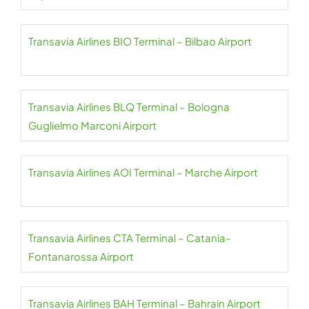
Transavia Airlines BIO Terminal – Bilbao Airport
Transavia Airlines BLQ Terminal – Bologna
Guglielmo Marconi Airport
Transavia Airlines AOI Terminal – Marche Airport
Transavia Airlines CTA Terminal – Catania-
Fontanarossa Airport
Transavia Airlines BAH Terminal – Bahrain Airport