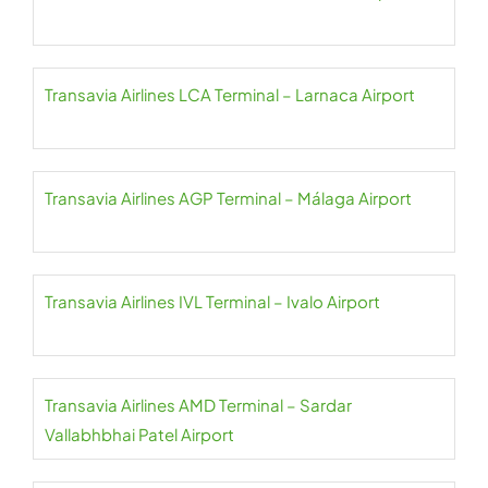
Transavia Airlines LCA Terminal – Larnaca Airport
Transavia Airlines AGP Terminal – Málaga Airport
Transavia Airlines IVL Terminal – Ivalo Airport
Transavia Airlines AMD Terminal – Sardar
Vallabhbhai Patel Airport