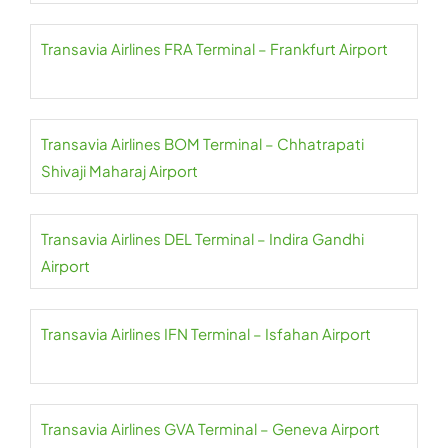
Transavia Airlines FRA Terminal – Frankfurt Airport
Transavia Airlines BOM Terminal – Chhatrapati
Shivaji Maharaj Airport
Transavia Airlines DEL Terminal – Indira Gandhi
Airport
Transavia Airlines IFN Terminal – Isfahan Airport
Transavia Airlines GVA Terminal – Geneva Airport