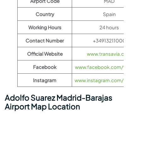
Airport Code
MAD
Country
Spain
Working Hours
24 hours
Contact Number
+34913211000
Official Website
www.transavia.com
Facebook
www.facebook.com/transav
Instagram
www.instagram.com/transav
Adolfo Suarez Madrid-Barajas
Airport Map Location