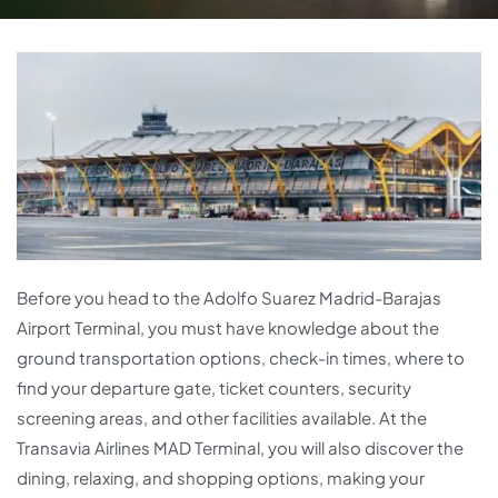
Before you head to the Adolfo Suarez Madrid-Barajas
Airport Terminal, you must have knowledge about the
ground transportation options, check-in times, where to
find your departure gate, ticket counters, security
screening areas, and other facilities available. At the
Transavia Airlines MAD Terminal, you will also discover the
dining, relaxing, and shopping options, making your