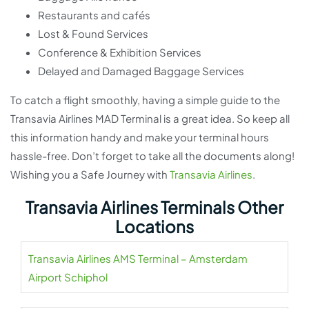
Restaurants and cafés
Lost & Found Services
Conference & Exhibition Services
Delayed and Damaged Baggage Services
To catch a flight smoothly, having a simple guide to the
Transavia Airlines MAD Terminal is a great idea. So keep all
this information handy and make your terminal hours
hassle-free. Don’t forget to take all the documents along!
Wishing you a Safe Journey with
Transavia Airlines
.
Transavia Airlines Terminals Other
Locations
Transavia Airlines AMS Terminal – Amsterdam
Airport Schiphol