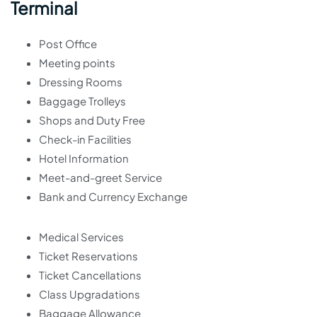
Terminal
Post Office
Meeting points
Dressing Rooms
Baggage Trolleys
Shops and Duty Free
Check-in Facilities
Hotel Information
Meet-and-greet Service
Bank and Currency Exchange
Medical Services
Ticket Reservations
Ticket Cancellations
Class Upgradations
Baggage Allowance