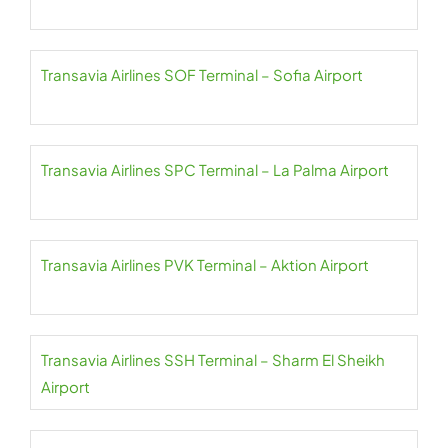
Transavia Airlines SOF Terminal – Sofia Airport
Transavia Airlines SPC Terminal – La Palma Airport
Transavia Airlines PVK Terminal – Aktion Airport
Transavia Airlines SSH Terminal – Sharm El Sheikh
Airport