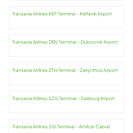
Transavia Airlines KEF Terminal – Keflavik Airport
Transavia Airlines DBV Terminal – Dubrovnik Airport
Transavia Airlines ZTH Terminal – Zakynthos Airport
Transavia Airlines SZG Terminal – Salzburg Airport
Transavia Airlines SID Terminal – Amílcar Cabral