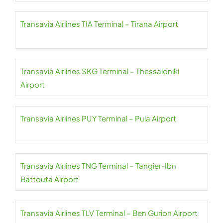
Transavia Airlines TIA Terminal – Tirana Airport
Transavia Airlines SKG Terminal – Thessaloniki
Airport
Transavia Airlines PUY Terminal – Pula Airport
Transavia Airlines TNG Terminal – Tangier-Ibn
Battouta Airport
Transavia Airlines TLV Terminal – Ben Gurion Airport