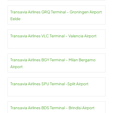
Transavia Airlines GRQ Terminal – Groningen Airport
Eelde
Transavia Airlines VLC Terminal – Valencia Airport
Transavia Airlines BGY Terminal – Milan Bergamo
Airport
Transavia Airlines SPU Terminal -Split Airport
Transavia Airlines BDS Terminal – Brindisi Airport