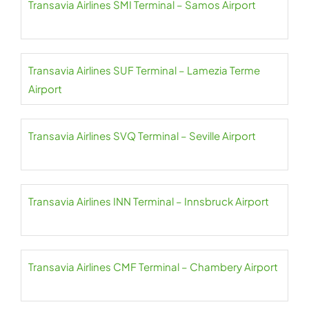
Transavia Airlines SMI Terminal – Samos Airport
Transavia Airlines SUF Terminal – Lamezia Terme
Airport
Transavia Airlines SVQ Terminal – Seville Airport
Transavia Airlines INN Terminal – Innsbruck Airport
Transavia Airlines CMF Terminal – Chambery Airport