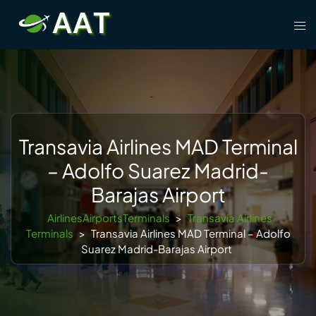
Skip
Tog
to
men
content
Transavia Airlines MAD Terminal
– Adolfo Suarez Madrid-
Barajas Airport
AirlinesAirportsTerminals
>
Transavia Airlines
Terminals
>
Transavia Airlines MAD Terminal – Adolfo
Suarez Madrid-Barajas Airport