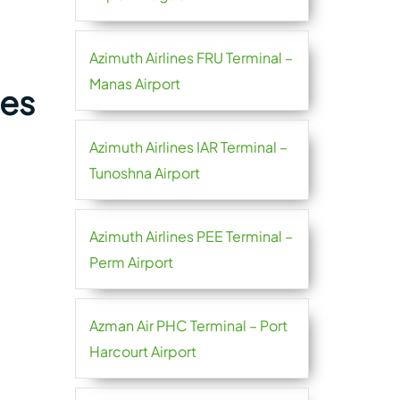
Azimuth Airlines FRU Terminal –
Manas Airport
nes
Azimuth Airlines IAR Terminal –
Tunoshna Airport
Azimuth Airlines PEE Terminal –
Perm Airport
Azman Air PHC Terminal – Port
Harcourt Airport