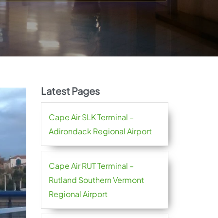
Latest Pages
Cape Air SLK Terminal –
Adirondack Regional Airport
Cape Air RUT Terminal –
Rutland Southern Vermont
Regional Airport