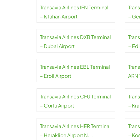
Transavia Airlines IFN Terminal
Trans
– Isfahan Airport
– Ge
Transavia Airlines DXB Terminal
Trans
– Dubai Airport
– Ed
Transavia Airlines EBL Terminal
Trans
– Erbil Airport
ARN 
Arlan
Transavia Airlines CFU Terminal
Trans
– Corfu Airport
– Kra
Transavia Airlines HER Terminal
Trans
– Heraklion Airport N.
– Kos