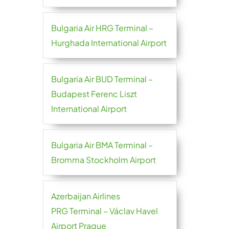
Bulgaria Air HRG Terminal –
Hurghada International Airport
Bulgaria Air BUD Terminal –
Budapest Ferenc Liszt
International Airport
Bulgaria Air BMA Terminal –
Bromma Stockholm Airport
Azerbaijan Airlines
PRG Terminal – Václav Havel
Airport Prague