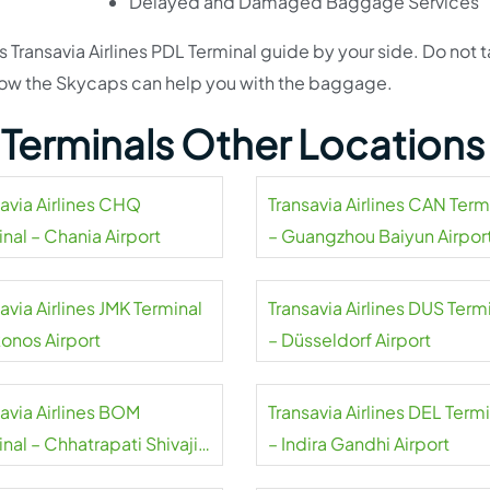
Delayed and Damaged Baggage Services
s Transavia Airlines PDL Terminal guide by your side. Do not 
d how the Skycaps can help you with the baggage.
s Terminals Other Locations
savia Airlines CHQ
Transavia Airlines CAN Term
nal – Chania Airport
– Guangzhou Baiyun Airpor
avia Airlines JMK Terminal
Transavia Airlines DUS Term
onos Airport
– Düsseldorf Airport
savia Airlines BOM
Transavia Airlines DEL Term
nal – Chhatrapati Shivaji
– Indira Gandhi Airport
aj Airport