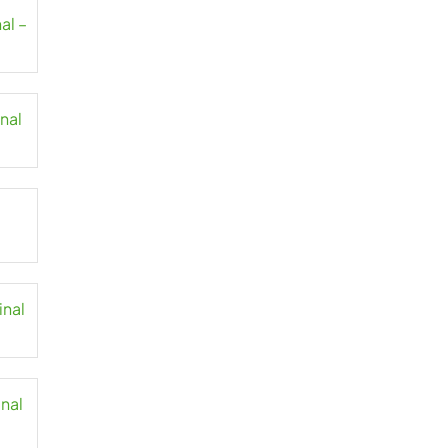
al –
inal
inal
inal