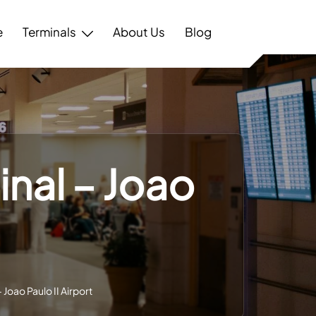
e
Terminals
About Us
Blog
inal – Joao
 Joao Paulo II Airport