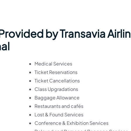
 Provided by Transavia Airli
nal
Medical Services
Ticket Reservations
Ticket Cancellations
Class Upgradations
Baggage Allowance
Restaurants and cafés
Lost & Found Services
Conference & Exhibition Services