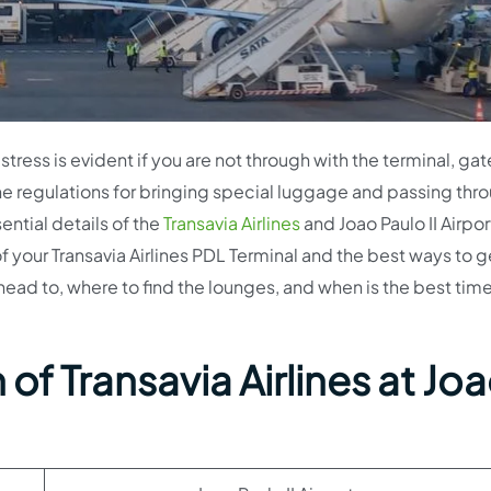
stress is evident if you are not through with the terminal, gat
e regulations for bringing special luggage and passing thr
sential details of the
Transavia Airlines
and Joao Paulo II Airpor
 of your Transavia Airlines PDL Terminal and the best ways to g
head to, where to find the lounges, and when is the best tim
of Transavia Airlines at Jo