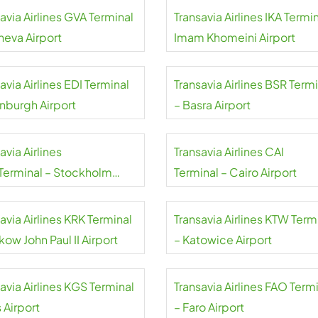
avia Airlines GVA Terminal
Transavia Airlines IKA Termin
neva Airport
Imam Khomeini Airport
avia Airlines EDI Terminal
Transavia Airlines BSR Term
inburgh Airport
– Basra Airport
avia Airlines
Transavia Airlines CAI
Terminal – Stockholm
Terminal – Cairo Airport
da Airport
avia Airlines KRK Terminal
Transavia Airlines KTW Term
kow John Paul II Airport
– Katowice Airport
avia Airlines KGS Terminal
Transavia Airlines FAO Term
 Airport
– Faro Airport