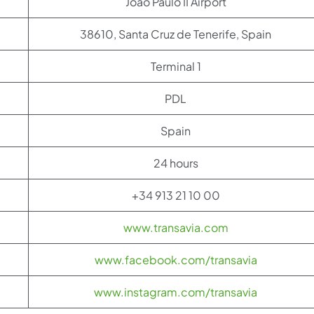
Joao Paulo II Airport
38610, Santa Cruz de Tenerife, Spain
Terminal 1
PDL
Spain
24 hours
+34 913 21 10 00
www.transavia.com
www.facebook.com/transavia
www.instagram.com/transavia