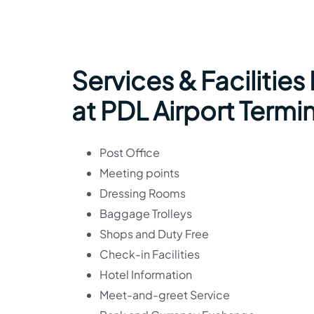
Services & Facilities
at PDL Airport Termi
Post Office
Meeting points
Dressing Rooms
Baggage Trolleys
Shops and Duty Free
Check-in Facilities
Hotel Information
Meet-and-greet Service