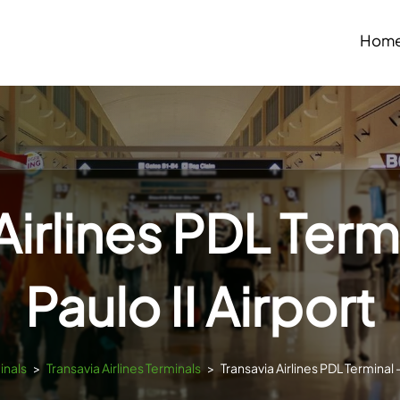
Hom
Airlines PDL Term
Paulo II Airport
inals
>
Transavia Airlines Terminals
>
Transavia Airlines PDL Terminal –