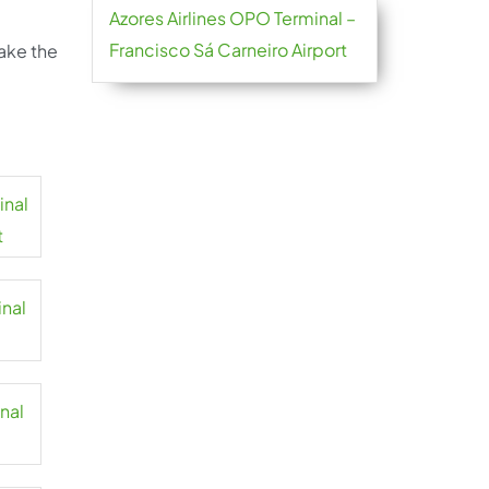
Azores Airlines OPO Terminal –
Francisco Sá Carneiro Airport
take the
inal
t
inal
inal