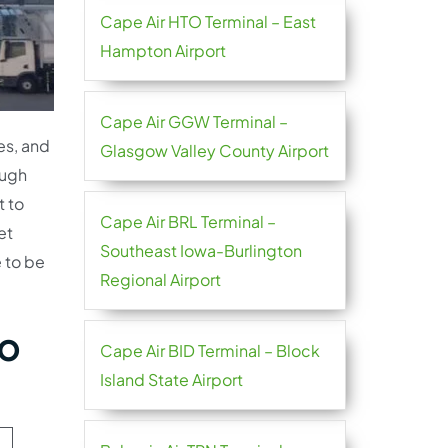
Cape Air HTO Terminal – East
Hampton Airport
Cape Air GGW Terminal –
es, and
Glasgow Valley County Airport
ough
t to
Cape Air BRL Terminal –
et
Southeast Iowa-Burlington
e to be
Regional Airport
ao
Cape Air BID Terminal – Block
Island State Airport