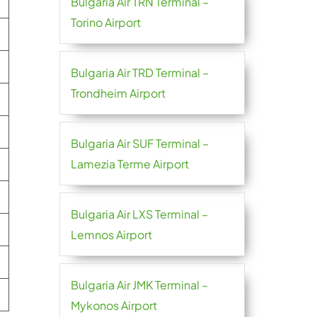
Bulgaria Air TRN Terminal –
Torino Airport
Bulgaria Air TRD Terminal –
Trondheim Airport
Bulgaria Air SUF Terminal –
Lamezia Terme Airport
Bulgaria Air LXS Terminal –
Lemnos Airport
Bulgaria Air JMK Terminal –
Mykonos Airport