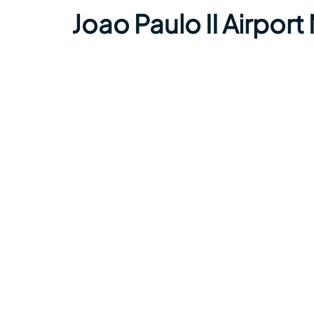
Joao Paulo II Airpor