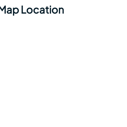
t Map Location