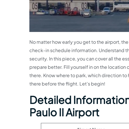
No matter how early you get to the airport, the 
check-in schedule information. Understand th
security. In this piece, you can cover all the es
prepare better. Fill yourself in on the location
there. Know where to park, which direction to 
there before the flight. Let’s begin!
Detailed Information 
Paulo II Airport