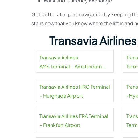
Bank and Currency Exchange
Get better at airport navigation by keeping thi
stairs now that you know where the lift is an
Transavia Airline
Transavia Airlines
Tran
AMS Terminal – Amsterdam
Termi
Airport Schiphol
Transavia Airlines HRG Terminal
Trans
– Hurghada Airport
-Myk
Transavia Airlines FRA Terminal
Tran
– Frankfurt Airport
Termi
Mahar