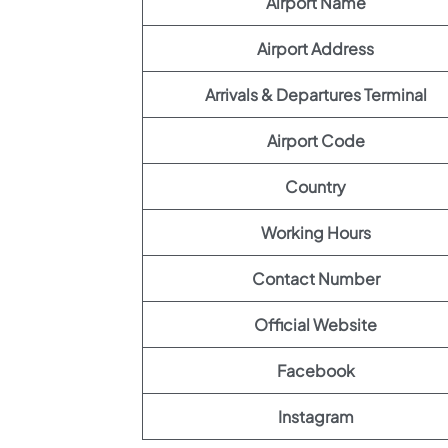
Airport Name
Airport Address
Arrivals & Departures Terminal
Airport Code
Country
Working Hours
Contact Number
Official Website
Facebook
Instagram