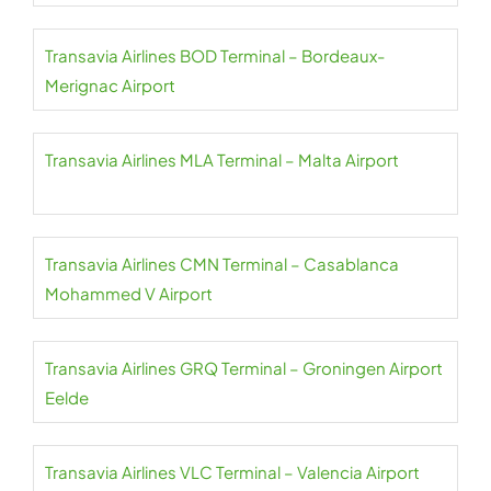
Transavia Airlines BOD Terminal – Bordeaux-
Merignac Airport
Transavia Airlines MLA Terminal – Malta Airport
Transavia Airlines CMN Terminal – Casablanca
Mohammed V Airport
Transavia Airlines GRQ Terminal – Groningen Airport
Eelde
Transavia Airlines VLC Terminal – Valencia Airport