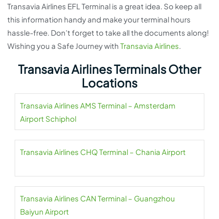
Transavia Airlines EFL Terminal is a great idea. So keep all
this information handy and make your terminal hours
hassle-free. Don’t forget to take all the documents along!
Wishing you a Safe Journey with
Transavia Airlines
.
Transavia Airlines Terminals Other
Locations
Transavia Airlines AMS Terminal – Amsterdam
Airport Schiphol
Transavia Airlines CHQ Terminal – Chania Airport
Transavia Airlines CAN Terminal – Guangzhou
Baiyun Airport