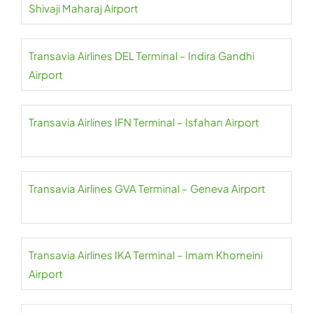
Shivaji Maharaj Airport
Transavia Airlines DEL Terminal – Indira Gandhi
Airport
Transavia Airlines IFN Terminal – Isfahan Airport
Transavia Airlines GVA Terminal – Geneva Airport
Transavia Airlines IKA Terminal – Imam Khomeini
Airport