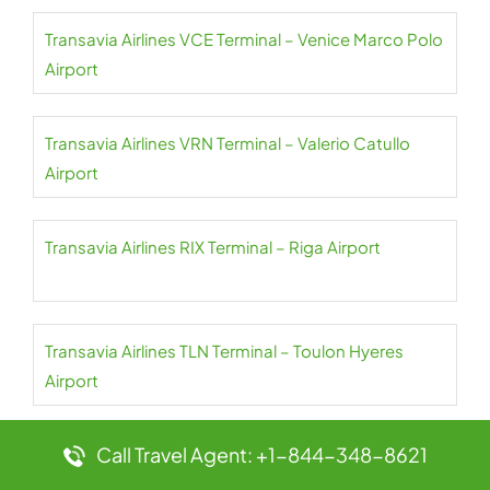
Transavia Airlines VCE Terminal – Venice Marco Polo
Airport
Transavia Airlines VRN Terminal – Valerio Catullo
Airport
Transavia Airlines RIX Terminal – Riga Airport
Transavia Airlines TLN Terminal – Toulon Hyeres
Airport
Call Travel Agent: +1-844-348-8621
Transavia Airlines ORY Terminal – Paris Orly Airport