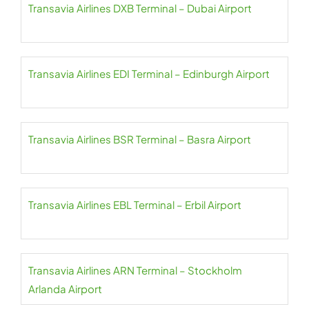
Transavia Airlines DXB Terminal – Dubai Airport
Transavia Airlines EDI Terminal – Edinburgh Airport
Transavia Airlines BSR Terminal – Basra Airport
Transavia Airlines EBL Terminal – Erbil Airport
Transavia Airlines ARN Terminal – Stockholm
Arlanda Airport