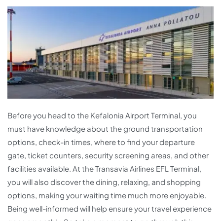
Before you head to the Kefalonia Airport Terminal, you
must have knowledge about the ground transportation
options, check-in times, where to find your departure
gate, ticket counters, security screening areas, and other
facilities available. At the Transavia Airlines EFL Terminal,
you will also discover the dining, relaxing, and shopping
options, making your waiting time much more enjoyable.
Being well-informed will help ensure your travel experience