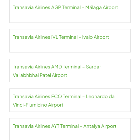
Transavia Airlines AGP Terminal – Málaga Airport
Transavia Airlines IVL Terminal – Ivalo Airport
Transavia Airlines AMD Terminal – Sardar
Vallabhbhai Patel Airport
Transavia Airlines FCO Terminal – Leonardo da
Vinci-Fiumicino Airport
Transavia Airlines AYT Terminal – Antalya Airport