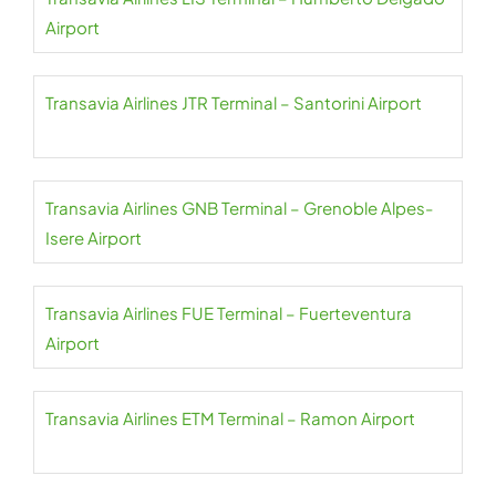
Airport
Transavia Airlines JTR Terminal – Santorini Airport
Transavia Airlines GNB Terminal – Grenoble Alpes-
Isere Airport
Transavia Airlines FUE Terminal – Fuerteventura
Airport
Transavia Airlines ETM Terminal – Ramon Airport