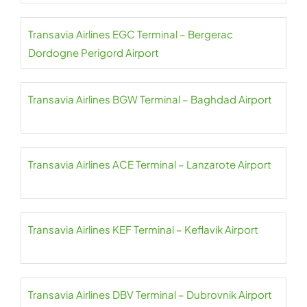
Transavia Airlines EGC Terminal – Bergerac
Dordogne Perigord Airport
Transavia Airlines BGW Terminal – Baghdad Airport
Transavia Airlines ACE Terminal – Lanzarote Airport
Transavia Airlines KEF Terminal – Keflavik Airport
Transavia Airlines DBV Terminal – Dubrovnik Airport