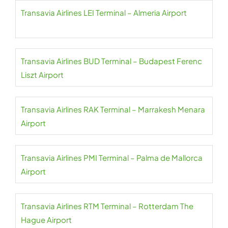
Transavia Airlines LEI Terminal – Almeria Airport
Transavia Airlines BUD Terminal – Budapest Ferenc
Liszt Airport
Transavia Airlines RAK Terminal – Marrakesh Menara
Airport
Transavia Airlines PMI Terminal – Palma de Mallorca
Airport
Transavia Airlines RTM Terminal – Rotterdam The
Hague Airport