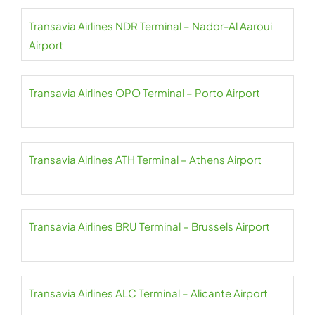
Transavia Airlines NDR Terminal – Nador-Al Aaroui
Airport
Transavia Airlines OPO Terminal – Porto Airport
Transavia Airlines ATH Terminal – Athens Airport
Transavia Airlines BRU Terminal – Brussels Airport
Transavia Airlines ALC Terminal – Alicante Airport