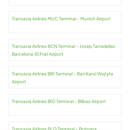
Transavia Airlines MUC Terminal – Munich Airport
Transavia Airlines BCN Terminal – Josep Tarradellas
Barcelona-El Prat Airport
Transavia Airlines BRI Terminal – Bari Karol Wojtyła
Airport
Transavia Airlines BIO Terminal – Bilbao Airport
Transavia Airlines BLQ Terminal – Bologna