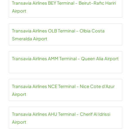
Transavia Airlines BEY Terminal – Beirut–Rafic Hariri
Airport
Transavia Airlines OLB Terminal – Olbia Costa
Smeralda Airport
Transavia Airlines AMM Terminal – Queen Alia Airport
Transavia Airlines NCE Terminal – Nice Cote d’Azur
Airport
Transavia Airlines AHU Terminal – Cherif Al Idrissi
Airport