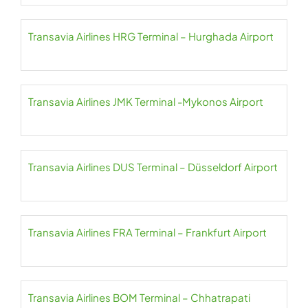
Transavia Airlines HRG Terminal – Hurghada Airport
Transavia Airlines JMK Terminal -Mykonos Airport
Transavia Airlines DUS Terminal – Düsseldorf Airport
Transavia Airlines FRA Terminal – Frankfurt Airport
Transavia Airlines BOM Terminal – Chhatrapati