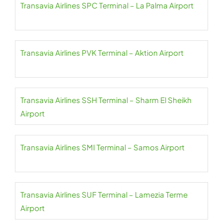
Transavia Airlines SPC Terminal – La Palma Airport
Transavia Airlines PVK Terminal – Aktion Airport
Transavia Airlines SSH Terminal – Sharm El Sheikh
Airport
Transavia Airlines SMI Terminal – Samos Airport
Transavia Airlines SUF Terminal – Lamezia Terme
Airport