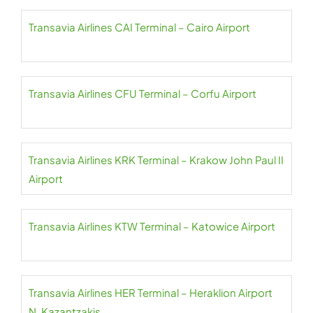
Transavia Airlines CAI Terminal – Cairo Airport
Transavia Airlines CFU Terminal – Corfu Airport
Transavia Airlines KRK Terminal – Krakow John Paul II
Airport
Transavia Airlines KTW Terminal – Katowice Airport
Transavia Airlines HER Terminal – Heraklion Airport
N. Kazantzakis