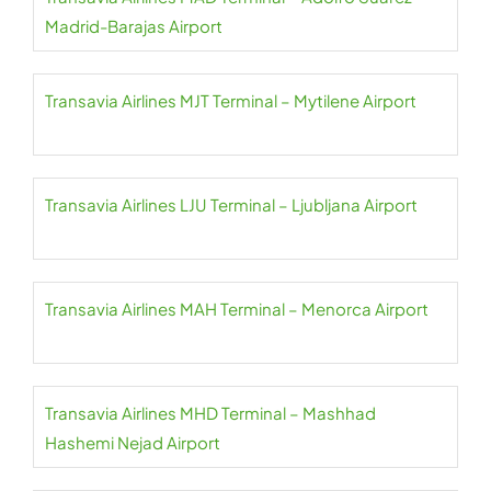
Madrid-Barajas Airport
Transavia Airlines MJT Terminal – Mytilene Airport
Transavia Airlines LJU Terminal – Ljubljana Airport
Transavia Airlines MAH Terminal – Menorca Airport
Transavia Airlines MHD Terminal – Mashhad
Hashemi Nejad Airport