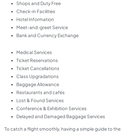
Shops and Duty Free
Check-in Facilities
Hotel Information
Meet-and-greet Service
Bank and Currency Exchange
Medical Services
Ticket Reservations
Ticket Cancellations
Class Upgradations
Baggage Allowance
Restaurants and cafés
Lost & Found Services
Conference & Exhibition Services
Delayed and Damaged Baggage Services
To catch a flight smoothly, having a simple guide to the