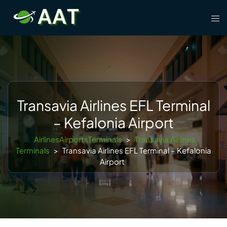
Skip
Tog
to
men
content
Transavia Airlines EFL Terminal
– Kefalonia Airport
AirlinesAirportsTerminals
>
Transavia Airlines
Terminals
>
Transavia Airlines EFL Terminal – Kefalonia
Airport