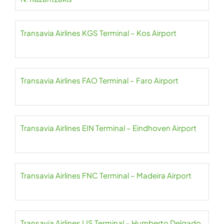
Transavia Airlines KGS Terminal – Kos Airport
Transavia Airlines FAO Terminal – Faro Airport
Transavia Airlines EIN Terminal – Eindhoven Airport
Transavia Airlines FNC Terminal – Madeira Airport
Transavia Airlines LIS Terminal – Humberto Delgado