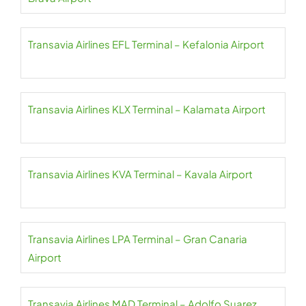
Transavia Airlines EFL Terminal – Kefalonia Airport
Transavia Airlines KLX Terminal – Kalamata Airport
Transavia Airlines KVA Terminal – Kavala Airport
Transavia Airlines LPA Terminal – Gran Canaria
Airport
Transavia Airlines MAD Terminal – Adolfo Suarez