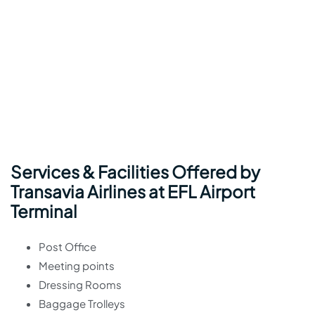
Services & Facilities Offered by
Transavia Airlines at EFL Airport
Terminal
Post Office
Meeting points
Dressing Rooms
Baggage Trolleys