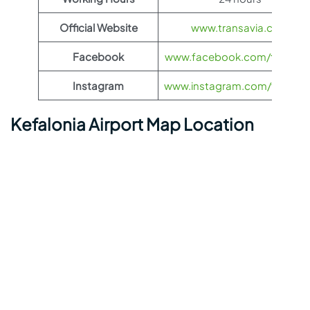
Official Website
www.transavia.com
Facebook
www.facebook.com/transav
Instagram
www.instagram.com/transav
Kefalonia Airport Map Location