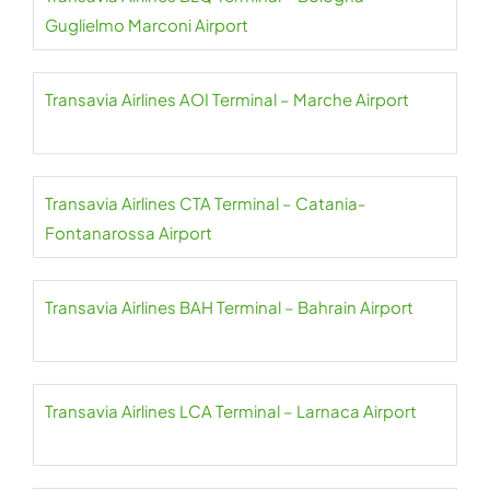
Guglielmo Marconi Airport
Transavia Airlines AOI Terminal – Marche Airport
Transavia Airlines CTA Terminal – Catania-
Fontanarossa Airport
Transavia Airlines BAH Terminal – Bahrain Airport
Transavia Airlines LCA Terminal – Larnaca Airport