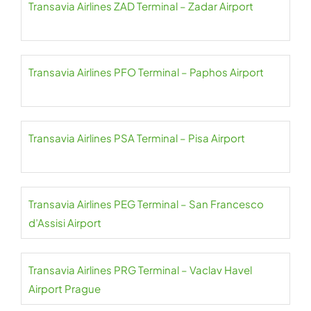
Transavia Airlines ZAD Terminal – Zadar Airport
Transavia Airlines PFO Terminal – Paphos Airport
Transavia Airlines PSA Terminal – Pisa Airport
Transavia Airlines PEG Terminal – San Francesco
d’Assisi Airport
Transavia Airlines PRG Terminal – Vaclav Havel
Airport Prague