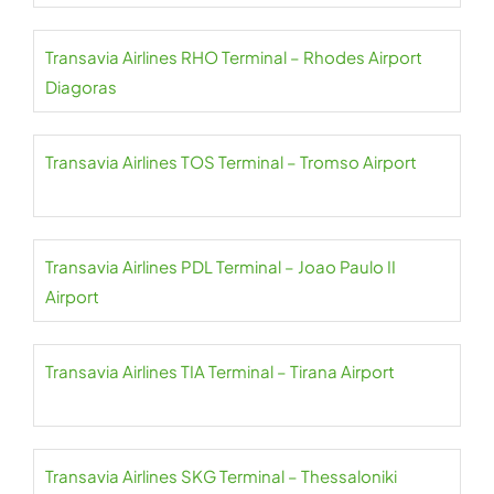
Transavia Airlines RHO Terminal – Rhodes Airport
Diagoras
Transavia Airlines TOS Terminal – Tromso Airport
Transavia Airlines PDL Terminal – Joao Paulo II
Airport
Transavia Airlines TIA Terminal – Tirana Airport
Transavia Airlines SKG Terminal – Thessaloniki