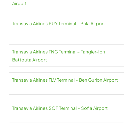
Airport
Transavia Airlines PUY Terminal – Pula Airport
Transavia Airlines TNG Terminal – Tangier-Ibn
Battouta Airport
Transavia Airlines TLV Terminal – Ben Gurion Airport
Transavia Airlines SOF Terminal – Sofia Airport