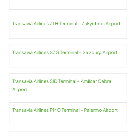
Transavia Airlines ZTH Terminal – Zakynthos Airport
Transavia Airlines SZG Terminal – Salzburg Airport
Transavia Airlines SID Terminal – Amílcar Cabral
Airport
Transavia Airlines PMO Terminal – Palermo Airport