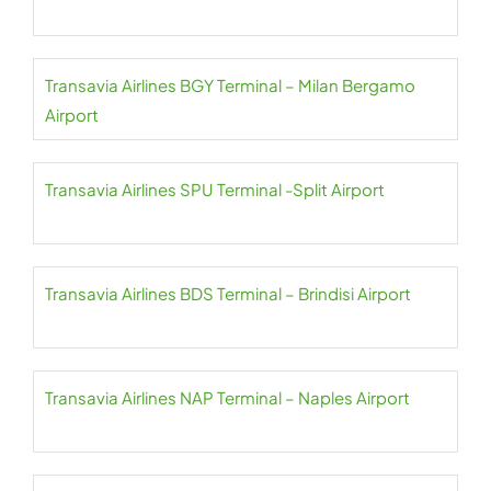
Transavia Airlines BGY Terminal – Milan Bergamo
Airport
Transavia Airlines SPU Terminal -Split Airport
Transavia Airlines BDS Terminal – Brindisi Airport
Transavia Airlines NAP Terminal – Naples Airport