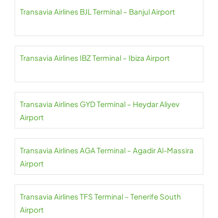
Transavia Airlines BJL Terminal – Banjul Airport
Transavia Airlines IBZ Terminal – Ibiza Airport
Transavia Airlines GYD Terminal – Heydar Aliyev
Airport
Transavia Airlines AGA Terminal – Agadir Al-Massira
Airport
Transavia Airlines TFS Terminal – Tenerife South
Airport