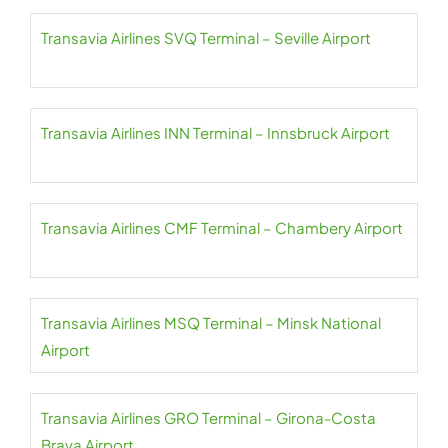
Transavia Airlines SVQ Terminal – Seville Airport
Transavia Airlines INN Terminal – Innsbruck Airport
Transavia Airlines CMF Terminal – Chambery Airport
Transavia Airlines MSQ Terminal – Minsk National
Airport
Transavia Airlines GRO Terminal – Girona-Costa
Brava Airport