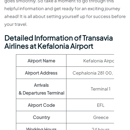
goes smoothly. So take a moment to go through this
helpful information and get ready for an exciting journey
ahead! It is all about setting yourself up for success before
your travel.
Detailed Information of Transavia
Airlines at Kefalonia Airport
Airport Name
Kefalonia Airport
Airport Address
Cephalonia 281 00, Greece
Arrivals
Terminal 1
& Departures Terminal
Airport Code
EFL
Country
Greece
Working Hours
24 hours