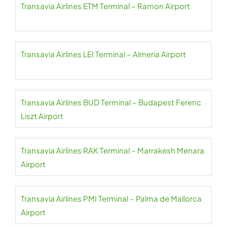
Transavia Airlines ETM Terminal – Ramon Airport
Transavia Airlines LEI Terminal – Almeria Airport
Transavia Airlines BUD Terminal – Budapest Ferenc
Liszt Airport
Transavia Airlines RAK Terminal – Marrakesh Menara
Airport
Transavia Airlines PMI Terminal – Palma de Mallorca
Airport