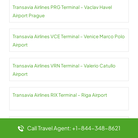
Transavia Airlines PRG Terminal – Vaclav Havel
Airport Prague
Transavia Airlines VCE Terminal – Venice Marco Polo
Airport
Transavia Airlines VRN Terminal – Valerio Catullo
Airport
Transavia Airlines RIX Terminal – Riga Airport
Transavia Airlines TLN Terminal – Toulon Hyeres
Call Travel Agent: +1-844-348-8621
Airport