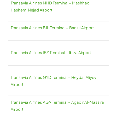
Transavia Airlines MHD Terminal – Mashhad
Hashemi Nejad Airport
Transavia Airlines BJL Terminal – Banjul Airport
Transavia Airlines IBZ Terminal – Ibiza Airport
Transavia Airlines GYD Terminal – Heydar Aliyev
Airport
Transavia Airlines AGA Terminal – Agadir Al-Massira
Airport