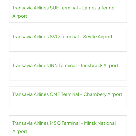
Transavia Airlines SUF Terminal – Lamezia Terme
Airport
Transavia Airlines SVQ Terminal – Seville Airport
Transavia Airlines INN Terminal – Innsbruck Airport
Transavia Airlines CMF Terminal – Chambery Airport
Transavia Airlines MSQ Terminal – Minsk National
Airport