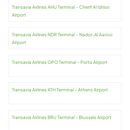
Transavia Airlines AHU Terminal – Cherif Al Idrissi
Airport
Transavia Airlines NDR Terminal – Nador-Al Aaroui
Airport
Transavia Airlines OPO Terminal – Porto Airport
Transavia Airlines ATH Terminal – Athens Airport
Transavia Airlines BRU Terminal – Brussels Airport