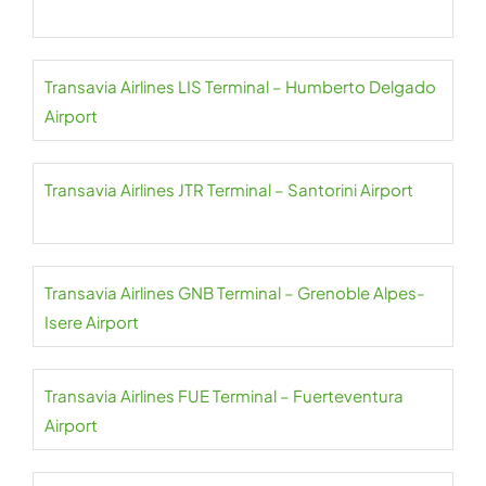
Transavia Airlines LIS Terminal – Humberto Delgado
Airport
Transavia Airlines JTR Terminal – Santorini Airport
Transavia Airlines GNB Terminal – Grenoble Alpes-
Isere Airport
Transavia Airlines FUE Terminal – Fuerteventura
Airport