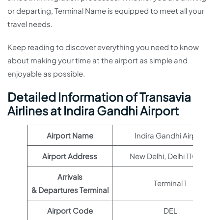
or departing, Terminal Name is equipped to meet all your
travel needs.
Keep reading to discover everything you need to know
about making your time at the airport as simple and
enjoyable as possible.
Detailed Information of Transavia
Airlines at Indira Gandhi Airport
Airport Name
Indira Gandhi Airport
Airport Address
New Delhi, Delhi 110037
Arrivals
Terminal 1
& Departures Terminal
Airport Code
DEL