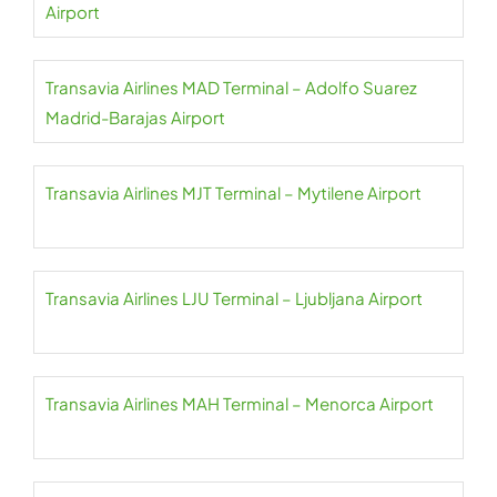
Airport
Transavia Airlines MAD Terminal – Adolfo Suarez
Madrid-Barajas Airport
Transavia Airlines MJT Terminal – Mytilene Airport
Transavia Airlines LJU Terminal – Ljubljana Airport
Transavia Airlines MAH Terminal – Menorca Airport