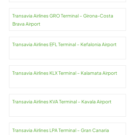
Transavia Airlines GRO Terminal – Girona-Costa
Brava Airport
Transavia Airlines EFL Terminal – Kefalonia Airport
Transavia Airlines KLX Terminal – Kalamata Airport
Transavia Airlines KVA Terminal – Kavala Airport
Transavia Airlines LPA Terminal – Gran Canaria