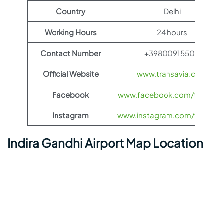
Country
Delhi
Working Hours
24 hours
Contact Number
+39800915500
Official Website
www.transavia.com
Facebook
www.facebook.com/transav
Instagram
www.instagram.com/transav
Indira Gandhi Airport Map Location