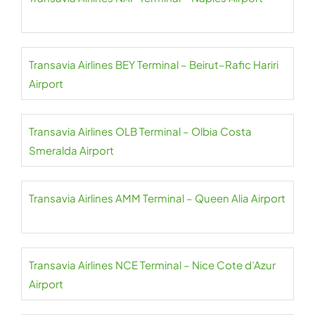
Transavia Airlines BEY Terminal – Beirut–Rafic Hariri
Airport
Transavia Airlines OLB Terminal – Olbia Costa
Smeralda Airport
Transavia Airlines AMM Terminal – Queen Alia Airport
Transavia Airlines NCE Terminal – Nice Cote d’Azur
Airport