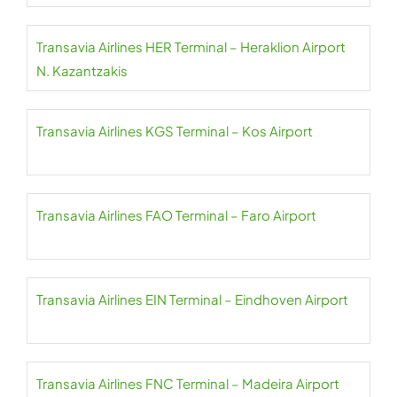
Transavia Airlines HER Terminal – Heraklion Airport
N. Kazantzakis
Transavia Airlines KGS Terminal – Kos Airport
Transavia Airlines FAO Terminal – Faro Airport
Transavia Airlines EIN Terminal – Eindhoven Airport
Transavia Airlines FNC Terminal – Madeira Airport