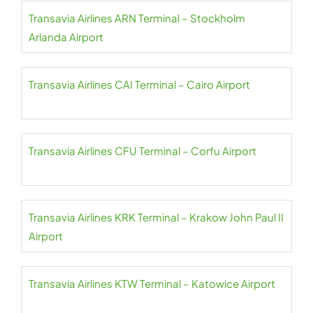
Transavia Airlines ARN Terminal – Stockholm
Arlanda Airport
Transavia Airlines CAI Terminal – Cairo Airport
Transavia Airlines CFU Terminal – Corfu Airport
Transavia Airlines KRK Terminal – Krakow John Paul II
Airport
Transavia Airlines KTW Terminal – Katowice Airport