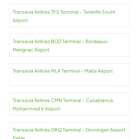
Transavia Airlines TFS Terminal – Tenerife South
Airport
Transavia Airlines BOD Terminal – Bordeaux-
Merignac Airport
Transavia Airlines MLA Terminal – Malta Airport
Transavia Airlines CMN Terminal – Casablanca
Mohammed V Airport
Transavia Airlines GRQ Terminal – Groningen Airport
Eelde