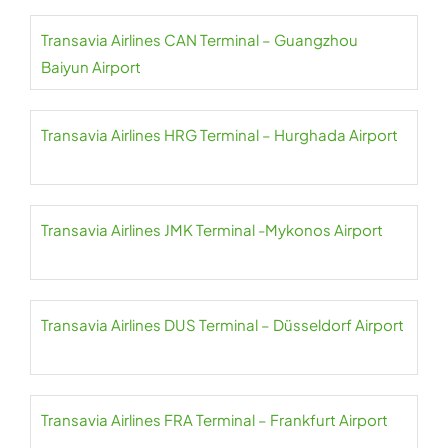
Transavia Airlines CAN Terminal – Guangzhou
Baiyun Airport
Transavia Airlines HRG Terminal – Hurghada Airport
Transavia Airlines JMK Terminal -Mykonos Airport
Transavia Airlines DUS Terminal – Düsseldorf Airport
Transavia Airlines FRA Terminal – Frankfurt Airport