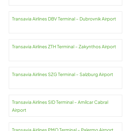
Transavia Airlines DBV Terminal – Dubrovnik Airport
Transavia Airlines ZTH Terminal – Zakynthos Airport
Transavia Airlines SZG Terminal – Salzburg Airport
Transavia Airlines SID Terminal – Amílcar Cabral
Airport
Transavia Airlines PMO Terminal – Palermo Airport