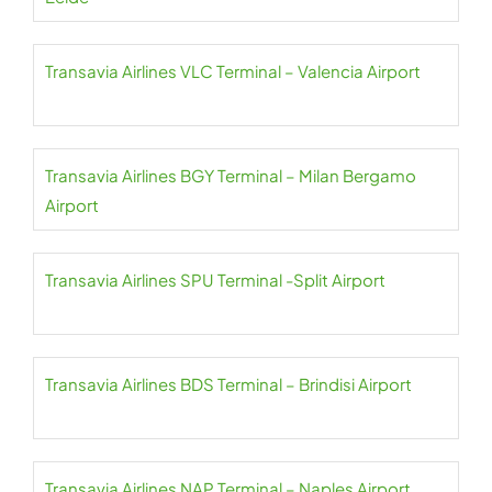
Transavia Airlines VLC Terminal – Valencia Airport
Transavia Airlines BGY Terminal – Milan Bergamo
Airport
Transavia Airlines SPU Terminal -Split Airport
Transavia Airlines BDS Terminal – Brindisi Airport
Transavia Airlines NAP Terminal – Naples Airport