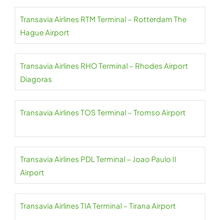
Transavia Airlines RTM Terminal – Rotterdam The
Hague Airport
Transavia Airlines RHO Terminal – Rhodes Airport
Diagoras
Transavia Airlines TOS Terminal – Tromso Airport
Transavia Airlines PDL Terminal – Joao Paulo II
Airport
Transavia Airlines TIA Terminal – Tirana Airport