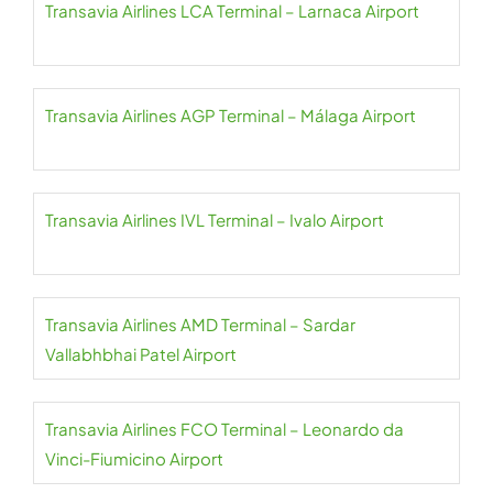
Transavia Airlines LCA Terminal – Larnaca Airport
Transavia Airlines AGP Terminal – Málaga Airport
Transavia Airlines IVL Terminal – Ivalo Airport
Transavia Airlines AMD Terminal – Sardar
Vallabhbhai Patel Airport
Transavia Airlines FCO Terminal – Leonardo da
Vinci-Fiumicino Airport