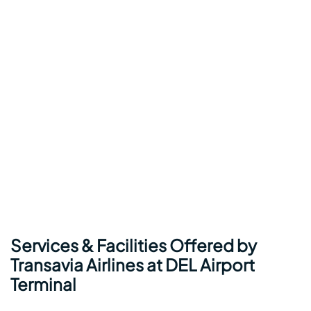
Services & Facilities Offered by
Transavia Airlines at DEL Airport
Terminal