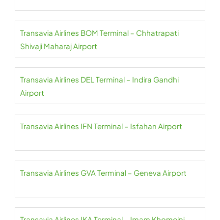
Transavia Airlines BOM Terminal – Chhatrapati
Shivaji Maharaj Airport
Transavia Airlines DEL Terminal – Indira Gandhi
Airport
Transavia Airlines IFN Terminal – Isfahan Airport
Transavia Airlines GVA Terminal – Geneva Airport
Transavia Airlines IKA Terminal – Imam Khomeini