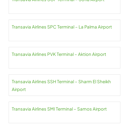
Transavia Airlines SPC Terminal – La Palma Airport
Transavia Airlines PVK Terminal – Aktion Airport
Transavia Airlines SSH Terminal – Sharm El Sheikh
Airport
Transavia Airlines SMI Terminal – Samos Airport