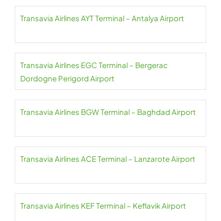
Transavia Airlines AYT Terminal – Antalya Airport
Transavia Airlines EGC Terminal – Bergerac
Dordogne Perigord Airport
Transavia Airlines BGW Terminal – Baghdad Airport
Transavia Airlines ACE Terminal – Lanzarote Airport
Transavia Airlines KEF Terminal – Keflavik Airport