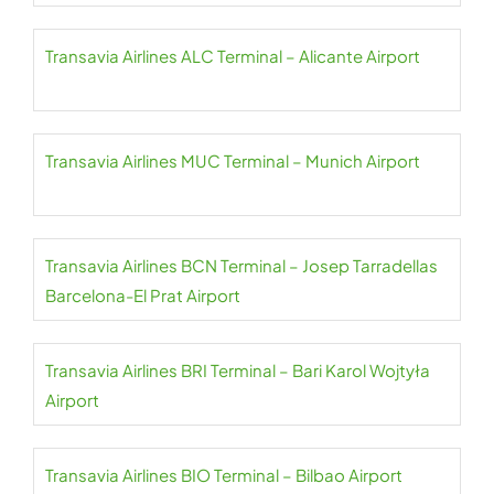
Transavia Airlines ALC Terminal – Alicante Airport
Transavia Airlines MUC Terminal – Munich Airport
Transavia Airlines BCN Terminal – Josep Tarradellas
Barcelona-El Prat Airport
Transavia Airlines BRI Terminal – Bari Karol Wojtyła
Airport
Transavia Airlines BIO Terminal – Bilbao Airport