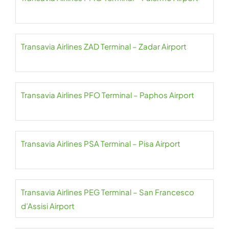
Transavia Airlines ZAD Terminal – Zadar Airport
Transavia Airlines PFO Terminal – Paphos Airport
Transavia Airlines PSA Terminal – Pisa Airport
Transavia Airlines PEG Terminal – San Francesco
d’Assisi Airport