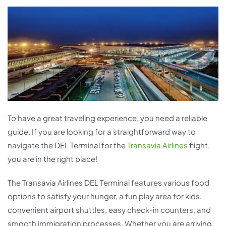
To have a great traveling experience, you need a reliable
guide. If you are looking for a straightforward way to
navigate the DEL Terminal for the
Transavia Airlines
flight,
you are in the right place!
The Transavia Airlines DEL Terminal features various food
options to satisfy your hunger, a fun play area for kids,
convenient airport shuttles, easy check-in counters, and
smooth immigration processes. Whether you are arriving