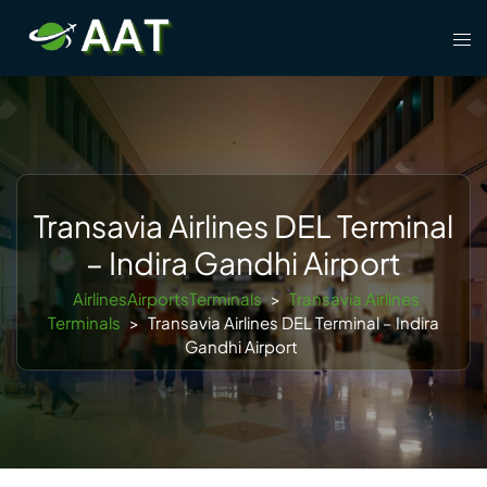
Skip
Tog
to
men
content
Transavia Airlines DEL Terminal
– Indira Gandhi Airport
AirlinesAirportsTerminals
>
Transavia Airlines
Terminals
>
Transavia Airlines DEL Terminal – Indira
Gandhi Airport