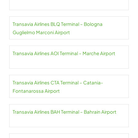
Transavia Airlines BLQ Terminal – Bologna
Guglielmo Marconi Airport
Transavia Airlines AOI Terminal – Marche Airport
Transavia Airlines CTA Terminal – Catania-
Fontanarossa Airport
Transavia Airlines BAH Terminal – Bahrain Airport