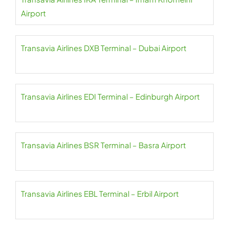
Airport
Transavia Airlines DXB Terminal – Dubai Airport
Transavia Airlines EDI Terminal – Edinburgh Airport
Transavia Airlines BSR Terminal – Basra Airport
Transavia Airlines EBL Terminal – Erbil Airport