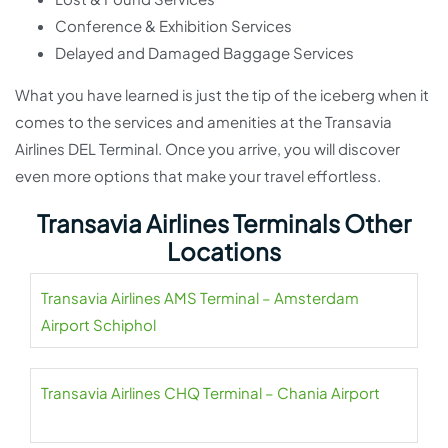
Conference & Exhibition Services
Delayed and Damaged Baggage Services
What you have learned is just the tip of the iceberg when it
comes to the services and amenities at the Transavia
Airlines DEL Terminal. Once you arrive, you will discover
even more options that make your travel effortless.
Transavia Airlines Terminals Other
Locations
Transavia Airlines AMS Terminal – Amsterdam
Airport Schiphol
Transavia Airlines CHQ Terminal – Chania Airport