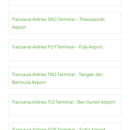
Transavia Airlines SKG Terminal – Thessaloniki
Airport
Transavia Airlines PUY Terminal – Pula Airport
Transavia Airlines TNG Terminal – Tangier-Ibn
Battouta Airport
Transavia Airlines TLV Terminal – Ben Gurion Airport
Transavia Airlines SOF Terminal – Sofia Airport