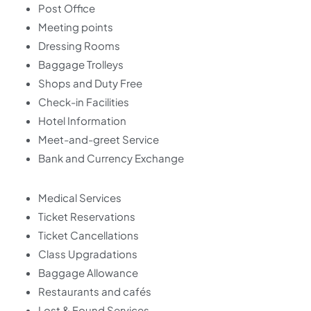
Post Office
Meeting points
Dressing Rooms
Baggage Trolleys
Shops and Duty Free
Check-in Facilities
Hotel Information
Meet-and-greet Service
Bank and Currency Exchange
Medical Services
Ticket Reservations
Ticket Cancellations
Class Upgradations
Baggage Allowance
Restaurants and cafés
Lost & Found Services