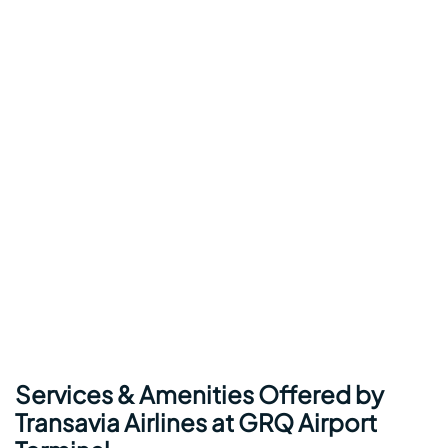
Services & Amenities Offered by
Transavia Airlines at GRQ Airport