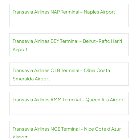
Transavia Airlines NAP Terminal – Naples Airport
Transavia Airlines BEY Terminal – Beirut–Rafic Hariri
Airport
Transavia Airlines OLB Terminal – Olbia Costa
Smeralda Airport
Transavia Airlines AMM Terminal – Queen Alia Airport
Transavia Airlines NCE Terminal – Nice Cote d’Azur
Airport