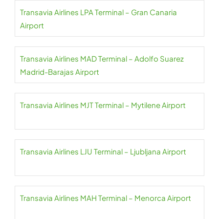
Transavia Airlines LPA Terminal – Gran Canaria
Airport
Transavia Airlines MAD Terminal – Adolfo Suarez
Madrid-Barajas Airport
Transavia Airlines MJT Terminal – Mytilene Airport
Transavia Airlines LJU Terminal – Ljubljana Airport
Transavia Airlines MAH Terminal – Menorca Airport