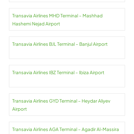
Transavia Airlines MHD Terminal – Mashhad
Hashemi Nejad Airport
Transavia Airlines BJL Terminal – Banjul Airport
Transavia Airlines IBZ Terminal – Ibiza Airport
Transavia Airlines GYD Terminal – Heydar Aliyev
Airport
Transavia Airlines AGA Terminal – Agadir Al-Massira