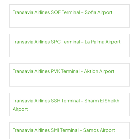
Transavia Airlines SOF Terminal – Sofia Airport
Transavia Airlines SPC Terminal – La Palma Airport
Transavia Airlines PVK Terminal – Aktion Airport
Transavia Airlines SSH Terminal – Sharm El Sheikh
Airport
Transavia Airlines SMI Terminal – Samos Airport