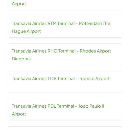
Airport
Transavia Airlines RTM Terminal – Rotterdam The
Hague Airport
Transavia Airlines RHO Terminal – Rhodes Airport
Diagoras
Transavia Airlines TOS Terminal – Tromso Airport
Transavia Airlines PDL Terminal – Joao Paulo II
Airport