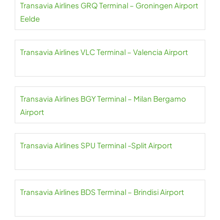
Transavia Airlines GRQ Terminal – Groningen Airport
Eelde
Transavia Airlines VLC Terminal – Valencia Airport
Transavia Airlines BGY Terminal – Milan Bergamo
Airport
Transavia Airlines SPU Terminal -Split Airport
Transavia Airlines BDS Terminal – Brindisi Airport