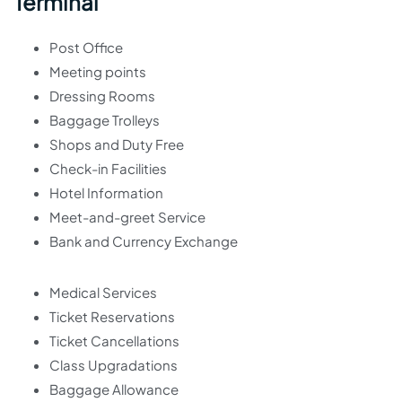
Terminal
Post Office
Meeting points
Dressing Rooms
Baggage Trolleys
Shops and Duty Free
Check-in Facilities
Hotel Information
Meet-and-greet Service
Bank and Currency Exchange
Medical Services
Ticket Reservations
Ticket Cancellations
Class Upgradations
Baggage Allowance