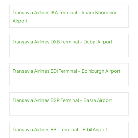
Transavia Airlines IKA Terminal – Imam Khomeini
Airport
Transavia Airlines DXB Terminal – Dubai Airport
Transavia Airlines EDI Terminal – Edinburgh Airport
Transavia Airlines BSR Terminal – Basra Airport
Transavia Airlines EBL Terminal – Erbil Airport