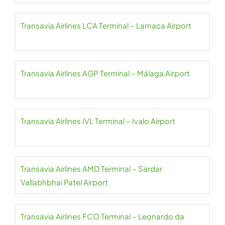
Transavia Airlines LCA Terminal – Larnaca Airport
Transavia Airlines AGP Terminal – Málaga Airport
Transavia Airlines IVL Terminal – Ivalo Airport
Transavia Airlines AMD Terminal – Sardar
Vallabhbhai Patel Airport
Transavia Airlines FCO Terminal – Leonardo da