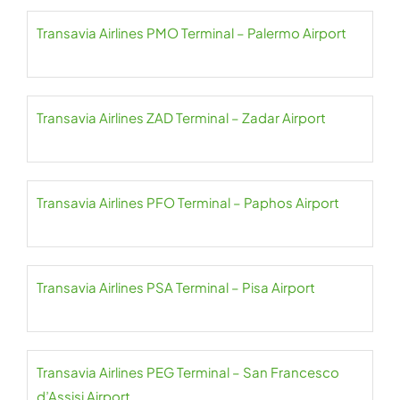
Transavia Airlines PMO Terminal – Palermo Airport
Transavia Airlines ZAD Terminal – Zadar Airport
Transavia Airlines PFO Terminal – Paphos Airport
Transavia Airlines PSA Terminal – Pisa Airport
Transavia Airlines PEG Terminal – San Francesco
d’Assisi Airport