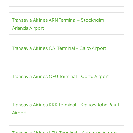
Transavia Airlines ARN Terminal – Stockholm
Arlanda Airport
Transavia Airlines CAI Terminal – Cairo Airport
Transavia Airlines CFU Terminal – Corfu Airport
Transavia Airlines KRK Terminal – Krakow John Paul II
Airport
Transavia Airlines KTW Terminal – Katowice Airport