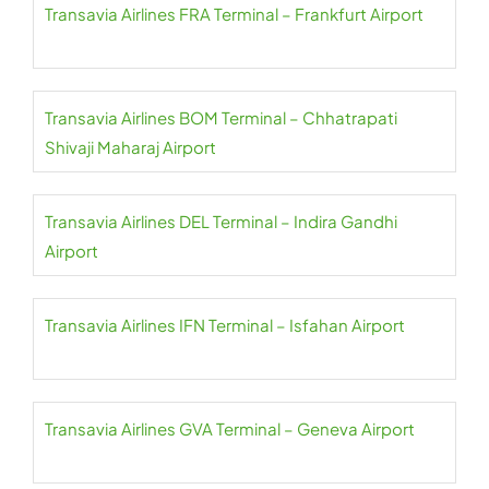
Transavia Airlines FRA Terminal – Frankfurt Airport
Transavia Airlines BOM Terminal – Chhatrapati
Shivaji Maharaj Airport
Transavia Airlines DEL Terminal – Indira Gandhi
Airport
Transavia Airlines IFN Terminal – Isfahan Airport
Transavia Airlines GVA Terminal – Geneva Airport