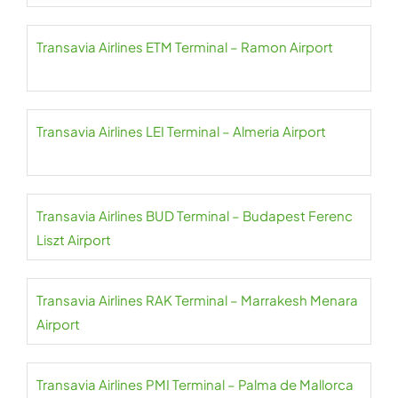
Transavia Airlines ETM Terminal – Ramon Airport
Transavia Airlines LEI Terminal – Almeria Airport
Transavia Airlines BUD Terminal – Budapest Ferenc
Liszt Airport
Transavia Airlines RAK Terminal – Marrakesh Menara
Airport
Transavia Airlines PMI Terminal – Palma de Mallorca