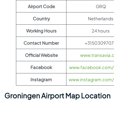
Airport Code
GRQ
Country
Netherlands
Working Hours
24 hours
Contact Number
+31503097070
Official Website
www.transavia.com
Facebook
www.facebook.com/transav
Instagram
www.instagram.com/transav
Groningen Airport Map Location