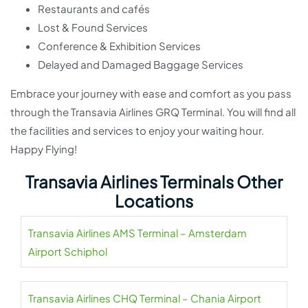
Restaurants and cafés
Lost & Found Services
Conference & Exhibition Services
Delayed and Damaged Baggage Services
Embrace your journey with ease and comfort as you pass
through the Transavia Airlines GRQ Terminal. You will find all
the facilities and services to enjoy your waiting hour.
Happy Flying!
Transavia Airlines Terminals Other
Locations
Transavia Airlines AMS Terminal – Amsterdam
Airport Schiphol
Transavia Airlines CHQ Terminal – Chania Airport