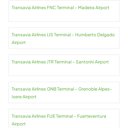
Transavia Airlines FNC Terminal – Madeira Airport
Transavia Airlines LIS Terminal – Humberto Delgado
Airport
Transavia Airlines JTR Terminal – Santorini Airport
Transavia Airlines GNB Terminal – Grenoble Alpes-
Isere Airport
Transavia Airlines FUE Terminal – Fuerteventura
Airport