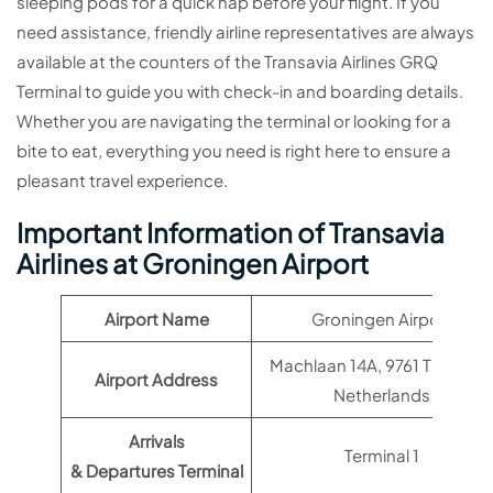
sleeping pods for a quick nap before your flight. If you
need assistance, friendly airline representatives are always
available at the counters of the Transavia Airlines GRQ
Terminal to guide you with check-in and boarding details.
Whether you are navigating the terminal or looking for a
bite to eat, everything you need is right here to ensure a
pleasant travel experience.
Important Information of Transavia
Airlines at Groningen Airport
Airport Name
Groningen Airport
Machlaan 14A, 9761 TK Eelde
Airport Address
Netherlands
Arrivals
Terminal 1
& Departures Terminal