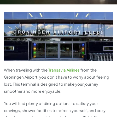
When traveling with the
Transavia Airlines
from the
Groningen Airport, you don’t have to worry about feeling
lost. This terminal is designed to make your journey
smoother and more enjoyable.
You will find plenty of dining options to satisfy your
cravings, shower facilities to refresh yourself, and cozy