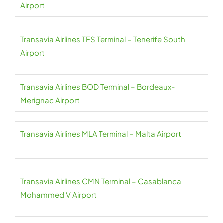
Airport
Transavia Airlines TFS Terminal – Tenerife South
Airport
Transavia Airlines BOD Terminal – Bordeaux-
Merignac Airport
Transavia Airlines MLA Terminal – Malta Airport
Transavia Airlines CMN Terminal – Casablanca
Mohammed V Airport