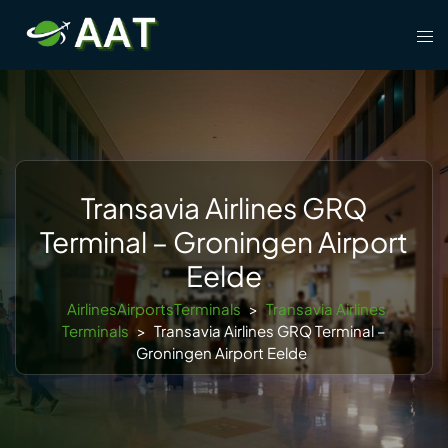
Skip
Tog
to
men
content
Transavia Airlines GRQ
Terminal – Groningen Airport
Eelde
AirlinesAirportsTerminals
>
Transavia Airlines
Terminals
>
Transavia Airlines GRQ Terminal –
Groningen Airport Eelde