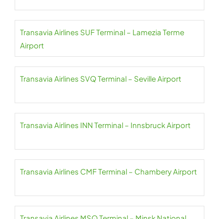
Transavia Airlines SUF Terminal – Lamezia Terme
Airport
Transavia Airlines SVQ Terminal – Seville Airport
Transavia Airlines INN Terminal – Innsbruck Airport
Transavia Airlines CMF Terminal – Chambery Airport
Transavia Airlines MSQ Terminal – Minsk National