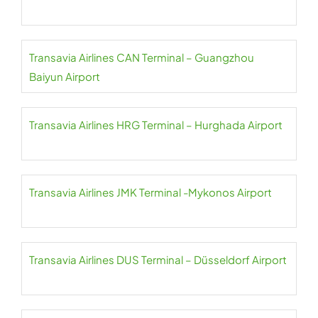
Transavia Airlines CAN Terminal – Guangzhou
Baiyun Airport
Transavia Airlines HRG Terminal – Hurghada Airport
Transavia Airlines JMK Terminal -Mykonos Airport
Transavia Airlines DUS Terminal – Düsseldorf Airport