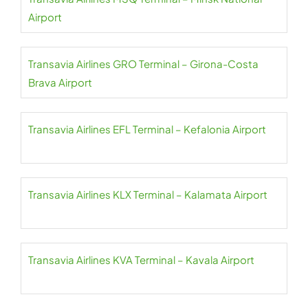
Airport
Transavia Airlines GRO Terminal – Girona-Costa
Brava Airport
Transavia Airlines EFL Terminal – Kefalonia Airport
Transavia Airlines KLX Terminal – Kalamata Airport
Transavia Airlines KVA Terminal – Kavala Airport