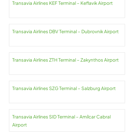
Transavia Airlines KEF Terminal – Keflavik Airport
Transavia Airlines DBV Terminal – Dubrovnik Airport
Transavia Airlines ZTH Terminal – Zakynthos Airport
Transavia Airlines SZG Terminal – Salzburg Airport
Transavia Airlines SID Terminal – Amílcar Cabral
Airport