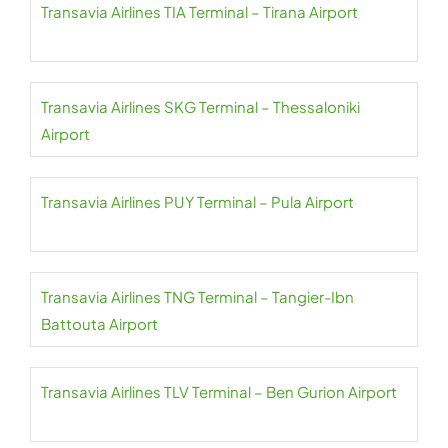
Transavia Airlines TIA Terminal – Tirana Airport
Transavia Airlines SKG Terminal – Thessaloniki
Airport
Transavia Airlines PUY Terminal – Pula Airport
Transavia Airlines TNG Terminal – Tangier-Ibn
Battouta Airport
Transavia Airlines TLV Terminal – Ben Gurion Airport