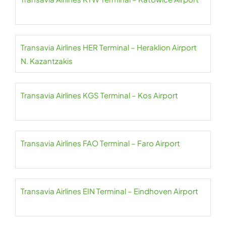
Transavia Airlines HER Terminal – Heraklion Airport
N. Kazantzakis
Transavia Airlines KGS Terminal – Kos Airport
Transavia Airlines FAO Terminal – Faro Airport
Transavia Airlines EIN Terminal – Eindhoven Airport