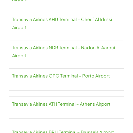
Transavia Airlines AHU Terminal – Cherif Al Idrissi
Airport
Transavia Airlines NDR Terminal – Nador-Al Aaroui
Airport
Transavia Airlines OPO Terminal – Porto Airport
Transavia Airlines ATH Terminal – Athens Airport
Transavia Airlines BRU Terminal – Brussels Airport