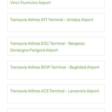
Vinci-Fiumicino Airport
Transavia Airlines AYT Terminal – Antalya Airport
Transavia Airlines EGC Terminal – Bergerac
Dordogne Perigord Airport
Transavia Airlines BGW Terminal – Baghdad Airport
Transavia Airlines ACE Terminal – Lanzarote Airport