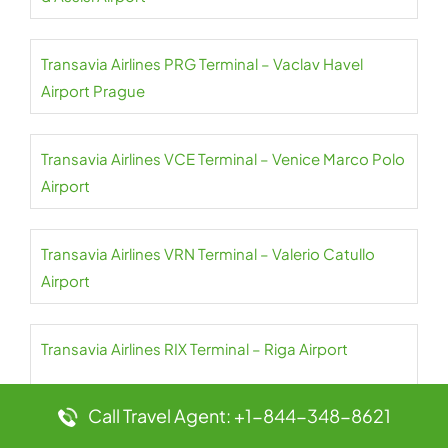
Transavia Airlines PRG Terminal – Vaclav Havel
Airport Prague
Transavia Airlines VCE Terminal – Venice Marco Polo
Airport
Transavia Airlines VRN Terminal – Valerio Catullo
Airport
Transavia Airlines RIX Terminal – Riga Airport
Call Travel Agent: +1-844-348-8621
Transavia Airlines TLN Terminal – Toulon Hyeres