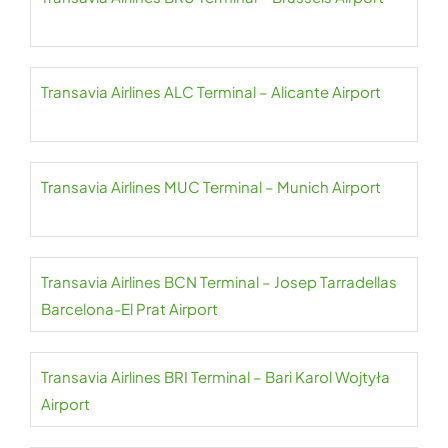
Transavia Airlines ALC Terminal – Alicante Airport
Transavia Airlines MUC Terminal – Munich Airport
Transavia Airlines BCN Terminal – Josep Tarradellas
Barcelona-El Prat Airport
Transavia Airlines BRI Terminal – Bari Karol Wojtyła
Airport