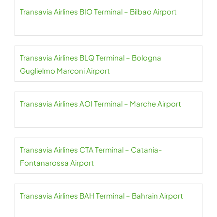
Transavia Airlines BIO Terminal – Bilbao Airport
Transavia Airlines BLQ Terminal – Bologna
Guglielmo Marconi Airport
Transavia Airlines AOI Terminal – Marche Airport
Transavia Airlines CTA Terminal – Catania-
Fontanarossa Airport
Transavia Airlines BAH Terminal – Bahrain Airport