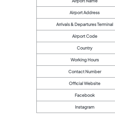
Airport Name
Airport Address
Arrivals & Departures Terminal
Airport Code
Country
Working Hours
Contact Number
Official Website
Facebook
Instagram