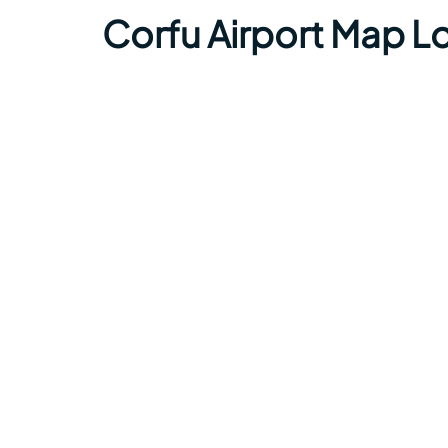
Corfu Airport Map L