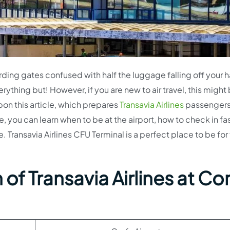
arding gates confused with half the luggage falling off your 
erything but! However, if you are new to air travel, this migh
pon this article, which prepares
Transavia Airlines
passengers
re, you can learn when to be at the airport, how to check in fas
 Transavia Airlines CFU Terminal is a perfect place to be for
of Transavia Airlines at Co