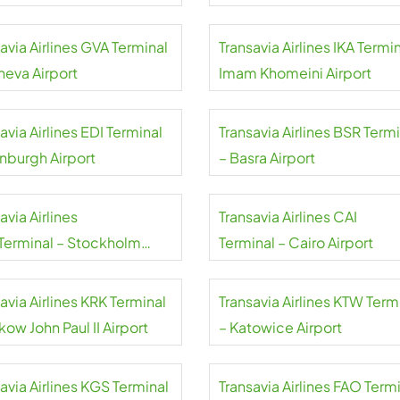
aj Airport
avia Airlines GVA Terminal
Transavia Airlines IKA Termin
neva Airport
Imam Khomeini Airport
avia Airlines EDI Terminal
Transavia Airlines BSR Term
inburgh Airport
– Basra Airport
avia Airlines
Transavia Airlines CAI
Terminal – Stockholm
Terminal – Cairo Airport
da Airport
avia Airlines KRK Terminal
Transavia Airlines KTW Term
kow John Paul II Airport
– Katowice Airport
avia Airlines KGS Terminal
Transavia Airlines FAO Term