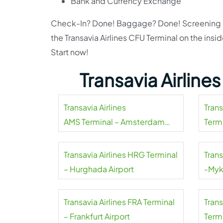
Bank and Currency Exchange
Check-In? Done! Baggage? Done! Screening che
the Transavia Airlines CFU Terminal on the insi
Start now!
Transavia Airline
Transavia Airlines
Tran
AMS Terminal – Amsterdam
Termi
Airport Schiphol
Transavia Airlines HRG Terminal
Trans
– Hurghada Airport
-Myk
Transavia Airlines FRA Terminal
Tran
– Frankfurt Airport
Termi