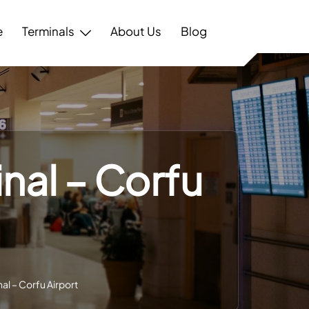
e
Terminals
About Us
Blog
inal – Corfu
al – Corfu Airport