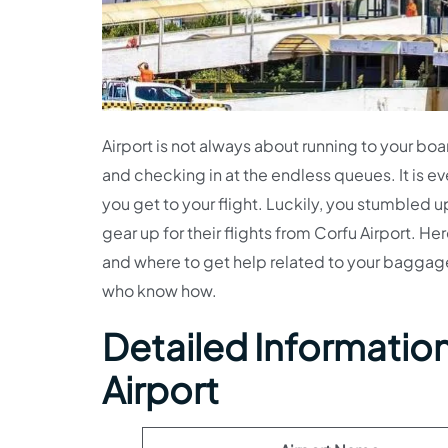
Airport is not always about running to your bo
and checking in at the endless queues. It is ev
you get to your flight. Luckily, you stumbled u
gear up for their flights from Corfu Airport. He
and where to get help related to your baggage.
who know how.
Detailed Information 
Airport