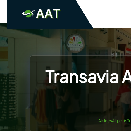
Skip
to
content
Transavia A
AirlinesAirportsT