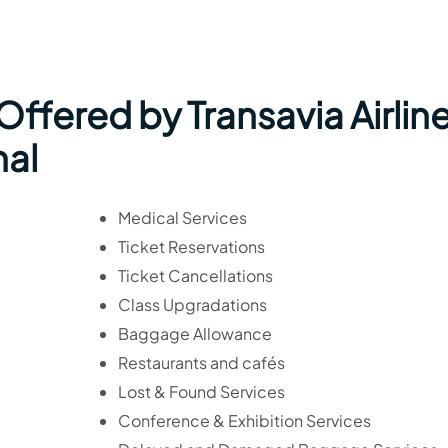
 Offered by Transavia Airlin
nal
Medical Services
Ticket Reservations
Ticket Cancellations
Class Upgradations
Baggage Allowance
Restaurants and cafés
Lost & Found Services
Conference & Exhibition Services