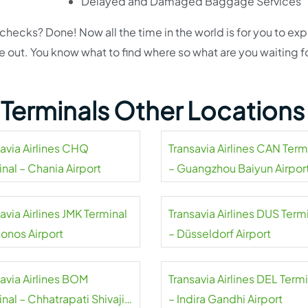
Delayed and Damaged Baggage Services
cks? Done! Now all the time in the world is for you to exp
de out. You know what to find where so what are you waiting f
s Terminals Other Locations
savia Airlines CHQ
Transavia Airlines CAN Term
nal – Chania Airport
– Guangzhou Baiyun Airpor
avia Airlines JMK Terminal
Transavia Airlines DUS Term
onos Airport
– Düsseldorf Airport
savia Airlines BOM
Transavia Airlines DEL Term
nal – Chhatrapati Shivaji
– Indira Gandhi Airport