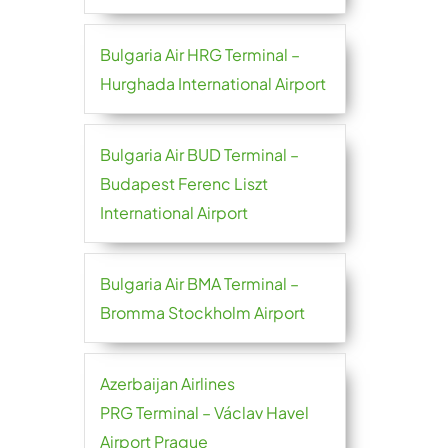
Bulgaria Air HRG Terminal –
Hurghada International Airport
Bulgaria Air BUD Terminal –
Budapest Ferenc Liszt
International Airport
Bulgaria Air BMA Terminal –
Bromma Stockholm Airport
Azerbaijan Airlines
PRG Terminal – Václav Havel
Airport Prague