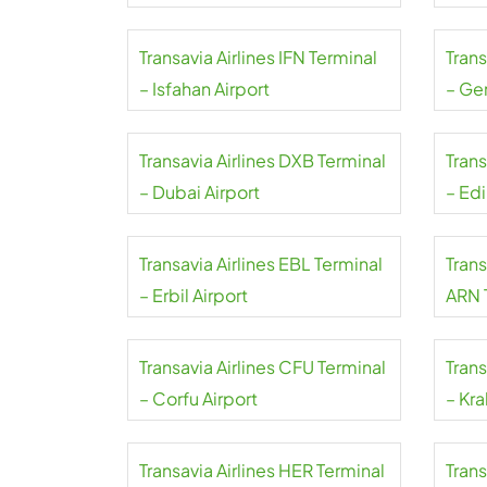
Mahar
Transavia Airlines IFN Terminal
Trans
– Isfahan Airport
– Ge
Transavia Airlines DXB Terminal
Trans
– Dubai Airport
– Ed
Transavia Airlines EBL Terminal
Trans
– Erbil Airport
ARN 
Arlan
Transavia Airlines CFU Terminal
Trans
– Corfu Airport
– Kra
Transavia Airlines HER Terminal
Trans