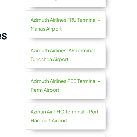
Azimuth Airlines FRU Terminal –
Manas Airport
es
Azimuth Airlines IAR Terminal –
Tunoshna Airport
Azimuth Airlines PEE Terminal –
Perm Airport
Azman Air PHC Terminal – Port
Harcourt Airport