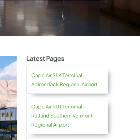
Latest Pages
Cape Air SLK Terminal –
Adirondack Regional Airport
Cape Air RUT Terminal –
Rutland Southern Vermont
Regional Airport