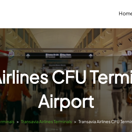
Hom
irlines CFU Term
Airport
erminals
>
Transavia Airlines Terminals
>
Transavia Airlines CFU Termin