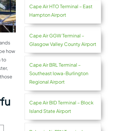
Cape Air HTO Terminal – East
Hampton Airport
Cape Air GGW Terminal –
hands
Glasgow Valley County Airport
t be how
 to
Cape Air BRL Terminal –
ter,
Southeast Iowa-Burlington
 those
Regional Airport
rfu
Cape Air BID Terminal – Block
Island State Airport