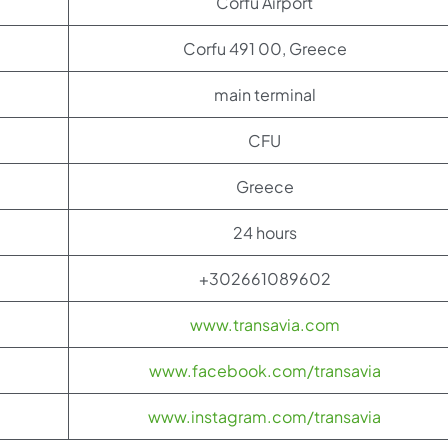
Corfu Airport
Corfu 491 00, Greece
main terminal
CFU
Greece
24 hours
+302661089602
www.transavia.com
www.facebook.com/transavia
www.instagram.com/transavia