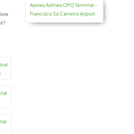
Azores Airlines OPO Terminal –
Francisco Sá Carneiro Airport
lore
or?
inal
t
inal
inal