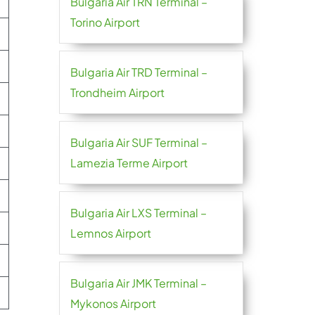
Bulgaria Air TRN Terminal –
Torino Airport
Bulgaria Air TRD Terminal –
Trondheim Airport
Bulgaria Air SUF Terminal –
Lamezia Terme Airport
Bulgaria Air LXS Terminal –
Lemnos Airport
Bulgaria Air JMK Terminal –
Mykonos Airport