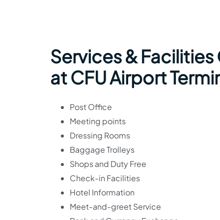
Services & Facilities
at CFU Airport Termi
Post Office
Meeting points
Dressing Rooms
Baggage Trolleys
Shops and Duty Free
Check-in Facilities
Hotel Information
Meet-and-greet Service