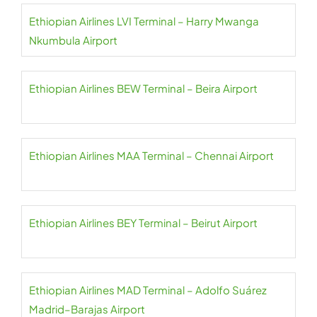
Ethiopian Airlines LVI Terminal – Harry Mwanga
Nkumbula Airport
Ethiopian Airlines BEW Terminal – Beira Airport
Ethiopian Airlines MAA Terminal – Chennai Airport
Ethiopian Airlines BEY Terminal – Beirut Airport
Ethiopian Airlines MAD Terminal – Adolfo Suárez
Madrid–Barajas Airport