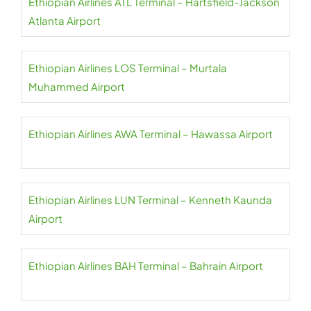
Ethiopian Airlines ATL Terminal – Hartsfield-Jackson
Atlanta Airport
Ethiopian Airlines LOS Terminal – Murtala
Muhammed Airport
Ethiopian Airlines AWA Terminal – Hawassa Airport
Ethiopian Airlines LUN Terminal – Kenneth Kaunda
Airport
Ethiopian Airlines BAH Terminal – Bahrain Airport