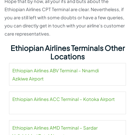
Hope that by now, all your ifs and buts about the
Ethiopian Airlines CPT Terminal are clear. Nevertheless, if
you are still left with some doubts or have a few queries,
you can directly get in touch with your airline’s customer
care representatives.
Ethiopian Airlines Terminals Other
Locations
Ethiopian Airlines ABV Terminal – Nnamdi
Azikiwe Airport
Ethiopian Airlines ACC Terminal – Kotoka Airport
Ethiopian Airlines AMD Terminal – Sardar