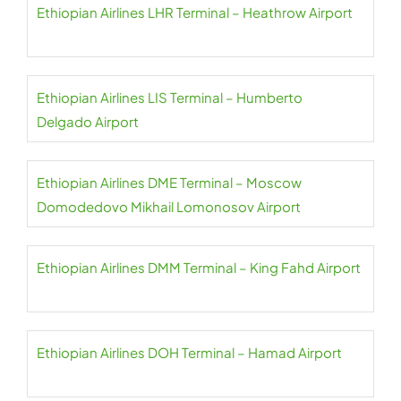
Ethiopian Airlines LHR Terminal – Heathrow Airport
Ethiopian Airlines LIS Terminal – Humberto
Delgado Airport
Ethiopian Airlines DME Terminal – Moscow
Domodedovo Mikhail Lomonosov Airport
Ethiopian Airlines DMM Terminal – King Fahd Airport
Ethiopian Airlines DOH Terminal – Hamad Airport