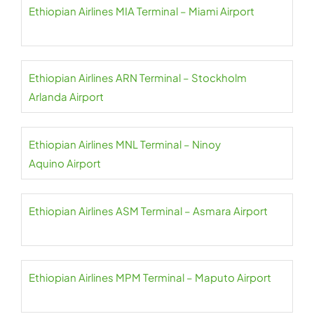
Ethiopian Airlines MIA Terminal – Miami Airport
Ethiopian Airlines ARN Terminal – Stockholm
Arlanda Airport
Ethiopian Airlines MNL Terminal – Ninoy
Aquino Airport
Ethiopian Airlines ASM Terminal – Asmara Airport
Ethiopian Airlines MPM Terminal – Maputo Airport