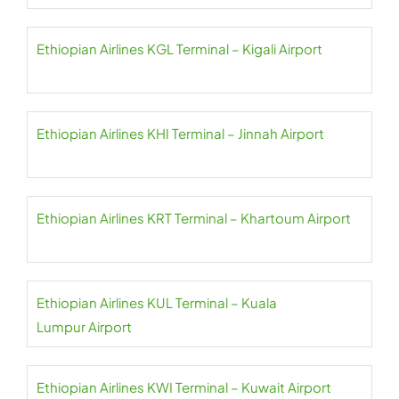
Ethiopian Airlines KGL Terminal – Kigali Airport
Ethiopian Airlines KHI Terminal – Jinnah Airport
Ethiopian Airlines KRT Terminal – Khartoum Airport
Ethiopian Airlines KUL Terminal – Kuala
Lumpur Airport
Ethiopian Airlines KWI Terminal – Kuwait Airport