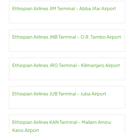
Ethiopian Airlines JIM Terminal – Abba Jifar Airport
Ethiopian Airlines JNB Terminal – O.R. Tambo Airport
Ethiopian Airlines JRO Terminal – Kilimanjaro Airport
Ethiopian Airlines JUB Terminal – Juba Airport
Ethiopian Airlines KAN Terminal – Mallam Aminu
Kano Airport