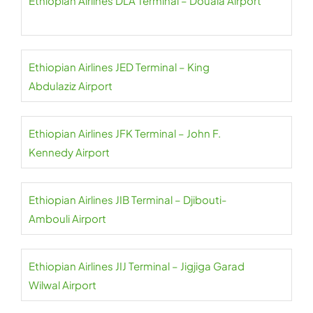
Ethiopian Airlines DLA Terminal – Douala Airport
Ethiopian Airlines JED Terminal – King
Abdulaziz Airport
Ethiopian Airlines JFK Terminal – John F.
Kennedy Airport
Ethiopian Airlines JIB Terminal – Djibouti-
Ambouli Airport
Ethiopian Airlines JIJ Terminal – Jigjiga Garad
Wilwal Airport