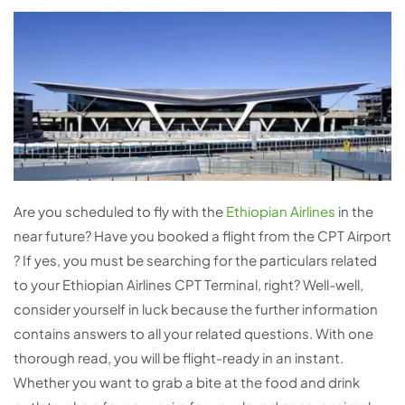
Are you scheduled to fly with the
Ethiopian Airlines
in the
near future? Have you booked a flight from the CPT Airport
? If yes, you must be searching for the particulars related
to your Ethiopian Airlines CPT Terminal, right? Well-well,
consider yourself in luck because the further information
contains answers to all your related questions. With one
thorough read, you will be flight-ready in an instant.
Whether you want to grab a bite at the food and drink