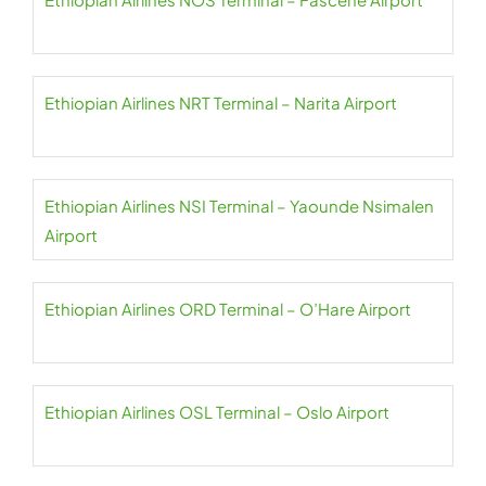
Ethiopian Airlines NRT Terminal – Narita Airport
Ethiopian Airlines NSI Terminal – Yaounde Nsimalen
Airport
Ethiopian Airlines ORD Terminal – O’Hare Airport
Ethiopian Airlines OSL Terminal – Oslo Airport