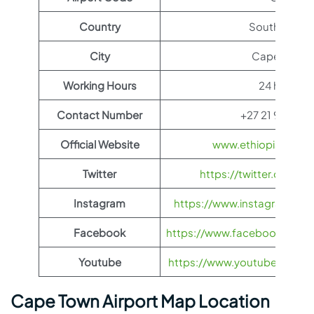
Country
South Africa
City
Cape Town
Working Hours
24 hours
Contact Number
+27 21 937 12
Official Website
www.ethiopianairli
Twitter
https://twitter.com/fl
Instagram
https://www.instagram.com/
Facebook
https://www.facebook.com/Et
Youtube
https://www.youtube.com/us
Cape Town Airport Map Location