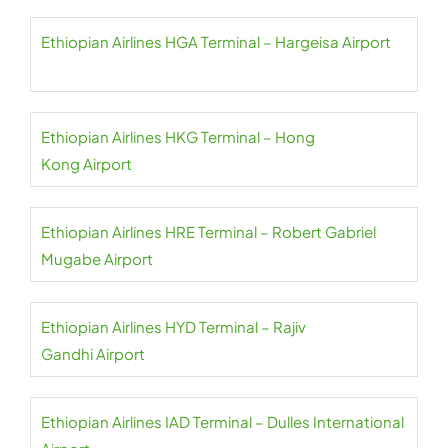
Ethiopian Airlines HGA Terminal – Hargeisa Airport
Ethiopian Airlines HKG Terminal – Hong
Kong Airport
Ethiopian Airlines HRE Terminal – Robert Gabriel
Mugabe Airport
Ethiopian Airlines HYD Terminal – Rajiv
Gandhi Airport
Ethiopian Airlines IAD Terminal – Dulles International