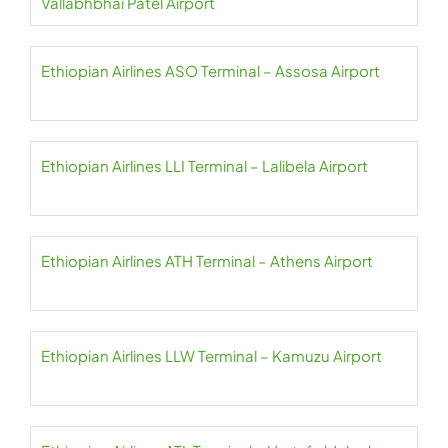
Vallabhbhai Patel Airport
Ethiopian Airlines ASO Terminal – Assosa Airport
Ethiopian Airlines LLI Terminal – Lalibela Airport
Ethiopian Airlines ATH Terminal – Athens Airport
Ethiopian Airlines LLW Terminal – Kamuzu Airport