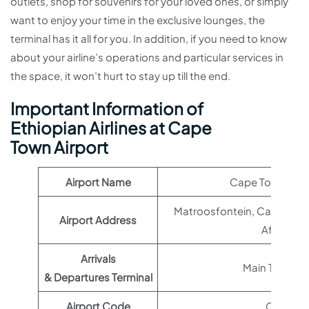
outlets, shop for souvenirs for your loved ones, or simply
want to enjoy your time in the exclusive lounges, the
terminal has it all for you. In addition, if you need to know
about your airline’s operations and particular services in
the space, it won’t hurt to stay up till the end.
Important Information of
Ethiopian Airlines at Cape
Town Airport
Airport Name
Cape Town Airp
Matroosfontein, Cape Town
Airport Address
Africa
Arrivals
Main Terminal
& Departures Terminal
Airport Code
CPT