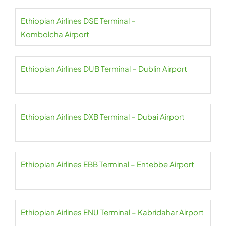
Ethiopian Airlines DSE Terminal –
Kombolcha Airport
Ethiopian Airlines DUB Terminal – Dublin Airport
Ethiopian Airlines DXB Terminal – Dubai Airport
Ethiopian Airlines EBB Terminal – Entebbe Airport
Ethiopian Airlines ENU Terminal – Kabridahar Airport