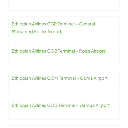
Ethiopian Airlines GGR Terminal – General
Mohamed Abshir Airport
Ethiopian Airlines GOB Terminal – Robe Airport
Ethiopian Airlines GOM Terminal – Goma Airport
Ethiopian Airlines GOU Terminal – Garoua Airport