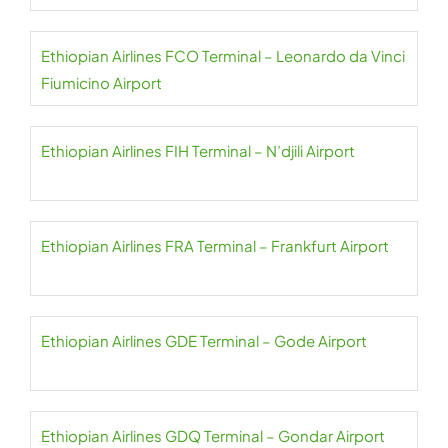
Ethiopian Airlines FCO Terminal – Leonardo da Vinci
Fiumicino Airport
Ethiopian Airlines FIH Terminal – N’djili Airport
Ethiopian Airlines FRA Terminal – Frankfurt Airport
Ethiopian Airlines GDE Terminal – Gode Airport
Ethiopian Airlines GDQ Terminal – Gondar Airport