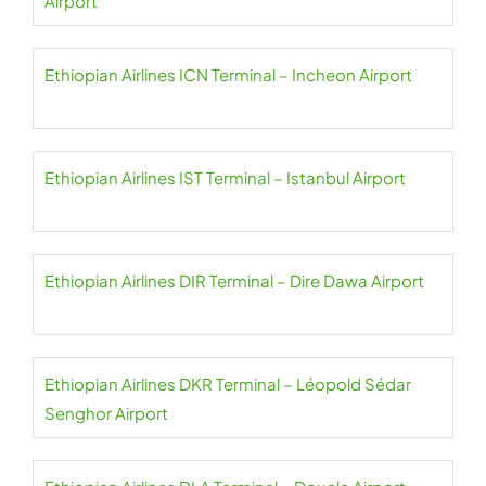
Airport
Ethiopian Airlines ICN Terminal – Incheon Airport
Ethiopian Airlines IST Terminal – Istanbul Airport
Ethiopian Airlines DIR Terminal – Dire Dawa Airport
Ethiopian Airlines DKR Terminal – Léopold Sédar
Senghor Airport