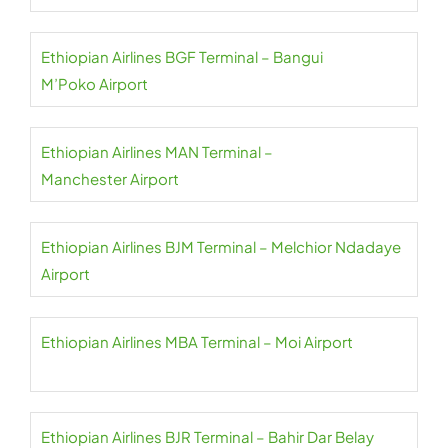
Ethiopian Airlines BGF Terminal – Bangui
M’Poko Airport
Ethiopian Airlines MAN Terminal –
Manchester Airport
Ethiopian Airlines BJM Terminal – Melchior Ndadaye
Airport
Ethiopian Airlines MBA Terminal – Moi Airport
Ethiopian Airlines BJR Terminal – Bahir Dar Belay