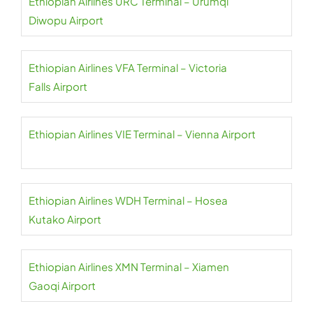
Ethiopian Airlines URC Terminal – Urumqi
Diwopu Airport
Ethiopian Airlines VFA Terminal – Victoria
Falls Airport
Ethiopian Airlines VIE Terminal – Vienna Airport
Ethiopian Airlines WDH Terminal – Hosea
Kutako Airport
Ethiopian Airlines XMN Terminal – Xiamen
Gaoqi Airport