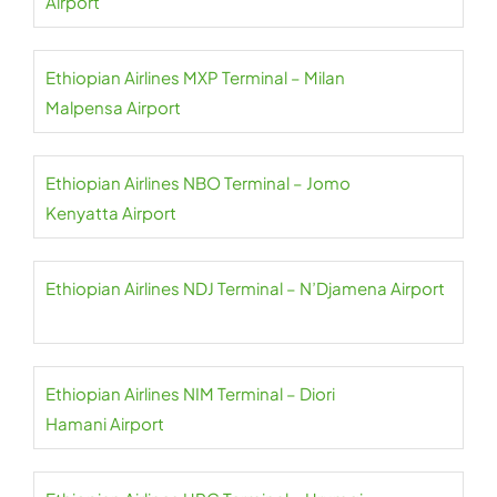
Airport
Ethiopian Airlines MXP Terminal – Milan
Malpensa Airport
Ethiopian Airlines NBO Terminal – Jomo
Kenyatta Airport
Ethiopian Airlines NDJ Terminal – N’Djamena Airport
Ethiopian Airlines NIM Terminal – Diori
Hamani Airport