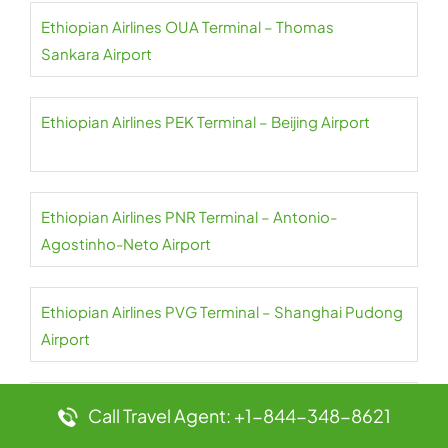
Ethiopian Airlines OUA Terminal – Thomas
Sankara Airport
Ethiopian Airlines PEK Terminal – Beijing Airport
Ethiopian Airlines PNR Terminal – Antonio-
Agostinho-Neto Airport
Ethiopian Airlines PVG Terminal – Shanghai Pudong
Airport
Ethiopian Airlines RUH Terminal – King Khalid Airport
Call Travel Agent: +1-844-348-8621