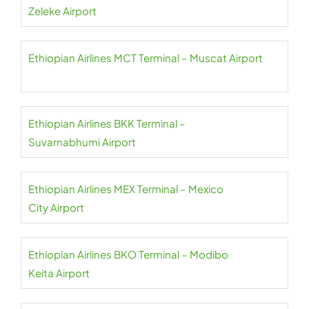
Zeleke Airport
Ethiopian Airlines MCT Terminal – Muscat Airport
Ethiopian Airlines BKK Terminal –
Suvarnabhumi Airport
Ethiopian Airlines MEX Terminal – Mexico
City Airport
Ethiopian Airlines BKO Terminal – Modibo
Keita Airport