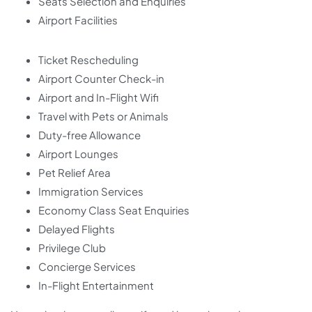
Seats Selection and Enquiries
Airport Facilities
Ticket Rescheduling
Airport Counter Check-in
Airport and In-Flight Wifi
Travel with Pets or Animals
Duty-free Allowance
Airport Lounges
Pet Relief Area
Immigration Services
Economy Class Seat Enquiries
Delayed Flights
Privilege Club
Concierge Services
In-Flight Entertainment