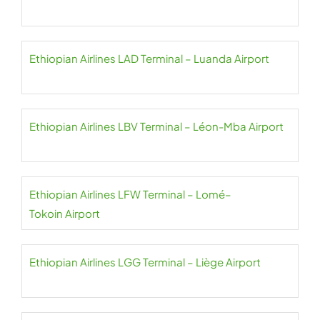
Ethiopian Airlines LAD Terminal – Luanda Airport
Ethiopian Airlines LBV Terminal – Léon-Mba Airport
Ethiopian Airlines LFW Terminal – Lomé–
Tokoin Airport
Ethiopian Airlines LGG Terminal – Liège Airport