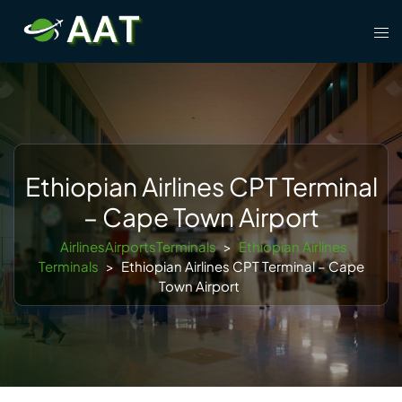
Skip
Tog
to
men
content
Ethiopian Airlines CPT Terminal
– Cape Town Airport
AirlinesAirportsTerminals
>
Ethiopian Airlines
Terminals
>
Ethiopian Airlines CPT Terminal – Cape
Town Airport