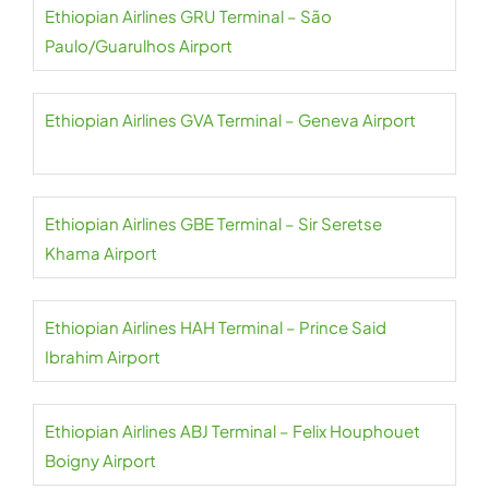
Ethiopian Airlines GRU Terminal – São
Paulo/Guarulhos Airport
Ethiopian Airlines GVA Terminal – Geneva Airport
Ethiopian Airlines GBE Terminal – Sir Seretse
Khama Airport
Ethiopian Airlines HAH Terminal – Prince Said
Ibrahim Airport
Ethiopian Airlines ABJ Terminal – Felix Houphouet
Boigny Airport