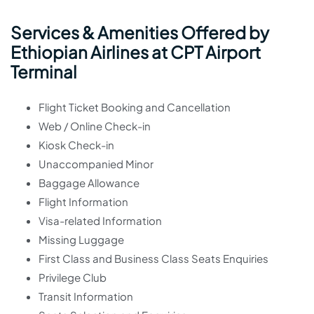
Services & Amenities Offered by
Ethiopian Airlines at CPT Airport
Terminal
Flight Ticket Booking and Cancellation
Web / Online Check-in
Kiosk Check-in
Unaccompanied Minor
Baggage Allowance
Flight Information
Visa-related Information
Missing Luggage
First Class and Business Class Seats Enquiries
Privilege Club
Transit Information