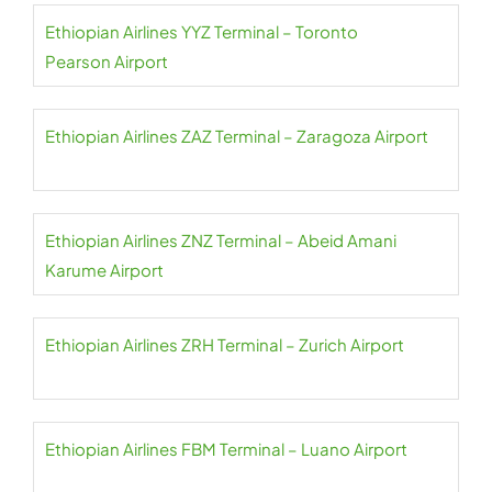
Ethiopian Airlines YYZ Terminal – Toronto
Pearson Airport
Ethiopian Airlines ZAZ Terminal – Zaragoza Airport
Ethiopian Airlines ZNZ Terminal – Abeid Amani
Karume Airport
Ethiopian Airlines ZRH Terminal – Zurich Airport
Ethiopian Airlines FBM Terminal – Luano Airport