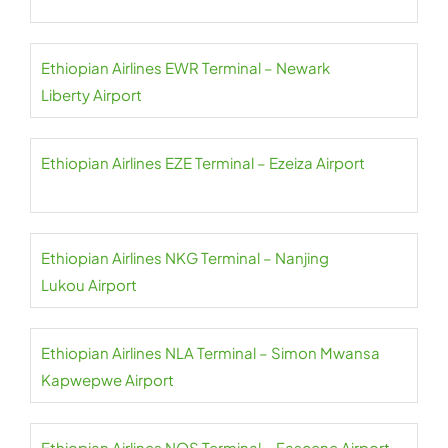
Ethiopian Airlines EWR Terminal – Newark
Liberty Airport
Ethiopian Airlines EZE Terminal – Ezeiza Airport
Ethiopian Airlines NKG Terminal – Nanjing
Lukou Airport
Ethiopian Airlines NLA Terminal – Simon Mwansa
Kapwepwe Airport
Ethiopian Airlines NOS Terminal – Fascene Airport