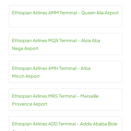
Ethiopian Airlines AMM Terminal – Queen Alia Airport
Ethiopian Airlines MQX Terminal – Alula Aba
Nega Airport
Ethiopian Airlines AMH Terminal – Arba
Minch Airport
Ethiopian Airlines MRS Terminal – Marseille
Provence Airport
Ethiopian Airlines ADD Terminal – Addis Ababa Bole