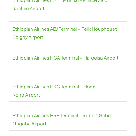
Ibrahim Airport
Ethiopian Airlines ABJ Terminal – Felix Houphouet
Boigny Airport
Ethiopian Airlines HGA Terminal – Hargeisa Airport
Ethiopian Airlines HKG Terminal – Hong
Kong Airport
Ethiopian Airlines HRE Terminal – Robert Gabriel
Mugabe Airport