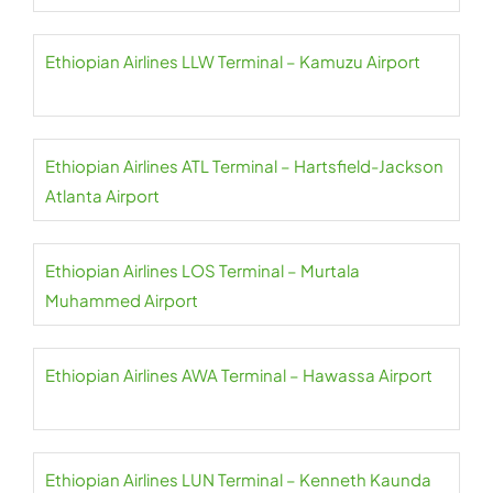
Ethiopian Airlines LLW Terminal – Kamuzu Airport
Ethiopian Airlines ATL Terminal – Hartsfield-Jackson
Atlanta Airport
Ethiopian Airlines LOS Terminal – Murtala
Muhammed Airport
Ethiopian Airlines AWA Terminal – Hawassa Airport
Ethiopian Airlines LUN Terminal – Kenneth Kaunda