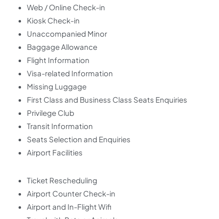
Web / Online Check-in
Kiosk Check-in
Unaccompanied Minor
Baggage Allowance
Flight Information
Visa-related Information
Missing Luggage
First Class and Business Class Seats Enquiries
Privilege Club
Transit Information
Seats Selection and Enquiries
Airport Facilities
Ticket Rescheduling
Airport Counter Check-in
Airport and In-Flight Wifi