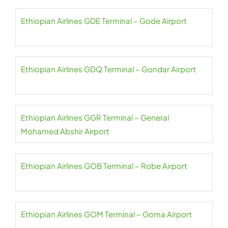
Ethiopian Airlines GDE Terminal – Gode Airport
Ethiopian Airlines GDQ Terminal – Gondar Airport
Ethiopian Airlines GGR Terminal – General
Mohamed Abshir Airport
Ethiopian Airlines GOB Terminal – Robe Airport
Ethiopian Airlines GOM Terminal – Goma Airport