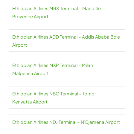
Ethiopian Airlines MRS Terminal – Marseille
Provence Airport
Ethiopian Airlines ADD Terminal – Addis Ababa Bole
Airport
Ethiopian Airlines MXP Terminal – Milan
Malpensa Airport
Ethiopian Airlines NBO Terminal – Jomo
Kenyatta Airport
Ethiopian Airlines NDJ Terminal – N’Djamena Airport