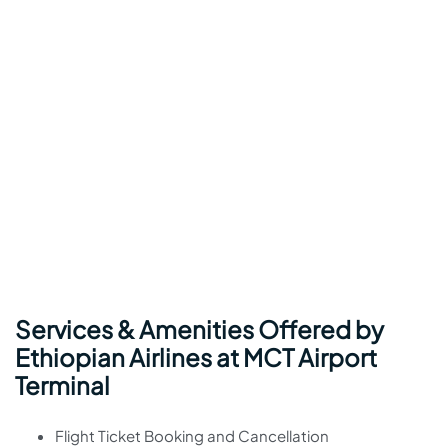
Services & Amenities Offered by
Ethiopian Airlines at MCT Airport
Terminal
Flight Ticket Booking and Cancellation