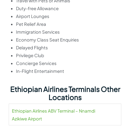
Travel with Pets or Animals
Duty-free Allowance
Airport Lounges
Pet Relief Area
Immigration Services
Economy Class Seat Enquiries
Delayed Flights
Privilege Club
Concierge Services
In-Flight Entertainment
Ethiopian Airlines Terminals Other
Locations
Ethiopian Airlines ABV Terminal – Nnamdi
Azikiwe Airport