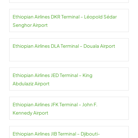
Ethiopian Airlines DKR Terminal – Léopold Sédar
Senghor Airport
Ethiopian Airlines DLA Terminal – Douala Airport
Ethiopian Airlines JED Terminal – King
Abdulaziz Airport
Ethiopian Airlines JFK Terminal – John F.
Kennedy Airport
Ethiopian Airlines JIB Terminal – Djibouti-