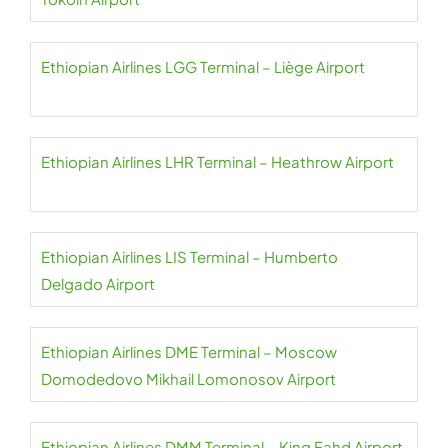
Ethiopian Airlines LGG Terminal – Liège Airport
Ethiopian Airlines LHR Terminal – Heathrow Airport
Ethiopian Airlines LIS Terminal – Humberto
Delgado Airport
Ethiopian Airlines DME Terminal – Moscow
Domodedovo Mikhail Lomonosov Airport
Ethiopian Airlines DMM Terminal – King Fahd Airport