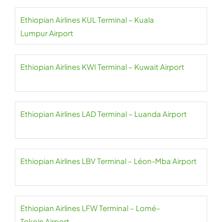
Ethiopian Airlines KUL Terminal – Kuala
Lumpur Airport
Ethiopian Airlines KWI Terminal – Kuwait Airport
Ethiopian Airlines LAD Terminal – Luanda Airport
Ethiopian Airlines LBV Terminal – Léon-Mba Airport
Ethiopian Airlines LFW Terminal – Lomé–
Tokoin Airport