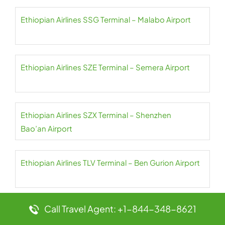
Ethiopian Airlines SSG Terminal – Malabo Airport
Ethiopian Airlines SZE Terminal – Semera Airport
Ethiopian Airlines SZX Terminal – Shenzhen
Bao’an Airport
Ethiopian Airlines TLV Terminal – Ben Gurion Airport
Call Travel Agent: +1-844-348-8621
Ethiopian Airlines TNR Terminal – Ivato Airport