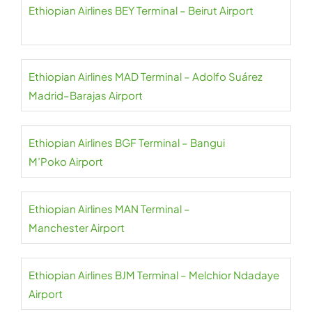
Ethiopian Airlines BEY Terminal – Beirut Airport
Ethiopian Airlines MAD Terminal – Adolfo Suárez
Madrid–Barajas Airport
Ethiopian Airlines BGF Terminal – Bangui
M’Poko Airport
Ethiopian Airlines MAN Terminal –
Manchester Airport
Ethiopian Airlines BJM Terminal – Melchior Ndadaye
Airport