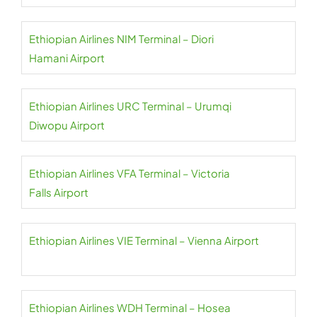
Ethiopian Airlines NIM Terminal – Diori
Hamani Airport
Ethiopian Airlines URC Terminal – Urumqi
Diwopu Airport
Ethiopian Airlines VFA Terminal – Victoria
Falls Airport
Ethiopian Airlines VIE Terminal – Vienna Airport
Ethiopian Airlines WDH Terminal – Hosea