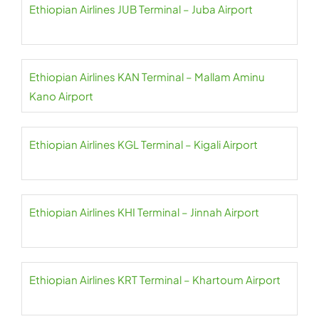
Ethiopian Airlines JUB Terminal – Juba Airport
Ethiopian Airlines KAN Terminal – Mallam Aminu
Kano Airport
Ethiopian Airlines KGL Terminal – Kigali Airport
Ethiopian Airlines KHI Terminal – Jinnah Airport
Ethiopian Airlines KRT Terminal – Khartoum Airport