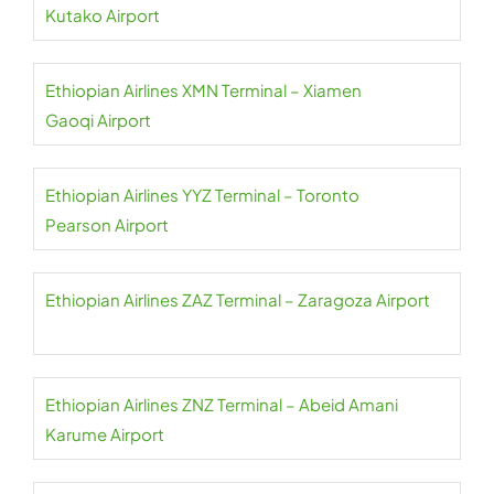
Kutako Airport
Ethiopian Airlines XMN Terminal – Xiamen
Gaoqi Airport
Ethiopian Airlines YYZ Terminal – Toronto
Pearson Airport
Ethiopian Airlines ZAZ Terminal – Zaragoza Airport
Ethiopian Airlines ZNZ Terminal – Abeid Amani
Karume Airport