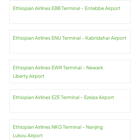
Ethiopian Airlines EBB Terminal – Entebbe Airport
Ethiopian Airlines ENU Terminal – Kabridahar Airport
Ethiopian Airlines EWR Terminal – Newark
Liberty Airport
Ethiopian Airlines EZE Terminal – Ezeiza Airport
Ethiopian Airlines NKG Terminal – Nanjing
Lukou Airport