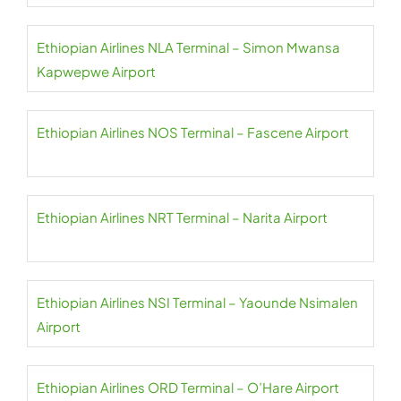
Ethiopian Airlines NLA Terminal – Simon Mwansa
Kapwepwe Airport
Ethiopian Airlines NOS Terminal – Fascene Airport
Ethiopian Airlines NRT Terminal – Narita Airport
Ethiopian Airlines NSI Terminal – Yaounde Nsimalen
Airport
Ethiopian Airlines ORD Terminal – O’Hare Airport