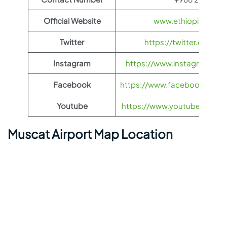
Official Website
www.ethiopianairli
Twitter
https://twitter.com/fl
Instagram
https://www.instagram.com/
Facebook
https://www.facebook.com/Et
Youtube
https://www.youtube.com/us
Muscat Airport Map Location