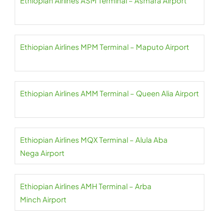
Ethiopian Airlines ASM Terminal – Asmara Airport
Ethiopian Airlines MPM Terminal – Maputo Airport
Ethiopian Airlines AMM Terminal – Queen Alia Airport
Ethiopian Airlines MQX Terminal – Alula Aba
Nega Airport
Ethiopian Airlines AMH Terminal – Arba
Minch Airport