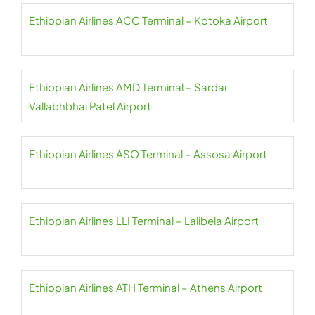
Ethiopian Airlines ACC Terminal – Kotoka Airport
Ethiopian Airlines AMD Terminal – Sardar
Vallabhbhai Patel Airport
Ethiopian Airlines ASO Terminal – Assosa Airport
Ethiopian Airlines LLI Terminal – Lalibela Airport
Ethiopian Airlines ATH Terminal – Athens Airport