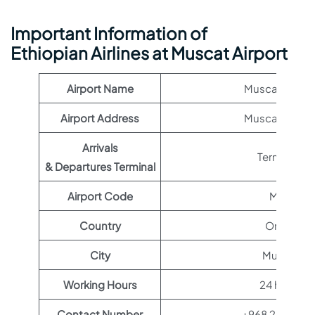
Important Information of
Ethiopian Airlines at Muscat Airport
Airport Name
Muscat Airpor
Airport Address
Muscat, Oma
Arrivals
Terminal 1
& Departures Terminal
Airport Code
MCT
Country
Oman
City
Muscat
Working Hours
24 hours
Contact Number
+968 24 35123