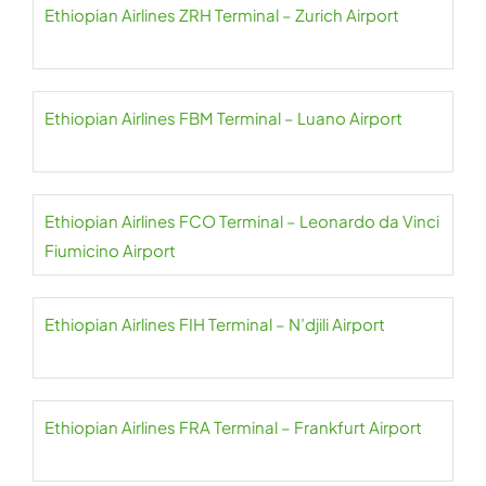
Ethiopian Airlines ZRH Terminal – Zurich Airport
Ethiopian Airlines FBM Terminal – Luano Airport
Ethiopian Airlines FCO Terminal – Leonardo da Vinci
Fiumicino Airport
Ethiopian Airlines FIH Terminal – N’djili Airport
Ethiopian Airlines FRA Terminal – Frankfurt Airport