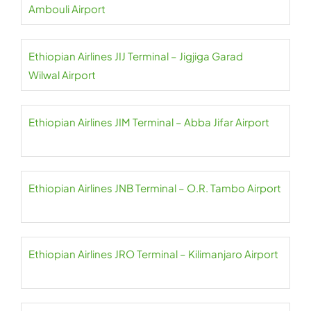
Ambouli Airport
Ethiopian Airlines JIJ Terminal – Jigjiga Garad
Wilwal Airport
Ethiopian Airlines JIM Terminal – Abba Jifar Airport
Ethiopian Airlines JNB Terminal – O.R. Tambo Airport
Ethiopian Airlines JRO Terminal – Kilimanjaro Airport