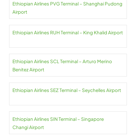
Ethiopian Airlines PVG Terminal – Shanghai Pudong
Airport
Ethiopian Airlines RUH Terminal – King Khalid Airport
Ethiopian Airlines SCL Terminal – Arturo Merino
Benitez Airport
Ethiopian Airlines SEZ Terminal – Seychelles Airport
Ethiopian Airlines SIN Terminal – Singapore
Changi Airport