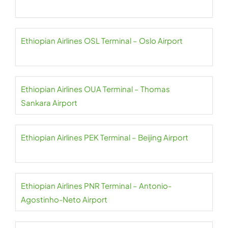
Ethiopian Airlines OSL Terminal – Oslo Airport
Ethiopian Airlines OUA Terminal – Thomas
Sankara Airport
Ethiopian Airlines PEK Terminal – Beijing Airport
Ethiopian Airlines PNR Terminal – Antonio-
Agostinho-Neto Airport