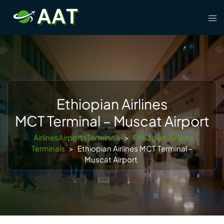
Skip
Tog
to
men
content
Ethiopian Airlines
MCT Terminal – Muscat Airport
AirlinesAirportsTerminals
>
Ethiopian Airlines
Terminals
>
Ethiopian Airlines MCT Terminal –
Muscat Airport