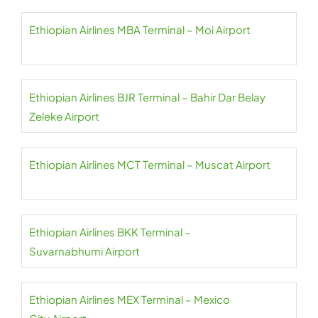
Ethiopian Airlines MBA Terminal – Moi Airport
Ethiopian Airlines BJR Terminal – Bahir Dar Belay
Zeleke Airport
Ethiopian Airlines MCT Terminal – Muscat Airport
Ethiopian Airlines BKK Terminal –
Suvarnabhumi Airport
Ethiopian Airlines MEX Terminal – Mexico