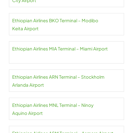
City Airport
Ethiopian Airlines BKO Terminal – Modibo
Keita Airport
Ethiopian Airlines MIA Terminal – Miami Airport
Ethiopian Airlines ARN Terminal – Stockholm
Arlanda Airport
Ethiopian Airlines MNL Terminal – Ninoy
Aquino Airport