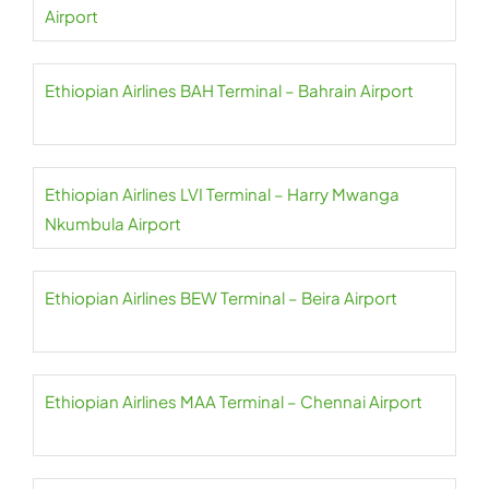
Airport
Ethiopian Airlines BAH Terminal – Bahrain Airport
Ethiopian Airlines LVI Terminal – Harry Mwanga
Nkumbula Airport
Ethiopian Airlines BEW Terminal – Beira Airport
Ethiopian Airlines MAA Terminal – Chennai Airport