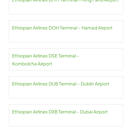
Ethiopian Airlines DOH Terminal – Hamad Airport
Ethiopian Airlines DSE Terminal –
Kombolcha Airport
Ethiopian Airlines DUB Terminal – Dublin Airport
Ethiopian Airlines DXB Terminal – Dubai Airport