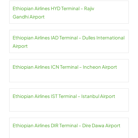
Ethiopian Airlines HYD Terminal – Rajiv
Gandhi Airport
Ethiopian Airlines IAD Terminal – Dulles International
Airport
Ethiopian Airlines ICN Terminal – Incheon Airport
Ethiopian Airlines IST Terminal – Istanbul Airport
Ethiopian Airlines DIR Terminal – Dire Dawa Airport