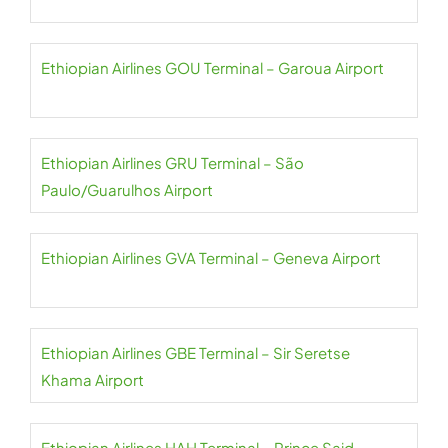
Ethiopian Airlines GOU Terminal – Garoua Airport
Ethiopian Airlines GRU Terminal – São
Paulo/Guarulhos Airport
Ethiopian Airlines GVA Terminal – Geneva Airport
Ethiopian Airlines GBE Terminal – Sir Seretse
Khama Airport
Ethiopian Airlines HAH Terminal – Prince Said