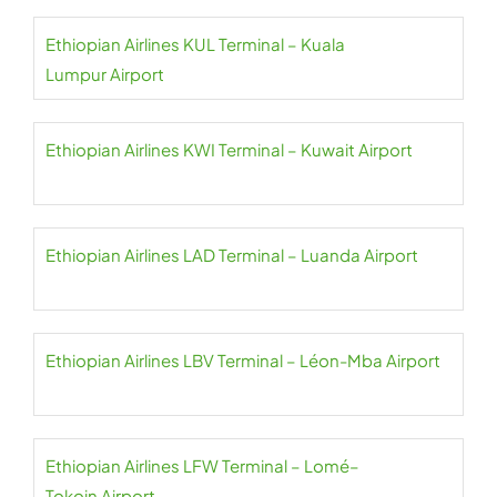
Ethiopian Airlines KUL Terminal – Kuala
Lumpur Airport
Ethiopian Airlines KWI Terminal – Kuwait Airport
Ethiopian Airlines LAD Terminal – Luanda Airport
Ethiopian Airlines LBV Terminal – Léon-Mba Airport
Ethiopian Airlines LFW Terminal – Lomé–
Tokoin Airport