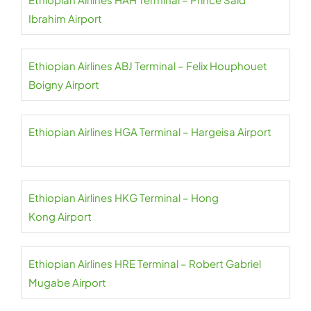
Ibrahim Airport
Ethiopian Airlines ABJ Terminal – Felix Houphouet
Boigny Airport
Ethiopian Airlines HGA Terminal – Hargeisa Airport
Ethiopian Airlines HKG Terminal – Hong
Kong Airport
Ethiopian Airlines HRE Terminal – Robert Gabriel
Mugabe Airport