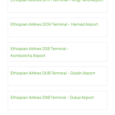
Ethiopian Airlines DOH Terminal – Hamad Airport
Ethiopian Airlines DSE Terminal –
Kombolcha Airport
Ethiopian Airlines DUB Terminal – Dublin Airport
Ethiopian Airlines DXB Terminal – Dubai Airport