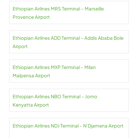
Ethiopian Airlines MRS Terminal – Marseille
Provence Airport
Ethiopian Airlines ADD Terminal – Addis Ababa Bole
Airport
Ethiopian Airlines MXP Terminal – Milan
Malpensa Airport
Ethiopian Airlines NBO Terminal – Jomo
Kenyatta Airport
Ethiopian Airlines NDJ Terminal – N’Djamena Airport