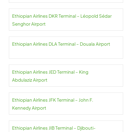
Ethiopian Airlines DKR Terminal – Léopold Sédar
Senghor Airport
Ethiopian Airlines DLA Terminal – Douala Airport
Ethiopian Airlines JED Terminal – King
Abdulaziz Airport
Ethiopian Airlines JFK Terminal – John F.
Kennedy Airport
Ethiopian Airlines JIB Terminal – Djibouti-