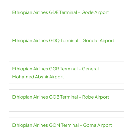
Ethiopian Airlines GDE Terminal – Gode Airport
Ethiopian Airlines GDQ Terminal – Gondar Airport
Ethiopian Airlines GGR Terminal – General
Mohamed Abshir Airport
Ethiopian Airlines GOB Terminal – Robe Airport
Ethiopian Airlines GOM Terminal – Goma Airport