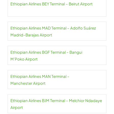
Ethiopian Airlines BEY Terminal – Beirut Airport
Ethiopian Airlines MAD Terminal – Adolfo Suárez
Madrid–Barajas Airport
Ethiopian Airlines BGF Terminal – Bangui
M’Poko Airport
Ethiopian Airlines MAN Terminal –
Manchester Airport
Ethiopian Airlines BJM Terminal – Melchior Ndadaye
Airport