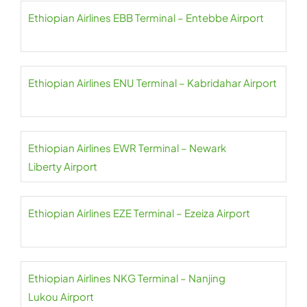
Ethiopian Airlines EBB Terminal – Entebbe Airport
Ethiopian Airlines ENU Terminal – Kabridahar Airport
Ethiopian Airlines EWR Terminal – Newark
Liberty Airport
Ethiopian Airlines EZE Terminal – Ezeiza Airport
Ethiopian Airlines NKG Terminal – Nanjing
Lukou Airport