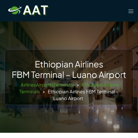
Skip
Tog
to
men
content
Ethiopian Airlines
FBM Terminal – Luano Airport
AirlinesAirportsTerminals
>
Ethiopian Airlines
Terminals
>
Ethiopian Airlines FBM Terminal –
Luano Airport