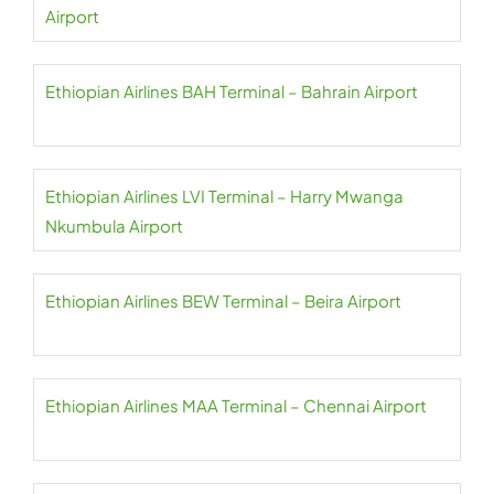
Airport
Ethiopian Airlines BAH Terminal – Bahrain Airport
Ethiopian Airlines LVI Terminal – Harry Mwanga
Nkumbula Airport
Ethiopian Airlines BEW Terminal – Beira Airport
Ethiopian Airlines MAA Terminal – Chennai Airport