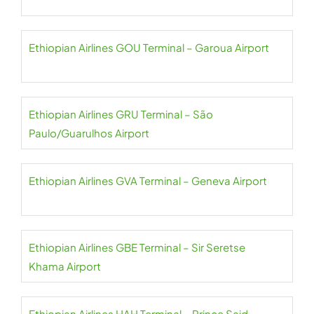
Ethiopian Airlines GOU Terminal – Garoua Airport
Ethiopian Airlines GRU Terminal – São
Paulo/Guarulhos Airport
Ethiopian Airlines GVA Terminal – Geneva Airport
Ethiopian Airlines GBE Terminal – Sir Seretse
Khama Airport
Ethiopian Airlines HAH Terminal – Prince Said