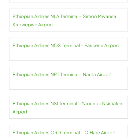
Ethiopian Airlines NLA Terminal – Simon Mwansa
Kapwepwe Airport
Ethiopian Airlines NOS Terminal – Fascene Airport
Ethiopian Airlines NRT Terminal – Narita Airport
Ethiopian Airlines NSI Terminal – Yaounde Nsimalen
Airport
Ethiopian Airlines ORD Terminal – O’Hare Airport