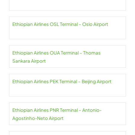
Ethiopian Airlines OSL Terminal – Oslo Airport
Ethiopian Airlines OUA Terminal – Thomas
Sankara Airport
Ethiopian Airlines PEK Terminal – Beijing Airport
Ethiopian Airlines PNR Terminal – Antonio-
Agostinho-Neto Airport