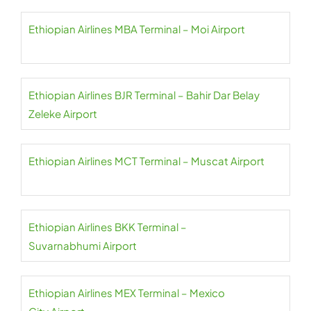
Ethiopian Airlines MBA Terminal – Moi Airport
Ethiopian Airlines BJR Terminal – Bahir Dar Belay
Zeleke Airport
Ethiopian Airlines MCT Terminal – Muscat Airport
Ethiopian Airlines BKK Terminal –
Suvarnabhumi Airport
Ethiopian Airlines MEX Terminal – Mexico