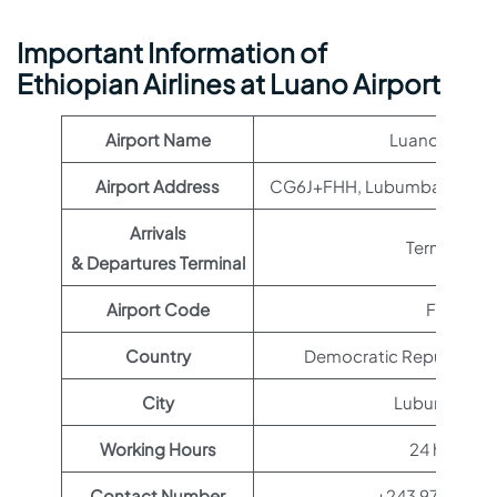
Important Information of
Ethiopian Airlines at Luano Airport
Airport Name
Luano Airport
Airport Address
CG6J+FHH, Lubumbashi, Co
Arrivals
Terminal 1
& Departures Terminal
Airport Code
FBM
Country
Democratic Republic of
City
Lubumbashi
Working Hours
24 hours
Contact Number
+243 972 244 4