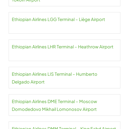
Ethiopian Airlines LGG Terminal – Liège Airport
Ethiopian Airlines LHR Terminal – Heathrow Airport
Ethiopian Airlines LIS Terminal – Humberto
Delgado Airport
Ethiopian Airlines DME Terminal – Moscow
Domodedovo Mikhail Lomonosov Airport
Ethiopian Airlines DMM Terminal – King Fahd Airport