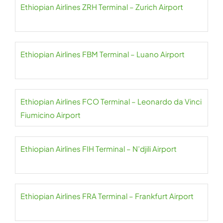
Ethiopian Airlines ZRH Terminal – Zurich Airport
Ethiopian Airlines FBM Terminal – Luano Airport
Ethiopian Airlines FCO Terminal – Leonardo da Vinci
Fiumicino Airport
Ethiopian Airlines FIH Terminal – N’djili Airport
Ethiopian Airlines FRA Terminal – Frankfurt Airport