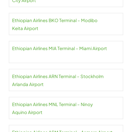
City Airport
Ethiopian Airlines BKO Terminal – Modibo
Keita Airport
Ethiopian Airlines MIA Terminal – Miami Airport
Ethiopian Airlines ARN Terminal – Stockholm
Arlanda Airport
Ethiopian Airlines MNL Terminal – Ninoy
Aquino Airport