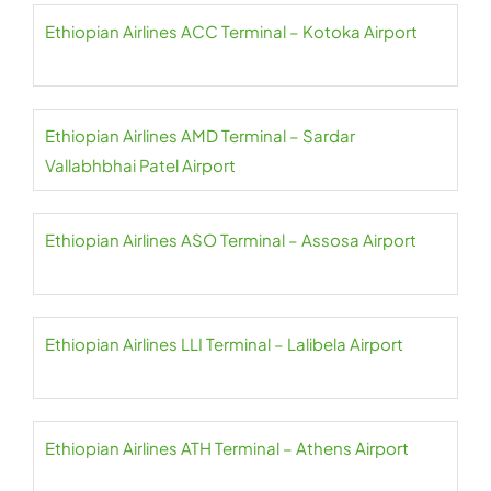
Ethiopian Airlines ACC Terminal – Kotoka Airport
Ethiopian Airlines AMD Terminal – Sardar
Vallabhbhai Patel Airport
Ethiopian Airlines ASO Terminal – Assosa Airport
Ethiopian Airlines LLI Terminal – Lalibela Airport
Ethiopian Airlines ATH Terminal – Athens Airport