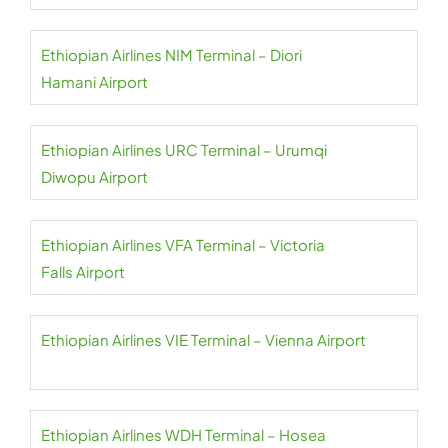
Ethiopian Airlines NIM Terminal – Diori
Hamani Airport
Ethiopian Airlines URC Terminal – Urumqi
Diwopu Airport
Ethiopian Airlines VFA Terminal – Victoria
Falls Airport
Ethiopian Airlines VIE Terminal – Vienna Airport
Ethiopian Airlines WDH Terminal – Hosea