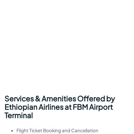
Services & Amenities Offered by
Ethiopian Airlines at FBM Airport
Terminal
Flight Ticket Booking and Cancellation