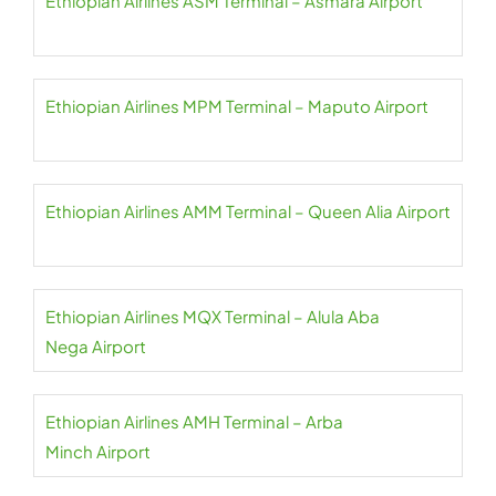
Ethiopian Airlines ASM Terminal – Asmara Airport
Ethiopian Airlines MPM Terminal – Maputo Airport
Ethiopian Airlines AMM Terminal – Queen Alia Airport
Ethiopian Airlines MQX Terminal – Alula Aba
Nega Airport
Ethiopian Airlines AMH Terminal – Arba
Minch Airport