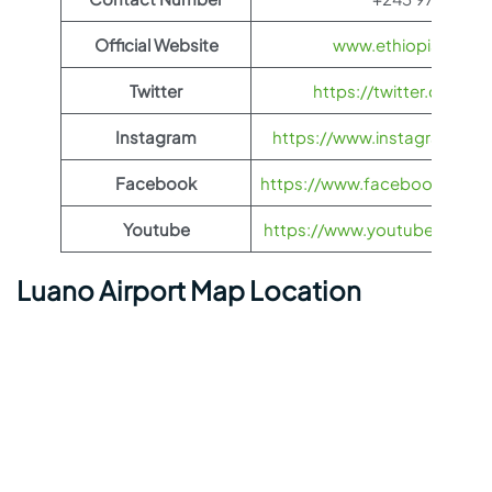
Official Website
www.ethiopianairli
Twitter
https://twitter.com/fl
Instagram
https://www.instagram.com/
Facebook
https://www.facebook.com/Et
Youtube
https://www.youtube.com/us
Luano Airport Map Location