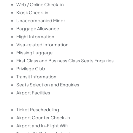
Web / Online Check-in
Kiosk Check-in
Unaccompanied Minor
Baggage Allowance
Flight Information
Visa-related Information
Missing Luggage
First Class and Business Class Seats Enquiries
Privilege Club
Transit Information
Seats Selection and Enquiries
Airport Facilities
Ticket Rescheduling
Airport Counter Check-in
Airport and In-Flight Wifi