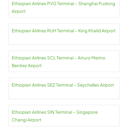
Ethiopian Airlines PVG Terminal – Shanghai Pudong
Airport
Ethiopian Airlines RUH Terminal – King Khalid Airport
Ethiopian Airlines SCL Terminal – Arturo Merino
Benitez Airport
Ethiopian Airlines SEZ Terminal – Seychelles Airport
Ethiopian Airlines SIN Terminal – Singapore
Changi Airport