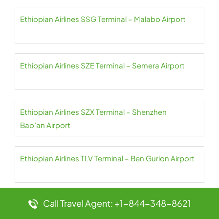
Ethiopian Airlines SSG Terminal – Malabo Airport
Ethiopian Airlines SZE Terminal – Semera Airport
Ethiopian Airlines SZX Terminal – Shenzhen
Bao’an Airport
Ethiopian Airlines TLV Terminal – Ben Gurion Airport
Call Travel Agent: +1-844-348-8621
Ethiopian Airlines TNR Terminal – Ivato Airport