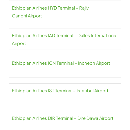
Ethiopian Airlines HYD Terminal – Rajiv
Gandhi Airport
Ethiopian Airlines IAD Terminal – Dulles International
Airport
Ethiopian Airlines ICN Terminal – Incheon Airport
Ethiopian Airlines IST Terminal – Istanbul Airport
Ethiopian Airlines DIR Terminal – Dire Dawa Airport