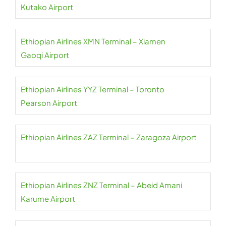
Kutako Airport
Ethiopian Airlines XMN Terminal – Xiamen
Gaoqi Airport
Ethiopian Airlines YYZ Terminal – Toronto
Pearson Airport
Ethiopian Airlines ZAZ Terminal – Zaragoza Airport
Ethiopian Airlines ZNZ Terminal – Abeid Amani
Karume Airport