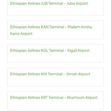
Ethiopian Airlines JUB Terminal – Juba Airport
Ethiopian Airlines KAN Terminal – Mallam Aminu
Kano Airport
Ethiopian Airlines KGL Terminal – Kigali Airport
Ethiopian Airlines KHI Terminal – Jinnah Airport
Ethiopian Airlines KRT Terminal – Khartoum Airport