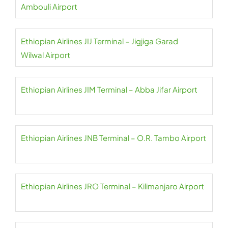
Ambouli Airport
Ethiopian Airlines JIJ Terminal – Jigjiga Garad
Wilwal Airport
Ethiopian Airlines JIM Terminal – Abba Jifar Airport
Ethiopian Airlines JNB Terminal – O.R. Tambo Airport
Ethiopian Airlines JRO Terminal – Kilimanjaro Airport