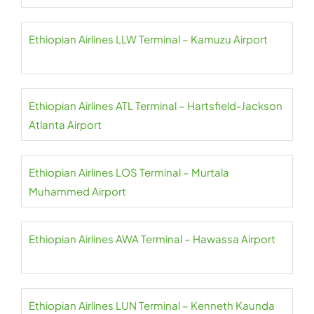
Ethiopian Airlines LLW Terminal – Kamuzu Airport
Ethiopian Airlines ATL Terminal – Hartsfield-Jackson
Atlanta Airport
Ethiopian Airlines LOS Terminal – Murtala
Muhammed Airport
Ethiopian Airlines AWA Terminal – Hawassa Airport
Ethiopian Airlines LUN Terminal – Kenneth Kaunda