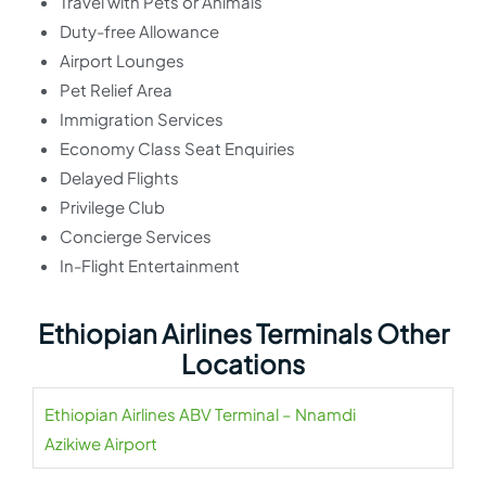
Travel with Pets or Animals
Duty-free Allowance
Airport Lounges
Pet Relief Area
Immigration Services
Economy Class Seat Enquiries
Delayed Flights
Privilege Club
Concierge Services
In-Flight Entertainment
Ethiopian Airlines Terminals Other
Locations
Ethiopian Airlines ABV Terminal – Nnamdi
Azikiwe Airport