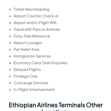
Ticket Rescheduling
Airport Counter Check-in
Airport and In-Flight Wifi
Travel with Pets or Animals
Duty-free Allowance
Airport Lounges
Pet Relief Area
Immigration Services
Economy Class Seat Enquiries
Delayed Flights
Privilege Club
Concierge Services
In-Flight Entertainment
Ethiopian Airlines Terminals Other