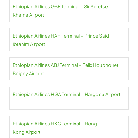
Ethiopian Airlines GBE Terminal – Sir Seretse
Khama Airport
Ethiopian Airlines HAH Terminal – Prince Said
Ibrahim Airport
Ethiopian Airlines ABJ Terminal – Felix Houphouet
Boigny Airport
Ethiopian Airlines HGA Terminal – Hargeisa Airport
Ethiopian Airlines HKG Terminal – Hong
Kong Airport