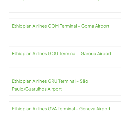
Ethiopian Airlines GOM Terminal – Goma Airport
Ethiopian Airlines GOU Terminal – Garoua Airport
Ethiopian Airlines GRU Terminal – São
Paulo/Guarulhos Airport
Ethiopian Airlines GVA Terminal – Geneva Airport