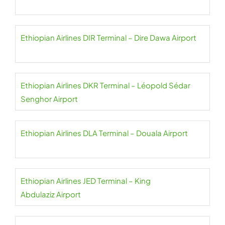
Ethiopian Airlines DIR Terminal – Dire Dawa Airport
Ethiopian Airlines DKR Terminal – Léopold Sédar
Senghor Airport
Ethiopian Airlines DLA Terminal – Douala Airport
Ethiopian Airlines JED Terminal – King
Abdulaziz Airport