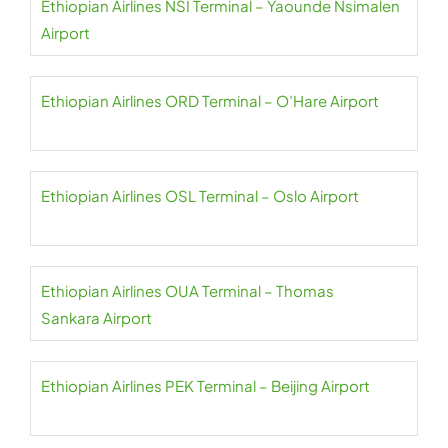
Ethiopian Airlines NSI Terminal – Yaounde Nsimalen
Airport
Ethiopian Airlines ORD Terminal – O’Hare Airport
Ethiopian Airlines OSL Terminal – Oslo Airport
Ethiopian Airlines OUA Terminal – Thomas
Sankara Airport
Ethiopian Airlines PEK Terminal – Beijing Airport