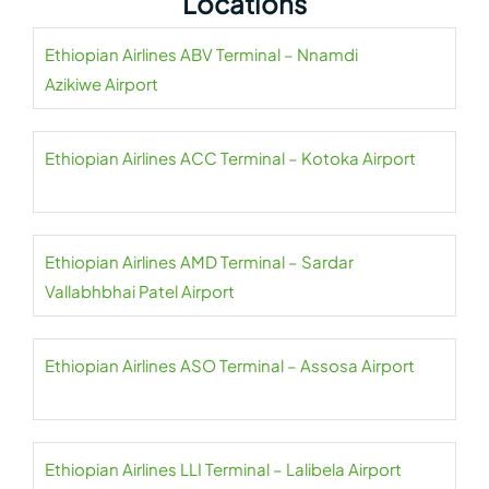
Locations
Ethiopian Airlines ABV Terminal – Nnamdi
Azikiwe Airport
Ethiopian Airlines ACC Terminal – Kotoka Airport
Ethiopian Airlines AMD Terminal – Sardar
Vallabhbhai Patel Airport
Ethiopian Airlines ASO Terminal – Assosa Airport
Ethiopian Airlines LLI Terminal – Lalibela Airport