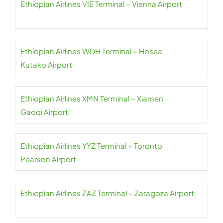
Ethiopian Airlines VIE Terminal – Vienna Airport
Ethiopian Airlines WDH Terminal – Hosea
Kutako Airport
Ethiopian Airlines XMN Terminal – Xiamen
Gaoqi Airport
Ethiopian Airlines YYZ Terminal – Toronto
Pearson Airport
Ethiopian Airlines ZAZ Terminal – Zaragoza Airport