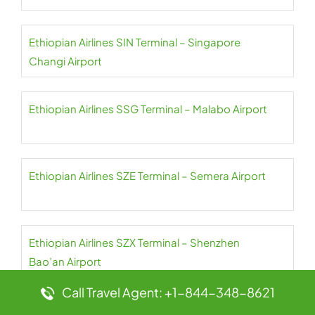
Ethiopian Airlines SIN Terminal – Singapore
Changi Airport
Ethiopian Airlines SSG Terminal – Malabo Airport
Ethiopian Airlines SZE Terminal – Semera Airport
Ethiopian Airlines SZX Terminal – Shenzhen
Bao’an Airport
Call Travel Agent: +1-844-348-8621
Ethiopian Airlines TLV Terminal – Ben Gurion Airport