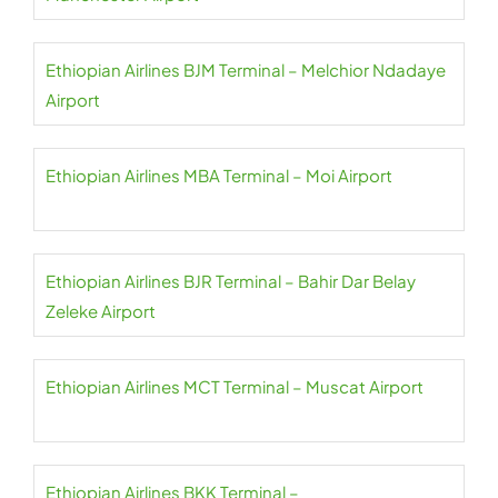
Ethiopian Airlines BJM Terminal – Melchior Ndadaye
Airport
Ethiopian Airlines MBA Terminal – Moi Airport
Ethiopian Airlines BJR Terminal – Bahir Dar Belay
Zeleke Airport
Ethiopian Airlines MCT Terminal – Muscat Airport
Ethiopian Airlines BKK Terminal –