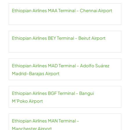
Ethiopian Airlines MAA Terminal – Chennai Airport
Ethiopian Airlines BEY Terminal – Beirut Airport
Ethiopian Airlines MAD Terminal – Adolfo Suárez
Madrid–Barajas Airport
Ethiopian Airlines BGF Terminal – Bangui
M’Poko Airport
Ethiopian Airlines MAN Terminal –
Manchester Airport