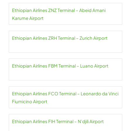
Ethiopian Airlines ZNZ Terminal – Abeid Amani
Karume Airport
Ethiopian Airlines ZRH Terminal – Zurich Airport
Ethiopian Airlines FBM Terminal – Luano Airport
Ethiopian Airlines FCO Terminal – Leonardo da Vinci
Fiumicino Airport
Ethiopian Airlines FIH Terminal – N’djili Airport