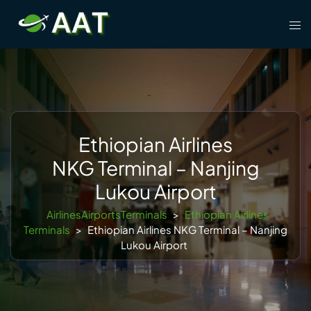
Skip
Tog
to
men
content
Ethiopian Airlines
NKG Terminal – Nanjing
Lukou Airport
AirlinesAirportsTerminals
>
Ethiopian Airlines
Terminals
>
Ethiopian Airlines NKG Terminal – Nanjing
Lukou Airport