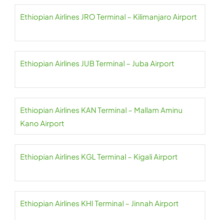
Ethiopian Airlines JRO Terminal – Kilimanjaro Airport
Ethiopian Airlines JUB Terminal – Juba Airport
Ethiopian Airlines KAN Terminal – Mallam Aminu
Kano Airport
Ethiopian Airlines KGL Terminal – Kigali Airport
Ethiopian Airlines KHI Terminal – Jinnah Airport