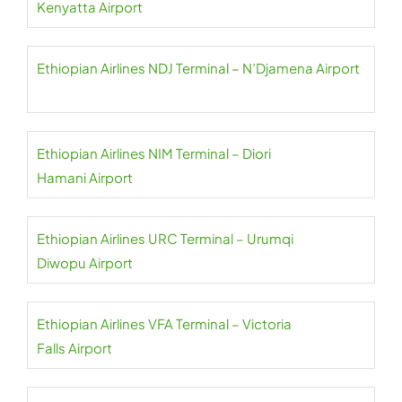
Kenyatta Airport
Ethiopian Airlines NDJ Terminal – N’Djamena Airport
Ethiopian Airlines NIM Terminal – Diori
Hamani Airport
Ethiopian Airlines URC Terminal – Urumqi
Diwopu Airport
Ethiopian Airlines VFA Terminal – Victoria
Falls Airport