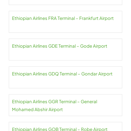
Ethiopian Airlines FRA Terminal – Frankfurt Airport
Ethiopian Airlines GDE Terminal – Gode Airport
Ethiopian Airlines GDQ Terminal – Gondar Airport
Ethiopian Airlines GGR Terminal – General
Mohamed Abshir Airport
Ethiopian Airlines GOB Terminal – Robe Airport