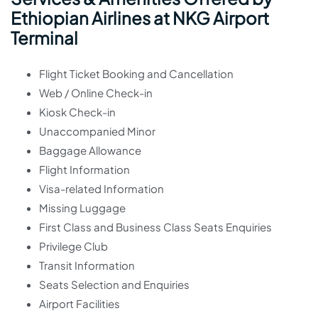
Ethiopian Airlines at NKG Airport
Terminal
Flight Ticket Booking and Cancellation
Web / Online Check-in
Kiosk Check-in
Unaccompanied Minor
Baggage Allowance
Flight Information
Visa-related Information
Missing Luggage
First Class and Business Class Seats Enquiries
Privilege Club
Transit Information
Seats Selection and Enquiries
Airport Facilities