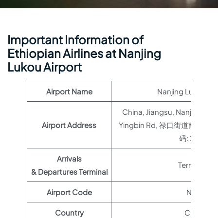
Important Information of
Ethiopian Airlines at Nanjing
Lukou Airport
Airport Name
Nanjing Lukou Air
China, Jiangsu, Nanjing, Jian
Airport Address
Yingbin Rd, 禄口街道南京
码: 211113
Arrivals
Terminal 1
& Departures Terminal
Airport Code
NKG
Country
China