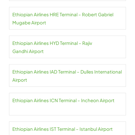
Ethiopian Airlines HRE Terminal – Robert Gabriel
Mugabe Airport
Ethiopian Airlines HYD Terminal – Rajiv
Gandhi Airport
Ethiopian Airlines IAD Terminal – Dulles International
Airport
Ethiopian Airlines ICN Terminal – Incheon Airport
Ethiopian Airlines IST Terminal – Istanbul Airport