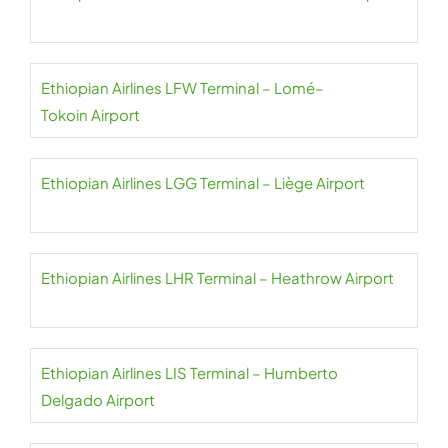
Ethiopian Airlines LFW Terminal – Lomé–
Tokoin Airport
Ethiopian Airlines LGG Terminal – Liège Airport
Ethiopian Airlines LHR Terminal – Heathrow Airport
Ethiopian Airlines LIS Terminal – Humberto
Delgado Airport