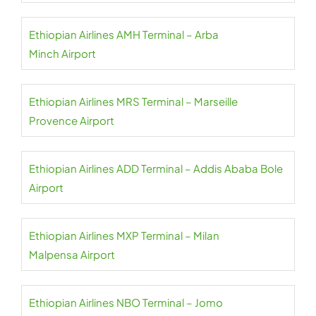
Ethiopian Airlines AMH Terminal – Arba
Minch Airport
Ethiopian Airlines MRS Terminal – Marseille
Provence Airport
Ethiopian Airlines ADD Terminal – Addis Ababa Bole
Airport
Ethiopian Airlines MXP Terminal – Milan
Malpensa Airport
Ethiopian Airlines NBO Terminal – Jomo