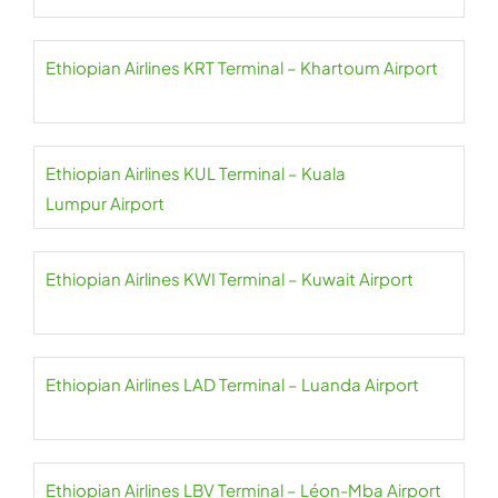
Ethiopian Airlines KRT Terminal – Khartoum Airport
Ethiopian Airlines KUL Terminal – Kuala
Lumpur Airport
Ethiopian Airlines KWI Terminal – Kuwait Airport
Ethiopian Airlines LAD Terminal – Luanda Airport
Ethiopian Airlines LBV Terminal – Léon-Mba Airport