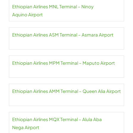
Ethiopian Airlines MNL Terminal – Ninoy
Aquino Airport
Ethiopian Airlines ASM Terminal – Asmara Airport
Ethiopian Airlines MPM Terminal – Maputo Airport
Ethiopian Airlines AMM Terminal – Queen Alia Airport
Ethiopian Airlines MQX Terminal – Alula Aba
Nega Airport