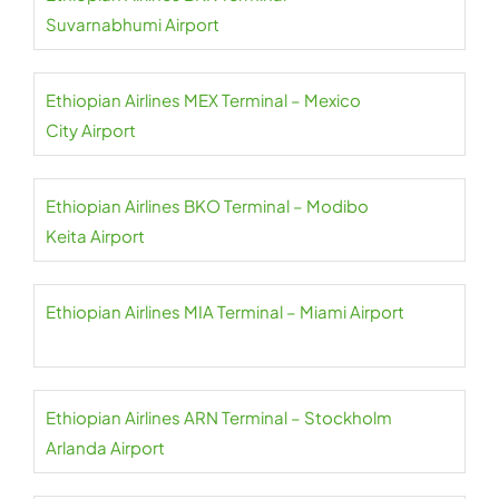
Suvarnabhumi Airport
Ethiopian Airlines MEX Terminal – Mexico
City Airport
Ethiopian Airlines BKO Terminal – Modibo
Keita Airport
Ethiopian Airlines MIA Terminal – Miami Airport
Ethiopian Airlines ARN Terminal – Stockholm
Arlanda Airport