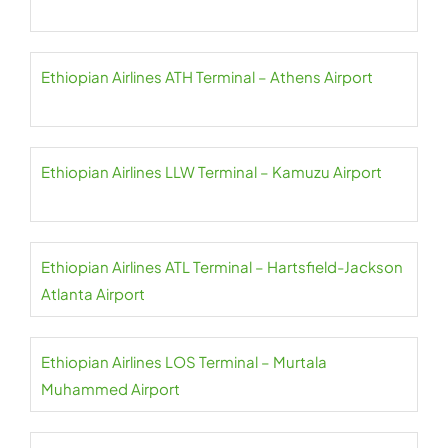
Ethiopian Airlines ATH Terminal – Athens Airport
Ethiopian Airlines LLW Terminal – Kamuzu Airport
Ethiopian Airlines ATL Terminal – Hartsfield-Jackson
Atlanta Airport
Ethiopian Airlines LOS Terminal – Murtala
Muhammed Airport