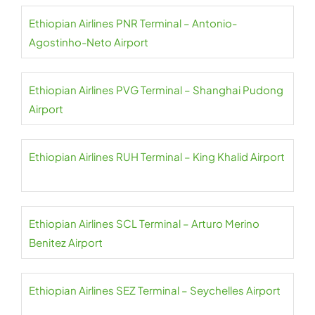
Ethiopian Airlines PNR Terminal – Antonio-
Agostinho-Neto Airport
Ethiopian Airlines PVG Terminal – Shanghai Pudong
Airport
Ethiopian Airlines RUH Terminal – King Khalid Airport
Ethiopian Airlines SCL Terminal – Arturo Merino
Benitez Airport
Ethiopian Airlines SEZ Terminal – Seychelles Airport