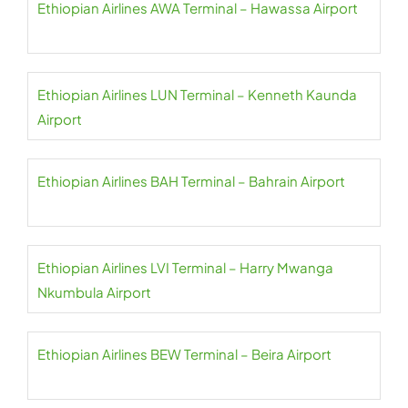
Ethiopian Airlines AWA Terminal – Hawassa Airport
Ethiopian Airlines LUN Terminal – Kenneth Kaunda
Airport
Ethiopian Airlines BAH Terminal – Bahrain Airport
Ethiopian Airlines LVI Terminal – Harry Mwanga
Nkumbula Airport
Ethiopian Airlines BEW Terminal – Beira Airport