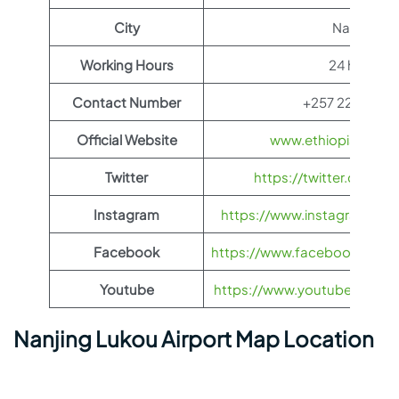
City
Nanjing
Working Hours
24 hours
Contact Number
+257 22 20 31 
Official Website
www.ethiopianairli
Twitter
https://twitter.com/fl
Instagram
https://www.instagram.com/
Facebook
https://www.facebook.com/Et
Youtube
https://www.youtube.com/us
Nanjing Lukou Airport Map Location