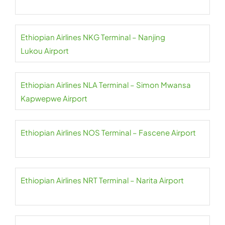
Ethiopian Airlines NKG Terminal – Nanjing
Lukou Airport
Ethiopian Airlines NLA Terminal – Simon Mwansa
Kapwepwe Airport
Ethiopian Airlines NOS Terminal – Fascene Airport
Ethiopian Airlines NRT Terminal – Narita Airport