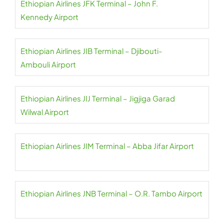
Ethiopian Airlines JFK Terminal – John F.
Kennedy Airport
Ethiopian Airlines JIB Terminal – Djibouti-
Ambouli Airport
Ethiopian Airlines JIJ Terminal – Jigjiga Garad
Wilwal Airport
Ethiopian Airlines JIM Terminal – Abba Jifar Airport
Ethiopian Airlines JNB Terminal – O.R. Tambo Airport