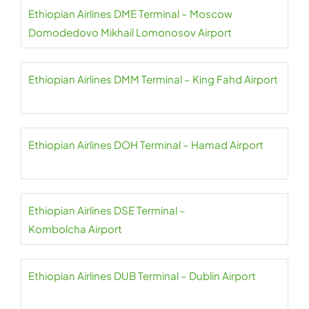
Ethiopian Airlines DME Terminal – Moscow
Domodedovo Mikhail Lomonosov Airport
Ethiopian Airlines DMM Terminal – King Fahd Airport
Ethiopian Airlines DOH Terminal – Hamad Airport
Ethiopian Airlines DSE Terminal –
Kombolcha Airport
Ethiopian Airlines DUB Terminal – Dublin Airport