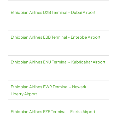
Ethiopian Airlines DXB Terminal – Dubai Airport
Ethiopian Airlines EBB Terminal – Entebbe Airport
Ethiopian Airlines ENU Terminal – Kabridahar Airport
Ethiopian Airlines EWR Terminal – Newark
Liberty Airport
Ethiopian Airlines EZE Terminal – Ezeiza Airport