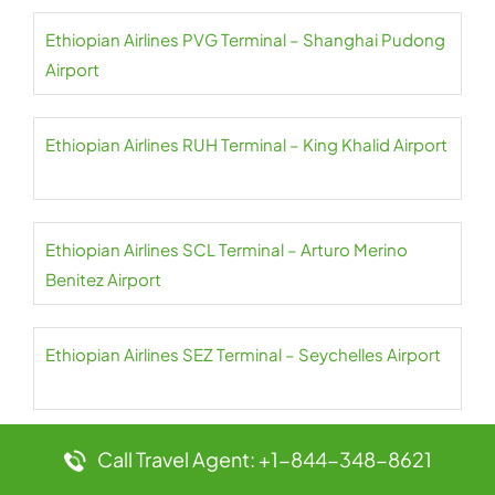
Ethiopian Airlines PVG Terminal – Shanghai Pudong
Airport
Ethiopian Airlines RUH Terminal – King Khalid Airport
Ethiopian Airlines SCL Terminal – Arturo Merino
Benitez Airport
Ethiopian Airlines SEZ Terminal – Seychelles Airport
Call Travel Agent: +1-844-348-8621
Ethiopian Airlines SIN Terminal – Singapore
Changi Airport