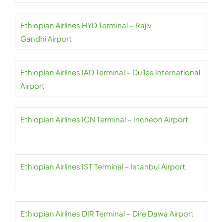
Ethiopian Airlines HYD Terminal – Rajiv
Gandhi Airport
Ethiopian Airlines IAD Terminal – Dulles International
Airport
Ethiopian Airlines ICN Terminal – Incheon Airport
Ethiopian Airlines IST Terminal – Istanbul Airport
Ethiopian Airlines DIR Terminal – Dire Dawa Airport