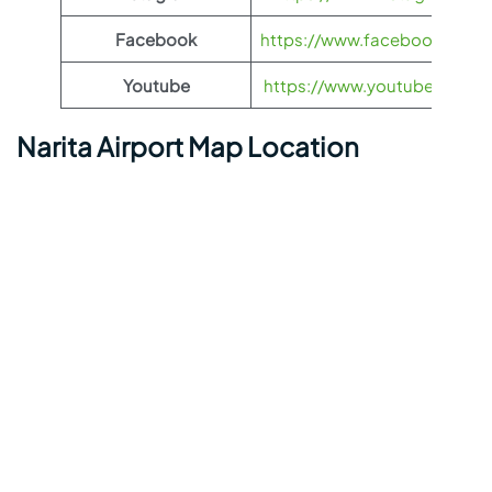
Facebook
https://www.facebook.com/Et
Youtube
https://www.youtube.com/us
Narita Airport Map Location