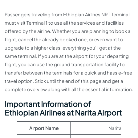
Passengers traveling from Ethiopian Airlines NRT Terminal
must visit Terminal 1 to use all the services and facilities
offered by the airline. Whether you are planning to book a
flight, cancel the already booked one, or even want to
upgrade to a higher class, everything you’ll get at the
same terminal. If you are at the airport for your departing
flight, you can use the ground transportation facility to
transfer between the terminals for a quick and hassle-free
travel option. Stick until the end of this page and get a
complete overview along with all the essential information.
Important Information of
Ethiopian Airlines at Narita Airport
Airport Name
Narita Airport