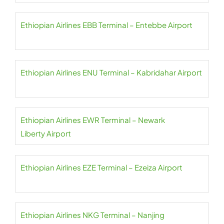
Ethiopian Airlines EBB Terminal – Entebbe Airport
Ethiopian Airlines ENU Terminal – Kabridahar Airport
Ethiopian Airlines EWR Terminal – Newark
Liberty Airport
Ethiopian Airlines EZE Terminal – Ezeiza Airport
Ethiopian Airlines NKG Terminal – Nanjing