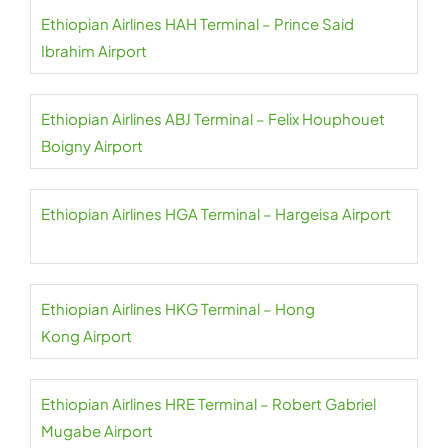
Ethiopian Airlines HAH Terminal – Prince Said
Ibrahim Airport
Ethiopian Airlines ABJ Terminal – Felix Houphouet
Boigny Airport
Ethiopian Airlines HGA Terminal – Hargeisa Airport
Ethiopian Airlines HKG Terminal – Hong
Kong Airport
Ethiopian Airlines HRE Terminal – Robert Gabriel
Mugabe Airport