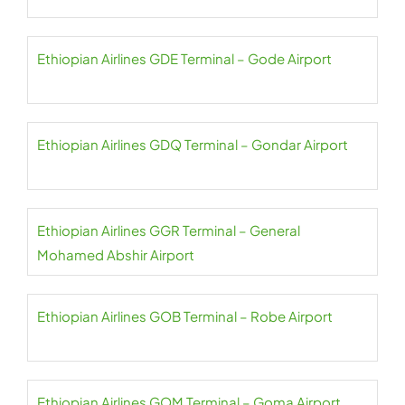
Ethiopian Airlines GDE Terminal – Gode Airport
Ethiopian Airlines GDQ Terminal – Gondar Airport
Ethiopian Airlines GGR Terminal – General
Mohamed Abshir Airport
Ethiopian Airlines GOB Terminal – Robe Airport
Ethiopian Airlines GOM Terminal – Goma Airport