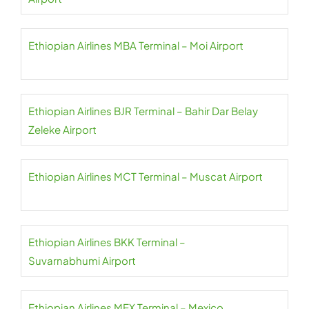
Ethiopian Airlines MBA Terminal – Moi Airport
Ethiopian Airlines BJR Terminal – Bahir Dar Belay
Zeleke Airport
Ethiopian Airlines MCT Terminal – Muscat Airport
Ethiopian Airlines BKK Terminal –
Suvarnabhumi Airport
Ethiopian Airlines MEX Terminal – Mexico