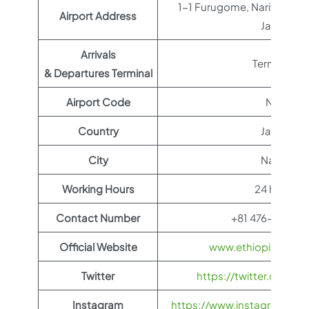
1-1 Furugome, Narita, Ch
Airport Address
Japan
Arrivals
Terminal 1
& Departures Terminal
Airport Code
NRT
Country
Japan
City
Narita
Working Hours
24 hours
Contact Number
+81 476-34-80
Official Website
www.ethiopianairli
Twitter
https://twitter.com/fl
Instagram
https://www.instagram.com/