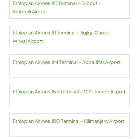
Ethiopian Airlines JIB Terminal – Djibouti-
Ambouli Airport
Ethiopian Airlines JIJ Terminal – Jigjiga Garad
Wilwal Airport
Ethiopian Airlines JIM Terminal – Abba Jifar Airport
Ethiopian Airlines JNB Terminal – O.R. Tambo Airport
Ethiopian Airlines JRO Terminal – Kilimanjaro Airport