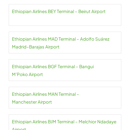
Ethiopian Airlines BEY Terminal – Beirut Airport
Ethiopian Airlines MAD Terminal – Adolfo Suárez
Madrid–Barajas Airport
Ethiopian Airlines BGF Terminal – Bangui
M’Poko Airport
Ethiopian Airlines MAN Terminal –
Manchester Airport
Ethiopian Airlines BJM Terminal – Melchior Ndadaye
Airport