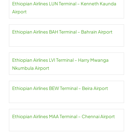
Ethiopian Airlines LUN Terminal – Kenneth Kaunda
Airport
Ethiopian Airlines BAH Terminal – Bahrain Airport
Ethiopian Airlines LVI Terminal – Harry Mwanga
Nkumbula Airport
Ethiopian Airlines BEW Terminal – Beira Airport
Ethiopian Airlines MAA Terminal – Chennai Airport