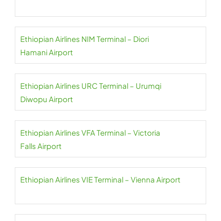
Ethiopian Airlines NIM Terminal – Diori
Hamani Airport
Ethiopian Airlines URC Terminal – Urumqi
Diwopu Airport
Ethiopian Airlines VFA Terminal – Victoria
Falls Airport
Ethiopian Airlines VIE Terminal – Vienna Airport