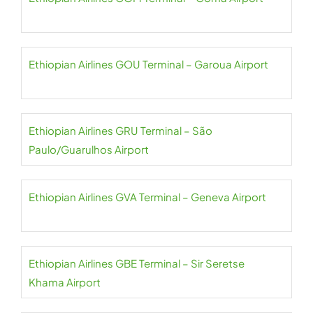
Ethiopian Airlines GOU Terminal – Garoua Airport
Ethiopian Airlines GRU Terminal – São
Paulo/Guarulhos Airport
Ethiopian Airlines GVA Terminal – Geneva Airport
Ethiopian Airlines GBE Terminal – Sir Seretse
Khama Airport