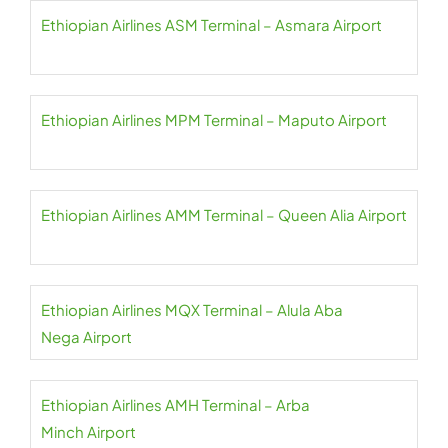
Ethiopian Airlines ASM Terminal – Asmara Airport
Ethiopian Airlines MPM Terminal – Maputo Airport
Ethiopian Airlines AMM Terminal – Queen Alia Airport
Ethiopian Airlines MQX Terminal – Alula Aba
Nega Airport
Ethiopian Airlines AMH Terminal – Arba
Minch Airport