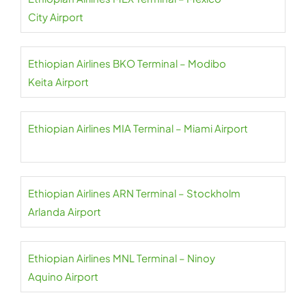
City Airport
Ethiopian Airlines BKO Terminal – Modibo
Keita Airport
Ethiopian Airlines MIA Terminal – Miami Airport
Ethiopian Airlines ARN Terminal – Stockholm
Arlanda Airport
Ethiopian Airlines MNL Terminal – Ninoy
Aquino Airport