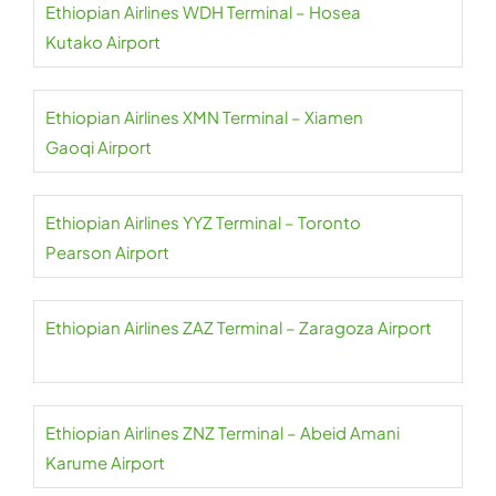
Ethiopian Airlines WDH Terminal – Hosea
Kutako Airport
Ethiopian Airlines XMN Terminal – Xiamen
Gaoqi Airport
Ethiopian Airlines YYZ Terminal – Toronto
Pearson Airport
Ethiopian Airlines ZAZ Terminal – Zaragoza Airport
Ethiopian Airlines ZNZ Terminal – Abeid Amani
Karume Airport