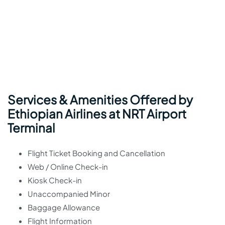
Services & Amenities Offered by
Ethiopian Airlines at NRT Airport
Terminal
Flight Ticket Booking and Cancellation
Web / Online Check-in
Kiosk Check-in
Unaccompanied Minor
Baggage Allowance
Flight Information