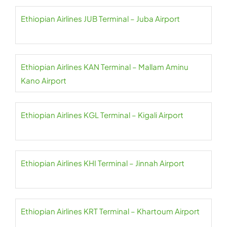
Ethiopian Airlines JUB Terminal – Juba Airport
Ethiopian Airlines KAN Terminal – Mallam Aminu
Kano Airport
Ethiopian Airlines KGL Terminal – Kigali Airport
Ethiopian Airlines KHI Terminal – Jinnah Airport
Ethiopian Airlines KRT Terminal – Khartoum Airport