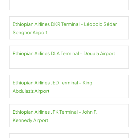
Ethiopian Airlines DKR Terminal – Léopold Sédar
Senghor Airport
Ethiopian Airlines DLA Terminal – Douala Airport
Ethiopian Airlines JED Terminal – King
Abdulaziz Airport
Ethiopian Airlines JFK Terminal – John F.
Kennedy Airport