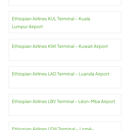
Ethiopian Airlines KUL Terminal – Kuala
Lumpur Airport
Ethiopian Airlines KWI Terminal – Kuwait Airport
Ethiopian Airlines LAD Terminal – Luanda Airport
Ethiopian Airlines LBV Terminal – Léon-Mba Airport
Ethiopian Airlines LFW Terminal – Lomé–