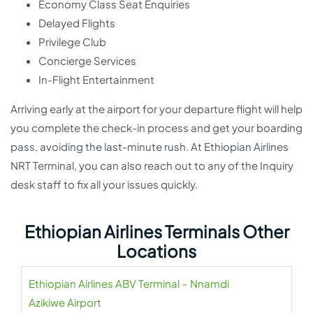
Economy Class Seat Enquiries
Delayed Flights
Privilege Club
Concierge Services
In-Flight Entertainment
Arriving early at the airport for your departure flight will help
you complete the check-in process and get your boarding
pass, avoiding the last-minute rush. At Ethiopian Airlines
NRT Terminal, you can also reach out to any of the Inquiry
desk staff to fix all your issues quickly.
Ethiopian Airlines Terminals Other
Locations
Ethiopian Airlines ABV Terminal – Nnamdi
Azikiwe Airport