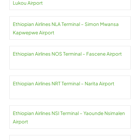
Lukou Airport
Ethiopian Airlines NLA Terminal – Simon Mwansa
Kapwepwe Airport
Ethiopian Airlines NOS Terminal – Fascene Airport
Ethiopian Airlines NRT Terminal – Narita Airport
Ethiopian Airlines NSI Terminal – Yaounde Nsimalen
Airport