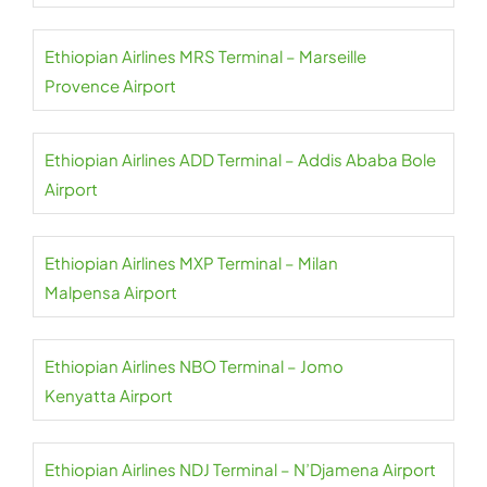
Ethiopian Airlines MRS Terminal – Marseille
Provence Airport
Ethiopian Airlines ADD Terminal – Addis Ababa Bole
Airport
Ethiopian Airlines MXP Terminal – Milan
Malpensa Airport
Ethiopian Airlines NBO Terminal – Jomo
Kenyatta Airport
Ethiopian Airlines NDJ Terminal – N’Djamena Airport