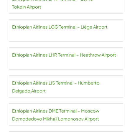
Tokoin Airport
Ethiopian Airlines LGG Terminal – Liège Airport
Ethiopian Airlines LHR Terminal – Heathrow Airport
Ethiopian Airlines LIS Terminal – Humberto
Delgado Airport
Ethiopian Airlines DME Terminal – Moscow
Domodedovo Mikhail Lomonosov Airport