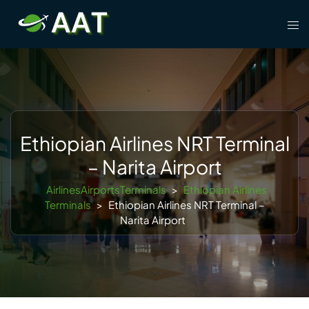
Skip
Tog
to
men
content
Ethiopian Airlines NRT Terminal
– Narita Airport
AirlinesAirportsTerminals
>
Ethiopian Airlines
Terminals
>
Ethiopian Airlines NRT Terminal –
Narita Airport