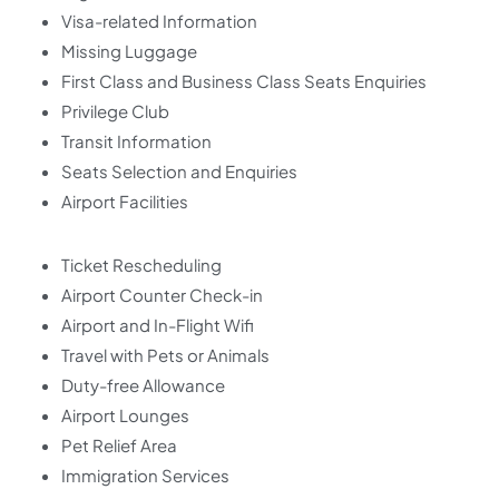
Visa-related Information
Missing Luggage
First Class and Business Class Seats Enquiries
Privilege Club
Transit Information
Seats Selection and Enquiries
Airport Facilities
Ticket Rescheduling
Airport Counter Check-in
Airport and In-Flight Wifi
Travel with Pets or Animals
Duty-free Allowance
Airport Lounges
Pet Relief Area
Immigration Services