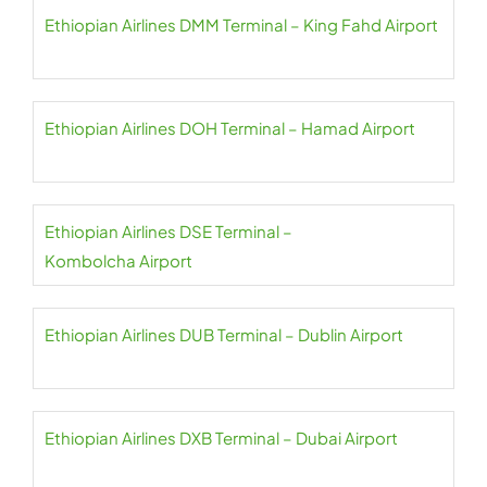
Ethiopian Airlines DMM Terminal – King Fahd Airport
Ethiopian Airlines DOH Terminal – Hamad Airport
Ethiopian Airlines DSE Terminal –
Kombolcha Airport
Ethiopian Airlines DUB Terminal – Dublin Airport
Ethiopian Airlines DXB Terminal – Dubai Airport