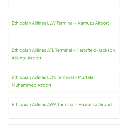
Ethiopian Airlines LLW Terminal – Kamuzu Airport
Ethiopian Airlines ATL Terminal – Hartsfield-Jackson
Atlanta Airport
Ethiopian Airlines LOS Terminal – Murtala
Muhammed Airport
Ethiopian Airlines AWA Terminal – Hawassa Airport