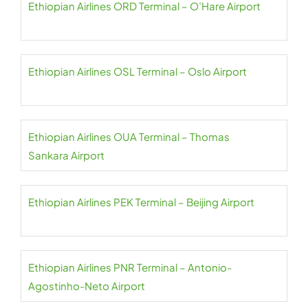
Ethiopian Airlines ORD Terminal – O’Hare Airport
Ethiopian Airlines OSL Terminal – Oslo Airport
Ethiopian Airlines OUA Terminal – Thomas
Sankara Airport
Ethiopian Airlines PEK Terminal – Beijing Airport
Ethiopian Airlines PNR Terminal – Antonio-
Agostinho-Neto Airport