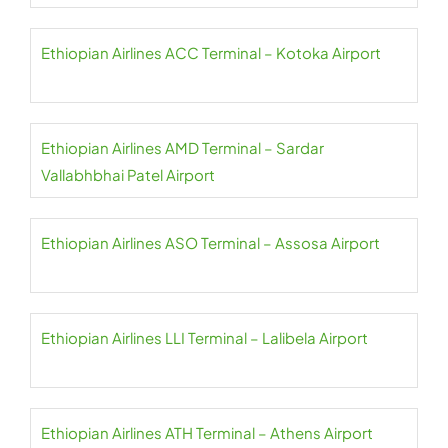
Ethiopian Airlines ACC Terminal – Kotoka Airport
Ethiopian Airlines AMD Terminal – Sardar
Vallabhbhai Patel Airport
Ethiopian Airlines ASO Terminal – Assosa Airport
Ethiopian Airlines LLI Terminal – Lalibela Airport
Ethiopian Airlines ATH Terminal – Athens Airport