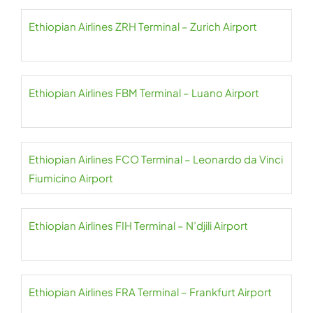
Ethiopian Airlines ZRH Terminal – Zurich Airport
Ethiopian Airlines FBM Terminal – Luano Airport
Ethiopian Airlines FCO Terminal – Leonardo da Vinci
Fiumicino Airport
Ethiopian Airlines FIH Terminal – N’djili Airport
Ethiopian Airlines FRA Terminal – Frankfurt Airport