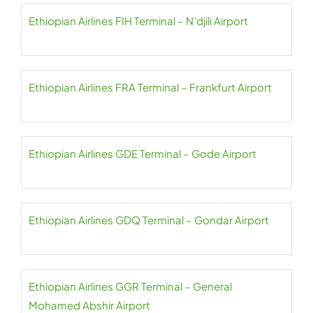
Ethiopian Airlines FIH Terminal – N’djili Airport
Ethiopian Airlines FRA Terminal – Frankfurt Airport
Ethiopian Airlines GDE Terminal – Gode Airport
Ethiopian Airlines GDQ Terminal – Gondar Airport
Ethiopian Airlines GGR Terminal – General
Mohamed Abshir Airport