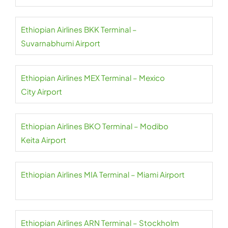
Ethiopian Airlines BKK Terminal –
Suvarnabhumi Airport
Ethiopian Airlines MEX Terminal – Mexico
City Airport
Ethiopian Airlines BKO Terminal – Modibo
Keita Airport
Ethiopian Airlines MIA Terminal – Miami Airport
Ethiopian Airlines ARN Terminal – Stockholm