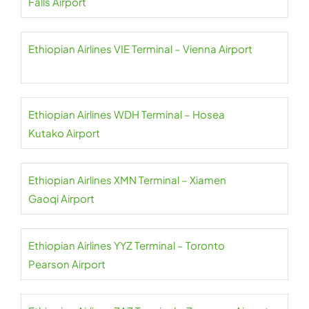
Falls Airport
Ethiopian Airlines VIE Terminal – Vienna Airport
Ethiopian Airlines WDH Terminal – Hosea
Kutako Airport
Ethiopian Airlines XMN Terminal – Xiamen
Gaoqi Airport
Ethiopian Airlines YYZ Terminal – Toronto
Pearson Airport