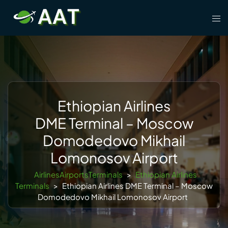
Skip
Tog
to
men
content
Ethiopian Airlines
DME Terminal – Moscow
Domodedovo Mikhail
Lomonosov Airport
AirlinesAirportsTerminals
>
Ethiopian Airlines
Terminals
>
Ethiopian Airlines DME Terminal – Moscow
Domodedovo Mikhail Lomonosov Airport