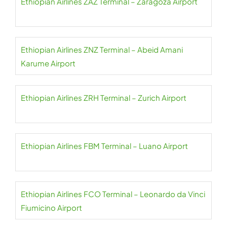
Ethiopian Airlines ZAZ Terminal – Zaragoza Airport
Ethiopian Airlines ZNZ Terminal – Abeid Amani
Karume Airport
Ethiopian Airlines ZRH Terminal – Zurich Airport
Ethiopian Airlines FBM Terminal – Luano Airport
Ethiopian Airlines FCO Terminal – Leonardo da Vinci
Fiumicino Airport