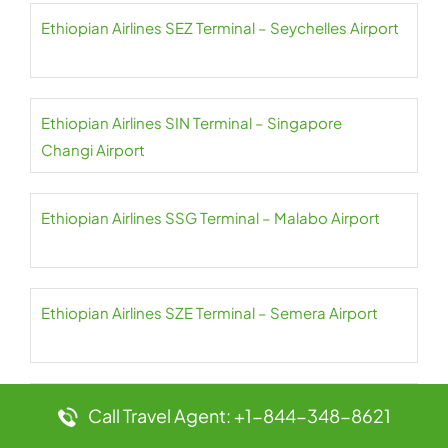
Ethiopian Airlines SEZ Terminal – Seychelles Airport
Ethiopian Airlines SIN Terminal – Singapore
Changi Airport
Ethiopian Airlines SSG Terminal – Malabo Airport
Ethiopian Airlines SZE Terminal – Semera Airport
Ethiopian Airlines SZX Terminal – Shenzhen
Call Travel Agent: +1-844-348-8621
Bao’an Airport