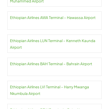
Muhammed Airport
Ethiopian Airlines AWA Terminal – Hawassa Airport
Ethiopian Airlines LUN Terminal – Kenneth Kaunda
Airport
Ethiopian Airlines BAH Terminal – Bahrain Airport
Ethiopian Airlines LVI Terminal – Harry Mwanga
Nkumbula Airport