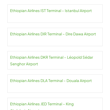
Ethiopian Airlines IST Terminal – Istanbul Airport
Ethiopian Airlines DIR Terminal – Dire Dawa Airport
Ethiopian Airlines DKR Terminal – Léopold Sédar
Senghor Airport
Ethiopian Airlines DLA Terminal – Douala Airport
Ethiopian Airlines JED Terminal – King