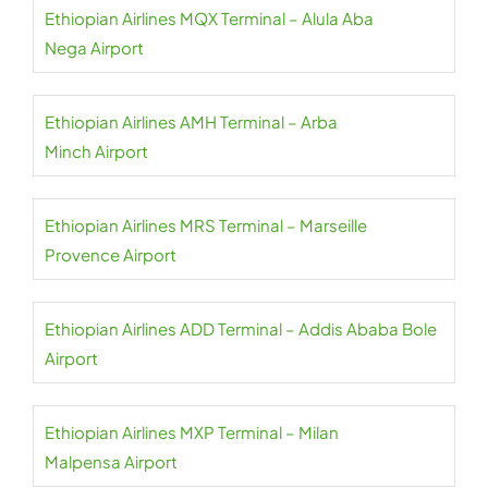
Ethiopian Airlines MQX Terminal – Alula Aba
Nega Airport
Ethiopian Airlines AMH Terminal – Arba
Minch Airport
Ethiopian Airlines MRS Terminal – Marseille
Provence Airport
Ethiopian Airlines ADD Terminal – Addis Ababa Bole
Airport
Ethiopian Airlines MXP Terminal – Milan
Malpensa Airport