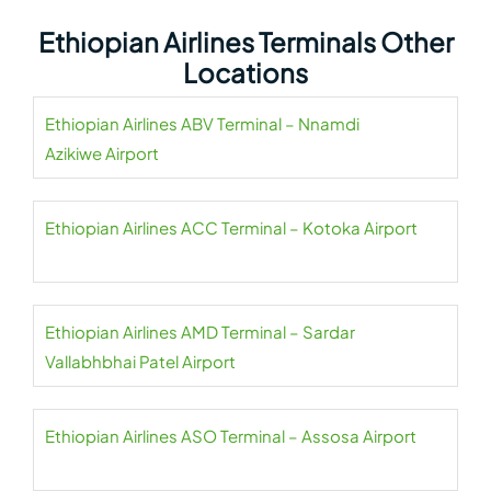
Ethiopian Airlines Terminals Other
Locations
Ethiopian Airlines ABV Terminal – Nnamdi
Azikiwe Airport
Ethiopian Airlines ACC Terminal – Kotoka Airport
Ethiopian Airlines AMD Terminal – Sardar
Vallabhbhai Patel Airport
Ethiopian Airlines ASO Terminal – Assosa Airport