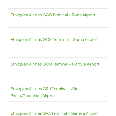
Ethiopian Airlines GOB Terminal – Robe Airport
Ethiopian Airlines GOM Terminal – Goma Airport
Ethiopian Airlines GOU Terminal – Garoua Airport
Ethiopian Airlines GRU Terminal – São
Paulo/Guarulhos Airport
Ethiopian Airlines GVA Terminal – Geneva Airport