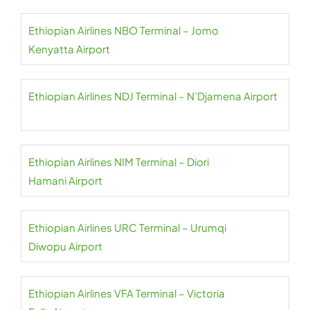
Ethiopian Airlines NBO Terminal – Jomo
Kenyatta Airport
Ethiopian Airlines NDJ Terminal – N’Djamena Airport
Ethiopian Airlines NIM Terminal – Diori
Hamani Airport
Ethiopian Airlines URC Terminal – Urumqi
Diwopu Airport
Ethiopian Airlines VFA Terminal – Victoria