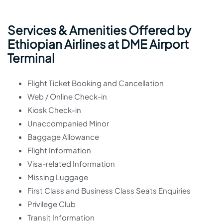
Services & Amenities Offered by
Ethiopian Airlines at DME Airport
Terminal
Flight Ticket Booking and Cancellation
Web / Online Check-in
Kiosk Check-in
Unaccompanied Minor
Baggage Allowance
Flight Information
Visa-related Information
Missing Luggage
First Class and Business Class Seats Enquiries
Privilege Club
Transit Information