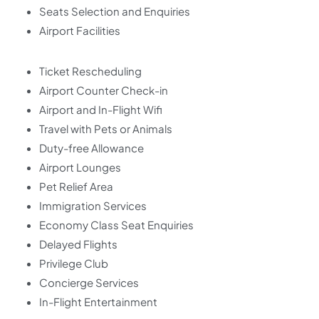
Seats Selection and Enquiries
Airport Facilities
Ticket Rescheduling
Airport Counter Check-in
Airport and In-Flight Wifi
Travel with Pets or Animals
Duty-free Allowance
Airport Lounges
Pet Relief Area
Immigration Services
Economy Class Seat Enquiries
Delayed Flights
Privilege Club
Concierge Services
In-Flight Entertainment