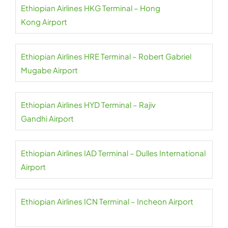
Ethiopian Airlines HKG Terminal – Hong
Kong Airport
Ethiopian Airlines HRE Terminal – Robert Gabriel
Mugabe Airport
Ethiopian Airlines HYD Terminal – Rajiv
Gandhi Airport
Ethiopian Airlines IAD Terminal – Dulles International
Airport
Ethiopian Airlines ICN Terminal – Incheon Airport