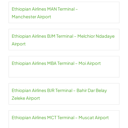
Ethiopian Airlines MAN Terminal –
Manchester Airport
Ethiopian Airlines BJM Terminal – Melchior Ndadaye
Airport
Ethiopian Airlines MBA Terminal – Moi Airport
Ethiopian Airlines BJR Terminal – Bahir Dar Belay
Zeleke Airport
Ethiopian Airlines MCT Terminal – Muscat Airport