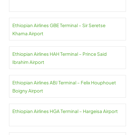
Ethiopian Airlines GBE Terminal – Sir Seretse
Khama Airport
Ethiopian Airlines HAH Terminal – Prince Said
Ibrahim Airport
Ethiopian Airlines ABJ Terminal – Felix Houphouet
Boigny Airport
Ethiopian Airlines HGA Terminal – Hargeisa Airport