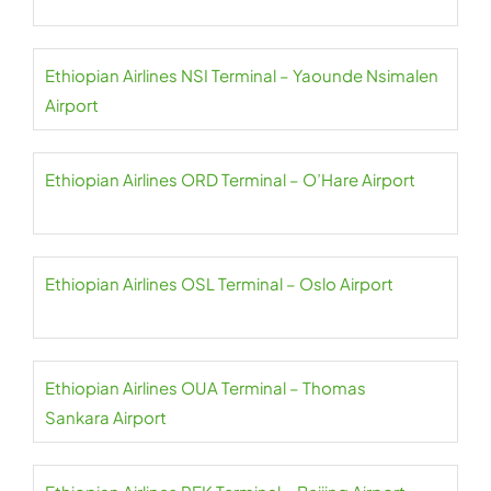
Ethiopian Airlines NSI Terminal – Yaounde Nsimalen
Airport
Ethiopian Airlines ORD Terminal – O’Hare Airport
Ethiopian Airlines OSL Terminal – Oslo Airport
Ethiopian Airlines OUA Terminal – Thomas
Sankara Airport