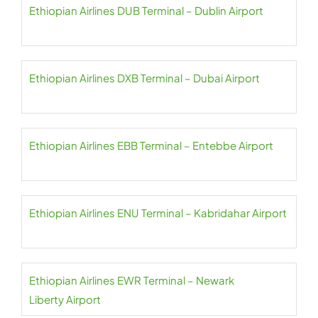
Ethiopian Airlines DUB Terminal – Dublin Airport
Ethiopian Airlines DXB Terminal – Dubai Airport
Ethiopian Airlines EBB Terminal – Entebbe Airport
Ethiopian Airlines ENU Terminal – Kabridahar Airport
Ethiopian Airlines EWR Terminal – Newark
Liberty Airport