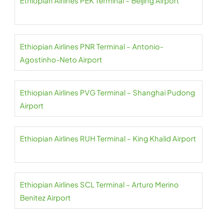
Ethiopian Airlines PEK Terminal – Beijing Airport
Ethiopian Airlines PNR Terminal – Antonio-
Agostinho-Neto Airport
Ethiopian Airlines PVG Terminal – Shanghai Pudong
Airport
Ethiopian Airlines RUH Terminal – King Khalid Airport
Ethiopian Airlines SCL Terminal – Arturo Merino
Benitez Airport