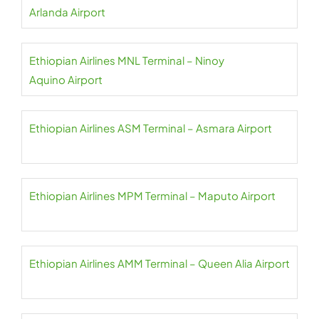
Arlanda Airport
Ethiopian Airlines MNL Terminal – Ninoy
Aquino Airport
Ethiopian Airlines ASM Terminal – Asmara Airport
Ethiopian Airlines MPM Terminal – Maputo Airport
Ethiopian Airlines AMM Terminal – Queen Alia Airport