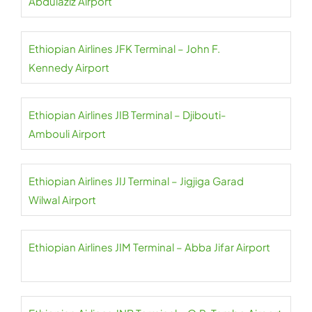
Abdulaziz Airport
Ethiopian Airlines JFK Terminal – John F.
Kennedy Airport
Ethiopian Airlines JIB Terminal – Djibouti-
Ambouli Airport
Ethiopian Airlines JIJ Terminal – Jigjiga Garad
Wilwal Airport
Ethiopian Airlines JIM Terminal – Abba Jifar Airport