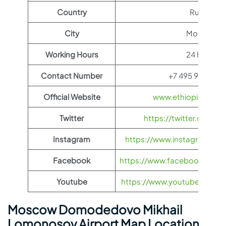
Country
Russia
City
Moscow
Working Hours
24 hours
Contact Number
+7 495 933-66
Official Website
www.ethiopianairli
Twitter
https://twitter.com/fl
Instagram
https://www.instagram.com/
Facebook
https://www.facebook.com/Et
Youtube
https://www.youtube.com/us
Moscow Domodedovo Mikhail
Lomonosov Airport Map Location