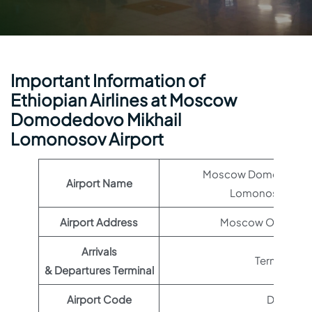
Important Information of
Ethiopian Airlines at Moscow
Domodedovo Mikhail
Lomonosov Airport
Moscow Domodedovo 
Airport Name
Lomonosov Airp
Airport Address
Moscow Oblast, R
Arrivals
Terminal 1
& Departures Terminal
Airport Code
DME