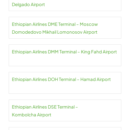
Delgado Airport
Ethiopian Airlines DME Terminal – Moscow
Domodedovo Mikhail Lomonosov Airport
Ethiopian Airlines DMM Terminal – King Fahd Airport
Ethiopian Airlines DOH Terminal – Hamad Airport
Ethiopian Airlines DSE Terminal –
Kombolcha Airport