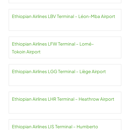
Ethiopian Airlines LBV Terminal – Léon-Mba Airport
Ethiopian Airlines LFW Terminal – Lomé–
Tokoin Airport
Ethiopian Airlines LGG Terminal – Liège Airport
Ethiopian Airlines LHR Terminal – Heathrow Airport
Ethiopian Airlines LIS Terminal – Humberto