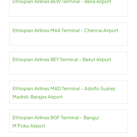
Ethiopian Airlines BEW Terminal – Beira Airport
Ethiopian Airlines MAA Terminal – Chennai Airport
Ethiopian Airlines BEY Terminal – Beirut Airport
Ethiopian Airlines MAD Terminal – Adolfo Suárez
Madrid–Barajas Airport
Ethiopian Airlines BGF Terminal – Bangui
M’Poko Airport