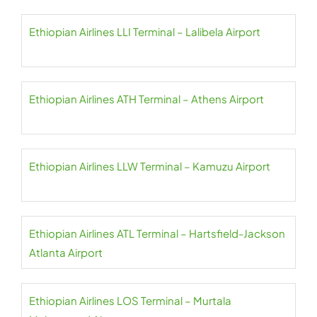
Ethiopian Airlines LLI Terminal – Lalibela Airport
Ethiopian Airlines ATH Terminal – Athens Airport
Ethiopian Airlines LLW Terminal – Kamuzu Airport
Ethiopian Airlines ATL Terminal – Hartsfield-Jackson
Atlanta Airport
Ethiopian Airlines LOS Terminal – Murtala