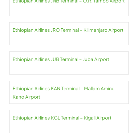
Ethiopian Airlines JNB Terminal – O.R. Tambo Airport
Ethiopian Airlines JRO Terminal – Kilimanjaro Airport
Ethiopian Airlines JUB Terminal – Juba Airport
Ethiopian Airlines KAN Terminal – Mallam Aminu
Kano Airport
Ethiopian Airlines KGL Terminal – Kigali Airport