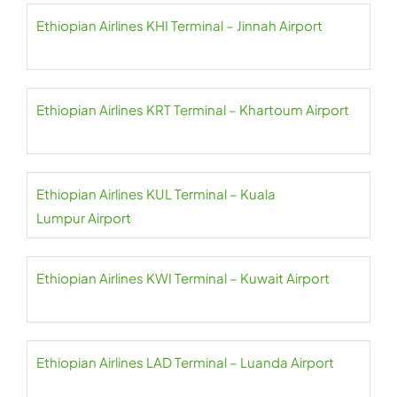
Ethiopian Airlines KHI Terminal – Jinnah Airport
Ethiopian Airlines KRT Terminal – Khartoum Airport
Ethiopian Airlines KUL Terminal – Kuala
Lumpur Airport
Ethiopian Airlines KWI Terminal – Kuwait Airport
Ethiopian Airlines LAD Terminal – Luanda Airport