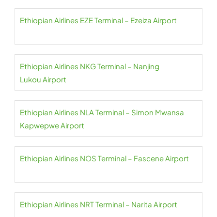
Ethiopian Airlines EZE Terminal – Ezeiza Airport
Ethiopian Airlines NKG Terminal – Nanjing
Lukou Airport
Ethiopian Airlines NLA Terminal – Simon Mwansa
Kapwepwe Airport
Ethiopian Airlines NOS Terminal – Fascene Airport
Ethiopian Airlines NRT Terminal – Narita Airport