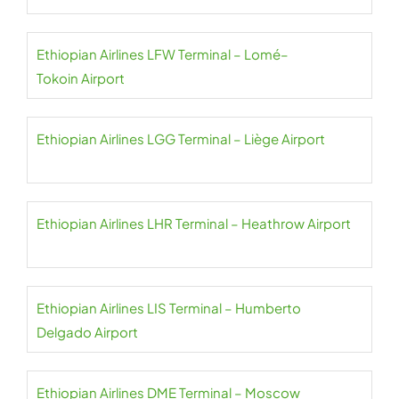
Ethiopian Airlines LFW Terminal – Lomé–
Tokoin Airport
Ethiopian Airlines LGG Terminal – Liège Airport
Ethiopian Airlines LHR Terminal – Heathrow Airport
Ethiopian Airlines LIS Terminal – Humberto
Delgado Airport
Ethiopian Airlines DME Terminal – Moscow