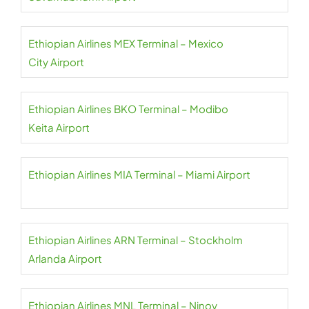
Ethiopian Airlines MEX Terminal – Mexico
City Airport
Ethiopian Airlines BKO Terminal – Modibo
Keita Airport
Ethiopian Airlines MIA Terminal – Miami Airport
Ethiopian Airlines ARN Terminal – Stockholm
Arlanda Airport
Ethiopian Airlines MNL Terminal – Ninoy