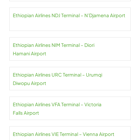
Ethiopian Airlines NDJ Terminal – N’Djamena Airport
Ethiopian Airlines NIM Terminal – Diori
Hamani Airport
Ethiopian Airlines URC Terminal – Urumqi
Diwopu Airport
Ethiopian Airlines VFA Terminal – Victoria
Falls Airport
Ethiopian Airlines VIE Terminal – Vienna Airport