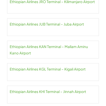
Ethiopian Airlines JRO Terminal – Kilimanjaro Airport
Ethiopian Airlines JUB Terminal – Juba Airport
Ethiopian Airlines KAN Terminal – Mallam Aminu
Kano Airport
Ethiopian Airlines KGL Terminal – Kigali Airport
Ethiopian Airlines KHI Terminal – Jinnah Airport