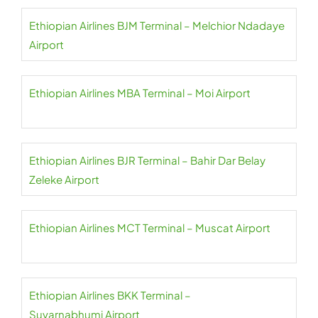
Ethiopian Airlines BJM Terminal – Melchior Ndadaye
Airport
Ethiopian Airlines MBA Terminal – Moi Airport
Ethiopian Airlines BJR Terminal – Bahir Dar Belay
Zeleke Airport
Ethiopian Airlines MCT Terminal – Muscat Airport
Ethiopian Airlines BKK Terminal –
Suvarnabhumi Airport