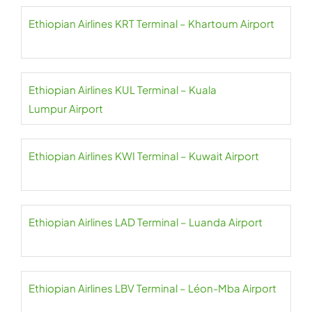
Ethiopian Airlines KRT Terminal – Khartoum Airport
Ethiopian Airlines KUL Terminal – Kuala
Lumpur Airport
Ethiopian Airlines KWI Terminal – Kuwait Airport
Ethiopian Airlines LAD Terminal – Luanda Airport
Ethiopian Airlines LBV Terminal – Léon-Mba Airport