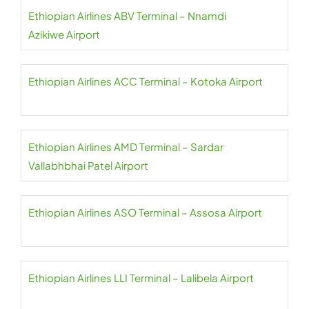
Ethiopian Airlines ABV Terminal – Nnamdi
Azikiwe Airport
Ethiopian Airlines ACC Terminal – Kotoka Airport
Ethiopian Airlines AMD Terminal – Sardar
Vallabhbhai Patel Airport
Ethiopian Airlines ASO Terminal – Assosa Airport
Ethiopian Airlines LLI Terminal – Lalibela Airport