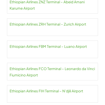
Ethiopian Airlines ZNZ Terminal – Abeid Amani
Karume Airport
Ethiopian Airlines ZRH Terminal – Zurich Airport
Ethiopian Airlines FBM Terminal – Luano Airport
Ethiopian Airlines FCO Terminal – Leonardo da Vinci
Fiumicino Airport
Ethiopian Airlines FIH Terminal – N’djili Airport