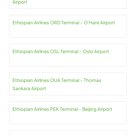
Airport
Ethiopian Airlines ORD Terminal – O’Hare Airport
Ethiopian Airlines OSL Terminal – Oslo Airport
Ethiopian Airlines OUA Terminal – Thomas
Sankara Airport
Ethiopian Airlines PEK Terminal – Beijing Airport