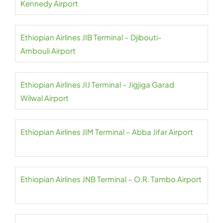
Kennedy Airport
Ethiopian Airlines JIB Terminal – Djibouti-
Ambouli Airport
Ethiopian Airlines JIJ Terminal – Jigjiga Garad
Wilwal Airport
Ethiopian Airlines JIM Terminal – Abba Jifar Airport
Ethiopian Airlines JNB Terminal – O.R. Tambo Airport