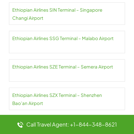
Ethiopian Airlines SIN Terminal – Singapore
Changi Airport
Ethiopian Airlines SSG Terminal – Malabo Airport
Ethiopian Airlines SZE Terminal – Semera Airport
Ethiopian Airlines SZX Terminal – Shenzhen
Bao’an Airport
Ethiopian Airlines TLV Terminal – Ben Gurion Airport
Call Travel Agent: +1-844-348-8621