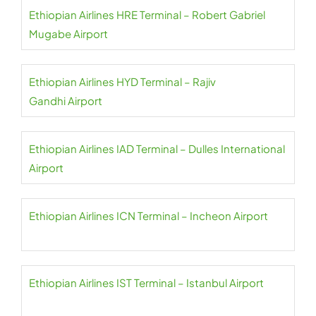
Ethiopian Airlines HRE Terminal – Robert Gabriel
Mugabe Airport
Ethiopian Airlines HYD Terminal – Rajiv
Gandhi Airport
Ethiopian Airlines IAD Terminal – Dulles International
Airport
Ethiopian Airlines ICN Terminal – Incheon Airport
Ethiopian Airlines IST Terminal – Istanbul Airport