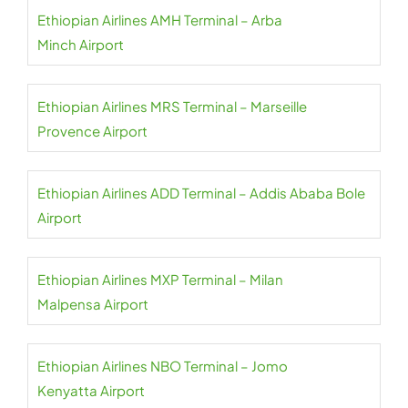
Ethiopian Airlines AMH Terminal – Arba
Minch Airport
Ethiopian Airlines MRS Terminal – Marseille
Provence Airport
Ethiopian Airlines ADD Terminal – Addis Ababa Bole
Airport
Ethiopian Airlines MXP Terminal – Milan
Malpensa Airport
Ethiopian Airlines NBO Terminal – Jomo
Kenyatta Airport