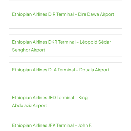
Ethiopian Airlines DIR Terminal – Dire Dawa Airport
Ethiopian Airlines DKR Terminal – Léopold Sédar
Senghor Airport
Ethiopian Airlines DLA Terminal – Douala Airport
Ethiopian Airlines JED Terminal – King
Abdulaziz Airport
Ethiopian Airlines JFK Terminal – John F.