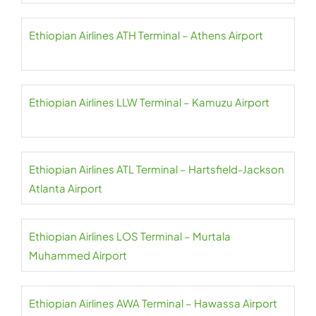
Ethiopian Airlines ATH Terminal – Athens Airport
Ethiopian Airlines LLW Terminal – Kamuzu Airport
Ethiopian Airlines ATL Terminal – Hartsfield-Jackson
Atlanta Airport
Ethiopian Airlines LOS Terminal – Murtala
Muhammed Airport
Ethiopian Airlines AWA Terminal – Hawassa Airport