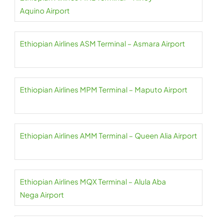
Aquino Airport
Ethiopian Airlines ASM Terminal – Asmara Airport
Ethiopian Airlines MPM Terminal – Maputo Airport
Ethiopian Airlines AMM Terminal – Queen Alia Airport
Ethiopian Airlines MQX Terminal – Alula Aba
Nega Airport