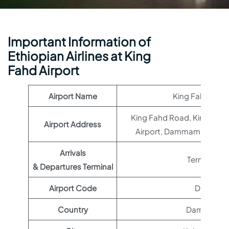
Important Information of
Ethiopian Airlines at King
Fahd Airport
Airport Name
King Fahd Airpo
King Fahd Road, King Fahd 
Airport Address
Airport, Dammam 32567, 
Arrivals
Terminal 1
& Departures Terminal
Airport Code
DMM
Country
Dammam