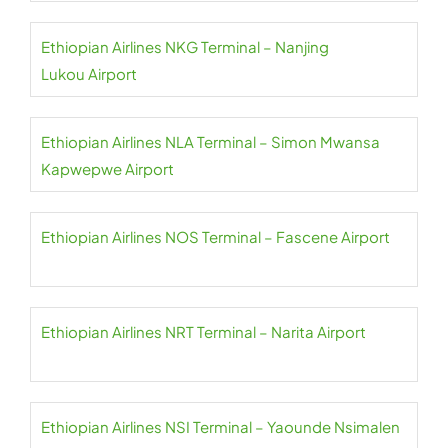
Ethiopian Airlines NKG Terminal – Nanjing
Lukou Airport
Ethiopian Airlines NLA Terminal – Simon Mwansa
Kapwepwe Airport
Ethiopian Airlines NOS Terminal – Fascene Airport
Ethiopian Airlines NRT Terminal – Narita Airport
Ethiopian Airlines NSI Terminal – Yaounde Nsimalen