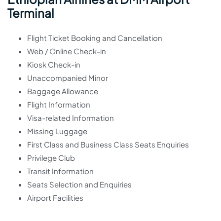
Terminal
Flight Ticket Booking and Cancellation
Web / Online Check-in
Kiosk Check-in
Unaccompanied Minor
Baggage Allowance
Flight Information
Visa-related Information
Missing Luggage
First Class and Business Class Seats Enquiries
Privilege Club
Transit Information
Seats Selection and Enquiries
Airport Facilities