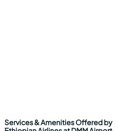
Services & Amenities Offered by
Ethiopian Airlines at DMM Airport