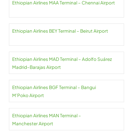
Ethiopian Airlines MAA Terminal – Chennai Airport
Ethiopian Airlines BEY Terminal – Beirut Airport
Ethiopian Airlines MAD Terminal – Adolfo Suárez
Madrid–Barajas Airport
Ethiopian Airlines BGF Terminal – Bangui
M’Poko Airport
Ethiopian Airlines MAN Terminal –
Manchester Airport