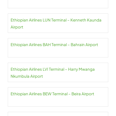
Ethiopian Airlines LUN Terminal – Kenneth Kaunda
Airport
Ethiopian Airlines BAH Terminal – Bahrain Airport
Ethiopian Airlines LVI Terminal – Harry Mwanga
Nkumbula Airport
Ethiopian Airlines BEW Terminal – Beira Airport