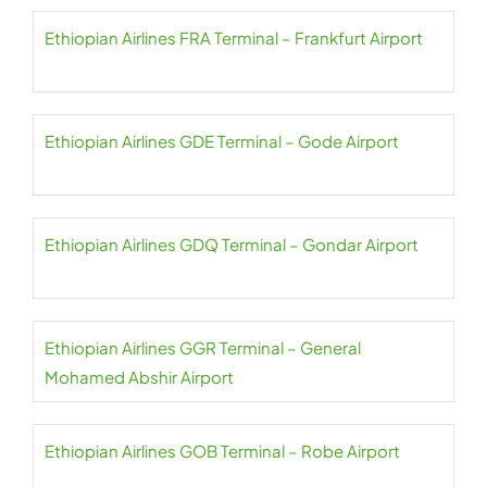
Ethiopian Airlines FRA Terminal – Frankfurt Airport
Ethiopian Airlines GDE Terminal – Gode Airport
Ethiopian Airlines GDQ Terminal – Gondar Airport
Ethiopian Airlines GGR Terminal – General
Mohamed Abshir Airport
Ethiopian Airlines GOB Terminal – Robe Airport