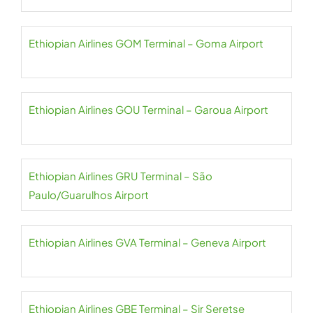
Ethiopian Airlines GOM Terminal – Goma Airport
Ethiopian Airlines GOU Terminal – Garoua Airport
Ethiopian Airlines GRU Terminal – São
Paulo/Guarulhos Airport
Ethiopian Airlines GVA Terminal – Geneva Airport
Ethiopian Airlines GBE Terminal – Sir Seretse