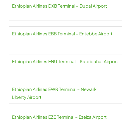
Ethiopian Airlines DXB Terminal – Dubai Airport
Ethiopian Airlines EBB Terminal – Entebbe Airport
Ethiopian Airlines ENU Terminal – Kabridahar Airport
Ethiopian Airlines EWR Terminal – Newark
Liberty Airport
Ethiopian Airlines EZE Terminal – Ezeiza Airport