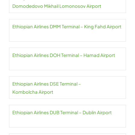
Domodedovo Mikhail Lomonosov Airport
Ethiopian Airlines DMM Terminal – King Fahd Airport
Ethiopian Airlines DOH Terminal – Hamad Airport
Ethiopian Airlines DSE Terminal –
Kombolcha Airport
Ethiopian Airlines DUB Terminal – Dublin Airport