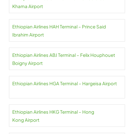
Khama Airport
Ethiopian Airlines HAH Terminal – Prince Said
Ibrahim Airport
Ethiopian Airlines ABJ Terminal – Felix Houphouet
Boigny Airport
Ethiopian Airlines HGA Terminal – Hargeisa Airport
Ethiopian Airlines HKG Terminal – Hong
Kong Airport