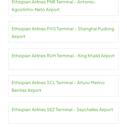
Ethiopian Airlines PNR Terminal – Antonio-
Agostinho-Neto Airport
Ethiopian Airlines PVG Terminal – Shanghai Pudong
Airport
Ethiopian Airlines RUH Terminal – King Khalid Airport
Ethiopian Airlines SCL Terminal – Arturo Merino
Benitez Airport
Ethiopian Airlines SEZ Terminal – Seychelles Airport