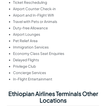
Ticket Rescheduling
Airport Counter Check-in
Airport and In-Flight Wifi
Travel with Pets or Animals
Duty-free Allowance
Airport Lounges
Pet Relief Area
Immigration Services
Economy Class Seat Enquiries
Delayed Flights
Privilege Club
Concierge Services
In-Flight Entertainment
Ethiopian Airlines Terminals Other
Locations