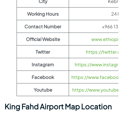
City
Kebri Dehar
Working Hours
24 hours
Contact Number
+966 13 883 44
Official Website
www.ethiopianairli
Twitter
https://twitter.com/fl
Instagram
https://www.instagram.com/
Facebook
https://www.facebook.com/Et
Youtube
https://www.youtube.com/us
King Fahd Airport Map Location