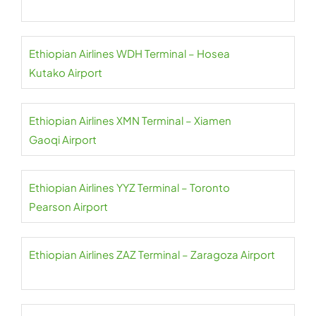
Ethiopian Airlines WDH Terminal – Hosea
Kutako Airport
Ethiopian Airlines XMN Terminal – Xiamen
Gaoqi Airport
Ethiopian Airlines YYZ Terminal – Toronto
Pearson Airport
Ethiopian Airlines ZAZ Terminal – Zaragoza Airport