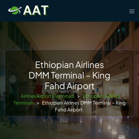
Skip
Tog
to
men
content
Ethiopian Airlines
DMM Terminal – King
Fahd Airport
AirlinesAirportsTerminals
>
Ethiopian Airlines
Terminals
>
Ethiopian Airlines DMM Terminal – King
Fahd Airport