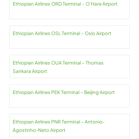
Ethiopian Airlines ORD Terminal – O’Hare Airport
Ethiopian Airlines OSL Terminal – Oslo Airport
Ethiopian Airlines OUA Terminal – Thomas
Sankara Airport
Ethiopian Airlines PEK Terminal – Beijing Airport
Ethiopian Airlines PNR Terminal – Antonio-
Agostinho-Neto Airport