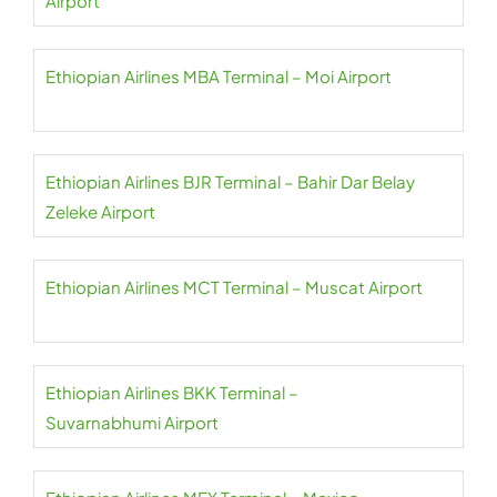
Airport
Ethiopian Airlines MBA Terminal – Moi Airport
Ethiopian Airlines BJR Terminal – Bahir Dar Belay
Zeleke Airport
Ethiopian Airlines MCT Terminal – Muscat Airport
Ethiopian Airlines BKK Terminal –
Suvarnabhumi Airport