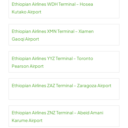
Ethiopian Airlines WDH Terminal – Hosea
Kutako Airport
Ethiopian Airlines XMN Terminal – Xiamen
Gaoqi Airport
Ethiopian Airlines YYZ Terminal – Toronto
Pearson Airport
Ethiopian Airlines ZAZ Terminal – Zaragoza Airport
Ethiopian Airlines ZNZ Terminal – Abeid Amani
Karume Airport