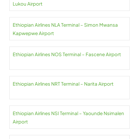
Lukou Airport
Ethiopian Airlines NLA Terminal – Simon Mwansa
Kapwepwe Airport
Ethiopian Airlines NOS Terminal – Fascene Airport
Ethiopian Airlines NRT Terminal – Narita Airport
Ethiopian Airlines NSI Terminal – Yaounde Nsimalen
Airport