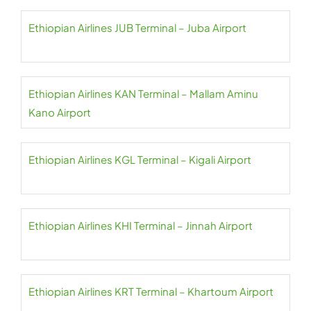
Ethiopian Airlines JUB Terminal – Juba Airport
Ethiopian Airlines KAN Terminal – Mallam Aminu
Kano Airport
Ethiopian Airlines KGL Terminal – Kigali Airport
Ethiopian Airlines KHI Terminal – Jinnah Airport
Ethiopian Airlines KRT Terminal – Khartoum Airport