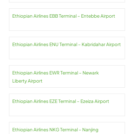
Ethiopian Airlines EBB Terminal – Entebbe Airport
Ethiopian Airlines ENU Terminal – Kabridahar Airport
Ethiopian Airlines EWR Terminal – Newark
Liberty Airport
Ethiopian Airlines EZE Terminal – Ezeiza Airport
Ethiopian Airlines NKG Terminal – Nanjing