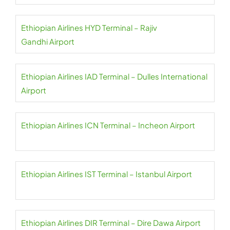
Ethiopian Airlines HYD Terminal – Rajiv
Gandhi Airport
Ethiopian Airlines IAD Terminal – Dulles International
Airport
Ethiopian Airlines ICN Terminal – Incheon Airport
Ethiopian Airlines IST Terminal – Istanbul Airport
Ethiopian Airlines DIR Terminal – Dire Dawa Airport