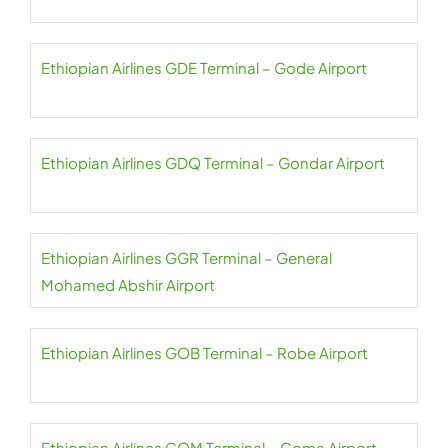
Ethiopian Airlines GDE Terminal – Gode Airport
Ethiopian Airlines GDQ Terminal – Gondar Airport
Ethiopian Airlines GGR Terminal – General
Mohamed Abshir Airport
Ethiopian Airlines GOB Terminal – Robe Airport
Ethiopian Airlines GOM Terminal – Goma Airport