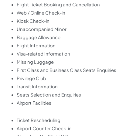
Flight Ticket Booking and Cancellation
Web / Online Check-in
Kiosk Check-in
Unaccompanied Minor
Baggage Allowance
Flight Information
Visa-related Information
Missing Luggage
First Class and Business Class Seats Enquiries
Privilege Club
Transit Information
Seats Selection and Enquiries
Airport Facilities
Ticket Rescheduling
Airport Counter Check-in