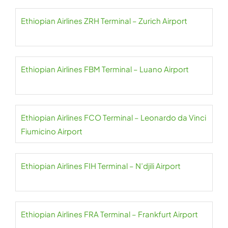
Ethiopian Airlines ZRH Terminal – Zurich Airport
Ethiopian Airlines FBM Terminal – Luano Airport
Ethiopian Airlines FCO Terminal – Leonardo da Vinci
Fiumicino Airport
Ethiopian Airlines FIH Terminal – N’djili Airport
Ethiopian Airlines FRA Terminal – Frankfurt Airport