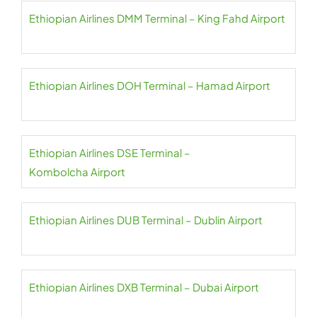
Ethiopian Airlines DMM Terminal – King Fahd Airport
Ethiopian Airlines DOH Terminal – Hamad Airport
Ethiopian Airlines DSE Terminal –
Kombolcha Airport
Ethiopian Airlines DUB Terminal – Dublin Airport
Ethiopian Airlines DXB Terminal – Dubai Airport