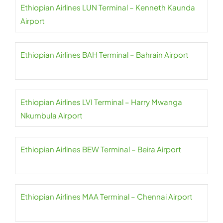
Ethiopian Airlines LUN Terminal – Kenneth Kaunda
Airport
Ethiopian Airlines BAH Terminal – Bahrain Airport
Ethiopian Airlines LVI Terminal – Harry Mwanga
Nkumbula Airport
Ethiopian Airlines BEW Terminal – Beira Airport
Ethiopian Airlines MAA Terminal – Chennai Airport