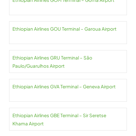
Ethiopian Airlines GOU Terminal – Garoua Airport
Ethiopian Airlines GRU Terminal – São
Paulo/Guarulhos Airport
Ethiopian Airlines GVA Terminal – Geneva Airport
Ethiopian Airlines GBE Terminal – Sir Seretse
Khama Airport