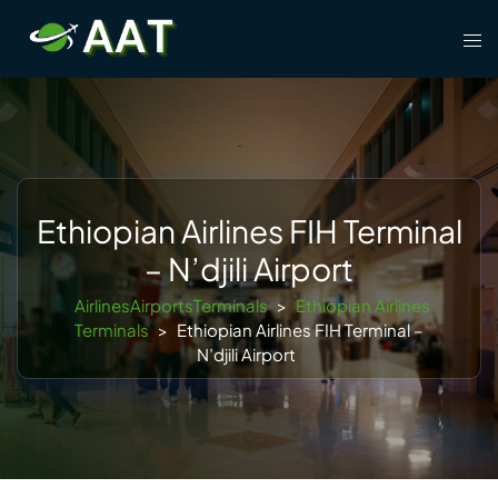
Skip
Tog
to
men
content
Ethiopian Airlines FIH Terminal
– N’djili Airport
AirlinesAirportsTerminals
>
Ethiopian Airlines
Terminals
>
Ethiopian Airlines FIH Terminal –
N’djili Airport