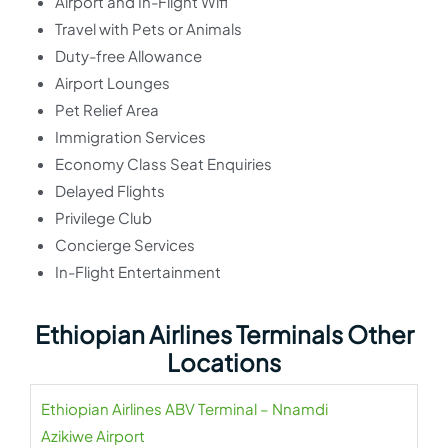
Airport and In-Flight Wifi
Travel with Pets or Animals
Duty-free Allowance
Airport Lounges
Pet Relief Area
Immigration Services
Economy Class Seat Enquiries
Delayed Flights
Privilege Club
Concierge Services
In-Flight Entertainment
Ethiopian Airlines Terminals Other
Locations
Ethiopian Airlines ABV Terminal – Nnamdi
Azikiwe Airport