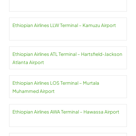
Ethiopian Airlines LLW Terminal – Kamuzu Airport
Ethiopian Airlines ATL Terminal – Hartsfield-Jackson
Atlanta Airport
Ethiopian Airlines LOS Terminal – Murtala
Muhammed Airport
Ethiopian Airlines AWA Terminal – Hawassa Airport