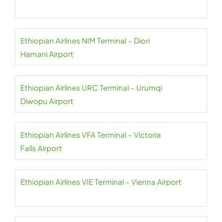
Ethiopian Airlines NIM Terminal – Diori
Hamani Airport
Ethiopian Airlines URC Terminal – Urumqi
Diwopu Airport
Ethiopian Airlines VFA Terminal – Victoria
Falls Airport
Ethiopian Airlines VIE Terminal – Vienna Airport