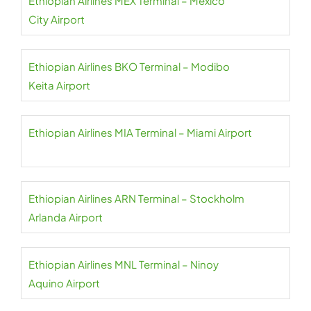
Ethiopian Airlines MEX Terminal – Mexico
City Airport
Ethiopian Airlines BKO Terminal – Modibo
Keita Airport
Ethiopian Airlines MIA Terminal – Miami Airport
Ethiopian Airlines ARN Terminal – Stockholm
Arlanda Airport
Ethiopian Airlines MNL Terminal – Ninoy
Aquino Airport