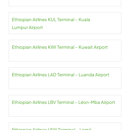
Ethiopian Airlines KUL Terminal – Kuala
Lumpur Airport
Ethiopian Airlines KWI Terminal – Kuwait Airport
Ethiopian Airlines LAD Terminal – Luanda Airport
Ethiopian Airlines LBV Terminal – Léon-Mba Airport
Ethiopian Airlines LFW Terminal – Lomé–