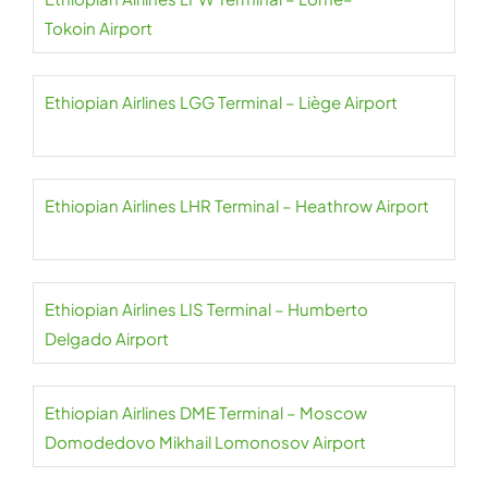
Tokoin Airport
Ethiopian Airlines LGG Terminal – Liège Airport
Ethiopian Airlines LHR Terminal – Heathrow Airport
Ethiopian Airlines LIS Terminal – Humberto
Delgado Airport
Ethiopian Airlines DME Terminal – Moscow
Domodedovo Mikhail Lomonosov Airport