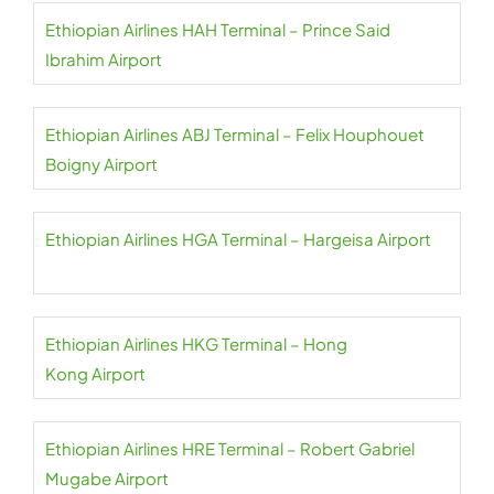
Ethiopian Airlines HAH Terminal – Prince Said
Ibrahim Airport
Ethiopian Airlines ABJ Terminal – Felix Houphouet
Boigny Airport
Ethiopian Airlines HGA Terminal – Hargeisa Airport
Ethiopian Airlines HKG Terminal – Hong
Kong Airport
Ethiopian Airlines HRE Terminal – Robert Gabriel
Mugabe Airport