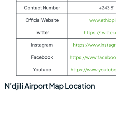
Contact Number
+243 81 22 37 
Official Website
www.ethiopianairli
Twitter
https://twitter.com/fl
Instagram
https://www.instagram.com/
Facebook
https://www.facebook.com/Et
Youtube
https://www.youtube.com/us
N’djili Airport Map Location