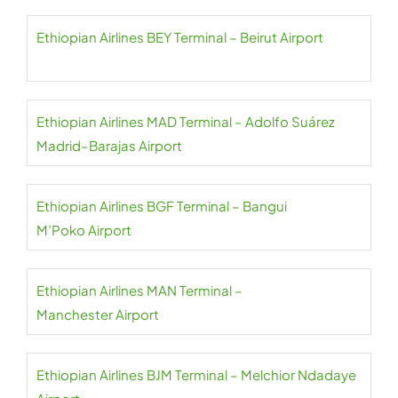
Ethiopian Airlines BEY Terminal – Beirut Airport
Ethiopian Airlines MAD Terminal – Adolfo Suárez
Madrid–Barajas Airport
Ethiopian Airlines BGF Terminal – Bangui
M’Poko Airport
Ethiopian Airlines MAN Terminal –
Manchester Airport
Ethiopian Airlines BJM Terminal – Melchior Ndadaye