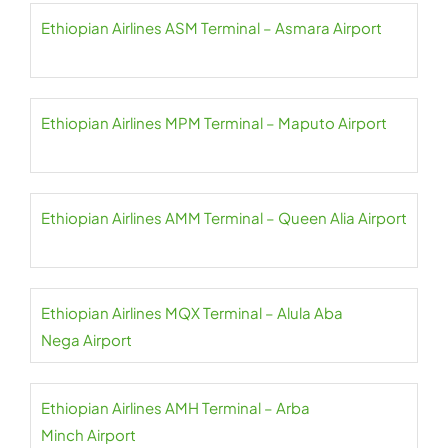
Ethiopian Airlines ASM Terminal – Asmara Airport
Ethiopian Airlines MPM Terminal – Maputo Airport
Ethiopian Airlines AMM Terminal – Queen Alia Airport
Ethiopian Airlines MQX Terminal – Alula Aba
Nega Airport
Ethiopian Airlines AMH Terminal – Arba
Minch Airport