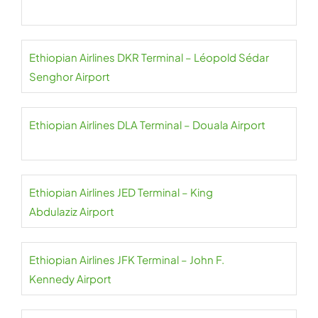
Ethiopian Airlines DKR Terminal – Léopold Sédar
Senghor Airport
Ethiopian Airlines DLA Terminal – Douala Airport
Ethiopian Airlines JED Terminal – King
Abdulaziz Airport
Ethiopian Airlines JFK Terminal – John F.
Kennedy Airport