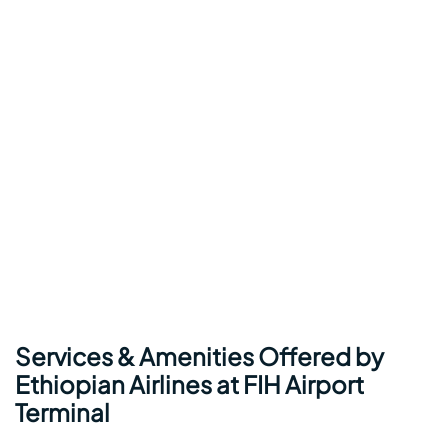
Services & Amenities Offered by
Ethiopian Airlines at FIH Airport
Terminal