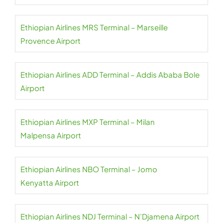
Ethiopian Airlines MRS Terminal – Marseille
Provence Airport
Ethiopian Airlines ADD Terminal – Addis Ababa Bole
Airport
Ethiopian Airlines MXP Terminal – Milan
Malpensa Airport
Ethiopian Airlines NBO Terminal – Jomo
Kenyatta Airport
Ethiopian Airlines NDJ Terminal – N’Djamena Airport