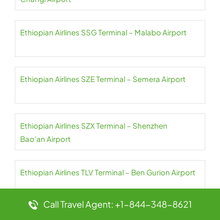
Ethiopian Airlines SSG Terminal – Malabo Airport
Ethiopian Airlines SZE Terminal – Semera Airport
Ethiopian Airlines SZX Terminal – Shenzhen
Bao’an Airport
Ethiopian Airlines TLV Terminal – Ben Gurion Airport
Call Travel Agent: +1-844-348-8621
Ethiopian Airlines TNR Terminal – Ivato Airport