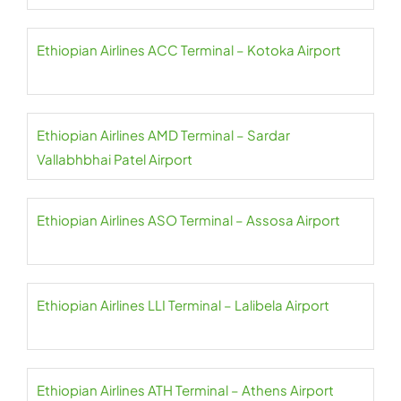
Ethiopian Airlines ACC Terminal – Kotoka Airport
Ethiopian Airlines AMD Terminal – Sardar
Vallabhbhai Patel Airport
Ethiopian Airlines ASO Terminal – Assosa Airport
Ethiopian Airlines LLI Terminal – Lalibela Airport
Ethiopian Airlines ATH Terminal – Athens Airport