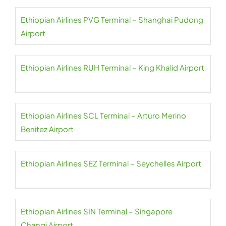
Ethiopian Airlines PVG Terminal – Shanghai Pudong
Airport
Ethiopian Airlines RUH Terminal – King Khalid Airport
Ethiopian Airlines SCL Terminal – Arturo Merino
Benitez Airport
Ethiopian Airlines SEZ Terminal – Seychelles Airport
Ethiopian Airlines SIN Terminal – Singapore
Changi Airport