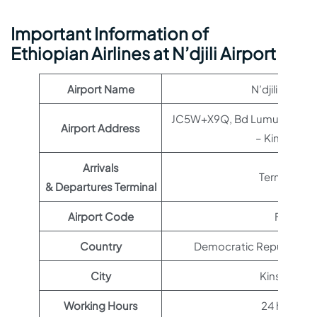
Important Information of
Ethiopian Airlines at N’djili Airport
Airport Name
N’djili Airport
JC5W+X9Q, Bd Lumumba, Ki
Airport Address
– Kinshasa
Arrivals
Terminal 1
& Departures Terminal
Airport Code
FIH
Country
Democratic Republic of
City
Kinshasa
Working Hours
24 hours