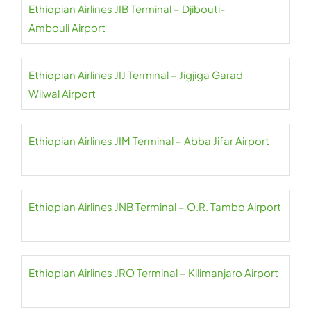
Ethiopian Airlines JIB Terminal – Djibouti-
Ambouli Airport
Ethiopian Airlines JIJ Terminal – Jigjiga Garad
Wilwal Airport
Ethiopian Airlines JIM Terminal – Abba Jifar Airport
Ethiopian Airlines JNB Terminal – O.R. Tambo Airport
Ethiopian Airlines JRO Terminal – Kilimanjaro Airport