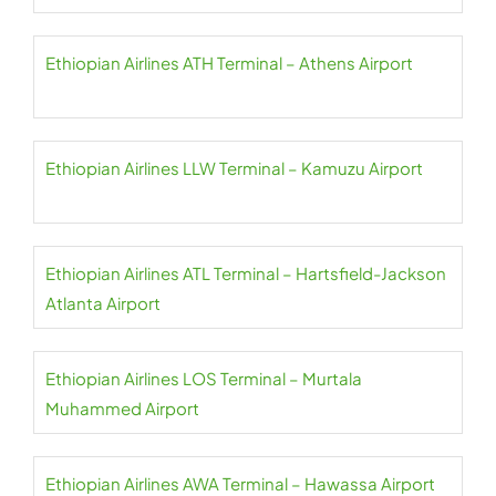
Ethiopian Airlines ATH Terminal – Athens Airport
Ethiopian Airlines LLW Terminal – Kamuzu Airport
Ethiopian Airlines ATL Terminal – Hartsfield-Jackson
Atlanta Airport
Ethiopian Airlines LOS Terminal – Murtala
Muhammed Airport
Ethiopian Airlines AWA Terminal – Hawassa Airport