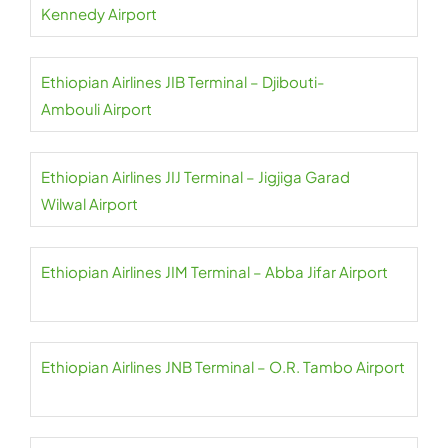
Kennedy Airport
Ethiopian Airlines JIB Terminal – Djibouti-
Ambouli Airport
Ethiopian Airlines JIJ Terminal – Jigjiga Garad
Wilwal Airport
Ethiopian Airlines JIM Terminal – Abba Jifar Airport
Ethiopian Airlines JNB Terminal – O.R. Tambo Airport