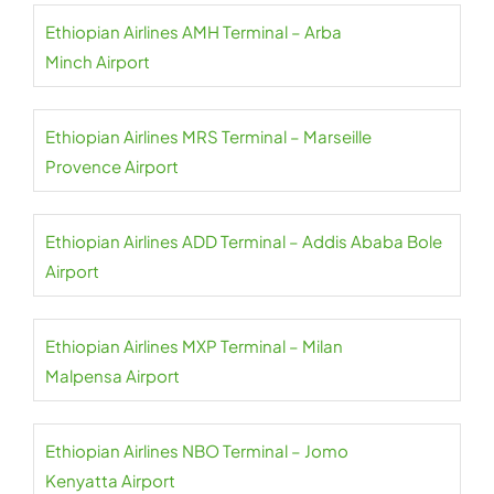
Ethiopian Airlines AMH Terminal – Arba
Minch Airport
Ethiopian Airlines MRS Terminal – Marseille
Provence Airport
Ethiopian Airlines ADD Terminal – Addis Ababa Bole
Airport
Ethiopian Airlines MXP Terminal – Milan
Malpensa Airport
Ethiopian Airlines NBO Terminal – Jomo
Kenyatta Airport