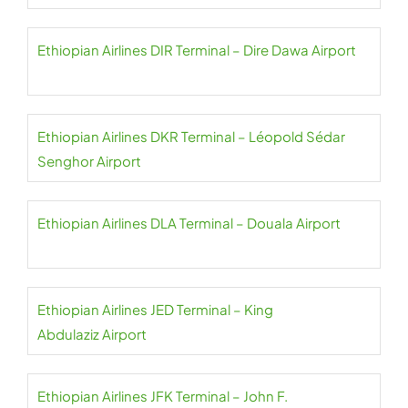
Ethiopian Airlines DIR Terminal – Dire Dawa Airport
Ethiopian Airlines DKR Terminal – Léopold Sédar
Senghor Airport
Ethiopian Airlines DLA Terminal – Douala Airport
Ethiopian Airlines JED Terminal – King
Abdulaziz Airport
Ethiopian Airlines JFK Terminal – John F.