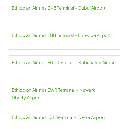
Ethiopian Airlines DXB Terminal – Dubai Airport
Ethiopian Airlines EBB Terminal – Entebbe Airport
Ethiopian Airlines ENU Terminal – Kabridahar Airport
Ethiopian Airlines EWR Terminal – Newark
Liberty Airport
Ethiopian Airlines EZE Terminal – Ezeiza Airport