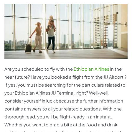
Are you scheduled to fly with the
Ethiopian Airlines
in the
near future? Have you booked a flight from the JIJ Airport ?
If yes, you must be searching for the particulars related to
your Ethiopian Airlines JIJ Terminal, right? Well-well,
consider yourself in luck because the further information
contains answers to all your related questions. With one
thorough read, you will be flight-ready in an instant.
Whether you want to grab a bite at the food and drink