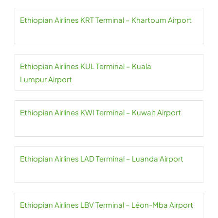
Ethiopian Airlines KRT Terminal – Khartoum Airport
Ethiopian Airlines KUL Terminal – Kuala
Lumpur Airport
Ethiopian Airlines KWI Terminal – Kuwait Airport
Ethiopian Airlines LAD Terminal – Luanda Airport
Ethiopian Airlines LBV Terminal – Léon-Mba Airport