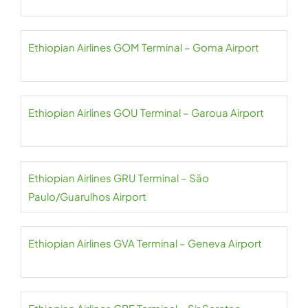
Ethiopian Airlines GOM Terminal – Goma Airport
Ethiopian Airlines GOU Terminal – Garoua Airport
Ethiopian Airlines GRU Terminal – São
Paulo/Guarulhos Airport
Ethiopian Airlines GVA Terminal – Geneva Airport