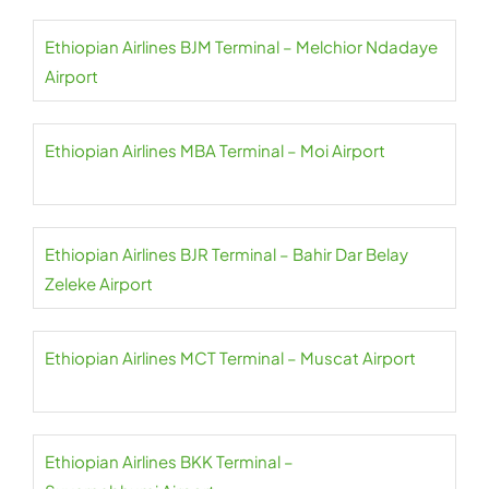
Ethiopian Airlines BJM Terminal – Melchior Ndadaye
Airport
Ethiopian Airlines MBA Terminal – Moi Airport
Ethiopian Airlines BJR Terminal – Bahir Dar Belay
Zeleke Airport
Ethiopian Airlines MCT Terminal – Muscat Airport
Ethiopian Airlines BKK Terminal –