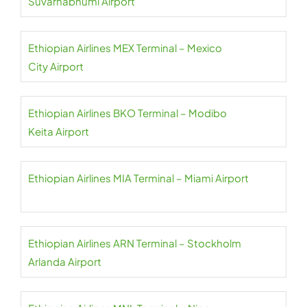
Suvarnabhumi Airport
Ethiopian Airlines MEX Terminal – Mexico
City Airport
Ethiopian Airlines BKO Terminal – Modibo
Keita Airport
Ethiopian Airlines MIA Terminal – Miami Airport
Ethiopian Airlines ARN Terminal – Stockholm
Arlanda Airport