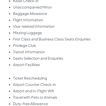
Kiosk Check-in
Unaccompanied Minor
Baggage Allowance
Flight Information
Visa-related Information
Missing Luggage
First Class and Business Class Seats Enquiries
Privilege Club
Transit Information
Seats Selection and Enquiries
Airport Facilities
Ticket Rescheduling
Airport Counter Check-in
Airport and In-Flight Wifi
Travel with Pets or Animals
Duty-free Allowance