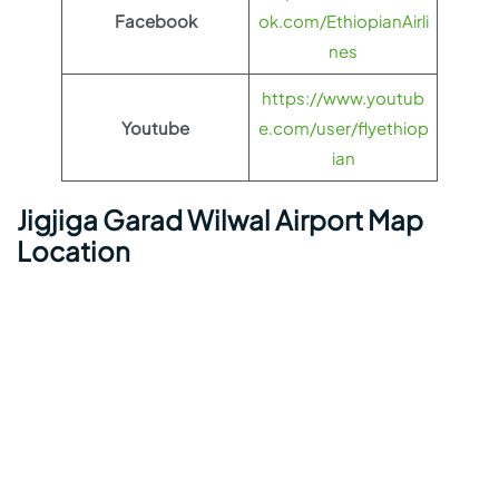
Facebook
ok.com/EthiopianAirli
nes
https://www.youtub
Youtube
e.com/user/flyethiop
ian
Jigjiga Garad Wilwal Airport Map
Location