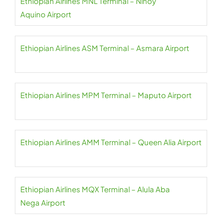
Ethiopian Airlines MNL Terminal – Ninoy
Aquino Airport
Ethiopian Airlines ASM Terminal – Asmara Airport
Ethiopian Airlines MPM Terminal – Maputo Airport
Ethiopian Airlines AMM Terminal – Queen Alia Airport
Ethiopian Airlines MQX Terminal – Alula Aba
Nega Airport