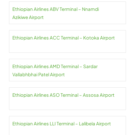
Ethiopian Airlines ABV Terminal – Nnamdi
Azikiwe Airport
Ethiopian Airlines ACC Terminal – Kotoka Airport
Ethiopian Airlines AMD Terminal – Sardar
Vallabhbhai Patel Airport
Ethiopian Airlines ASO Terminal – Assosa Airport
Ethiopian Airlines LLI Terminal – Lalibela Airport