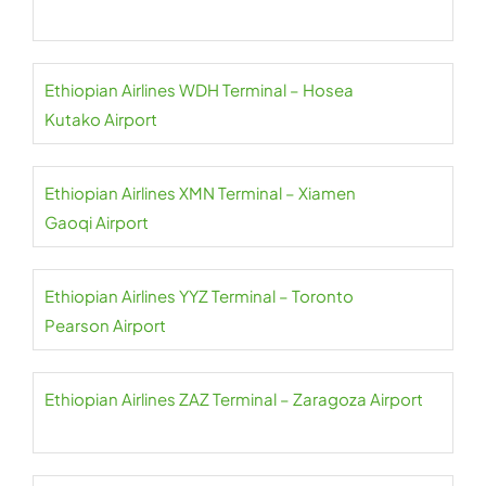
Ethiopian Airlines WDH Terminal – Hosea
Kutako Airport
Ethiopian Airlines XMN Terminal – Xiamen
Gaoqi Airport
Ethiopian Airlines YYZ Terminal – Toronto
Pearson Airport
Ethiopian Airlines ZAZ Terminal – Zaragoza Airport