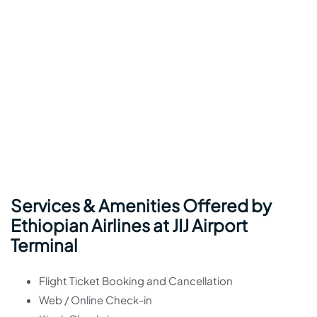
Services & Amenities Offered by
Ethiopian Airlines at JIJ Airport
Terminal
Flight Ticket Booking and Cancellation
Web / Online Check-in