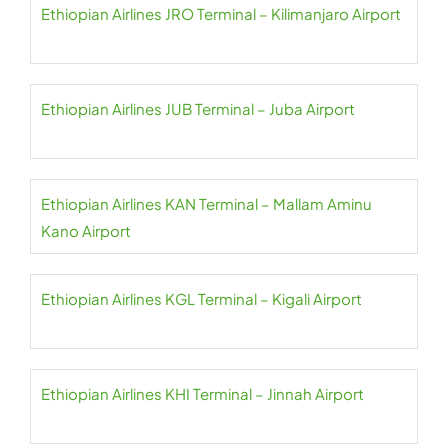
Ethiopian Airlines JRO Terminal – Kilimanjaro Airport
Ethiopian Airlines JUB Terminal – Juba Airport
Ethiopian Airlines KAN Terminal – Mallam Aminu
Kano Airport
Ethiopian Airlines KGL Terminal – Kigali Airport
Ethiopian Airlines KHI Terminal – Jinnah Airport