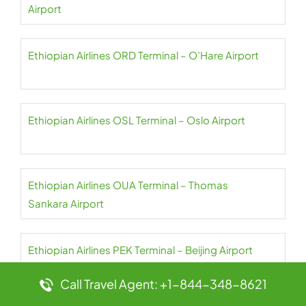
Airport
Ethiopian Airlines ORD Terminal – O’Hare Airport
Ethiopian Airlines OSL Terminal – Oslo Airport
Ethiopian Airlines OUA Terminal – Thomas
Sankara Airport
Ethiopian Airlines PEK Terminal – Beijing Airport
Call Travel Agent: +1-844-348-8621