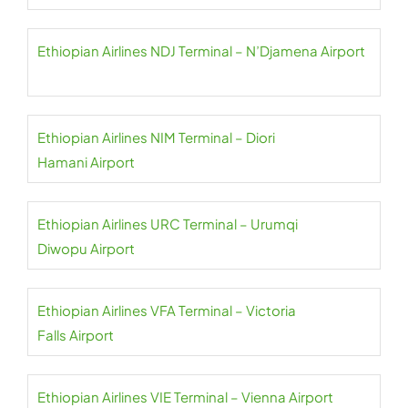
Ethiopian Airlines NDJ Terminal – N’Djamena Airport
Ethiopian Airlines NIM Terminal – Diori
Hamani Airport
Ethiopian Airlines URC Terminal – Urumqi
Diwopu Airport
Ethiopian Airlines VFA Terminal – Victoria
Falls Airport
Ethiopian Airlines VIE Terminal – Vienna Airport