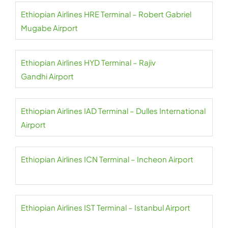
Ethiopian Airlines HRE Terminal – Robert Gabriel
Mugabe Airport
Ethiopian Airlines HYD Terminal – Rajiv
Gandhi Airport
Ethiopian Airlines IAD Terminal – Dulles International
Airport
Ethiopian Airlines ICN Terminal – Incheon Airport
Ethiopian Airlines IST Terminal – Istanbul Airport