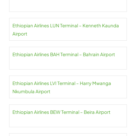
Ethiopian Airlines LUN Terminal – Kenneth Kaunda
Airport
Ethiopian Airlines BAH Terminal – Bahrain Airport
Ethiopian Airlines LVI Terminal – Harry Mwanga
Nkumbula Airport
Ethiopian Airlines BEW Terminal – Beira Airport