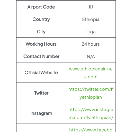
Airport Code
JIJ
Country
Ethiopia
City
Jijiga
Working Hours
24 hours
Contact Number
N/A
www.ethiopianairline
Official Website
s.com
https://twitter.com/fl
Twitter
yethiopian
https://www.instagra
Instagram
m.com/fly.ethiopian/
https://www.facebo