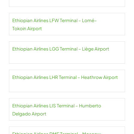
Ethiopian Airlines LFW Terminal – Lomé–
Tokoin Airport
Ethiopian Airlines LGG Terminal – Liège Airport
Ethiopian Airlines LHR Terminal – Heathrow Airport
Ethiopian Airlines LIS Terminal – Humberto
Delgado Airport
Ethiopian Airlines DME Terminal – Moscow