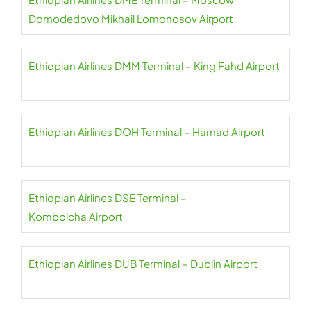
Domodedovo Mikhail Lomonosov Airport
Ethiopian Airlines DMM Terminal – King Fahd Airport
Ethiopian Airlines DOH Terminal – Hamad Airport
Ethiopian Airlines DSE Terminal –
Kombolcha Airport
Ethiopian Airlines DUB Terminal – Dublin Airport