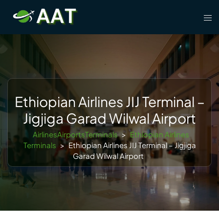
Skip
Tog
to
men
content
Ethiopian Airlines JIJ Terminal –
Jigjiga Garad Wilwal Airport
AirlinesAirportsTerminals
>
Ethiopian Airlines
Terminals
>
Ethiopian Airlines JIJ Terminal – Jigjiga
Garad Wilwal Airport