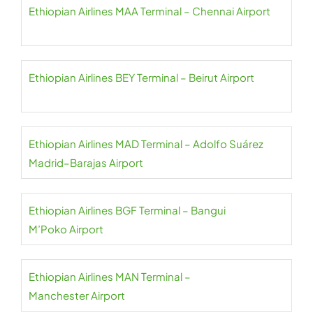
Ethiopian Airlines MAA Terminal – Chennai Airport
Ethiopian Airlines BEY Terminal – Beirut Airport
Ethiopian Airlines MAD Terminal – Adolfo Suárez
Madrid–Barajas Airport
Ethiopian Airlines BGF Terminal – Bangui
M’Poko Airport
Ethiopian Airlines MAN Terminal –
Manchester Airport