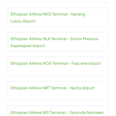
Ethiopian Airlines NKG Terminal – Nanjing
Lukou Airport
Ethiopian Airlines NLA Terminal – Simon Mwansa
Kapwepwe Airport
Ethiopian Airlines NOS Terminal – Fascene Airport
Ethiopian Airlines NRT Terminal – Narita Airport
Ethiopian Airlines NSI Terminal – Yaounde Nsimalen