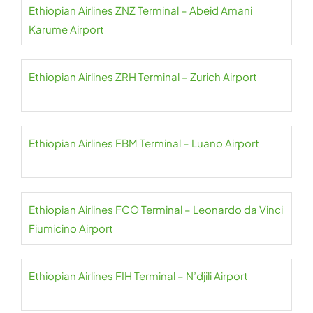
Ethiopian Airlines ZNZ Terminal – Abeid Amani
Karume Airport
Ethiopian Airlines ZRH Terminal – Zurich Airport
Ethiopian Airlines FBM Terminal – Luano Airport
Ethiopian Airlines FCO Terminal – Leonardo da Vinci
Fiumicino Airport
Ethiopian Airlines FIH Terminal – N’djili Airport