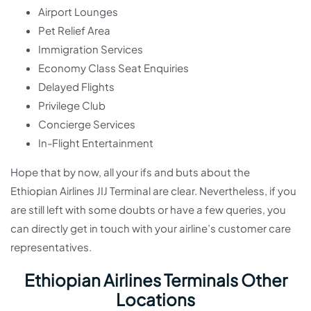
Airport Lounges
Pet Relief Area
Immigration Services
Economy Class Seat Enquiries
Delayed Flights
Privilege Club
Concierge Services
In-Flight Entertainment
Hope that by now, all your ifs and buts about the
Ethiopian Airlines JIJ Terminal are clear. Nevertheless, if you
are still left with some doubts or have a few queries, you
can directly get in touch with your airline’s customer care
representatives.
Ethiopian Airlines Terminals Other
Locations