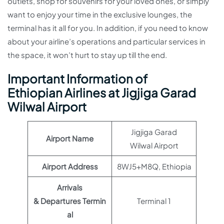
outlets, shop for souvenirs for your loved ones, or simply
want to enjoy your time in the exclusive lounges, the
terminal has it all for you. In addition, if you need to know
about your airline’s operations and particular services in
the space, it won’t hurt to stay up till the end.
Important Information of
Ethiopian Airlines at Jigjiga Garad
Wilwal Airport
Jigjiga Garad
Airport Name
Wilwal Airport
Airport Address
8WJ5+M8Q, Ethiopia
Arrivals
& Departures Termin
Terminal 1
al