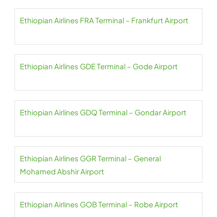
Ethiopian Airlines FRA Terminal – Frankfurt Airport
Ethiopian Airlines GDE Terminal – Gode Airport
Ethiopian Airlines GDQ Terminal – Gondar Airport
Ethiopian Airlines GGR Terminal – General
Mohamed Abshir Airport
Ethiopian Airlines GOB Terminal – Robe Airport