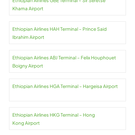
Ethiopian Airlines GBE Terminal – Sir Seretse
Khama Airport
Ethiopian Airlines HAH Terminal – Prince Said
Ibrahim Airport
Ethiopian Airlines ABJ Terminal – Felix Houphouet
Boigny Airport
Ethiopian Airlines HGA Terminal – Hargeisa Airport
Ethiopian Airlines HKG Terminal – Hong
Kong Airport