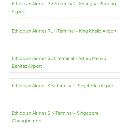
Ethiopian Airlines PVG Terminal – Shanghai Pudong
Airport
Ethiopian Airlines RUH Terminal – King Khalid Airport
Ethiopian Airlines SCL Terminal – Arturo Merino
Benitez Airport
Ethiopian Airlines SEZ Terminal – Seychelles Airport
Ethiopian Airlines SIN Terminal – Singapore
Changi Airport