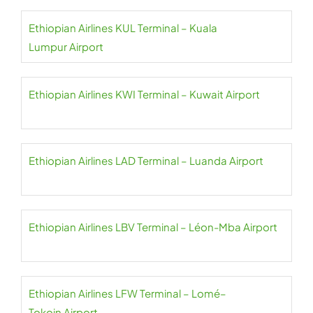
Ethiopian Airlines KUL Terminal – Kuala
Lumpur Airport
Ethiopian Airlines KWI Terminal – Kuwait Airport
Ethiopian Airlines LAD Terminal – Luanda Airport
Ethiopian Airlines LBV Terminal – Léon-Mba Airport
Ethiopian Airlines LFW Terminal – Lomé–
Tokoin Airport