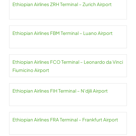
Ethiopian Airlines ZRH Terminal – Zurich Airport
Ethiopian Airlines FBM Terminal – Luano Airport
Ethiopian Airlines FCO Terminal – Leonardo da Vinci
Fiumicino Airport
Ethiopian Airlines FIH Terminal – N’djili Airport
Ethiopian Airlines FRA Terminal – Frankfurt Airport