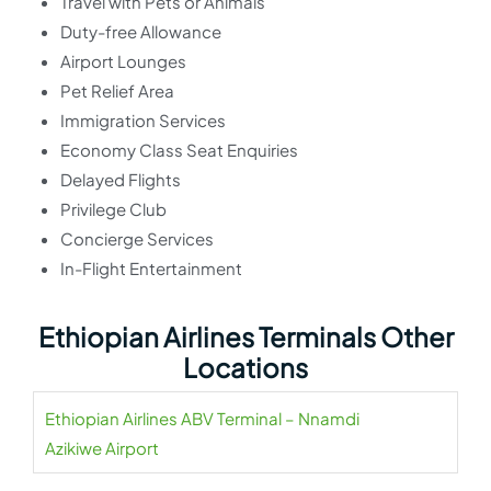
Travel with Pets or Animals
Duty-free Allowance
Airport Lounges
Pet Relief Area
Immigration Services
Economy Class Seat Enquiries
Delayed Flights
Privilege Club
Concierge Services
In-Flight Entertainment
Ethiopian Airlines Terminals Other
Locations
Ethiopian Airlines ABV Terminal – Nnamdi
Azikiwe Airport