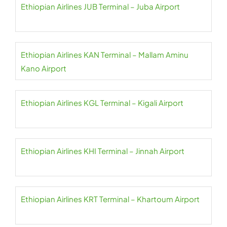
Ethiopian Airlines JUB Terminal – Juba Airport
Ethiopian Airlines KAN Terminal – Mallam Aminu
Kano Airport
Ethiopian Airlines KGL Terminal – Kigali Airport
Ethiopian Airlines KHI Terminal – Jinnah Airport
Ethiopian Airlines KRT Terminal – Khartoum Airport