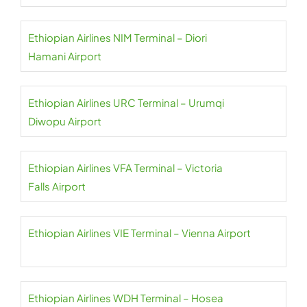
Ethiopian Airlines NIM Terminal – Diori
Hamani Airport
Ethiopian Airlines URC Terminal – Urumqi
Diwopu Airport
Ethiopian Airlines VFA Terminal – Victoria
Falls Airport
Ethiopian Airlines VIE Terminal – Vienna Airport
Ethiopian Airlines WDH Terminal – Hosea