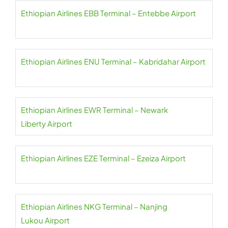
Ethiopian Airlines EBB Terminal – Entebbe Airport
Ethiopian Airlines ENU Terminal – Kabridahar Airport
Ethiopian Airlines EWR Terminal – Newark
Liberty Airport
Ethiopian Airlines EZE Terminal – Ezeiza Airport
Ethiopian Airlines NKG Terminal – Nanjing
Lukou Airport