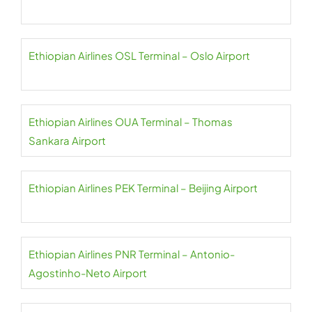
Ethiopian Airlines OSL Terminal – Oslo Airport
Ethiopian Airlines OUA Terminal – Thomas
Sankara Airport
Ethiopian Airlines PEK Terminal – Beijing Airport
Ethiopian Airlines PNR Terminal – Antonio-
Agostinho-Neto Airport