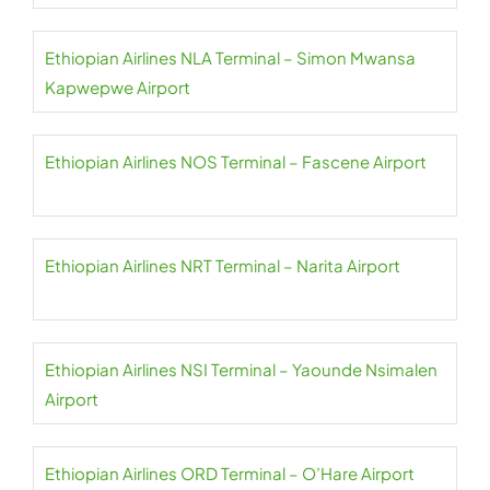
Ethiopian Airlines NLA Terminal – Simon Mwansa
Kapwepwe Airport
Ethiopian Airlines NOS Terminal – Fascene Airport
Ethiopian Airlines NRT Terminal – Narita Airport
Ethiopian Airlines NSI Terminal – Yaounde Nsimalen
Airport
Ethiopian Airlines ORD Terminal – O’Hare Airport