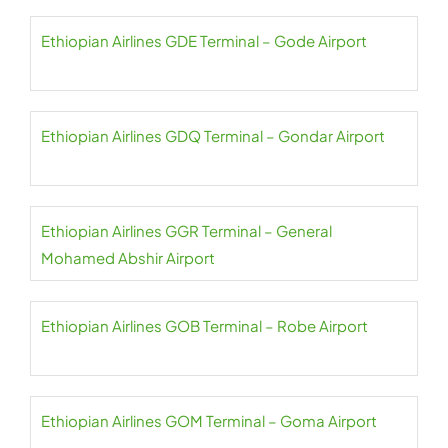
Ethiopian Airlines GDE Terminal – Gode Airport
Ethiopian Airlines GDQ Terminal – Gondar Airport
Ethiopian Airlines GGR Terminal – General
Mohamed Abshir Airport
Ethiopian Airlines GOB Terminal – Robe Airport
Ethiopian Airlines GOM Terminal – Goma Airport