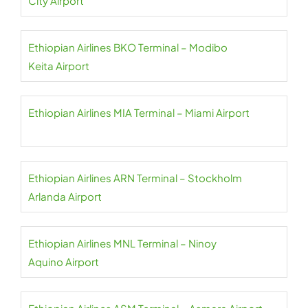
City Airport
Ethiopian Airlines BKO Terminal – Modibo
Keita Airport
Ethiopian Airlines MIA Terminal – Miami Airport
Ethiopian Airlines ARN Terminal – Stockholm
Arlanda Airport
Ethiopian Airlines MNL Terminal – Ninoy
Aquino Airport