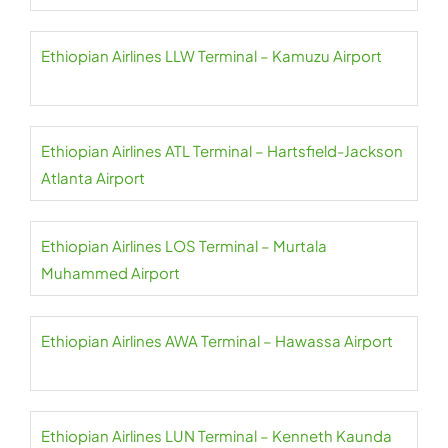
Ethiopian Airlines LLW Terminal – Kamuzu Airport
Ethiopian Airlines ATL Terminal – Hartsfield-Jackson
Atlanta Airport
Ethiopian Airlines LOS Terminal – Murtala
Muhammed Airport
Ethiopian Airlines AWA Terminal – Hawassa Airport
Ethiopian Airlines LUN Terminal – Kenneth Kaunda