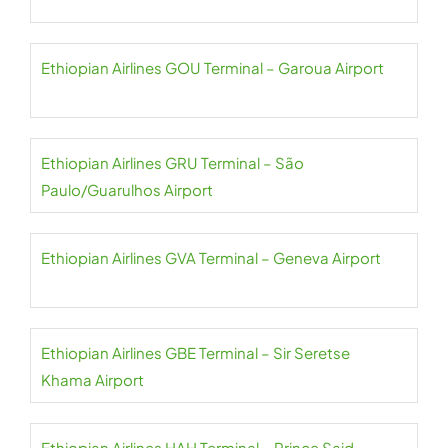
Ethiopian Airlines GOU Terminal – Garoua Airport
Ethiopian Airlines GRU Terminal – São
Paulo/Guarulhos Airport
Ethiopian Airlines GVA Terminal – Geneva Airport
Ethiopian Airlines GBE Terminal – Sir Seretse
Khama Airport
Ethiopian Airlines HAH Terminal – Prince Said