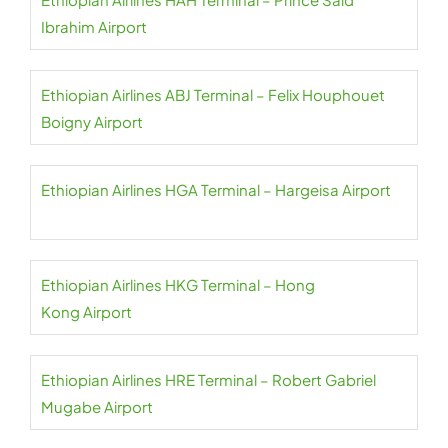
Ibrahim Airport
Ethiopian Airlines ABJ Terminal – Felix Houphouet
Boigny Airport
Ethiopian Airlines HGA Terminal – Hargeisa Airport
Ethiopian Airlines HKG Terminal – Hong
Kong Airport
Ethiopian Airlines HRE Terminal – Robert Gabriel
Mugabe Airport