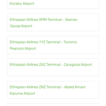
Kutako Airport
Ethiopian Airlines XMN Terminal – Xiamen
Gaoqi Airport
Ethiopian Airlines YYZ Terminal – Toronto
Pearson Airport
Ethiopian Airlines ZAZ Terminal – Zaragoza Airport
Ethiopian Airlines ZNZ Terminal – Abeid Amani
Karume Airport