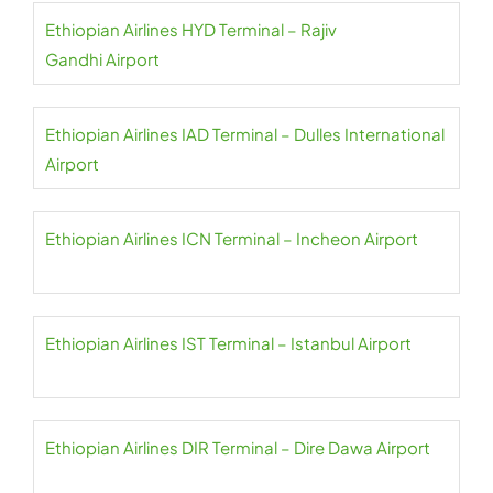
Ethiopian Airlines HYD Terminal – Rajiv
Gandhi Airport
Ethiopian Airlines IAD Terminal – Dulles International
Airport
Ethiopian Airlines ICN Terminal – Incheon Airport
Ethiopian Airlines IST Terminal – Istanbul Airport
Ethiopian Airlines DIR Terminal – Dire Dawa Airport