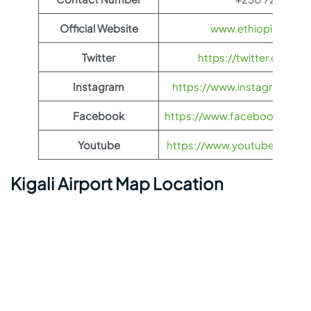
Official Website
www.ethiopianairli
Twitter
https://twitter.com/fl
Instagram
https://www.instagram.com/
Facebook
https://www.facebook.com/Et
Youtube
https://www.youtube.com/us
Kigali Airport Map Location