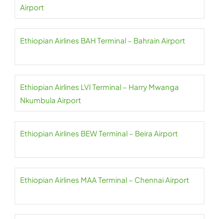
Airport
Ethiopian Airlines BAH Terminal – Bahrain Airport
Ethiopian Airlines LVI Terminal – Harry Mwanga
Nkumbula Airport
Ethiopian Airlines BEW Terminal – Beira Airport
Ethiopian Airlines MAA Terminal – Chennai Airport