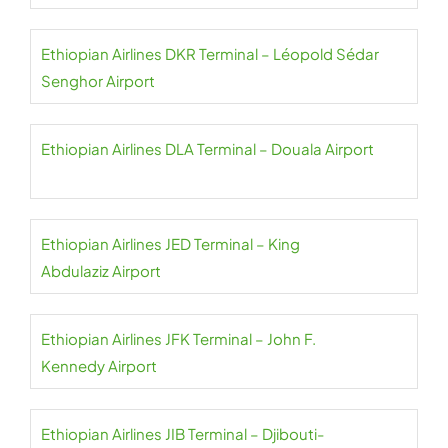
Ethiopian Airlines DKR Terminal – Léopold Sédar
Senghor Airport
Ethiopian Airlines DLA Terminal – Douala Airport
Ethiopian Airlines JED Terminal – King
Abdulaziz Airport
Ethiopian Airlines JFK Terminal – John F.
Kennedy Airport
Ethiopian Airlines JIB Terminal – Djibouti-