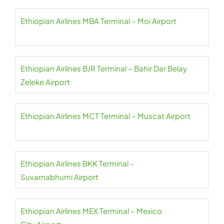
Ethiopian Airlines MBA Terminal – Moi Airport
Ethiopian Airlines BJR Terminal – Bahir Dar Belay
Zeleke Airport
Ethiopian Airlines MCT Terminal – Muscat Airport
Ethiopian Airlines BKK Terminal –
Suvarnabhumi Airport
Ethiopian Airlines MEX Terminal – Mexico