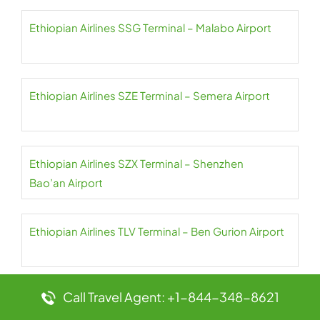
Ethiopian Airlines SSG Terminal – Malabo Airport
Ethiopian Airlines SZE Terminal – Semera Airport
Ethiopian Airlines SZX Terminal – Shenzhen
Bao’an Airport
Ethiopian Airlines TLV Terminal – Ben Gurion Airport
Call Travel Agent: +1-844-348-8621
Ethiopian Airlines TNR Terminal – Ivato Airport