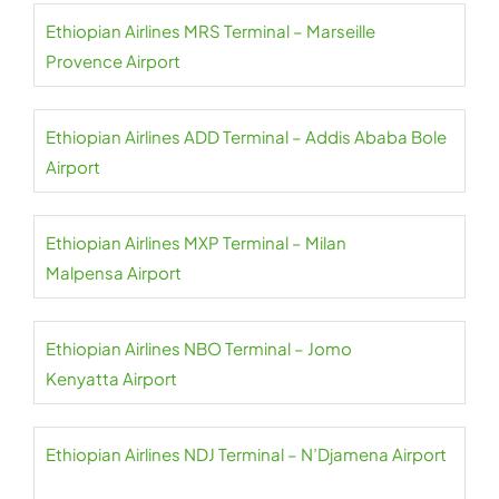
Ethiopian Airlines MRS Terminal – Marseille
Provence Airport
Ethiopian Airlines ADD Terminal – Addis Ababa Bole
Airport
Ethiopian Airlines MXP Terminal – Milan
Malpensa Airport
Ethiopian Airlines NBO Terminal – Jomo
Kenyatta Airport
Ethiopian Airlines NDJ Terminal – N’Djamena Airport