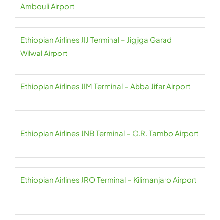
Ambouli Airport
Ethiopian Airlines JIJ Terminal – Jigjiga Garad
Wilwal Airport
Ethiopian Airlines JIM Terminal – Abba Jifar Airport
Ethiopian Airlines JNB Terminal – O.R. Tambo Airport
Ethiopian Airlines JRO Terminal – Kilimanjaro Airport