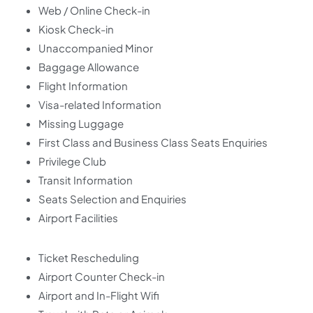
Web / Online Check-in
Kiosk Check-in
Unaccompanied Minor
Baggage Allowance
Flight Information
Visa-related Information
Missing Luggage
First Class and Business Class Seats Enquiries
Privilege Club
Transit Information
Seats Selection and Enquiries
Airport Facilities
Ticket Rescheduling
Airport Counter Check-in
Airport and In-Flight Wifi