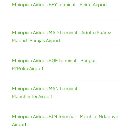
Ethiopian Airlines BEY Terminal – Beirut Airport
Ethiopian Airlines MAD Terminal – Adolfo Suárez
Madrid–Barajas Airport
Ethiopian Airlines BGF Terminal – Bangui
M’Poko Airport
Ethiopian Airlines MAN Terminal –
Manchester Airport
Ethiopian Airlines BJM Terminal – Melchior Ndadaye
Airport