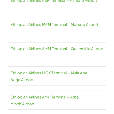
Ethiopian Airlines ASM Terminal – Asmara Airport
Ethiopian Airlines MPM Terminal – Maputo Airport
Ethiopian Airlines AMM Terminal – Queen Alia Airport
Ethiopian Airlines MQX Terminal – Alula Aba
Nega Airport
Ethiopian Airlines AMH Terminal – Arba
Minch Airport