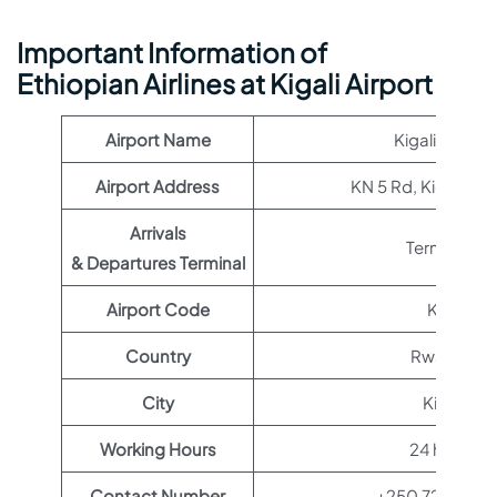
Important Information of
Ethiopian Airlines at Kigali Airport
Airport Name
Kigali Airport
Airport Address
KN 5 Rd, Kigali, R
Arrivals
Terminal 1
& Departures Terminal
Airport Code
KGL
Country
Rwanda
City
Kigali
Working Hours
24 hours
Contact Number
+250 724 123 1