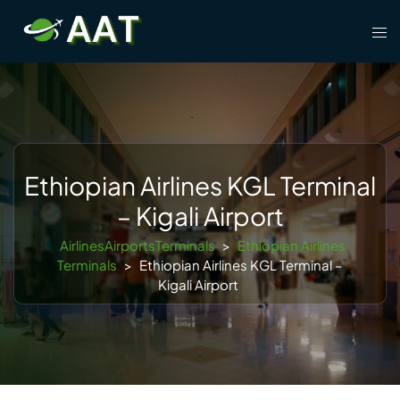
Skip
Tog
to
men
content
Ethiopian Airlines KGL Terminal
– Kigali Airport
AirlinesAirportsTerminals
>
Ethiopian Airlines
Terminals
>
Ethiopian Airlines KGL Terminal –
Kigali Airport