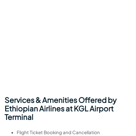
Services & Amenities Offered by
Ethiopian Airlines at KGL Airport
Terminal
Flight Ticket Booking and Cancellation