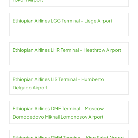
Ethiopian Airlines LGG Terminal – Liège Airport
Ethiopian Airlines LHR Terminal – Heathrow Airport
Ethiopian Airlines LIS Terminal – Humberto
Delgado Airport
Ethiopian Airlines DME Terminal – Moscow
Domodedovo Mikhail Lomonosov Airport
Ethiopian Airlines DMM Terminal – King Fahd Airport