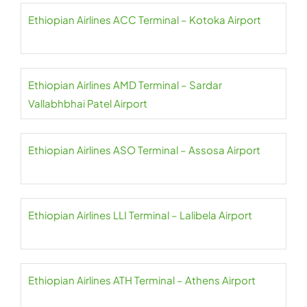
Ethiopian Airlines ACC Terminal – Kotoka Airport
Ethiopian Airlines AMD Terminal – Sardar
Vallabhbhai Patel Airport
Ethiopian Airlines ASO Terminal – Assosa Airport
Ethiopian Airlines LLI Terminal – Lalibela Airport
Ethiopian Airlines ATH Terminal – Athens Airport