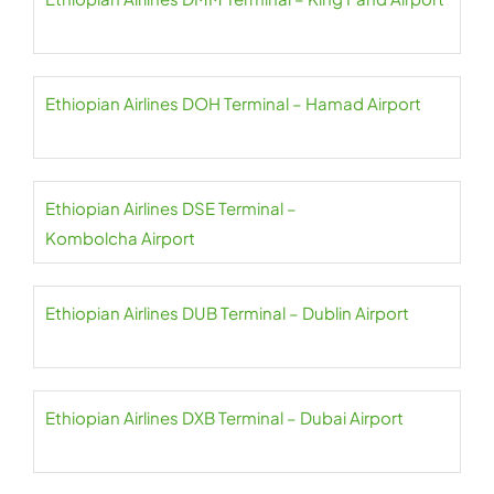
Ethiopian Airlines DOH Terminal – Hamad Airport
Ethiopian Airlines DSE Terminal –
Kombolcha Airport
Ethiopian Airlines DUB Terminal – Dublin Airport
Ethiopian Airlines DXB Terminal – Dubai Airport