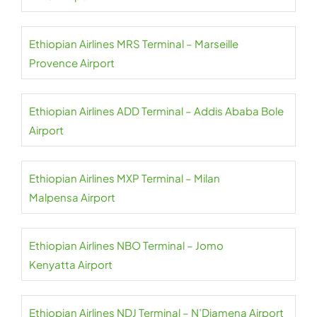
Ethiopian Airlines MRS Terminal – Marseille
Provence Airport
Ethiopian Airlines ADD Terminal – Addis Ababa Bole
Airport
Ethiopian Airlines MXP Terminal – Milan
Malpensa Airport
Ethiopian Airlines NBO Terminal – Jomo
Kenyatta Airport
Ethiopian Airlines NDJ Terminal – N’Djamena Airport