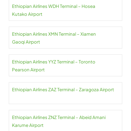
Ethiopian Airlines WDH Terminal – Hosea
Kutako Airport
Ethiopian Airlines XMN Terminal – Xiamen
Gaoqi Airport
Ethiopian Airlines YYZ Terminal – Toronto
Pearson Airport
Ethiopian Airlines ZAZ Terminal – Zaragoza Airport
Ethiopian Airlines ZNZ Terminal – Abeid Amani
Karume Airport