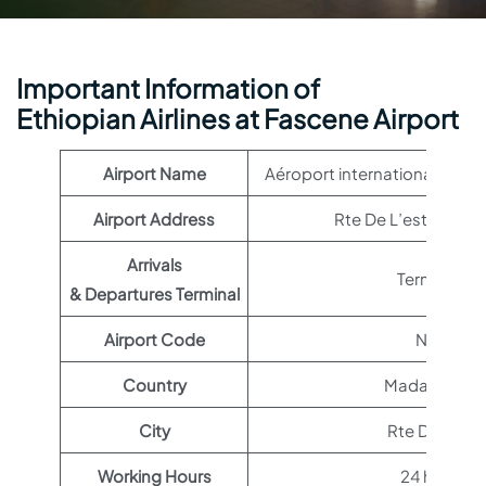
Important Information of
Ethiopian Airlines at Fascene Airport
Airport Name
Aéroport international de 
Airport Address
Rte De L’est, Mada
Arrivals
Terminal 1
& Departures Terminal
Airport Code
NOS
Country
Madagascar
City
Rte De L’est
Working Hours
24 hours