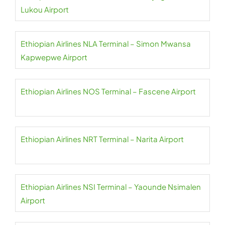
Lukou Airport
Ethiopian Airlines NLA Terminal – Simon Mwansa
Kapwepwe Airport
Ethiopian Airlines NOS Terminal – Fascene Airport
Ethiopian Airlines NRT Terminal – Narita Airport
Ethiopian Airlines NSI Terminal – Yaounde Nsimalen
Airport