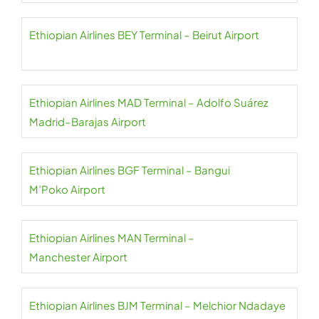
Ethiopian Airlines BEY Terminal – Beirut Airport
Ethiopian Airlines MAD Terminal – Adolfo Suárez
Madrid–Barajas Airport
Ethiopian Airlines BGF Terminal – Bangui
M’Poko Airport
Ethiopian Airlines MAN Terminal –
Manchester Airport
Ethiopian Airlines BJM Terminal – Melchior Ndadaye