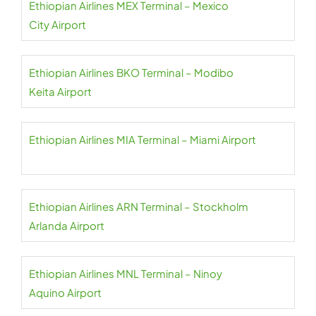
Ethiopian Airlines MEX Terminal – Mexico
City Airport
Ethiopian Airlines BKO Terminal – Modibo
Keita Airport
Ethiopian Airlines MIA Terminal – Miami Airport
Ethiopian Airlines ARN Terminal – Stockholm
Arlanda Airport
Ethiopian Airlines MNL Terminal – Ninoy
Aquino Airport