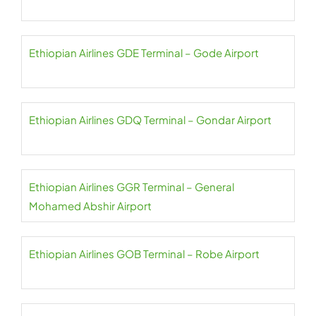
Ethiopian Airlines GDE Terminal – Gode Airport
Ethiopian Airlines GDQ Terminal – Gondar Airport
Ethiopian Airlines GGR Terminal – General
Mohamed Abshir Airport
Ethiopian Airlines GOB Terminal – Robe Airport