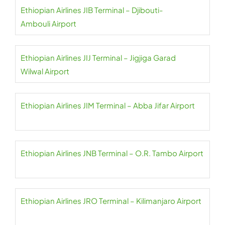
Ethiopian Airlines JIB Terminal – Djibouti-
Ambouli Airport
Ethiopian Airlines JIJ Terminal – Jigjiga Garad
Wilwal Airport
Ethiopian Airlines JIM Terminal – Abba Jifar Airport
Ethiopian Airlines JNB Terminal – O.R. Tambo Airport
Ethiopian Airlines JRO Terminal – Kilimanjaro Airport