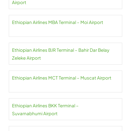
Airport
Ethiopian Airlines MBA Terminal – Moi Airport
Ethiopian Airlines BJR Terminal – Bahir Dar Belay
Zeleke Airport
Ethiopian Airlines MCT Terminal – Muscat Airport
Ethiopian Airlines BKK Terminal –
Suvarnabhumi Airport