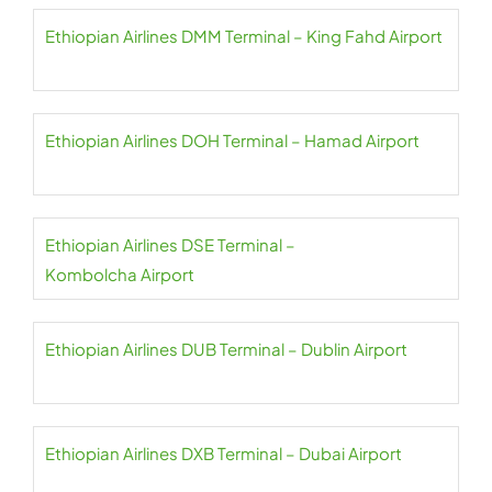
Ethiopian Airlines DMM Terminal – King Fahd Airport
Ethiopian Airlines DOH Terminal – Hamad Airport
Ethiopian Airlines DSE Terminal –
Kombolcha Airport
Ethiopian Airlines DUB Terminal – Dublin Airport
Ethiopian Airlines DXB Terminal – Dubai Airport