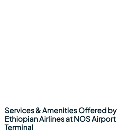
Services & Amenities Offered by
Ethiopian Airlines at NOS Airport
Terminal