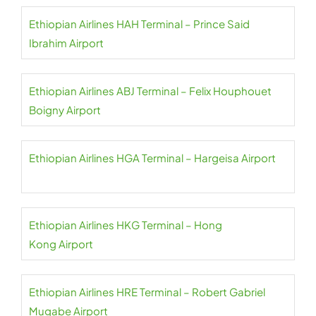
Ethiopian Airlines HAH Terminal – Prince Said
Ibrahim Airport
Ethiopian Airlines ABJ Terminal – Felix Houphouet
Boigny Airport
Ethiopian Airlines HGA Terminal – Hargeisa Airport
Ethiopian Airlines HKG Terminal – Hong
Kong Airport
Ethiopian Airlines HRE Terminal – Robert Gabriel
Mugabe Airport