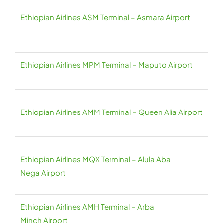
Ethiopian Airlines ASM Terminal – Asmara Airport
Ethiopian Airlines MPM Terminal – Maputo Airport
Ethiopian Airlines AMM Terminal – Queen Alia Airport
Ethiopian Airlines MQX Terminal – Alula Aba
Nega Airport
Ethiopian Airlines AMH Terminal – Arba
Minch Airport