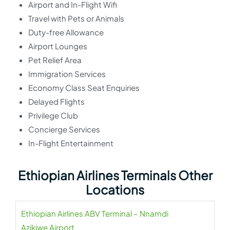
Airport and In-Flight Wifi
Travel with Pets or Animals
Duty-free Allowance
Airport Lounges
Pet Relief Area
Immigration Services
Economy Class Seat Enquiries
Delayed Flights
Privilege Club
Concierge Services
In-Flight Entertainment
Ethiopian Airlines Terminals Other
Locations
Ethiopian Airlines ABV Terminal – Nnamdi
Azikiwe Airport