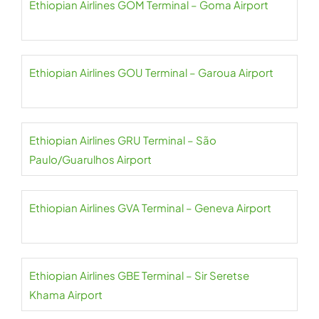
Ethiopian Airlines GOM Terminal – Goma Airport
Ethiopian Airlines GOU Terminal – Garoua Airport
Ethiopian Airlines GRU Terminal – São
Paulo/Guarulhos Airport
Ethiopian Airlines GVA Terminal – Geneva Airport
Ethiopian Airlines GBE Terminal – Sir Seretse
Khama Airport