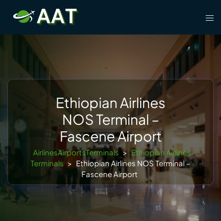
Skip
Tog
to
men
content
Ethiopian Airlines
NOS Terminal –
Fascene Airport
AirlinesAirportsTerminals
>
Ethiopian Airlines
Terminals
>
Ethiopian Airlines NOS Terminal –
Fascene Airport