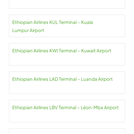
Ethiopian Airlines KUL Terminal – Kuala
Lumpur Airport
Ethiopian Airlines KWI Terminal – Kuwait Airport
Ethiopian Airlines LAD Terminal – Luanda Airport
Ethiopian Airlines LBV Terminal – Léon-Mba Airport