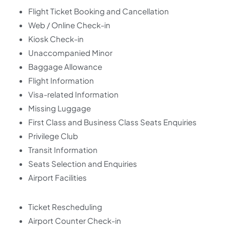
Flight Ticket Booking and Cancellation
Web / Online Check-in
Kiosk Check-in
Unaccompanied Minor
Baggage Allowance
Flight Information
Visa-related Information
Missing Luggage
First Class and Business Class Seats Enquiries
Privilege Club
Transit Information
Seats Selection and Enquiries
Airport Facilities
Ticket Rescheduling
Airport Counter Check-in