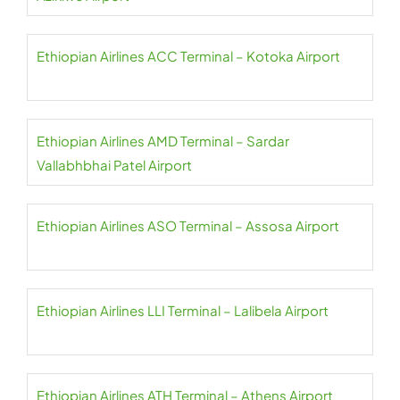
Ethiopian Airlines ACC Terminal – Kotoka Airport
Ethiopian Airlines AMD Terminal – Sardar
Vallabhbhai Patel Airport
Ethiopian Airlines ASO Terminal – Assosa Airport
Ethiopian Airlines LLI Terminal – Lalibela Airport
Ethiopian Airlines ATH Terminal – Athens Airport