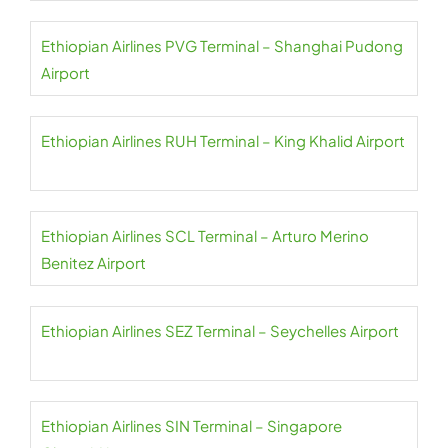
Ethiopian Airlines PVG Terminal – Shanghai Pudong
Airport
Ethiopian Airlines RUH Terminal – King Khalid Airport
Ethiopian Airlines SCL Terminal – Arturo Merino
Benitez Airport
Ethiopian Airlines SEZ Terminal – Seychelles Airport
Ethiopian Airlines SIN Terminal – Singapore