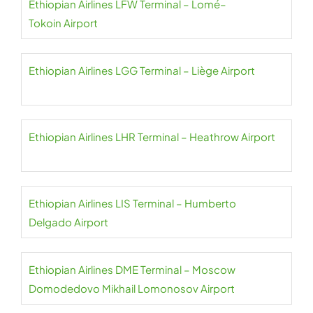
Ethiopian Airlines LFW Terminal – Lomé–
Tokoin Airport
Ethiopian Airlines LGG Terminal – Liège Airport
Ethiopian Airlines LHR Terminal – Heathrow Airport
Ethiopian Airlines LIS Terminal – Humberto
Delgado Airport
Ethiopian Airlines DME Terminal – Moscow
Domodedovo Mikhail Lomonosov Airport