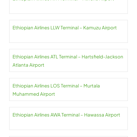
Ethiopian Airlines LLW Terminal – Kamuzu Airport
Ethiopian Airlines ATL Terminal – Hartsfield-Jackson
Atlanta Airport
Ethiopian Airlines LOS Terminal – Murtala
Muhammed Airport
Ethiopian Airlines AWA Terminal – Hawassa Airport