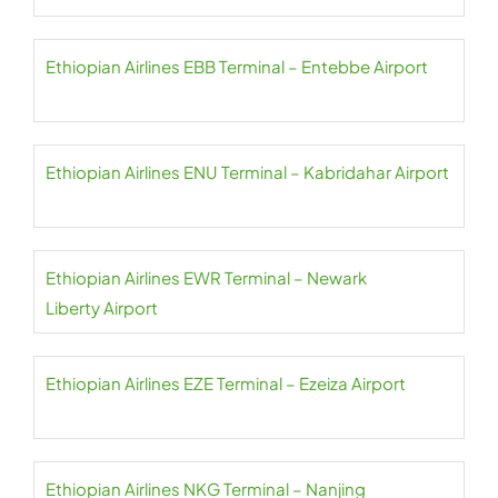
Ethiopian Airlines EBB Terminal – Entebbe Airport
Ethiopian Airlines ENU Terminal – Kabridahar Airport
Ethiopian Airlines EWR Terminal – Newark
Liberty Airport
Ethiopian Airlines EZE Terminal – Ezeiza Airport
Ethiopian Airlines NKG Terminal – Nanjing