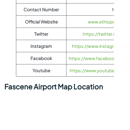
Contact Number
N/A
Official Website
www.ethiopianairli
Twitter
https://twitter.com/fl
Instagram
https://www.instagram.com/
Facebook
https://www.facebook.com/Et
Youtube
https://www.youtube.com/us
Fascene Airport Map Location