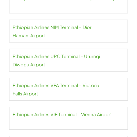
Ethiopian Airlines NIM Terminal – Diori
Hamani Airport
Ethiopian Airlines URC Terminal – Urumqi
Diwopu Airport
Ethiopian Airlines VFA Terminal – Victoria
Falls Airport
Ethiopian Airlines VIE Terminal – Vienna Airport