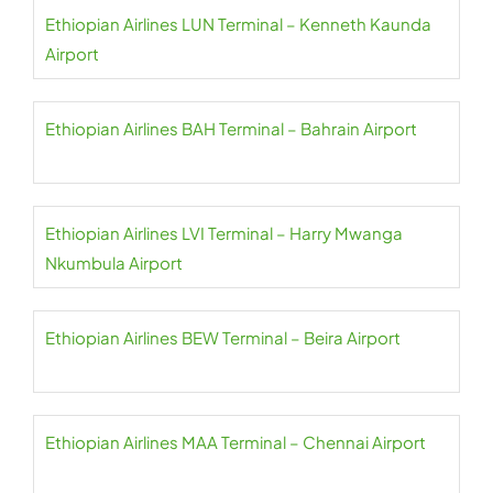
Ethiopian Airlines LUN Terminal – Kenneth Kaunda
Airport
Ethiopian Airlines BAH Terminal – Bahrain Airport
Ethiopian Airlines LVI Terminal – Harry Mwanga
Nkumbula Airport
Ethiopian Airlines BEW Terminal – Beira Airport
Ethiopian Airlines MAA Terminal – Chennai Airport