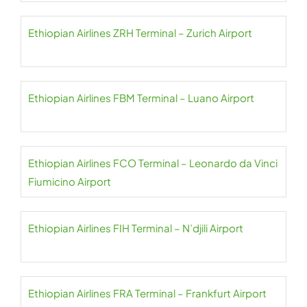
Ethiopian Airlines ZRH Terminal – Zurich Airport
Ethiopian Airlines FBM Terminal – Luano Airport
Ethiopian Airlines FCO Terminal – Leonardo da Vinci
Fiumicino Airport
Ethiopian Airlines FIH Terminal – N’djili Airport
Ethiopian Airlines FRA Terminal – Frankfurt Airport