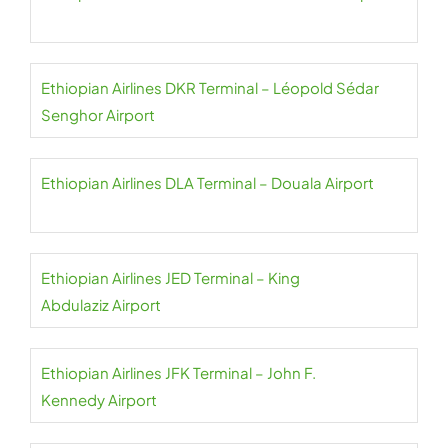
Ethiopian Airlines DKR Terminal – Léopold Sédar
Senghor Airport
Ethiopian Airlines DLA Terminal – Douala Airport
Ethiopian Airlines JED Terminal – King
Abdulaziz Airport
Ethiopian Airlines JFK Terminal – John F.
Kennedy Airport