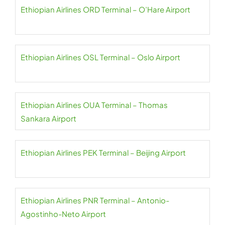
Ethiopian Airlines ORD Terminal – O’Hare Airport
Ethiopian Airlines OSL Terminal – Oslo Airport
Ethiopian Airlines OUA Terminal – Thomas
Sankara Airport
Ethiopian Airlines PEK Terminal – Beijing Airport
Ethiopian Airlines PNR Terminal – Antonio-
Agostinho-Neto Airport