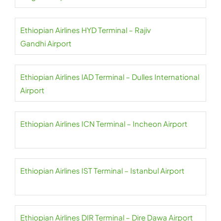
Ethiopian Airlines HYD Terminal – Rajiv
Gandhi Airport
Ethiopian Airlines IAD Terminal – Dulles International
Airport
Ethiopian Airlines ICN Terminal – Incheon Airport
Ethiopian Airlines IST Terminal – Istanbul Airport
Ethiopian Airlines DIR Terminal – Dire Dawa Airport