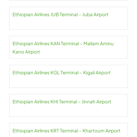
Ethiopian Airlines JUB Terminal – Juba Airport
Ethiopian Airlines KAN Terminal – Mallam Aminu
Kano Airport
Ethiopian Airlines KGL Terminal – Kigali Airport
Ethiopian Airlines KHI Terminal – Jinnah Airport
Ethiopian Airlines KRT Terminal – Khartoum Airport