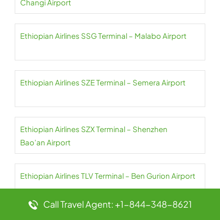
Changi Airport
Ethiopian Airlines SSG Terminal – Malabo Airport
Ethiopian Airlines SZE Terminal – Semera Airport
Ethiopian Airlines SZX Terminal – Shenzhen
Bao’an Airport
Ethiopian Airlines TLV Terminal – Ben Gurion Airport
Call Travel Agent: +1-844-348-8621