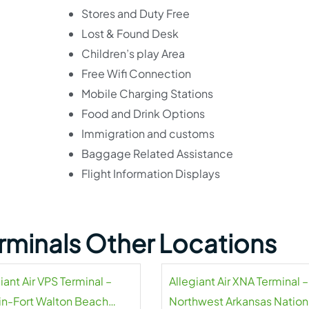
Stores and Duty Free
Lost & Found Desk
Children’s play Area
Free Wifi Connection
Mobile Charging Stations
Food and Drink Options
Immigration and customs
Baggage Related Assistance
Flight Information Displays
Terminals Other Locations
iant Air VPS Terminal –
Allegiant Air XNA Terminal –
in-Fort Walton Beach
Northwest Arkansas Nation