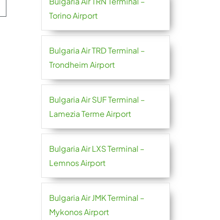
Bulgaria Air TRN Terminal –
Torino Airport
Bulgaria Air TRD Terminal –
Trondheim Airport
Bulgaria Air SUF Terminal –
Lamezia Terme Airport
Bulgaria Air LXS Terminal –
Lemnos Airport
Bulgaria Air JMK Terminal –
Mykonos Airport