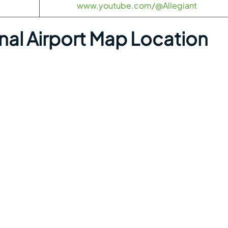
www.youtube.com/@Allegiant
onal Airport Map Location