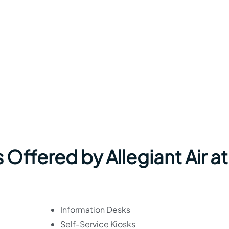
 Offered by Allegiant Air at
Information Desks
Self-Service Kiosks