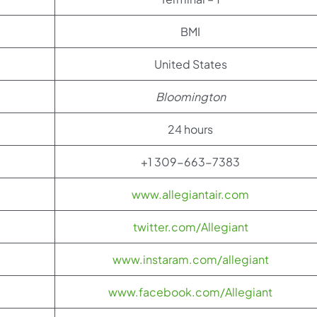
BMI
United States
Bloomington
24 hours
+1 309-663-7383
www.allegiantair.com
twitter.com/Allegiant
www.instaram.com/allegiant
www.facebook.com/Allegiant