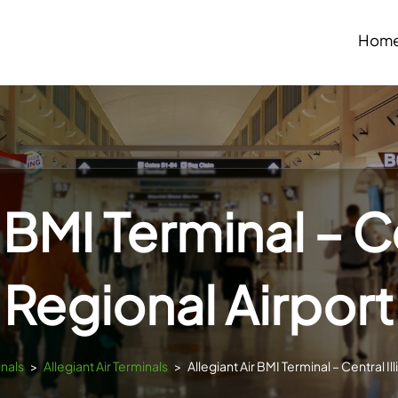
Hom
 BMI Terminal – Ce
Regional Airport
inals
>
Allegiant Air Terminals
>
Allegiant Air BMI Terminal – Central Il