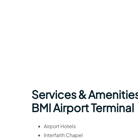
Services & Amenities
BMI Airport Terminal
Airport Hotels
Interfaith Chapel