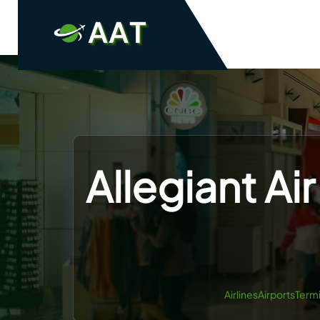
Skip
to
content
Allegiant Air
AirlinesAirportsTerm