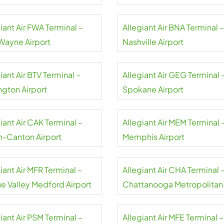
rt
Airport
iant Air FWA Terminal –
Allegiant Air BNA Terminal –
 Wayne Airport
Nashville Airport
iant Air BTV Terminal –
Allegiant Air GEG Terminal 
ngton Airport
Spokane Airport
iant Air CAK Terminal –
Allegiant Air MEM Terminal 
n-Canton Airport
Memphis Airport
iant Air MFR Terminal –
Allegiant Air CHA Terminal 
e Valley Medford Airport
Chattanooga Metropolitan
Airport
iant Air PSM Terminal –
Allegiant Air MFE Terminal –