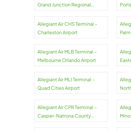
Grand Junction Regional
Port
Airport
Allegiant Air CHS Terminal –
Alleg
Charleston Airport
Palm
Allegiant Air MLB Terminal –
Alleg
Melbourne Orlando Airport
Easte
Allegiant Air MLI Terminal –
Alleg
Quad Cities Airport
North
Airpo
Allegiant Air CPR Terminal –
Alleg
Casper-Natrona County
Minot
Airport