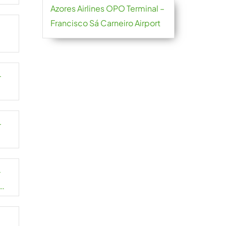
Azores Airlines OPO Terminal –
Francisco Sá Carneiro Airport
–
–
–