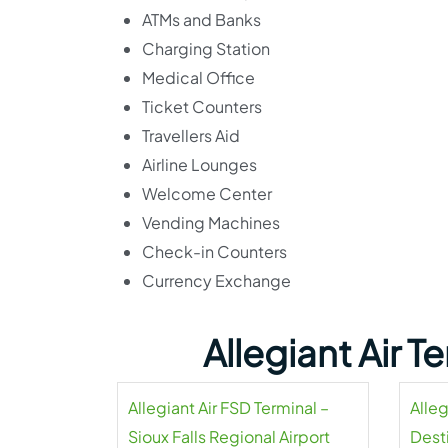
ATMs and Banks
Charging Station
Medical Office
Ticket Counters
Travellers Aid
Airline Lounges
Welcome Center
Vending Machines
Check-in Counters
Currency Exchange
Allegiant Air 
Allegiant Air FSD Terminal –
Alleg
Sioux Falls Regional Airport
Dest