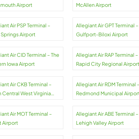
smouth Airport
McAllen Airport
iant Air PSP Terminal –
Allegiant Air GPT Terminal –
 Springs Airport
Gulfport-Biloxi Airport
iant Air CID Terminal – The
Allegiant Air RAP Terminal –
rn Iowa Airport
Rapid City Regional Airpor
iant Air CKB Terminal –
Allegiant Air RDM Terminal 
 Central West Virginia
Redmond Municipal Airpor
rt
iant Air MOT Terminal –
Allegiant Air ABE Terminal –
 Airport
Lehigh Valley Airport