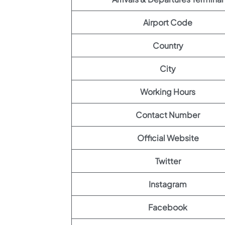
Airport Code
Country
City
Working Hours
Contact Number
Official Website
Twitter
Instagram
Facebook