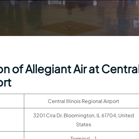
 of Allegiant Air at Centra
ort
Central Illinois Regional Airport
3201 Cira Dr, Bloomington, IL 61704, United
States
Terminal – 1