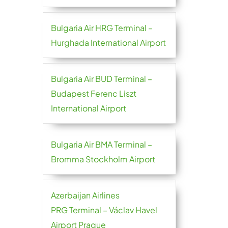
Bulgaria Air HRG Terminal –
Hurghada International Airport
Bulgaria Air BUD Terminal –
Budapest Ferenc Liszt
International Airport
Bulgaria Air BMA Terminal –
Bromma Stockholm Airport
Azerbaijan Airlines
PRG Terminal – Václav Havel
Airport Prague