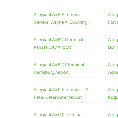
Airpo
Allegiant Air PIA Terminal –
Alleg
General Wayne A. Downing
Fort
Peoria Airport
Allegiant Air MCI Terminal –
Alleg
Kansas City Airport
Burli
Allegiant Air MDT Terminal –
Alleg
Harrisburg Airport
Akro
Allegiant Air PIE Terminal – St.
Alleg
Pete–Clearwater Airport
Rogu
Allegiant Air GJT Terminal –
Alleg