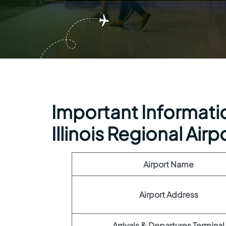
Important Information
Illinois Regional Airp
Airport Name
Airport Address
Arrivals & Departures Terminal