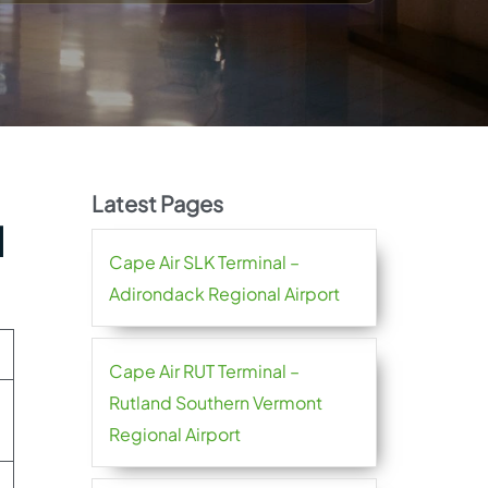
Latest Pages
l
Cape Air SLK Terminal –
Adirondack Regional Airport
Cape Air RUT Terminal –
Rutland Southern Vermont
Regional Airport