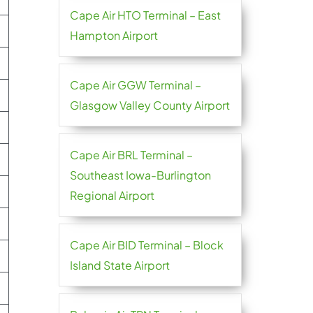
Cape Air HTO Terminal – East
Hampton Airport
Cape Air GGW Terminal –
Glasgow Valley County Airport
Cape Air BRL Terminal –
Southeast Iowa-Burlington
Regional Airport
Cape Air BID Terminal – Block
Island State Airport