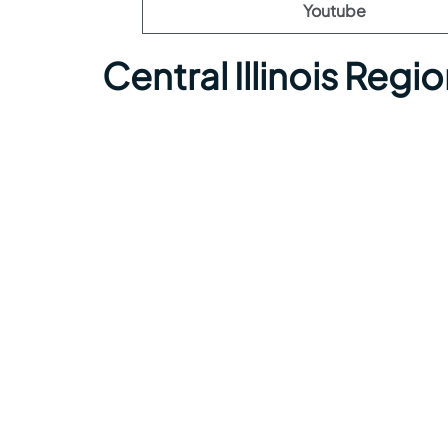
Youtube
Central Illinois Regi