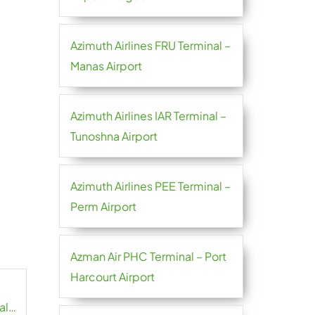
Azimuth Airlines FRU Terminal –
Manas Airport
Azimuth Airlines IAR Terminal –
Tunoshna Airport
Azimuth Airlines PEE Terminal –
Perm Airport
Azman Air PHC Terminal – Port
Harcourt Airport
al