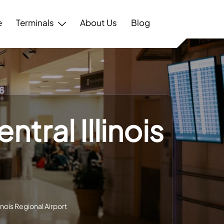
e
Terminals
About Us
Blog
ntral Illinois
linois Regional Airport