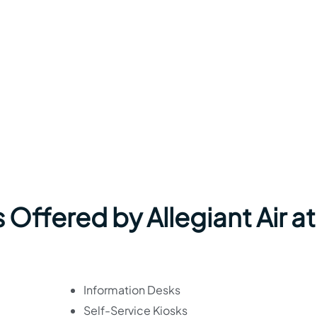
 Offered by Allegiant Air at
Information Desks
Self-Service Kiosks