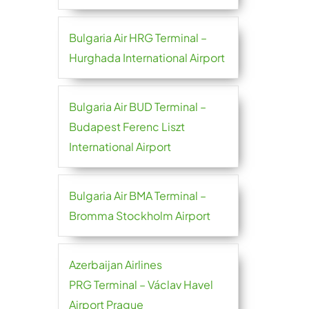
Bulgaria Air HRG Terminal –
Hurghada International Airport
Bulgaria Air BUD Terminal –
Budapest Ferenc Liszt
International Airport
Bulgaria Air BMA Terminal –
Bromma Stockholm Airport
Azerbaijan Airlines
PRG Terminal – Václav Havel
Airport Prague