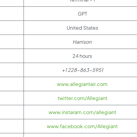
GPT
United States
Harrison
24 hours
+1 228-863-5951
www.allegiantair.com
twitter.com/Allegiant
www.instaram.com/allegiant
www.facebook.com/Allegiant