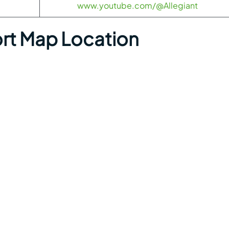
www.youtube.com/@Allegiant
ort Map Location