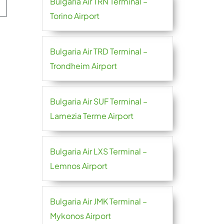
Bulgaria Air TRN Terminal –
Torino Airport
Bulgaria Air TRD Terminal –
Trondheim Airport
Bulgaria Air SUF Terminal –
Lamezia Terme Airport
Bulgaria Air LXS Terminal –
Lemnos Airport
Bulgaria Air JMK Terminal –
Mykonos Airport