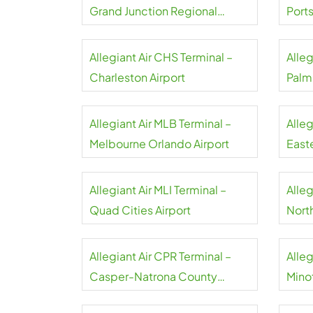
Grand Junction Regional
Port
Airport
Allegiant Air CHS Terminal –
Alleg
Charleston Airport
Palm
Allegiant Air MLB Terminal –
Alleg
Melbourne Orlando Airport
Easte
Allegiant Air MLI Terminal –
Alleg
Quad Cities Airport
North
Airpo
Allegiant Air CPR Terminal –
Alleg
Casper-Natrona County
Minot
Airport