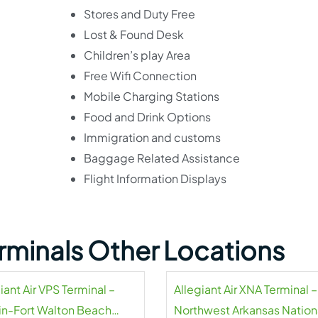
Stores and Duty Free
Lost & Found Desk
Children’s play Area
Free Wifi Connection
Mobile Charging Stations
Food and Drink Options
Immigration and customs
Baggage Related Assistance
Flight Information Displays
Terminals Other Locations
iant Air VPS Terminal –
Allegiant Air XNA Terminal –
in-Fort Walton Beach
Northwest Arkansas Nation