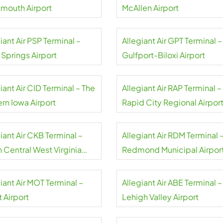
smouth Airport
McAllen Airport
iant Air PSP Terminal –
Allegiant Air GPT Terminal –
 Springs Airport
Gulfport-Biloxi Airport
iant Air CID Terminal – The
Allegiant Air RAP Terminal –
rn Iowa Airport
Rapid City Regional Airpor
iant Air CKB Terminal –
Allegiant Air RDM Terminal 
 Central West Virginia
Redmond Municipal Airpor
rt
iant Air MOT Terminal –
Allegiant Air ABE Terminal –
 Airport
Lehigh Valley Airport