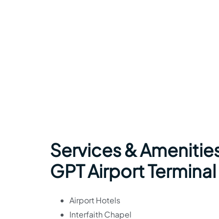
Services & Amenities
GPT Airport Terminal
Airport Hotels
Interfaith Chapel