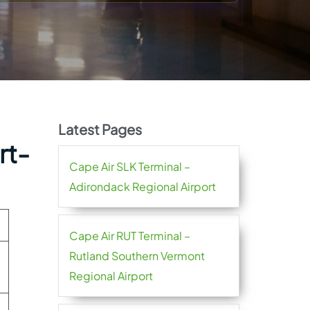
Latest Pages
rt-
Cape Air SLK Terminal –
Adirondack Regional Airport
Cape Air RUT Terminal –
Rutland Southern Vermont
Regional Airport