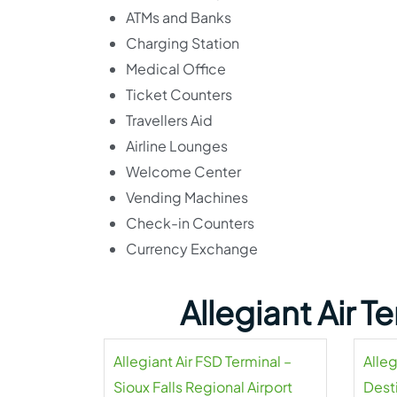
ATMs and Banks
Charging Station
Medical Office
Ticket Counters
Travellers Aid
Airline Lounges
Welcome Center
Vending Machines
Check-in Counters
Currency Exchange
Allegiant Air 
Allegiant Air FSD Terminal –
Alleg
Sioux Falls Regional Airport
Dest