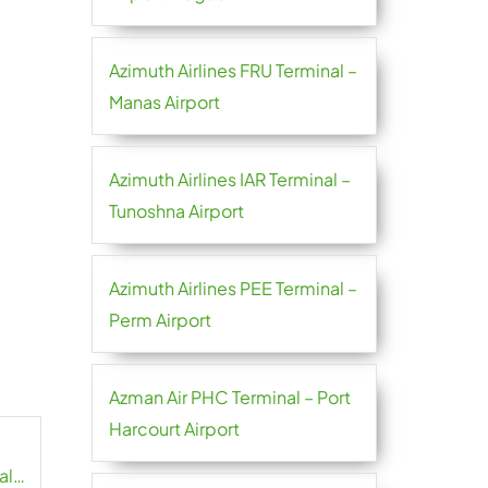
Azimuth Airlines FRU Terminal –
Manas Airport
Azimuth Airlines IAR Terminal –
Tunoshna Airport
Azimuth Airlines PEE Terminal –
Perm Airport
Azman Air PHC Terminal – Port
Harcourt Airport
al