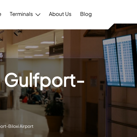
e
Terminals
About Us
Blog
– Gulfport-
ort-Biloxi Airport