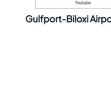
Youtube
Gulfport-Biloxi Airp