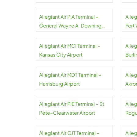
Airpo
Allegiant Air PIA Terminal –
Alleg
General Wayne A. Downing
Fort
Peoria Airport
Allegiant Air MCI Terminal –
Alleg
Kansas City Airport
Burli
Allegiant Air MDT Terminal –
Alleg
Harrisburg Airport
Akro
Allegiant Air PIE Terminal – St.
Alleg
Pete–Clearwater Airport
Rogu
Allegiant Air GJT Terminal –
Alleg