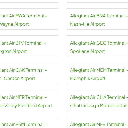
rt
Airport
iant Air FWA Terminal –
Allegiant Air BNA Terminal –
 Wayne Airport
Nashville Airport
iant Air BTV Terminal –
Allegiant Air GEG Terminal 
ngton Airport
Spokane Airport
iant Air CAK Terminal –
Allegiant Air MEM Terminal 
n-Canton Airport
Memphis Airport
iant Air MFR Terminal –
Allegiant Air CHA Terminal 
e Valley Medford Airport
Chattanooga Metropolitan
Airport
iant Air PSM Terminal –
Allegiant Air MFE Terminal –