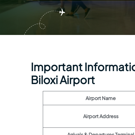
Important Information
Biloxi Airport
Airport Name
Airport Address
Arrivals & Departures Terminal