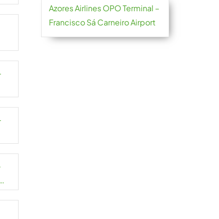
Azores Airlines OPO Terminal –
Francisco Sá Carneiro Airport
–
–
–