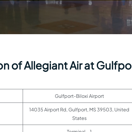
 of Allegiant Air at Gulfpo
Gulfport-Biloxi Airport
14035 Airport Rd, Gulfport, MS 39503, United
States
Terminal – 1