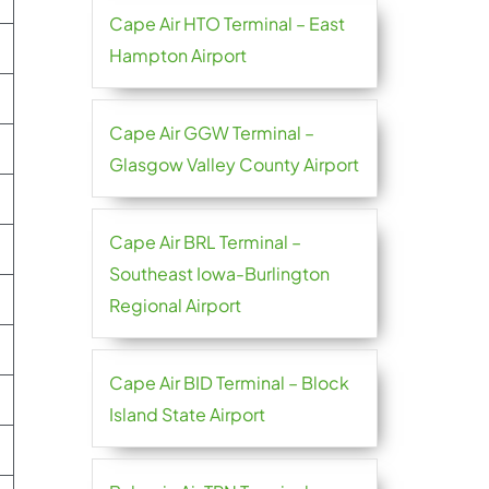
Cape Air HTO Terminal – East
Hampton Airport
Cape Air GGW Terminal –
Glasgow Valley County Airport
Cape Air BRL Terminal –
Southeast Iowa-Burlington
Regional Airport
Cape Air BID Terminal – Block
Island State Airport