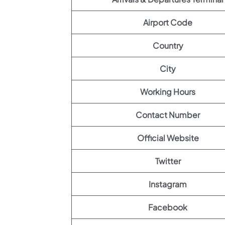
Airport Code
Country
City
Working Hours
Contact Number
Official Website
Twitter
Instagram
Facebook