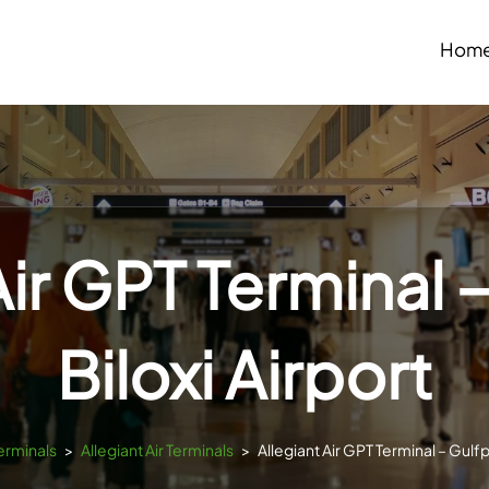
Hom
Air GPT Terminal 
Biloxi Airport
Terminals
>
Allegiant Air Terminals
>
Allegiant Air GPT Terminal – Gulfp