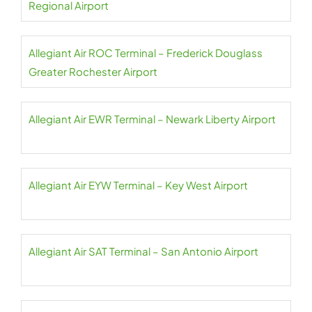
Regional Airport
Allegiant Air ROC Terminal – Frederick Douglass
Greater Rochester Airport
Allegiant Air EWR Terminal – Newark Liberty Airport
Allegiant Air EYW Terminal – Key West Airport
Allegiant Air SAT Terminal – San Antonio Airport