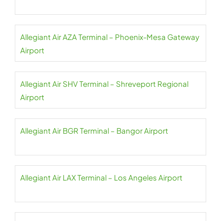
Allegiant Air AZA Terminal – Phoenix-Mesa Gateway
Airport
Allegiant Air SHV Terminal – Shreveport Regional
Airport
Allegiant Air BGR Terminal – Bangor Airport
Allegiant Air LAX Terminal – Los Angeles Airport