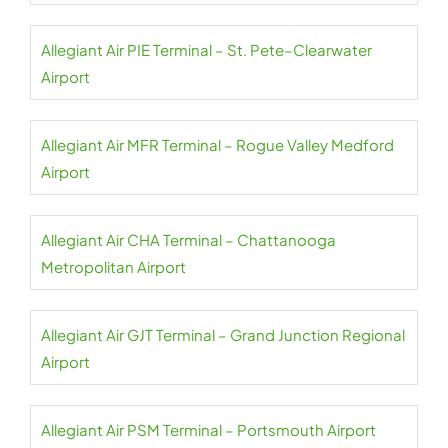
Allegiant Air PIE Terminal – St. Pete–Clearwater
Airport
Allegiant Air MFR Terminal – Rogue Valley Medford
Airport
Allegiant Air CHA Terminal – Chattanooga
Metropolitan Airport
Allegiant Air GJT Terminal – Grand Junction Regional
Airport
Allegiant Air PSM Terminal – Portsmouth Airport