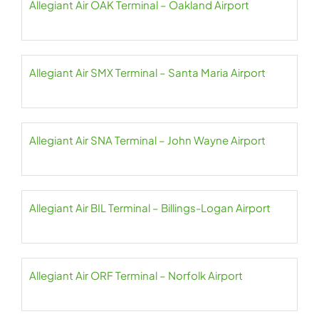
Allegiant Air OAK Terminal – Oakland Airport
Allegiant Air SMX Terminal – Santa Maria Airport
Allegiant Air SNA Terminal – John Wayne Airport
Allegiant Air BIL Terminal – Billings-Logan Airport
Allegiant Air ORF Terminal – Norfolk Airport