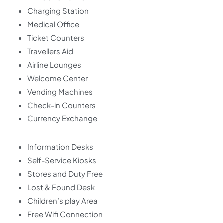
Charging Station
Medical Office
Ticket Counters
Travellers Aid
Airline Lounges
Welcome Center
Vending Machines
Check-in Counters
Currency Exchange
Information Desks
Self-Service Kiosks
Stores and Duty Free
Lost & Found Desk
Children’s play Area
Free Wifi Connection