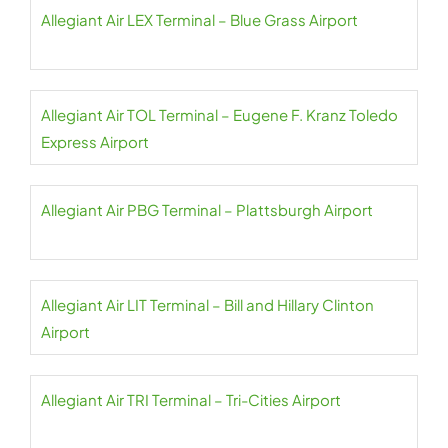
Allegiant Air LEX Terminal – Blue Grass Airport
Allegiant Air TOL Terminal – Eugene F. Kranz Toledo
Express Airport
Allegiant Air PBG Terminal – Plattsburgh Airport
Allegiant Air LIT Terminal – Bill and Hillary Clinton
Airport
Allegiant Air TRI Terminal – Tri-Cities Airport