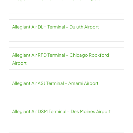
Allegiant Air DLH Terminal – Duluth Airport
Allegiant Air RFD Terminal – Chicago Rockford
Airport
Allegiant Air ASJ Terminal – Amami Airport
Allegiant Air DSM Terminal – Des Moines Airport