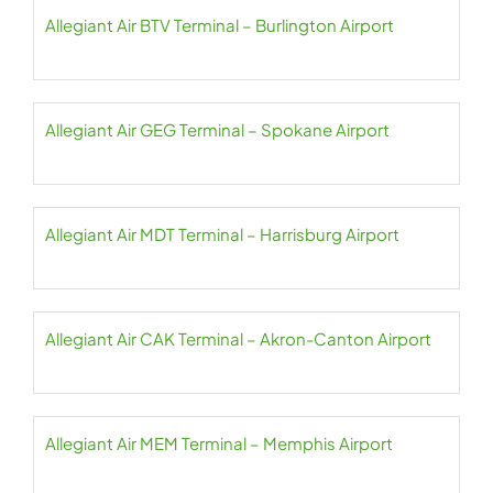
Allegiant Air BTV Terminal – Burlington Airport
Allegiant Air GEG Terminal – Spokane Airport
Allegiant Air MDT Terminal – Harrisburg Airport
Allegiant Air CAK Terminal – Akron-Canton Airport
Allegiant Air MEM Terminal – Memphis Airport