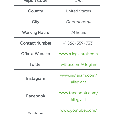
Airport Code
CHA
Country
United States
City
Chattanooga
Working Hours
24 hours
Contact Number
+1 866-359-7331
Official Website
www.allegiantair.com
Twitter
twitter.com/Allegiant
www.instaram.com/
Instagram
allegiant
www.facebook.com/
Facebook
Allegiant
www.youtube.com/
Youtube