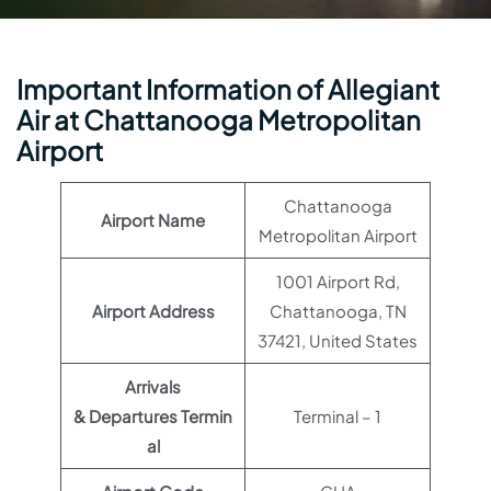
Important Information of Allegiant
Air at Chattanooga Metropolitan
Airport
Chattanooga
Airport Name
Metropolitan Airport
1001 Airport Rd,
Airport Address
Chattanooga, TN
37421, United States
Arrivals
& Departures Termin
Terminal – 1
al