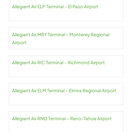
Allegiant Air ELP Terminal – El Paso Airport
Allegiant Air MRY Terminal – Monterey Regional
Airport
Allegiant Air RIC Terminal – Richmond Airport
Allegiant Air ELM Terminal – Elmira Regional Airport
Allegiant Air RNO Terminal – Reno-Tahoe Airport