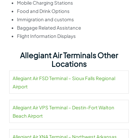
Mobile Charging Stations
Food and Drink Options
Immigration and customs
Baggage Related Assistance
Flight Information Displays
Allegiant Air Terminals Other
Locations
Allegiant Air FSD Terminal – Sioux Falls Regional
Airport
Allegiant Air VPS Terminal – Destin-Fort Walton
Beach Airport
Allegiant Air XNA Terminal – Northwest Arkansas