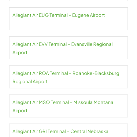
Allegiant Air EUG Terminal – Eugene Airport
Allegiant Air EVV Terminal – Evansville Regional
Airport
Allegiant Air ROA Terminal – Roanoke-Blacksburg
Regional Airport
Allegiant Air MSO Terminal – Missoula Montana
Airport
Allegiant Air GRI Terminal – Central Nebraska