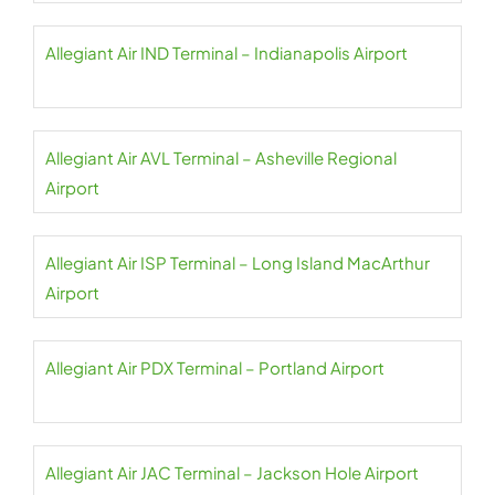
Allegiant Air IND Terminal – Indianapolis Airport
Allegiant Air AVL Terminal – Asheville Regional
Airport
Allegiant Air ISP Terminal – Long Island MacArthur
Airport
Allegiant Air PDX Terminal – Portland Airport
Allegiant Air JAC Terminal – Jackson Hole Airport