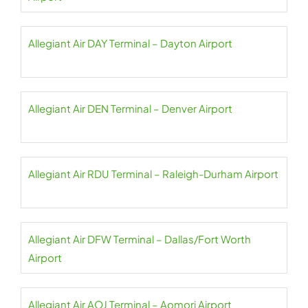
Allegiant Air DAY Terminal – Dayton Airport
Allegiant Air DEN Terminal – Denver Airport
Allegiant Air RDU Terminal – Raleigh-Durham Airport
Allegiant Air DFW Terminal – Dallas/Fort Worth
Airport
Allegiant Air AOJ Terminal – Aomori Airport