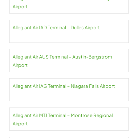
Airport
Allegiant Air IAD Terminal – Dulles Airport
Allegiant Air AUS Terminal – Austin-Bergstrom
Airport
Allegiant Air IAG Terminal – Niagara Falls Airport
Allegiant Air MTJ Terminal – Montrose Regional
Airport