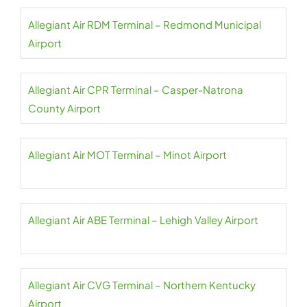
Allegiant Air RDM Terminal – Redmond Municipal
Airport
Allegiant Air CPR Terminal – Casper-Natrona
County Airport
Allegiant Air MOT Terminal – Minot Airport
Allegiant Air ABE Terminal – Lehigh Valley Airport
Allegiant Air CVG Terminal – Northern Kentucky
Airport