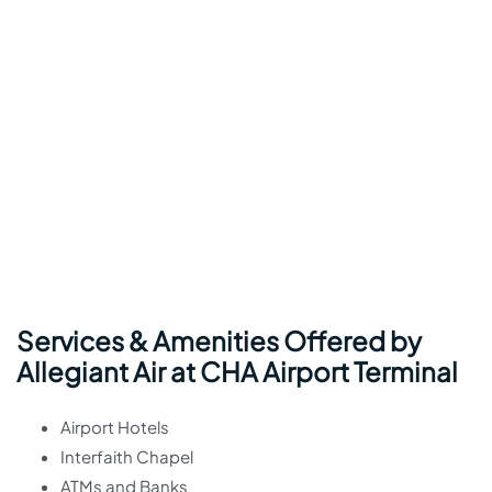
Services & Amenities Offered by
Allegiant Air at CHA Airport Terminal
Airport Hotels
Interfaith Chapel
ATMs and Banks