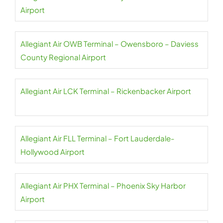
Airport
Allegiant Air OWB Terminal – Owensboro – Daviess
County Regional Airport
Allegiant Air LCK Terminal – Rickenbacker Airport
Allegiant Air FLL Terminal – Fort Lauderdale-
Hollywood Airport
Allegiant Air PHX Terminal – Phoenix Sky Harbor
Airport