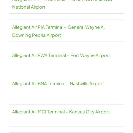
National Airport
Allegiant Air PIA Terminal – General Wayne A.
Downing Peoria Airport
Allegiant Air FWA Terminal – Fort Wayne Airport
Allegiant Air BNA Terminal – Nashville Airport
Allegiant Air MCI Terminal – Kansas City Airport