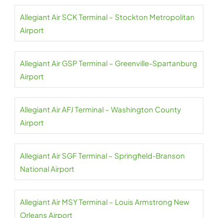
Allegiant Air SCK Terminal – Stockton Metropolitan
Airport
Allegiant Air GSP Terminal – Greenville-Spartanburg
Airport
Allegiant Air AFJ Terminal – Washington County
Airport
Allegiant Air SGF Terminal – Springfield-Branson
National Airport
Allegiant Air MSY Terminal – Louis Armstrong New
Orleans Airport