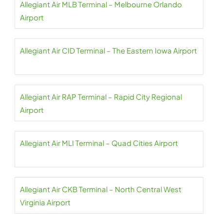
Allegiant Air MLB Terminal – Melbourne Orlando
Airport
Allegiant Air CID Terminal – The Eastern Iowa Airport
Allegiant Air RAP Terminal – Rapid City Regional
Airport
Allegiant Air MLI Terminal – Quad Cities Airport
Allegiant Air CKB Terminal – North Central West
Virginia Airport