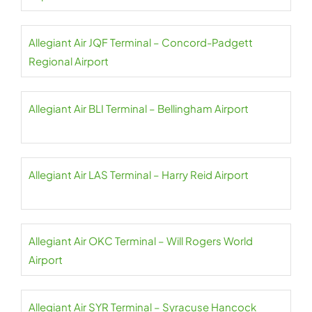
Allegiant Air JQF Terminal – Concord-Padgett
Regional Airport
Allegiant Air BLI Terminal – Bellingham Airport
Allegiant Air LAS Terminal – Harry Reid Airport
Allegiant Air OKC Terminal – Will Rogers World
Airport
Allegiant Air SYR Terminal – Syracuse Hancock