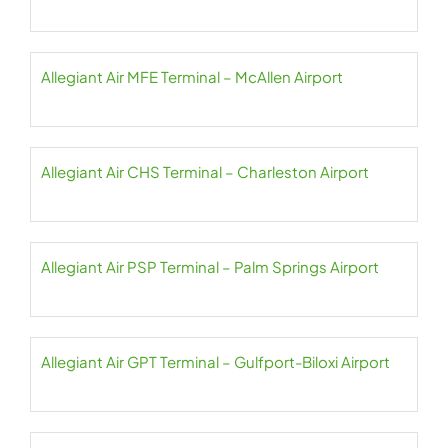
Allegiant Air MFE Terminal – McAllen Airport
Allegiant Air CHS Terminal – Charleston Airport
Allegiant Air PSP Terminal – Palm Springs Airport
Allegiant Air GPT Terminal – Gulfport-Biloxi Airport