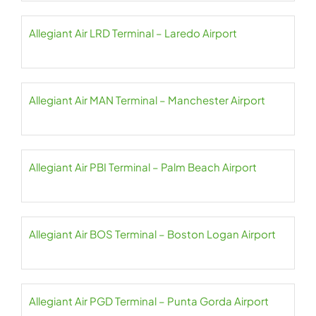
Allegiant Air LRD Terminal – Laredo Airport
Allegiant Air MAN Terminal – Manchester Airport
Allegiant Air PBI Terminal – Palm Beach Airport
Allegiant Air BOS Terminal – Boston Logan Airport
Allegiant Air PGD Terminal – Punta Gorda Airport