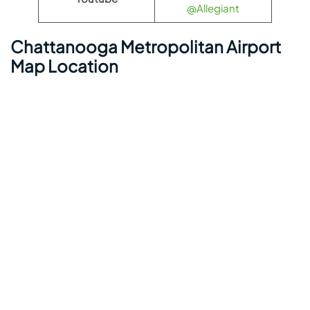
@Allegiant
Chattanooga Metropolitan Airport
Map Location