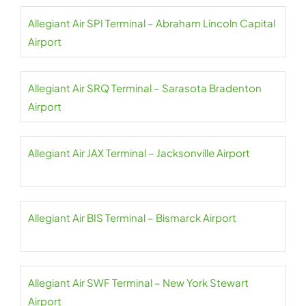
Allegiant Air SPI Terminal – Abraham Lincoln Capital
Airport
Allegiant Air SRQ Terminal – Sarasota Bradenton
Airport
Allegiant Air JAX Terminal – Jacksonville Airport
Allegiant Air BIS Terminal – Bismarck Airport
Allegiant Air SWF Terminal – New York Stewart
Airport