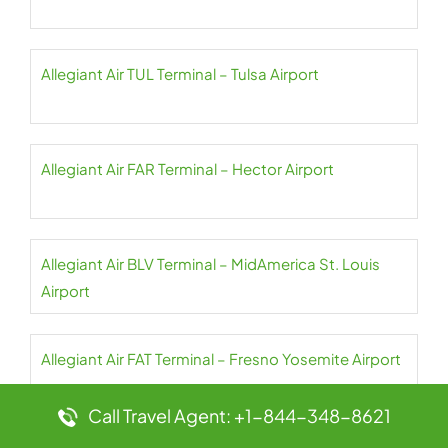
Allegiant Air TUL Terminal – Tulsa Airport
Allegiant Air FAR Terminal – Hector Airport
Allegiant Air BLV Terminal – MidAmerica St. Louis
Airport
Allegiant Air FAT Terminal – Fresno Yosemite Airport
Call Travel Agent: +1-844-348-8621