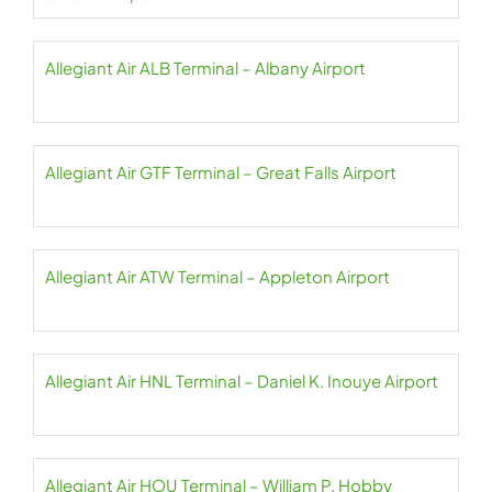
Allegiant Air ALB Terminal – Albany Airport
Allegiant Air GTF Terminal – Great Falls Airport
Allegiant Air ATW Terminal – Appleton Airport
Allegiant Air HNL Terminal – Daniel K. Inouye Airport
Allegiant Air HOU Terminal – William P. Hobby