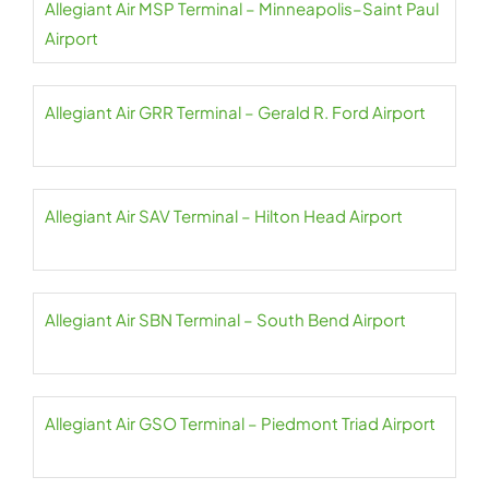
Allegiant Air MSP Terminal – Minneapolis–Saint Paul
Airport
Allegiant Air GRR Terminal – Gerald R. Ford Airport
Allegiant Air SAV Terminal – Hilton Head Airport
Allegiant Air SBN Terminal – South Bend Airport
Allegiant Air GSO Terminal – Piedmont Triad Airport