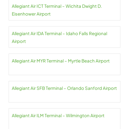
Allegiant Air ICT Terminal – Wichita Dwight D.
Eisenhower Airport
Allegiant Air IDA Terminal – Idaho Falls Regional
Airport
Allegiant Air MYR Terminal – Myrtle Beach Airport
Allegiant Air SFB Terminal – Orlando Sanford Airport
Allegiant Air ILM Terminal – Wilmington Airport