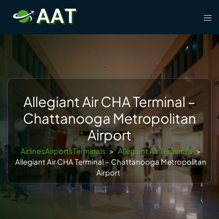
Skip
Tog
to
men
content
Allegiant Air CHA Terminal –
Chattanooga Metropolitan
Airport
AirlinesAirportsTerminals
>
Allegiant Air Terminals
>
Allegiant Air CHA Terminal – Chattanooga Metropolitan
Airport