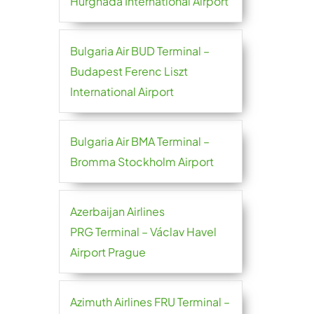
Hurghada International Airport
Bulgaria Air BUD Terminal –
Budapest Ferenc Liszt
International Airport
Bulgaria Air BMA Terminal –
Bromma Stockholm Airport
Azerbaijan Airlines
PRG Terminal – Václav Havel
Airport Prague
Azimuth Airlines FRU Terminal –