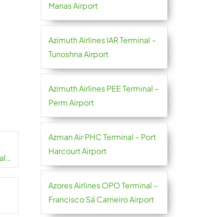
Manas Airport
Azimuth Airlines IAR Terminal –
Tunoshna Airport
Azimuth Airlines PEE Terminal –
Perm Airport
Azman Air PHC Terminal – Port
Harcourt Airport
al
Azores Airlines OPO Terminal –
Francisco Sá Carneiro Airport