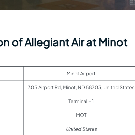
 of Allegiant Air at Minot
Minot Airport
305 Airport Rd, Minot, ND 58703, United States
Terminal – 1
MOT
United States