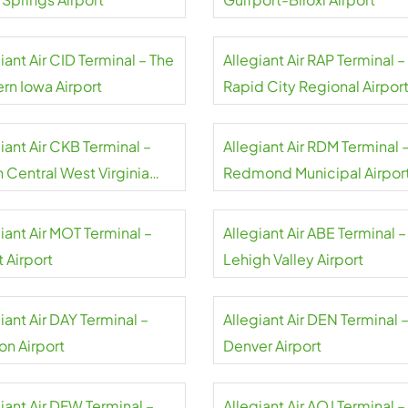
iant Air CID Terminal – The
Allegiant Air RAP Terminal –
rn Iowa Airport
Rapid City Regional Airpor
iant Air CKB Terminal –
Allegiant Air RDM Terminal 
 Central West Virginia
Redmond Municipal Airpor
rt
iant Air MOT Terminal –
Allegiant Air ABE Terminal –
 Airport
Lehigh Valley Airport
iant Air DAY Terminal –
Allegiant Air DEN Terminal 
on Airport
Denver Airport
iant Air DFW Terminal –
Allegiant Air AOJ Terminal –