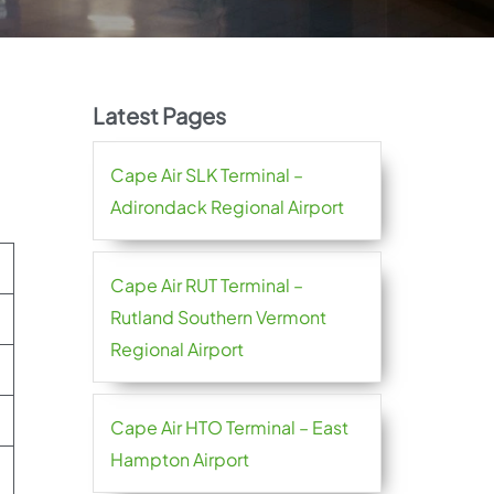
Latest Pages
Cape Air SLK Terminal –
Adirondack Regional Airport
Cape Air RUT Terminal –
Rutland Southern Vermont
Regional Airport
Cape Air HTO Terminal – East
Hampton Airport