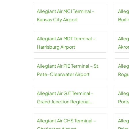
Peoria Airport
Allegiant Air MCI Terminal –
Alleg
Kansas City Airport
Burli
Allegiant Air MDT Terminal –
Alleg
Harrisburg Airport
Akro
Allegiant Air PIE Terminal – St.
Alleg
Pete–Clearwater Airport
Rogu
Allegiant Air GJT Terminal –
Alleg
Grand Junction Regional
Port
Airport
Allegiant Air CHS Terminal –
Alleg
Charleston Airport
Palm