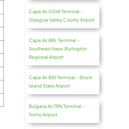
Cape Air GGW Terminal –
Glasgow Valley County Airport
Cape Air BRL Terminal –
Southeast Iowa-Burlington
Regional Airport
Cape Air BID Terminal – Block
Island State Airport
Bulgaria Air TRN Terminal –
Torino Airport