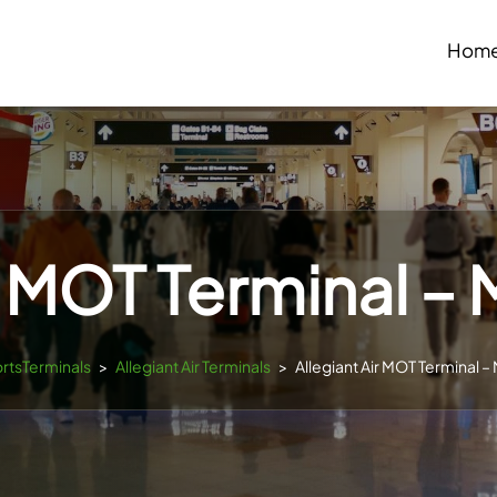
Hom
r MOT Terminal – 
ortsTerminals
>
Allegiant Air Terminals
>
Allegiant Air MOT Terminal – 