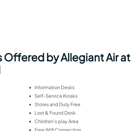
 Offered by Allegiant Air at
l
Information Desks
Self-Service Kiosks
Stores and Duty Free
Lost & Found Desk
Children’s play Area
Free Wifi Connection