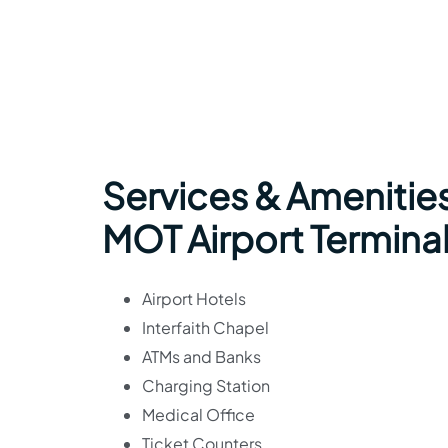
Services & Amenities
MOT Airport Termina
Airport Hotels
Interfaith Chapel
ATMs and Banks
Charging Station
Medical Office
Ticket Counters