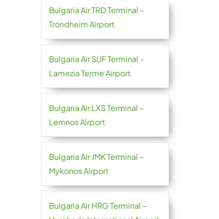
Bulgaria Air TRD Terminal –
Trondheim Airport
Bulgaria Air SUF Terminal –
Lamezia Terme Airport
Bulgaria Air LXS Terminal –
Lemnos Airport
Bulgaria Air JMK Terminal –
Mykonos Airport
Bulgaria Air HRG Terminal –