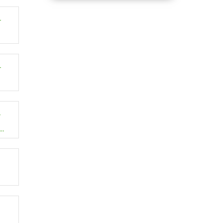
–
–
–