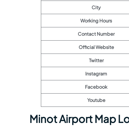
City
Working Hours
Contact Number
Official Website
Twitter
Instagram
Facebook
Youtube
Minot Airport Map L