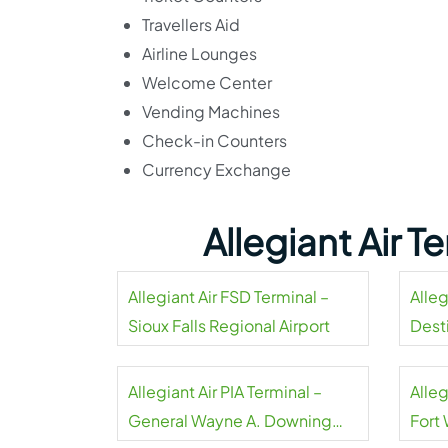
Travellers Aid
Airline Lounges
Welcome Center
Vending Machines
Check-in Counters
Currency Exchange
Allegiant Air 
Allegiant Air FSD Terminal –
Alleg
Sioux Falls Regional Airport
Dest
Airpo
Allegiant Air PIA Terminal –
Alleg
General Wayne A. Downing
Fort