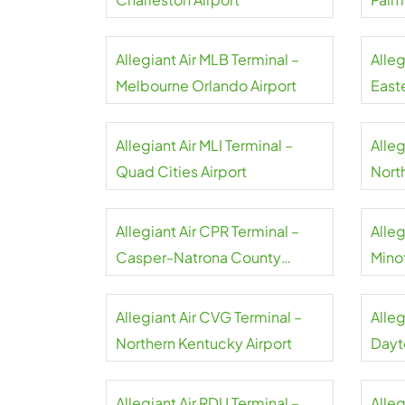
Allegiant Air MLB Terminal –
Alleg
Melbourne Orlando Airport
Easte
Allegiant Air MLI Terminal –
Alleg
Quad Cities Airport
North
Airpo
Allegiant Air CPR Terminal –
Alleg
Casper-Natrona County
Minot
Airport
Allegiant Air CVG Terminal –
Alleg
Northern Kentucky Airport
Dayt
Allegiant Air RDU Terminal –
Alleg