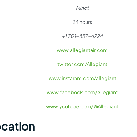
Minot
24 hours
+1 701-857-4724
www.allegiantair.com
twitter.com/Allegiant
www.instaram.com/allegiant
www.facebook.com/Allegiant
www.youtube.com/@Allegiant
ocation