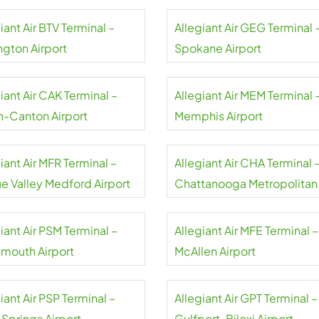
iant Air BTV Terminal –
Allegiant Air GEG Terminal 
ngton Airport
Spokane Airport
iant Air CAK Terminal –
Allegiant Air MEM Terminal 
n-Canton Airport
Memphis Airport
iant Air MFR Terminal –
Allegiant Air CHA Terminal 
e Valley Medford Airport
Chattanooga Metropolitan
Airport
iant Air PSM Terminal –
Allegiant Air MFE Terminal –
smouth Airport
McAllen Airport
iant Air PSP Terminal –
Allegiant Air GPT Terminal –
 Springs Airport
Gulfport-Biloxi Airport