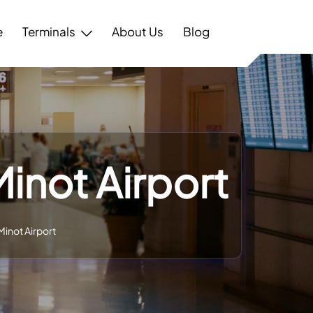
e
Terminals
About Us
Blog
Minot Airport
Minot Airport