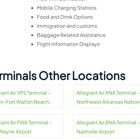
Mobile Charging Stations
Food and Drink Options
Immigration and customs
Baggage Related Assistance
Flight Information Displays
Terminals Other Locations
iant Air VPS Terminal –
Allegiant Air XNA Terminal –
in-Fort Walton Beach
Northwest Arkansas Nation
rt
Airport
iant Air FWA Terminal –
Allegiant Air BNA Terminal –
 Wayne Airport
Nashville Airport