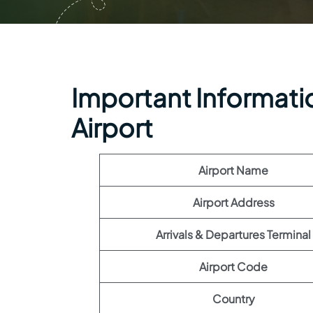
Important Information
Airport
Airport Name
Airport Address
Arrivals & Departures Terminal
Airport Code
Country