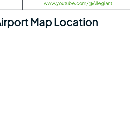
www.youtube.com/@Allegiant
irport Map Location