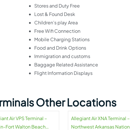
Stores and Duty Free
Lost & Found Desk
Children’s play Area
Free Wifi Connection
Mobile Charging Stations
Food and Drink Options
Immigration and customs
Baggage Related Assistance
Flight Information Displays
Terminals Other Locations
iant Air VPS Terminal –
Allegiant Air XNA Terminal –
in-Fort Walton Beach
Northwest Arkansas Nation