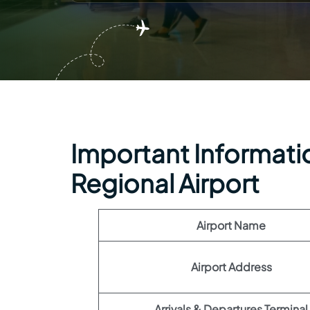
Important Informatio
Regional Airport
Airport Name
Airport Address
Arrivals & Departures Terminal