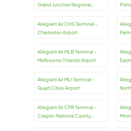
Grand Junction Regional
Port
Airport
Allegiant Air CHS Terminal –
Alleg
Charleston Airport
Palm
Allegiant Air MLB Terminal –
Alleg
Melbourne Orlando Airport
Easte
Allegiant Air MLI Terminal –
Alleg
Quad Cities Airport
North
Airpo
Allegiant Air CPR Terminal –
Alleg
Casper-Natrona County
Minot
Airport