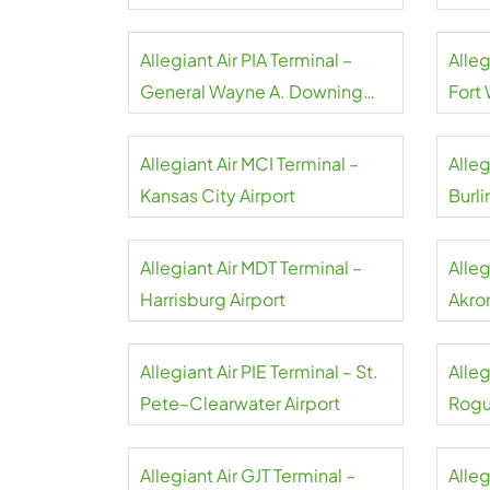
Airpo
Allegiant Air PIA Terminal –
Alleg
General Wayne A. Downing
Fort
Peoria Airport
Allegiant Air MCI Terminal –
Alleg
Kansas City Airport
Burli
Allegiant Air MDT Terminal –
Alleg
Harrisburg Airport
Akro
Allegiant Air PIE Terminal – St.
Alleg
Pete–Clearwater Airport
Rogu
Allegiant Air GJT Terminal –
Alleg