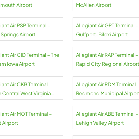
smouth Airport
McAllen Airport
iant Air PSP Terminal –
Allegiant Air GPT Terminal –
 Springs Airport
Gulfport-Biloxi Airport
iant Air CID Terminal – The
Allegiant Air RAP Terminal –
rn Iowa Airport
Rapid City Regional Airpor
iant Air CKB Terminal –
Allegiant Air RDM Terminal 
 Central West Virginia
Redmond Municipal Airpor
rt
iant Air MOT Terminal –
Allegiant Air ABE Terminal –
 Airport
Lehigh Valley Airport