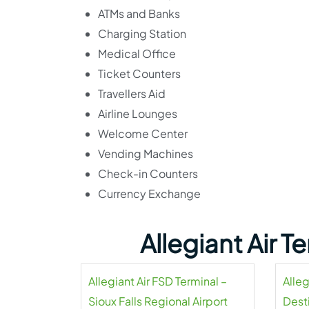
ATMs and Banks
Charging Station
Medical Office
Ticket Counters
Travellers Aid
Airline Lounges
Welcome Center
Vending Machines
Check-in Counters
Currency Exchange
Allegiant Air 
Allegiant Air FSD Terminal –
Alleg
Sioux Falls Regional Airport
Dest