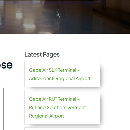
Latest Pages
ose
Cape Air SLK Terminal –
Adirondack Regional Airport
Cape Air RUT Terminal –
Rutland Southern Vermont
Regional Airport