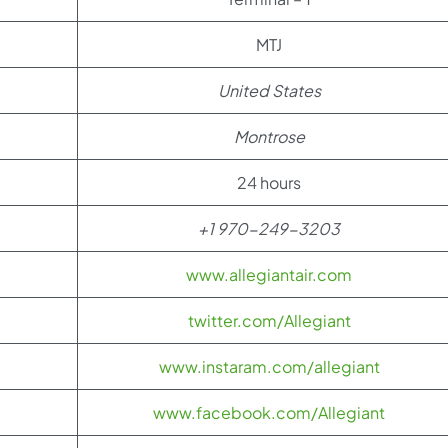
MTJ
United States
Montrose
24 hours
+1 970-249-3203
www.allegiantair.com
twitter.com/Allegiant
www.instaram.com/allegiant
www.facebook.com/Allegiant