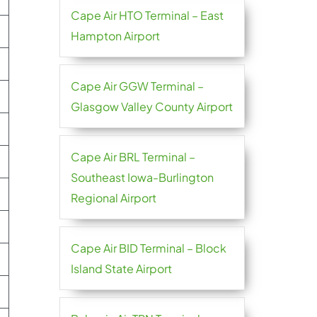
Cape Air HTO Terminal – East
Hampton Airport
Cape Air GGW Terminal –
Glasgow Valley County Airport
Cape Air BRL Terminal –
Southeast Iowa-Burlington
Regional Airport
Cape Air BID Terminal – Block
Island State Airport