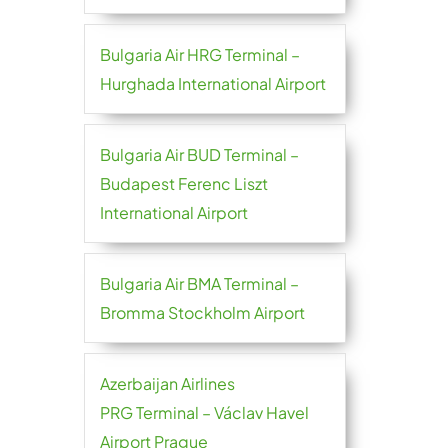
Bulgaria Air HRG Terminal –
Hurghada International Airport
Bulgaria Air BUD Terminal –
Budapest Ferenc Liszt
International Airport
Bulgaria Air BMA Terminal –
Bromma Stockholm Airport
Azerbaijan Airlines
PRG Terminal – Václav Havel
Airport Prague