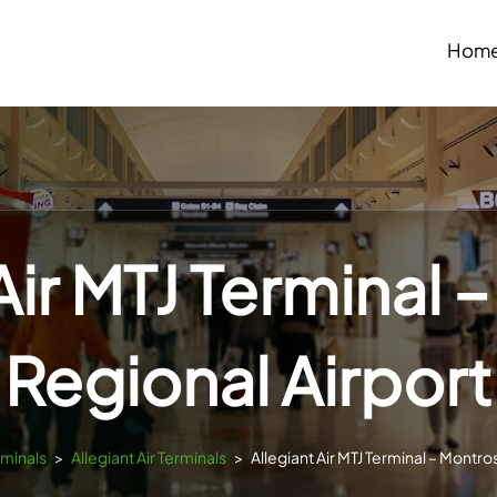
Hom
Air MTJ Terminal
Regional Airport
rminals
>
Allegiant Air Terminals
>
Allegiant Air MTJ Terminal – Montro