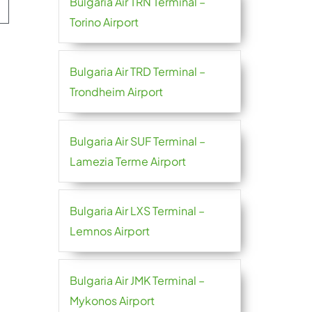
Bulgaria Air TRN Terminal –
Torino Airport
Bulgaria Air TRD Terminal –
Trondheim Airport
Bulgaria Air SUF Terminal –
Lamezia Terme Airport
Bulgaria Air LXS Terminal –
Lemnos Airport
Bulgaria Air JMK Terminal –
Mykonos Airport