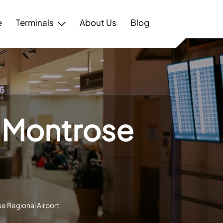
e
Terminals
About Us
Blog
 – Montrose
se Regional Airport