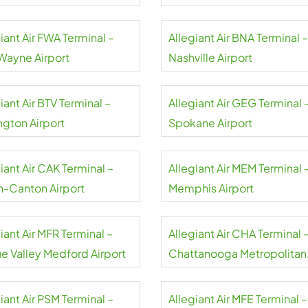
rt
Airport
iant Air FWA Terminal –
Allegiant Air BNA Terminal –
 Wayne Airport
Nashville Airport
iant Air BTV Terminal –
Allegiant Air GEG Terminal 
ngton Airport
Spokane Airport
iant Air CAK Terminal –
Allegiant Air MEM Terminal 
n-Canton Airport
Memphis Airport
iant Air MFR Terminal –
Allegiant Air CHA Terminal 
e Valley Medford Airport
Chattanooga Metropolitan
Airport
iant Air PSM Terminal –
Allegiant Air MFE Terminal –