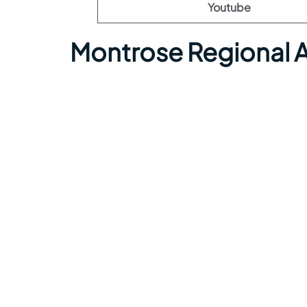
Youtube
Montrose Regional A