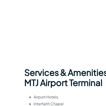
Services & Amenities
MTJ Airport Terminal
Airport Hotels
Interfaith Chapel