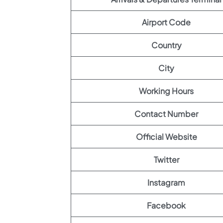
Airport Code
Country
City
Working Hours
Contact Number
Official Website
Twitter
Instagram
Facebook