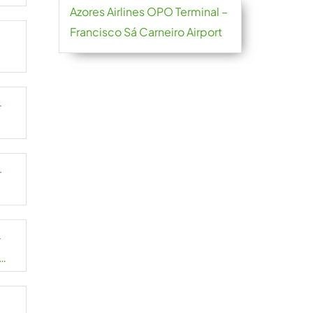
Azores Airlines OPO Terminal –
Francisco Sá Carneiro Airport
–
–
–