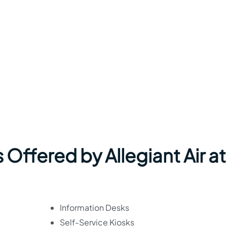
 Offered by Allegiant Air at
Information Desks
Self-Service Kiosks