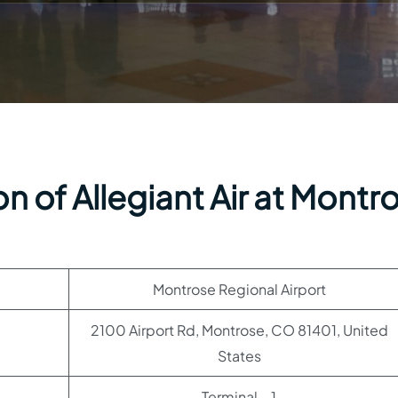
n of Allegiant Air at Montr
Montrose Regional Airport
2100 Airport Rd, Montrose, CO 81401, United
States
Terminal – 1