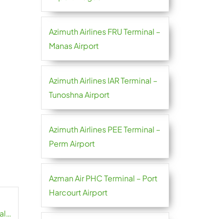
Azimuth Airlines FRU Terminal –
Manas Airport
Azimuth Airlines IAR Terminal –
Tunoshna Airport
Azimuth Airlines PEE Terminal –
Perm Airport
Azman Air PHC Terminal – Port
Harcourt Airport
al